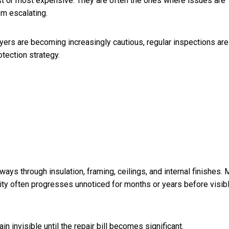
t or most expensive. They are often the ones where issues are
om escalating.
yers are becoming increasingly cautious, regular inspections are
tection strategy.
ways through insulation, framing, ceilings, and internal finishes. 
vity often progresses unnoticed for months or years before visib
 invisible until the repair bill becomes significant.