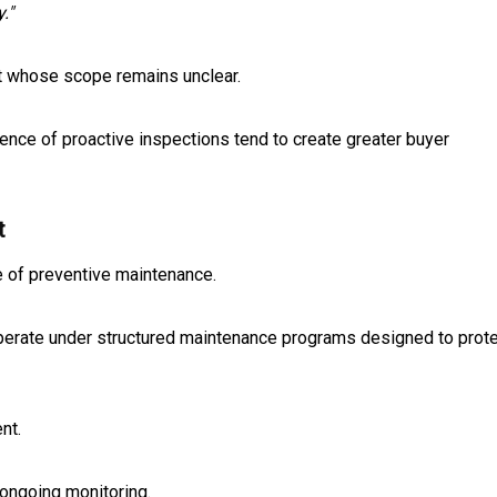
."
ct whose scope remains unclear.
nce of proactive inspections tend to create greater buyer
t
 of preventive maintenance.
s operate under structured maintenance programs designed to prot
nt.
 ongoing monitoring.