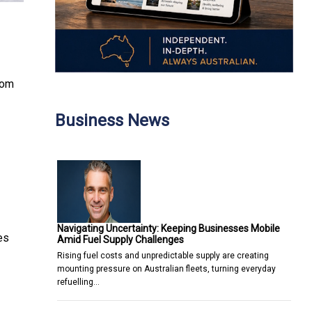
rom
Business News
Navigating Uncertainty: Keeping Businesses Mobile
es
Amid Fuel Supply Challenges
Rising fuel costs and unpredictable supply are creating
mounting pressure on Australian fleets, turning everyday
refuelling…