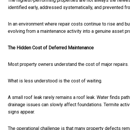
The highest-performing properties are not always the newes
identified early, addressed systematically, and prevented fr
In an environment where repair costs continue to rise and bu
evolving from a maintenance activity into a genuine asset pro
The Hidden Cost of Deferred Maintenance
Most property owners understand the cost of major repairs.
What is less understood is the cost of waiting.
A small roof leak rarely remains a roof leak. Water finds path
drainage issues can slowly affect foundations. Termite acti
signs appear.
The operational challenge is that many property defects remain