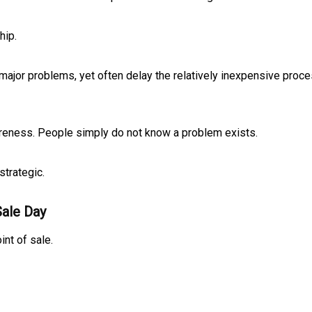
hip.
 major problems, yet often delay the relatively inexpensive proc
awareness. People simply do not know a problem exists.
strategic.
Sale Day
nt of sale.