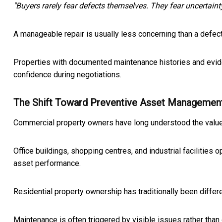
"Buyers rarely fear defects themselves. They fear uncertainty
A manageable repair is usually less concerning than a defe
Properties with documented maintenance histories and evide
confidence during negotiations.
The Shift Toward Preventive Asset Managemen
Commercial property owners have long understood the value
Office buildings, shopping centres, and industrial facilitie
asset performance.
Residential property ownership has traditionally been differe
Maintenance is often triggered by visible issues rather than