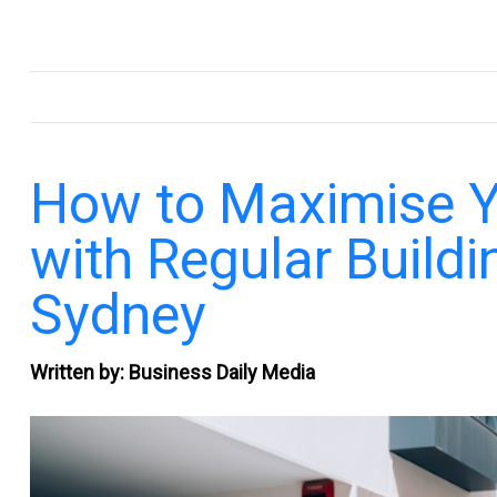
.
How to Maximise Yo
with Regular Buildi
Sydney
Written by: Business Daily Media