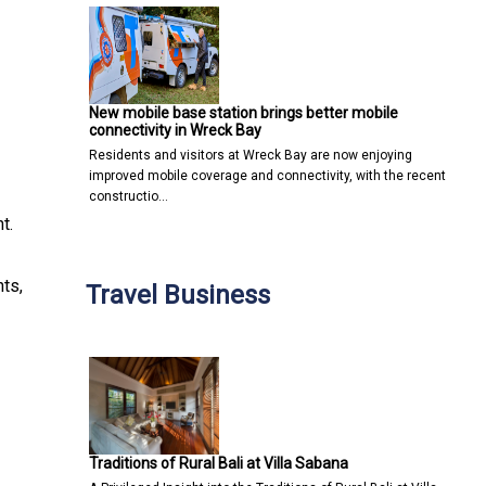
New mobile base station brings better mobile
connectivity in Wreck Bay
Residents and visitors at Wreck Bay are now enjoying
improved mobile coverage and connectivity, with the recent
constructio…
t.
ts,
Travel Business
Traditions of Rural Bali at Villa Sabana