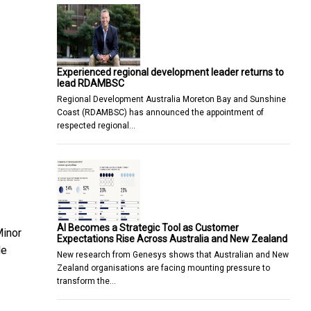
Experienced regional development leader returns to
lead RDAMBSC
Regional Development Australia Moreton Bay and Sunshine
Coast (RDAMBSC) has announced the appointment of
respected regional…
AI Becomes a Strategic Tool as Customer
Minor
Expectations Rise Across Australia and New Zealand
le
New research from Genesys shows that Australian and New
Zealand organisations are facing mounting pressure to
transform the…