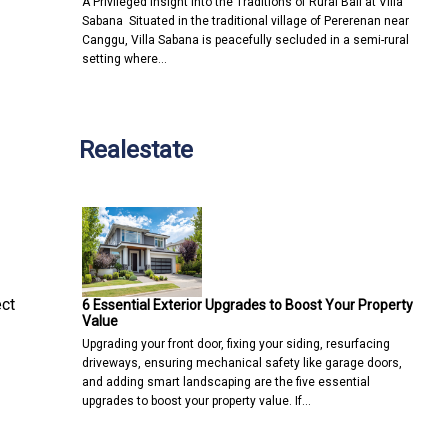
A Privileged Insight into the Traditions of Rural Bali at Villa
Sabana Situated in the traditional village of Pererenan near
Canggu, Villa Sabana is peacefully secluded in a semi-rural
setting where…
Realestate
ect
6 Essential Exterior Upgrades to Boost Your Property
Value
Upgrading your front door, fixing your siding, resurfacing
driveways, ensuring mechanical safety like garage doors,
and adding smart landscaping are the five essential
upgrades to boost your property value. If…