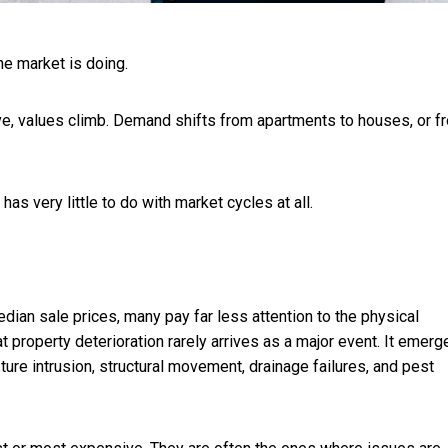
he market is doing.
rrive, values climb. Demand shifts from apartments to houses, or f
as very little to do with market cycles at all.
ian sale prices, many pay far less attention to the physical
at property deterioration rarely arrives as a major event. It emerg
ure intrusion, structural movement, drainage failures, and pest