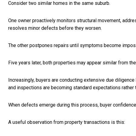
Consider two similar homes in the same suburb.
One owner proactively monitors structural movement, addre
resolves minor defects before they worsen.
The other postpones repairs until symptoms become impossi
Five years later, both properties may appear similar from the 
Increasingly, buyers are conducting extensive due diligence
and inspections are becoming standard expectations rather t
When defects emerge during this process, buyer confidence o
A useful observation from property transactions is this: