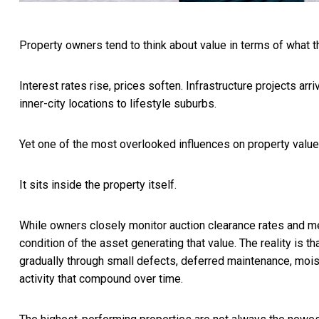
Property owners tend to think about value in terms of what t
Interest rates rise, prices soften. Infrastructure projects a
inner-city locations to lifestyle suburbs.
Yet one of the most overlooked influences on property value h
It sits inside the property itself.
While owners closely monitor auction clearance rates and med
condition of the asset generating that value. The reality is th
gradually through small defects, deferred maintenance, moist
activity that compound over time.