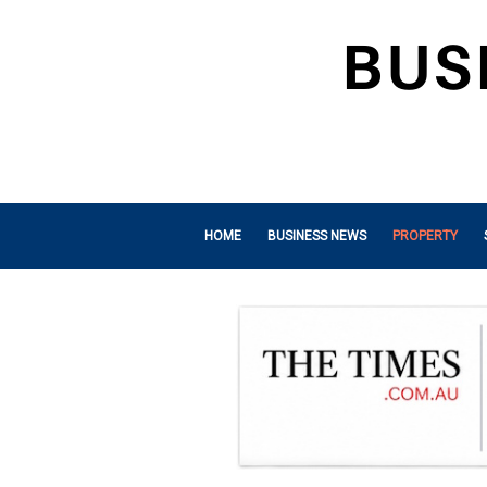
HOME
BUSINESS NEWS
PROPERTY