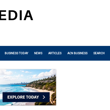
BUSINESS TODAY
NEWS
ARTICLES
ACN BUSINESS
SEARCH