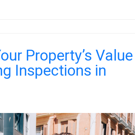
ur Property’s Value
ng Inspections in