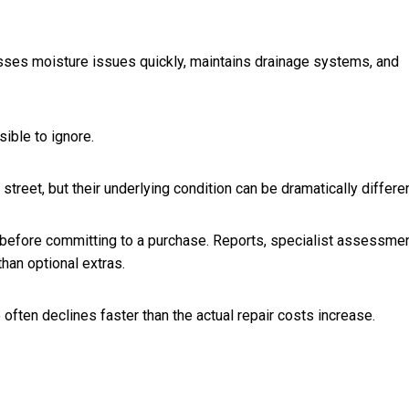
sses moisture issues quickly, maintains drainage systems, and
ble to ignore.
street, but their underlying condition can be dramatically differen
 before committing to a purchase. Reports, specialist assessmen
han optional extras.
ften declines faster than the actual repair costs increase.