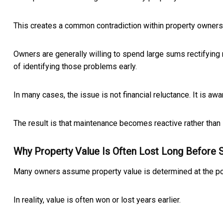
This creates a common contradiction within property owners
Owners are generally willing to spend large sums rectifying
of identifying those problems early.
In many cases, the issue is not financial reluctance. It is 
The result is that maintenance becomes reactive rather than 
Why Property Value Is Often Lost Long Before 
Many owners assume property value is determined at the poi
In reality, value is often won or lost years earlier.