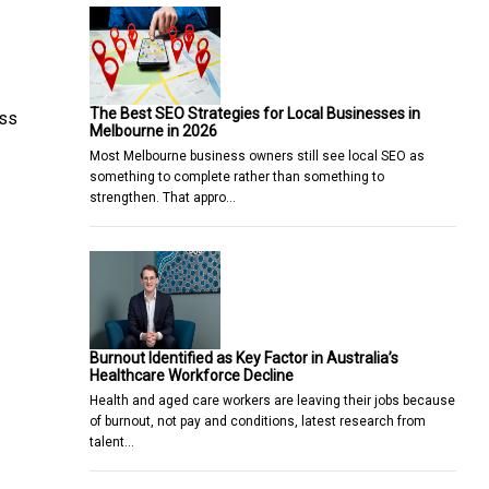
The Best SEO Strategies for Local Businesses in
ess
Melbourne in 2026
Most Melbourne business owners still see local SEO as
something to complete rather than something to
strengthen. That appro…
Burnout Identified as Key Factor in Australia’s
Healthcare Workforce Decline
Health and aged care workers are leaving their jobs because
of burnout, not pay and conditions, latest research from
talent…