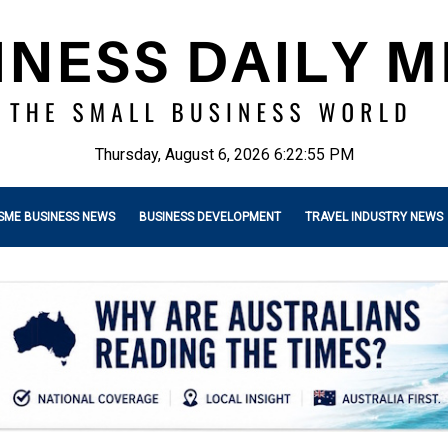
Thursday, August 6, 2026 6:22:56 PM
SME BUSINESS NEWS
BUSINESS DEVELOPMENT
TRAVEL INDUSTRY NEWS