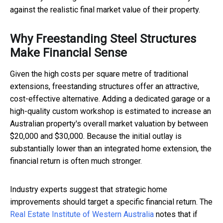
against the realistic final market value of their property.
Why Freestanding Steel Structures
Make Financial Sense
Given the high costs per square metre of traditional
extensions, freestanding structures offer an attractive,
cost-effective alternative. Adding a dedicated garage or a
high-quality custom workshop is estimated to increase an
Australian property's overall market valuation by between
$20,000 and $30,000. Because the initial outlay is
substantially lower than an integrated home extension, the
financial return is often much stronger.
Industry experts suggest that strategic home
improvements should target a specific financial return. The
Real Estate Institute of Western Australia
notes that if