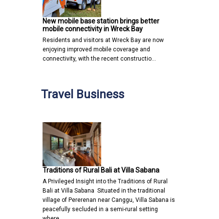
New mobile base station brings better
mobile connectivity in Wreck Bay
Residents and visitors at Wreck Bay are now
enjoying improved mobile coverage and
connectivity, with the recent constructio…
Travel Business
Traditions of Rural Bali at Villa Sabana
A Privileged Insight into the Traditions of Rural
Bali at Villa Sabana Situated in the traditional
village of Pererenan near Canggu, Villa Sabana is
peacefully secluded in a semi-rural setting
where…