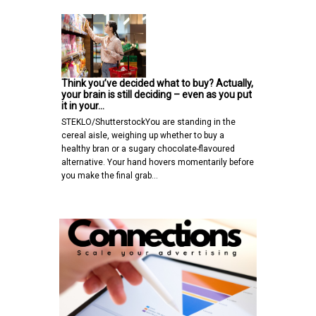
Think you’ve decided what to buy? Actually,
your brain is still deciding – even as you put
it in your…
STEKLO/ShutterstockYou are standing in the
cereal aisle, weighing up whether to buy a
healthy bran or a sugary chocolate-flavoured
alternative. Your hand hovers momentarily before
you make the final grab…