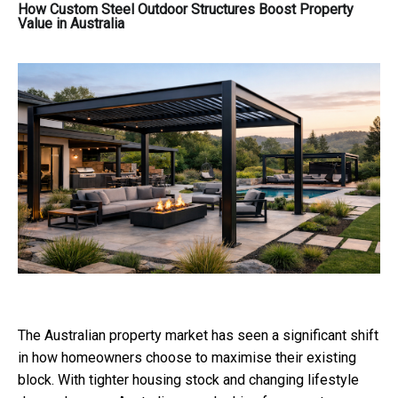
How Custom Steel Outdoor Structures Boost Property
Value in Australia
The Australian property market has seen a significant shift
in how homeowners choose to maximise their existing
block. With tighter housing stock and changing lifestyle