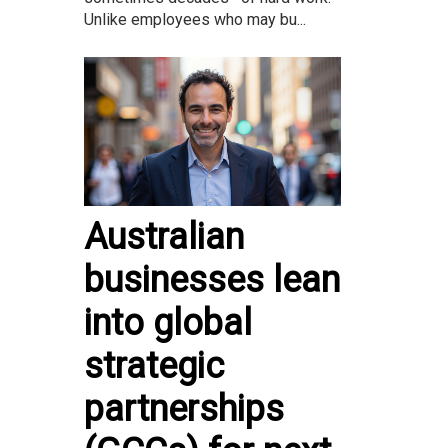
Unlike employees who may bu...
Australian
businesses lean
into global
strategic
partnerships