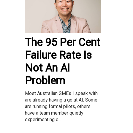
The 95 Per Cent
Failure Rate Is
Not An AI
Problem
Most Australian SMEs I speak with
are already having a go at AI. Some
are running formal pilots, others
have a team member quietly
experimenting o...