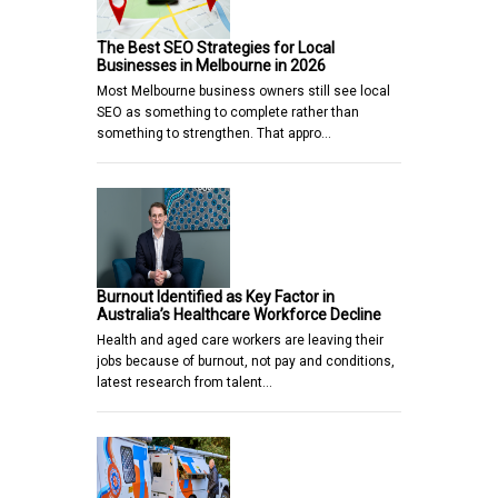
The Best SEO Strategies for Local
Businesses in Melbourne in 2026
Most Melbourne business owners still see local
SEO as something to complete rather than
something to strengthen. That appro…
Burnout Identified as Key Factor in
Australia’s Healthcare Workforce Decline
Health and aged care workers are leaving their
jobs because of burnout, not pay and conditions,
latest research from talent…