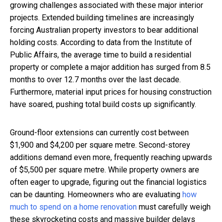
growing challenges associated with these major interior
projects. Extended building timelines are increasingly
forcing Australian property investors to bear additional
holding costs. According to data from the Institute of
Public Affairs, the average time to build a residential
property or complete a major addition has surged from 8.5
months to over 12.7 months over the last decade.
Furthermore, material input prices for housing construction
have soared, pushing total build costs up significantly.
Ground-floor extensions can currently cost between
$1,900 and $4,200 per square metre. Second-storey
additions demand even more, frequently reaching upwards
of $5,500 per square metre. While property owners are
often eager to upgrade, figuring out the financial logistics
can be daunting. Homeowners who are evaluating
how
much to spend on a home renovation
must carefully weigh
these skyrocketing costs and massive builder delays