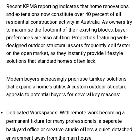
Recent KPMG reporting indicates that home renovations
and extensions now constitute over 40 percent of all
residential construction activity in Australia. As owners try
to maximise the footprint of their existing blocks, buyer
preferences are also shifting. Properties featuring well-
designed outdoor structural assets frequently sell faster
on the open market, as they instantly provide lifestyle
solutions that standard homes often lack.
Modern buyers increasingly prioritise turnkey solutions
that expand a home's utility. A custom outdoor structure
appeals to potential buyers for several key reasons:
Dedicated Workspaces: With remote work becoming a
permanent fixture for many professionals, a separate
backyard office or creative studio offers a quiet, detached
environment away from the main house.