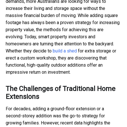
demands, more Australians are looking for ways to
increase their living and storage space without the
massive financial burden of moving. While adding square
footage has always been a proven strategy for increasing
property value, the methods for achieving this are
evolving. Today, smart property investors and
homeowners are turning their attention to the backyard.
Whether they decide to
build a shed
for extra storage or
erect a custom workshop, they are discovering that
functional, high-quality outdoor additions offer an
impressive return on investment.
The Challenges of Traditional Home
Extensions
For decades, adding a ground-floor extension or a
second-storey addition was the go-to strategy for
growing families. However, recent data highlights the