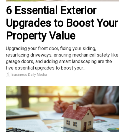
6 Essential Exterior
Upgrades to Boost Your
Property Value
Upgrading your front door, fixing your siding,
resurfacing driveways, ensuring mechanical safety like
garage doors, and adding smart landscaping are the
five essential upgrades to boost your...
Business Daily Media