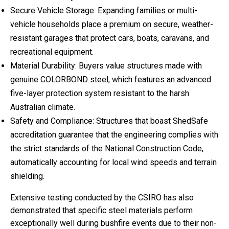
Secure Vehicle Storage: Expanding families or multi-
vehicle households place a premium on secure, weather-
resistant garages that protect cars, boats, caravans, and
recreational equipment.
Material Durability: Buyers value structures made with
genuine COLORBOND steel, which features an advanced
five-layer protection system resistant to the harsh
Australian climate.
Safety and Compliance: Structures that boast ShedSafe
accreditation guarantee that the engineering complies with
the strict standards of the National Construction Code,
automatically accounting for local wind speeds and terrain
shielding.
Extensive testing conducted by the CSIRO has also
demonstrated that specific steel materials perform
exceptionally well during bushfire events due to their non-