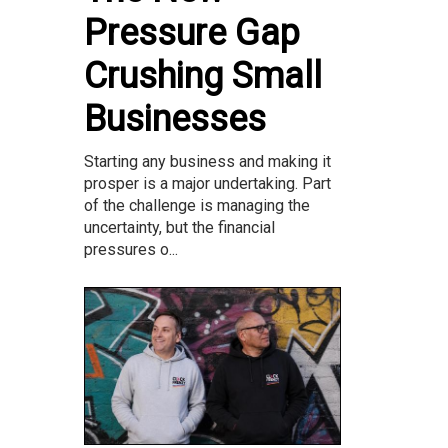
Pressure Gap
Crushing Small
Businesses
Starting any business and making it
prosper is a major undertaking. Part
of the challenge is managing the
uncertainty, but the financial
pressures o...