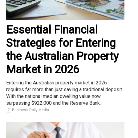
Essential Financial
Strategies for Entering
the Australian Property
Market in 2026
Entering the Australian property market in 2026
requires far more than just saving a traditional deposit.
With the national median dwelling value now
surpassing $922,000 and the Reserve Bank...
Business Daily Media