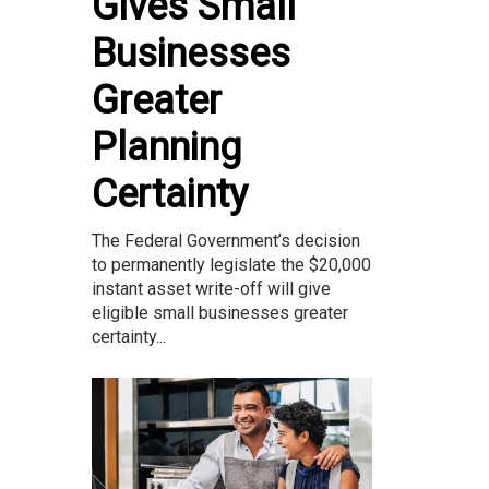
Gives Small
Businesses
Greater
Planning
Certainty
The Federal Government’s decision
to permanently legislate the $20,000
instant asset write-off will give
eligible small businesses greater
certainty...