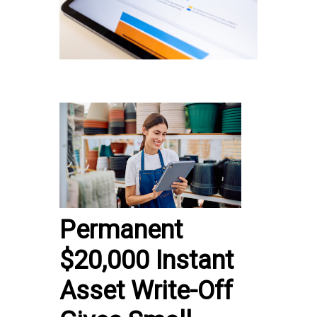
Permanent
$20,000 Instant
Asset Write-Off