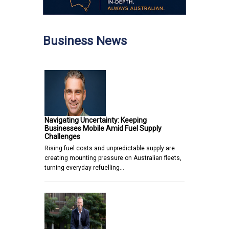
Business News
Navigating Uncertainty: Keeping
Businesses Mobile Amid Fuel Supply
Challenges
Rising fuel costs and unpredictable supply are
creating mounting pressure on Australian fleets,
turning everyday refuelling…