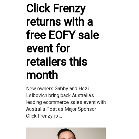
Click Frenzy
returns with a
free EOFY sale
event for
retailers this
month
New owners Gabby and Hezi
Leibovich bring back Australia’s
leading ecommerce sales event with
Australia Post as Major Sponsor
Click Frenzy is ...