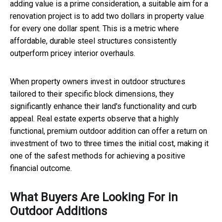
adding value is a prime consideration, a suitable aim for a
renovation project is to add two dollars in property value
for every one dollar spent. This is a metric where
affordable, durable steel structures consistently
outperform pricey interior overhauls.
When property owners invest in outdoor structures
tailored to their specific block dimensions, they
significantly enhance their land's functionality and curb
appeal. Real estate experts observe that a highly
functional, premium outdoor addition can offer a return on
investment of two to three times the initial cost, making it
one of the safest methods for achieving a positive
financial outcome.
What Buyers Are Looking For in
Outdoor Additions