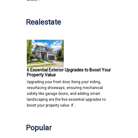
Realestate
6 Essential Exterior Upgrades to Boost Your
Property Value
Upgrading your front door, fixing your siding,
resurfacing driveways, ensuring mechanical
safety like garage doors, and adding smart
landscaping are the five essential upgrades to
boost your property value. If…
Popular