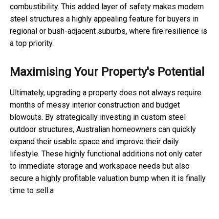
combustibility. This added layer of safety makes modern
steel structures a highly appealing feature for buyers in
regional or bush-adjacent suburbs, where fire resilience is
a top priority.
Maximising Your Property's Potential
Ultimately, upgrading a property does not always require
months of messy interior construction and budget
blowouts. By strategically investing in custom steel
outdoor structures, Australian homeowners can quickly
expand their usable space and improve their daily
lifestyle. These highly functional additions not only cater
to immediate storage and workspace needs but also
secure a highly profitable valuation bump when it is finally
time to sell.a