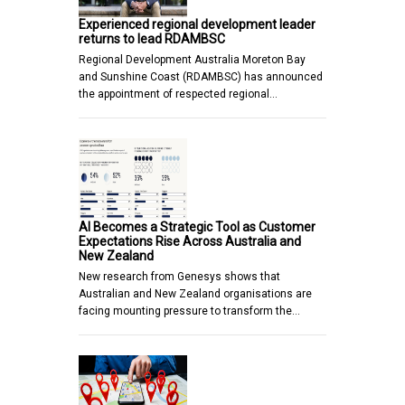
Experienced regional development leader
returns to lead RDAMBSC
Regional Development Australia Moreton Bay
and Sunshine Coast (RDAMBSC) has announced
the appointment of respected regional…
AI Becomes a Strategic Tool as Customer
Expectations Rise Across Australia and
New Zealand
New research from Genesys shows that
Australian and New Zealand organisations are
facing mounting pressure to transform the…