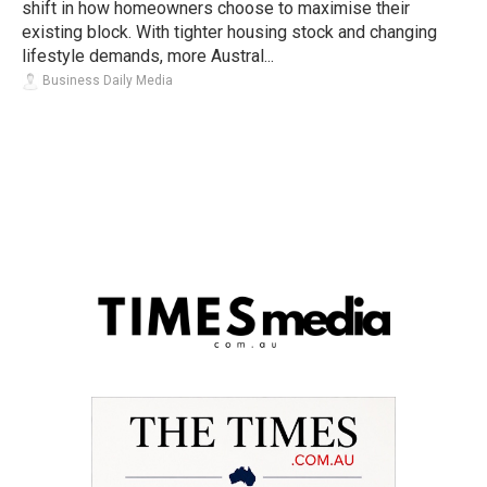
shift in how homeowners choose to maximise their
existing block. With tighter housing stock and changing
lifestyle demands, more Austral...
Business Daily Media