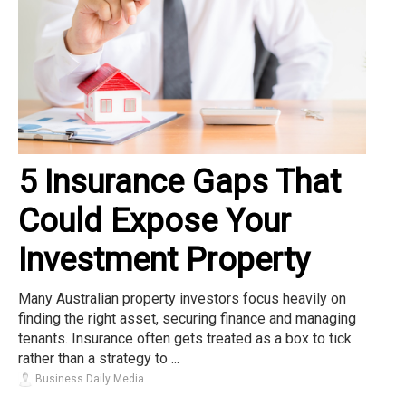
5 Insurance Gaps That
Could Expose Your
Investment Property
Many Australian property investors focus heavily on
finding the right asset, securing finance and managing
tenants. Insurance often gets treated as a box to tick
rather than a strategy to ...
Business Daily Media