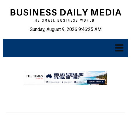
Sunday, August 9, 2026 9:46:26 AM
.