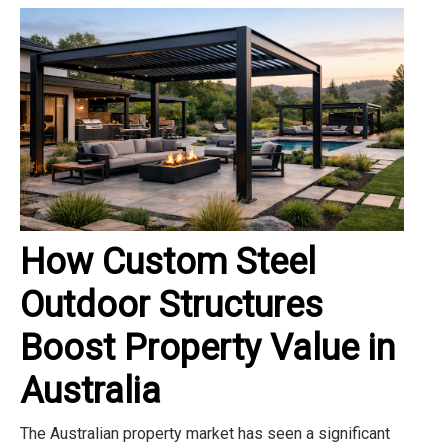
How Custom Steel
Outdoor Structures
Boost Property Value in
Australia
The Australian property market has seen a significant