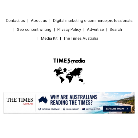
Contact us
About us
Digital marketing e-commerce professionals
Seo content writing
Privacy Policy
Advertise
Search
Media Kit
The Times Australia
.