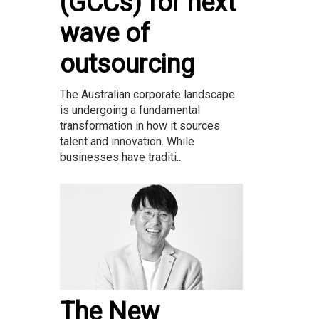
(GCCs) for next
wave of
outsourcing
The Australian corporate landscape
is undergoing a fundamental
transformation in how it sources
talent and innovation. While
businesses have traditi...
The New