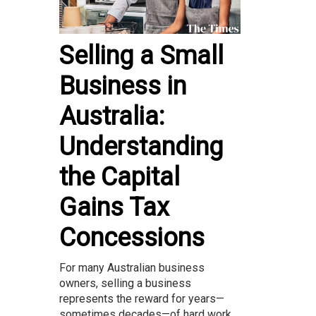
Selling a Small
Business in
Australia:
Understanding
the Capital
Gains Tax
Concessions
For many Australian business
owners, selling a business
represents the reward for years—
sometimes decades—of hard work.