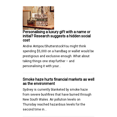
Personalising a luxury gift with a name or
initial? Research suggests a hidden social
cost
Andrei Antipov/ShutterstockYou might think
spending $5,000 on a handbag or wallet would be
prestigious and exclusive enough. What about
taking things one step further – and
personalising it with your…
Smoke haze hurts financial markets as well
as the environment
Sydney is currently blanketed by smoke haze
from severe bushfires that have burned through
New South Wales. Air pollution levels on
Thursday reached hazardous levels for the
second time in…