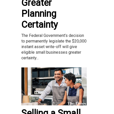
Greater
Planning
Certainty
The Federal Government’s decision
to permanently legislate the $20,000
instant asset write-off will give
eligible small businesses greater
certainty...
Selling a Small