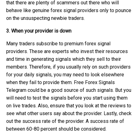
that there are plenty of scammers out there who will
behave like genuine forex signal providers only to pounce
on the unsuspecting newbie traders.
3. When your provider is down
Many traders subscribe to premium forex signal
providers. These are experts who invest their resources
and time in generating signals which they sell to their
members. Therefore, if you usually rely on such providers
for your daily signals, you may need to look elsewhere
when they fail to provide them. Free Forex Signals
Telegram could be a good source of such signals. But you
will need to test the signals before you start using them
on live trades. Also, ensure that you look at the reviews to
see what other users say about the provider. Lastly, check
out the success rate of the provider. A success rate of
between 60-80 percent should be considered.