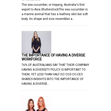
The sea cucumber, or trepang, Australia's first
export to Asia.ShutterstockThe sea cucumber is
a marine animal that has a leathery skin but soft
body. Its shape and size resembles a…
THE IMPORTANCE OF HAVING A DIVERSE
WORKFORCE
76% OF AUSTRALIANS SAY THAT THEIR COMPANY
HAVING A DIVERSITY POLICY IS IMPORTANT TO
THEM, YET LESS THAN HALF DO COS CO-CEO
SHARES INSIGHTS INTO THE IMPORTANCE OF
HAVING A DIVERSE…