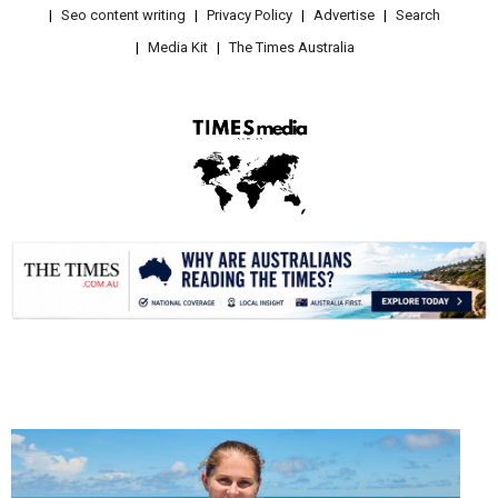
Seo content writing
Privacy Policy
Advertise
Search
Media Kit
The Times Australia
.