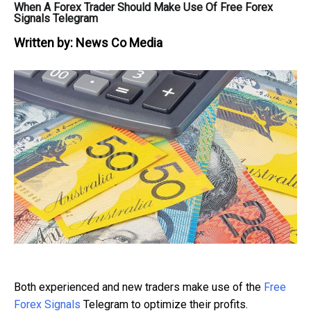
When A Forex Trader Should Make Use Of Free Forex
Signals Telegram
Written by:
News Co Media
Both experienced and new traders make use of the
Free
Forex Signals
Telegram to optimize their profits.