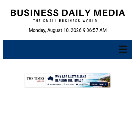
Monday, August 10, 2026 9:36:58 AM
.