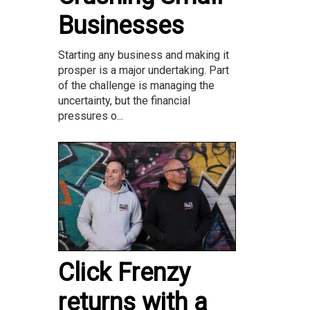
Businesses
Starting any business and making it
prosper is a major undertaking. Part
of the challenge is managing the
uncertainty, but the financial
pressures o...
Click Frenzy
returns with a