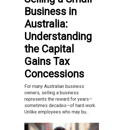
Business in
Australia:
Understanding
the Capital
Gains Tax
Concessions
For many Australian business
owners, selling a business
represents the reward for years—
sometimes decades—of hard work.
Unlike employees who may bu...