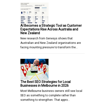
AI Becomes a Strategic Tool as Customer
Expectations Rise Across Australia and
New Zealand
New research from Genesys shows that
Australian and New Zealand organisations are
facing mounting pressure to transform the…
The Best SEO Strategies for Local
Businesses in Melbourne in 2026
Most Melbourne business owners still see local
SEO as something to complete rather than
something to strengthen. That appro…