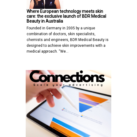
Where European technology meets skin
care: the exclusive launch of BDR Medical
Beauty in Australia
Founded in Germany in 2005 by a unique
combination of doctors, skin specialists,
chemists and engineers, BDR Medical Beauty is
designed to achieve skin improvements with a
medical approach. “We…