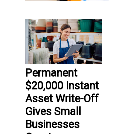
Permanent
$20,000 Instant
Asset Write-Off
Gives Small
Businesses