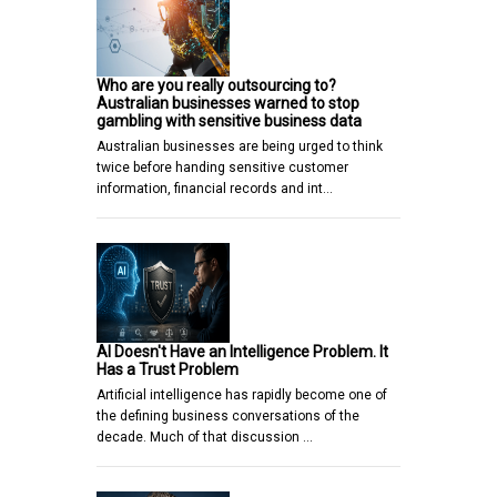
Who are you really outsourcing to?
Australian businesses warned to stop
gambling with sensitive business data
Australian businesses are being urged to think
twice before handing sensitive customer
information, financial records and int…
AI Doesn't Have an Intelligence Problem. It
Has a Trust Problem
Artificial intelligence has rapidly become one of
the defining business conversations of the
decade. Much of that discussion …