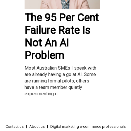
The 95 Per Cent
Failure Rate Is
Not An AI
Problem
Most Australian SMEs I speak with
are already having a go at AI. Some
are running formal pilots, others
have a team member quietly
experimenting o...
Contact us
About us
Digital marketing e-commerce professionals