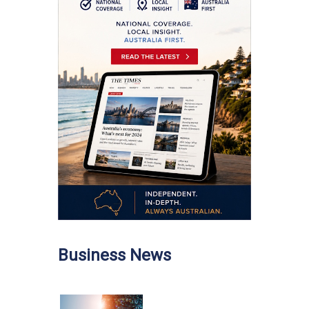
Business News