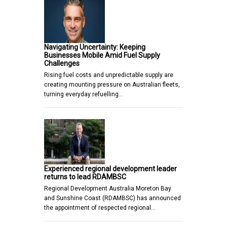
Navigating Uncertainty: Keeping
Businesses Mobile Amid Fuel Supply
Challenges
Rising fuel costs and unpredictable supply are
creating mounting pressure on Australian fleets,
turning everyday refuelling…
Experienced regional development leader
returns to lead RDAMBSC
Regional Development Australia Moreton Bay
and Sunshine Coast (RDAMBSC) has announced
the appointment of respected regional…