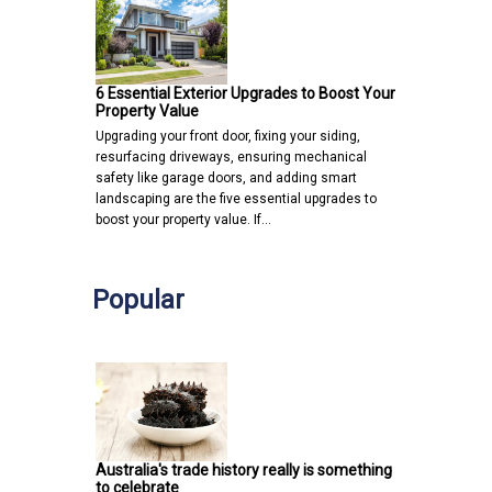
6 Essential Exterior Upgrades to Boost Your
Property Value
Upgrading your front door, fixing your siding,
resurfacing driveways, ensuring mechanical
safety like garage doors, and adding smart
landscaping are the five essential upgrades to
boost your property value. If…
Popular
Australia's trade history really is something
to celebrate