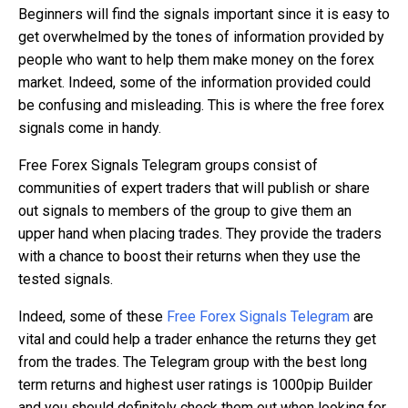
Beginners will find the signals important since it is easy to
get overwhelmed by the tones of information provided by
people who want to help them make money on the forex
market. Indeed, some of the information provided could
be confusing and misleading. This is where the free forex
signals come in handy.
Free Forex Signals Telegram groups consist of
communities of expert traders that will publish or share
out signals to members of the group to give them an
upper hand when placing trades. They provide the traders
with a chance to boost their returns when they use the
tested signals.
Indeed, some of these
Free Forex Signals Telegram
are
vital and could help a trader enhance the returns they get
from the trades. The Telegram group with the best long
term returns and highest user ratings is 1000pip Builder
and you should definitely check them out when looking for