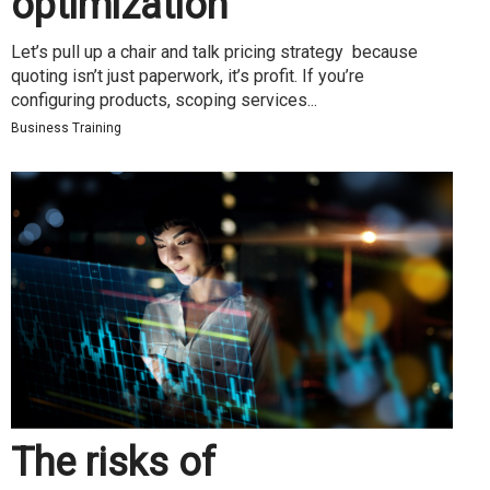
optimization
Let’s pull up a chair and talk pricing strategy because
quoting isn’t just paperwork, it’s profit. If you’re
configuring products, scoping services...
Business Training
The risks of