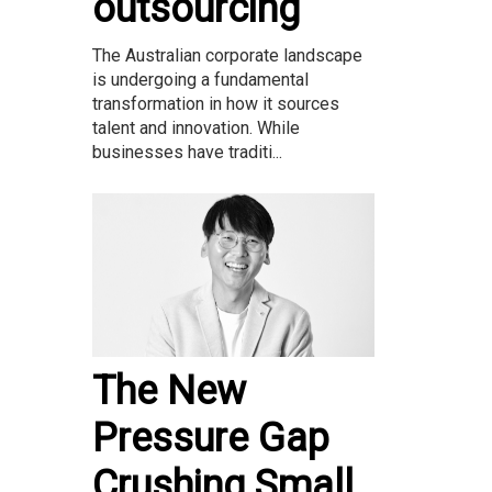
outsourcing
The Australian corporate landscape
is undergoing a fundamental
transformation in how it sources
talent and innovation. While
businesses have traditi...
The New
Pressure Gap
Crushing Small