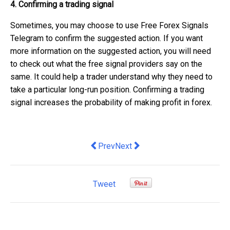
4. Confirming a trading signal
Sometimes, you may choose to use Free Forex Signals
Telegram to confirm the suggested action. If you want
more information on the suggested action, you will need
to check out what the free signal providers say on the
same. It could help a trader understand why they need to
take a particular long-run position. Confirming a trading
signal increases the probability of making profit in forex.
Previous article: iPhone Security Issu
Next article: Fed up dealing wi
Prev
Next
Tweet