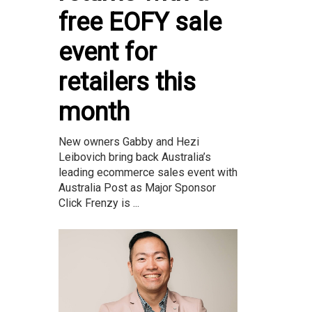
free EOFY sale
event for
retailers this
month
New owners Gabby and Hezi
Leibovich bring back Australia’s
leading ecommerce sales event with
Australia Post as Major Sponsor
Click Frenzy is ...