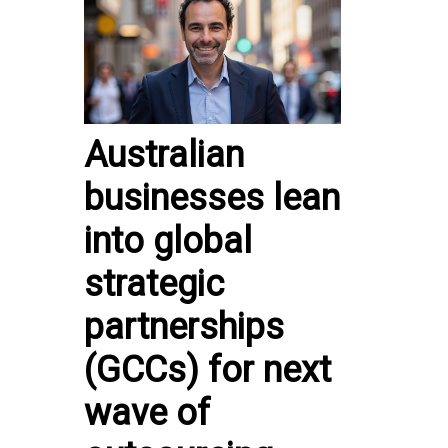
Australian
businesses lean
into global
strategic
partnerships
(GCCs) for next
wave of