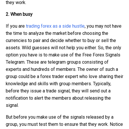
they work.
2. When busy
If you are
trading forex as a side hustle
, you may not have
the time to analyze the market before choosing the
currencies to pair and decide whether to buy or sell the
assets. Wild guesses will not help you either. So, the only
option you have is to make use of the Free Forex Signals
Telegram. These are telegram groups consisting of
experts and hundreds of members. The owner of such a
group could be a forex trader expert who love sharing their
knowledge and skills with group members. Typically,
before they issue a trade signal, they will send out a
notification to alert the members about releasing the
signal.
But before you make use of the signals released by a
group, you must test them to ensure that they work. Notice