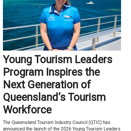
Young Tourism Leaders
Program Inspires the
Next Generation of
Queensland’s Tourism
Workforce
The Queensland Tourism Industry Council (QTIC) has
announced the launch of the 2026 Young Tourism Leaders