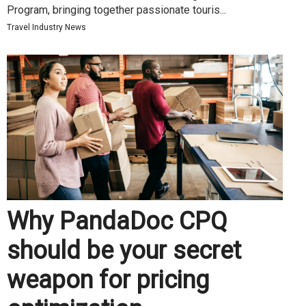
Program, bringing together passionate touris...
Travel Industry News
Why PandaDoc CPQ
should be your secret
weapon for pricing