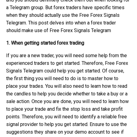
a Telegram group. But forex traders have specific times
when they should actually use the Free Forex Signals
Telegram. This post delves into when a forex trader
should make use of Free Forex Signals Telegram
1. When getting started forex trading
If you are a new trader, you will need some help from the
experienced traders to get started. Therefore, Free Forex
Signals Telegram could help you get started. Of course,
the first thing you will need to do is to master how to
place your trades. You will also need to learn how to read
the candles to help you decide whether to take a buy or a
sale action. Once you are done, you will need to learn how
to place your trade and fix the stop loss and take profit
points. Therefore, you will need to identify a reliable free
signal provider to help you get started. Ensure to use the
suggestions they share on your demo account to see if