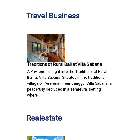
Travel Business
Traditions of Rural Bali at Villa Sabana
A Privileged Insight into the Traditions of Rural
Bali at Villa Sabana Situated in the traditional
village of Pererenan near Canggu, Villa Sabana is
peacefully secluded in a semi-rural setting
where…
Realestate