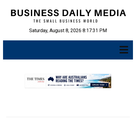
Saturday, August 8, 2026 8:17:32 PM
.