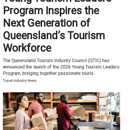
Program Inspires the
Next Generation of
Queensland’s Tourism
Workforce
The Queensland Tourism Industry Council (QTIC) has
announced the launch of the 2026 Young Tourism Leaders
Program, bringing together passionate touris...
Travel Industry News