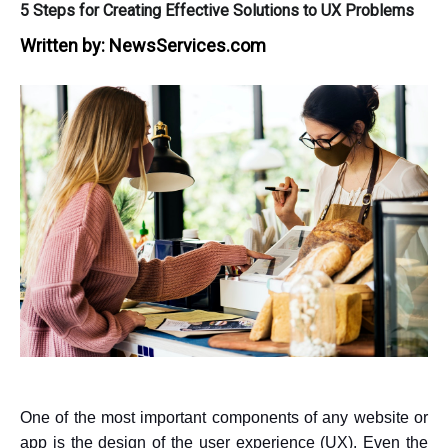
5 Steps for Creating Effective Solutions to UX Problems
Written by:
NewsServices.com
One of the most important components of any website or
app is the design of the user experience (UX). Even the