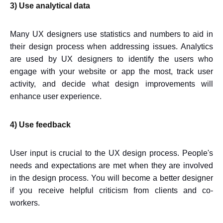
3) Use analytical data
Many UX designers use statistics and numbers to aid in
their design process when addressing issues. Analytics
are used by UX designers to identify the users who
engage with your website or app the most, track user
activity, and decide what design improvements will
enhance user experience.
4) Use feedback
User input is crucial to the UX design process. People's
needs and expectations are met when they are involved
in the design process. You will become a better designer
if you receive helpful criticism from clients and co-
workers.