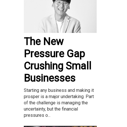
The New
Pressure Gap
Crushing Small
Businesses
Starting any business and making it
prosper is a major undertaking. Part
of the challenge is managing the
uncertainty, but the financial
pressures o...