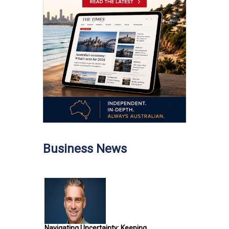
Business News
Navigating Uncertainty: Keeping