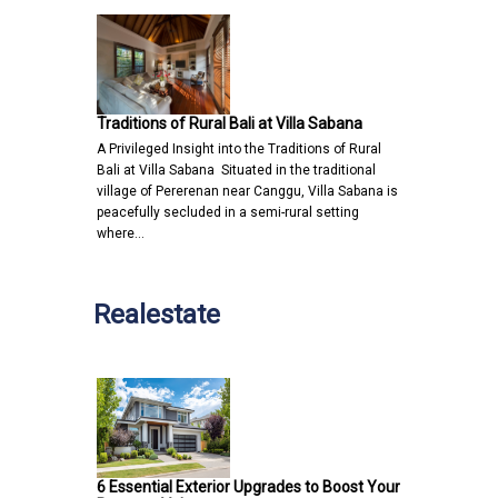
Traditions of Rural Bali at Villa Sabana
A Privileged Insight into the Traditions of Rural
Bali at Villa Sabana Situated in the traditional
village of Pererenan near Canggu, Villa Sabana is
peacefully secluded in a semi-rural setting
where…
Realestate
6 Essential Exterior Upgrades to Boost Your