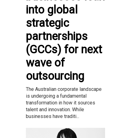
into global
strategic
partnerships
(GCCs) for next
wave of
outsourcing
The Australian corporate landscape
is undergoing a fundamental
transformation in how it sources
talent and innovation. While
businesses have traditi...