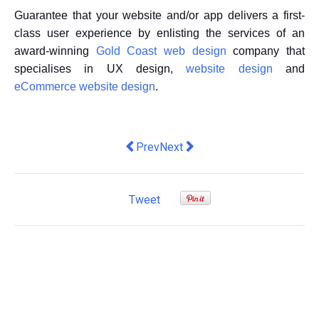
Guarantee that your website and/or app delivers a first-
class user experience by enlisting the services of an
award-winning
Gold Coast web design
company that
specialises in UX design,
website design
and
eCommerce website design
.
Previous article: Liked and shared: Ho
Next article: Why do you need t
Prev
Next
Tweet