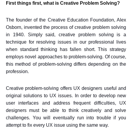
First things first, what is Creative Problem Solving?
The founder of the Creative Education Foundation, Alex
Osborn, invented the process of creative problem solving
in 1940. Simply said, creative problem solving is a
technique for resolving issues in our professional lives
when standard thinking has fallen short. This strategy
employs novel approaches to problem-solving. Of course,
this method of problem-solving differs depending on the
profession.
Creative problem-solving offers UX designers useful and
original solutions to UX issues. In order to develop new
user interfaces and address frequent difficulties, UX
designers must be able to think creatively and solve
challenges. You will eventually run into trouble if you
attempt to fix every UX issue using the same way.