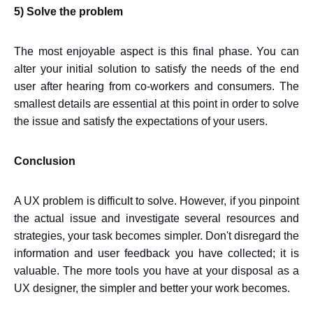
5) Solve the problem
The most enjoyable aspect is this final phase. You can
alter your initial solution to satisfy the needs of the end
user after hearing from co-workers and consumers. The
smallest details are essential at this point in order to solve
the issue and satisfy the expectations of your users.
Conclusion
A UX problem is difficult to solve. However, if you pinpoint
the actual issue and investigate several resources and
strategies, your task becomes simpler. Don't disregard the
information and user feedback you have collected; it is
valuable. The more tools you have at your disposal as a
UX designer, the simpler and better your work becomes.