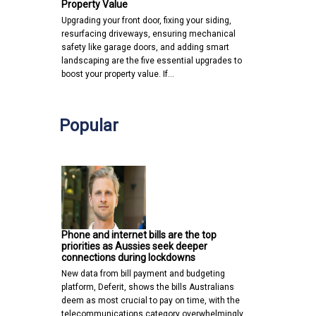
Property Value
Upgrading your front door, fixing your siding,
resurfacing driveways, ensuring mechanical
safety like garage doors, and adding smart
landscaping are the five essential upgrades to
boost your property value. If…
Popular
Phone and internet bills are the top
priorities as Aussies seek deeper
connections during lockdowns
New data from bill payment and budgeting
platform, Deferit, shows the bills Australians
deem as most crucial to pay on time, with the
telecommunications category overwhelmingly