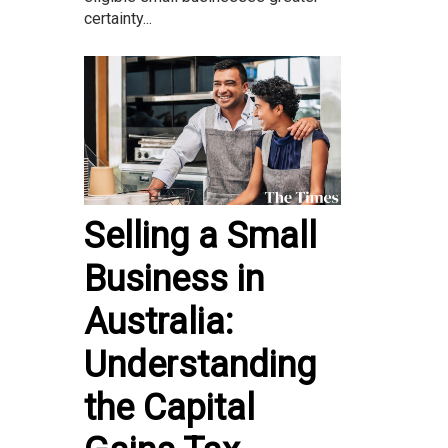
certainty...
Selling a Small
Business in
Australia:
Understanding
the Capital