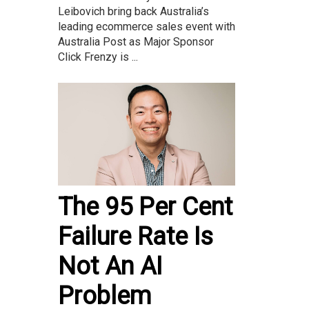
Leibovich bring back Australia’s
leading ecommerce sales event with
Australia Post as Major Sponsor
Click Frenzy is ...
The 95 Per Cent
Failure Rate Is
Not An AI
Problem