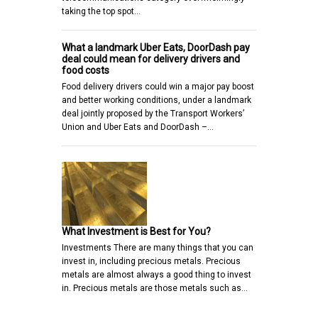
taking the top spot…
What a landmark Uber Eats, DoorDash pay
deal could mean for delivery drivers and
food costs
Food delivery drivers could win a major pay boost
and better working conditions, under a landmark
deal jointly proposed by the Transport Workers’
Union and Uber Eats and DoorDash –…
What Investment is Best for You?
Investments There are many things that you can
invest in, including precious metals. Precious
metals are almost always a good thing to invest
in. Precious metals are those metals such as…