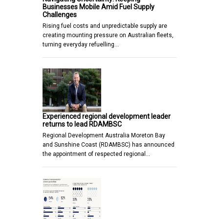
Businesses Mobile Amid Fuel Supply
Challenges
Rising fuel costs and unpredictable supply are
creating mounting pressure on Australian fleets,
turning everyday refuelling…
Experienced regional development leader
returns to lead RDAMBSC
Regional Development Australia Moreton Bay
and Sunshine Coast (RDAMBSC) has announced
the appointment of respected regional…