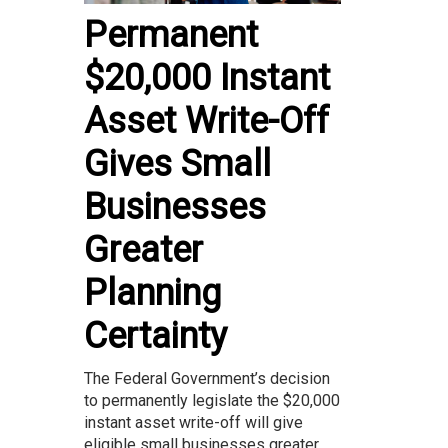
Permanent
$20,000 Instant
Asset Write-Off
Gives Small
Businesses
Greater
Planning
Certainty
The Federal Government’s decision
to permanently legislate the $20,000
instant asset write-off will give
eligible small businesses greater