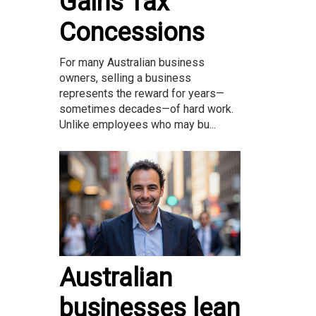
Gains Tax
Concessions
For many Australian business
owners, selling a business
represents the reward for years—
sometimes decades—of hard work.
Unlike employees who may bu...
Australian
businesses lean