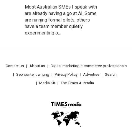
Most Australian SMEs I speak with
are already having a go at AI. Some
are running formal pilots, others
have a team member quietly
experimenting o...
Contact us
About us
Digital marketing e-commerce professionals
Seo content writing
Privacy Policy
Advertise
Search
Media Kit
The Times Australia