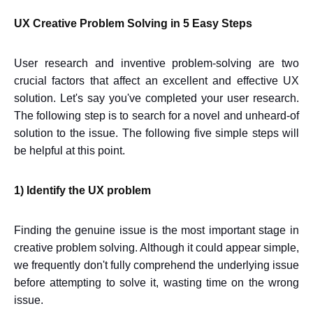
UX Creative Problem Solving in 5 Easy Steps
User research and inventive problem-solving are two
crucial factors that affect an excellent and effective UX
solution. Let's say you've completed your user research.
The following step is to search for a novel and unheard-of
solution to the issue. The following five simple steps will
be helpful at this point.
1) Identify the UX problem
Finding the genuine issue is the most important stage in
creative problem solving. Although it could appear simple,
we frequently don't fully comprehend the underlying issue
before attempting to solve it, wasting time on the wrong
issue.