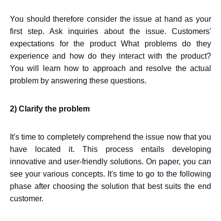
You should therefore consider the issue at hand as your
first step. Ask inquiries about the issue. Customers'
expectations for the product What problems do they
experience and how do they interact with the product?
You will learn how to approach and resolve the actual
problem by answering these questions.
2) Clarify the problem
It's time to completely comprehend the issue now that you
have located it. This process entails developing
innovative and user-friendly solutions. On paper, you can
see your various concepts. It's time to go to the following
phase after choosing the solution that best suits the end
customer.