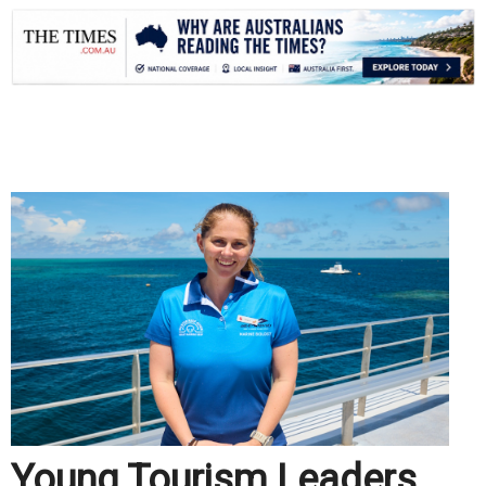
.
Young Tourism Leaders