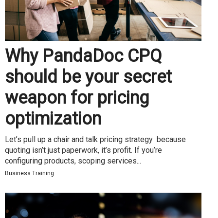
Why PandaDoc CPQ
should be your secret
weapon for pricing
optimization
Let’s pull up a chair and talk pricing strategy because
quoting isn’t just paperwork, it’s profit. If you’re
configuring products, scoping services...
Business Training