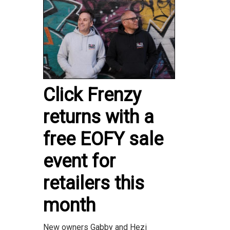
Click Frenzy
returns with a
free EOFY sale
event for
retailers this
month
New owners Gabby and Hezi