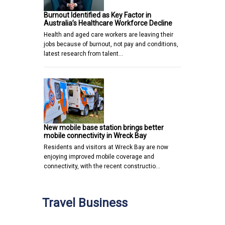
Burnout Identified as Key Factor in
Australia’s Healthcare Workforce Decline
Health and aged care workers are leaving their
jobs because of burnout, not pay and conditions,
latest research from talent…
New mobile base station brings better
mobile connectivity in Wreck Bay
Residents and visitors at Wreck Bay are now
enjoying improved mobile coverage and
connectivity, with the recent constructio…
Travel Business