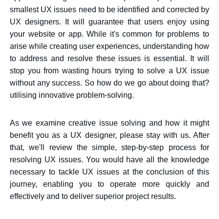
smallest UX issues need to be identified and corrected by
UX designers. It will guarantee that users enjoy using
your website or app. While it's common for problems to
arise while creating user experiences, understanding how
to address and resolve these issues is essential. It will
stop you from wasting hours trying to solve a UX issue
without any success. So how do we go about doing that?
utilising innovative problem-solving.
As we examine creative issue solving and how it might
benefit you as a UX designer, please stay with us. After
that, we'll review the simple, step-by-step process for
resolving UX issues. You would have all the knowledge
necessary to tackle UX issues at the conclusion of this
journey, enabling you to operate more quickly and
effectively and to deliver superior project results.