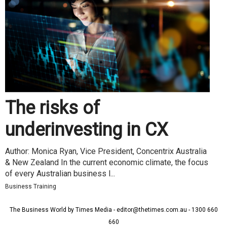
The risks of
underinvesting in CX
Author: Monica Ryan, Vice President, Concentrix Australia
& New Zealand In the current economic climate, the focus
of every Australian business l...
Business Training
The Business World by Times Media - editor@thetimes.com.au - 1300 660
660