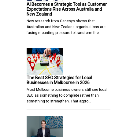
AI Becomes a Strategic Tool as Customer
Expectations Rise Across Australia and
New Zealand
New research from Genesys shows that
Australian and New Zealand organisations are
facing mounting pressure to transform the…
The Best SEO Strategies for Local
Businesses in Melbourne in 2026
Most Melbourne business owners still see local
SEO as something to complete rather than
something to strengthen. That appro…