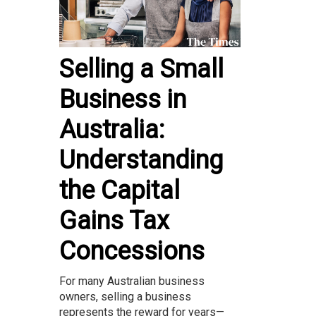
Selling a Small
Business in
Australia:
Understanding
the Capital
Gains Tax
Concessions
For many Australian business
owners, selling a business
represents the reward for years—