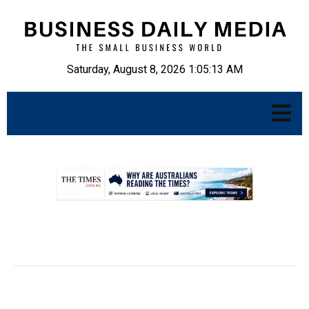
Saturday, August 8, 2026 1:05:14 AM
.