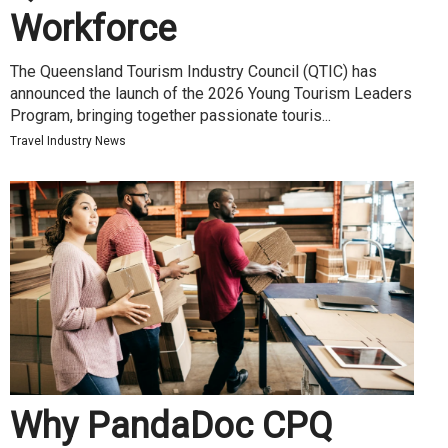
Workforce
The Queensland Tourism Industry Council (QTIC) has
announced the launch of the 2026 Young Tourism Leaders
Program, bringing together passionate touris...
Travel Industry News
Why PandaDoc CPQ