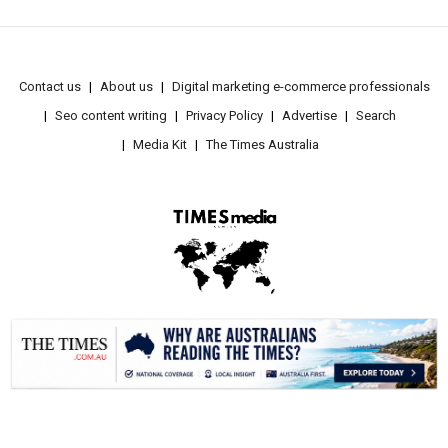
Contact us
About us
Digital marketing e-commerce professionals
Seo content writing
Privacy Policy
Advertise
Search
Media Kit
The Times Australia
.