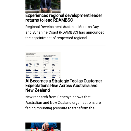
Experienced regional development leader
returns to lead RDAMBSC
Regional Development Australia Moreton Bay
and Sunshine Coast (RDAMBSC) has announced
the appointment of respected regional…
AI Becomes a Strategic Tool as Customer
Expectations Rise Across Australia and
New Zealand
New research from Genesys shows that
Australian and New Zealand organisations are
facing mounting pressure to transform the…