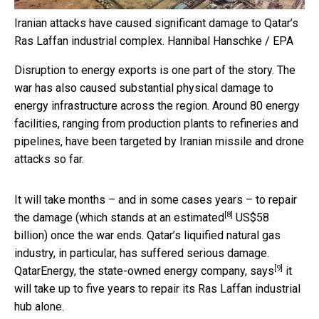
Iranian attacks have caused significant damage to Qatar’s
Ras Laffan industrial complex.
Hannibal Hanschke / EPA
Disruption to energy exports is one part of the story. The
war has also caused substantial physical damage to
energy infrastructure across the region. Around 80 energy
facilities, ranging from production plants to refineries and
pipelines, have been targeted by Iranian missile and drone
attacks so far.
It will take months – and in some cases years – to repair
[8]
the damage (which stands at an
estimated
US$58
billion) once the war ends. Qatar’s liquified natural gas
industry, in particular, has suffered serious damage.
[9]
QatarEnergy, the state-owned energy company,
says
it
will take up to five years to repair its Ras Laffan industrial
hub alone.