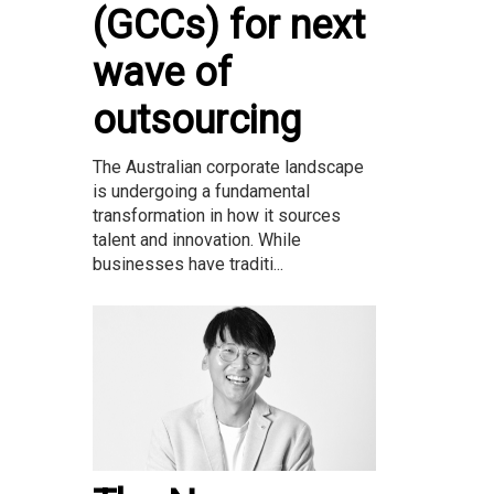
(GCCs) for next
wave of
outsourcing
The Australian corporate landscape
is undergoing a fundamental
transformation in how it sources
talent and innovation. While
businesses have traditi...