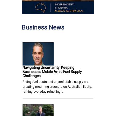
Business News
Navigating Uncertainty: Keeping
Businesses Mobile Amid Fuel Supply
Challenges
Rising fuel costs and unpredictable supply are
creating mounting pressure on Australian fleets,
turning everyday refuelling…