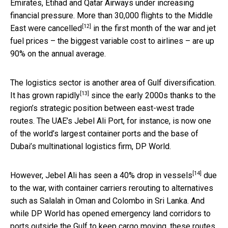
Emirates, Etihad and Qatar Airways under increasing
financial pressure. More than 30,000 flights to the Middle
[12]
East were
cancelled
in the first month of the war and jet
fuel prices – the biggest variable cost to airlines – are up
90% on the annual average.
The logistics sector is another area of Gulf diversification.
[13]
It
has grown rapidly
since the early 2000s thanks to the
region’s strategic position between east-west trade
routes. The UAE’s Jebel Ali Port, for instance, is now one
of the world’s largest container ports and the base of
Dubai’s multinational logistics firm, DP World.
[14]
However, Jebel Ali has seen a 40%
drop in vessels
due
to the war, with container carriers rerouting to alternatives
such as Salalah in Oman and Colombo in Sri Lanka. And
while DP World has opened emergency land corridors to
ports outside the Gulf to keep cargo moving, these routes