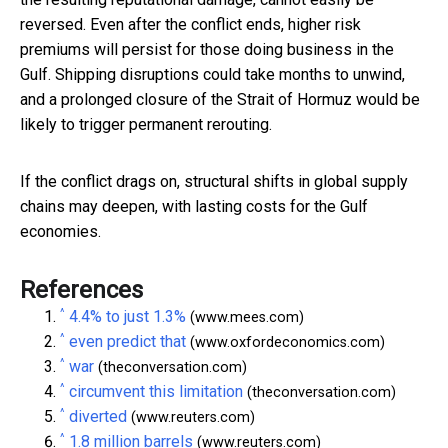
reversed. Even after the conflict ends, higher risk
premiums will persist for those doing business in the
Gulf. Shipping disruptions could take months to unwind,
and a prolonged closure of the Strait of Hormuz would be
likely to trigger permanent rerouting.
If the conflict drags on, structural shifts in global supply
chains may deepen, with lasting costs for the Gulf
economies.
References
^
4.4% to just 1.3%
(www.mees.com)
^
even predict that
(www.oxfordeconomics.com)
^
war
(theconversation.com)
^
circumvent this limitation
(theconversation.com)
^
diverted
(www.reuters.com)
^
1.8 million barrels
(www.reuters.com)