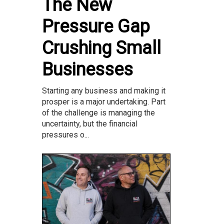
The New
Pressure Gap
Crushing Small
Businesses
Starting any business and making it
prosper is a major undertaking. Part
of the challenge is managing the
uncertainty, but the financial
pressures o...