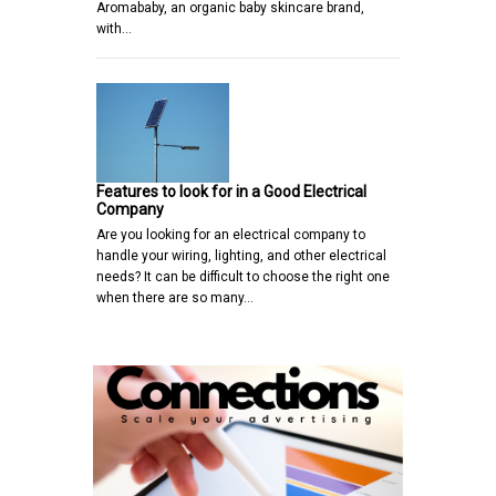
Aromababy, an organic baby skincare brand,
with…
Features to look for in a Good Electrical
Company
Are you looking for an electrical company to
handle your wiring, lighting, and other electrical
needs? It can be difficult to choose the right one
when there are so many…