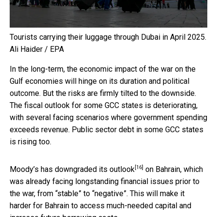
Tourists carrying their luggage through Dubai in April 2025.
Ali Haider / EPA
In the long-term, the economic impact of the war on the
Gulf economies will hinge on its duration and political
outcome. But the risks are firmly tilted to the downside.
The fiscal outlook for some GCC states is deteriorating,
with several facing scenarios where government spending
exceeds revenue. Public sector debt in some GCC states
is rising too.
[16]
Moody’s has
downgraded its outlook
on Bahrain, which
was already facing longstanding financial issues prior to
the war, from “stable” to “negative”. This will make it
harder for Bahrain to access much-needed capital and