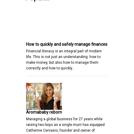
How to quickly and safely manage finances
Financial literacy is an integral part of modern
life. This is not just an understanding: how to
make money, but also how to manage them
correctly and how to quickly…
Aromababy reborn
Managing a global business for 27 years while
raising two boys as a single mum has equipped
Catherine Cervasio, founder and owner of