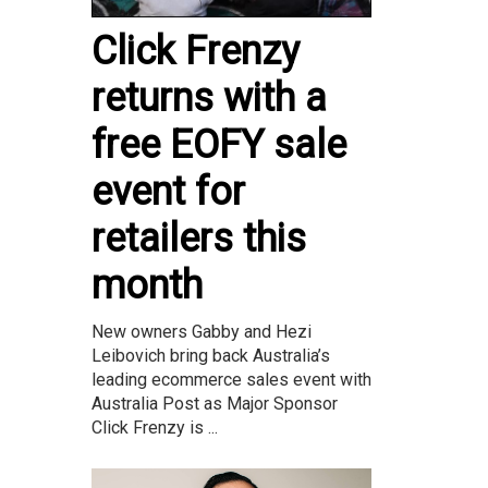
Click Frenzy
returns with a
free EOFY sale
event for
retailers this
month
New owners Gabby and Hezi
Leibovich bring back Australia’s
leading ecommerce sales event with
Australia Post as Major Sponsor
Click Frenzy is ...