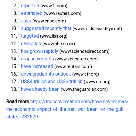
^
reported
(www.ft.com)
^
estimated
(www.reuters.com)
^
says
(www.cnbc.com)
^
suggested recently that
(www.middleeasteye.net)
^
targeted
(www.iiss.org)
^
cancelled
(www.bbc.co.uk)
^
has grown rapidly
(www.sciencedirect.com)
^
drop in vessels
(www.zencargo.com)
^
have increased
(www.reuters.com)
^
downgraded its outlook
(www.cfr.org)
^
US$4 trillion and US$6 trillion
(www.cfr.org)
^
have already been
(www.theguardian.com)
Read more
https://theconversation.com/how-severe-has-
the-economic-impact-of-the-iran-war-been-for-the-gulf-
states-282629