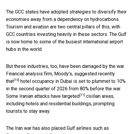
The GCC states have adopted strategies to diversify their
economies away from a dependency on hydrocarbons.
Tourism and aviation are two central pillars of this, with
GCC countries investing heavily in these sectors. The Gulf
is now home to some of the busiest international airport
hubs in the world.
But these industries, too, have been damaged by the war.
Financial analysis firm, Moody’s,
suggested recently
[10]
that
hotel occupancy in Dubai is set to plummet to 10%
in the second quarter of 2026 from 80% before the war.
[11]
Some Iranian attacks have
targeted
civilian areas,
including hotels and residential buildings, prompting
tourists to stay away.
The Iran war has also placed Gulf airlines such as