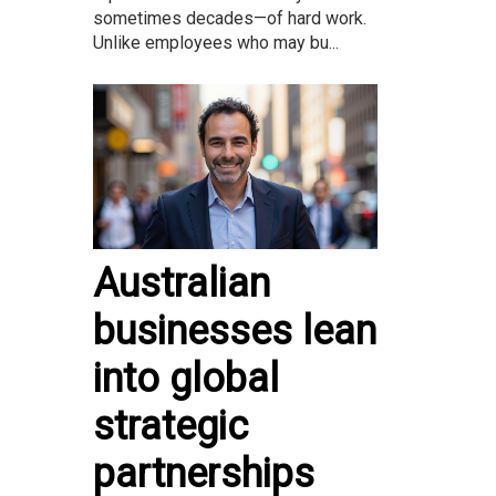
sometimes decades—of hard work.
Unlike employees who may bu...
Australian
businesses lean
into global
strategic
partnerships