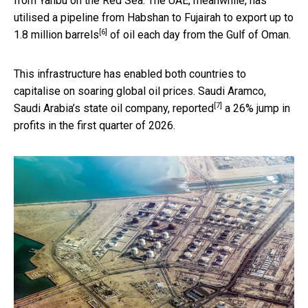
from Yanbu on the Red Sea. The UAE, meanwhile, has
utilised a pipeline from Habshan to Fujairah to export up to
[6]
1.8 million barrels
of oil each day from the Gulf of Oman.
This infrastructure has enabled both countries to
capitalise on soaring global oil prices. Saudi Aramco,
[7]
Saudi Arabia’s state oil company,
reported
a 26% jump in
profits in the first quarter of 2026.