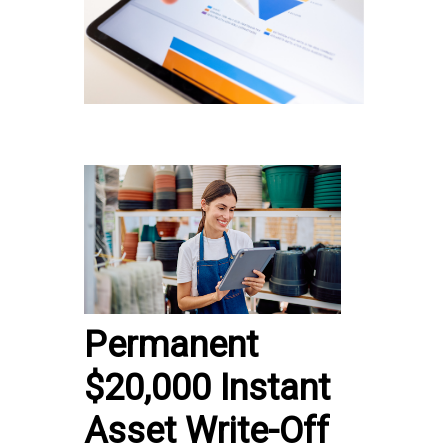
Permanent
$20,000 Instant
Asset Write-Off