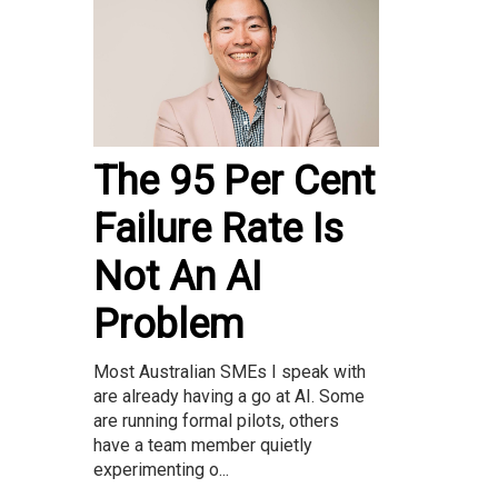
The 95 Per Cent
Failure Rate Is
Not An AI
Problem
Most Australian SMEs I speak with
are already having a go at AI. Some
are running formal pilots, others
have a team member quietly
experimenting o...