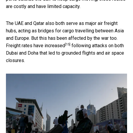
are costly and have limited capacity.
The UAE and Qatar also both serve as major air freight
hubs, acting as bridges for cargo travelling between Asia
and Europe. But this has been affected by the war too.
[15]
Freight rates
have increased
following attacks on both
Dubai and Doha that led to grounded flights and air space
closures.