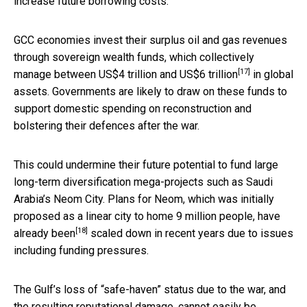
increase future borrowing costs.
GCC economies invest their surplus oil and gas revenues
through sovereign wealth funds, which collectively
[17]
manage between
US$4 trillion and US$6 trillion
in global
assets. Governments are likely to draw on these funds to
support domestic spending on reconstruction and
bolstering their defences after the war.
This could undermine their future potential to fund large
long-term diversification mega-projects such as Saudi
Arabia’s Neom City. Plans for Neom, which was initially
proposed as a linear city to home 9 million people,
have
[18]
already been
scaled down in recent years due to issues
including funding pressures.
The Gulf’s loss of “safe-haven” status due to the war, and
the resulting reputational damage, cannot easily be