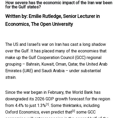
How severe has the economic impact of the Iran war been
for the Gulf states?
Written by:
Emilie Rutledge, Senior Lecturer in
Economics, The Open University
The US and Israel’s war on Iran has cast a long shadow
over the Gulf. It has placed many of the economies that
make up the Gulf Cooperation Council (GCC) regional
grouping – Bahrain, Kuwait, Oman, Qatar, the United Arab
Emirates (UAE) and Saudi Arabia – under substantial
strain.
Since the war began in February, the World Bank has
downgraded its 2026 GDP growth forecast for the region
[1]
from
4.4% to just 1.3%
. Some thinktanks, including
[2]
Oxford Economics,
even predict that
some GCC