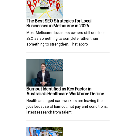
The Best SEO Strategies for Local
Businesses in Melbourne in 2026
Most Melbourne business owners still see local
SEO as something to complete rather than
something to strengthen. That appro…
Burnout Identified as Key Factor in
Australia’s Healthcare Workforce Decline
Health and aged care workers are leaving their
jobs because of burnout, not pay and conditions,
latest research from talent…