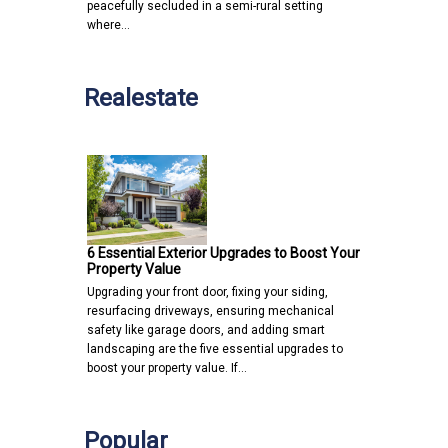
peacefully secluded in a semi-rural setting
where…
Realestate
6 Essential Exterior Upgrades to Boost Your
Property Value
Upgrading your front door, fixing your siding,
resurfacing driveways, ensuring mechanical
safety like garage doors, and adding smart
landscaping are the five essential upgrades to
boost your property value. If…
Popular