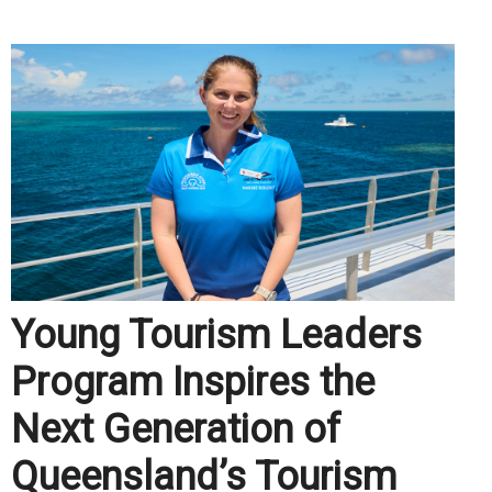
Young Tourism Leaders
Program Inspires the
Next Generation of
Queensland’s Tourism