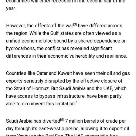
economies will enter recession in the second half of the
year.
[3]
However, the effects of the
war
have differed across
the region. While the Gulf states are often viewed as a
unified economic bloc bound by a shared dependence on
hydrocarbons, the conflict has revealed significant
differences in their economic vulnerability and resilience.
Countries like Qatar and Kuwait have seen their oil and gas
exports seriously disrupted by the effective closure of
the Strait of Hormuz. But Saudi Arabia and the UAE, which
have access to bypass infrastructure, have been partly
[4]
able to
circumvent this limitation
.
[5]
Saudi Arabia has
diverted
7 million barrels of crude per
day through its east-west pipeline, allowing it to export oil