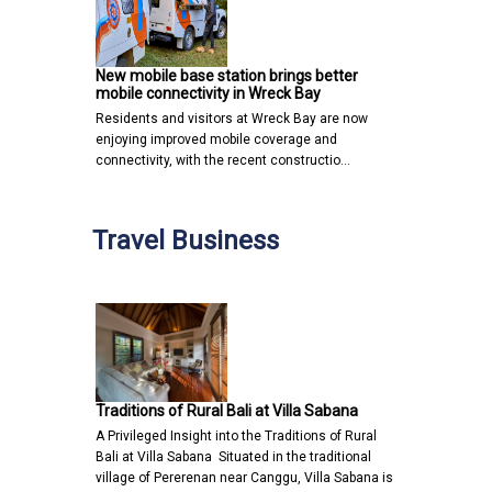
New mobile base station brings better
mobile connectivity in Wreck Bay
Residents and visitors at Wreck Bay are now
enjoying improved mobile coverage and
connectivity, with the recent constructio…
Travel Business
Traditions of Rural Bali at Villa Sabana
A Privileged Insight into the Traditions of Rural
Bali at Villa Sabana Situated in the traditional
village of Pererenan near Canggu, Villa Sabana is