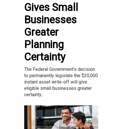
Gives Small
Businesses
Greater
Planning
Certainty
The Federal Government’s decision
to permanently legislate the $20,000
instant asset write-off will give
eligible small businesses greater
certainty...