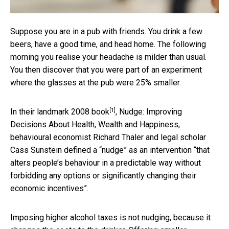
Suppose you are in a pub with friends. You drink a few
beers, have a good time, and head home. The following
morning you realise your headache is milder than usual.
You then discover that you were part of an experiment
where the glasses at the pub were 25% smaller.
[1]
In their
landmark 2008 book
, Nudge: Improving
Decisions About Health, Wealth and Happiness,
behavioural economist Richard Thaler and legal scholar
Cass Sunstein defined a “nudge” as an intervention “that
alters people’s behaviour in a predictable way without
forbidding any options or significantly changing their
economic incentives”.
Imposing higher alcohol taxes is not nudging, because it