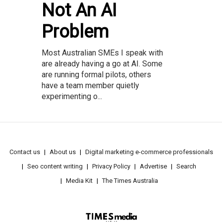
Not An AI
Problem
Most Australian SMEs I speak with
are already having a go at AI. Some
are running formal pilots, others
have a team member quietly
experimenting o...
Contact us
About us
Digital marketing e-commerce professionals
Seo content writing
Privacy Policy
Advertise
Search
Media Kit
The Times Australia