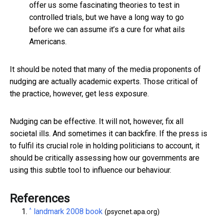
offer us some fascinating theories to test in
controlled trials, but we have a long way to go
before we can assume it’s a cure for what ails
Americans.
It should be noted that many of the media proponents of
nudging are actually academic experts. Those critical of
the practice, however, get less exposure.
Nudging can be effective. It will not, however, fix all
societal ills. And sometimes it can backfire. If the press is
to fulfil its crucial role in holding politicians to account, it
should be critically assessing how our governments are
using this subtle tool to influence our behaviour.
References
^
landmark 2008 book
(psycnet.apa.org)