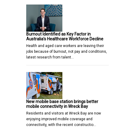
Burnout Identified as Key Factor in
Australia’s Healthcare Workforce Decline
Health and aged care workers are leaving their
jobs because of burnout, not pay and conditions,
latest research from talent…
New mobile base station brings better
mobile connectivity in Wreck Bay
Residents and visitors at Wreck Bay are now
enjoying improved mobile coverage and
connectivity, with the recent constructio…