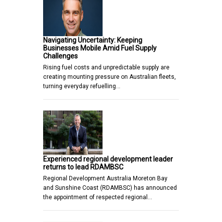
Navigating Uncertainty: Keeping
Businesses Mobile Amid Fuel Supply
Challenges
Rising fuel costs and unpredictable supply are
creating mounting pressure on Australian fleets,
turning everyday refuelling…
Experienced regional development leader
returns to lead RDAMBSC
Regional Development Australia Moreton Bay
and Sunshine Coast (RDAMBSC) has announced
the appointment of respected regional…