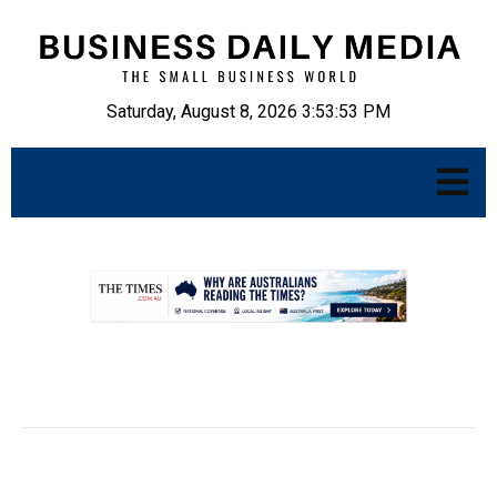
Saturday, August 8, 2026 3:53:54 PM
.