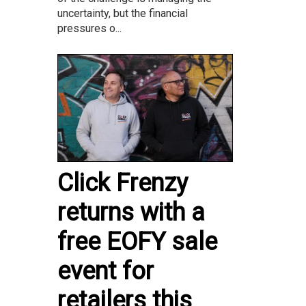
uncertainty, but the financial
pressures o...
Click Frenzy
returns with a
free EOFY sale
event for
retailers this