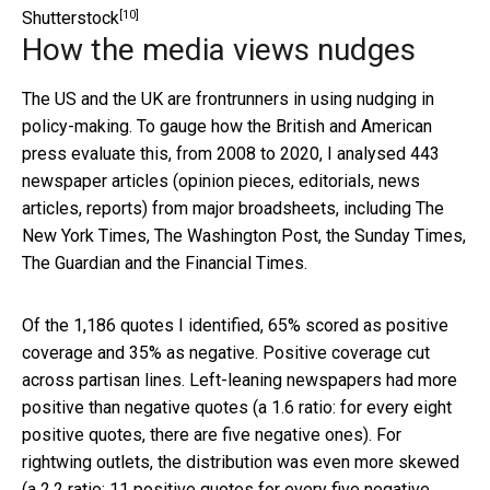
[10]
Shutterstock
How the media views nudges
The US and the UK are frontrunners in using nudging in
policy-making. To gauge how the British and American
press evaluate this, from 2008 to 2020, I analysed 443
newspaper articles (opinion pieces, editorials, news
articles, reports) from major broadsheets, including The
New York Times, The Washington Post, the Sunday Times,
The Guardian and the Financial Times.
Of the 1,186 quotes I identified, 65% scored as positive
coverage and 35% as negative. Positive coverage cut
across partisan lines. Left-leaning newspapers had more
positive than negative quotes (a 1.6 ratio: for every eight
positive quotes, there are five negative ones). For
rightwing outlets, the distribution was even more skewed
(a 2.2 ratio: 11 positive quotes for every five negative