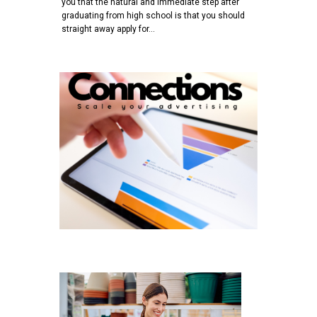
you that the natural and immediate step after
graduating from high school is that you should
straight away apply for…