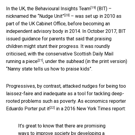
[19]
In the UK, the
Behavioural Insights Team
(BIT) –
[20]
nicknamed the
“Nudge Unit”
– was set up in 2010 as
part of the UK Cabinet Office, before becoming an
independent advisory body in 2014. In October 2017, BIT
issued guidance for parents that said that praising
children might stunt their progress. It was roundly
criticised, with the conservative Scottish Daily Mail
[21]
running a piece
, under the subhead (in the print version)
“Nanny state tells us how to praise kids”.
Progressives, by contrast, attacked nudges for being too
laissez-faire and inadequate as a tool for tackling deep-
rooted problems such as poverty. As economics reporter
[22]
Eduardo Porter
put it
in a 2016 New York Times report:
It’s great to know that there are promising
ways to improve society by developing a