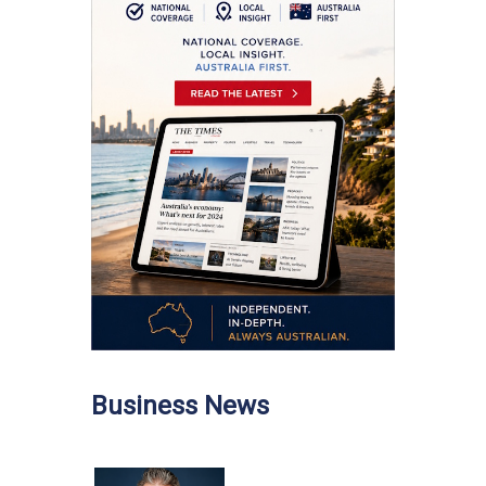
Business News