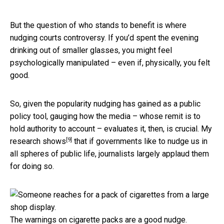
But the question of who stands to benefit is where
nudging courts controversy. If you’d spent the evening
drinking out of smaller glasses, you might feel
psychologically manipulated – even if, physically, you felt
good.
So, given the popularity nudging has gained as a public
policy tool, gauging how the media – whose remit is to
hold authority to account – evaluates it, then, is crucial.
My
[9]
research shows
that if governments like to nudge us in
all spheres of public life, journalists largely applaud them
for doing so.
The warnings on cigarette packs are a good nudge.