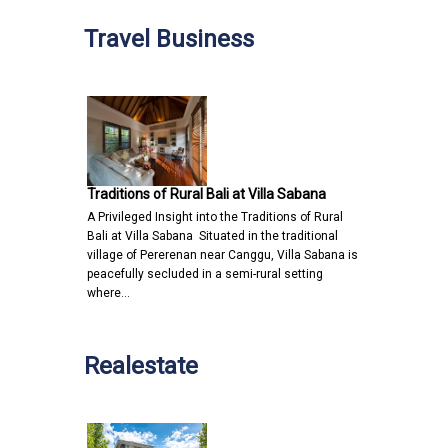
Travel Business
Traditions of Rural Bali at Villa Sabana
A Privileged Insight into the Traditions of Rural
Bali at Villa Sabana Situated in the traditional
village of Pererenan near Canggu, Villa Sabana is
peacefully secluded in a semi-rural setting
where…
Realestate