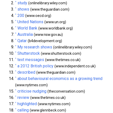
^
study
(onlinelibrary.wiley.com)
^
shows
(www.theguardian.com)
^
200
(www.oecd.org)
^
United Nations
(www.un.org)
^
World Bank
(www.worldbank.org)
^
Australia
(www.nsw.gov.au)
^
Qatar
(b4development.org)
^
My research shows
(onlinelibrary.wiley.com)
^
Shutterstock
(www.shutterstock.com)
^
text messages
(www.thetimes.co.uk)
^
a 2012 British policy
(www.independent.co.uk)
^
described
(www.theguardian.com)
^
about behavioural economics as a growing trend
(www.nytimes.com)
^
criticise nudging
(theconversation.com)
^
review
(www.thetimes.co.uk)
^
highlighted
(www.nytimes.com)
^
calling
(www.glennbeck.com)