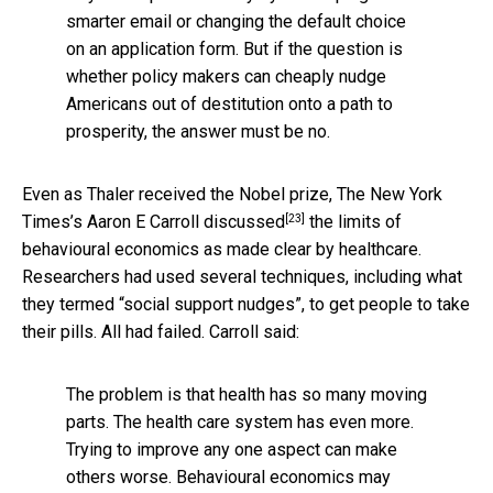
smarter email or changing the default choice
on an application form. But if the question is
whether policy makers can cheaply nudge
Americans out of destitution onto a path to
prosperity, the answer must be no.
Even as Thaler received the Nobel prize, The New York
[23]
Times’s Aaron E Carroll
discussed
the limits of
behavioural economics as made clear by healthcare.
Researchers had used several techniques, including what
they termed “social support nudges”, to get people to take
their pills. All had failed. Carroll said:
The problem is that health has so many moving
parts. The health care system has even more.
Trying to improve any one aspect can make
others worse. Behavioural economics may