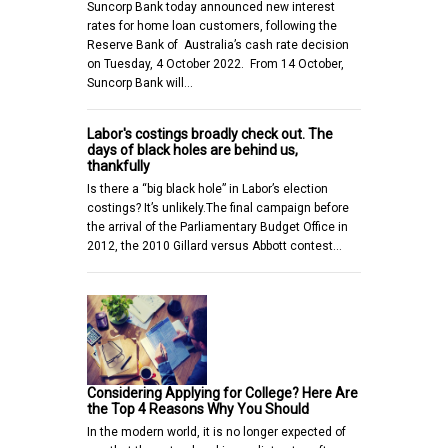
Suncorp Bank today announced new interest
rates for home loan customers, following the
Reserve Bank of Australia’s cash rate decision
on Tuesday, 4 October 2022. From 14 October,
Suncorp Bank will…
Labor's costings broadly check out. The
days of black holes are behind us,
thankfully
Is there a “big black hole” in Labor’s election
costings? It’s unlikely.The final campaign before
the arrival of the Parliamentary Budget Office in
2012, the 2010 Gillard versus Abbott contest…
Considering Applying for College? Here Are
the Top 4 Reasons Why You Should
In the modern world, it is no longer expected of