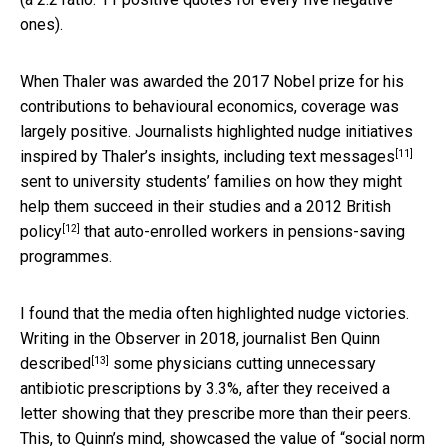
ones).
When Thaler was awarded the 2017 Nobel prize for his
contributions to behavioural economics, coverage was
largely positive. Journalists highlighted nudge initiatives
[11]
inspired by Thaler’s insights, including
text messages
sent to university students’ families on how they might
help them succeed in their studies and
a 2012 British
[12]
policy
that auto-enrolled workers in pensions-saving
programmes.
I found that the media often highlighted nudge victories.
Writing in the Observer in 2018, journalist Ben Quinn
[13]
described
some physicians cutting unnecessary
antibiotic prescriptions by 3.3%, after they received a
letter showing that they prescribe more than their peers.
This, to Quinn’s mind, showcased the value of “social norm