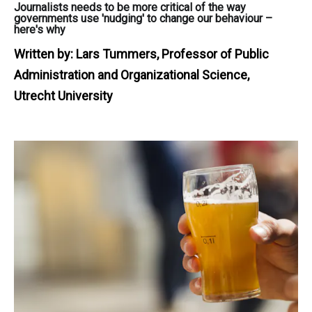
Journalists needs to be more critical of the way
governments use 'nudging' to change our behaviour –
here's why
Written by:
Lars Tummers, Professor of Public
Administration and Organizational Science,
Utrecht University