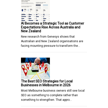
AI Becomes a Strategic Tool as Customer
Expectations Rise Across Australia and
New Zealand
New research from Genesys shows that
Australian and New Zealand organisations are
facing mounting pressure to transform the…
The Best SEO Strategies for Local
Businesses in Melbourne in 2026
Most Melbourne business owners still see local
SEO as something to complete rather than
something to strengthen. That appro…