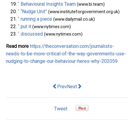
^
Behavioural Insights Team
(www.bi.team)
^
“Nudge Unit”
(www.instituteforgovernment.org.uk)
^
running a piece
(www.dailymail.co.uk)
^
put it
(www.nytimes.com)
^
discussed
(www.nytimes.com)
Read more
https://theconversation.com/journalists-
needs-to-be-more-critical-of-the-way-governments-use-
nudging-to-change-our-behaviour-heres-why-202059
Previous article: Four reasons inflation
Next article: Why Britain’s new 
Prev
Next
Tweet