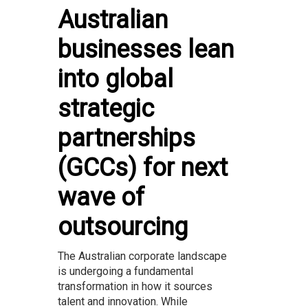
Australian
businesses lean
into global
strategic
partnerships
(GCCs) for next
wave of
outsourcing
The Australian corporate landscape
is undergoing a fundamental
transformation in how it sources
talent and innovation. While