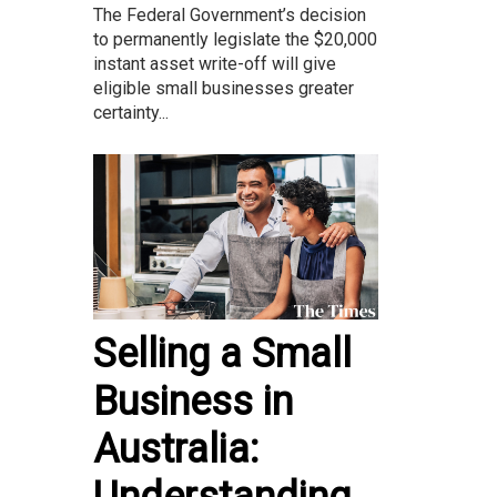
The Federal Government’s decision
to permanently legislate the $20,000
instant asset write-off will give
eligible small businesses greater
certainty...
Selling a Small
Business in
Australia:
Understanding