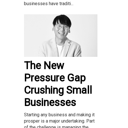
businesses have traditi...
The New
Pressure Gap
Crushing Small
Businesses
Starting any business and making it
prosper is a major undertaking. Part
of the challenge is managing the