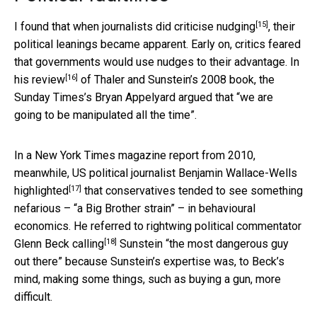
[15]
I found that when journalists did
criticise nudging
, their
political leanings became apparent. Early on, critics feared
that governments would use nudges to their advantage. In
[16]
his
review
of Thaler and Sunstein’s 2008 book, the
Sunday Times’s Bryan Appelyard argued that “we are
going to be manipulated all the time”.
In a New York Times magazine report from 2010,
meanwhile, US political journalist Benjamin Wallace-Wells
[17]
highlighted
that conservatives tended to see something
nefarious – “a Big Brother strain” – in behavioural
economics. He referred to rightwing political commentator
[18]
Glenn Beck
calling
Sunstein “the most dangerous guy
out there” because Sunstein’s expertise was, to Beck’s
mind, making some things, such as buying a gun, more
difficult.