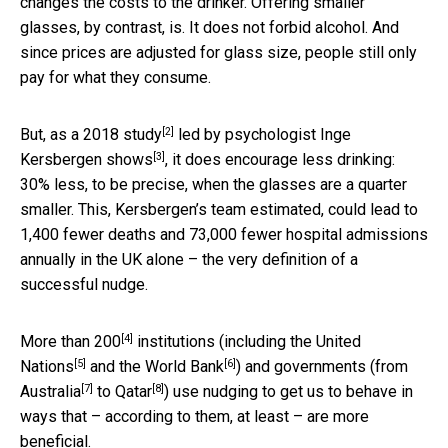
changes the costs to the drinker. Offering smaller
glasses, by contrast, is. It does not forbid alcohol. And
since prices are adjusted for glass size, people still only
pay for what they consume.
[2]
But, as a 2018
study
led by psychologist Inge
[3]
Kersbergen
shows
, it does encourage less drinking:
30% less, to be precise, when the glasses are a quarter
smaller. This, Kersbergen’s team estimated, could lead to
1,400 fewer deaths and 73,000 fewer hospital admissions
annually in the UK alone – the very definition of a
successful nudge.
[4]
More than
200
institutions (including the
United
[5]
[6]
Nations
and the
World Bank
) and governments (from
[7]
[8]
Australia
to
Qatar
) use nudging to get us to behave in
ways that – according to them, at least – are more
beneficial.