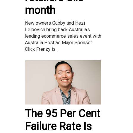
month
New owners Gabby and Hezi
Leibovich bring back Australia’s
leading ecommerce sales event with
Australia Post as Major Sponsor
Click Frenzy is ...
The 95 Per Cent
Failure Rate Is