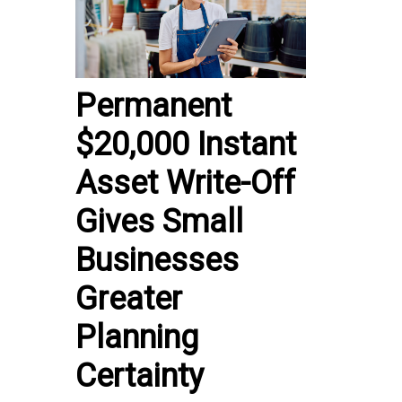
Permanent
$20,000 Instant
Asset Write-Off
Gives Small
Businesses
Greater
Planning
Certainty