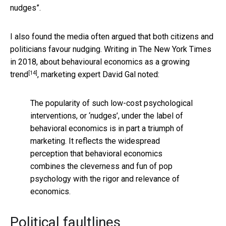
nudges”.
I also found the media often argued that both citizens and
politicians favour nudging. Writing in The New York Times
in 2018,
about behavioural economics as a growing
[14]
trend
, marketing expert David Gal noted:
The popularity of such low-cost psychological
interventions, or ‘nudges’, under the label of
behavioral economics is in part a triumph of
marketing. It reflects the widespread
perception that behavioral economics
combines the cleverness and fun of pop
psychology with the rigor and relevance of
economics.
Political faultlines