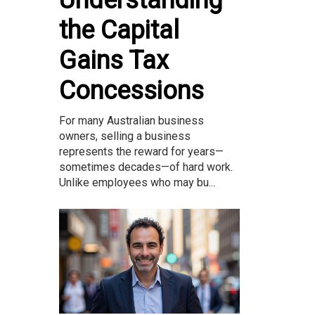
the Capital
Gains Tax
Concessions
For many Australian business
owners, selling a business
represents the reward for years—
sometimes decades—of hard work.
Unlike employees who may bu...