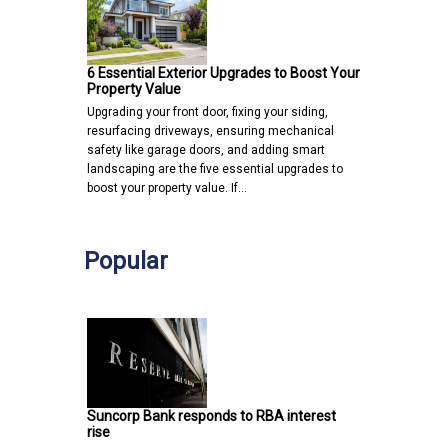
6 Essential Exterior Upgrades to Boost Your
Property Value
Upgrading your front door, fixing your siding,
resurfacing driveways, ensuring mechanical
safety like garage doors, and adding smart
landscaping are the five essential upgrades to
boost your property value. If…
Popular
Suncorp Bank responds to RBA interest
rise