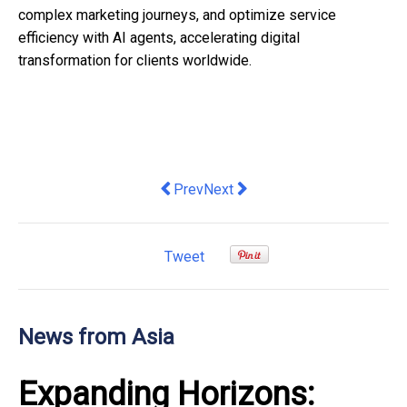
complex marketing journeys, and optimize service
efficiency with AI agents, accelerating digital
transformation for clients worldwide.
Previous article: Singaporeans don’t ca
Next article: Thailand Approves
Prev
Next
Tweet
News from Asia
Expanding Horizons: