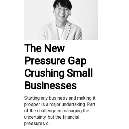
The New
Pressure Gap
Crushing Small
Businesses
Starting any business and making it
prosper is a major undertaking. Part
of the challenge is managing the
uncertainty, but the financial
pressures o...