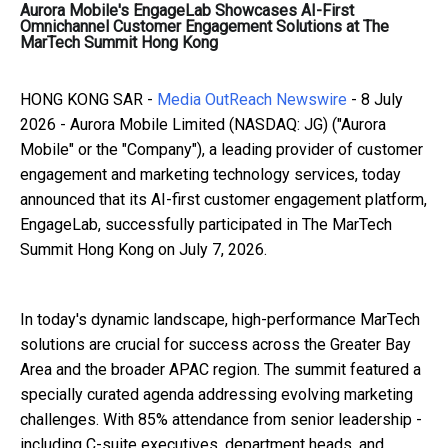
Aurora Mobile's EngageLab Showcases AI-First
Omnichannel Customer Engagement Solutions at The
MarTech Summit Hong Kong
HONG KONG SAR -
Media OutReach Newswire
- 8 July
2026 - Aurora Mobile Limited (NASDAQ: JG) ("Aurora
Mobile" or the "Company"), a leading provider of customer
engagement and marketing technology services, today
announced that its AI-first customer engagement platform,
EngageLab, successfully participated in The MarTech
Summit Hong Kong on July 7, 2026.
In today's dynamic landscape, high-performance MarTech
solutions are crucial for success across the Greater Bay
Area and the broader APAC region. The summit featured a
specially curated agenda addressing evolving marketing
challenges. With 85% attendance from senior leadership -
including C-suite executives, department heads, and