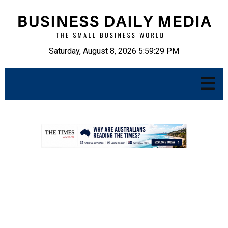
Saturday, August 8, 2026 5:59:30 PM
.