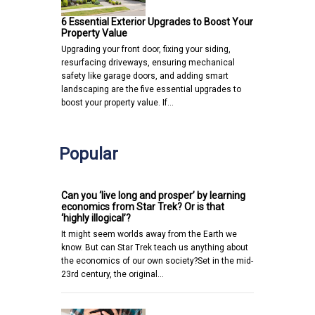
6 Essential Exterior Upgrades to Boost Your
Property Value
Upgrading your front door, fixing your siding,
resurfacing driveways, ensuring mechanical
safety like garage doors, and adding smart
landscaping are the five essential upgrades to
boost your property value. If…
Popular
Can you ‘live long and prosper’ by learning
economics from Star Trek? Or is that
‘highly illogical’?
It might seem worlds away from the Earth we
know. But can Star Trek teach us anything about
the economics of our own society?Set in the mid-
23rd century, the original…