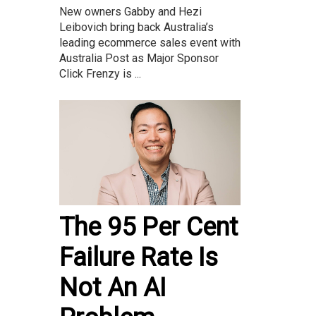
New owners Gabby and Hezi
Leibovich bring back Australia’s
leading ecommerce sales event with
Australia Post as Major Sponsor
Click Frenzy is ...
The 95 Per Cent
Failure Rate Is
Not An AI