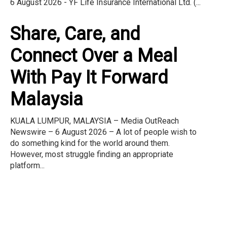
6 August 2026 - YF Life Insurance International Ltd. (...
Share, Care, and
Connect Over a Meal
With Pay It Forward
Malaysia
KUALA LUMPUR, MALAYSIA – Media OutReach
Newswire – 6 August 2026 – A lot of people wish to
do something kind for the world around them.
However, most struggle finding an appropriate
platform...