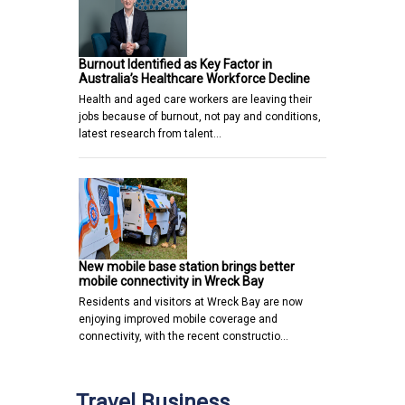
Burnout Identified as Key Factor in
Australia’s Healthcare Workforce Decline
Health and aged care workers are leaving their
jobs because of burnout, not pay and conditions,
latest research from talent…
New mobile base station brings better
mobile connectivity in Wreck Bay
Residents and visitors at Wreck Bay are now
enjoying improved mobile coverage and
connectivity, with the recent constructio…
Travel Business