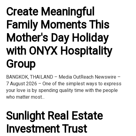
Create Meaningful
Family Moments This
Mother's Day Holiday
with ONYX Hospitality
Group
BANGKOK, THAILAND – Media OutReach Newswire –
7 August 2026 – One of the simplest ways to express
your love is by spending quality time with the people
who matter most...
Sunlight Real Estate
Investment Trust