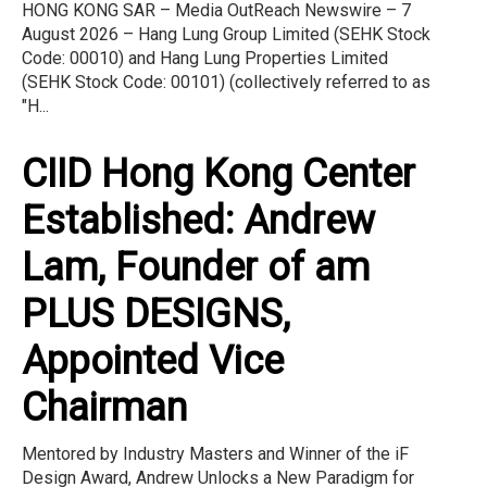
HONG KONG SAR – Media OutReach Newswire – 7
August 2026 – Hang Lung Group Limited (SEHK Stock
Code: 00010) and Hang Lung Properties Limited
(SEHK Stock Code: 00101) (collectively referred to as
"H...
CIID Hong Kong Center
Established: Andrew
Lam, Founder of am
PLUS DESIGNS,
Appointed Vice
Chairman
Mentored by Industry Masters and Winner of the iF
Design Award, Andrew Unlocks a New Paradigm for