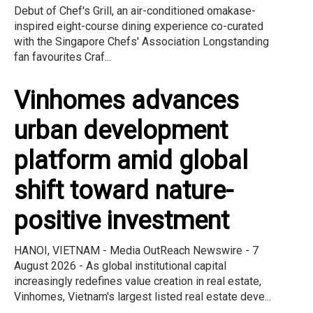
Debut of Chef's Grill, an air-conditioned omakase-
inspired eight-course dining experience co-curated
with the Singapore Chefs' Association Longstanding
fan favourites Craf...
Vinhomes advances
urban development
platform amid global
shift toward nature-
positive investment
HANOI, VIETNAM - Media OutReach Newswire - 7
August 2026 - As global institutional capital
increasingly redefines value creation in real estate,
Vinhomes, Vietnam's largest listed real estate deve...