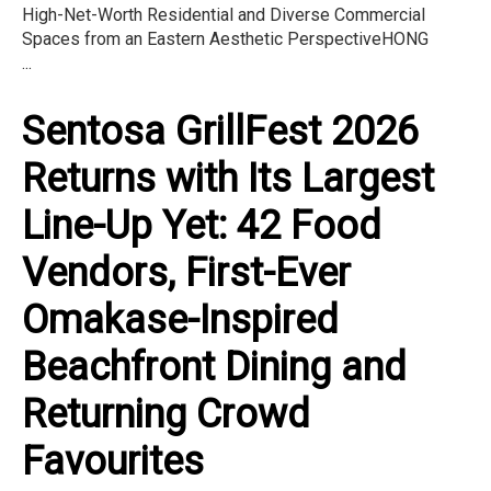
High-Net-Worth Residential and Diverse Commercial
Spaces from an Eastern Aesthetic PerspectiveHONG
...
Sentosa GrillFest 2026
Returns with Its Largest
Line-Up Yet: 42 Food
Vendors, First-Ever
Omakase-Inspired
Beachfront Dining and
Returning Crowd
Favourites