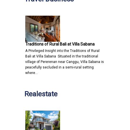
Traditions of Rural Bali at Villa Sabana
A Privileged Insight into the Traditions of Rural
Bali at Villa Sabana Situated in the traditional
village of Pererenan near Canggu, Villa Sabana is
peacefully secluded in a semi-rural setting
where…
Realestate