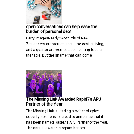
open conversations can help ease the
burden of personal debt
Getty ImagesNearly two-thirds of New
Zealanders are worried about the cost of living,
and a quarter are worried about putting food on
the table. But the shame that can come…
The Missing Link Awarded Rapid7's APJ
Partner of the Year
The Missing Link, a leading provider of cyber
security solutions, is proud to announce that it
has been named Rapid7’s APJ Partner of the Year.
The annual awards program honors…