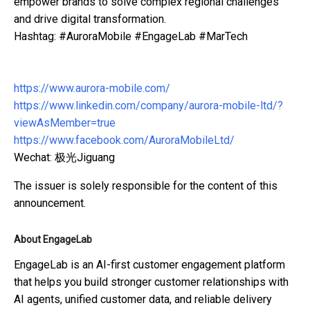
empower brands to solve complex regional challenges
and drive digital transformation.
Hashtag: #AuroraMobile #EngageLab #MarTech
https://www.aurora-mobile.com/
https://www.linkedin.com/company/aurora-mobile-ltd/?
viewAsMember=true
https://www.facebook.com/AuroraMobileLtd/
Wechat: 极光Jiguang
The issuer is solely responsible for the content of this
announcement.
About EngageLab
EngageLab is an AI-first customer engagement platform
that helps you build stronger customer relationships with
AI agents, unified customer data, and reliable delivery