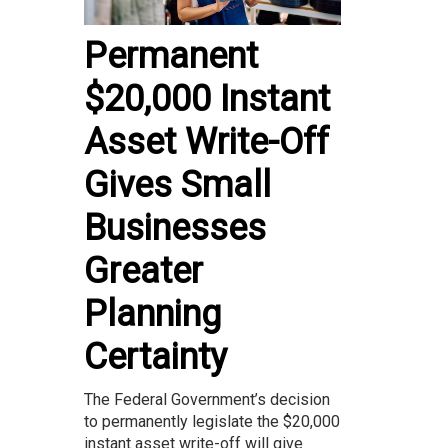
Permanent
$20,000 Instant
Asset Write-Off
Gives Small
Businesses
Greater
Planning
Certainty
The Federal Government’s decision
to permanently legislate the $20,000
instant asset write-off will give