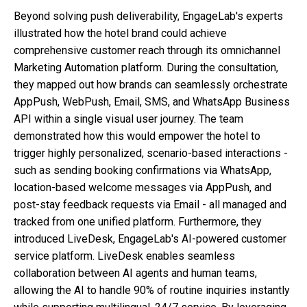
Beyond solving push deliverability, EngageLab's experts
illustrated how the hotel brand could achieve
comprehensive customer reach through its omnichannel
Marketing Automation platform. During the consultation,
they mapped out how brands can seamlessly orchestrate
AppPush, WebPush, Email, SMS, and WhatsApp Business
API within a single visual user journey. The team
demonstrated how this would empower the hotel to
trigger highly personalized, scenario-based interactions -
such as sending booking confirmations via WhatsApp,
location-based welcome messages via AppPush, and
post-stay feedback requests via Email - all managed and
tracked from one unified platform. Furthermore, they
introduced LiveDesk, EngageLab's AI-powered customer
service platform. LiveDesk enables seamless
collaboration between AI agents and human teams,
allowing the AI to handle 90% of routine inquiries instantly