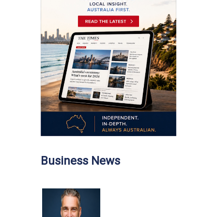
Business News