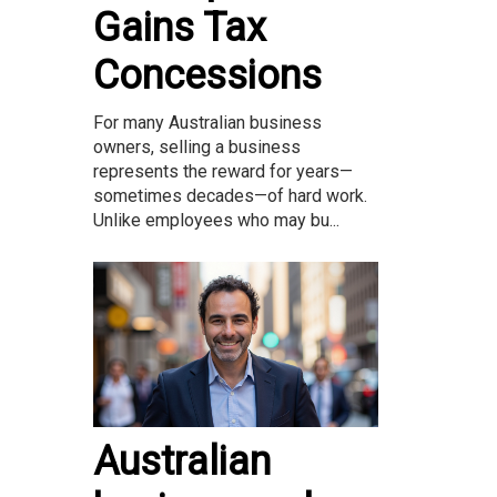
Gains Tax
Concessions
For many Australian business
owners, selling a business
represents the reward for years—
sometimes decades—of hard work.
Unlike employees who may bu...
Australian