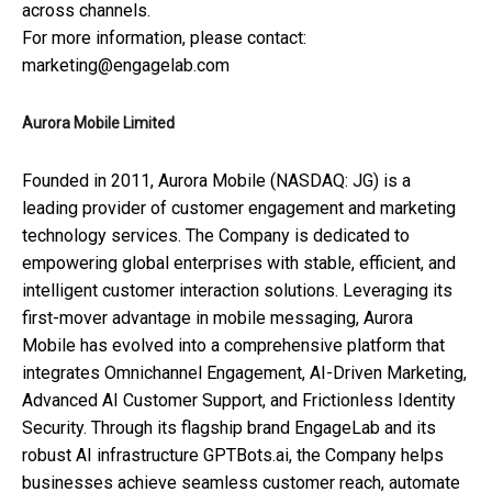
across channels.
For more information, please contact:
marketing@engagelab.com
Aurora Mobile Limited
Founded in 2011, Aurora Mobile (NASDAQ: JG) is a
leading provider of customer engagement and marketing
technology services. The Company is dedicated to
empowering global enterprises with stable, efficient, and
intelligent customer interaction solutions. Leveraging its
first-mover advantage in mobile messaging, Aurora
Mobile has evolved into a comprehensive platform that
integrates Omnichannel Engagement, AI-Driven Marketing,
Advanced AI Customer Support, and Frictionless Identity
Security. Through its flagship brand EngageLab and its
robust AI infrastructure GPTBots.ai, the Company helps
businesses achieve seamless customer reach, automate