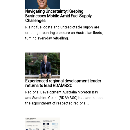
Navigating Uncertainty: Keeping
Businesses Mobile Amid Fuel Supply
Challenges
Rising fuel costs and unpredictable supply are
creating mounting pressure on Australian fleets,
turning everyday refuelling…
Experienced regional development leader
returns to lead RDAMBSC
Regional Development Australia Moreton Bay
and Sunshine Coast (RDAMBSC) has announced
the appointment of respected regional…