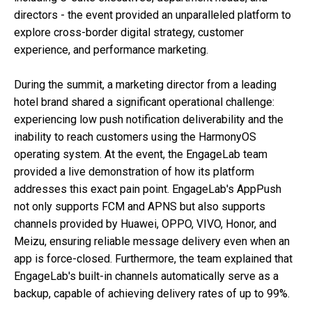
directors - the event provided an unparalleled platform to
explore cross-border digital strategy, customer
experience, and performance marketing.
During the summit, a marketing director from a leading
hotel brand shared a significant operational challenge:
experiencing low push notification deliverability and the
inability to reach customers using the HarmonyOS
operating system. At the event, the EngageLab team
provided a live demonstration of how its platform
addresses this exact pain point. EngageLab's AppPush
not only supports FCM and APNS but also supports
channels provided by Huawei, OPPO, VIVO, Honor, and
Meizu, ensuring reliable message delivery even when an
app is force-closed. Furthermore, the team explained that
EngageLab's built-in channels automatically serve as a
backup, capable of achieving delivery rates of up to 99%.