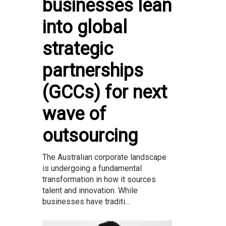
businesses lean
into global
strategic
partnerships
(GCCs) for next
wave of
outsourcing
The Australian corporate landscape
is undergoing a fundamental
transformation in how it sources
talent and innovation. While
businesses have traditi...