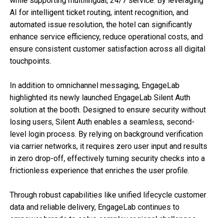
while supporting multilingual, 24/7 service. By leveraging
AI for intelligent ticket routing, intent recognition, and
automated issue resolution, the hotel can significantly
enhance service efficiency, reduce operational costs, and
ensure consistent customer satisfaction across all digital
touchpoints.
In addition to omnichannel messaging, EngageLab
highlighted its newly launched EngageLab Silent Auth
solution at the booth. Designed to ensure security without
losing users, Silent Auth enables a seamless, second-
level login process. By relying on background verification
via carrier networks, it requires zero user input and results
in zero drop-off, effectively turning security checks into a
frictionless experience that enriches the user profile.
Through robust capabilities like unified lifecycle customer
data and reliable delivery, EngageLab continues to