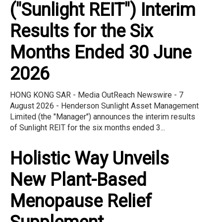
("Sunlight REIT") Interim
Results for the Six
Months Ended 30 June
2026
HONG KONG SAR - Media OutReach Newswire - 7
August 2026 - Henderson Sunlight Asset Management
Limited (the "Manager") announces the interim results
of Sunlight REIT for the six months ended 3...
Holistic Way Unveils
New Plant-Based
Menopause Relief