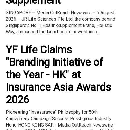
Supplement
SINGAPORE – Media OutReach Newswire – 6 August
2026 – JR Life Sciences Pte Ltd, the company behind
Singapore's No. 1 Health-Supplement Brand, Holistic
Way, announced the launch of its newest inno...
YF Life Claims
"Branding Initiative of
the Year - HK" at
Insurance Asia Awards
2026
Pioneering "Invesurance" Philosophy for 50th
Anniversary Campaign Secures Prestigious Industry
HonorHONG KONG SAR - Media OutReach Newswire -