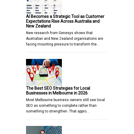
AI Becomes a Strategic Tool as Customer
Expectations Rise Across Australia and
New Zealand
New research from Genesys shows that
Australian and New Zealand organisations are
facing mounting pressure to transform the…
The Best SEO Strategies for Local
Businesses in Melbourne in 2026
Most Melbourne business owners still see local
SEO as something to complete rather than
something to strengthen. That appro…