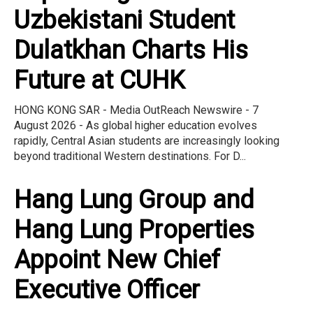
Uzbekistani Student
Dulatkhan Charts His
Future at CUHK
HONG KONG SAR - Media OutReach Newswire - 7
August 2026 - As global higher education evolves
rapidly, Central Asian students are increasingly looking
beyond traditional Western destinations. For D...
Hang Lung Group and
Hang Lung Properties
Appoint New Chief
Executive Officer