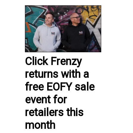
Click Frenzy
returns with a
free EOFY sale
event for
retailers this
month