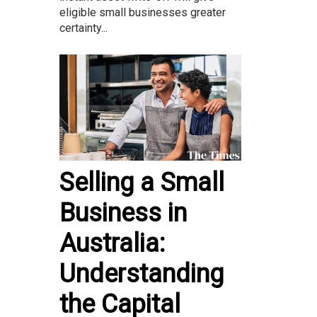
eligible small businesses greater
certainty...
Selling a Small
Business in
Australia:
Understanding
the Capital