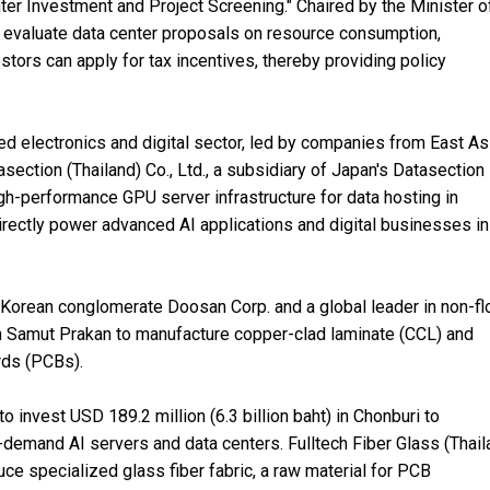
r Investment and Project Screening." Chaired by the Minister o
 to evaluate data center proposals on resource consumption,
tors can apply for tax incentives, thereby providing policy
d electronics and digital sector, led by companies from East Asi
section (Thailand) Co., Ltd., a subsidiary of Japan's Datasection I
high-performance GPU server infrastructure for data hosting in
rectly power advanced AI applications and digital businesses in
th Korean conglomerate Doosan Corp. and a global leader in non-f
) in Samut Prakan to manufacture copper-clad laminate (CCL) and
ards (PCBs).
to invest USD 189.2 million (6.3 billion baht) in Chonburi to
demand AI servers and data centers. Fulltech Fiber Glass (Thail
oduce specialized glass fiber fabric, a raw material for PCB