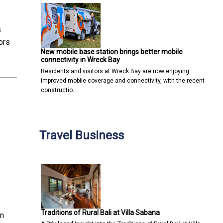
s
ors
New mobile base station brings better mobile
connectivity in Wreck Bay
Residents and visitors at Wreck Bay are now enjoying
improved mobile coverage and connectivity, with the recent
constructio…
Travel Business
Traditions of Rural Bali at Villa Sabana
in