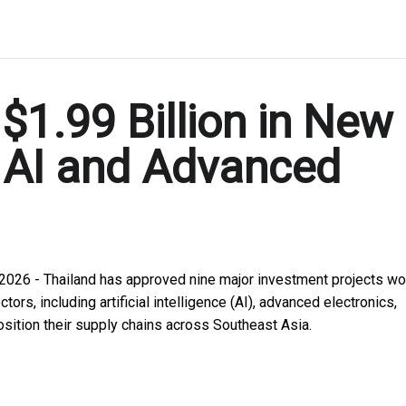
$1.99 Billion in New
y AI and Advanced
 2026 - Thailand has approved nine major investment projects wo
tors, including artificial intelligence (AI), advanced electronics,
osition their supply chains across Southeast Asia.