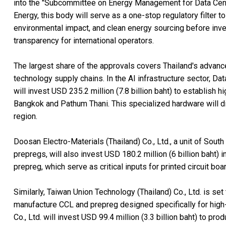
into the "Subcommittee on Energy Management for Data Cente
Energy, this body will serve as a one-stop regulatory filter
environmental impact, and clean energy sourcing before inves
transparency for international operators.
The largest share of the approvals covers Thailand's advance
technology supply chains. In the AI infrastructure sector, Data
will invest USD 235.2 million (7.8 billion baht) to establish 
Bangkok and Pathum Thani. This specialized hardware will di
region.
Doosan Electro-Materials (Thailand) Co., Ltd., a unit of Sou
prepregs, will also invest USD 180.2 million (6 billion baht
prepreg, which serve as critical inputs for printed circuit bo
Similarly, Taiwan Union Technology (Thailand) Co., Ltd. is set 
manufacture CCL and prepreg designed specifically for high-
Co., Ltd. will invest USD 99.4 million (3.3 billion baht) to pr