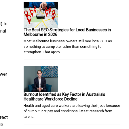
) to
The Best SEO Strategies for Local Businesses in
onal
Melbourne in 2026
Most Melbourne business owners still see local SEO as
something to complete rather than something to
3
strengthen. That appro…
ower
Burnout Identified as Key Factor in Australia’s
Healthcare Workforce Decline
Health and aged care workers are leaving their jobs because
of burnout, not pay and conditions, latest research from
talent…
rect
de