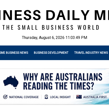
Thursday, August 6, 2026 11:03:51 PM
SME BUSINESS NEWS
BUSINESS DEVELOPMENT
TRAVEL INDUSTRY NEWS