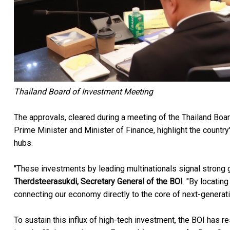
Thailand Board of Investment Meeting
The approvals, cleared during a meeting of the Thailand Boar
Prime Minister and Minister of Finance, highlight the country
hubs.
"These investments by leading multinationals signal strong gl
Therdsteerasukdi, Secretary General of the BOI
. "By locatin
connecting our economy directly to the core of next-generati
To sustain this influx of high-tech investment, the BOI has 