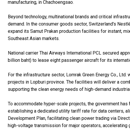
manufacturing, in Chachoengsao.
Beyond technology, multinational brands and critical infrast
demand. In the consumer goods sector, Switzerland's Nestlé (T
expand its Samut Prakan production facilities for instant, mi
Southeast Asian markets.
National carrier Thai Airways International PCL secured appr
billion baht) to lease eight passenger aircraft for its internat
For the infrastructure sector, Lomrak Green Energy Co., Ltd. 
projects in Lopburi province. The facilities will deliver a co
supporting the clean energy needs of high-demand industria
To accommodate hyper-scale projects, the government has fa
establishing a dedicated utility tariff rate for data centers,
Development Plan, facilitating clean power trading via Direct
high-voltage transmission for major operators, accelerating 