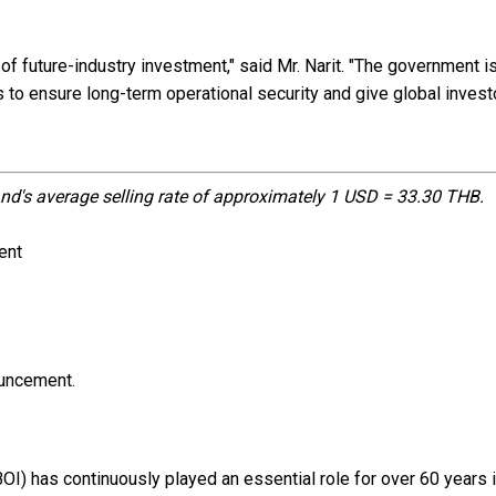
of future-industry investment," said Mr. Narit. "The government i
 to ensure long-term operational security and give global invest
nd's average selling rate of approximately 1 USD = 33.30 THB.
ent
ouncement.
BOI) has continuously played an essential role for over 60 years 