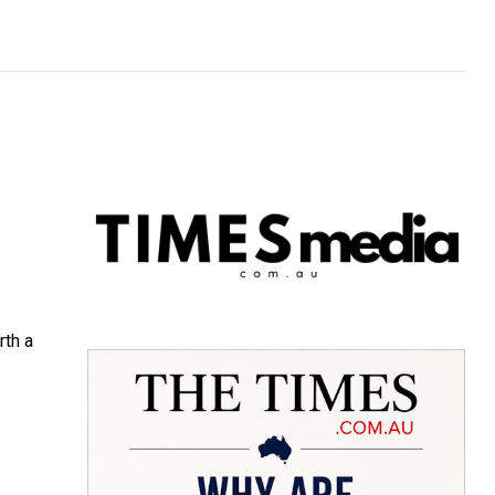
rth a