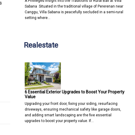
A Privileged Insight into the Traditions of Rural Bali at Villa
s
Sabana Situated in the traditional village of Pererenan near
Canggu, Villa Sabana is peacefully secluded in a semi-rural
setting where…
Realestate
t Omnichannel Customer Engagement Solutions at The MarTech S
and Human-Mediated Spread of Invasive Blackchin Tilapia in Thai
6 Essential Exterior Upgrades to Boost Your Property
Value
Upgrading your front door, fixing your siding, resurfacing
driveways, ensuring mechanical safety like garage doors,
and adding smart landscaping are the five essential
upgrades to boost your property value. If…