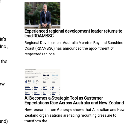
f
Experienced regional development leader returns to
lead RDAMBSC
a's
Regional Development Australia Moreton Bay and Sunshine
nc.,
Coast (RDAMBSC) has announced the appointment of
respected regional…
 the
low
AI Becomes a Strategic Tool as Customer
Expectations Rise Across Australia and New Zealand
New research from Genesys shows that Australian and New
Zealand organisations are facing mounting pressure to
and)
transform the…