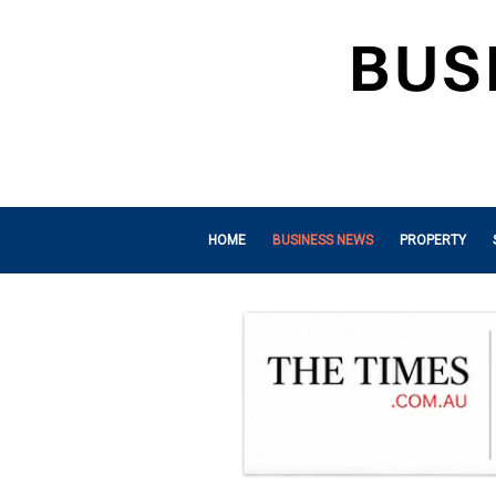
HOME
BUSINESS NEWS
PROPERTY