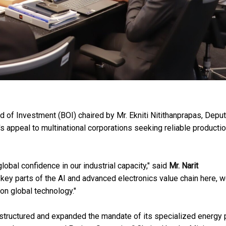
d of Investment (BOI) chaired by Mr. Ekniti Nitithanprapas, Depu
's appeal to multinational corporations seeking reliable producti
obal confidence in our industrial capacity," said
Mr. Narit
g key parts of the AI and advanced electronics value chain here, w
on global technology."
restructured and expanded the mandate of its specialized energy 