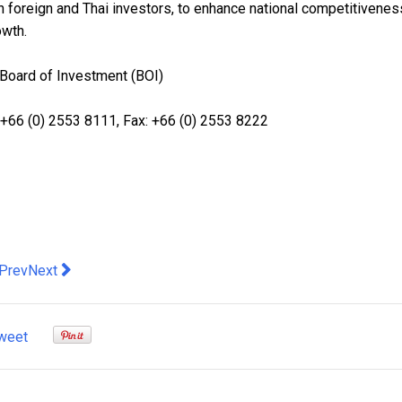
h foreign and Thai investors, to enhance national competitivenes
owth.
 Board of Investment (BOI)
+66 (0) 2553 8111, Fax: +66 (0) 2553 8222
evious article: Aurora Mobile's EngageLab Showcases AI-Firs
Next article: Genetic Study Reveals Multiple Introductions 
Prev
Next
weet