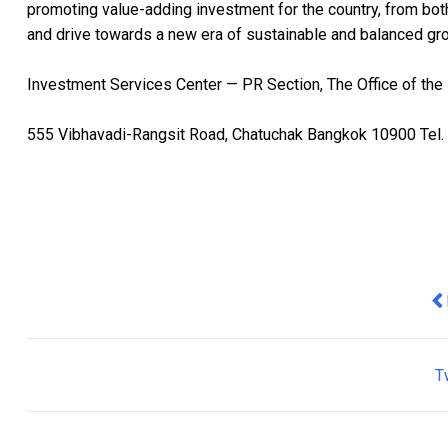
promoting value-adding investment for the country, from bot
and drive towards a new era of sustainable and balanced gr
Investment Services Center — PR Section, The Office of the
555 Vibhavadi-Rangsit Road, Chatuchak Bangkok 10900 Tel. 
Pr
T