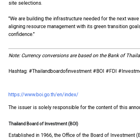
site selections.
"We are building the infrastructure needed for the next wave 
aligning resource management with its green transition goals
confidence."
Note: Currency conversions are based on the Bank of Thaila
Hashtag: #Thailandboardofinvestment #BOI #FDI #Investm
https://www.boi.go.th/en/index/
The issuer is solely responsible for the content of this ann
Thailand Board of Investment (BOI)
Established in 1966, the Office of the Board of Investment (