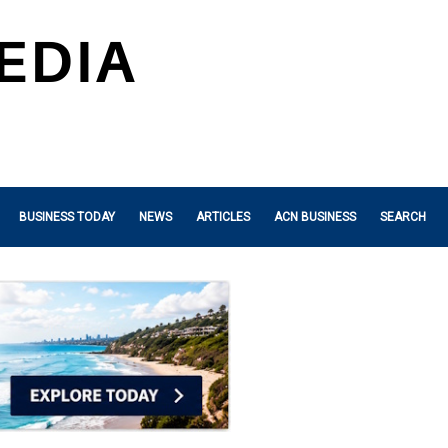
BUSINESS TODAY
NEWS
ARTICLES
ACN BUSINESS
SEARCH