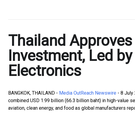
.
Thailand Approves 
Investment, Led b
Electronics
BANGKOK, THAILAND -
Media OutReach Newswire
- 8 July
combined USD 1.99 billion (66.3 billion baht) in high-value sec
aviation, clean energy, and food as global manufacturers rep