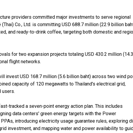
ructure providers committed major investments to serve regional
hai) Co., Ltd. is committing USD 688.7 million (22.9 billion baht
xed, and ready-to-drink coffee, targeting both domestic and regi
ovals for two expansion projects totaling USD 430.2 million (14.
ional flight networks.
will invest USD 168.7 million (5.6 billion baht) across two wind p
mbined capacity of 120 megawatts to Thailand's electrical grid,
l users.
st-tracked a seven-point energy action plan. This includes
 aligning data centers' green energy targets with the Power
 PPAs, introducing electricity usage guarantee rules, exploring di
grid investment, and mapping water and power availability to gui