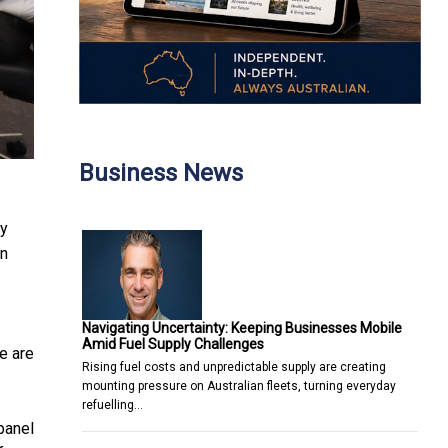
Business News
ty
on
Navigating Uncertainty: Keeping Businesses Mobile
Amid Fuel Supply Challenges
e are
Rising fuel costs and unpredictable supply are creating
mounting pressure on Australian fleets, turning everyday
refuelling…
panel