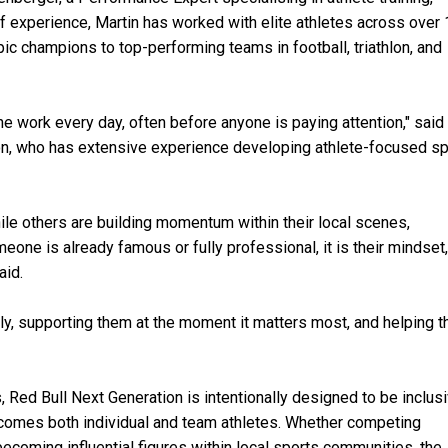
 experience, Martin has worked with elite athletes across over
ic champions to top-performing teams in football, triathlon, and
he work every day, often before anyone is paying attention," said
on, who has extensive experience developing athlete-focused s
ile others are building momentum within their local scenes,
one is already famous or fully professional, it is their mindset,
aid.
rly, supporting them at the moment it matters most, and helping 
, Red Bull Next Generation is intentionally designed to be inclus
elcomes both individual and team athletes. Whether competing
 becoming influential figures within local sports communities, the