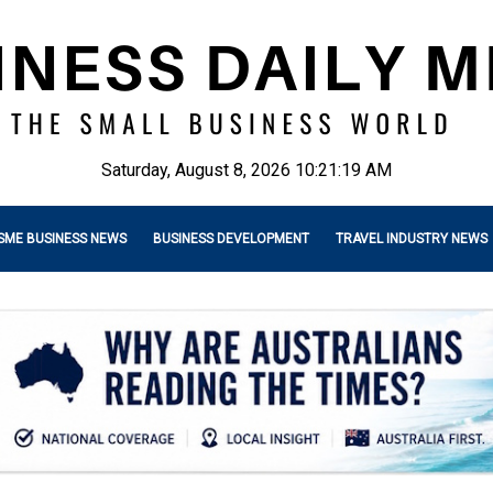
Saturday, August 8, 2026 10:21:21 AM
SME BUSINESS NEWS
BUSINESS DEVELOPMENT
TRAVEL INDUSTRY NEWS