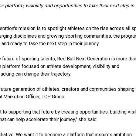
platform, visibility and opportunities to take their next step in
ration's mission is to spotlight athletes on the rise across all s
erging disciplines and growing sporting communities, the prog
nd ready to take the next step in their journey.
future of sporting talents, Red Bull Next Generation is more tha
 platform focused on athlete development, visibility and
acking can change their trajectory.
future generation of athletes, creators and communities shaping 
bal Marketing Officer, TCP Group.
o supporting that future by creating opportunities, building visib
at can help accelerate their journey," she said.
iative. We want it to become a platform that inspires ambition,