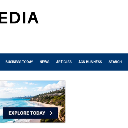
BUSINESS TODAY
NEWS
ARTICLES
ACN BUSINESS
SEARCH