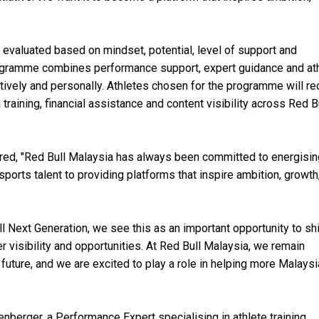
 evaluated based on mindset, potential, level of support and
rogramme combines performance support, expert guidance and at
tively and personally. Athletes chosen for the programme will re
raining, financial assistance and content visibility across Red B
red, "Red Bull Malaysia has always been committed to energisin
orts talent to providing platforms that inspire ambition, growth
ll Next Generation, we see this as an important opportunity to sh
r visibility and opportunities. At Red Bull Malaysia, we remain
future, and we are excited to play a role in helping more Malays
berger, a Performance Expert specialising in athlete training,