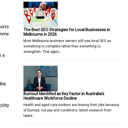
ports
The Best SEO Strategies for Local Businesses in
ramme
Melbourne in 2026
Most Melbourne business owners still see local SEO as
something to complete rather than something to
strengthen. That appro…
n a
the
Burnout Identified as Key Factor in Australia’s
Healthcare Workforce Decline
ility
Health and aged care workers are leaving their jobs because
of burnout, not pay and conditions, latest research from
talent…