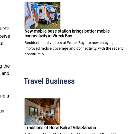
hlete
New mobile base station brings better mobile
ceive
connectivity in Wreck Bay
Residents and visitors at Wreck Bay are now enjoying
ull
improved mobile coverage and connectivity, with the recent
constructio…
g the
, and
Travel Business
ine a
ian
Traditions of Rural Bali at Villa Sabana