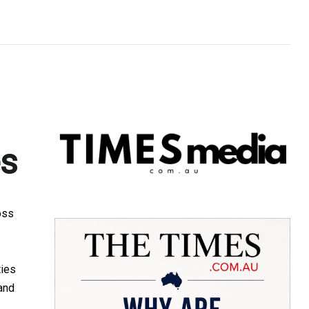
es
oss
ties
and