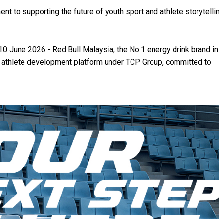
t to supporting the future of youth sport and athlete storytellin
10 June 2026 - Red Bull Malaysia, the No.1 energy drink brand in
al athlete development platform under TCP Group, committed to