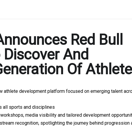
Announces Red Bull
 Discover And
eneration Of Athlet
ew athlete development platform focused on emerging talent acr
 all sports and disciplines
, workshops, media visibility and tailored development opportuni
tream recognition, spotlighting the journey behind progression 