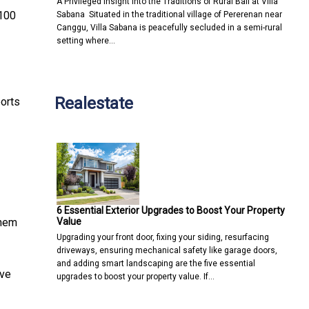
A Privileged Insight into the Traditions of Rural Bali at Villa
 100
Sabana Situated in the traditional village of Pererenan near
Canggu, Villa Sabana is peacefully secluded in a semi-rural
setting where…
Realestate
ports
6 Essential Exterior Upgrades to Boost Your Property
Value
them
Upgrading your front door, fixing your siding, resurfacing
driveways, ensuring mechanical safety like garage doors,
and adding smart landscaping are the five essential
ive
upgrades to boost your property value. If…