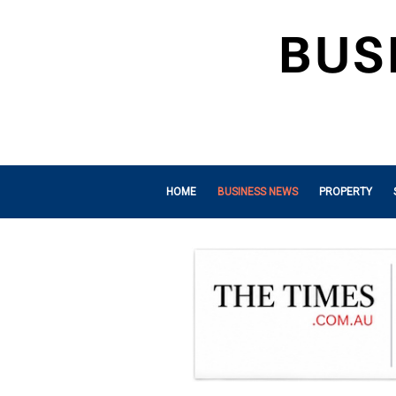
HOME
BUSINESS NEWS
PROPERTY