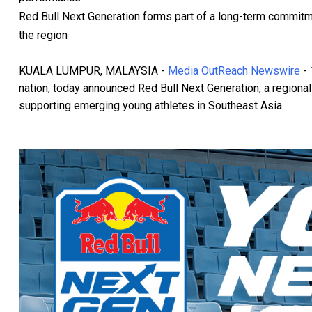
Red Bull Next Generation forms part of a long-term commitmen
the region
KUALA LUMPUR, MALAYSIA -
Media OutReach Newswire
- 
nation, today announced Red Bull Next Generation, a region
supporting emerging young athletes in Southeast Asia.