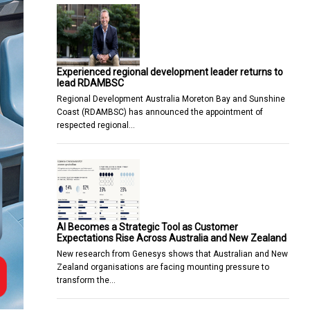
Experienced regional development leader returns to
lead RDAMBSC
Regional Development Australia Moreton Bay and Sunshine
Coast (RDAMBSC) has announced the appointment of
respected regional…
AI Becomes a Strategic Tool as Customer
Expectations Rise Across Australia and New Zealand
New research from Genesys shows that Australian and New
Zealand organisations are facing mounting pressure to
transform the…