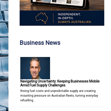
Business News
Navigating Uncertainty: Keeping Businesses Mobile
Amid Fuel Supply Challenges
Rising fuel costs and unpredictable supply are creating
mounting pressure on Australian fleets, turning everyday
refuelling…