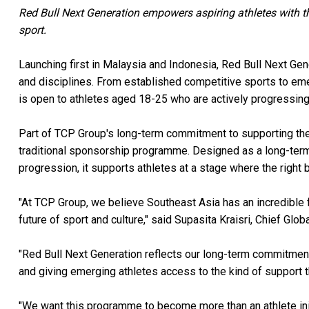
Red Bull Next Generation empowers aspiring athletes with the 
sport.
Launching first in Malaysia and Indonesia, Red Bull Next Gene
and disciplines. From established competitive sports to em
is open to athletes aged 18-25 who are actively progressing a
Part of TCP Group's long-term commitment to supporting the 
traditional sponsorship programme. Designed as a long-term
progression, it supports athletes at a stage where the right b
"At TCP Group, we believe Southeast Asia has an incredible 
future of sport and culture," said Supasita Kraisri, Chief Glo
"Red Bull Next Generation reflects our long-term commitment t
and giving emerging athletes access to the kind of support th
"We want this programme to become more than an athlete init