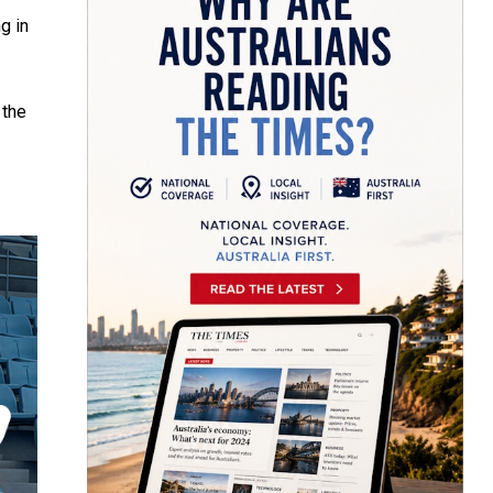
g in
 the