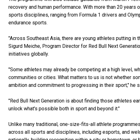
recovery and human performance. With more than 20 years of
sports disciplines, ranging from Formula 1 drivers and Olymp
endurance sports.
"Across Southeast Asia, there are young athletes putting in t
Sigurd Meiche, Program Director for Red Bull Next Generati
initiatives globally.
"Some athletes may already be competing at a high level, wh
communities or cities. What matters to us is not whether some
ambition and commitment to progressing in their sport," he s
"Red Bull Next Generation is about finding those athletes ea
unlock what's possible both in sport and beyond it."
Unlike many traditional, one-size-fits-all athlete programmes
across all sports and disciplines, including esports, and w
nationally, building recognition within a city or hometown, or