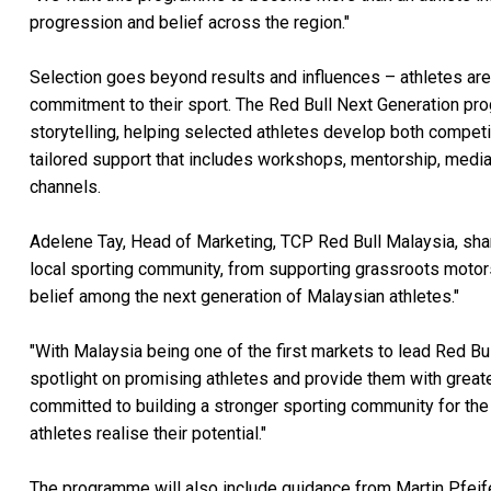
progression and belief across the region."
Selection goes beyond results and influences – athletes are
commitment to their sport. The Red Bull Next Generation p
storytelling, helping selected athletes develop both competi
tailored support that includes workshops, mentorship, media t
channels.
Adelene Tay, Head of Marketing, TCP Red Bull Malaysia, sha
local sporting community, from supporting grassroots motorsp
belief among the next generation of Malaysian athletes."
"With Malaysia being one of the first markets to lead Red Bu
spotlight on promising athletes and provide them with greate
committed to building a stronger sporting community for the 
athletes realise their potential."
The programme will also include guidance from Martin Pfeifen