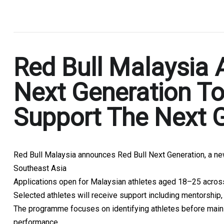
.
Red Bull Malaysia 
Next Generation To
Support The Next G
Red Bull Malaysia announces Red Bull Next Generation, a n
Southeast Asia
Applications open for Malaysian athletes aged 18–25 across
Selected athletes will receive support including mentorship
The programme focuses on identifying athletes before mains
performance