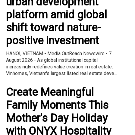
urban development
platform amid global
shift toward nature-
positive investment
HANOI, VIETNAM - Media OutReach Newswire - 7
August 2026 - As global institutional capital
increasingly redefines value creation in real estate,
Vinhomes, Vietnam's largest listed real estate deve...
Create Meaningful
Family Moments This
Mother's Day Holiday
with ONYX Hospitality