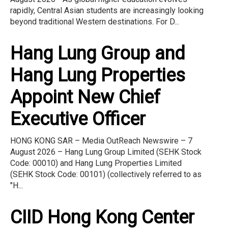
rapidly, Central Asian students are increasingly looking
beyond traditional Western destinations. For D...
Hang Lung Group and
Hang Lung Properties
Appoint New Chief
Executive Officer
HONG KONG SAR – Media OutReach Newswire – 7
August 2026 – Hang Lung Group Limited (SEHK Stock
Code: 00010) and Hang Lung Properties Limited
(SEHK Stock Code: 00101) (collectively referred to as
"H...
CIID Hong Kong Center