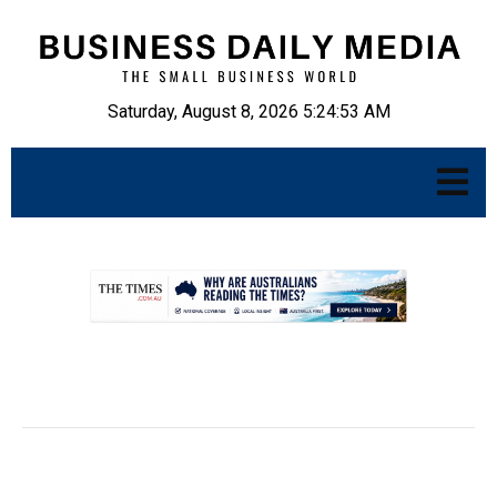
Saturday, August 8, 2026 5:24:54 AM
.