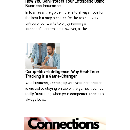
How You Can Protect Your Enterprise Using
Business Insurance
In business, the golden rule is to always hope for
the best but stay prepared for the worst. Every
entrepreneur wants to enjoy running a
successful enterprise. However, at the…
Competitive Intelligence: Why Real-Time
Tracking Is a Game-Changer
As a business, keeping up with your competition
is crucial to staying on top of the game. It can be
really frustrating when your competitor seems to
always be a…