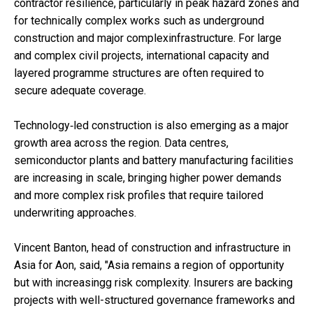
contractor resilience, particularly in peak hazard zones and
for technically complex works such as underground
construction and major complexinfrastructure. For large
and complex civil projects, international capacity and
layered programme structures are often required to
secure adequate coverage.
Technology‑led construction is also emerging as a major
growth area across the region. Data centres,
semiconductor plants and battery manufacturing facilities
are increasing in scale, bringing higher power demands
and more complex risk profiles that require tailored
underwriting approaches.
Vincent Banton, head of construction and infrastructure in
Asia for Aon, said, "Asia remains a region of opportunity
but with increasingg risk complexity. Insurers are backing
projects with well-structured governance frameworks and