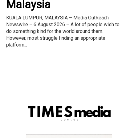
Malaysia
KUALA LUMPUR, MALAYSIA – Media OutReach
Newswire – 6 August 2026 – A lot of people wish to
do something kind for the world around them.
However, most struggle finding an appropriate
platform...