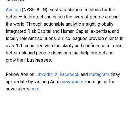
Aon plc
(NYSE: AON) exists to shape decisions for the
better — to protect and enrich the lives of people around
the world. Through actionable analytic insight, globally
integrated Risk Capital and Human Capital expertise, and
locally relevant solutions, our colleagues provide clients in
over 120 countries with the clarity and confidence to make
better risk and people decisions that help protect and
grow their businesses.
Follow Aon on
LinkedIn
,
X
,
Facebook
and
Instagram
. Stay
up-to-date by visiting Aon's
newsroom
and sign up for
news alerts
here
.