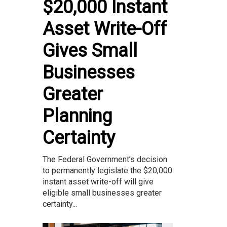
$20,000 Instant
Asset Write-Off
Gives Small
Businesses
Greater
Planning
Certainty
The Federal Government’s decision
to permanently legislate the $20,000
instant asset write-off will give
eligible small businesses greater
certainty...