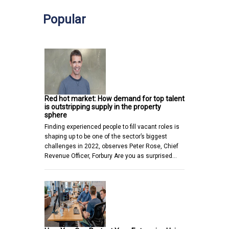
Popular
Red hot market: How demand for top talent
is outstripping supply in the property
sphere
Finding experienced people to fill vacant roles is
shaping up to be one of the sector’s biggest
challenges in 2022, observes Peter Rose, Chief
Revenue Officer, Forbury Are you as surprised…