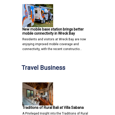
New mobile base station brings better
mobile connectivity in Wreck Bay
Residents and visitors at Wreck Bay are now
enjoying improved mobile coverage and
connectivity, with the recent constructio…
Travel Business
Traditions of Rural Bali at Villa Sabana
A Privileged Insight into the Traditions of Rural