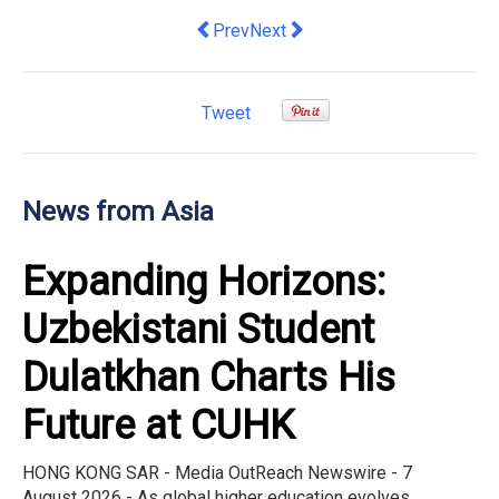
Previous article: RAM hosts Hong Kong 
Next article: Hong Kong Artist 
Prev
Next
Tweet
News from Asia
Expanding Horizons:
Uzbekistani Student
Dulatkhan Charts His
Future at CUHK
HONG KONG SAR - Media OutReach Newswire - 7
August 2026 - As global higher education evolves