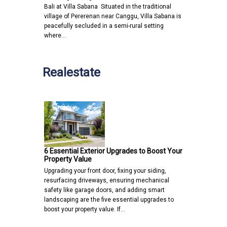
Bali at Villa Sabana Situated in the traditional
village of Pererenan near Canggu, Villa Sabana is
peacefully secluded in a semi-rural setting
where…
Realestate
6 Essential Exterior Upgrades to Boost Your
Property Value
Upgrading your front door, fixing your siding,
resurfacing driveways, ensuring mechanical
safety like garage doors, and adding smart
landscaping are the five essential upgrades to
boost your property value. If…