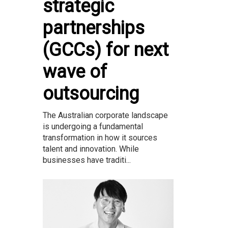
strategic
partnerships
(GCCs) for next
wave of
outsourcing
The Australian corporate landscape
is undergoing a fundamental
transformation in how it sources
talent and innovation. While
businesses have traditi...