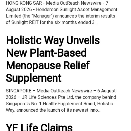
HONG KONG SAR - Media OutReach Newswire - 7
August 2026 - Henderson Sunlight Asset Management
Limited (the "Manager") announces the interim results
of Sunlight REIT for the six months ended 3...
Holistic Way Unveils
New Plant-Based
Menopause Relief
Supplement
SINGAPORE – Media OutReach Newswire – 6 August
2026 – JR Life Sciences Pte Ltd, the company behind
Singapore's No. 1 Health-Supplement Brand, Holistic
Way, announced the launch of its newest inno...
YF Life Claims