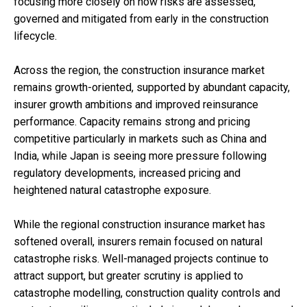
focusing more closely on how risks are assessed,
governed and mitigated from early in the construction
lifecycle.
Across the region, the construction insurance market
remains growth-oriented, supported by abundant capacity,
insurer growth ambitions and improved reinsurance
performance. Capacity remains strong and pricing
competitive particularly in markets such as China and
India, while Japan is seeing more pressure following
regulatory developments, increased pricing and
heightened natural catastrophe exposure.
While the regional construction insurance market has
softened overall, insurers remain focused on natural
catastrophe risks. Well-managed projects continue to
attract support, but greater scrutiny is applied to
catastrophe modelling, construction quality controls and