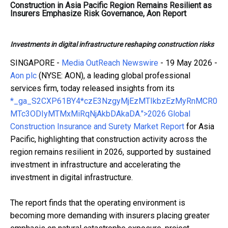
Construction in Asia Pacific Region Remains Resilient as
Insurers Emphasize Risk Governance, Aon Report
Investments in digital infrastructure reshaping construction risks
SINGAPORE -
Media OutReach Newswire
- 19 May 2026 -
Aon plc
(NYSE: AON), a leading global professional
services firm, today released insights from its
*_ga_S2CXP61BY4*czE3NzgyMjEzMTIkbzEzMyRnMCR0
MTc3ODIyMTMxMiRqNjAkbDAkaDA.">2026 Global
Construction Insurance and Surety Market Report
for Asia
Pacific, highlighting that construction activity across the
region remains resilient in 2026, supported by sustained
investment in infrastructure and accelerating the
investment in digital infrastructure.
The report finds that the operating environment is
becoming more demanding with insurers placing greater