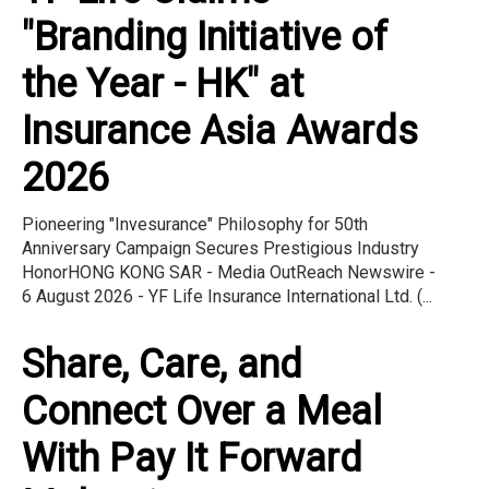
"Branding Initiative of
the Year - HK" at
Insurance Asia Awards
2026
Pioneering "Invesurance" Philosophy for 50th
Anniversary Campaign Secures Prestigious Industry
HonorHONG KONG SAR - Media OutReach Newswire -
6 August 2026 - YF Life Insurance International Ltd. (...
Share, Care, and
Connect Over a Meal
With Pay It Forward