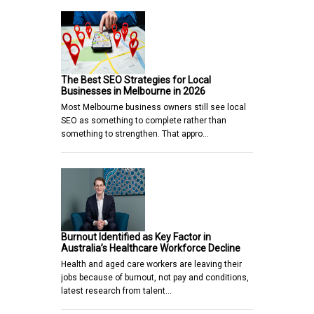
The Best SEO Strategies for Local
Businesses in Melbourne in 2026
Most Melbourne business owners still see local
SEO as something to complete rather than
something to strengthen. That appro…
Burnout Identified as Key Factor in
Australia’s Healthcare Workforce Decline
Health and aged care workers are leaving their
jobs because of burnout, not pay and conditions,
latest research from talent…