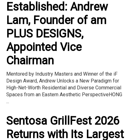
Established: Andrew
Lam, Founder of am
PLUS DESIGNS,
Appointed Vice
Chairman
Mentored by Industry Masters and Winner of the iF
Design Award, Andrew Unlocks a New Paradigm for
High-Net-Worth Residential and Diverse Commercial
Spaces from an Eastern Aesthetic PerspectiveHONG
...
Sentosa GrillFest 2026
Returns with Its Largest