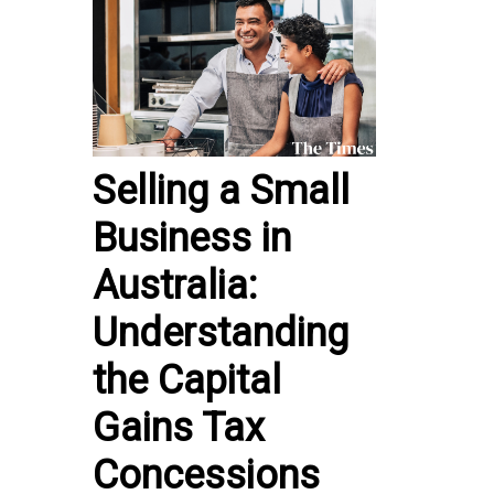
Selling a Small
Business in
Australia:
Understanding
the Capital
Gains Tax
Concessions