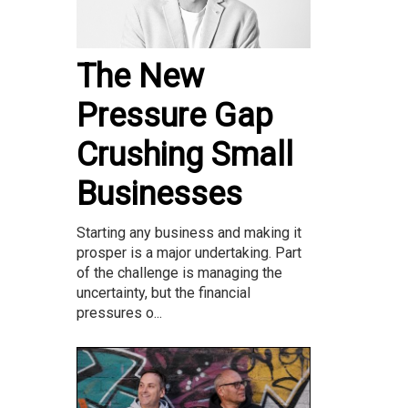
The New
Pressure Gap
Crushing Small
Businesses
Starting any business and making it
prosper is a major undertaking. Part
of the challenge is managing the
uncertainty, but the financial
pressures o...