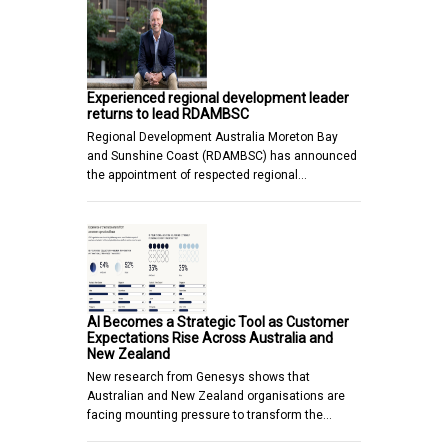
Experienced regional development leader
returns to lead RDAMBSC
Regional Development Australia Moreton Bay
and Sunshine Coast (RDAMBSC) has announced
the appointment of respected regional…
AI Becomes a Strategic Tool as Customer
Expectations Rise Across Australia and
New Zealand
New research from Genesys shows that
Australian and New Zealand organisations are
facing mounting pressure to transform the…