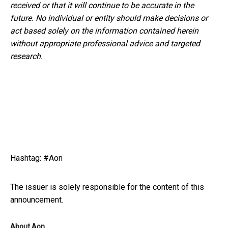
received or that it will continue to be accurate in the
future. No
individual or entity
should
make decisions or
act
based solely on the
information
contained herein
without appropriate professional advice and
targeted
research.
Hashtag: #Aon
The issuer is solely responsible for the content of this
announcement.
About Aon