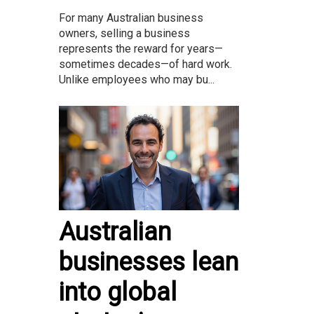
For many Australian business
owners, selling a business
represents the reward for years—
sometimes decades—of hard work.
Unlike employees who may bu...
Australian
businesses lean
into global