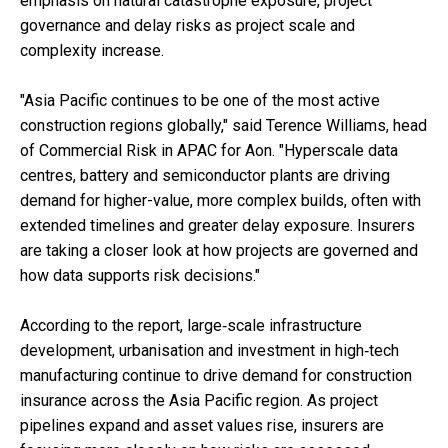
emphasis on natural catastrophe exposure, project
governance and delay risks as project scale and
complexity increase.
"Asia Pacific continues to be one of the most active
construction regions globally," said Terence Williams, head
of Commercial Risk in APAC for Aon. "Hyperscale data
centres, battery and semiconductor plants are driving
demand for higher-value, more complex builds, often with
extended timelines and greater delay exposure. Insurers
are taking a closer look at how projects are governed and
how data supports risk decisions."
According to the report, large‑scale infrastructure
development, urbanisation and investment in high‑tech
manufacturing continue to drive demand for construction
insurance across the Asia Pacific region. As project
pipelines expand and asset values rise, insurers are