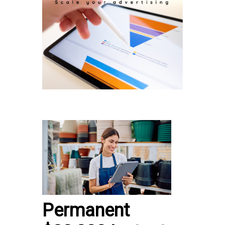
Permanent