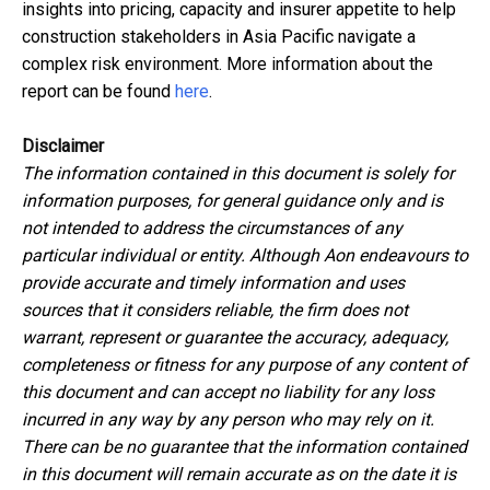
insights into pricing, capacity and insurer appetite to help
construction stakeholders in Asia Pacific navigate a
complex risk environment. More information about the
report can be found
here
.
Disclaimer
The information contained in this document is
solely for
information purposes,
for general
guidance only and
is
not intended to address the circumstances of any
particular individual or entity. Although Aon endeavours to
provide accurate and timely information and uses
sources that it considers reliable, the firm
does not
warrant, represent or guarantee the accuracy, adequacy,
completeness or fitness for any purpose of any content of
this document and can accept no liability for any loss
incurred in any way by any person who may rely on it.
T
here can be no guarantee that the information
contained
in this document will remain
accurate as on the date it is