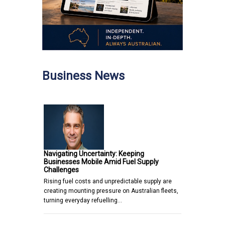
Business News
Navigating Uncertainty: Keeping
Businesses Mobile Amid Fuel Supply
Challenges
Rising fuel costs and unpredictable supply are
creating mounting pressure on Australian fleets,
turning everyday refuelling…