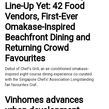
Line-Up Yet: 42 Food
Vendors, First-Ever
Omakase-Inspired
Beachfront Dining and
Returning Crowd
Favourites
Debut of Chef's Grill, an air-conditioned omakase-
inspired eight-course dining experience co-curated
with the Singapore Chefs' Association Longstanding
fan favourites Craf...
Vinhomes advances