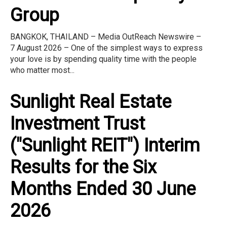
Group
BANGKOK, THAILAND – Media OutReach Newswire –
7 August 2026 – One of the simplest ways to express
your love is by spending quality time with the people
who matter most...
Sunlight Real Estate
Investment Trust
("Sunlight REIT") Interim
Results for the Six
Months Ended 30 June
2026