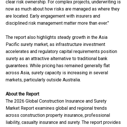
clear risk ownership. For complex projects, underwriting is
now as much about how risks are managed as where they
are located. Early engagement with insurers and
disciplined risk management matter more than ever."
The report also highlights steady growth in the Asia
Pacific surety market, as infrastructure investment
accelerates and regulatory capital requirements position
surety as an attractive alternative to traditional bank
guarantees. While pricing has remained generally flat
across Asia, surety capacity is increasing in several
markets, particularly outside Australia.
About the Report
The 2026 Global Construction Insurance and Surety
Market Report examines global and regional trends
across construction property insurance, professional
liability, casualty insurance and surety. The report provides