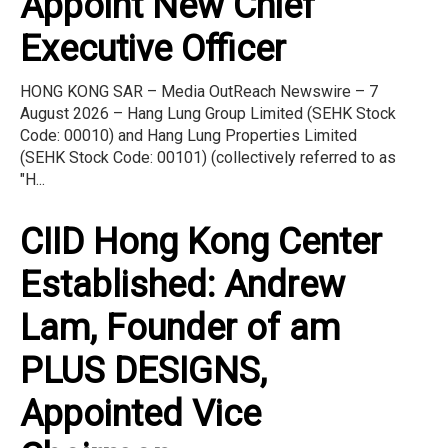
Appoint New Chief
Executive Officer
HONG KONG SAR – Media OutReach Newswire – 7
August 2026 – Hang Lung Group Limited (SEHK Stock
Code: 00010) and Hang Lung Properties Limited
(SEHK Stock Code: 00101) (collectively referred to as
"H...
CIID Hong Kong Center
Established: Andrew
Lam, Founder of am
PLUS DESIGNS,
Appointed Vice