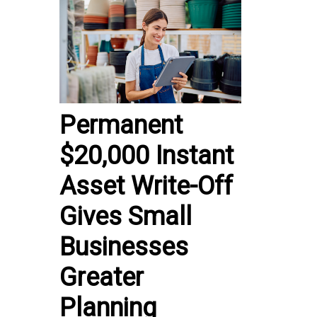
Permanent
$20,000 Instant
Asset Write-Off
Gives Small
Businesses
Greater
Planning