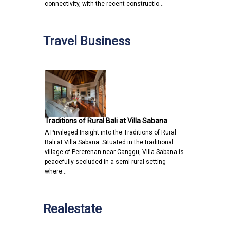
connectivity, with the recent constructio…
Travel Business
Traditions of Rural Bali at Villa Sabana
A Privileged Insight into the Traditions of Rural
Bali at Villa Sabana Situated in the traditional
village of Pererenan near Canggu, Villa Sabana is
peacefully secluded in a semi-rural setting
where…
Realestate