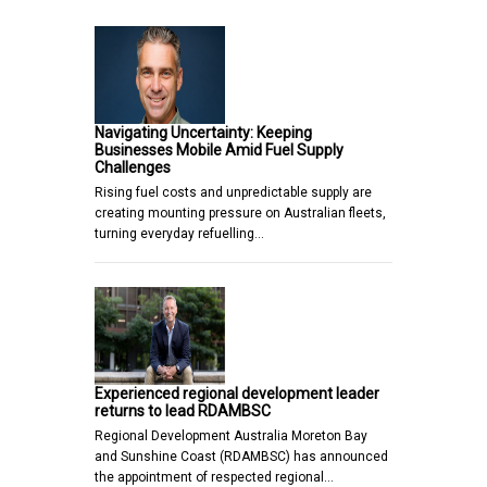
Navigating Uncertainty: Keeping
Businesses Mobile Amid Fuel Supply
Challenges
Rising fuel costs and unpredictable supply are
creating mounting pressure on Australian fleets,
turning everyday refuelling…
Experienced regional development leader
returns to lead RDAMBSC
Regional Development Australia Moreton Bay
and Sunshine Coast (RDAMBSC) has announced
the appointment of respected regional…