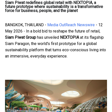
Siam Piwat redefines global retail with NEXTOPIA, a
future prototype where sustainability is a transformative
force for business, people, and the planet
BANGKOK, THAILAND -
Media OutReach Newswire
- 12
May 2026 - In a bold bid to reshape the future of retail,
Siam Piwat Group
has unveiled
NEXTOPIA
at its flagship
Siam Paragon, the world's first prototype for a global
sustainability platform that turns eco-conscious living into
an immersive, everyday experience.