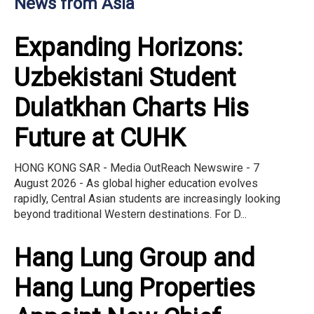
News from Asia
Expanding Horizons:
Uzbekistani Student
Dulatkhan Charts His
Future at CUHK
HONG KONG SAR - Media OutReach Newswire - 7
August 2026 - As global higher education evolves
rapidly, Central Asian students are increasingly looking
beyond traditional Western destinations. For D...
Hang Lung Group and
Hang Lung Properties