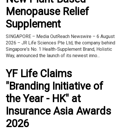
Menopause Relief
Supplement
SINGAPORE – Media OutReach Newswire – 6 August
2026 – JR Life Sciences Pte Ltd, the company behind
Singapore's No. 1 Health-Supplement Brand, Holistic
Way, announced the launch of its newest inno...
YF Life Claims
"Branding Initiative of
the Year - HK" at
Insurance Asia Awards
2026