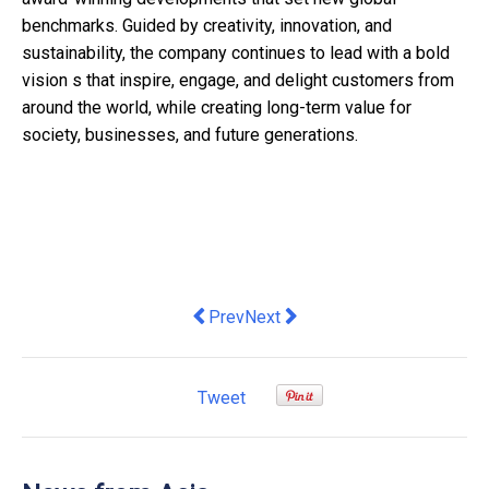
benchmarks. Guided by creativity, innovation, and
sustainability, the company continues to lead with a bold
vision s that inspire, engage, and delight customers from
around the world, while creating long-term value for
society, businesses, and future generations.
Previous article: Student Life and Ca
Next article: CPF NH Foods Adv
Prev
Next
Tweet