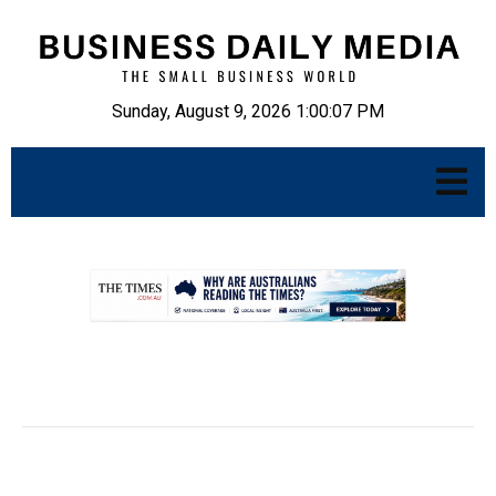
Sunday, August 9, 2026 1:00:08 PM
.