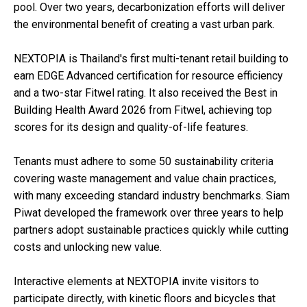
pool. Over two years, decarbonization efforts will deliver
the environmental benefit of creating a vast urban park.
NEXTOPIA is Thailand's first multi-tenant retail building to
earn EDGE Advanced certification for resource efficiency
and a two-star Fitwel rating. It also received the Best in
Building Health Award 2026 from Fitwel, achieving top
scores for its design and quality-of-life features.
Tenants must adhere to some 50 sustainability criteria
covering waste management and value chain practices,
with many exceeding standard industry benchmarks. Siam
Piwat developed the framework over three years to help
partners adopt sustainable practices quickly while cutting
costs and unlocking new value.
Interactive elements at NEXTOPIA invite visitors to
participate directly, with kinetic floors and bicycles that