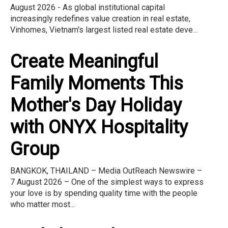
August 2026 - As global institutional capital
increasingly redefines value creation in real estate,
Vinhomes, Vietnam's largest listed real estate deve...
Create Meaningful
Family Moments This
Mother's Day Holiday
with ONYX Hospitality
Group
BANGKOK, THAILAND – Media OutReach Newswire –
7 August 2026 – One of the simplest ways to express
your love is by spending quality time with the people
who matter most...