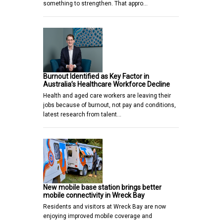
something to strengthen. That appro…
Burnout Identified as Key Factor in
Australia’s Healthcare Workforce Decline
Health and aged care workers are leaving their
jobs because of burnout, not pay and conditions,
latest research from talent…
New mobile base station brings better
mobile connectivity in Wreck Bay
Residents and visitors at Wreck Bay are now
enjoying improved mobile coverage and