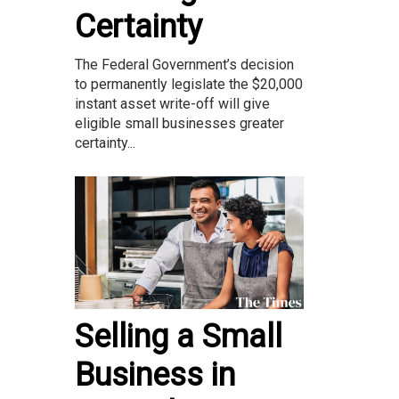
Certainty
The Federal Government’s decision
to permanently legislate the $20,000
instant asset write-off will give
eligible small businesses greater
certainty...
Selling a Small
Business in