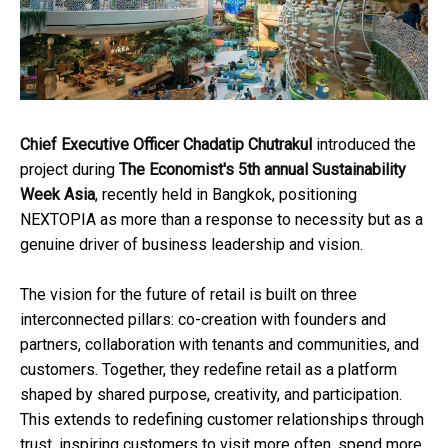
Chief Executive Officer Chadatip Chutrakul
introduced the
project during
The Economist's 5th annual Sustainability
Week Asia
, recently held in Bangkok, positioning
NEXTOPIA as more than a response to necessity but as a
genuine driver of business leadership and vision.
The vision for the future of retail is built on three
interconnected pillars: co-creation with founders and
partners, collaboration with tenants and communities, and
customers. Together, they redefine retail as a platform
shaped by shared purpose, creativity, and participation.
This extends to redefining customer relationships through
trust, inspiring customers to visit more often, spend more