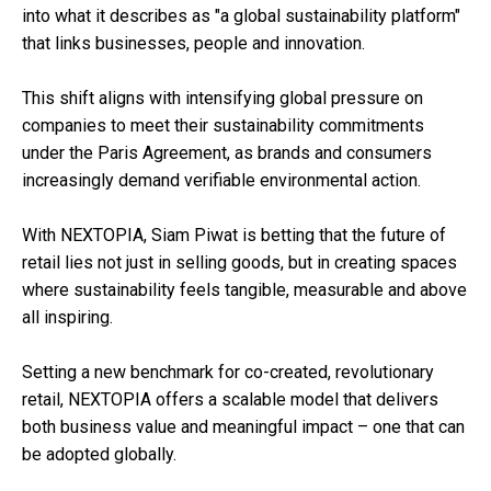
into what it describes as "a global sustainability platform"
that links businesses, people and innovation.
This shift aligns with intensifying global pressure on
companies to meet their sustainability commitments
under the Paris Agreement, as brands and consumers
increasingly demand verifiable environmental action.
With NEXTOPIA, Siam Piwat is betting that the future of
retail lies not just in selling goods, but in creating spaces
where sustainability feels tangible, measurable and above
all inspiring.
Setting a new benchmark for co-created, revolutionary
retail, NEXTOPIA offers a scalable model that delivers
both business value and meaningful impact – one that can
be adopted globally.