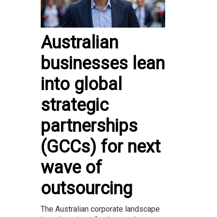
Australian
businesses lean
into global
strategic
partnerships
(GCCs) for next
wave of
outsourcing
The Australian corporate landscape