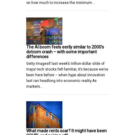
on how much to increase the minimum…
The AI boom feels eerily similar to 2000’s
dotcom crash – with some important
differences
Getty ImagesIf last week’s trillion-dollar slide of
major tech stocks felt familiar, it’s because we’ve
been here before – when hype about innovation
last ran headlong into economic reality.As
markets…
What made rents soar? It might have been