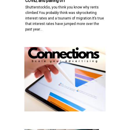
COVID, and pairing off
ShutterstockSo, you think you know why rents
climbed.You probably think was skyrocketing
interest rates and a tsunami of migration.It’s true
that interest rates have jumped more over the
past year…