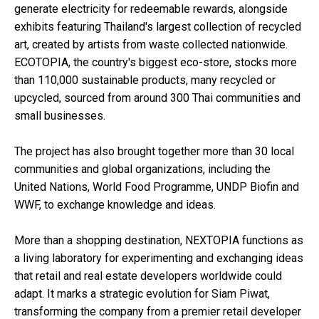
generate electricity for redeemable rewards, alongside
exhibits featuring Thailand's largest collection of recycled
art, created by artists from waste collected nationwide.
ECOTOPIA, the country's biggest eco-store, stocks more
than 110,000 sustainable products, many recycled or
upcycled, sourced from around 300 Thai communities and
small businesses.
The project has also brought together more than 30 local
communities and global organizations, including the
United Nations, World Food Programme, UNDP Biofin and
WWF, to exchange knowledge and ideas.
More than a shopping destination, NEXTOPIA functions as
a living laboratory for experimenting and exchanging ideas
that retail and real estate developers worldwide could
adapt. It marks a strategic evolution for Siam Piwat,
transforming the company from a premier retail developer