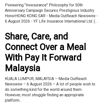
Pioneering "Invesurance" Philosophy for 50th
Anniversary Campaign Secures Prestigious Industry
HonorHONG KONG SAR - Media OutReach Newswire -
6 August 2026 - YF Life Insurance International Ltd. (...
Share, Care, and
Connect Over a Meal
With Pay It Forward
Malaysia
KUALA LUMPUR, MALAYSIA – Media OutReach
Newswire – 6 August 2026 – A lot of people wish to
do something kind for the world around them.
However, most struggle finding an appropriate
platform...