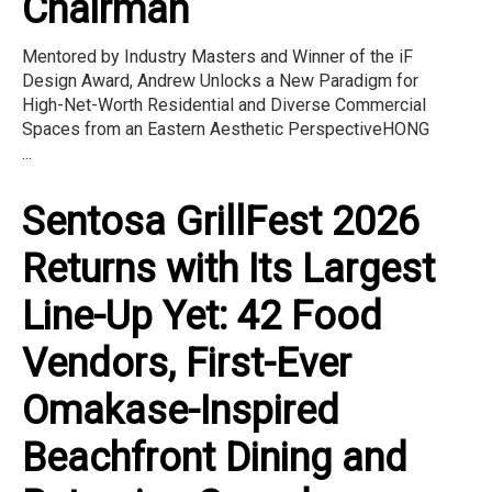
Chairman
Mentored by Industry Masters and Winner of the iF
Design Award, Andrew Unlocks a New Paradigm for
High-Net-Worth Residential and Diverse Commercial
Spaces from an Eastern Aesthetic PerspectiveHONG
...
Sentosa GrillFest 2026
Returns with Its Largest
Line-Up Yet: 42 Food
Vendors, First-Ever
Omakase-Inspired
Beachfront Dining and