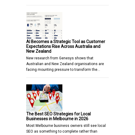
AI Becomes a Strategic Tool as Customer
Expectations Rise Across Australia and
New Zealand
New research from Genesys shows that
Australian and New Zealand organisations are
facing mounting pressure to transform the…
The Best SEO Strategies for Local
Businesses in Melbourne in 2026
Most Melbourne business owners still see local
SEO as something to complete rather than