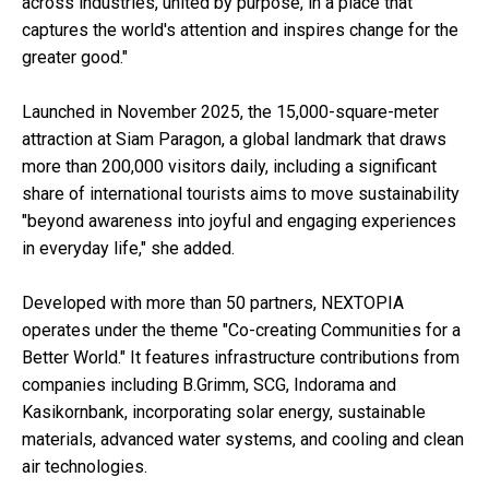
across industries, united by purpose, in a place that
captures the world's attention and inspires change for the
greater good."
Launched in November 2025, the 15,000-square-meter
attraction at Siam Paragon, a global landmark that draws
more than 200,000 visitors daily, including a significant
share of international tourists aims to move sustainability
"beyond awareness into joyful and engaging experiences
in everyday life," she added.
Developed with more than 50 partners, NEXTOPIA
operates under the theme "Co-creating Communities for a
Better World." It features infrastructure contributions from
companies including B.Grimm, SCG, Indorama and
Kasikornbank, incorporating solar energy, sustainable
materials, advanced water systems, and cooling and clean
air technologies.