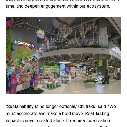
time, and deepen engagement within our ecosystem.
"Sustainability is no longer optional," Chutrakul said. "We
must accelerate and make a bold move. Real, lasting
impact is never created alone. It requires co-creation