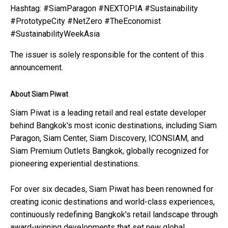
Hashtag: #SiamParagon #NEXTOPIA #Sustainability
#PrototypeCity #NetZero #TheEconomist
#SustainabilityWeekAsia
The issuer is solely responsible for the content of this
announcement.
About Siam Piwat
Siam Piwat is a leading retail and real estate developer
behind Bangkok's most iconic destinations, including Siam
Paragon, Siam Center, Siam Discovery, ICONSIAM, and
Siam Premium Outlets Bangkok, globally recognized for
pioneering experiential destinations.
For over six decades, Siam Piwat has been renowned for
creating iconic destinations and world-class experiences,
continuously redefining Bangkok's retail landscape through
award-winning developments that set new global