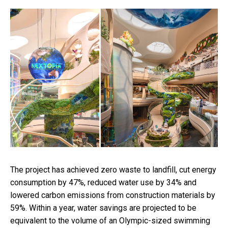
The project has achieved zero waste to landfill, cut energy
consumption by 47%, reduced water use by 34% and
lowered carbon emissions from construction materials by
59%. Within a year, water savings are projected to be
equivalent to the volume of an Olympic-sized swimming