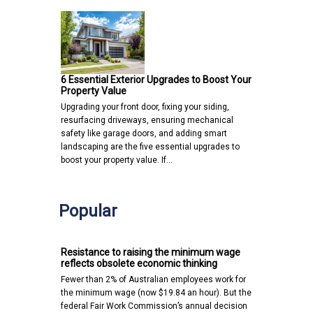
6 Essential Exterior Upgrades to Boost Your
Property Value
Upgrading your front door, fixing your siding,
resurfacing driveways, ensuring mechanical
safety like garage doors, and adding smart
landscaping are the five essential upgrades to
boost your property value. If…
Popular
Resistance to raising the minimum wage
reflects obsolete economic thinking
Fewer than 2% of Australian employees work for
the minimum wage (now $19.84 an hour). But the
federal Fair Work Commission’s annual decision