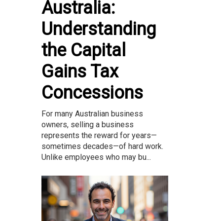
Australia:
Understanding
the Capital
Gains Tax
Concessions
For many Australian business
owners, selling a business
represents the reward for years—
sometimes decades—of hard work.
Unlike employees who may bu...