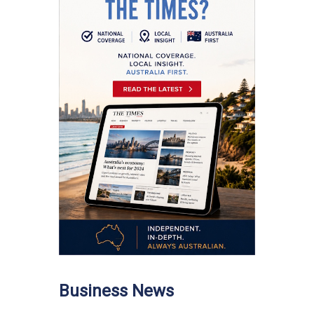
Business News