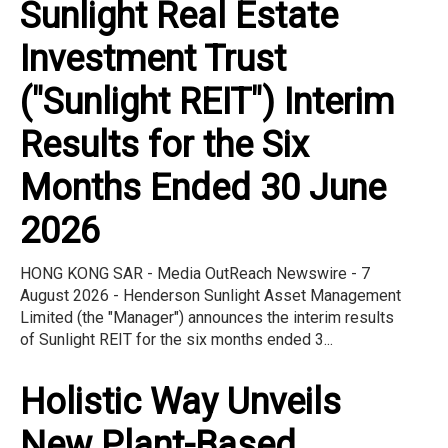
Sunlight Real Estate
Investment Trust
("Sunlight REIT") Interim
Results for the Six
Months Ended 30 June
2026
HONG KONG SAR - Media OutReach Newswire - 7
August 2026 - Henderson Sunlight Asset Management
Limited (the "Manager") announces the interim results
of Sunlight REIT for the six months ended 3...
Holistic Way Unveils
New Plant-Based