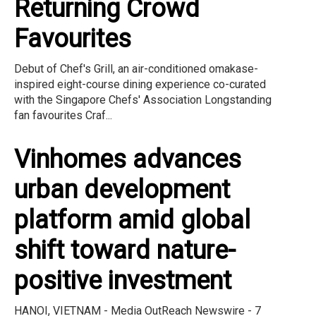
Returning Crowd
Favourites
Debut of Chef's Grill, an air-conditioned omakase-
inspired eight-course dining experience co-curated
with the Singapore Chefs' Association Longstanding
fan favourites Craf...
Vinhomes advances
urban development
platform amid global
shift toward nature-
positive investment
HANOI, VIETNAM - Media OutReach Newswire - 7