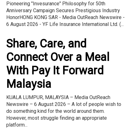
Pioneering "Invesurance" Philosophy for 50th
Anniversary Campaign Secures Prestigious Industry
HonorHONG KONG SAR - Media OutReach Newswire -
6 August 2026 - YF Life Insurance International Ltd. (...
Share, Care, and
Connect Over a Meal
With Pay It Forward
Malaysia
KUALA LUMPUR, MALAYSIA – Media OutReach
Newswire – 6 August 2026 – A lot of people wish to
do something kind for the world around them.
However, most struggle finding an appropriate
platform...