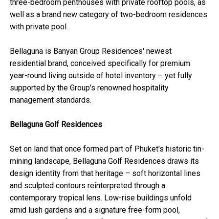
three-bedroom penthouses with private rooftop pools, as
well as a brand new category of two-bedroom residences
with private pool.
Bellaguna is Banyan Group Residences' newest
residential brand, conceived specifically for premium
year-round living outside of hotel inventory – yet fully
supported by the Group's renowned hospitality
management standards.
Bellaguna Golf Residences
Set on land that once formed part of Phuket's historic tin-
mining landscape, Bellaguna Golf Residences draws its
design identity from that heritage – soft horizontal lines
and sculpted contours reinterpreted through a
contemporary tropical lens. Low-rise buildings unfold
amid lush gardens and a signature free-form pool,