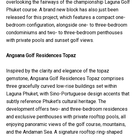
overlooking the fairways of the championship Laguna Golf
Phuket course. A brand new block has also just been
released for this project, which features a compact one-
bedroom configuration, alongside one- to three-bedroom
condominiums and two- to three-bedroom penthouses
with private pools and sunset golf views.
Angsana Golf Residences Topaz
Inspired by the clarity and elegance of the topaz
gemstone, Angsana Golf Residences Topaz comprises
three gracefully curved low-rise buildings set within
Laguna Phuket, with Sino-Portuguese design accents that
subtly reference Phuket's cultural heritage. The
development offers two- and three-bedroom residences
and exclusive penthouses with private rooftop pools, all
enjoying panoramic views of the golf course, mountains,
and the Andaman Sea. A signature rooftop ring-shaped