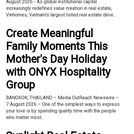
August 2026 - As global institutional capital
increasingly redefines value creation in real estate,
Vinhomes, Vietnam's largest listed real estate deve...
Create Meaningful
Family Moments This
Mother's Day Holiday
with ONYX Hospitality
Group
BANGKOK, THAILAND – Media OutReach Newswire –
7 August 2026 – One of the simplest ways to express
your love is by spending quality time with the people
who matter most...