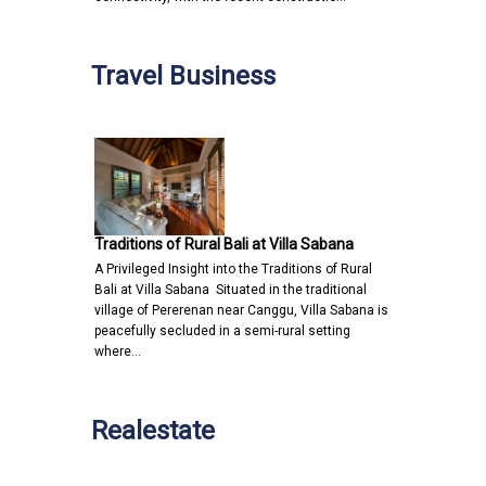
Travel Business
Traditions of Rural Bali at Villa Sabana
A Privileged Insight into the Traditions of Rural
Bali at Villa Sabana Situated in the traditional
village of Pererenan near Canggu, Villa Sabana is
peacefully secluded in a semi-rural setting
where…
Realestate