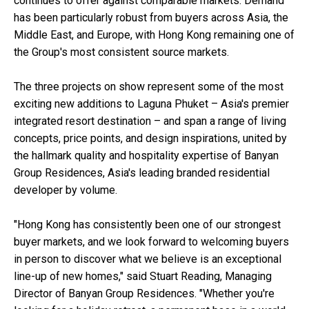
continues to offer against comparable markets. Demand
has been particularly robust from buyers across Asia, the
Middle East, and Europe, with Hong Kong remaining one of
the Group's most consistent source markets.
The three projects on show represent some of the most
exciting new additions to Laguna Phuket – Asia's premier
integrated resort destination – and span a range of living
concepts, price points, and design inspirations, united by
the hallmark quality and hospitality expertise of Banyan
Group Residences, Asia's leading branded residential
developer by volume.
"Hong Kong has consistently been one of our strongest
buyer markets, and we look forward to welcoming buyers
in person to discover what we believe is an exceptional
line-up of new homes," said Stuart Reading, Managing
Director of Banyan Group Residences. "Whether you're