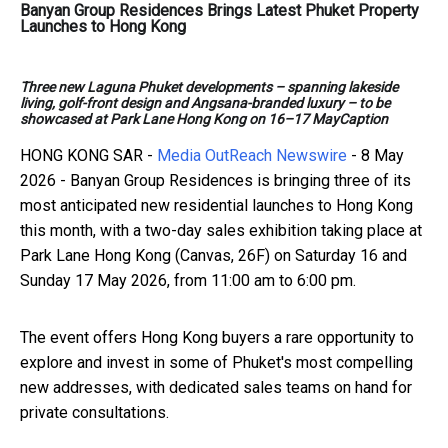
Banyan Group Residences Brings Latest Phuket Property
Launches to Hong Kong
Three new Laguna Phuket developments – spanning lakeside
living, golf-front design and Angsana-branded luxury – to be
showcased at Park Lane Hong Kong on 16–17 MayCaption
HONG KONG SAR -
Media OutReach Newswire
- 8 May
2026 - Banyan Group Residences is bringing three of its
most anticipated new residential launches to Hong Kong
this month, with a two-day sales exhibition taking place at
Park Lane Hong Kong (Canvas, 26F) on Saturday 16 and
Sunday 17 May 2026, from 11:00 am to 6:00 pm.
The event offers Hong Kong buyers a rare opportunity to
explore and invest in some of Phuket's most compelling
new addresses, with dedicated sales teams on hand for
private consultations.