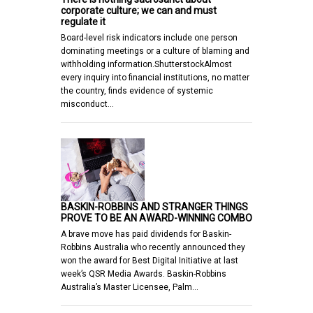
corporate culture; we can and must
regulate it
Board-level risk indicators include one person
dominating meetings or a culture of blaming and
withholding information.ShutterstockAlmost
every inquiry into financial institutions, no matter
the country, finds evidence of systemic
misconduct…
BASKIN-ROBBINS AND STRANGER THINGS
PROVE TO BE AN AWARD-WINNING COMBO
A brave move has paid dividends for Baskin-
Robbins Australia who recently announced they
won the award for Best Digital Initiative at last
week’s QSR Media Awards. Baskin-Robbins
Australia’s Master Licensee, Palm…