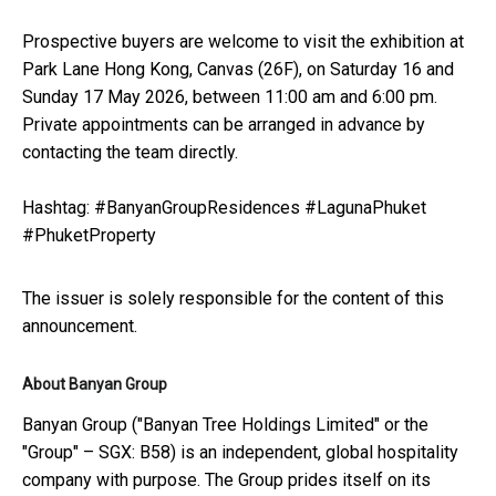
Prospective buyers are welcome to visit the exhibition at
Park Lane Hong Kong, Canvas (26F), on Saturday 16 and
Sunday 17 May 2026, between 11:00 am and 6:00 pm.
Private appointments can be arranged in advance by
contacting the team directly.
Hashtag: #BanyanGroupResidences #LagunaPhuket
#PhuketProperty
The issuer is solely responsible for the content of this
announcement.
About Banyan Group
Banyan Group ("Banyan Tree Holdings Limited" or the
"Group" – SGX: B58) is an independent, global hospitality
company with purpose. The Group prides itself on its