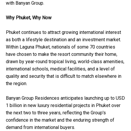
with Banyan Group.
Why Phuket, Why Now
Phuket continues to attract growing international interest
as both a lifestyle destination and an investment market.
Within Laguna Phuket, nationals of some 70 countries
have chosen to make the resort community their home,
drawn by year-round tropical living, world-class amenities,
international schools, medical facilities, and a level of
quality and security that is difficult to match elsewhere in
the region.
Banyan Group Residences anticipates launching up to USD
1 billion in new luxury residential projects in Phuket over
the next two to three years, reflecting the Group's
confidence in the market and the enduring strength of
demand from international buyers.