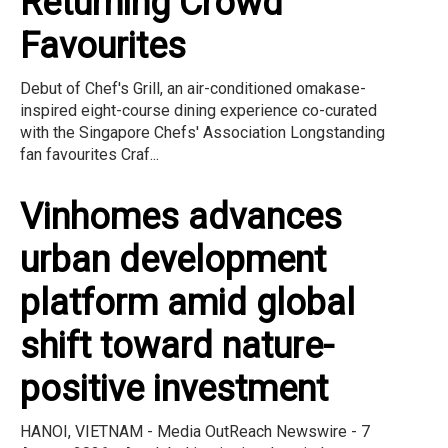
Returning Crowd
Favourites
Debut of Chef's Grill, an air-conditioned omakase-
inspired eight-course dining experience co-curated
with the Singapore Chefs' Association Longstanding
fan favourites Craf...
Vinhomes advances
urban development
platform amid global
shift toward nature-
positive investment
HANOI, VIETNAM - Media OutReach Newswire - 7