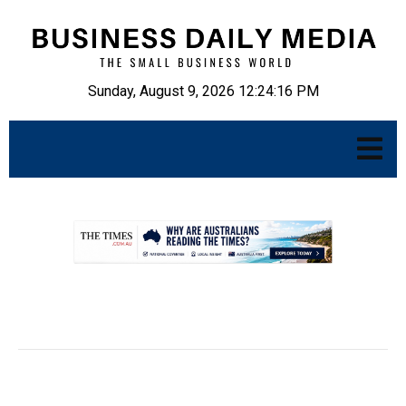
Sunday, August 9, 2026 12:24:17 PM
.