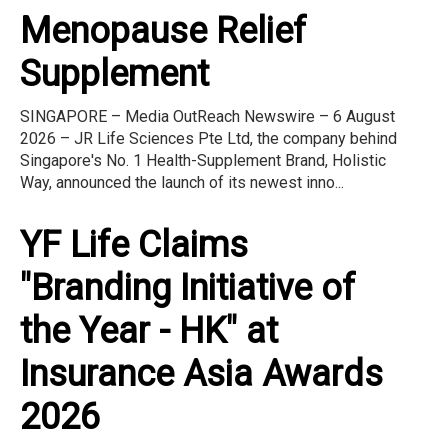
Menopause Relief
Supplement
SINGAPORE – Media OutReach Newswire – 6 August
2026 – JR Life Sciences Pte Ltd, the company behind
Singapore's No. 1 Health-Supplement Brand, Holistic
Way, announced the launch of its newest inno...
YF Life Claims
"Branding Initiative of
the Year - HK" at
Insurance Asia Awards
2026