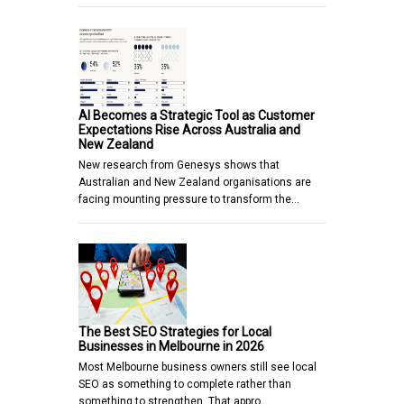
AI Becomes a Strategic Tool as Customer
Expectations Rise Across Australia and
New Zealand
New research from Genesys shows that
Australian and New Zealand organisations are
facing mounting pressure to transform the…
The Best SEO Strategies for Local
Businesses in Melbourne in 2026
Most Melbourne business owners still see local
SEO as something to complete rather than
something to strengthen. That appro…