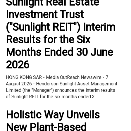
Sunlight Real Estate
Investment Trust
("Sunlight REIT") Interim
Results for the Six
Months Ended 30 June
2026
HONG KONG SAR - Media OutReach Newswire - 7
August 2026 - Henderson Sunlight Asset Management
Limited (the "Manager") announces the interim results
of Sunlight REIT for the six months ended 3...
Holistic Way Unveils
New Plant-Based