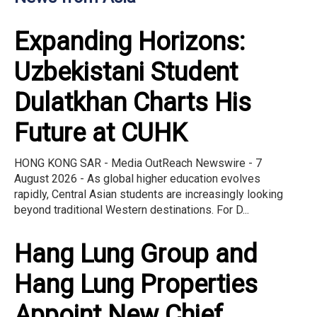
Expanding Horizons:
Uzbekistani Student
Dulatkhan Charts His
Future at CUHK
HONG KONG SAR - Media OutReach Newswire - 7
August 2026 - As global higher education evolves
rapidly, Central Asian students are increasingly looking
beyond traditional Western destinations. For D...
Hang Lung Group and
Hang Lung Properties
Appoint New Chief