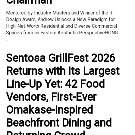
Mentored by Industry Masters and Winner of the iF
Design Award, Andrew Unlocks a New Paradigm for
High-Net-Worth Residential and Diverse Commercial
Spaces from an Eastern Aesthetic PerspectiveHONG
...
Sentosa GrillFest 2026
Returns with Its Largest
Line-Up Yet: 42 Food
Vendors, First-Ever
Omakase-Inspired
Beachfront Dining and