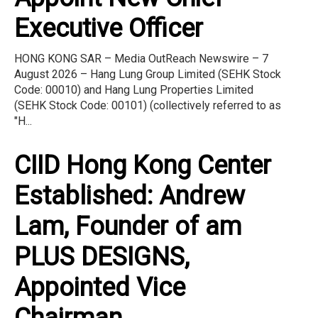
Executive Officer
HONG KONG SAR – Media OutReach Newswire – 7
August 2026 – Hang Lung Group Limited (SEHK Stock
Code: 00010) and Hang Lung Properties Limited
(SEHK Stock Code: 00101) (collectively referred to as
"H...
CIID Hong Kong Center
Established: Andrew
Lam, Founder of am
PLUS DESIGNS,
Appointed Vice
Chairman