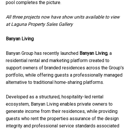
pool completes the picture.
All three projects now have show units available to view
at Laguna Property Sales Gallery
Banyan Living
Banyan Group has recently launched
Banyan Living
, a
residential rental and marketing platform created to
support owners of branded residences across the Group's
portfolio, while offering guests a professionally managed
alternative to traditional home‑sharing platforms.
Developed as a structured, hospitality-led rental
ecosystem, Banyan Living enables private owners to
generate income from their residences, while providing
guests who rent the properties assurance of the design
integrity and professional service standards associated