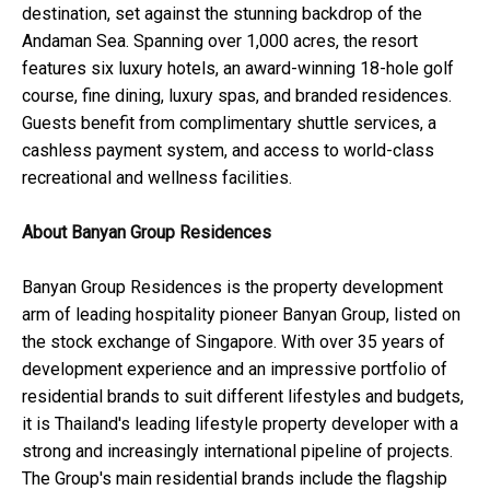
destination, set against the stunning backdrop of the
Andaman Sea. Spanning over 1,000 acres, the resort
features six luxury hotels, an award-winning 18-hole golf
course, fine dining, luxury spas, and branded residences.
Guests benefit from complimentary shuttle services, a
cashless payment system, and access to world-class
recreational and wellness facilities.
About Banyan Group Residences
Banyan Group Residences is the property development
arm of leading hospitality pioneer Banyan Group, listed on
the stock exchange of Singapore. With over 35 years of
development experience and an impressive portfolio of
residential brands to suit different lifestyles and budgets,
it is Thailand's leading lifestyle property developer with a
strong and increasingly international pipeline of projects.
The Group's main residential brands include the flagship