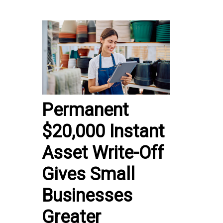
Permanent
$20,000 Instant
Asset Write-Off
Gives Small
Businesses
Greater