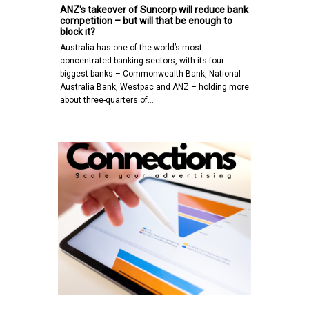
ANZ's takeover of Suncorp will reduce bank
competition – but will that be enough to
block it?
Australia has one of the world’s most
concentrated banking sectors, with its four
biggest banks – Commonwealth Bank, National
Australia Bank, Westpac and ANZ – holding more
about three-quarters of…