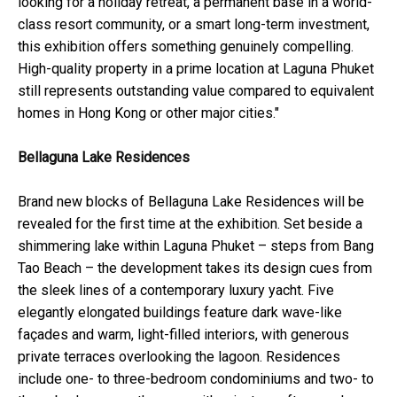
looking for a holiday retreat, a permanent base in a world-
class resort community, or a smart long-term investment,
this exhibition offers something genuinely compelling.
High-quality property in a prime location at Laguna Phuket
still represents outstanding value compared to equivalent
homes in Hong Kong or other major cities."
Bellaguna Lake Residences
Brand new blocks of Bellaguna Lake Residences will be
revealed for the first time at the exhibition. Set beside a
shimmering lake within Laguna Phuket – steps from Bang
Tao Beach – the development takes its design cues from
the sleek lines of a contemporary luxury yacht. Five
elegantly elongated buildings feature dark wave-like
façades and warm, light-filled interiors, with generous
private terraces overlooking the lagoon. Residences
include one- to three-bedroom condominiums and two- to