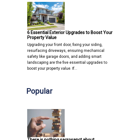
6 Essential Exterior Upgrades to Boost Your
Property Value
Upgrading your front door, fixing your siding,
resurfacing driveways, ensuring mechanical
safety like garage doors, and adding smart
landscaping are the five essential upgrades to
boost your property value. If…
Popular
There is nothing sacrosanct about