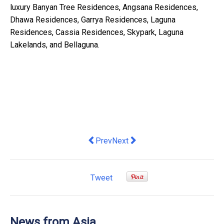
luxury Banyan Tree Residences, Angsana Residences,
Dhawa Residences, Garrya Residences, Laguna
Residences, Cassia Residences, Skypark, Laguna
Lakelands, and Bellaguna.
Previous article: Techcombank hosts 
Next article: Elegant Flavours,
Prev
Next
Tweet
News from Asia