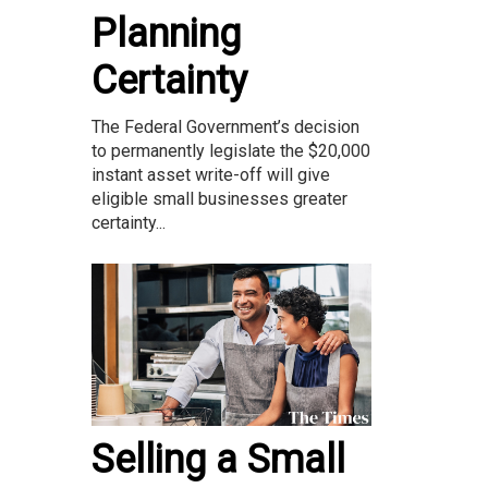
Planning
Certainty
The Federal Government’s decision
to permanently legislate the $20,000
instant asset write-off will give
eligible small businesses greater
certainty...
Selling a Small