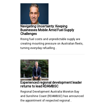
Navigating Uncertainty: Keeping
Businesses Mobile Amid Fuel Supply
Challenges
Rising fuel costs and unpredictable supply are
creating mounting pressure on Australian fleets,
turning everyday refuelling…
Experienced regional development leader
returns to lead RDAMBSC
Regional Development Australia Moreton Bay
and Sunshine Coast (RDAMBSC) has announced
the appointment of respected regional…