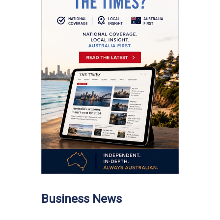
Business News