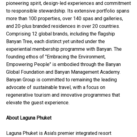
pioneering spirit, design-led experiences and commitment
to responsible stewardship. Its extensive portfolio spans
more than 100 properties, over 140 spas and galleries,
and 20-plus branded residences in over 20 countries.
Comprising 12 global brands, including the flagship
Banyan Tree, each distinct yet united under the
experiential membership programme with Banyan. The
founding ethos of "Embracing the Environment,
Empowering People" is embodied through the Banyan
Global Foundation and Banyan Management Academy.
Banyan Group is committed to remaining the leading
advocate of sustainable travel, with a focus on
regenerative tourism and innovative programmes that
elevate the guest experience.
About Laguna Phuket
Laguna Phuket is Asia's premier integrated resort