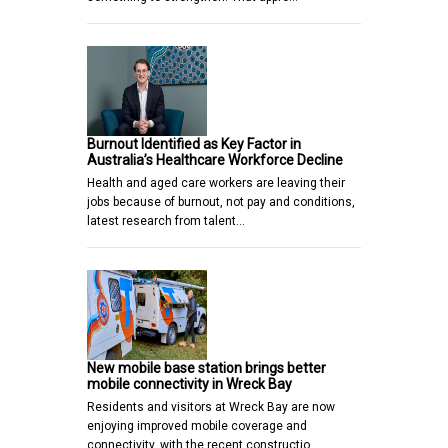
Burnout Identified as Key Factor in
Australia’s Healthcare Workforce Decline
Health and aged care workers are leaving their
jobs because of burnout, not pay and conditions,
latest research from talent…
New mobile base station brings better
mobile connectivity in Wreck Bay
Residents and visitors at Wreck Bay are now
enjoying improved mobile coverage and
connectivity, with the recent constructio…