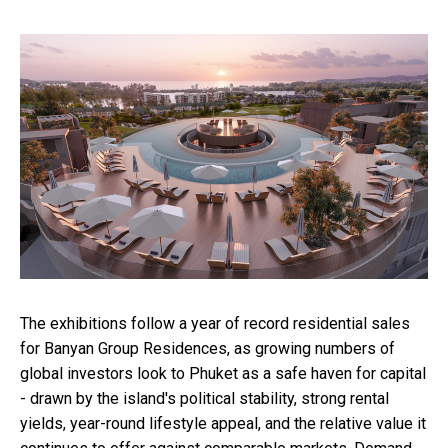
The exhibitions follow a year of record residential sales
for Banyan Group Residences, as growing numbers of
global investors look to Phuket as a safe haven for capital
- drawn by the island's political stability, strong rental
yields, year-round lifestyle appeal, and the relative value it