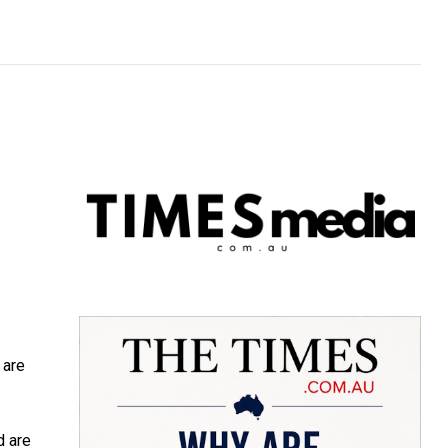
 are
d are