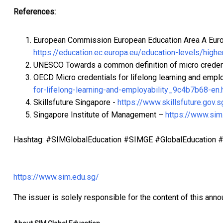
References:
European Commission European Education Area A Europ
https://education.ec.europa.eu/education-levels/highe
UNESCO Towards a common definition of micro creden
OECD Micro credentials for lifelong learning and emplo
for-lifelong-learning-and-employability_9c4b7b68-en.
Skillsfuture Singapore -
https://www.skillsfuture.gov.s
Singapore Institute of Management –
https://www.sim
Hashtag: #SIMGlobalEducation #SIMGE #GlobalEducation #I
https://www.sim.edu.sg/
The issuer is solely responsible for the content of this ann