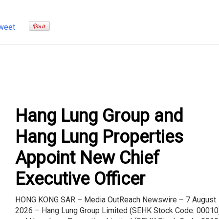
weet
Hang Lung Group and
Hang Lung Properties
Appoint New Chief
Executive Officer
HONG KONG SAR – Media OutReach Newswire – 7 August
2026 – Hang Lung Group Limited (SEHK Stock Code: 00010