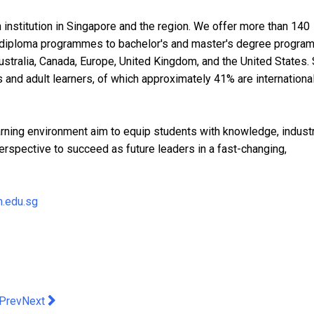
 institution in Singapore and the region. We offer more than 140
diploma programmes to bachelor's and master's degree progr
ustralia, Canada, Europe, United Kingdom, and the United States.
s and adult learners, of which approximately 41% are internationa
earning environment aim to equip students with knowledge, indust
erspective to succeed as future leaders in a fast-changing,
.edu.sg
evious article: Anoushka Shankar: Chapters - Hong Kong Premie
Next article: IF Brand Invests multimillion THB in the only
Prev
Next