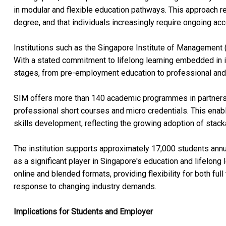
in modular and flexible education pathways. This approach re
degree, and that individuals increasingly require ongoing acc
Institutions such as the Singapore Institute of Management (S
With a stated commitment to lifelong learning embedded in i
stages, from pre-employment education to professional and 
SIM offers more than 140 academic programmes in partnership
professional short courses and micro credentials. This enab
skills development, reflecting the growing adoption of stac
The institution supports approximately 17,000 students annua
as a significant player in Singapore's education and lifelong
online and blended formats, providing flexibility for both ful
response to changing industry demands.
Implications for Students and Employer