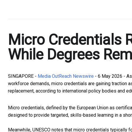
.
Micro Credentials 
While Degrees Rem
SINGAPORE -
Media OutReach Newswire
- 6 May 2026 - As
workforce demands, micro credentials are gaining traction as
replacement, according to international policy bodies and ed
Micro credentials, defined by the European Union as certific
designed to provide targeted, skills-based learning in a sho
Meanwhile, UNESCO notes that micro credentials typically foc