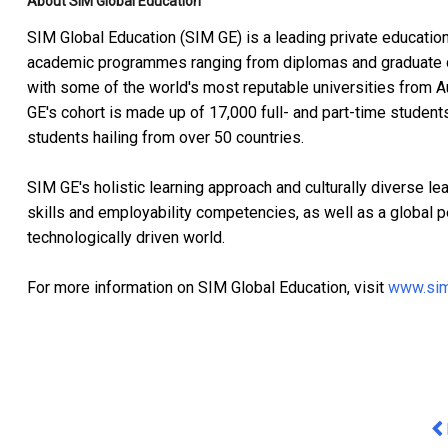
About SIM Global Education
SIM Global Education (SIM GE) is a leading private education
academic programmes ranging from diplomas and graduate 
with some of the world's most reputable universities from A
GE's cohort is made up of 17,000 full- and part-time student
students hailing from over 50 countries.
SIM GE's holistic learning approach and culturally diverse l
skills and employability competencies, as well as a global p
technologically driven world.
For more information on SIM Global Education, visit
www.sim
Pr