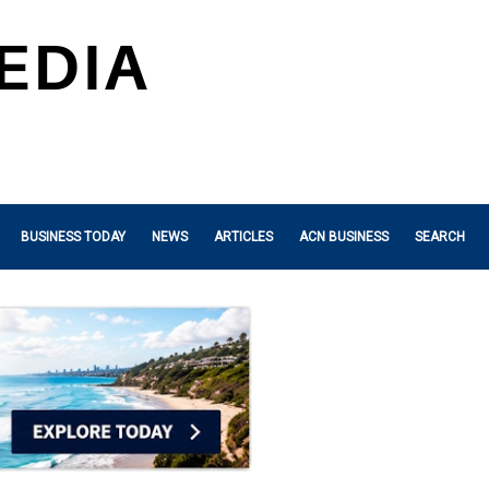
BUSINESS TODAY
NEWS
ARTICLES
ACN BUSINESS
SEARCH