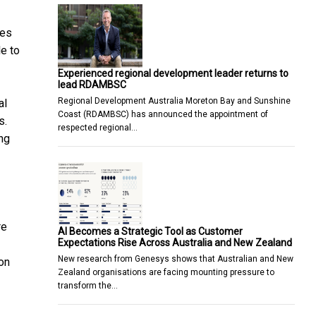
tes
e to
Experienced regional development leader returns to
lead RDAMBSC
Regional Development Australia Moreton Bay and Sunshine
al
Coast (RDAMBSC) has announced the appointment of
s.
respected regional…
ing
re
AI Becomes a Strategic Tool as Customer
Expectations Rise Across Australia and New Zealand
New research from Genesys shows that Australian and New
ion
Zealand organisations are facing mounting pressure to
transform the…