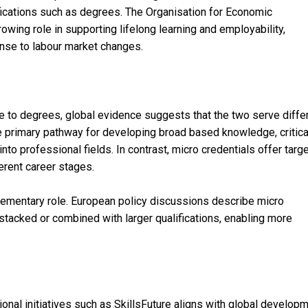
ifications such as degrees. The Organisation for Economic
wing role in supporting lifelong learning and employability,
ponse to labour market changes.
ve to degrees, global evidence suggests that the two serve diffe
 primary pathway for developing broad based knowledge, critica
into professional fields. In contrast, micro credentials offer targ
ferent career stages.
ementary role. European policy discussions describe micro
 stacked or combined with larger qualifications, enabling more
ional initiatives such as SkillsFuture aligns with global develop