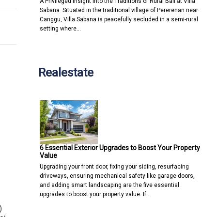
A Privileged Insight into the Traditions of Rural Bali at Villa
Sabana Situated in the traditional village of Pererenan near
Canggu, Villa Sabana is peacefully secluded in a semi-rural
setting where…
Realestate
6 Essential Exterior Upgrades to Boost Your Property
Value
Upgrading your front door, fixing your siding, resurfacing
driveways, ensuring mechanical safety like garage doors,
and adding smart landscaping are the five essential
upgrades to boost your property value. If…
)