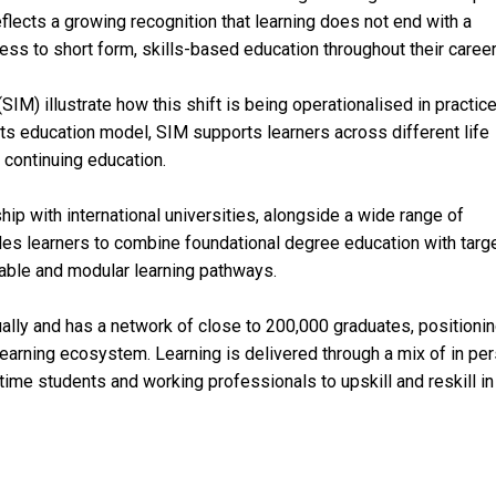
flects a growing recognition that learning does not end with a
ess to short form, skills-based education throughout their career
IM) illustrate how this shift is being operationalised in practice
ts education model, SIM supports learners across different life
continuing education.
 with international universities, alongside a wide range of
les learners to combine foundational degree education with targ
kable and modular learning pathways.
lly and has a network of close to 200,000 graduates, positioning
 learning ecosystem. Learning is delivered through a mix of in per
l time students and working professionals to upskill and reskill in