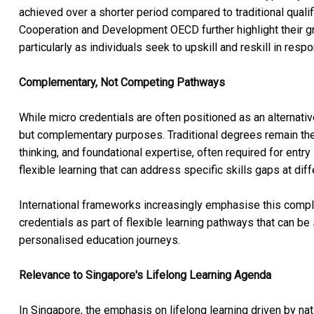
achieved over a shorter period compared to traditional qual
Cooperation and Development OECD further highlight their gro
particularly as individuals seek to upskill and reskill in res
Complementary, Not Competing Pathways
While micro credentials are often positioned as an alternati
but complementary purposes. Traditional degrees remain the
thinking, and foundational expertise, often required for entry 
flexible learning that can address specific skills gaps at dif
International frameworks increasingly emphasise this compl
credentials as part of flexible learning pathways that can be
personalised education journeys.
Relevance to Singapore's Lifelong Learning Agenda
In Singapore, the emphasis on lifelong learning driven by nat