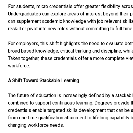
For students, micro credentials offer greater flexibility acr
Undergraduates can explore areas of interest beyond their pr
can supplement academic knowledge with job relevant skills 
reskill or pivot into new roles without committing to full time
For employers, this shift highlights the need to evaluate bot
broad based knowledge, critical thinking and discipline, while
Taken together, these credentials offer a more complete view 
workforce.
A Shift Toward Stackable Learning
The future of education is increasingly defined by a stacka
combined to support continuous learning. Degrees provide 
credentials enable targeted skills development that can be a
from one time qualification attainment to lifelong capability 
changing workforce needs.