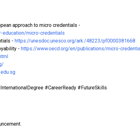
ean approach to micro credentials -
r-education/micro-credentials
tials -
https://unesdoc.unesco.org/ark:/48223/pf0000381668
yability -
https://www.oecd.org/en/publications/micro-credentia
html
g/
.edu.sg
nternationalDegree #CareerReady #FutureSkills
ouncement.