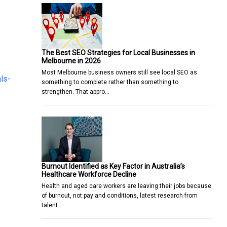
The Best SEO Strategies for Local Businesses in
Melbourne in 2026
Most Melbourne business owners still see local SEO as
ls-
something to complete rather than something to
strengthen. That appro…
Burnout Identified as Key Factor in Australia’s
Healthcare Workforce Decline
Health and aged care workers are leaving their jobs because
of burnout, not pay and conditions, latest research from
talent…