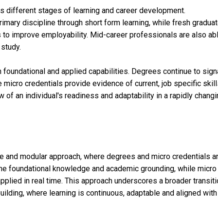
oss different stages of learning and career development.
imary discipline through short form learning, while fresh gradua
to improve employability. Mid-career professionals are also abl
 study.
h foundational and applied capabilities. Degrees continue to sign
 micro credentials provide evidence of current, job specific skill
of an individual's readiness and adaptability in a rapidly chang
ble and modular approach, where degrees and micro credentials a
the foundational knowledge and academic grounding, while micro
pplied in real time. This approach underscores a broader transit
building, where learning is continuous, adaptable and aligned with