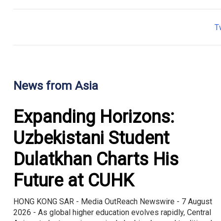
T
News from Asia
Expanding Horizons:
Uzbekistani Student
Dulatkhan Charts His
Future at CUHK
HONG KONG SAR - Media OutReach Newswire - 7 August
2026 - As global higher education evolves rapidly, Central