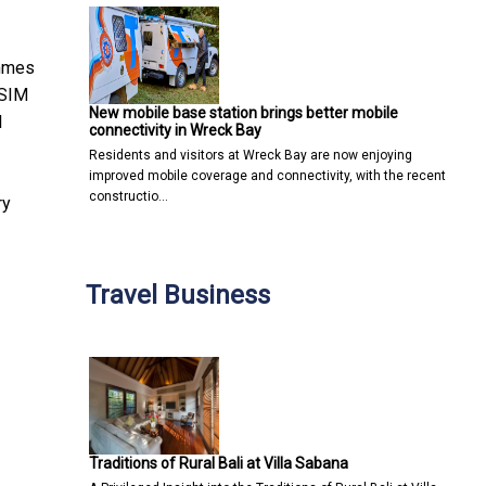
ammes
 SIM
New mobile base station brings better mobile
l
connectivity in Wreck Bay
Residents and visitors at Wreck Bay are now enjoying
improved mobile coverage and connectivity, with the recent
constructio…
ry
Travel Business
Traditions of Rural Bali at Villa Sabana
re
 Molecular-Level EA-IRMS Technology in the region to Verify Cocon