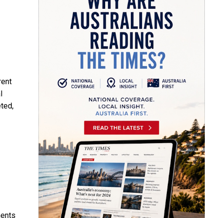
rent
l
eted,
ments