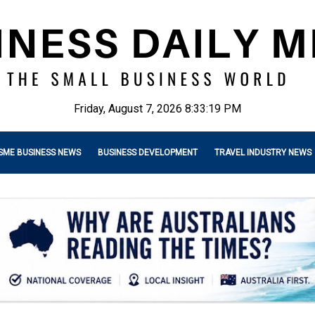
Friday, August 7, 2026 8:33:20 PM
SME BUSINESS NEWS
BUSINESS DEVELOPMENT
TRAVEL INDUSTRY NEWS