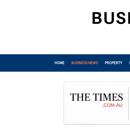
HOME
BUSINESS NEWS
PROPERTY