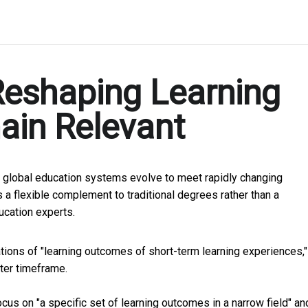
Reshaping Learning
ain Relevant
 global education systems evolve to meet rapidly changing
 a flexible complement to traditional degrees rather than a
ucation experts.
ations of "learning outcomes of short-term learning experiences,"
rter timeframe.
us on "a specific set of learning outcomes in a narrow field" an