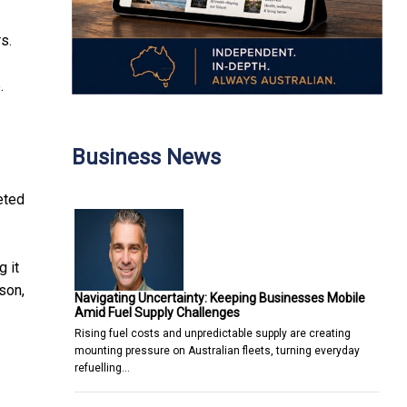
s.
.
Business News
eted
 it
son,
Navigating Uncertainty: Keeping Businesses Mobile
Amid Fuel Supply Challenges
Rising fuel costs and unpredictable supply are creating
mounting pressure on Australian fleets, turning everyday
refuelling…