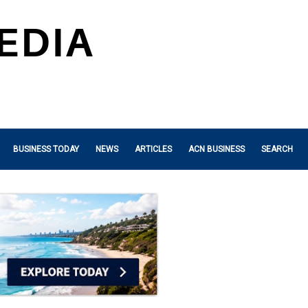
BUSINESS TODAY
NEWS
ARTICLES
ACN BUSINESS
SEARCH