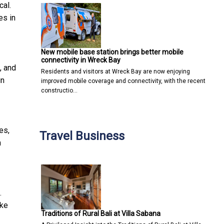
cal.
es in
New mobile base station brings better mobile
connectivity in Wreck Bay
, and
Residents and visitors at Wreck Bay are now enjoying
in
improved mobile coverage and connectivity, with the recent
constructio…
es,
Travel Business
n
.
ake
Traditions of Rural Bali at Villa Sabana