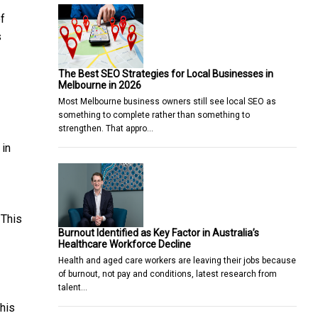
of
s
The Best SEO Strategies for Local Businesses in
Melbourne in 2026
Most Melbourne business owners still see local SEO as
something to complete rather than something to
strengthen. That appro…
 in
 This
Burnout Identified as Key Factor in Australia’s
Healthcare Workforce Decline
Health and aged care workers are leaving their jobs because
of burnout, not pay and conditions, latest research from
talent…
his