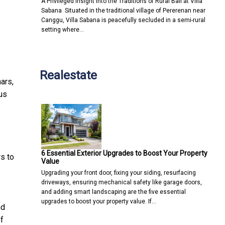
A Privileged Insight into the Traditions of Rural Bali at Villa
Sabana Situated in the traditional village of Pererenan near
Canggu, Villa Sabana is peacefully secluded in a semi-rural
setting where…
Realestate
ars,
us
6 Essential Exterior Upgrades to Boost Your Property
s to
Value
Upgrading your front door, fixing your siding, resurfacing
driveways, ensuring mechanical safety like garage doors,
and adding smart landscaping are the five essential
upgrades to boost your property value. If…
nd
f