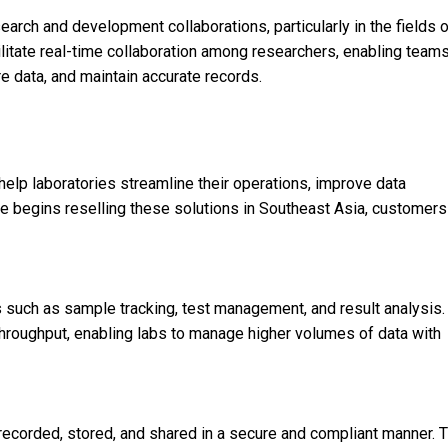
arch and development collaborations, particularly in the fields 
litate real-time collaboration among researchers, enabling team
e data, and maintain accurate records.
lp laboratories streamline their operations, improve data
begins reselling these solutions in Southeast Asia, customers
 such as sample tracking, test management, and result analysis.
throughput, enabling labs to manage higher volumes of data with
recorded, stored, and shared in a secure and compliant manner. T