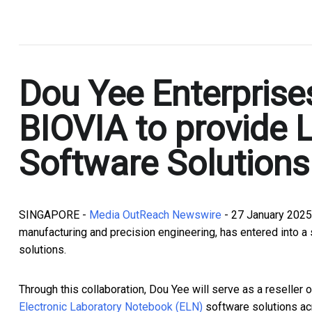
.
Dou Yee Enterprise
BIOVIA to provide
Software Solutions
SINGAPORE -
Media OutReach Newswire
- 27 January 2025 
manufacturing and precision engineering, has entered into a s
solutions.
Through this collaboration, Dou Yee will serve as a reseller 
Electronic Laboratory Notebook (ELN)
software solutions ac