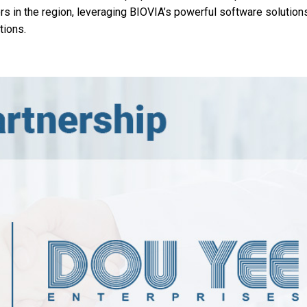
ors in the region, leveraging BIOVIA’s powerful software solution
tions.