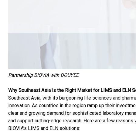
Partnership BIOVIA with DOUYEE
Why Southeast Asia is the Right Market for LIMS and ELN S
Southeast Asia, with its burgeoning life sciences and pharmac
innovation. As countries in the region ramp up their investme
clear and growing demand for sophisticated laboratory ma
and support cutting-edge research. Here are a few reasons w
BIOVIA’s LIMS and ELN solutions: