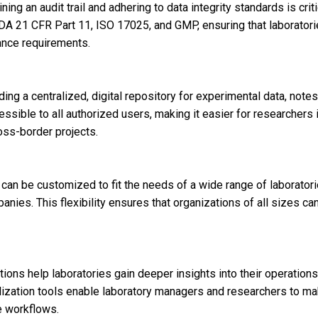
ing an audit trail and adhering to data integrity standards is criti
DA 21 CFR Part 11, ISO 17025, and GMP, ensuring that laboratori
ance requirements.
g a centralized, digital repository for experimental data, notes
cessible to all authorized users, making it easier for researchers 
oss-border projects.
an be customized to fit the needs of a wide range of laboratori
nies. This flexibility ensures that organizations of all sizes ca
utions help laboratories gain deeper insights into their operations
lization tools enable laboratory managers and researchers to m
e workflows.