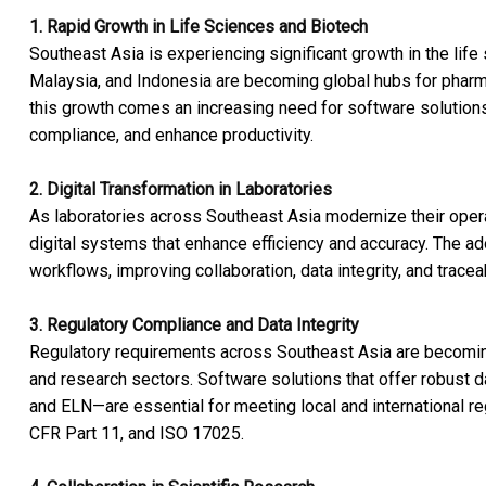
1. Rapid Growth in Life Sciences and Biotech
Southeast Asia is experiencing significant growth in the life
Malaysia, and Indonesia are becoming global hubs for pharm
this growth comes an increasing need for software solutions 
compliance, and enhance productivity.
2. Digital Transformation in Laboratories
As laboratories across Southeast Asia modernize their operat
digital systems that enhance efficiency and accuracy. The a
workflows, improving collaboration, data integrity, and traceabi
3. Regulatory Compliance and Data Integrity
Regulatory requirements across Southeast Asia are becoming 
and research sectors. Software solutions that offer robust d
and ELN—are essential for meeting local and international r
CFR Part 11, and ISO 17025.