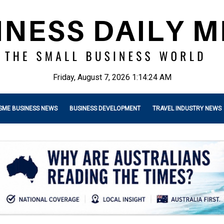
Friday, August 7, 2026 1:14:25 AM
SME BUSINESS NEWS
BUSINESS DEVELOPMENT
TRAVEL INDUSTRY NEWS