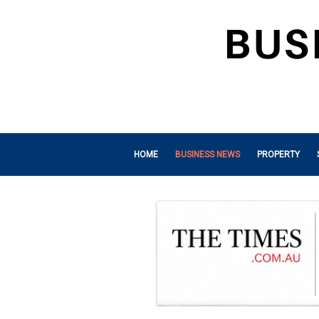
HOME
BUSINESS NEWS
PROPERTY