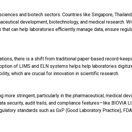
 sciences and biotech sectors. Countries like Singapore, Thailand
aceutical development, biotechnology, and medical research. Wi
that can help laboratories efficiently manage data, ensure regul
ions, there is a shift from traditional paper-based record-keepi
doption of LIMS and ELN systems helps help laboratories digitiz
lity, which are crucial for innovation in scientific research.
more stringent, particularly in the pharmaceutical, medical devi
ata security, audit trails, and compliance features—like BIOVIA 
egulatory standards such as GxP (Good Laboratory Practice), FD