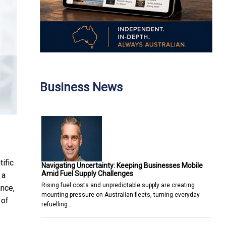
Business News
ific
Navigating Uncertainty: Keeping Businesses Mobile
Amid Fuel Supply Challenges
 a
Rising fuel costs and unpredictable supply are creating
nce,
mounting pressure on Australian fleets, turning everyday
 of
refuelling…