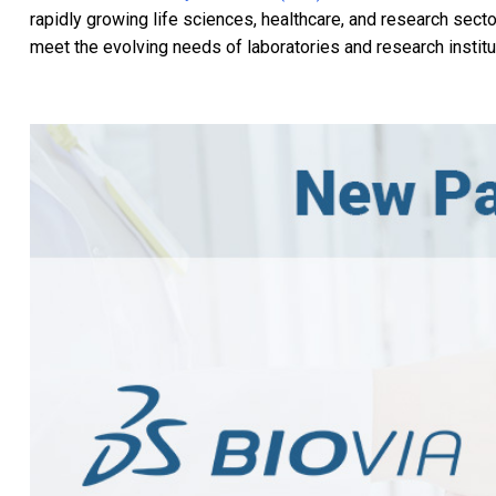
rapidly growing life sciences, healthcare, and research sect
meet the evolving needs of laboratories and research institu