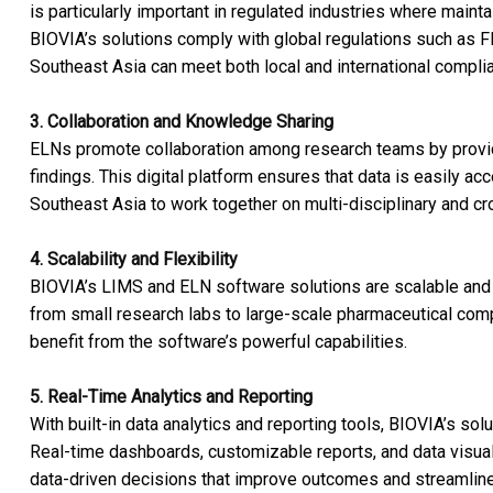
is particularly important in regulated industries where maintain
BIOVIA’s solutions comply with global regulations such as F
Southeast Asia can meet both local and international compli
3. Collaboration and Knowledge Sharing
ELNs promote collaboration among research teams by providin
findings. This digital platform ensures that data is easily ac
Southeast Asia to work together on multi-disciplinary and cr
4. Scalability and Flexibility
BIOVIA’s LIMS and ELN software solutions are scalable and c
from small research labs to large-scale pharmaceutical compa
benefit from the software’s powerful capabilities.
5. Real-Time Analytics and Reporting
With built-in data analytics and reporting tools, BIOVIA’s sol
Real-time dashboards, customizable reports, and data visua
data-driven decisions that improve outcomes and streamlin