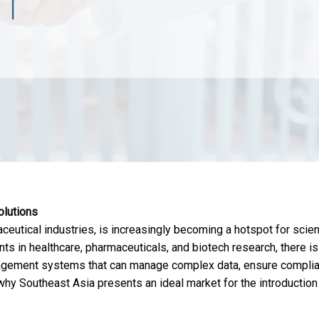
olutions
eutical industries, is increasingly becoming a hotspot for scient
nts in healthcare, pharmaceuticals, and biotech research, there is
nagement systems that can manage complex data, ensure complia
hy Southeast Asia presents an ideal market for the introduction