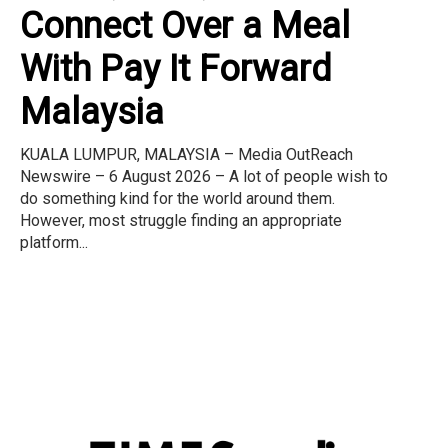
Connect Over a Meal
With Pay It Forward
Malaysia
KUALA LUMPUR, MALAYSIA – Media OutReach
Newswire – 6 August 2026 – A lot of people wish to
do something kind for the world around them.
However, most struggle finding an appropriate
platform...