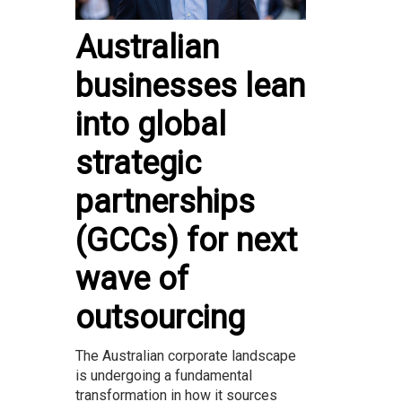
Australian
businesses lean
into global
strategic
partnerships
(GCCs) for next
wave of
outsourcing
The Australian corporate landscape
is undergoing a fundamental
transformation in how it sources