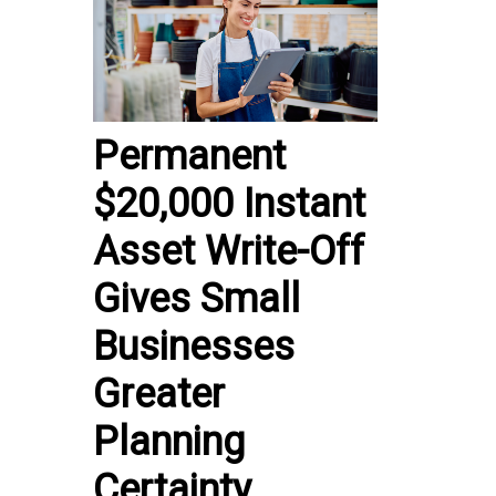
Permanent
$20,000 Instant
Asset Write-Off
Gives Small
Businesses
Greater
Planning
Certainty