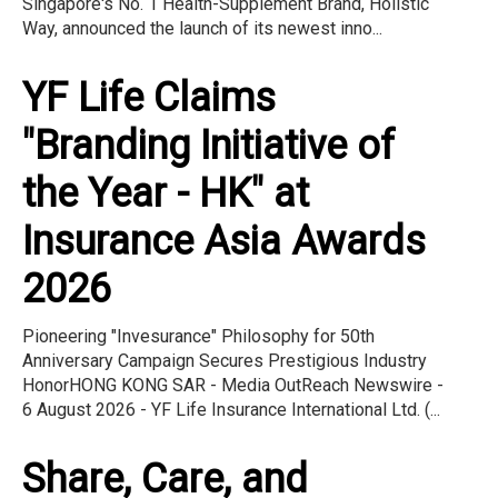
Singapore's No. 1 Health-Supplement Brand, Holistic
Way, announced the launch of its newest inno...
YF Life Claims
"Branding Initiative of
the Year - HK" at
Insurance Asia Awards
2026
Pioneering "Invesurance" Philosophy for 50th
Anniversary Campaign Secures Prestigious Industry
HonorHONG KONG SAR - Media OutReach Newswire -
6 August 2026 - YF Life Insurance International Ltd. (...
Share, Care, and