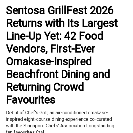
Sentosa GrillFest 2026
Returns with Its Largest
Line-Up Yet: 42 Food
Vendors, First-Ever
Omakase-Inspired
Beachfront Dining and
Returning Crowd
Favourites
Debut of Chef's Grill, an air-conditioned omakase-
inspired eight-course dining experience co-curated
with the Singapore Chefs' Association Longstanding
fan favourites Craf...