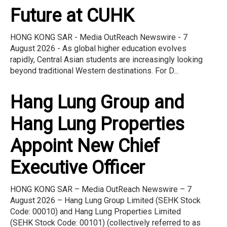
Future at CUHK
HONG KONG SAR - Media OutReach Newswire - 7
August 2026 - As global higher education evolves
rapidly, Central Asian students are increasingly looking
beyond traditional Western destinations. For D...
Hang Lung Group and
Hang Lung Properties
Appoint New Chief
Executive Officer
HONG KONG SAR – Media OutReach Newswire – 7
August 2026 – Hang Lung Group Limited (SEHK Stock
Code: 00010) and Hang Lung Properties Limited
(SEHK Stock Code: 00101) (collectively referred to as