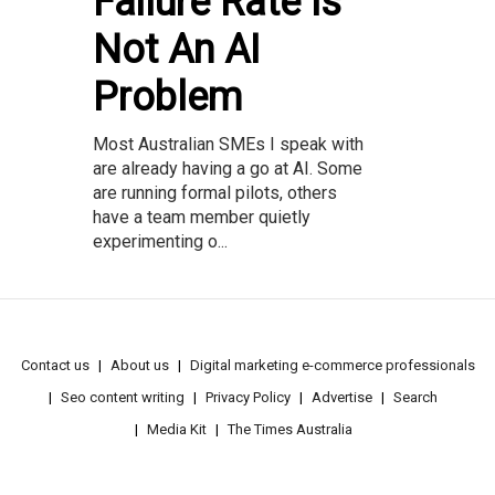
Failure Rate Is
Not An AI
Problem
Most Australian SMEs I speak with
are already having a go at AI. Some
are running formal pilots, others
have a team member quietly
experimenting o...
Contact us
About us
Digital marketing e-commerce professionals
Seo content writing
Privacy Policy
Advertise
Search
Media Kit
The Times Australia