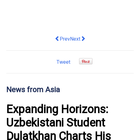
Previous article: OneConnect Releases
Next article: Pacific Neighbors:
Prev
Next
Tweet
News from Asia
Expanding Horizons:
Uzbekistani Student
Dulatkhan Charts His