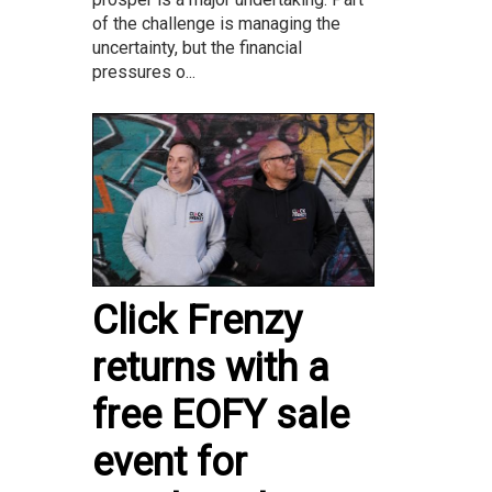
of the challenge is managing the
uncertainty, but the financial
pressures o...
Click Frenzy
returns with a
free EOFY sale
event for