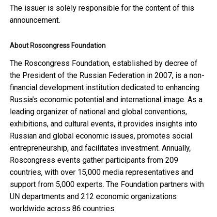
The issuer is solely responsible for the content of this
announcement.
About Roscongress Foundation
The Roscongress Foundation, established by decree of
the President of the Russian Federation in 2007, is a non-
financial development institution dedicated to enhancing
Russia's economic potential and international image. As a
leading organizer of national and global conventions,
exhibitions, and cultural events, it provides insights into
Russian and global economic issues, promotes social
entrepreneurship, and facilitates investment. Annually,
Roscongress events gather participants from 209
countries, with over 15,000 media representatives and
support from 5,000 experts. The Foundation partners with
UN departments and 212 economic organizations
worldwide across 86 countries