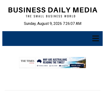
Sunday, August 9, 2026 7:26:08 AM
.