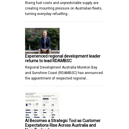
Rising fuel costs and unpredictable supply are
creating mounting pressure on Australian fleets,
turning everyday refuelling…
Experienced regional development leader
returns to lead RDAMBSC
Regional Development Australia Moreton Bay
and Sunshine Coast (RDAMBSC) has announced
the appointment of respected regional…
AI Becomes a Strategic Tool as Customer
Expectations Rise Across Australia and