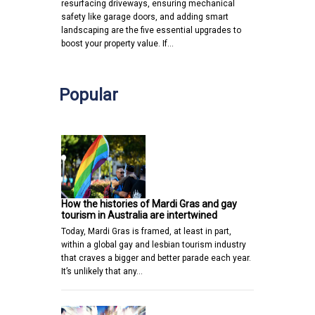
resurfacing driveways, ensuring mechanical
safety like garage doors, and adding smart
landscaping are the five essential upgrades to
boost your property value. If…
Popular
How the histories of Mardi Gras and gay
tourism in Australia are intertwined
Today, Mardi Gras is framed, at least in part,
within a global gay and lesbian tourism industry
that craves a bigger and better parade each year.
It’s unlikely that any…