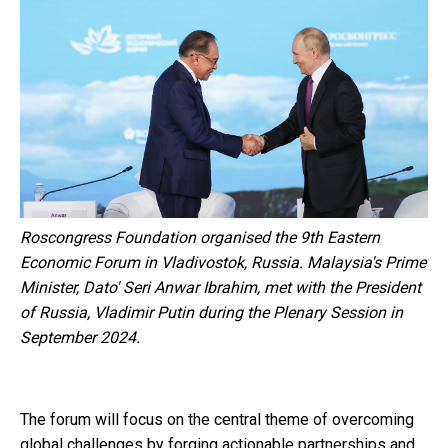
Roscongress Foundation organised the 9th Eastern
Economic Forum in Vladivostok, Russia. Malaysia's Prime
Minister, Dato' Seri Anwar Ibrahim, met with the President
of Russia, Vladimir Putin during the Plenary Session in
September 2024.
The forum will focus on the central theme of overcoming
global challenges by forging actionable partnerships and