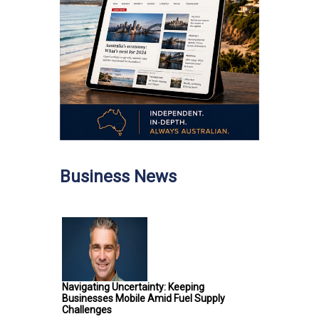
Business News
Navigating Uncertainty: Keeping
Businesses Mobile Amid Fuel Supply
Challenges