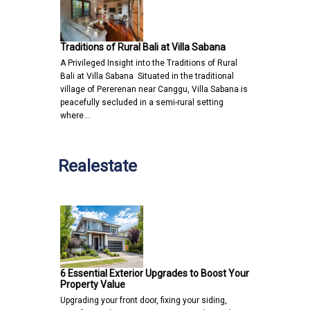
Traditions of Rural Bali at Villa Sabana
A Privileged Insight into the Traditions of Rural
Bali at Villa Sabana Situated in the traditional
village of Pererenan near Canggu, Villa Sabana is
peacefully secluded in a semi-rural setting
where…
Realestate
6 Essential Exterior Upgrades to Boost Your
Property Value
Upgrading your front door, fixing your siding,