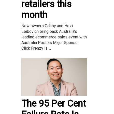
retailers this
month
New owners Gabby and Hezi
Leibovich bring back Australia’s
leading ecommerce sales event with
Australia Post as Major Sponsor
Click Frenzy is ...
The 95 Per Cent