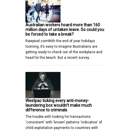
Australian workers hoard more than 160
million days of untaken leave. So could you
be forced to take a break?
Rawpixel.comWith the end of year holidays
looming, it’s easy to imagine Australians are
getting ready to check out of the workplace and
head for the beach. But a recent survey…
Westpac ticking every anti-money-
laundering box wouldn't make much
difference to criminals
The trouble with looking for transactions
'consistent' with 'known' patterns 'indicative' of
child exploitation payments to countries with