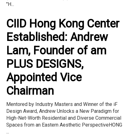
"H...
CIID Hong Kong Center
Established: Andrew
Lam, Founder of am
PLUS DESIGNS,
Appointed Vice
Chairman
Mentored by Industry Masters and Winner of the iF
Design Award, Andrew Unlocks a New Paradigm for
High-Net-Worth Residential and Diverse Commercial
Spaces from an Eastern Aesthetic PerspectiveHONG
...