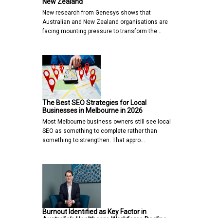
New Zealand
New research from Genesys shows that
Australian and New Zealand organisations are
facing mounting pressure to transform the…
The Best SEO Strategies for Local
Businesses in Melbourne in 2026
Most Melbourne business owners still see local
SEO as something to complete rather than
something to strengthen. That appro…
Burnout Identified as Key Factor in