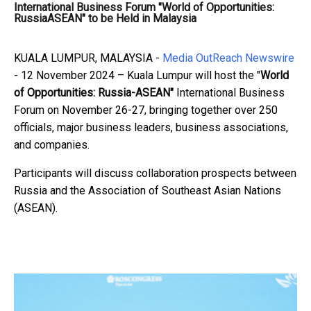
International Business Forum "World of Opportunities:
RussiaASEAN" to be Held in Malaysia
KUALA LUMPUR, MALAYSIA -
Media OutReach Newswire
- 12 November 2024 – Kuala Lumpur will host the "
World
of Opportunities: Russia-ASEAN"
International Business
Forum on November 26-27, bringing together over 250
officials, major business leaders, business associations,
and companies.
Participants will discuss collaboration prospects between
Russia and the Association of Southeast Asian Nations
(ASEAN).