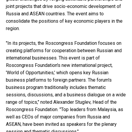
joint projects that drive socio-economic development of
Russia and ASEAN countries. The event aims to
consolidate the positions of key economic players in the
region.
"In its projects, the Roscongress Foundation focuses on
creating platforms for cooperation between Russian and
international businesses. This event is part of
Roscongress Foundation's new international project,
'World of Opportunities,' which opens key Russian
business platforms to foreign partners. The forum's
business program traditionally includes thematic
sessions, discussions, and a business dialogue on a wide
range of topics," noted Alexander Stuglev, Head of the
Roscongress Foundation. "Top leaders from Malaysia, as
well as CEOs of major companies from Russia and
ASEAN, have been invited as speakers for the plenary
session and thematic discussions."