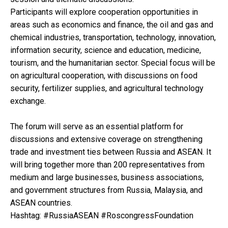
Participants will explore cooperation opportunities in
areas such as economics and finance, the oil and gas and
chemical industries, transportation, technology, innovation,
information security, science and education, medicine,
tourism, and the humanitarian sector. Special focus will be
on agricultural cooperation, with discussions on food
security, fertilizer supplies, and agricultural technology
exchange.
The forum will serve as an essential platform for
discussions and extensive coverage on strengthening
trade and investment ties between Russia and ASEAN. It
will bring together more than 200 representatives from
medium and large businesses, business associations,
and government structures from Russia, Malaysia, and
ASEAN countries.
Hashtag: #RussiaASEAN #RoscongressFoundation