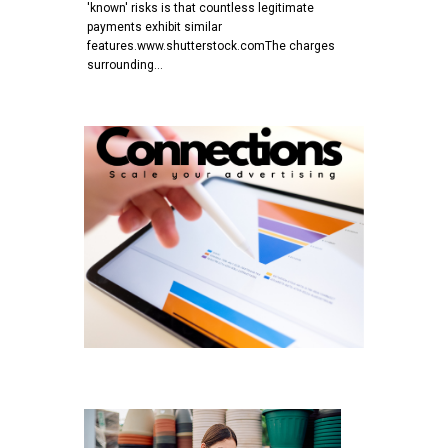
'known' risks is that countless legitimate
payments exhibit similar
features.www.shutterstock.comThe charges
surrounding…