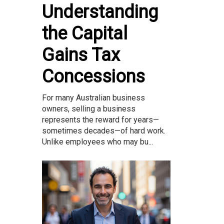
Understanding
the Capital
Gains Tax
Concessions
For many Australian business
owners, selling a business
represents the reward for years—
sometimes decades—of hard work.
Unlike employees who may bu...