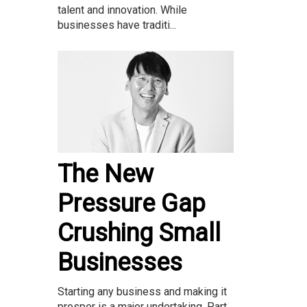
talent and innovation. While
businesses have traditi...
The New
Pressure Gap
Crushing Small
Businesses
Starting any business and making it
prosper is a major undertaking. Part