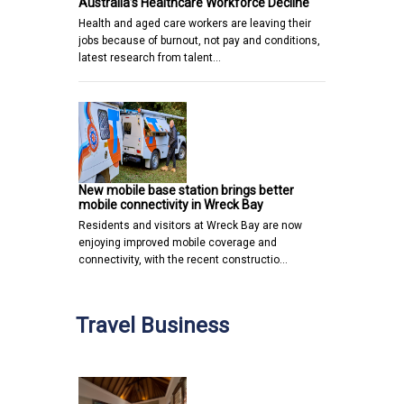
Australia’s Healthcare Workforce Decline
Health and aged care workers are leaving their
jobs because of burnout, not pay and conditions,
latest research from talent…
New mobile base station brings better
mobile connectivity in Wreck Bay
Residents and visitors at Wreck Bay are now
enjoying improved mobile coverage and
connectivity, with the recent constructio…
Travel Business