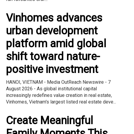
Vinhomes advances
urban development
platform amid global
shift toward nature-
positive investment
HANOI, VIETNAM - Media OutReach Newswire - 7
August 2026 - As global institutional capital
increasingly redefines value creation in real estate,
Vinhomes, Vietnam's largest listed real estate deve...
Create Meaningful
Family Moments This