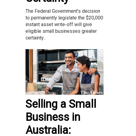
The Federal Government’s decision
to permanently legislate the $20,000
instant asset write-off will give
eligible small businesses greater
certainty...
Selling a Small
Business in
Australia: