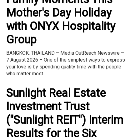
Mother's Day Holiday
with ONYX Hospitality
Group
BANGKOK, THAILAND – Media OutReach Newswire –
7 August 2026 – One of the simplest ways to express
your love is by spending quality time with the people
who matter most...
Sunlight Real Estate
Investment Trust
("Sunlight REIT") Interim
Results for the Six