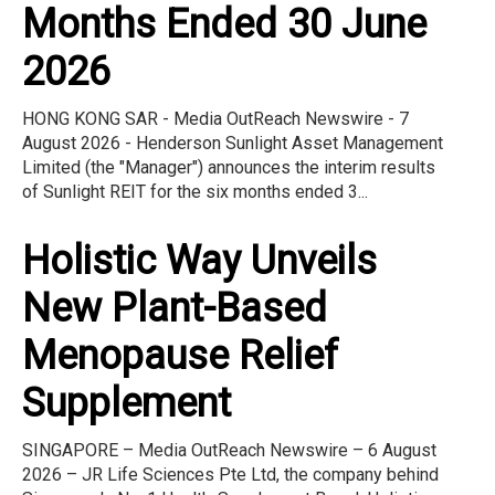
Months Ended 30 June
2026
HONG KONG SAR - Media OutReach Newswire - 7
August 2026 - Henderson Sunlight Asset Management
Limited (the "Manager") announces the interim results
of Sunlight REIT for the six months ended 3...
Holistic Way Unveils
New Plant-Based
Menopause Relief
Supplement
SINGAPORE – Media OutReach Newswire – 6 August
2026 – JR Life Sciences Pte Ltd, the company behind