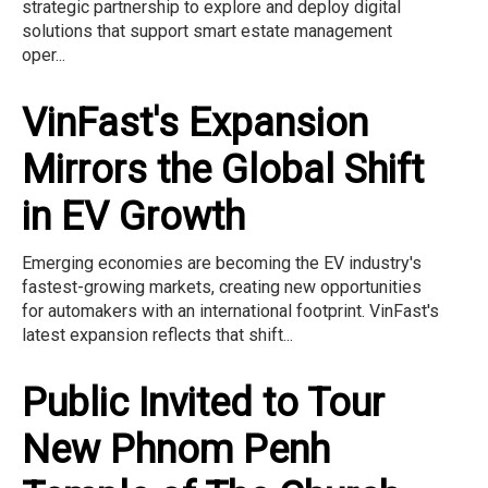
strategic partnership to explore and deploy digital
solutions that support smart estate management
oper...
VinFast's Expansion
Mirrors the Global Shift
in EV Growth
Emerging economies are becoming the EV industry's
fastest-growing markets, creating new opportunities
for automakers with an international footprint. VinFast's
latest expansion reflects that shift...
Public Invited to Tour
New Phnom Penh