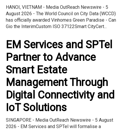
HANOI, VIETNAM - Media OutReach Newswire - 5
August 2026 - The World Council on City Data (WCCD)
has officially awarded Vinhomes Green Paradise - Can
Gio the InterimCustom ISO 37122Smart CityCert...
EM Services and SPTel
Partner to Advance
Smart Estate
Management Through
Digital Connectivity and
IoT Solutions
SINGAPORE - Media OutReach Newswire - 5 August
2026 - EM Services and SPTel will formalise a