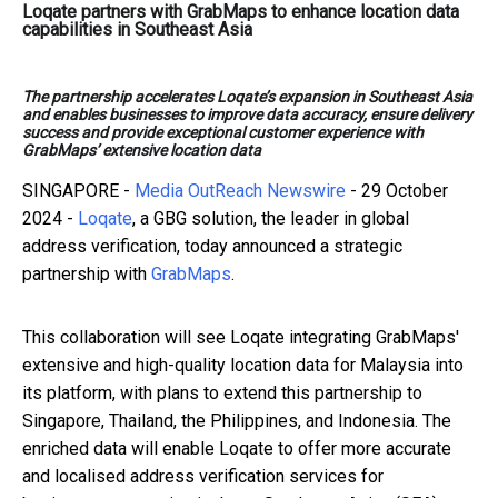
Loqate partners with GrabMaps to enhance location data
capabilities in Southeast Asia
The partnership accelerates Loqate’s expansion in Southeast Asia
and enables businesses to improve data accuracy, ensure delivery
success and provide exceptional customer experience with
GrabMaps’ extensive location data
SINGAPORE -
Media OutReach Newswire
- 29 October
2024 -
Loqate
, a GBG solution, the leader in global
address verification, today announced a strategic
partnership with
GrabMaps
.
This collaboration will see Loqate integrating GrabMaps'
extensive and high-quality location data for Malaysia into
its platform, with plans to extend this partnership to
Singapore, Thailand, the Philippines, and Indonesia. The
enriched data will enable Loqate to offer more accurate
and localised address verification services for