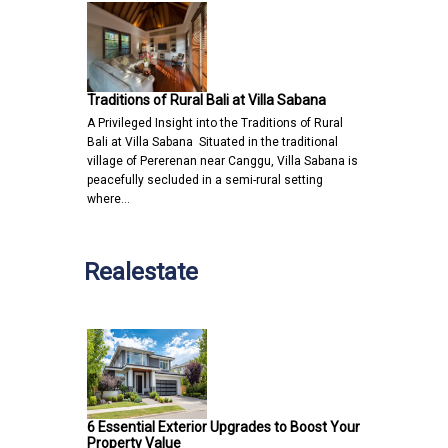
Traditions of Rural Bali at Villa Sabana
A Privileged Insight into the Traditions of Rural
Bali at Villa Sabana Situated in the traditional
village of Pererenan near Canggu, Villa Sabana is
peacefully secluded in a semi-rural setting
where…
Realestate
6 Essential Exterior Upgrades to Boost Your
Property Value