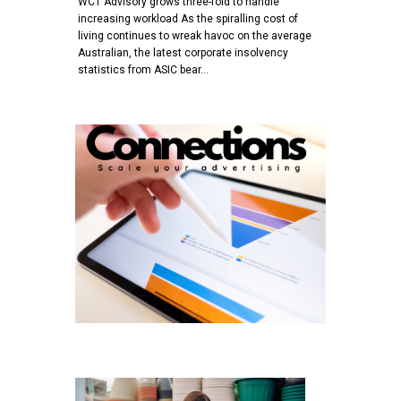
WCT Advisory grows three-fold to handle
increasing workload As the spiralling cost of
living continues to wreak havoc on the average
Australian, the latest corporate insolvency
statistics from ASIC bear…