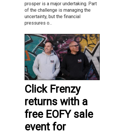
prosper is a major undertaking. Part
of the challenge is managing the
uncertainty, but the financial
pressures o...
Click Frenzy
returns with a
free EOFY sale
event for