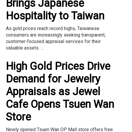
Brings Japanese
Hospitality to Taiwan
As gold prices reach record highs, Taiwanese
consumers are increasingly seeking transparent,
customer-focused appraisal services for their
valuable assets. ...
High Gold Prices Drive
Demand for Jewelry
Appraisals as Jewel
Cafe Opens Tsuen Wan
Store
Newly opened Tsuen Wan OP Mall store offers free