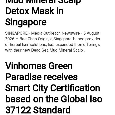
Mud Mineral Scalp
Detox Mask in
Singapore
SINGAPORE - Media OutReach Newswire - 5 August
2026 — Bee Choo Origin, a Singapore-based provider
of herbal hair solutions, has expanded their offerings
with their new Dead Sea Mud Mineral Scalp ...
Vinhomes Green
Paradise receives
Smart City Certification
based on the Global Iso
37122 Standard