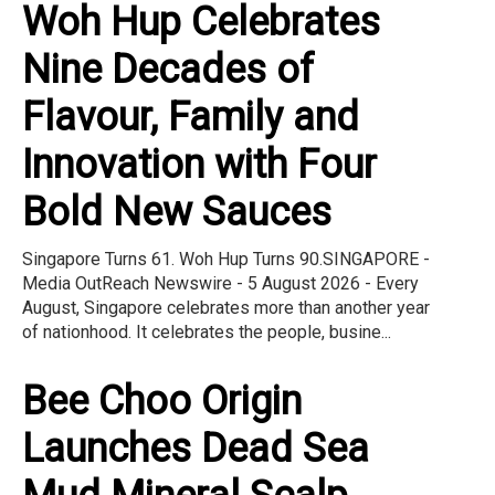
Woh Hup Celebrates
Nine Decades of
Flavour, Family and
Innovation with Four
Bold New Sauces
Singapore Turns 61. Woh Hup Turns 90.SINGAPORE -
Media OutReach Newswire - 5 August 2026 - Every
August, Singapore celebrates more than another year
of nationhood. It celebrates the people, busine...
Bee Choo Origin
Launches Dead Sea