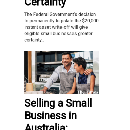
Certainty
The Federal Government’s decision
to permanently legislate the $20,000
instant asset write-off will give
eligible small businesses greater
certainty...
Selling a Small
Business in
Australia: