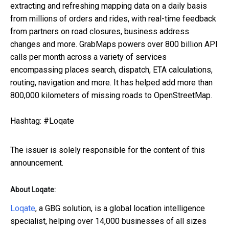
extracting and refreshing mapping data on a daily basis
from millions of orders and rides, with real-time feedback
from partners on road closures, business address
changes and more. GrabMaps powers over 800 billion API
calls per month across a variety of services
encompassing places search, dispatch, ETA calculations,
routing, navigation and more. It has helped add more than
800,000 kilometers of missing roads to OpenStreetMap.
Hashtag: #Loqate
The issuer is solely responsible for the content of this
announcement.
About Loqate:
Loqate
, a GBG solution, is a global location intelligence
specialist, helping over 14,000 businesses of all sizes