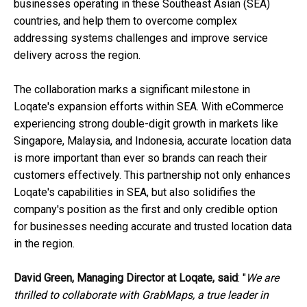
businesses operating in these Southeast Asian (SEA)
countries, and help them to overcome complex
addressing systems challenges and improve service
delivery across the region.
The collaboration marks a significant milestone in
Loqate's expansion efforts within SEA. With eCommerce
experiencing strong double-digit growth in markets like
Singapore, Malaysia, and Indonesia, accurate location data
is more important than ever so brands can reach their
customers effectively. This partnership not only enhances
Loqate's capabilities in SEA, but also solidifies the
company's position as the first and only credible option
for businesses needing accurate and trusted location data
in the region.
David Green, Managing Director at Loqate, said
: "
We are
thrilled to collaborate with GrabMaps, a true leader in