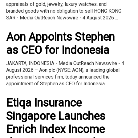
appraisals of gold, jewelry, luxury watches, and
branded goods with no obligation to sell HONG KONG
SAR - Media OutReach Newswire - 4 August 2026 ...
Aon Appoints Stephen
as CEO for Indonesia
JAKARTA, INDONESIA - Media OutReach Newswire - 4
August 2026 – Aon plc (NYSE: AON), a leading global
professional services firm, today announced the
appointment of Stephen as CEO for Indonesia...
Etiqa Insurance
Singapore Launches
Enrich Index Income