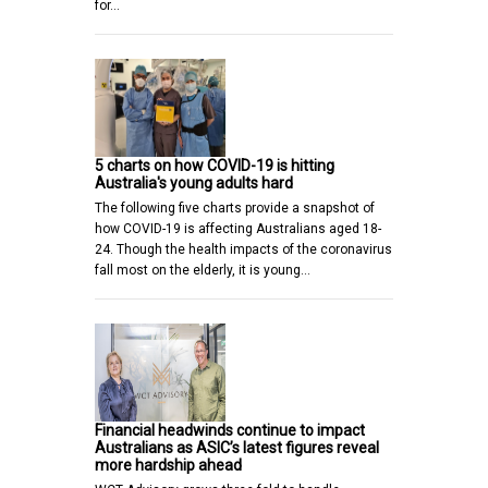
for…
5 charts on how COVID-19 is hitting
Australia's young adults hard
The following five charts provide a snapshot of
how COVID-19 is affecting Australians aged 18-
24. Though the health impacts of the coronavirus
fall most on the elderly, it is young…
Financial headwinds continue to impact
Australians as ASIC’s latest figures reveal
more hardship ahead