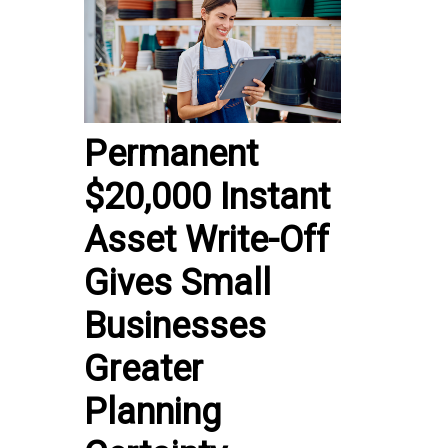
Permanent
$20,000 Instant
Asset Write-Off
Gives Small
Businesses
Greater
Planning