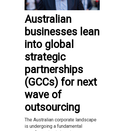
Australian
businesses lean
into global
strategic
partnerships
(GCCs) for next
wave of
outsourcing
The Australian corporate landscape
is undergoing a fundamental