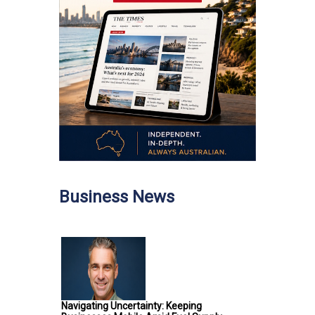
Business News
Navigating Uncertainty: Keeping