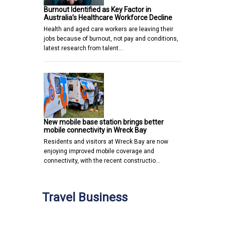
Burnout Identified as Key Factor in
Australia’s Healthcare Workforce Decline
Health and aged care workers are leaving their
jobs because of burnout, not pay and conditions,
latest research from talent…
New mobile base station brings better
mobile connectivity in Wreck Bay
Residents and visitors at Wreck Bay are now
enjoying improved mobile coverage and
connectivity, with the recent constructio…
Travel Business