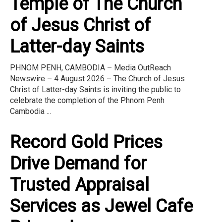
Temple of The Church
of Jesus Christ of
Latter-day Saints
PHNOM PENH, CAMBODIA – Media OutReach
Newswire – 4 August 2026 – The Church of Jesus
Christ of Latter-day Saints is inviting the public to
celebrate the completion of the Phnom Penh
Cambodia ...
Record Gold Prices
Drive Demand for
Trusted Appraisal
Services as Jewel Cafe