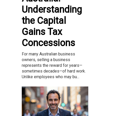
Understanding
the Capital
Gains Tax
Concessions
For many Australian business
owners, selling a business
represents the reward for years—
sometimes decades—of hard work.
Unlike employees who may bu...