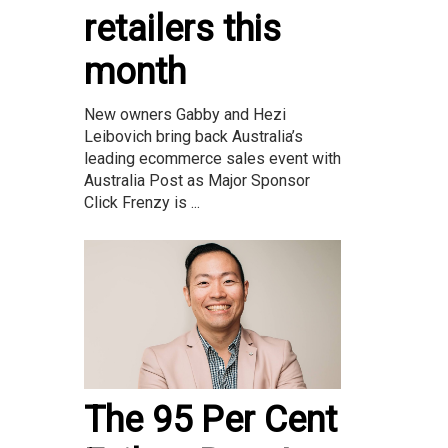
retailers this
month
New owners Gabby and Hezi
Leibovich bring back Australia’s
leading ecommerce sales event with
Australia Post as Major Sponsor
Click Frenzy is ...
The 95 Per Cent