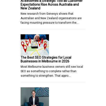
AI Becomes a Strategic Tool as Customer
Expectations Rise Across Australia and
New Zealand
New research from Genesys shows that
Australian and New Zealand organisations are
facing mounting pressure to transform the…
The Best SEO Strategies for Local
Businesses in Melbourne in 2026
Most Melbourne business owners still see local
SEO as something to complete rather than
something to strengthen. That appro…