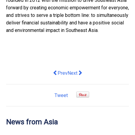
founded in 2012 with the mission to drive Southeast Asia
forward by creating economic empowerment for everyone,
and strives to serve a triple bottom line: to simultaneously
deliver financial sustainability and have a positive social
and environmental impact in Southeast Asia.
Previous article: HKSTP Encapsulating 
Next article: Seaco Appoints Wo
Prev
Next
Tweet
News from Asia