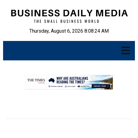
Thursday, August 6, 2026 8:08:25 AM
.