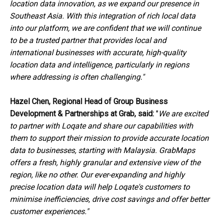
location data innovation, as we expand our presence in
Southeast Asia.
With this integration of
rich local data
into our platform, we are confident that we will continue
to be
a trusted partner that
provides local and
international businesses with accurate, high-quality
location data and intelligence, particularly in regions
where addressing is often challenging."
Hazel Chen, Regional Head of Group Business
Development & Partnerships at Grab,
said:
"
We are excited
to partner with Loqate and share our capabilities with
them to support their mission to provide accurate location
data to businesses, starting with Malaysia. GrabMaps
offers a fresh, highly granular and extensive view of the
region, like no other. Our ever-expanding and highly
precise location data will help Loqate's customers to
minimise inefficiencies,
drive cost savings and
offer
better
customer experience
s
."