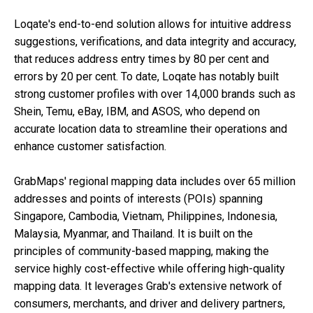
Loqate's end-to-end solution allows for intuitive address
suggestions, verifications, and data integrity and accuracy,
that reduces address entry times by 80 per cent and
errors by 20 per cent. To date, Loqate has notably built
strong customer profiles with over 14,000 brands such as
Shein, Temu, eBay, IBM, and ASOS, who depend on
accurate location data to streamline their operations and
enhance customer satisfaction.
GrabMaps' regional mapping data includes over 65 million
addresses and points of interests (POIs) spanning
Singapore, Cambodia, Vietnam, Philippines, Indonesia,
Malaysia, Myanmar, and Thailand. It is built on the
principles of community-based mapping, making the
service highly cost-effective while offering high-quality
mapping data. It leverages Grab's extensive network of
consumers, merchants, and driver and delivery partners,