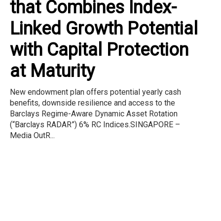
that Combines Index-
Linked Growth Potential
with Capital Protection
at Maturity
New endowment plan offers potential yearly cash
benefits, downside resilience and access to the
Barclays Regime-Aware Dynamic Asset Rotation
(“Barclays RADAR”) 6% RC Indices.SINGAPORE –
Media OutR...