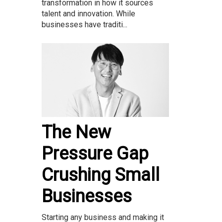
transformation in how it sources
talent and innovation. While
businesses have traditi...
The New
Pressure Gap
Crushing Small
Businesses
Starting any business and making it