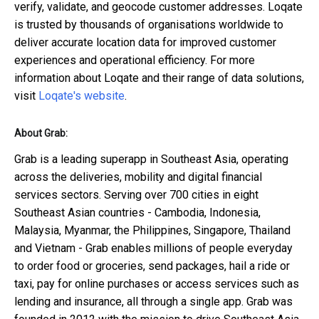
verify, validate, and geocode customer addresses. Loqate
is trusted by thousands of organisations worldwide to
deliver accurate location data for improved customer
experiences and operational efficiency. For more
information about Loqate and their range of data solutions,
visit
Loqate's website
.
About Grab:
Grab is a leading superapp in Southeast Asia, operating
across the deliveries, mobility and digital financial
services sectors. Serving over 700 cities in eight
Southeast Asian countries - Cambodia, Indonesia,
Malaysia, Myanmar, the Philippines, Singapore, Thailand
and Vietnam - Grab enables millions of people everyday
to order food or groceries, send packages, hail a ride or
taxi, pay for online purchases or access services such as
lending and insurance, all through a single app. Grab was