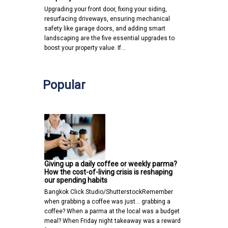
Upgrading your front door, fixing your siding,
resurfacing driveways, ensuring mechanical
safety like garage doors, and adding smart
landscaping are the five essential upgrades to
boost your property value. If…
Popular
Giving up a daily coffee or weekly parma?
How the cost-of-living crisis is reshaping
our spending habits
Bangkok Click Studio/ShutterstockRemember
when grabbing a coffee was just… grabbing a
coffee? When a parma at the local was a budget
meal? When Friday night takeaway was a reward