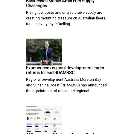
Businesses Mobile Amid Fuel Supply
Challenges
Rising fuel costs and unpredictable supply are
creating mounting pressure on Australian fleets,
turning everyday refuelling…
Experienced regional development leader
returns to lead RDAMBSC
Regional Development Australia Moreton Bay
and Sunshine Coast (RDAMBSC) has announced
the appointment of respected regional…