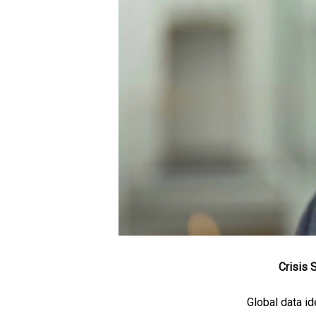
Crisis
Global data id