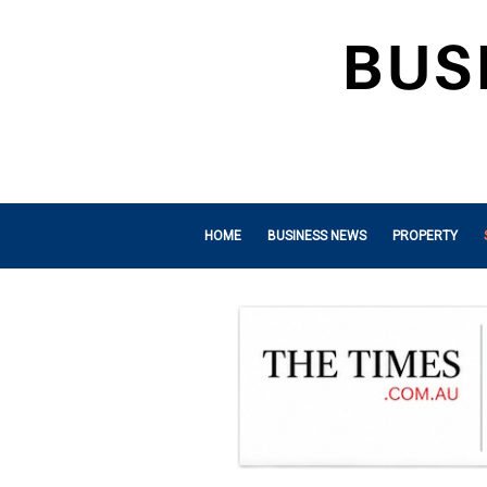
HOME
BUSINESS NEWS
PROPERTY