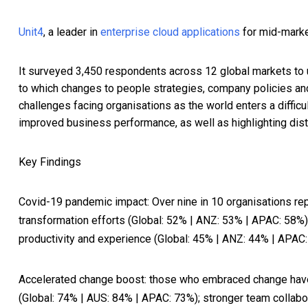
Unit4
, a leader in
enterprise cloud applications
for mid-marke
It surveyed 3,450 respondents across 12 global markets to
to which changes to people strategies, company policies and
challenges facing organisations as the world enters a diffi
improved business performance, as well as highlighting dist
Key Findings
Covid-19 pandemic impact
: Over nine in 10 organisations r
transformation efforts (Global: 52% | ANZ: 53% | APAC: 58%)
productivity and experience (Global: 45% | ANZ: 44% | APAC:
Accelerated change boost
: those who embraced change have 
(Global: 74% | AUS: 84% | APAC: 73%); stronger team collab