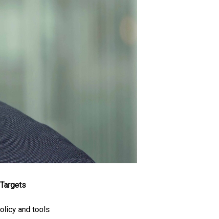
Targets
olicy and tools