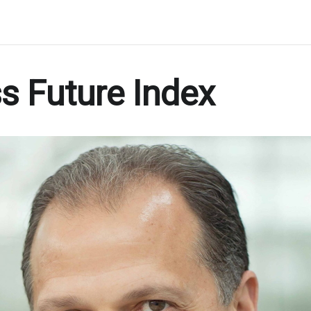
s Future Index