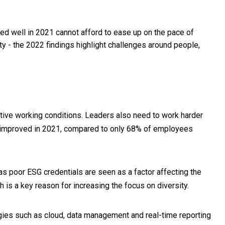
d well in 2021 cannot afford to ease up on the pace of
ty - the 2022 findings highlight challenges around people,
ctive working conditions. Leaders also need to work harder
s improved in 2021, compared to only 68% of employees
 as poor ESG credentials are seen as a factor affecting the
ch is a key reason for increasing the focus on diversity.
logies such as cloud, data management and real-time reporting