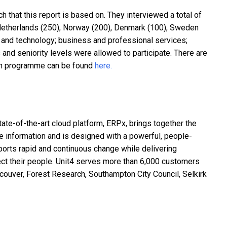
that this report is based on. They interviewed a total of
 Netherlands (250), Norway (200), Denmark (100), Sweden
T and technology; business and professional services;
nd seniority levels were allowed to participate. There are
rch programme can be found
here.
ate-of-the-art cloud platform, ERPx, brings together the
e information and is designed with a powerful, people-
orts rapid and continuous change while delivering
nnect their people. Unit4 serves more than 6,000 customers
ncouver, Forest Research, Southampton City Council, Selkirk