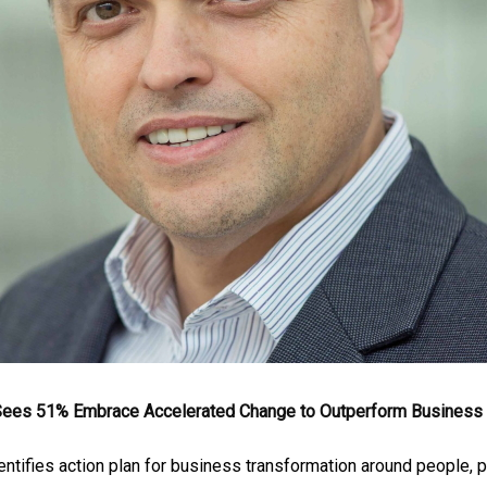
 Sees 51% Embrace Accelerated Change to Outperform Business 
entifies action plan for business transformation around people, p