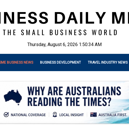
Thursday, August 6, 2026 1:50:36 AM
SME BUSINESS NEWS
BUSINESS DEVELOPMENT
TRAVEL INDUSTRY NEWS