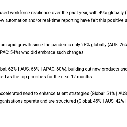
sed workforce resilience over the past year, with 49% globally 
w automation and/or real-time reporting have felt this positive 
d on rapid growth since the pandemic only 28% globally (AUS: 2
 APAC: 54%) who did embrace such changes.
(Global: 62% | AUS: 66% | APAC: 60%), building out new products a
d as the top priorities for the next 12 months.
 an accelerated need to enhance talent strategies (Global: 51% | 
ganisations operate and are structured (Global: 45% | AUS: 42% 