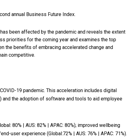
econd annual Business Future Index.
has been affected by the pandemic and reveals the extent
ss priorities for the coming year and examines the top
ween the benefits of embracing accelerated change and
main competitive.
he COVID-19 pandemic. This acceleration includes digital
%) and the adoption of software and tools to aid employee
Global: 80% | AUS: 82% | APAC: 80%); improved wellbeing
/end-user experience (Global:72% | AUS: 76% | APAC: 71%).