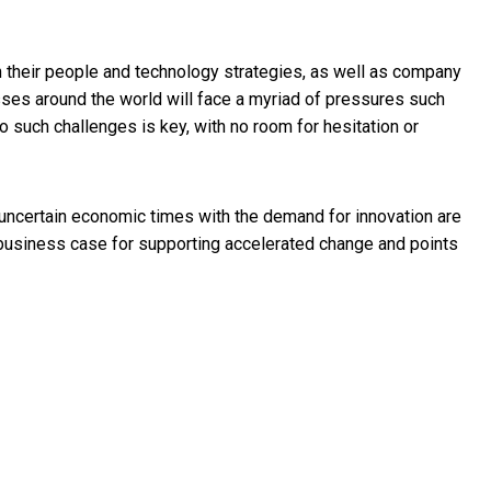
n their people and technology strategies, as well as company
sses around the world will face a myriad of pressures such
 to such challenges is key, with no room for hesitation or
n uncertain economic times with the demand for innovation are
 business case for supporting accelerated change and points