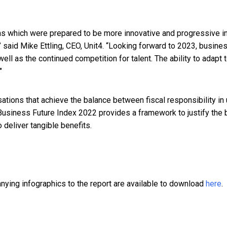
ns which were prepared to be more innovative and progressive i
” said
Mike Ettling, CEO, Unit4
. “Looking forward to 2023, busine
 well as the continued competition for talent. The ability to adapt
"
sations that achieve the balance between fiscal responsibility i
Business Future Index 2022 provides a framework to justify the
 deliver tangible benefits.
nying infographics to the report are available to download
here
.