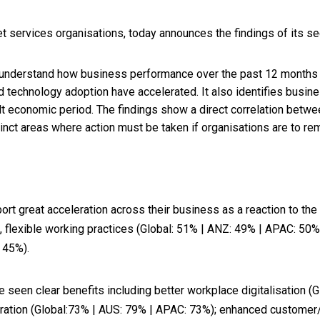
t services organisations, today announces the findings of its s
 understand how business performance over the past 12 months 
 technology adoption have accelerated. It also identifies busine
cult economic period. The findings show a direct correlation bet
inct areas where action must be taken if organisations are to re
eport great acceleration across their business as a reaction to t
, flexible working practices (Global: 51% | ANZ: 49% | APAC: 50
 45%).
seen clear benefits including better workplace digitalisation (
oration (Global:73% | AUS: 79% | APAC: 73%); enhanced customer