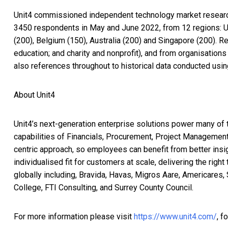
Unit4 commissioned independent technology market research s
3450 respondents in May and June 2022, from 12 regions: US
(200), Belgium (150), Australia (200) and Singapore (200). R
education; and charity and nonprofit), and from organisatio
also references throughout to historical data conducted us
About Unit4
Unit4’s next-generation enterprise solutions power many of 
capabilities of Financials, Procurement, Project Management
centric approach, so employees can benefit from better insi
individualised fit for customers at scale, delivering the rig
globally including, Bravida, Havas, Migros Aare, Americares,
College, FTI Consulting, and Surrey County Council.
For more information please visit
https://www.unit4.com/
, f