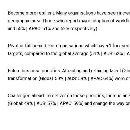
Become more resilient
: Many organisations have seen increa
geographic area. Those who report major adoption of workflo
and 55% | APAC: 51% and 52% respectively).
Pivot or fall behind
: For organisations which haven’t focuse
targets, compared to the global average (51% | AUS: 62% |
Future business priorities
: Attracting and retaining talent 
transformation (Global: 59% | AUS: 59% | APAC 64%) were cite
Challenges ahead
: To deliver on these priorities, there is
(Global: 49% | AUS: 57% | APAC: 59%) and change the way or