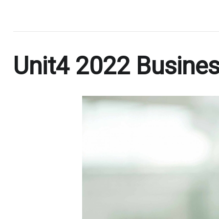
.
Unit4 2022 Busines