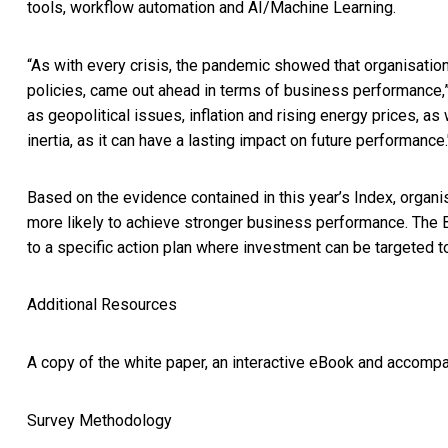
tools, workflow automation and AI/Machine Learning.
“As with every crisis, the pandemic showed that organisatio
policies, came out ahead in terms of business performance,
as geopolitical issues, inflation and rising energy prices, as
inertia, as it can have a lasting impact on future performance.
Based on the evidence contained in this year’s Index, organi
more likely to achieve stronger business performance. The 
to a specific action plan where investment can be targeted to
Additional Resources
A copy of the white paper, an interactive eBook and accompa
Survey Methodology