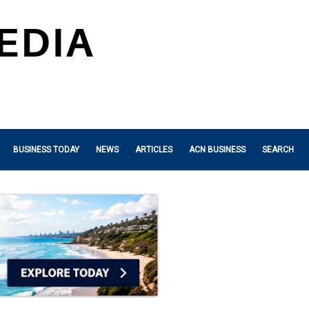
BUSINESS TODAY
NEWS
ARTICLES
ACN BUSINESS
SEARCH