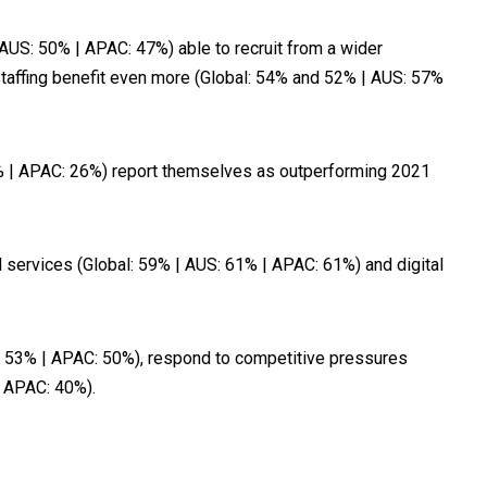
(AUS: 50% | APAC: 47%) able to recruit from a wider
staffing benefit even more (Global: 54% and 52% | AUS: 57%
6% | APAC: 26%) report themselves as outperforming 2021
nd services (Global: 59% | AUS: 61% | APAC: 61%) and digital
AUS 53% | APAC: 50%), respond to competitive pressures
| APAC: 40%).