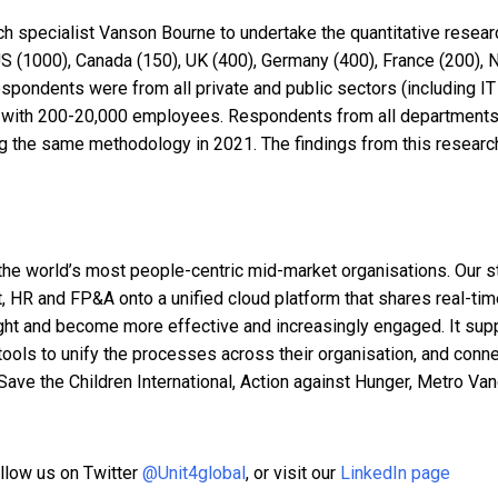
pecialist Vanson Bourne to undertake the quantitative research 
 (1000), Canada (150), UK (400), Germany (400), France (200),
espondents were from all private and public sectors (including I
ns with 200-20,000 employees. Respondents from all departments a
ing the same methodology in 2021. The findings from this resea
the world’s most people-centric mid-market organisations. Our st
, HR and FP&A onto a unified cloud platform that shares real-tim
ght and become more effective and increasingly engaged. It supp
ht tools to unify the processes across their organisation, and co
 Save the Children International, Action against Hunger, Metro Va
ollow us on Twitter
@Unit4global
,
or visit our
LinkedIn page