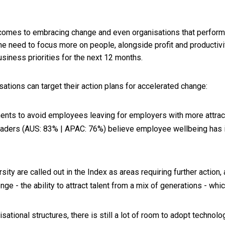
omes to embracing change and even organisations that performe
the need to focus more on people, alongside profit and productivi
usiness priorities for the next 12 months.
sations can target their action plans for accelerated change:
ements to avoid employees leaving for employers with more attra
 leaders (AUS: 83% | APAC: 76%) believe employee wellbeing ha
ity are called out in the Index as areas requiring further action,
nge - the ability to attract talent from a mix of generations - whi
ational structures, there is still a lot of room to adopt techno