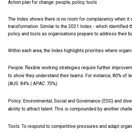
Action plan for change: people, policy, tools
The Index shows there is no room for complacency when it c
transformation. Similar to the 2021 Index - which identified 
policy and tools as organisations prepare to address their b
Within each area, the Index highlights priorities where organi
People
: flexible working strategies require further improv
to show they understand their teams. For instance, 80% of
(AUS: 84% | APAC: 70%).
Policy
: Environmental, Social and Governance (ESG) and divers
ability to attract talent. This is compounded by another challe
Tools
: To respond to competitive pressures and adapt organis