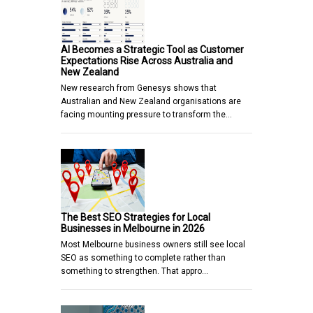
AI Becomes a Strategic Tool as Customer
Expectations Rise Across Australia and
New Zealand
New research from Genesys shows that
Australian and New Zealand organisations are
facing mounting pressure to transform the…
The Best SEO Strategies for Local
Businesses in Melbourne in 2026
Most Melbourne business owners still see local
SEO as something to complete rather than
something to strengthen. That appro…