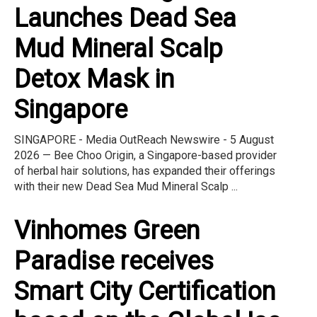
Launches Dead Sea
Mud Mineral Scalp
Detox Mask in
Singapore
SINGAPORE - Media OutReach Newswire - 5 August
2026 — Bee Choo Origin, a Singapore-based provider
of herbal hair solutions, has expanded their offerings
with their new Dead Sea Mud Mineral Scalp ...
Vinhomes Green
Paradise receives
Smart City Certification