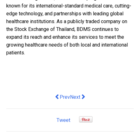
known for its international-standard medical care, cutting-
edge technology, and partnerships with leading global
healthcare institutions. As a publicly traded company on
the Stock Exchange of Thailand, BDMS continues to
expand its reach and enhance its services to meet the
growing healthcare needs of both local and international
patients.
Previous article: Etiqa Insurance Sin
Next article: Technology Leadi
Prev
Next
Tweet