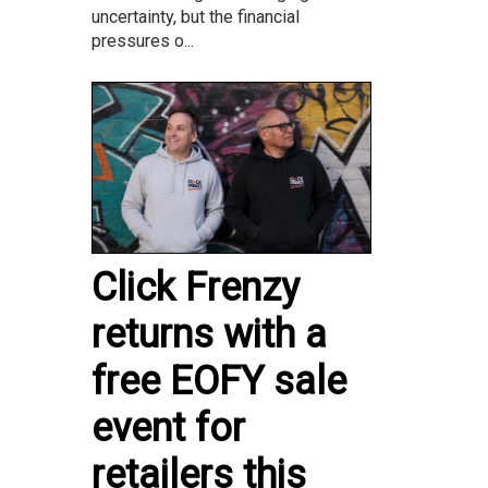
uncertainty, but the financial
pressures o...
Click Frenzy
returns with a
free EOFY sale
event for
retailers this