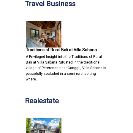
Travel Business
Traditions of Rural Bali at Villa Sabana
A Privileged Insight into the Traditions of Rural
Bali at Villa Sabana Situated in the traditional
village of Pererenan near Canggu, Villa Sabana is
peacefully secluded in a semi-rural setting
where…
Realestate