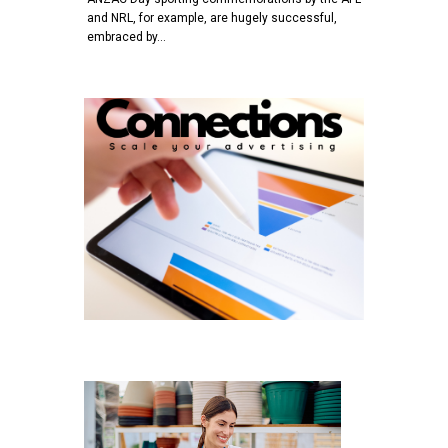
and NRL, for example, are hugely successful,
embraced by…