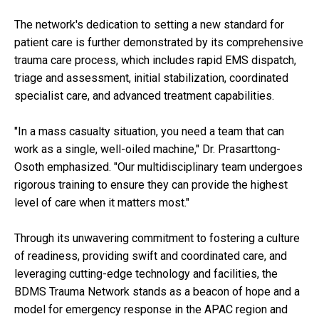
The network's dedication to setting a new standard for
patient care is further demonstrated by its comprehensive
trauma care process, which includes rapid EMS dispatch,
triage and assessment, initial stabilization, coordinated
specialist care, and advanced treatment capabilities.
"In a mass casualty situation, you need a team that can
work as a single, well-oiled machine," Dr. Prasarttong-
Osoth emphasized. "Our multidisciplinary team undergoes
rigorous training to ensure they can provide the highest
level of care when it matters most."
Through its unwavering commitment to fostering a culture
of readiness, providing swift and coordinated care, and
leveraging cutting-edge technology and facilities, the
BDMS Trauma Network stands as a beacon of hope and a
model for emergency response in the APAC region and