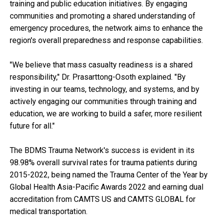
training and public education initiatives. By engaging
communities and promoting a shared understanding of
emergency procedures, the network aims to enhance the
region's overall preparedness and response capabilities.
"We believe that mass casualty readiness is a shared
responsibility," Dr. Prasarttong-Osoth explained. "By
investing in our teams, technology, and systems, and by
actively engaging our communities through training and
education, we are working to build a safer, more resilient
future for all."
The BDMS Trauma Network's success is evident in its
98.98% overall survival rates for trauma patients during
2015-2022, being named the Trauma Center of the Year by
Global Health Asia-Pacific Awards 2022 and earning dual
accreditation from CAMTS US and CAMTS GLOBAL for
medical transportation.