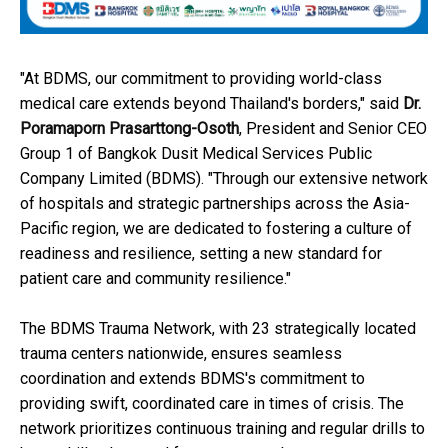
"At BDMS, our commitment to providing world-class
medical care extends beyond Thailand's borders," said
Dr.
Poramaporn Prasarttong-Osoth
, President and Senior CEO
Group 1 of Bangkok Dusit Medical Services Public
Company Limited (BDMS). "Through our extensive network
of hospitals and strategic partnerships across the Asia-
Pacific region, we are dedicated to fostering a culture of
readiness and resilience, setting a new standard for
patient care and community resilience."
The BDMS Trauma Network, with 23 strategically located
trauma centers nationwide, ensures seamless
coordination and extends BDMS's commitment to
providing swift, coordinated care in times of crisis. The
network prioritizes continuous training and regular drills to