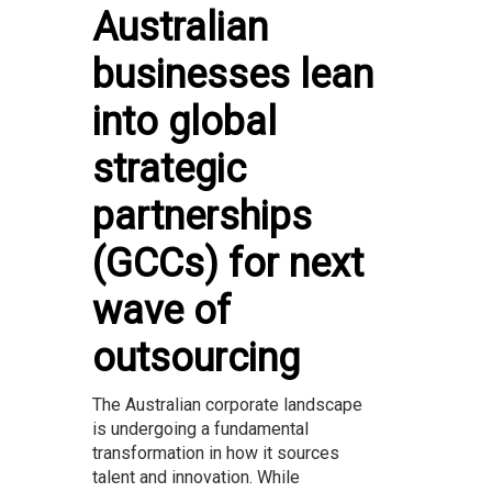
Australian
businesses lean
into global
strategic
partnerships
(GCCs) for next
wave of
outsourcing
The Australian corporate landscape
is undergoing a fundamental
transformation in how it sources
talent and innovation. While