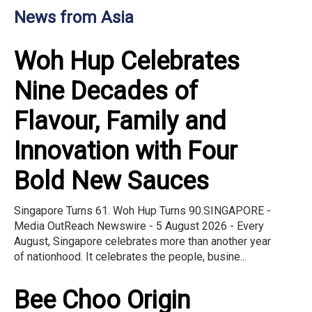
News from Asia
Woh Hup Celebrates
Nine Decades of
Flavour, Family and
Innovation with Four
Bold New Sauces
Singapore Turns 61. Woh Hup Turns 90.SINGAPORE -
Media OutReach Newswire - 5 August 2026 - Every
August, Singapore celebrates more than another year
of nationhood. It celebrates the people, busine...
Bee Choo Origin