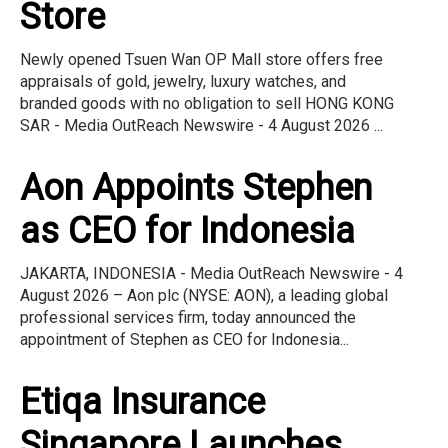
Store
Newly opened Tsuen Wan OP Mall store offers free
appraisals of gold, jewelry, luxury watches, and
branded goods with no obligation to sell HONG KONG
SAR - Media OutReach Newswire - 4 August 2026 ...
Aon Appoints Stephen
as CEO for Indonesia
JAKARTA, INDONESIA - Media OutReach Newswire - 4
August 2026 – Aon plc (NYSE: AON), a leading global
professional services firm, today announced the
appointment of Stephen as CEO for Indonesia...
Etiqa Insurance
Singapore Launches