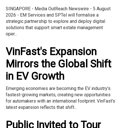
SINGAPORE - Media OutReach Newswire - 5 August
2026 - EM Services and SPTel will formalise a
strategic partnership to explore and deploy digital
solutions that support smart estate management
oper...
VinFast's Expansion
Mirrors the Global Shift
in EV Growth
Emerging economies are becoming the EV industry's
fastest-growing markets, creating new opportunities
for automakers with an international footprint. VinFast's
latest expansion reflects that shift...
Public Invited to Tour