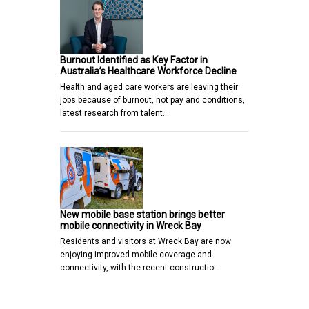
Burnout Identified as Key Factor in
Australia’s Healthcare Workforce Decline
Health and aged care workers are leaving their
jobs because of burnout, not pay and conditions,
latest research from talent…
New mobile base station brings better
mobile connectivity in Wreck Bay
Residents and visitors at Wreck Bay are now
enjoying improved mobile coverage and
connectivity, with the recent constructio…