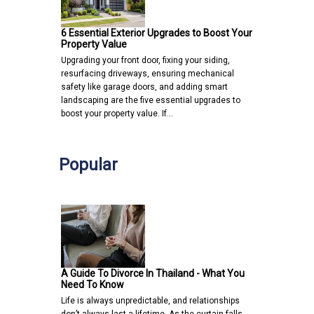
6 Essential Exterior Upgrades to Boost Your
Property Value
Upgrading your front door, fixing your siding,
resurfacing driveways, ensuring mechanical
safety like garage doors, and adding smart
landscaping are the five essential upgrades to
boost your property value. If…
Popular
A Guide To Divorce In Thailand - What You
Need To Know
Life is always unpredictable, and relationships