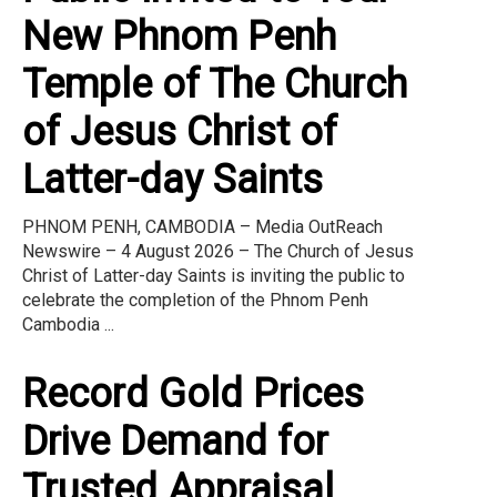
New Phnom Penh
Temple of The Church
of Jesus Christ of
Latter-day Saints
PHNOM PENH, CAMBODIA – Media OutReach
Newswire – 4 August 2026 – The Church of Jesus
Christ of Latter-day Saints is inviting the public to
celebrate the completion of the Phnom Penh
Cambodia ...
Record Gold Prices
Drive Demand for
Trusted Appraisal