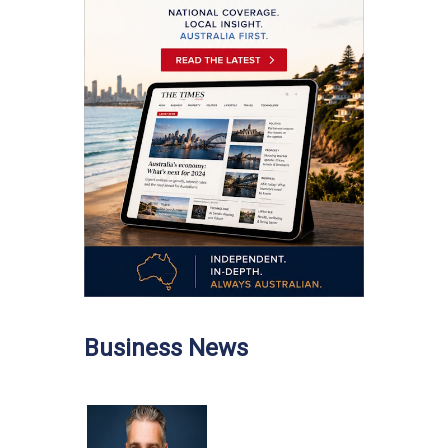
Business News