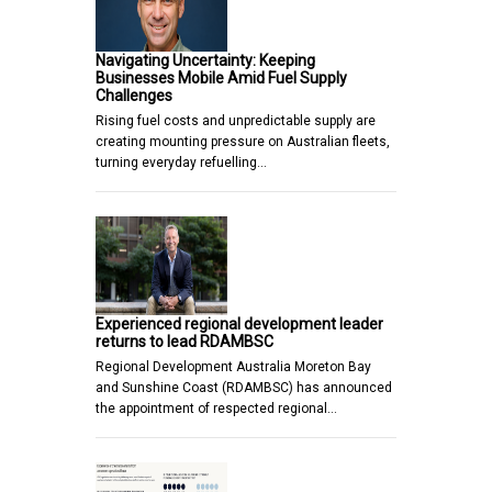
Navigating Uncertainty: Keeping
Businesses Mobile Amid Fuel Supply
Challenges
Rising fuel costs and unpredictable supply are
creating mounting pressure on Australian fleets,
turning everyday refuelling…
Experienced regional development leader
returns to lead RDAMBSC
Regional Development Australia Moreton Bay
and Sunshine Coast (RDAMBSC) has announced
the appointment of respected regional…