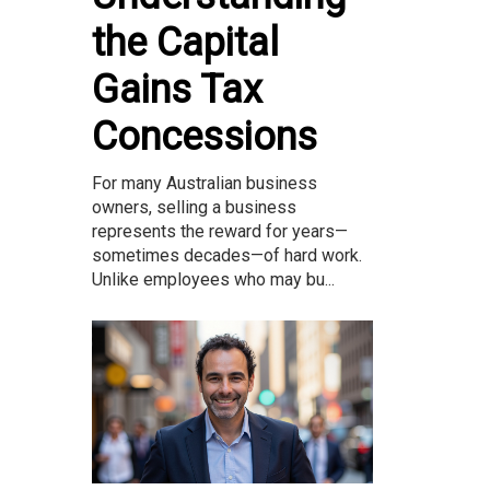
the Capital
Gains Tax
Concessions
For many Australian business
owners, selling a business
represents the reward for years—
sometimes decades—of hard work.
Unlike employees who may bu...