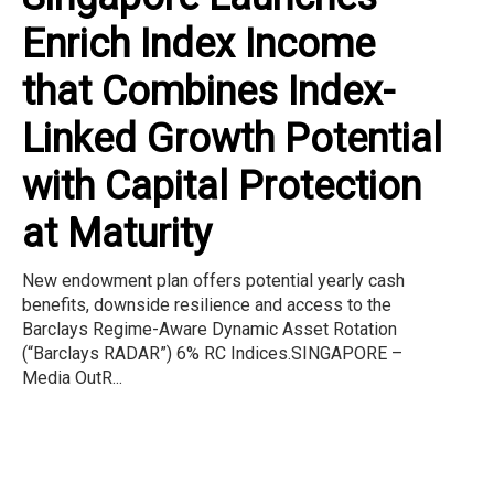
Enrich Index Income
that Combines Index-
Linked Growth Potential
with Capital Protection
at Maturity
New endowment plan offers potential yearly cash
benefits, downside resilience and access to the
Barclays Regime-Aware Dynamic Asset Rotation
(“Barclays RADAR”) 6% RC Indices.SINGAPORE –
Media OutR...