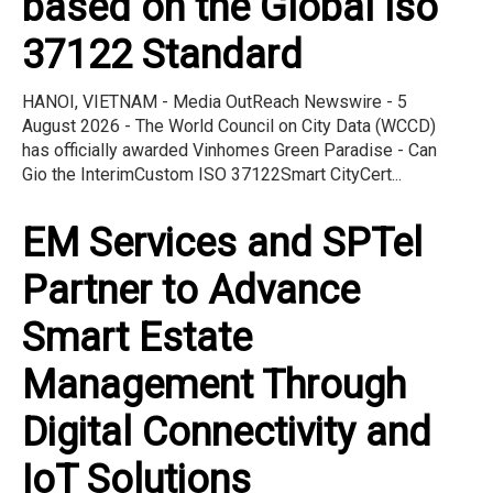
based on the Global Iso
37122 Standard
HANOI, VIETNAM - Media OutReach Newswire - 5
August 2026 - The World Council on City Data (WCCD)
has officially awarded Vinhomes Green Paradise - Can
Gio the InterimCustom ISO 37122Smart CityCert...
EM Services and SPTel
Partner to Advance
Smart Estate
Management Through
Digital Connectivity and
IoT Solutions