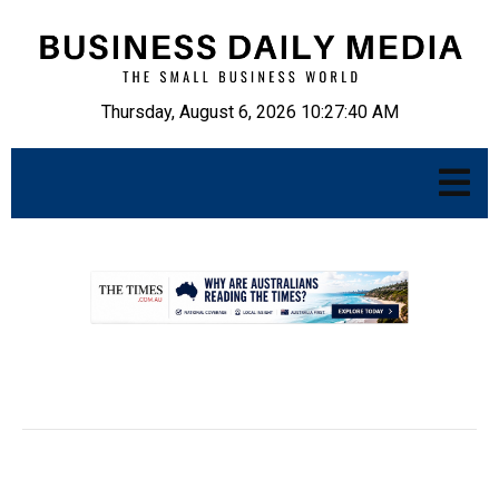
Thursday, August 6, 2026 10:27:41 AM
.