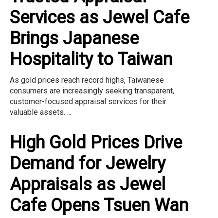
Services as Jewel Cafe
Brings Japanese
Hospitality to Taiwan
As gold prices reach record highs, Taiwanese
consumers are increasingly seeking transparent,
customer-focused appraisal services for their
valuable assets. ...
High Gold Prices Drive
Demand for Jewelry
Appraisals as Jewel
Cafe Opens Tsuen Wan