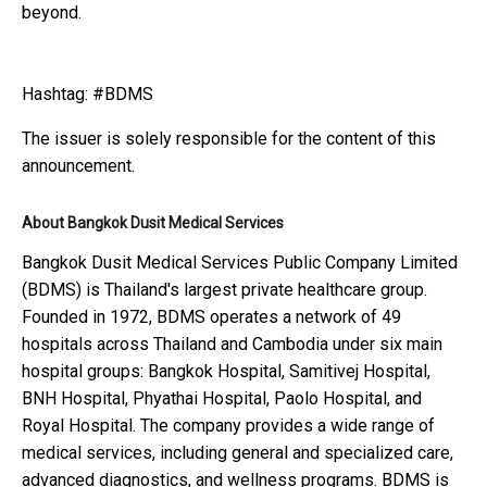
beyond.
Hashtag: #BDMS
The issuer is solely responsible for the content of this
announcement.
About Bangkok Dusit Medical Services
Bangkok Dusit Medical Services Public Company Limited
(BDMS) is Thailand's largest private healthcare group.
Founded in 1972, BDMS operates a network of 49
hospitals across Thailand and Cambodia under six main
hospital groups: Bangkok Hospital, Samitivej Hospital,
BNH Hospital, Phyathai Hospital, Paolo Hospital, and
Royal Hospital. The company provides a wide range of
medical services, including general and specialized care,
advanced diagnostics, and wellness programs. BDMS is