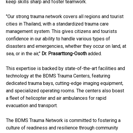
keep skills sharp and foster teamwork.
"Our strong trauma network covers all regions and tourist
cities in Thailand, with a standardized trauma care
management system. This gives citizens and tourists
confidence in our ability to handle various types of
disasters and emergencies, whether they occur on land, at
sea, or in the air,"
Dr. Prasarttong-Osoth
added.
This expertise is backed by state-of-the-art facilities and
technology at the BDMS Trauma Centers, featuring
dedicated trauma bays, cutting-edge imaging equipment,
and specialized operating rooms. The centers also boast
a fleet of helicopter and air ambulances for rapid
evacuation and transport.
The BDMS Trauma Network is committed to fostering a
culture of readiness and resilience through community