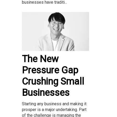
businesses have traditi...
The New
Pressure Gap
Crushing Small
Businesses
Starting any business and making it
prosper is a major undertaking. Part
of the challenge is managing the