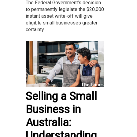
The Federal Government’s decision
to permanently legislate the $20,000
instant asset write-off will give
eligible small businesses greater
certainty...
Selling a Small
Business in
Australia:
Understanding