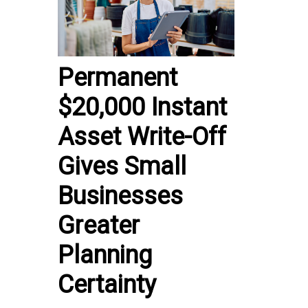
Permanent
$20,000 Instant
Asset Write-Off
Gives Small
Businesses
Greater
Planning
Certainty