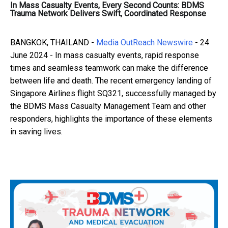
In Mass Casualty Events, Every Second Counts: BDMS
Trauma Network Delivers Swift, Coordinated Response
BANGKOK, THAILAND -
Media OutReach Newswire
- 24
June 2024 - In mass casualty events, rapid response
times and seamless teamwork can make the difference
between life and death. The recent emergency landing of
Singapore Airlines flight SQ321, successfully managed by
the BDMS Mass Casualty Management Team and other
responders, highlights the importance of these elements
in saving lives.