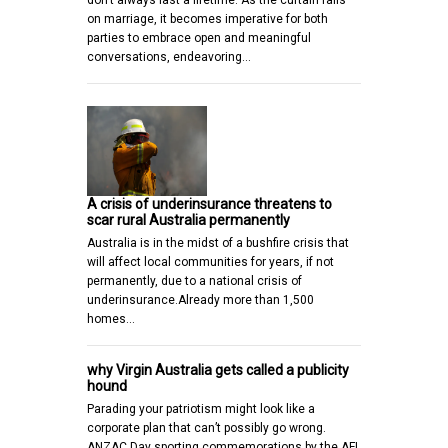
don’t always last a lifetime. As the curtain falls
on marriage, it becomes imperative for both
parties to embrace open and meaningful
conversations, endeavoring…
A crisis of underinsurance threatens to
scar rural Australia permanently
Australia is in the midst of a bushfire crisis that
will affect local communities for years, if not
permanently, due to a national crisis of
underinsurance.Already more than 1,500
homes…
why Virgin Australia gets called a publicity
hound
Parading your patriotism might look like a
corporate plan that can’t possibly go wrong.
ANZAC Day sporting commemorations by the AFL