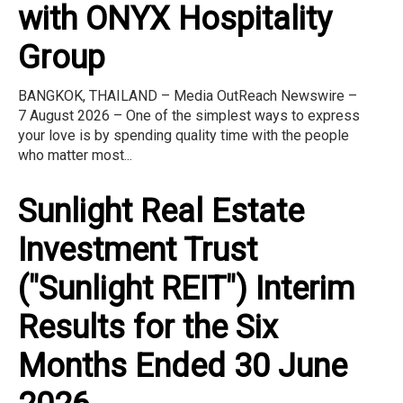
with ONYX Hospitality
Group
BANGKOK, THAILAND – Media OutReach Newswire –
7 August 2026 – One of the simplest ways to express
your love is by spending quality time with the people
who matter most...
Sunlight Real Estate
Investment Trust
("Sunlight REIT") Interim
Results for the Six
Months Ended 30 June