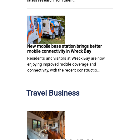
latest research from talent…
New mobile base station brings better
mobile connectivity in Wreck Bay
Residents and visitors at Wreck Bay are now
enjoying improved mobile coverage and
connectivity, with the recent constructio…
Travel Business