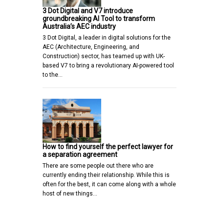
3 Dot Digital and V7 introduce
groundbreaking AI Tool to transform
Australia’s AEC industry
3 Dot Digital, a leader in digital solutions for the
AEC (Architecture, Engineering, and
Construction) sector, has teamed up with UK-
based V7 to bring a revolutionary AI-powered tool
to the…
How to find yourself the perfect lawyer for
a separation agreement
There are some people out there who are
currently ending their relationship. While this is
often for the best, it can come along with a whole
host of new things…