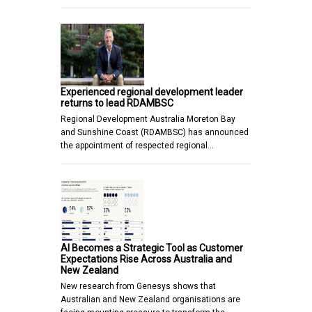
Experienced regional development leader
returns to lead RDAMBSC
Regional Development Australia Moreton Bay
and Sunshine Coast (RDAMBSC) has announced
the appointment of respected regional…
AI Becomes a Strategic Tool as Customer
Expectations Rise Across Australia and
New Zealand
New research from Genesys shows that
Australian and New Zealand organisations are