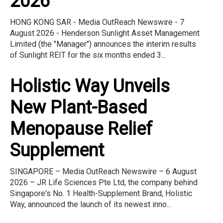
2026
HONG KONG SAR - Media OutReach Newswire - 7
August 2026 - Henderson Sunlight Asset Management
Limited (the "Manager") announces the interim results
of Sunlight REIT for the six months ended 3...
Holistic Way Unveils
New Plant-Based
Menopause Relief
Supplement
SINGAPORE – Media OutReach Newswire – 6 August
2026 – JR Life Sciences Pte Ltd, the company behind
Singapore's No. 1 Health-Supplement Brand, Holistic
Way, announced the launch of its newest inno...