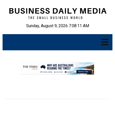
Sunday, August 9, 2026 7:08:12 AM
.