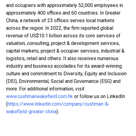
and occupiers with approximately 52,000 employees in
approximately 400 offices and 60 countries. In Greater
China, a network of 23 offices serves local markets
across the region. In 2022, the firm reported global
revenue of US$10.1 billion across its core services of
valuation, consulting, project & development services,
capital markets, project & occupier services, industrial &
logistics, retail and others. It also receives numerous
industry and business accolades for its award-winning
culture and commitment to Diversity, Equity and Inclusion
(DEI), Environmental, Social and Governance (ESG) and
more. For additional information, visit
www.cushmanwakefield.com.hk
or follow us on LinkedIn
(
https://www.linkedin.com/company/cushman-&-
wakefield-greater-china
).