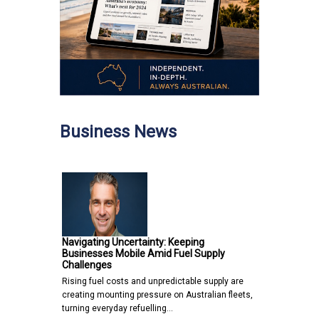
Business News
Navigating Uncertainty: Keeping
Businesses Mobile Amid Fuel Supply
Challenges
Rising fuel costs and unpredictable supply are
creating mounting pressure on Australian fleets,
turning everyday refuelling…