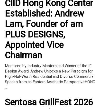
CIID Hong Kong Center
Established: Andrew
Lam, Founder of am
PLUS DESIGNS,
Appointed Vice
Chairman
Mentored by Industry Masters and Winner of the iF
Design Award, Andrew Unlocks a New Paradigm for
High-Net-Worth Residential and Diverse Commercial
Spaces from an Eastern Aesthetic PerspectiveHONG
...
Sentosa GrillFest 2026