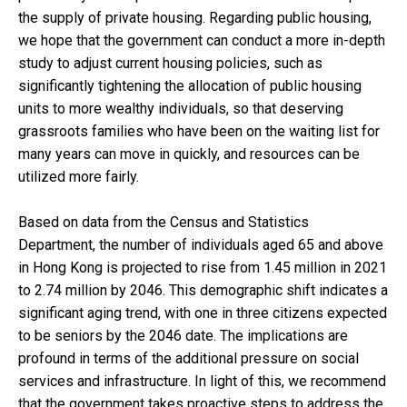
the supply of private housing. Regarding public housing,
we hope that the government can conduct a more in-depth
study to adjust current housing policies, such as
significantly tightening the allocation of public housing
units to more wealthy individuals, so that deserving
grassroots families who have been on the waiting list for
many years can move in quickly, and resources can be
utilized more fairly.
Based on data from the Census and Statistics
Department, the number of individuals aged 65 and above
in Hong Kong is projected to rise from 1.45 million in 2021
to 2.74 million by 2046. This demographic shift indicates a
significant aging trend, with one in three citizens expected
to be seniors by the 2046 date. The implications are
profound in terms of the additional pressure on social
services and infrastructure. In light of this, we recommend
that the government takes proactive steps to address the