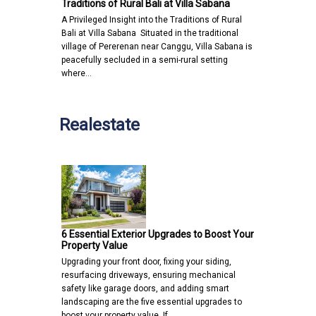
Traditions of Rural Bali at Villa Sabana
A Privileged Insight into the Traditions of Rural
Bali at Villa Sabana Situated in the traditional
village of Pererenan near Canggu, Villa Sabana is
peacefully secluded in a semi-rural setting
where…
Realestate
6 Essential Exterior Upgrades to Boost Your
Property Value
Upgrading your front door, fixing your siding,
resurfacing driveways, ensuring mechanical
safety like garage doors, and adding smart
landscaping are the five essential upgrades to
boost your property value. If…