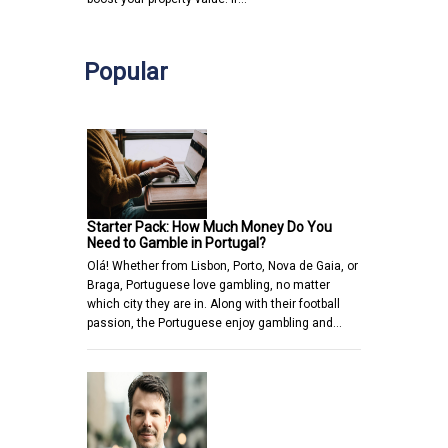
Popular
Starter Pack: How Much Money Do You
Need to Gamble in Portugal?
Olá! Whether from Lisbon, Porto, Nova de Gaia, or
Braga, Portuguese love gambling, no matter
which city they are in. Along with their football
passion, the Portuguese enjoy gambling and…