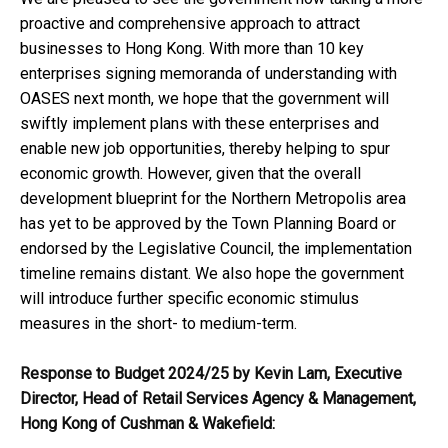
proactive and comprehensive approach to attract
businesses to Hong Kong. With more than 10 key
enterprises signing memoranda of understanding with
OASES next month, we hope that the government will
swiftly implement plans with these enterprises and
enable new job opportunities, thereby helping to spur
economic growth. However, given that the overall
development blueprint for the Northern Metropolis area
has yet to be approved by the Town Planning Board or
endorsed by the Legislative Council, the implementation
timeline remains distant. We also hope the government
will introduce further specific economic stimulus
measures in the short- to medium-term.
Response to Budget 2024/25 by Kevin Lam, Executive
Director, Head of Retail Services Agency & Management,
Hong Kong of Cushman & Wakefield: