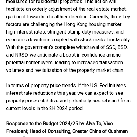
measures for residential properties. This action will
facilitate an orderly adjustment of the real estate market,
guiding it towards a healthier direction. Currently, three key
factors are challenging the Hong Kong housing market:
high interest rates, stringent stamp duty measures, and
economic downturns coupled with stock market instability.
With the government's complete withdrawal of SSD, BSD,
and NRSD, we anticipate a boost in confidence among
potential homebuyers, leading to increased transaction
volumes and revitalization of the property market chain.
In terms of property price trends, if the U.S. Fed initiates
interest rate reductions this year, we can expect to see
property prices stabilize and potentially see rebound from
current levels in the 2H 2024 period.
Response to the Budget 2024/25 by Alva To
,
Vice
President
,
Head of Consulting
,
Greater China of
Cushman