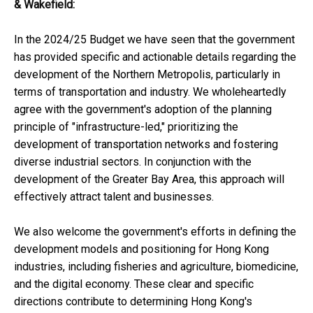
& Wakefield
:
In the 2024/25 Budget we have seen that the government
has provided specific and actionable details regarding the
development of the Northern Metropolis, particularly in
terms of transportation and industry. We wholeheartedly
agree with the government's adoption of the planning
principle of "infrastructure-led," prioritizing the
development of transportation networks and fostering
diverse industrial sectors. In conjunction with the
development of the Greater Bay Area, this approach will
effectively attract talent and businesses.
We also welcome the government's efforts in defining the
development models and positioning for Hong Kong
industries, including fisheries and agriculture, biomedicine,
and the digital economy. These clear and specific
directions contribute to determining Hong Kong's