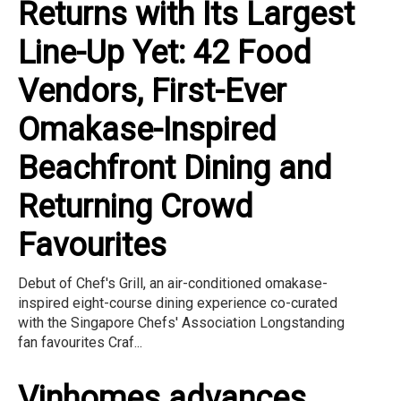
Returns with Its Largest
Line-Up Yet: 42 Food
Vendors, First-Ever
Omakase-Inspired
Beachfront Dining and
Returning Crowd
Favourites
Debut of Chef's Grill, an air-conditioned omakase-
inspired eight-course dining experience co-curated
with the Singapore Chefs' Association Longstanding
fan favourites Craf...
Vinhomes advances