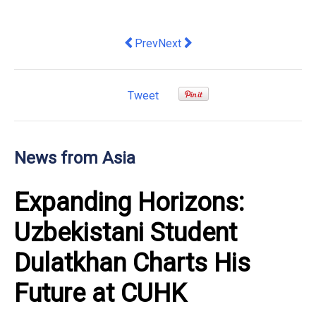
Previous article: Response to budget 
Next article: Echoing Internat
Prev
Next
Tweet
News from Asia
Expanding Horizons:
Uzbekistani Student
Dulatkhan Charts His
Future at CUHK