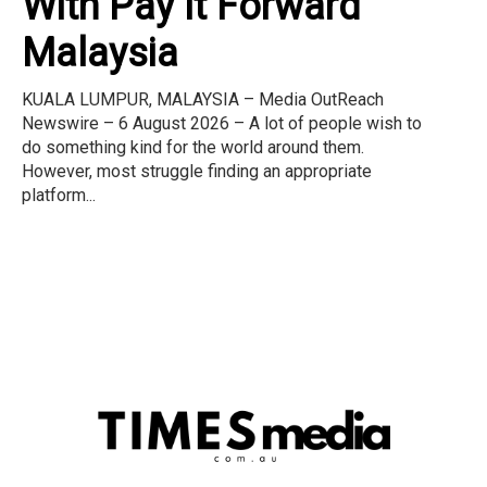
With Pay It Forward
Malaysia
KUALA LUMPUR, MALAYSIA – Media OutReach
Newswire – 6 August 2026 – A lot of people wish to
do something kind for the world around them.
However, most struggle finding an appropriate
platform...