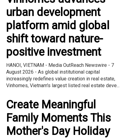
urban development
platform amid global
shift toward nature-
positive investment
HANOI, VIETNAM - Media OutReach Newswire - 7
August 2026 - As global institutional capital
increasingly redefines value creation in real estate,
Vinhomes, Vietnam's largest listed real estate deve...
Create Meaningful
Family Moments This
Mother's Day Holiday