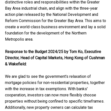
distinctive roles and responsibilities within the Greater
Bay Area industrial chain, and align with the three-year
action plan released by the National Development and
Reform Commission for the Greater Bay Area. This aims to
create a world-class business environment and lay a solid
foundation for the development of the Northern
Metropolis area.
Response to the Budget 2024/25 by Tom Ko, Executive
Director, Head of Capital Markets,
Hong Kong of
Cushman
& Wakefield:
We are glad to see the government's relaxation of
mortgage policies for non-residential properties, together
with the increase in tax exemptions. With banks'
cooperation, investors can now more flexibly choose
properties without being confined to specific timeframes.
Additionally, new property owners can calculate tax