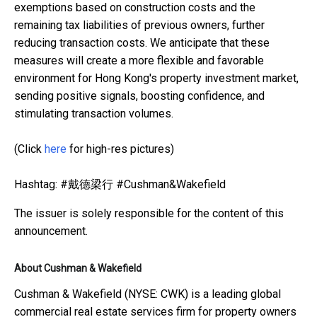
exemptions based on construction costs and the
remaining tax liabilities of previous owners, further
reducing transaction costs. We anticipate that these
measures will create a more flexible and favorable
environment for Hong Kong's property investment market,
sending positive signals, boosting confidence, and
stimulating transaction volumes.
(Click
here
for high-res pictures)
Hashtag: #戴德梁行 #Cushman&Wakefield
The issuer is solely responsible for the content of this
announcement.
About Cushman & Wakefield
Cushman & Wakefield (NYSE: CWK) is a leading global
commercial real estate services firm for property owners