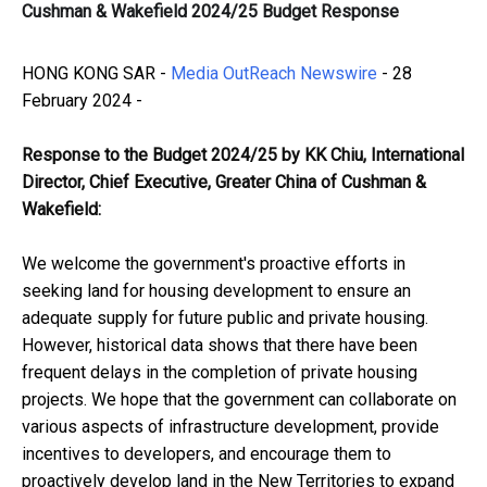
Cushman & Wakefield 2024/25 Budget Response
HONG KONG SAR -
Media OutReach Newswire
- 28
February 2024 -
Response to the Budget
202
4
/2
5
by KK Chiu
,
International
Director
,
Chief Executive
,
Greater China of
Cushman &
Wakefield
:
We welcome the government's proactive efforts in
seeking land for housing development to ensure an
adequate supply for future public and private housing.
However, historical data shows that there have been
frequent delays in the completion of private housing
projects. We hope that the government can collaborate on
various aspects of infrastructure development, provide
incentives to developers, and encourage them to
proactively develop land in the New Territories to expand