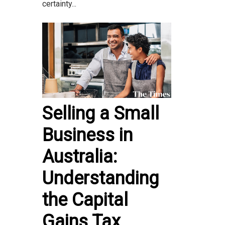
certainty...
Selling a Small
Business in
Australia:
Understanding
the Capital
Gains Tax