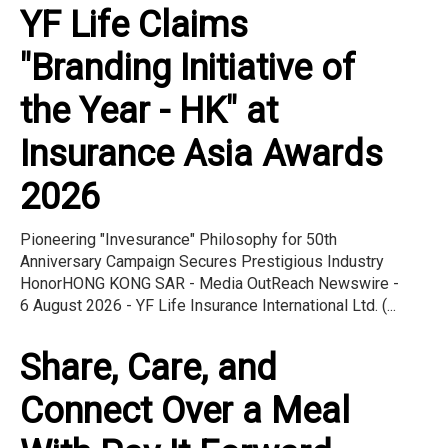
YF Life Claims
"Branding Initiative of
the Year - HK" at
Insurance Asia Awards
2026
Pioneering "Invesurance" Philosophy for 50th
Anniversary Campaign Secures Prestigious Industry
HonorHONG KONG SAR - Media OutReach Newswire -
6 August 2026 - YF Life Insurance International Ltd. (...
Share, Care, and
Connect Over a Meal