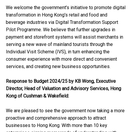
We welcome the government's initiative to promote digital
transformation in Hong Kong's retail and food and
beverage industries via Digital Transformation Support
Pilot Programme. We believe that further upgrades in
payment and storefront systems will assist merchants in
serving a new wave of mainland tourists through the
Individual Visit Scheme (IVS), in turn enhancing the
consumer experience with more direct and convenient
services, and creating new business opportunities.
Response to Budget 2024/25 by KB Wong, Executive
Director, Head of Valuation and Advisory Services, Hong
Kong of Cushman & Wakefield:
We are pleased to see the government now taking a more
proactive and comprehensive approach to attract
businesses to Hong Kong. With more than 10 key