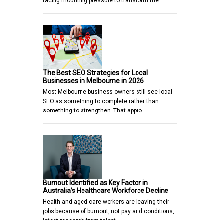
facing mounting pressure to transform the…
The Best SEO Strategies for Local
Businesses in Melbourne in 2026
Most Melbourne business owners still see local
SEO as something to complete rather than
something to strengthen. That appro…
Burnout Identified as Key Factor in
Australia’s Healthcare Workforce Decline
Health and aged care workers are leaving their
jobs because of burnout, not pay and conditions,