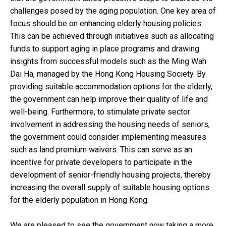
challenges posed by the aging population. One key area of
focus should be on enhancing elderly housing policies.
This can be achieved through initiatives such as allocating
funds to support aging in place programs and drawing
insights from successful models such as the Ming Wah
Dai Ha, managed by the Hong Kong Housing Society. By
providing suitable accommodation options for the elderly,
the government can help improve their quality of life and
well-being. Furthermore, to stimulate private sector
involvement in addressing the housing needs of seniors,
the government could consider implementing measures
such as land premium waivers. This can serve as an
incentive for private developers to participate in the
development of senior-friendly housing projects, thereby
increasing the overall supply of suitable housing options
for the elderly population in Hong Kong.
We are pleased to see the government now taking a more