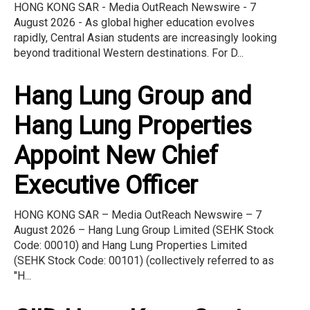
HONG KONG SAR - Media OutReach Newswire - 7
August 2026 - As global higher education evolves
rapidly, Central Asian students are increasingly looking
beyond traditional Western destinations. For D...
Hang Lung Group and
Hang Lung Properties
Appoint New Chief
Executive Officer
HONG KONG SAR – Media OutReach Newswire – 7
August 2026 – Hang Lung Group Limited (SEHK Stock
Code: 00010) and Hang Lung Properties Limited
(SEHK Stock Code: 00101) (collectively referred to as
"H...