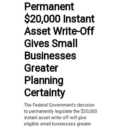
Permanent
$20,000 Instant
Asset Write-Off
Gives Small
Businesses
Greater
Planning
Certainty
The Federal Government’s decision
to permanently legislate the $20,000
instant asset write-off will give
eligible small businesses greater