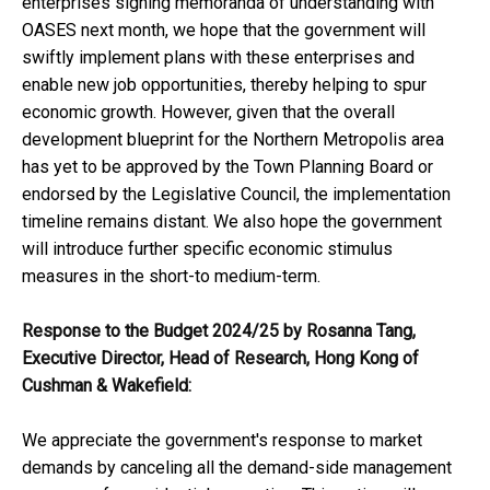
enterprises signing memoranda of understanding with
OASES next month, we hope that the government will
swiftly implement plans with these enterprises and
enable new job opportunities, thereby helping to spur
economic growth. However, given that the overall
development blueprint for the Northern Metropolis area
has yet to be approved by the Town Planning Board or
endorsed by the Legislative Council, the implementation
timeline remains distant. We also hope the government
will introduce further specific economic stimulus
measures in the short-to medium-term.
Response to the Budget 2024/25 by Rosanna Tang
,
Executive Director
,
Head of Research
,
Hong Kong of
Cushman
&
Wakefield:
We appreciate the government's response to market
demands by canceling all the demand-side management