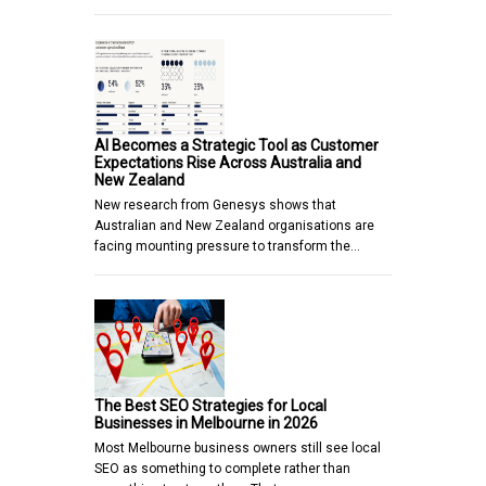
AI Becomes a Strategic Tool as Customer
Expectations Rise Across Australia and
New Zealand
New research from Genesys shows that
Australian and New Zealand organisations are
facing mounting pressure to transform the…
The Best SEO Strategies for Local
Businesses in Melbourne in 2026
Most Melbourne business owners still see local
SEO as something to complete rather than