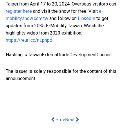
Taipei from April 17 to 20, 2024. Overseas visitors can
register here
and visit the show for free. Visit
e-
mobilityshow.com.tw
and follow on
LinkedIn
to get
updates from 2035 E-Mobility Taiwan. Watch the
highlights video from 2023 exhibition:
https://reurl.cc/nLpnpd
Hashtag: #TaiwanExternalTradeDevelopmentCouncil
The issuer is solely responsible for the content of this
announcement.
Previous article: Melco Style Present
Next article: UXLINK Social Inf
Prev
Next