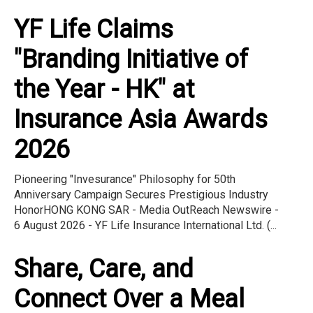
YF Life Claims
"Branding Initiative of
the Year - HK" at
Insurance Asia Awards
2026
Pioneering "Invesurance" Philosophy for 50th
Anniversary Campaign Secures Prestigious Industry
HonorHONG KONG SAR - Media OutReach Newswire -
6 August 2026 - YF Life Insurance International Ltd. (...
Share, Care, and
Connect Over a Meal