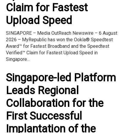
Claim for Fastest
Upload Speed
SINGAPORE – Media OutReach Newswire – 6 August
2026 – MyRepublic has won the Ookla® Speedtest
Award™ for Fastest Broadband and the Speedtest
Verified™ Claim for Fastest Upload Speed in
Singapore...
Singapore-led Platform
Leads Regional
Collaboration for the
First Successful
Implantation of the