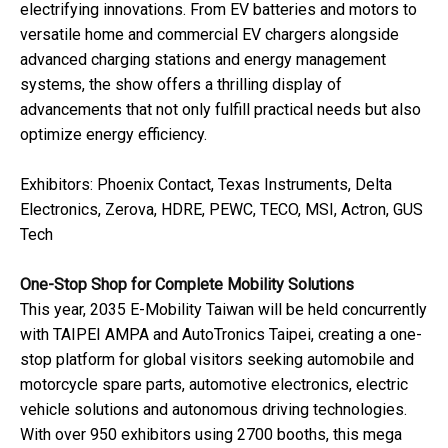
electrifying innovations. From EV batteries and motors to
versatile home and commercial EV chargers alongside
advanced charging stations and energy management
systems, the show offers a thrilling display of
advancements that not only fulfill practical needs but also
optimize energy efficiency.
Exhibitors: Phoenix Contact, Texas Instruments, Delta
Electronics, Zerova, HDRE, PEWC, TECO, MSI, Actron, GUS
Tech
One-Stop Shop for Complete Mobility Solutions
This year, 2035 E-Mobility Taiwan will be held concurrently
with TAIPEI AMPA and AutoTronics Taipei, creating a one-
stop platform for global visitors seeking automobile and
motorcycle spare parts, automotive electronics, electric
vehicle solutions and autonomous driving technologies.
With over 950 exhibitors using 2700 booths, this mega