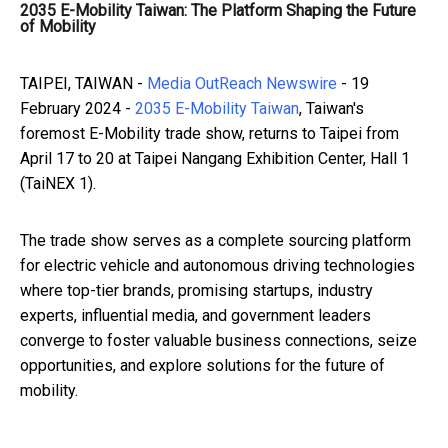
2035 E-Mobility Taiwan: The Platform Shaping the Future
of Mobility
TAIPEI, TAIWAN -
Media OutReach Newswire
- 19
February 2024 -
2035 E-Mobility Taiwan
, Taiwan's
foremost E-Mobility trade show, returns to Taipei from
April 17 to 20 at Taipei Nangang Exhibition Center, Hall 1
(TaiNEX 1).
The trade show serves as a complete sourcing platform
for electric vehicle and autonomous driving technologies
where top-tier brands, promising startups, industry
experts, influential media, and government leaders
converge to foster valuable business connections, seize
opportunities, and explore solutions for the future of
mobility.