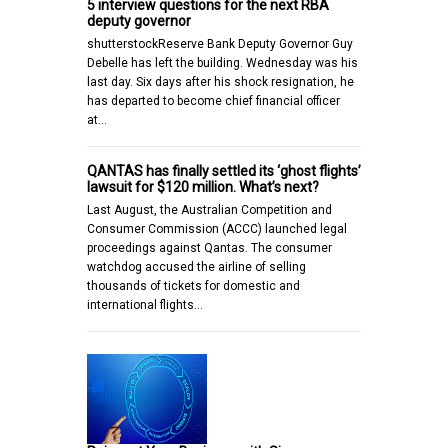
5 interview questions for the next RBA
deputy governor
shutterstockReserve Bank Deputy Governor Guy
Debelle has left the building. Wednesday was his
last day. Six days after his shock resignation, he
has departed to become chief financial officer
at…
QANTAS has finally settled its ‘ghost flights’
lawsuit for $120 million. What’s next?
Last August, the Australian Competition and
Consumer Commission (ACCC) launched legal
proceedings against Qantas. The consumer
watchdog accused the airline of selling
thousands of tickets for domestic and
international flights…