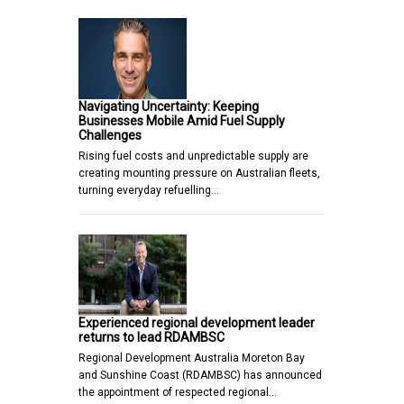
Navigating Uncertainty: Keeping
Businesses Mobile Amid Fuel Supply
Challenges
Rising fuel costs and unpredictable supply are
creating mounting pressure on Australian fleets,
turning everyday refuelling…
Experienced regional development leader
returns to lead RDAMBSC
Regional Development Australia Moreton Bay
and Sunshine Coast (RDAMBSC) has announced
the appointment of respected regional…