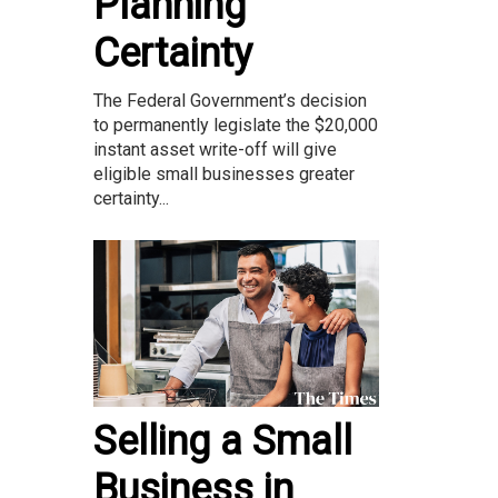
Planning
Certainty
The Federal Government’s decision
to permanently legislate the $20,000
instant asset write-off will give
eligible small businesses greater
certainty...
Selling a Small
Business in