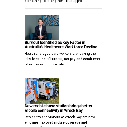
something to strengthen. That appro…
Burnout Identified as Key Factor in
Australia’s Healthcare Workforce Decline
Health and aged care workers are leaving their
jobs because of burnout, not pay and conditions,
latest research from talent…
New mobile base station brings better
mobile connectivity in Wreck Bay
Residents and visitors at Wreck Bay are now
enjoying improved mobile coverage and