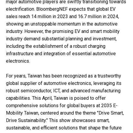
major automotive players are swiftly transitioning towards
electrification. BloombergNEF expects that global EV
sales reach 14 million in 2023 and 16.7 million in 2024,
showing an unstoppable momentum in the automotive
industry. However, the promising EV and smart mobility
industry demand substantial planning and investment,
including the establishment of a robust charging
infrastructure and integration of essential automotive
electronics.
For years, Taiwan has been recognized as a trustworthy
global supplier of automotive electronics, leveraging its
robust semiconductor, ICT, and advanced manufacturing
capabilities. This April, Taiwan is poised to offer
comprehensive solutions for global buyers at 2035 E-
Mobility Taiwan, centered around the theme "Drive Smart,
Drive Sustainability." This show showcases smart,
sustainable, and efficient solutions that shape the future