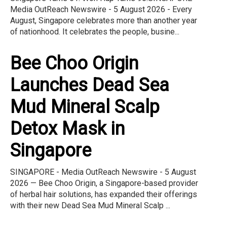
Media OutReach Newswire - 5 August 2026 - Every
August, Singapore celebrates more than another year
of nationhood. It celebrates the people, busine...
Bee Choo Origin
Launches Dead Sea
Mud Mineral Scalp
Detox Mask in
Singapore
SINGAPORE - Media OutReach Newswire - 5 August
2026 — Bee Choo Origin, a Singapore-based provider
of herbal hair solutions, has expanded their offerings
with their new Dead Sea Mud Mineral Scalp ...