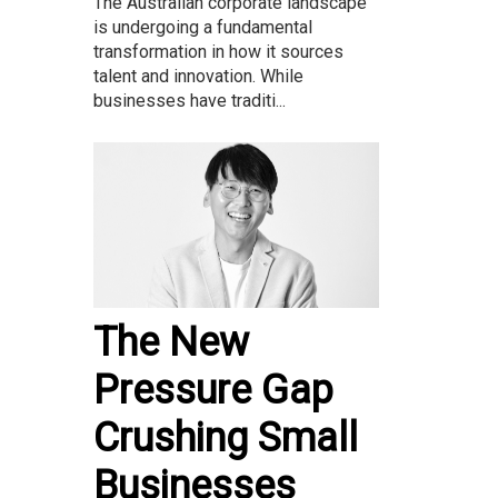
The Australian corporate landscape
is undergoing a fundamental
transformation in how it sources
talent and innovation. While
businesses have traditi...
The New
Pressure Gap
Crushing Small
Businesses