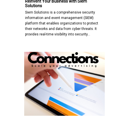
Reinvent Your Business with Siem
Solutions
Siem Solutions is a comprehensive security
information and event management (SIEM)
platform that enables organizations to protect
their networks and data from cyber threats. It
provides real-time visibility into security…