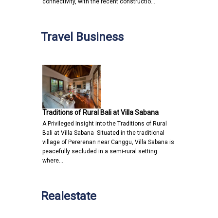
connectivity, with the recent constructio…
Travel Business
Traditions of Rural Bali at Villa Sabana
A Privileged Insight into the Traditions of Rural
Bali at Villa Sabana Situated in the traditional
village of Pererenan near Canggu, Villa Sabana is
peacefully secluded in a semi-rural setting
where…
Realestate