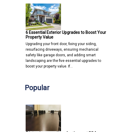
6 Essential Exterior Upgrades to Boost Your
Property Value
Upgrading your front door, fixing your siding,
resurfacing driveways, ensuring mechanical
safety like garage doors, and adding smart
landscaping are the five essential upgrades to
boost your property value. If…
Popular