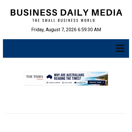
Friday, August 7, 2026 6:59:31 AM
.