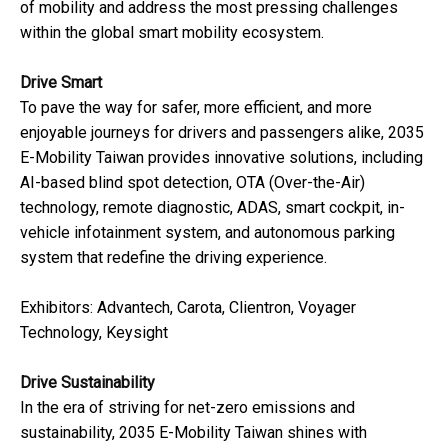
of mobility and address the most pressing challenges
within the global smart mobility ecosystem.
Drive Smart
To pave the way for safer, more efficient, and more
enjoyable journeys for drivers and passengers alike, 2035
E-Mobility Taiwan provides innovative solutions, including
AI-based blind spot detection, OTA (Over-the-Air)
technology, remote diagnostic, ADAS, smart cockpit, in-
vehicle infotainment system, and autonomous parking
system that redefine the driving experience.
Exhibitors: Advantech, Carota, Clientron, Voyager
Technology, Keysight
Drive Sustainability
In the era of striving for net-zero emissions and
sustainability, 2035 E-Mobility Taiwan shines with