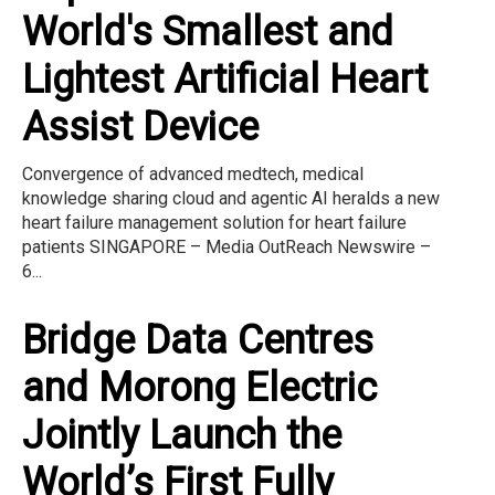
World's Smallest and
Lightest Artificial Heart
Assist Device
Convergence of advanced medtech, medical
knowledge sharing cloud and agentic AI heralds a new
heart failure management solution for heart failure
patients SINGAPORE – Media OutReach Newswire –
6...
Bridge Data Centres
and Morong Electric
Jointly Launch the
World’s First Fully