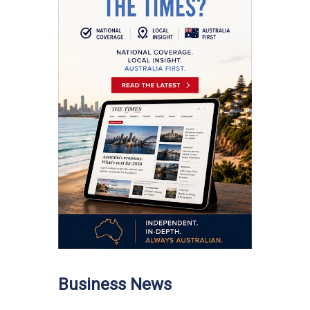
Business News