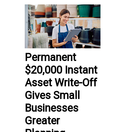
Permanent
$20,000 Instant
Asset Write-Off
Gives Small
Businesses
Greater