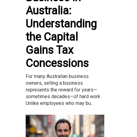
Australia:
Understanding
the Capital
Gains Tax
Concessions
For many Australian business
owners, selling a business
represents the reward for years—
sometimes decades—of hard work.
Unlike employees who may bu...