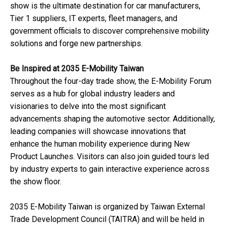
show is the ultimate destination for car manufacturers,
Tier 1 suppliers, IT experts, fleet managers, and
government officials to discover comprehensive mobility
solutions and forge new partnerships.
Be Inspired at 2035 E-Mobility Taiwan
Throughout the four-day trade show, the E-Mobility Forum
serves as a hub for global industry leaders and
visionaries to delve into the most significant
advancements shaping the automotive sector. Additionally,
leading companies will showcase innovations that
enhance the human mobility experience during New
Product Launches. Visitors can also join guided tours led
by industry experts to gain interactive experience across
the show floor.
2035 E-Mobility Taiwan is organized by Taiwan External
Trade Development Council (TAITRA) and will be held in