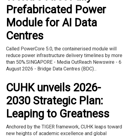
Prefabricated Power
Module for AI Data
Centres
Called PowerCore 5.0, the containerised module will
reduce power infrastructure delivery timelines by more
than 50%.SINGAPORE - Media OutReach Newswire - 6
August 2026 - Bridge Data Centres (BDC)...
CUHK unveils 2026-
2030 Strategic Plan:
Leaping to Greatness
Anchored by the TIGER framework, CUHK leaps toward
new heights of academic excellence and global