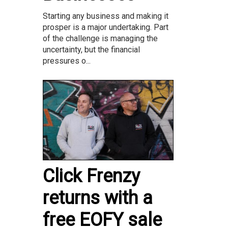
Starting any business and making it
prosper is a major undertaking. Part
of the challenge is managing the
uncertainty, but the financial
pressures o...
Click Frenzy
returns with a
free EOFY sale