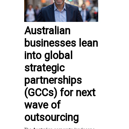
Australian
businesses lean
into global
strategic
partnerships
(GCCs) for next
wave of
outsourcing