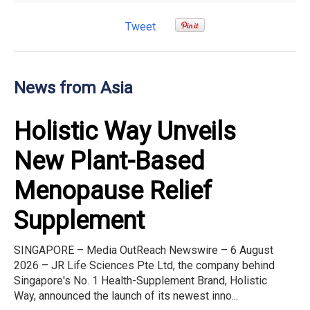
Tweet
News from Asia
Holistic Way Unveils
New Plant-Based
Menopause Relief
Supplement
SINGAPORE – Media OutReach Newswire – 6 August
2026 – JR Life Sciences Pte Ltd, the company behind
Singapore's No. 1 Health-Supplement Brand, Holistic
Way, announced the launch of its newest inno...