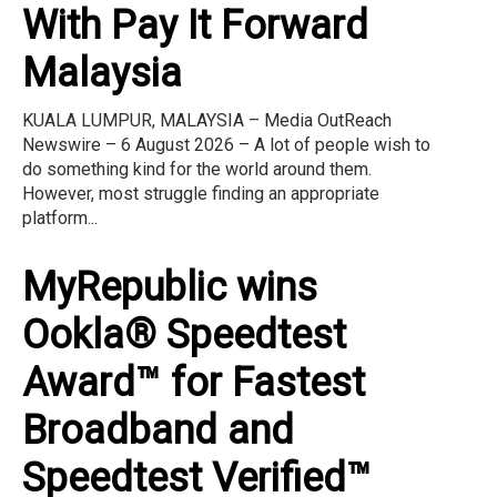
With Pay It Forward
Malaysia
KUALA LUMPUR, MALAYSIA – Media OutReach
Newswire – 6 August 2026 – A lot of people wish to
do something kind for the world around them.
However, most struggle finding an appropriate
platform...
MyRepublic wins
Ookla® Speedtest
Award™ for Fastest
Broadband and
Speedtest Verified™