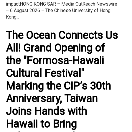
impactHONG KONG SAR – Media OutReach Newswire
– 6 August 2026 – The Chinese University of Hong
Kong...
The Ocean Connects Us
All! Grand Opening of
the "Formosa-Hawaii
Cultural Festival"
Marking the CIP’s 30th
Anniversary, Taiwan
Joins Hands with
Hawaii to Bring