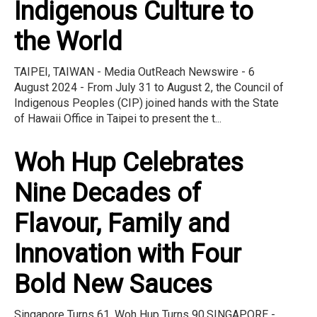
Indigenous Culture to
the World
TAIPEI, TAIWAN - Media OutReach Newswire - 6
August 2024 - From July 31 to August 2, the Council of
Indigenous Peoples (CIP) joined hands with the State
of Hawaii Office in Taipei to present the t...
Woh Hup Celebrates
Nine Decades of
Flavour, Family and
Innovation with Four
Bold New Sauces
Singapore Turns 61. Woh Hup Turns 90.SINGAPORE -