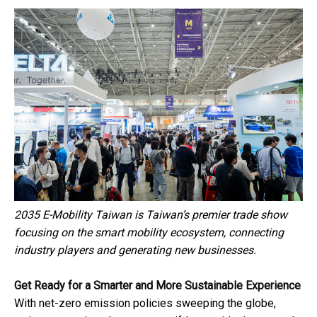
2035 E-Mobility Taiwan is Taiwan’s premier trade show
focusing on the smart mobility ecosystem, connecting
industry players and generating new businesses.
Get Ready for a Smarter and More Sustainable Experience
With net-zero emission policies sweeping the globe,