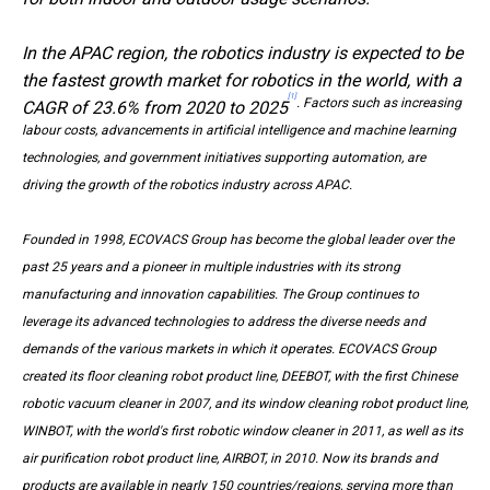
In the APAC region, the robotics industry is expected to be
the fastest growth market for robotics in the world, with a
[1]
. Factors such as increasing
CAGR of 23.6% from 2020 to 2025
labour costs, advancements in artificial intelligence and machine learning
technologies, and government initiatives supporting automation, are
driving the growth of the robotics industry across APAC.
Founded in 1998, ECOVACS Group has become the global leader over the
past 25 years and a pioneer in multiple industries with its strong
manufacturing and innovation capabilities. The Group continues to
leverage its advanced technologies to address the diverse needs and
demands of the various markets in which it operates. ECOVACS Group
created its floor cleaning robot product line, DEEBOT, with the first Chinese
robotic vacuum cleaner in 2007, and its window cleaning robot product line,
WINBOT, with the world's first robotic window cleaner in 2011, as well as its
air purification robot product line, AIRBOT, in 2010. Now its brands and
products are available in nearly 150 countries/regions, serving more than