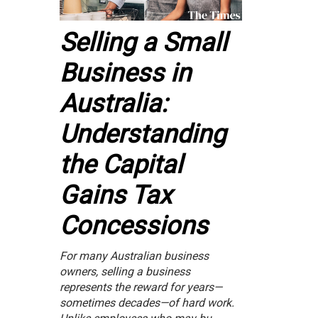
Selling a Small
Business in
Australia:
Understanding
the Capital
Gains Tax
Concessions
For many Australian business
owners, selling a business
represents the reward for years—
sometimes decades—of hard work.