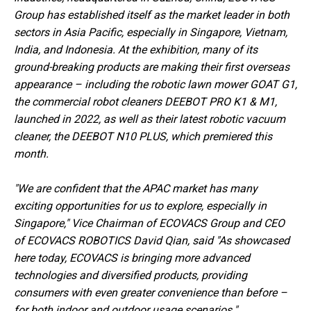
Group has established itself as the market leader in both
sectors in Asia Pacific, especially in Singapore, Vietnam,
India, and Indonesia. At the exhibition, many of its
ground-breaking products are making their first overseas
appearance – including the robotic lawn mower GOAT G1,
the commercial robot cleaners DEEBOT PRO K1 & M1,
launched in 2022, as well as their latest robotic vacuum
cleaner, the DEEBOT N10 PLUS, which premiered this
month.
"We are confident that the APAC market has many
exciting opportunities for us to explore, especially in
Singapore," Vice Chairman of ECOVACS Group and CEO
of ECOVACS ROBOTICS David Qian, said "As showcased
here today, ECOVACS is bringing more advanced
technologies and diversified products, providing
consumers with even greater convenience than before –
for both indoor and outdoor usage scenarios."