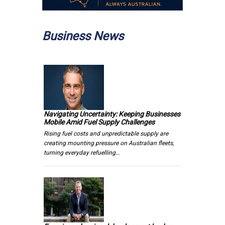
Business News
Navigating Uncertainty: Keeping Businesses
Mobile Amid Fuel Supply Challenges
Rising fuel costs and unpredictable supply are
creating mounting pressure on Australian fleets,
turning everyday refuelling…