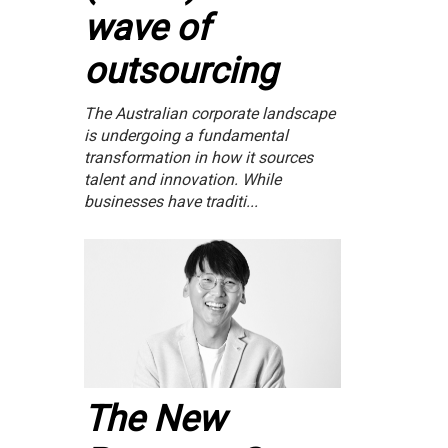
wave of
outsourcing
The Australian corporate landscape
is undergoing a fundamental
transformation in how it sources
talent and innovation. While
businesses have traditi...
The New