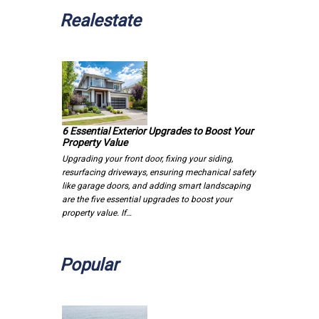
Realestate
6 Essential Exterior Upgrades to Boost Your
Property Value
Upgrading your front door, fixing your siding,
resurfacing driveways, ensuring mechanical safety
like garage doors, and adding smart landscaping
are the five essential upgrades to boost your
property value. If…
Popular