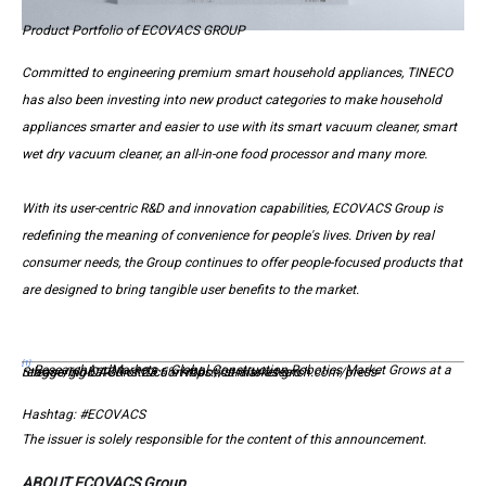
Product Portfolio of ECOVACS GROUP
Committed to engineering premium smart household appliances, TINECO
has also been investing into new product categories to make household
appliances smarter and easier to use with its smart vacuum cleaner, smart
wet dry vacuum cleaner, an all-in-one food processor and many more.
With its user-centric R&D and innovation capabilities, ECOVACS Group is
redefining the meaning of convenience for people's lives. Driven by real
consumer needs, the Group continues to offer people-focused products that
are designed to bring tangible user benefits to the market.
[1]
ResearchAndMarkets：Global Construction Robotics Market Grows at a Staggering CAGR of 23.6% https://straitsresearch.com/press-release/global-construction-robotics-market-gro
Hashtag: #ECOVACS
The issuer is solely responsible for the content of this announcement.
ABOUT ECOVACS Group