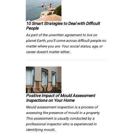
10 Smart Strategies to Deal with Difficult
People
As part of the unwritten agreement to live on
planet Earth, you'll come across difficult people no
matter where you are. Your social status, age, or
career doesn't matter either…
Positive Impact of Mould Assessment
Inspections on Your Home
Mould assessment inspection is a process of
assessing the presence of mould in a property.
This assessment is usually conducted by a
professional inspector who is experienced in
identifying mould…