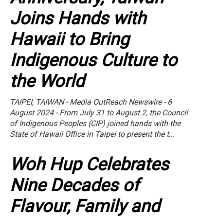
Joins Hands with
Hawaii to Bring
Indigenous Culture to
the World
TAIPEI, TAIWAN - Media OutReach Newswire - 6
August 2024 - From July 31 to August 2, the Council
of Indigenous Peoples (CIP) joined hands with the
State of Hawaii Office in Taipei to present the t...
Woh Hup Celebrates
Nine Decades of
Flavour, Family and