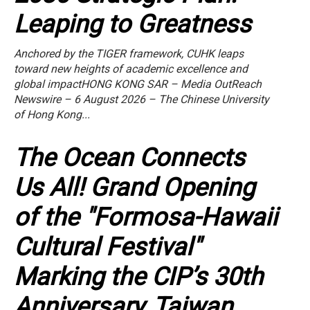
Leaping to Greatness
Anchored by the TIGER framework, CUHK leaps
toward new heights of academic excellence and
global impactHONG KONG SAR – Media OutReach
Newswire – 6 August 2026 – The Chinese University
of Hong Kong...
The Ocean Connects
Us All! Grand Opening
of the "Formosa-Hawaii
Cultural Festival"
Marking the CIP’s 30th
Anniversary, Taiwan