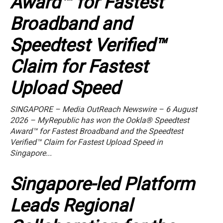
Award™ for Fastest
Broadband and
Speedtest Verified™
Claim for Fastest
Upload Speed
SINGAPORE – Media OutReach Newswire – 6 August
2026 – MyRepublic has won the Ookla® Speedtest
Award™ for Fastest Broadband and the Speedtest
Verified™ Claim for Fastest Upload Speed in
Singapore...
Singapore-led Platform
Leads Regional