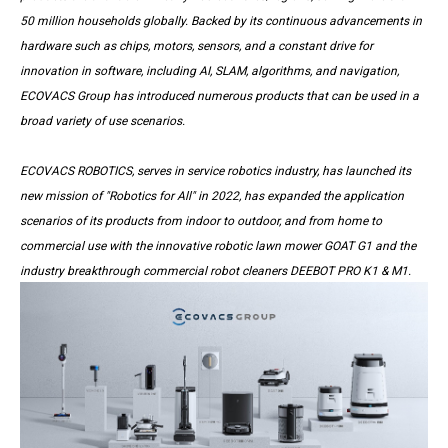
50 million households globally. Backed by its continuous advancements in
hardware such as chips, motors, sensors, and a constant drive for
innovation in software, including AI, SLAM, algorithms, and navigation,
ECOVACS Group has introduced numerous products that can be used in a
broad variety of use scenarios.
ECOVACS ROBOTICS, serves in service robotics industry, has launched its
new mission of "Robotics for All" in 2022, has expanded the application
scenarios of its products from indoor to outdoor, and from home to
commercial use with the innovative robotic lawn mower GOAT G1 and the
industry breakthrough commercial robot cleaners DEEBOT PRO K1 & M1.