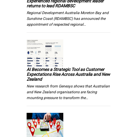
Experienced regional development leader
returns to lead RDAMBSC
Regional Development Australia Moreton Bay and
Sunshine Coast (RDAMBSC) has announced the
appointment of respected regional…
AI Becomes a Strategic Tool as Customer
Expectations Rise Across Australia and New
Zealand
New research from Genesys shows that Australian
and New Zealand organisations are facing
mounting pressure to transform the…