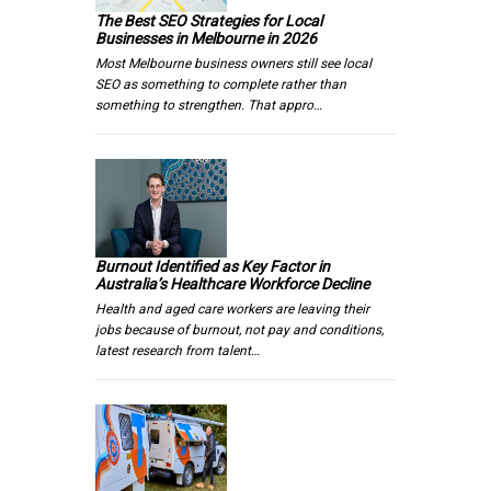
The Best SEO Strategies for Local
Businesses in Melbourne in 2026
Most Melbourne business owners still see local
SEO as something to complete rather than
something to strengthen. That appro…
Burnout Identified as Key Factor in
Australia’s Healthcare Workforce Decline
Health and aged care workers are leaving their
jobs because of burnout, not pay and conditions,
latest research from talent…