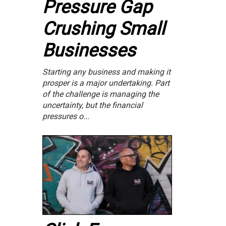
Pressure Gap
Crushing Small
Businesses
Starting any business and making it
prosper is a major undertaking. Part
of the challenge is managing the
uncertainty, but the financial
pressures o...