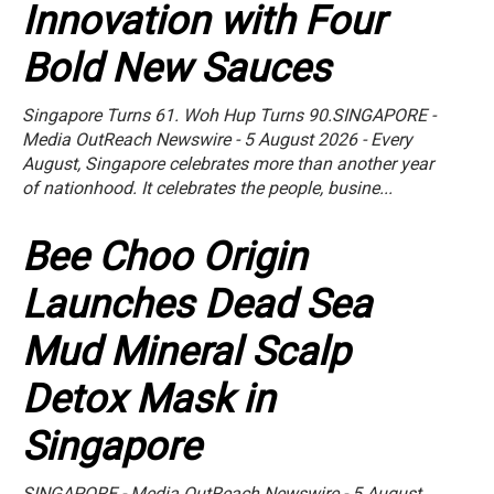
Innovation with Four
Bold New Sauces
Singapore Turns 61. Woh Hup Turns 90.SINGAPORE -
Media OutReach Newswire - 5 August 2026 - Every
August, Singapore celebrates more than another year
of nationhood. It celebrates the people, busine...
Bee Choo Origin
Launches Dead Sea
Mud Mineral Scalp
Detox Mask in
Singapore
SINGAPORE - Media OutReach Newswire - 5 August