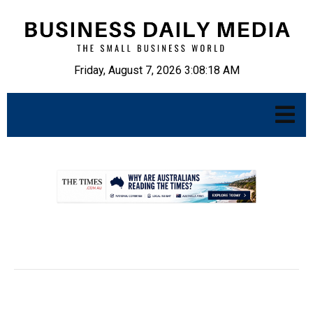
Friday, August 7, 2026 3:08:19 AM
.