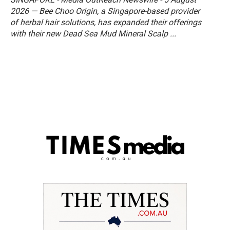
2026 — Bee Choo Origin, a Singapore-based provider
of herbal hair solutions, has expanded their offerings
with their new Dead Sea Mud Mineral Scalp ...