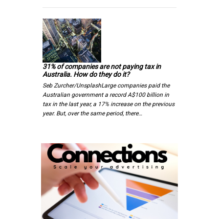
31% of companies are not paying tax in
Australia. How do they do it?
Seb Zurcher/UnsplashLarge companies paid the
Australian government a record A$100 billion in
tax in the last year, a 17% increase on the previous
year. But, over the same period, there…