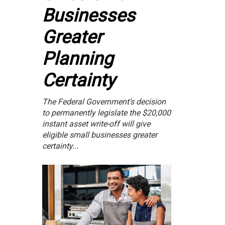
Businesses
Greater
Planning
Certainty
The Federal Government’s decision
to permanently legislate the $20,000
instant asset write-off will give
eligible small businesses greater
certainty...