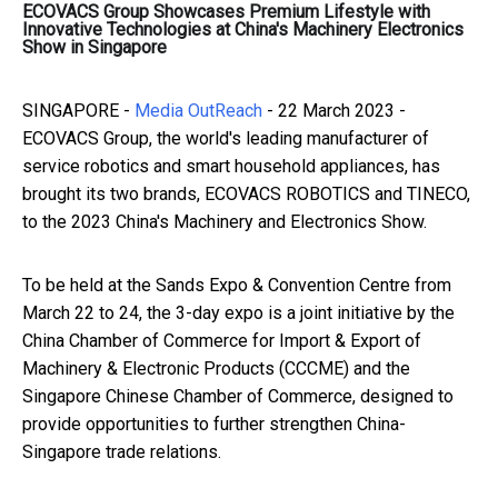
ECOVACS Group Showcases Premium Lifestyle with
Innovative Technologies at China's Machinery Electronics
Show in Singapore
SINGAPORE -
Media OutReach
- 22 March 2023 -
ECOVACS Group, the world's leading manufacturer of
service robotics and smart household appliances, has
brought its two brands, ECOVACS ROBOTICS and TINECO,
to the 2023 China's Machinery and Electronics Show.
Previous article: BingX Launches its Arbitrum Ca
Next article: AIA Hong Kong and New W
To be held at the Sands Expo & Convention Centre from
March 22 to 24, the 3-day expo is a joint initiative by the
China Chamber of Commerce for Import & Export of
Machinery & Electronic Products (CCCME) and the
Singapore Chinese Chamber of Commerce, designed to
provide opportunities to further strengthen China-
Singapore trade relations.