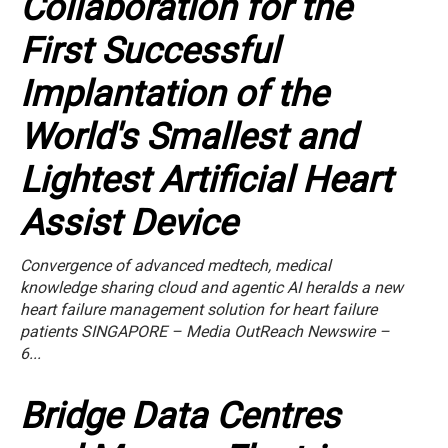
Collaboration for the
First Successful
Implantation of the
World's Smallest and
Lightest Artificial Heart
Assist Device
Convergence of advanced medtech, medical
knowledge sharing cloud and agentic AI heralds a new
heart failure management solution for heart failure
patients SINGAPORE – Media OutReach Newswire –
6...
Bridge Data Centres