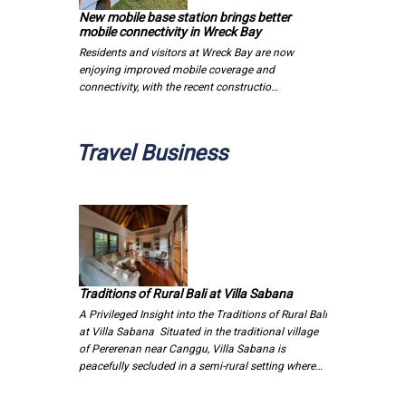
New mobile base station brings better
mobile connectivity in Wreck Bay
Residents and visitors at Wreck Bay are now
enjoying improved mobile coverage and
connectivity, with the recent constructio…
Travel Business
Traditions of Rural Bali at Villa Sabana
A Privileged Insight into the Traditions of Rural Bali
at Villa Sabana Situated in the traditional village
of Pererenan near Canggu, Villa Sabana is
peacefully secluded in a semi-rural setting where…