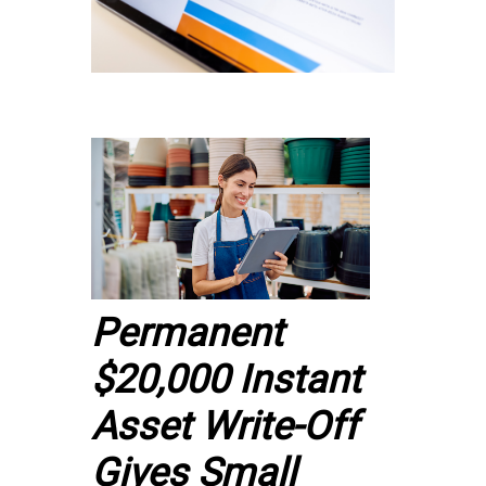
Permanent
$20,000 Instant
Asset Write-Off
Gives Small