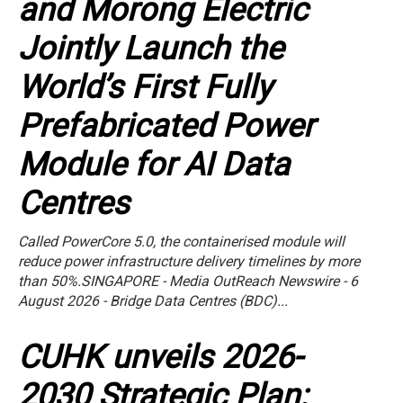
and Morong Electric
Jointly Launch the
World’s First Fully
Prefabricated Power
Module for AI Data
Centres
Called PowerCore 5.0, the containerised module will
reduce power infrastructure delivery timelines by more
than 50%.SINGAPORE - Media OutReach Newswire - 6
August 2026 - Bridge Data Centres (BDC)...
CUHK unveils 2026-
2030 Strategic Plan: