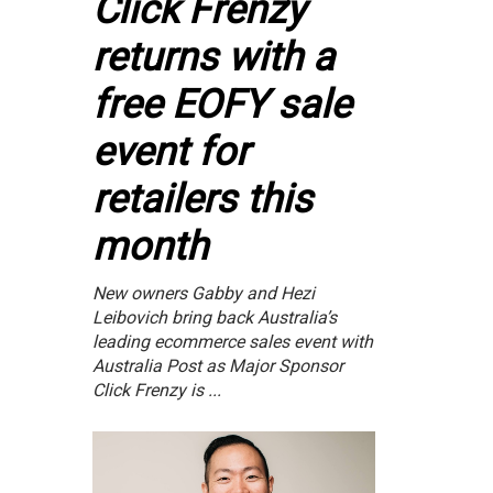
Click Frenzy
returns with a
free EOFY sale
event for
retailers this
month
New owners Gabby and Hezi
Leibovich bring back Australia’s
leading ecommerce sales event with
Australia Post as Major Sponsor
Click Frenzy is ...