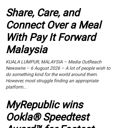
Share, Care, and
Connect Over a Meal
With Pay It Forward
Malaysia
KUALA LUMPUR, MALAYSIA – Media OutReach
Newswire – 6 August 2026 – A lot of people wish to
do something kind for the world around them.
However, most struggle finding an appropriate
platform...
MyRepublic wins
Ookla® Speedtest