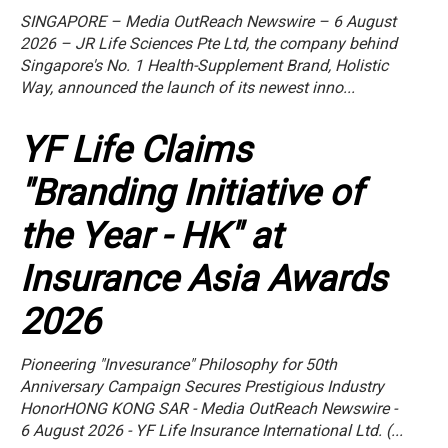
SINGAPORE – Media OutReach Newswire – 6 August
2026 – JR Life Sciences Pte Ltd, the company behind
Singapore's No. 1 Health-Supplement Brand, Holistic
Way, announced the launch of its newest inno...
YF Life Claims
"Branding Initiative of
the Year - HK" at
Insurance Asia Awards
2026
Pioneering "Invesurance" Philosophy for 50th
Anniversary Campaign Secures Prestigious Industry
HonorHONG KONG SAR - Media OutReach Newswire -
6 August 2026 - YF Life Insurance International Ltd. (...