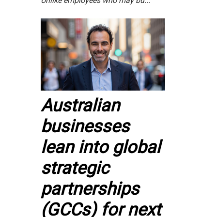
Unlike employees who may bu...
Australian
businesses
lean into global
strategic
partnerships
(GCCs) for next