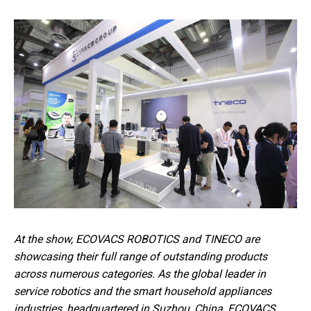
At the show, ECOVACS ROBOTICS and TINECO are
showcasing their full range of outstanding products
across numerous categories. As the global leader in
service robotics and the smart household appliances
industries, headquartered in Suzhou, China, ECOVACS