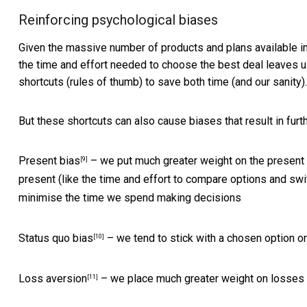
Reinforcing psychological biases
Given the massive number of products and plans available in 
the time and effort needed to choose the best deal leaves 
shortcuts (rules of thumb) to save both time (and our sanity).
But these shortcuts can also cause biases that result in furth
Present bias
– we put much greater weight on the present t
[9]
present (like the time and effort to compare options and swi
minimise the time we spend making decisions
Status quo bias
– we tend to stick with a chosen option o
[10]
Loss aversion
– we place much greater weight on losses 
[11]