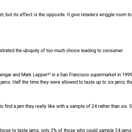
, but its effect is the opposite. It give retailers wriggle room to
rated the ubiquity of too much choice leading to consumer
engar and Mark Lepper
in a San Francisco supermarket in 1999
[6]
ams. Half the time they were allowed to taste up to six jams; th
find a jam they really like with a sample of 24 rather than six. 
chose to taste jams, only 3% of those who could sample 24 jams