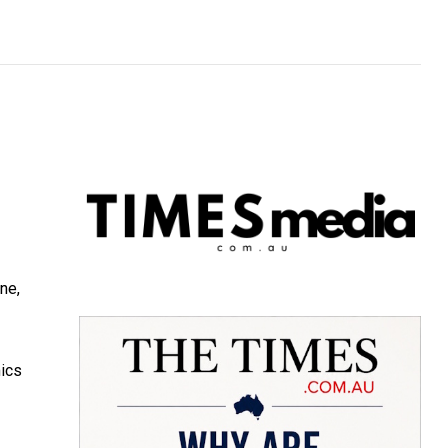
ne,
mics