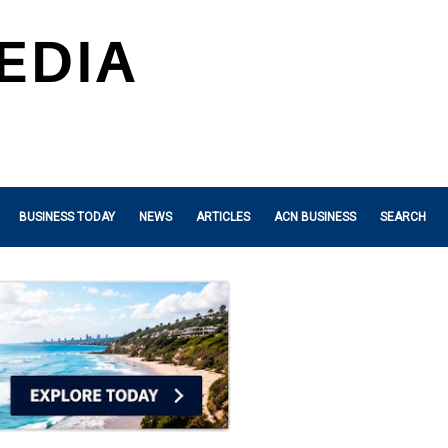
BUSINESS TODAY
NEWS
ARTICLES
ACN BUSINESS
SEARCH