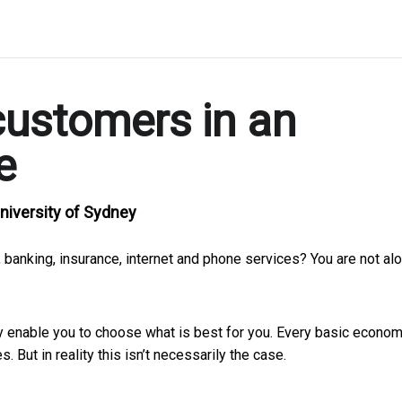
customers in an
e
niversity of Sydney
 banking, insurance, internet and phone services? You are not alo
 enable you to choose what is best for you. Every basic econo
 But in reality this isn’t necessarily the case.