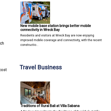
New mobile base station brings better mobile
connectivity in Wreck Bay
Residents and visitors at Wreck Bay are now enjoying
improved mobile coverage and connectivity, with the recent
ch
constructio…
Travel Business
cost
Traditions of Rural Bali at Villa Sabana