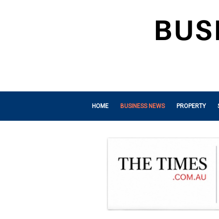
HOME
BUSINESS NEWS
PROPERTY