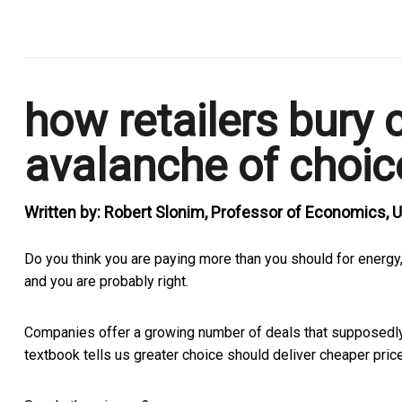
.
how retailers bury 
avalanche of choic
Written by:
Robert Slonim, Professor of Economics, U
Do you think you are paying more than you should for energy,
and you are probably right.
Companies offer a growing number of deals that supposedly
textbook tells us greater choice should deliver cheaper prices.