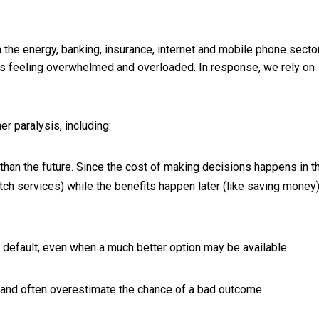
the energy, banking, insurance, internet and mobile phone secto
us feeling overwhelmed and overloaded. In response, we rely on
er paralysis, including:
han the future. Since the cost of making decisions happens in t
tch services) while the benefits happen later (like saving money
r default, even when a much better option may be available
and often overestimate the chance of a bad outcome.