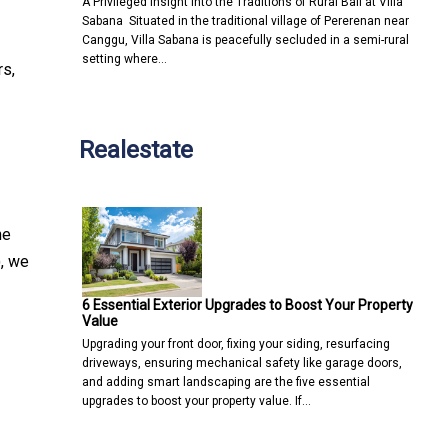
A Privileged Insight into the Traditions of Rural Bali at Villa
Sabana Situated in the traditional village of Pererenan near
Canggu, Villa Sabana is peacefully secluded in a semi-rural
setting where…
rs,
Realestate
he
), we
6 Essential Exterior Upgrades to Boost Your Property
Value
Upgrading your front door, fixing your siding, resurfacing
driveways, ensuring mechanical safety like garage doors,
and adding smart landscaping are the five essential
upgrades to boost your property value. If…