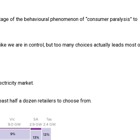
ntage of the behavioural phenomenon of “consumer paralysis” to
ke we are in control, but too many choices actually leads most o
ectricity market.
east half a dozen retailers to choose from.