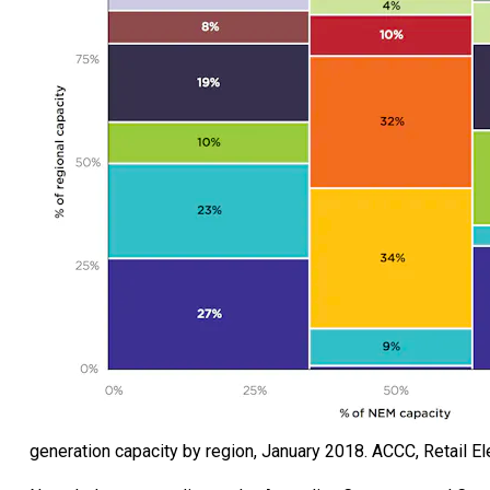
generation capacity by region, January 2018.
ACCC, Retail Ele