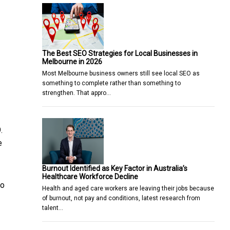
The Best SEO Strategies for Local Businesses in
Melbourne in 2026
Most Melbourne business owners still see local SEO as
something to complete rather than something to
strengthen. That appro…
.
e
Burnout Identified as Key Factor in Australia’s
Healthcare Workforce Decline
So
Health and aged care workers are leaving their jobs because
of burnout, not pay and conditions, latest research from
talent…