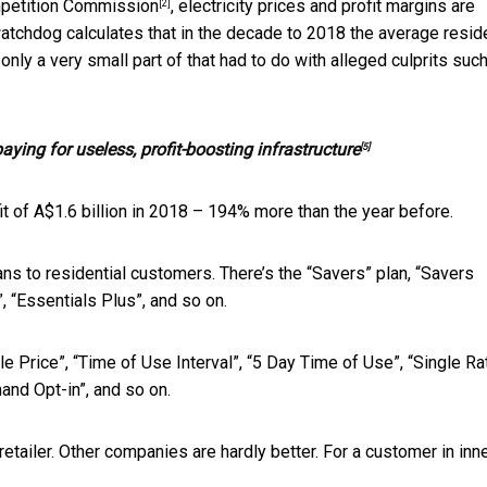
petition Commission
, electricity prices and profit margins are
[2]
atchdog calculates that in the decade to 2018 the average reside
 only a very small part of that had to do with alleged culprits
such
ying for useless, profit-boosting infrastructure
[5]
it of A$1.6 billion in 2018 – 194% more than the year before.
ns to residential customers. There’s the “Savers” plan, “Savers
, “Essentials Plus”, and so on.
ible Price”, “Time of Use Interval”, “5 Day Time of Use”, “Single Ra
mand Opt-in”, and so on.
retailer. Other companies are hardly better. For a customer in inn