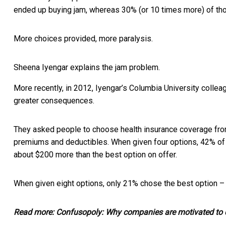
ended up buying jam, whereas 30% (or 10 times more) of th
More choices provided, more paralysis.
Sheena Iyengar explains the jam problem.
More recently, in 2012, Iyengar’s Columbia University collea
greater consequences.
They asked people to choose health insurance coverage from 
premiums and deductibles. When given four options, 42% of 
about $200 more than the best option on offer.
When given eight options, only 21% chose the best option –
Read more:
Confusopoly: Why companies are motivated to d