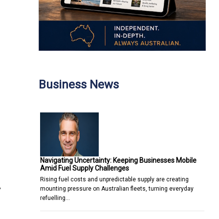
Business News
Navigating Uncertainty: Keeping Businesses Mobile
Amid Fuel Supply Challenges
Rising fuel costs and unpredictable supply are creating
y
mounting pressure on Australian fleets, turning everyday
refuelling…