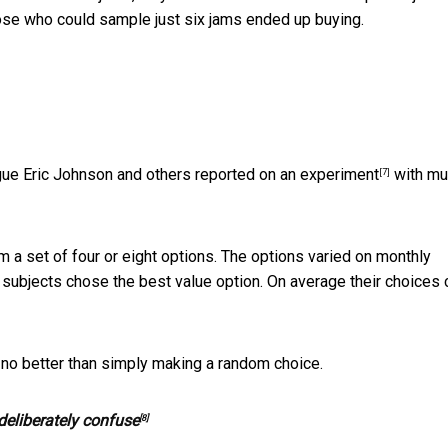
ose who could sample just six jams ended up buying.
gue Eric Johnson and others r
eported on an experiment
with mu
[7]
a set of four or eight options. The options varied on monthly
subjects chose the best value option. On average their choices 
 no better than simply making a random choice.
eliberately confuse
[8]