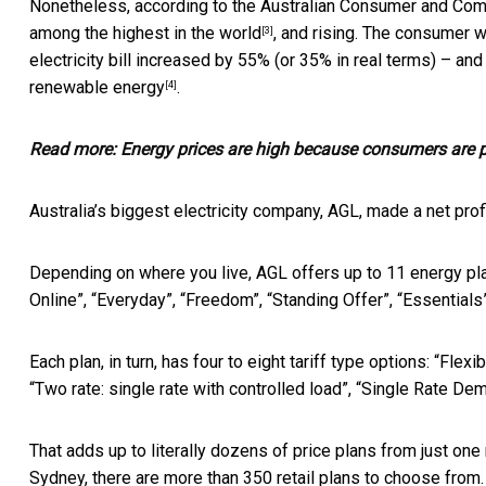
Nonetheless, according to the
Australian Consumer and Com
among
the highest in the world
, and rising. The consumer w
[3]
electricity bill increased by 55% (or 35% in real terms) – and
renewable energy
.
[4]
Read more:
Energy prices are high because consumers are pa
Australia’s biggest electricity company, AGL, made a net prof
Depending on where you live, AGL offers up to 11 energy pla
Online”, “Everyday”, “Freedom”, “Standing Offer”, “Essentials”
Each plan, in turn, has four to eight tariff type options: “Flex
“Two rate: single rate with controlled load”, “Single Rate De
That adds up to literally dozens of price plans from just one 
Sydney, there are more than 350 retail plans to choose from.