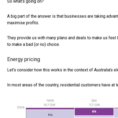
So what’s going on?
A big part of the answer is that businesses are taking adva
maximise profits.
They provide us with many plans and deals to make us feel li
to make a bad (or no) choice.
Energy pricing
Let’s consider how this works in the context of Australia’s el
In most areas of the country, residential customers have at l