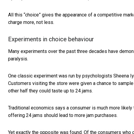
All this “choice” gives the appearance of a competitive market
charge more, not less.
Experiments in choice behaviour
Many experiments over the past three decades have demonst
paralysis.
One classic experiment was run by psychologists
Sheena Iy
Customers visiting the store were given a chance to sample j
other half they could taste up to 24 jams.
Traditional economics says a consumer is much more likely to 
offering 24 jams should lead to more jam purchases.
Yet exactly the opposite was found. Of the consumers who 