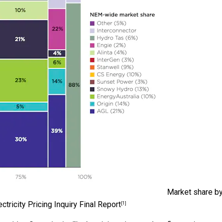
Market share b
ctricity Pricing Inquiry Final Report
[1]