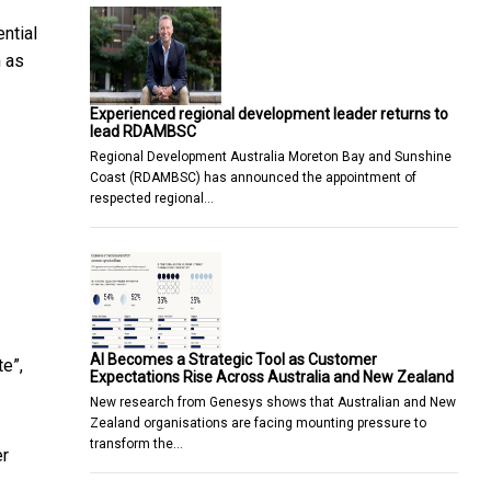
ntial
 as
Experienced regional development leader returns to
lead RDAMBSC
Regional Development Australia Moreton Bay and Sunshine
Coast (RDAMBSC) has announced the appointment of
respected regional…
AI Becomes a Strategic Tool as Customer
te”,
Expectations Rise Across Australia and New Zealand
New research from Genesys shows that Australian and New
Zealand organisations are facing mounting pressure to
transform the…
er