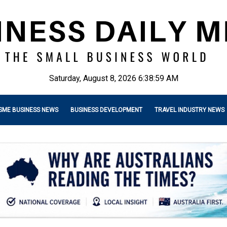
Saturday, August 8, 2026 6:39:00 AM
SME BUSINESS NEWS
BUSINESS DEVELOPMENT
TRAVEL INDUSTRY NEWS