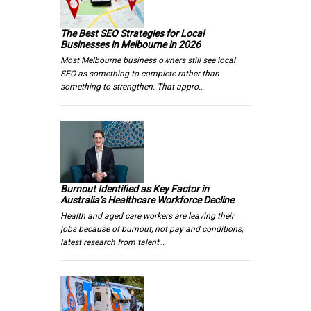
The Best SEO Strategies for Local
Businesses in Melbourne in 2026
Most Melbourne business owners still see local
SEO as something to complete rather than
something to strengthen. That appro…
Burnout Identified as Key Factor in
Australia’s Healthcare Workforce Decline
Health and aged care workers are leaving their
jobs because of burnout, not pay and conditions,
latest research from talent…