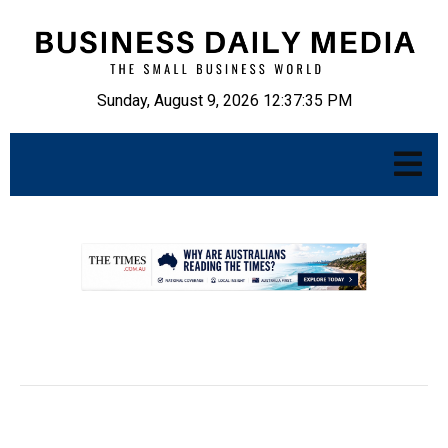
Sunday, August 9, 2026 12:37:36 PM
.