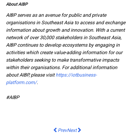
About AIBP
AIBP serves as an avenue for public and private
organisations in Southeast Asia to access and exchange
information about growth and innovation. With a current
network of over 30,000 stakeholders in Southeast Asia,
AIBP continues to develop ecosystems by engaging in
activities which create value-adding information for our
stakeholders seeking to make transformative impacts
within their organisations. For additional information
about AIBP, please visit
https://iotbusiness-
platform.com/
.
#AIBP
Previous article: 60% of managers in 
Next article: Mead Johnson Nut
Prev
Next