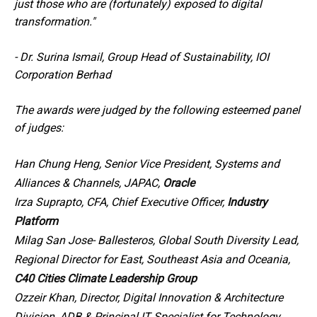
just those who are (fortunately) exposed to digital
transformation."
-
Dr. Surina Ismail, Group Head of Sustainability, IOI
Corporation Berhad
The awards were judged by the following esteemed panel
of judges:
Han Chung Heng, Senior Vice President, Systems and
Alliances & Channels, JAPAC,
Oracle
Irza Suprapto, CFA, Chief Executive Officer,
Industry
Platform
Milag San Jose- Ballesteros, Global South Diversity Lead,
Regional Director for East, Southeast Asia and Oceania,
C40 Cities Climate Leadership Group
Ozzeir Khan, Director, Digital Innovation & Architecture
Division, ADB & Principal IT Specialist for Technology