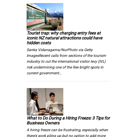
Tourist trap: why charging entry fees at
iconic NZ natural attractions could have
hidden costs
Sanka Vidanagama/NurPhoto via Getty
ImagesRecent calls from sections of the tourism
industry to cut the international visitor levy (IVL)
risk undermining one of the few bright spots in
current government…
What to Do During a Hiring Freeze: 3 Tips for
Business Owners
A hiring freeze can be frustrating, especially when
there’s work piling up but no option to add more