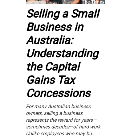
Selling a Small
Business in
Australia:
Understanding
the Capital
Gains Tax
Concessions
For many Australian business
owners, selling a business
represents the reward for years—
sometimes decades—of hard work.
Unlike employees who may bu...