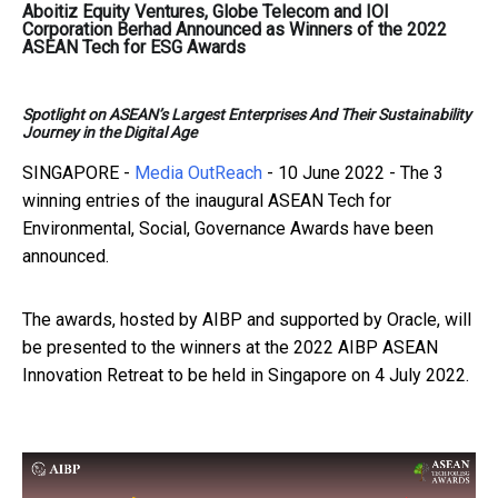
Aboitiz Equity Ventures, Globe Telecom and IOI
Corporation Berhad Announced as Winners of the 2022
ASEAN Tech for ESG Awards
Spotlight on ASEAN’s Largest Enterprises And Their Sustainability
Journey in the Digital Age
SINGAPORE -
Media OutReach
- 10 June 2022
- The 3
winning entries of the inaugural ASEAN Tech for
Environmental, Social, Governance Awards have been
announced.
The awards, hosted by AIBP and supported by Oracle, will
be presented to the winners at the 2022 AIBP ASEAN
Innovation Retreat to be held in Singapore on 4 July 2022.