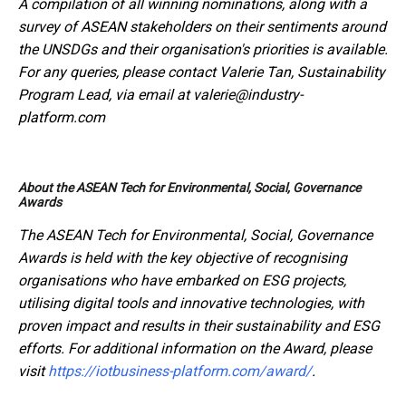
A compilation of all winning nominations, along with a
survey of ASEAN stakeholders on their sentiments around
the UNSDGs and their organisation's priorities is available.
For any queries, please contact Valerie Tan, Sustainability
Program Lead, via email at valerie@industry-
platform.com
About the ASEAN Tech for Environmental, Social, Governance
Awards
The ASEAN Tech for Environmental, Social, Governance
Awards is held with the key objective of recognising
organisations who have embarked on ESG projects,
utilising digital tools and innovative technologies, with
proven impact and results in their sustainability and ESG
efforts. For additional information on the Award, please
visit
https://iotbusiness-platform.com/award/
.