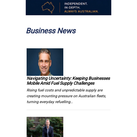
Business News
Navigating Uncertainty: Keeping Businesses
Mobile Amid Fuel Supply Challenges
Rising fuel costs and unpredictable supply are
creating mounting pressure on Australian fleets,
turning everyday refuelling…