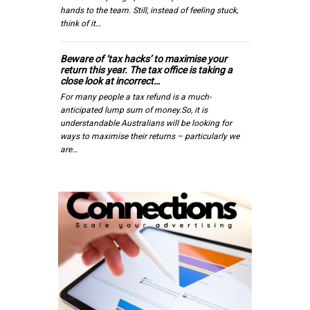
hands to the team. Still, instead of feeling stuck,
think of it…
Beware of ‘tax hacks’ to maximise your
return this year. The tax office is taking a
close look at incorrect…
For many people a tax refund is a much-
anticipated lump sum of money.So, it is
understandable Australians will be looking for
ways to maximise their returns – particularly we
are…