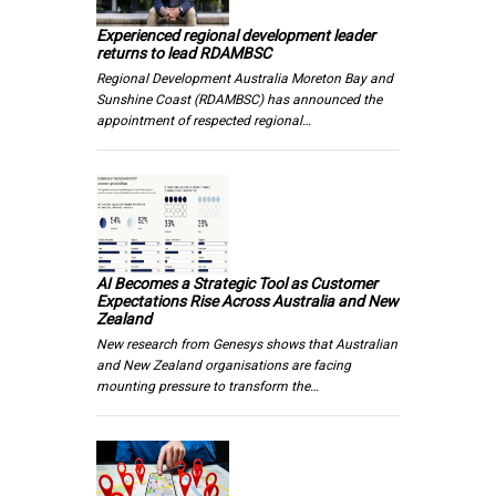
Experienced regional development leader
returns to lead RDAMBSC
Regional Development Australia Moreton Bay and
Sunshine Coast (RDAMBSC) has announced the
appointment of respected regional…
AI Becomes a Strategic Tool as Customer
Expectations Rise Across Australia and New
Zealand
New research from Genesys shows that Australian
and New Zealand organisations are facing
mounting pressure to transform the…