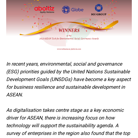
In recent years, environmental, social and governance
(ESG) priorities guided by the United Nations Sustainable
Development Goals (UNSDGs) have become a key aspect
for business resilience and sustainable development in
ASEAN.
As digitalisation takes centre stage as a key economic
driver for ASEAN, there is increasing focus on how
technology will support the sustainability agenda. A
survey of enterprises in the region also found that the top