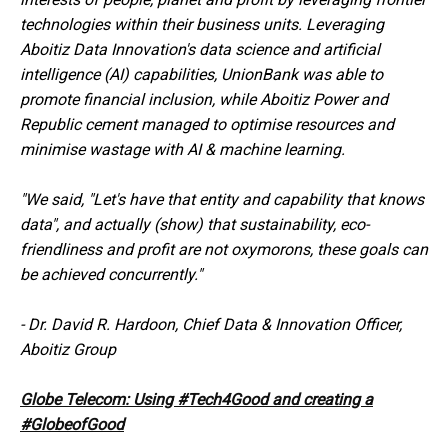
technologies within their business units. Leveraging
Aboitiz Data Innovation's data science and artificial
intelligence (AI) capabilities, UnionBank was able to
promote financial inclusion, while Aboitiz Power and
Republic cement managed to optimise resources and
minimise wastage with AI & machine learning.
"We said, "Let's have that entity and capability that knows
data", and actually (show) that sustainability, eco-
friendliness and profit are not oxymorons, these goals can
be achieved concurrently."
-
Dr. David R. Hardoon, Chief Data & Innovation Officer,
Aboitiz Group
Globe Telecom: Using #Tech4Good and creating a
#GlobeofGood