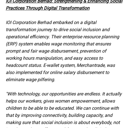
IOI Corporation Berhad: Strengthening & Enhancing Social
Practices Through Digital Transformation
IOI Corporation Berhad embarked on a digital
transformation journey to drive social inclusion and
operational efficiency. Their enterprise resource planning
(ERP) system enables wage monitoring that ensures
prompt and fair wage disbursement, prevention of
working hours manipulation, and easy access to
headcount status. E-wallet system, Merchantrade, was
also implemented for online salary disbursement to
eliminate wage pilfering.
"With technology, our opportunities are endless. It actually
helps our workers, gives women empowerment, allows
children to be able to be educated. We can continue with
that by improving connectivity, building capacity, and
making sure that social inclusion is about everybody, not