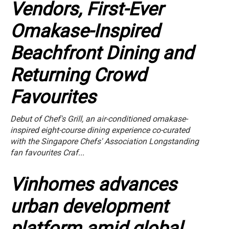
Vendors, First-Ever
Omakase-Inspired
Beachfront Dining and
Returning Crowd
Favourites
Debut of Chef's Grill, an air-conditioned omakase-
inspired eight-course dining experience co-curated
with the Singapore Chefs' Association Longstanding
fan favourites Craf...
Vinhomes advances
urban development
platform amid global