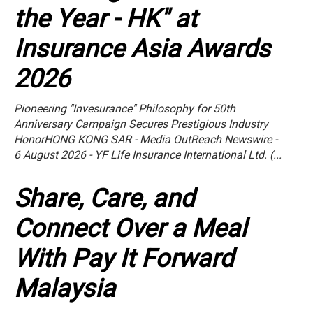
the Year - HK" at
Insurance Asia Awards
2026
Pioneering "Invesurance" Philosophy for 50th
Anniversary Campaign Secures Prestigious Industry
HonorHONG KONG SAR - Media OutReach Newswire -
6 August 2026 - YF Life Insurance International Ltd. (...
Share, Care, and
Connect Over a Meal
With Pay It Forward
Malaysia