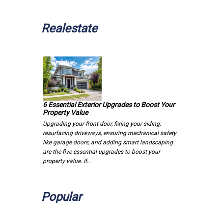
Realestate
6 Essential Exterior Upgrades to Boost Your
Property Value
Upgrading your front door, fixing your siding,
resurfacing driveways, ensuring mechanical safety
like garage doors, and adding smart landscaping
are the five essential upgrades to boost your
property value. If…
Popular