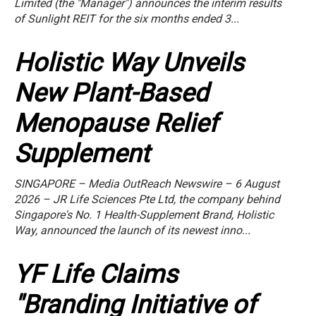
Limited (the "Manager") announces the interim results
of Sunlight REIT for the six months ended 3...
Holistic Way Unveils
New Plant-Based
Menopause Relief
Supplement
SINGAPORE – Media OutReach Newswire – 6 August
2026 – JR Life Sciences Pte Ltd, the company behind
Singapore's No. 1 Health-Supplement Brand, Holistic
Way, announced the launch of its newest inno...
YF Life Claims
"Branding Initiative of