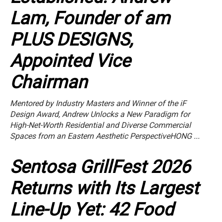
Lam, Founder of am
PLUS DESIGNS,
Appointed Vice
Chairman
Mentored by Industry Masters and Winner of the iF
Design Award, Andrew Unlocks a New Paradigm for
High-Net-Worth Residential and Diverse Commercial
Spaces from an Eastern Aesthetic PerspectiveHONG ...
Sentosa GrillFest 2026
Returns with Its Largest
Line-Up Yet: 42 Food