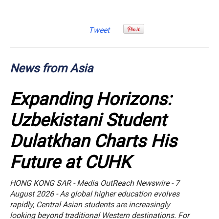
Tweet
News from Asia
Expanding Horizons:
Uzbekistani Student
Dulatkhan Charts His
Future at CUHK
HONG KONG SAR - Media OutReach Newswire - 7
August 2026 - As global higher education evolves
rapidly, Central Asian students are increasingly
looking beyond traditional Western destinations. For