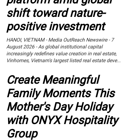
shift toward nature-
positive investment
HANOI, VIETNAM - Media OutReach Newswire - 7
August 2026 - As global institutional capital
increasingly redefines value creation in real estate,
Vinhomes, Vietnam's largest listed real estate deve...
Create Meaningful
Family Moments This
Mother's Day Holiday
with ONYX Hospitality
Group