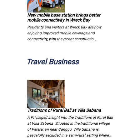
New mobile base station brings better
mobile connectivity in Wreck Bay
Residents and visitors at Wreck Bay are now
enjoying improved mobile coverage and
connectivity, with the recent constructio…
Travel Business
Traditions of Rural Bali at Villa Sabana
A Privileged Insight into the Traditions of Rural Bali
at Villa Sabana Situated in the traditional village
of Pererenan near Canggu, Villa Sabana is
peacefully secluded in a semi-rural setting where…