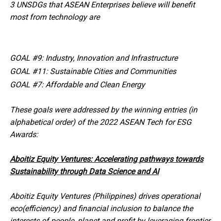
3 UNSDGs that ASEAN Enterprises believe will benefit
most from technology are
GOAL #9: Industry, Innovation and Infrastructure
GOAL #11: Sustainable Cities and Communities
GOAL #7: Affordable and Clean Energy
These goals were addressed by the winning entries (in
alphabetical order) of the 2022 ASEAN Tech for ESG
Awards:
Aboitiz Equity Ventures: Accelerating pathways towards
Sustainability through Data Science and AI
Aboitiz Equity Ventures (Philippines) drives operational
eco(efficiency) and financial inclusion to balance the
interests of people, planet and profit by leveraging frontier