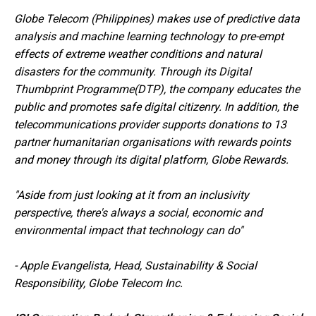
Globe Telecom (Philippines) makes use of predictive data
analysis and machine learning technology to pre-empt
effects of extreme weather conditions and natural
disasters for the community. Through its Digital
Thumbprint Programme(DTP), the company educates the
public and promotes safe digital citizenry. In addition, the
telecommunications provider supports donations to 13
partner humanitarian organisations with rewards points
and money through its digital platform, Globe Rewards.
"Aside from just looking at it from an inclusivity
perspective, there's always a social, economic and
environmental impact that technology can do"
-
Apple Evangelista, Head, Sustainability & Social
Responsibility, Globe Telecom Inc.