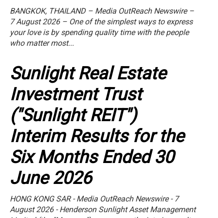
BANGKOK, THAILAND – Media OutReach Newswire –
7 August 2026 – One of the simplest ways to express
your love is by spending quality time with the people
who matter most...
Sunlight Real Estate
Investment Trust
("Sunlight REIT")
Interim Results for the
Six Months Ended 30
June 2026
HONG KONG SAR - Media OutReach Newswire - 7
August 2026 - Henderson Sunlight Asset Management