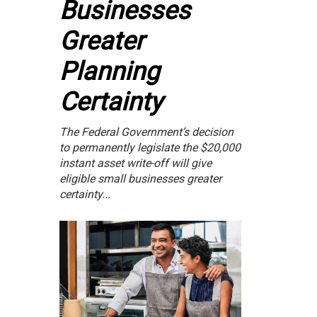
Businesses
Greater
Planning
Certainty
The Federal Government’s decision
to permanently legislate the $20,000
instant asset write-off will give
eligible small businesses greater
certainty...