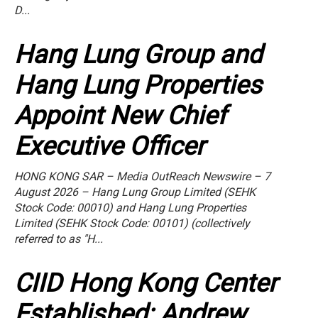
D...
Hang Lung Group and
Hang Lung Properties
Appoint New Chief
Executive Officer
HONG KONG SAR – Media OutReach Newswire – 7
August 2026 – Hang Lung Group Limited (SEHK
Stock Code: 00010) and Hang Lung Properties
Limited (SEHK Stock Code: 00101) (collectively
referred to as "H...
CIID Hong Kong Center
Established: Andrew