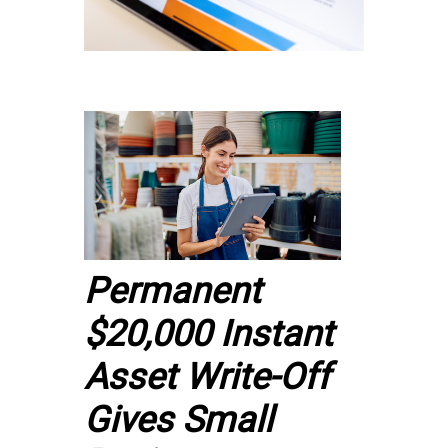
Permanent
$20,000 Instant
Asset Write-Off
Gives Small