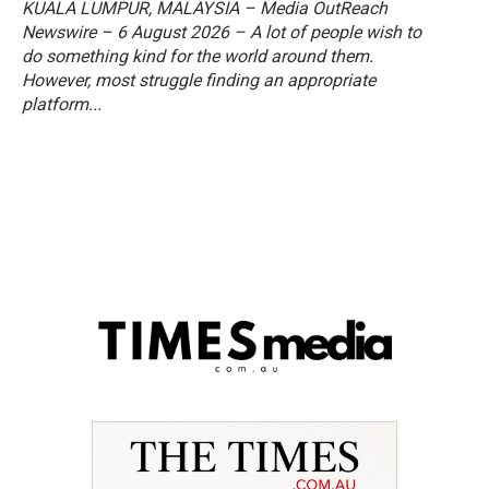
KUALA LUMPUR, MALAYSIA – Media OutReach
Newswire – 6 August 2026 – A lot of people wish to
do something kind for the world around them.
However, most struggle finding an appropriate
platform...