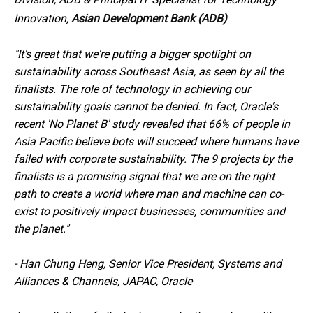
Innovation,
Asian Development Bank (ADB)
"It's great that we're putting a bigger spotlight on
sustainability across Southeast Asia, as seen by all the
finalists. The role of technology in achieving our
sustainability goals cannot be denied. In fact, Oracle's
recent 'No Planet B' study revealed that 66% of people in
Asia Pacific believe bots will succeed where humans have
failed with corporate sustainability. The 9 projects by the
finalists is a promising signal that we are on the right
path to create a world where man and machine can co-
exist to positively impact businesses, communities and
the planet."
-
Han Chung Heng, Senior Vice President, Systems and
Alliances & Channels, JAPAC, Oracle