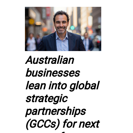
Australian
businesses
lean into global
strategic
partnerships
(GCCs) for next