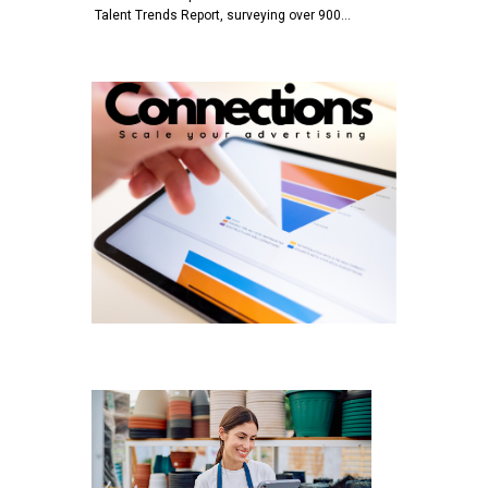
Talent Trends Report, surveying over 900…