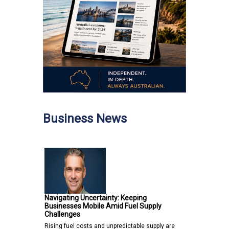
Business News
Navigating Uncertainty: Keeping
Businesses Mobile Amid Fuel Supply
Challenges
Rising fuel costs and unpredictable supply are