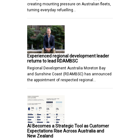
creating mounting pressure on Australian fleets,
turning everyday refuelling…
Experienced regional development leader
returns to lead RDAMBSC
Regional Development Australia Moreton Bay
and Sunshine Coast (RDAMBSC) has announced
the appointment of respected regional…
AI Becomes a Strategic Tool as Customer
Expectations Rise Across Australia and
New Zealand