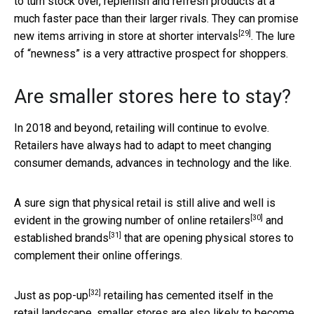
to turn stock over, replenish and refresh products at a
much faster pace than their larger rivals. They can promise
[29]
new items arriving in store at shorter intervals
. The lure
of “newness” is a very attractive prospect for shoppers.
Are smaller stores here to stay?
In 2018 and beyond, retailing will continue to evolve.
Retailers have always had to adapt to meet changing
consumer demands, advances in technology and the like.
A sure sign that physical retail is still alive and well is
[30]
evident in the growing number of
online retailers
and
[31]
established brands
that are opening physical stores to
complement their online offerings.
[32]
Just as
pop-up
retailing has cemented itself in the
retail landscape, smaller stores are also likely to become