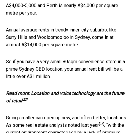
A$4,000-5,000 and Perth is nearly A$4,000 per square
metre per year.
Annual average rents in trendy inner-city suburbs, like
Surry Hills and Wooloomooloo in Sydney, come in at
almost A$14,000 per square metre.
So if you have a very small 80sqm convenience store in a
prime Sydney CBD location, your annual rent bill will be a
little over A$1 million.
Read more:
Location and voice technology are the future
[22]
of retail
Going smaller can open up new, and often better, locations.
[23]
As
some real estate analysts noted last year
, “with the
current environment characterised by a lack of premium