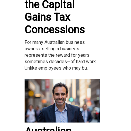
the Capital
Gains Tax
Concessions
For many Australian business
owners, selling a business
represents the reward for years—
sometimes decades—of hard work.
Unlike employees who may bu...