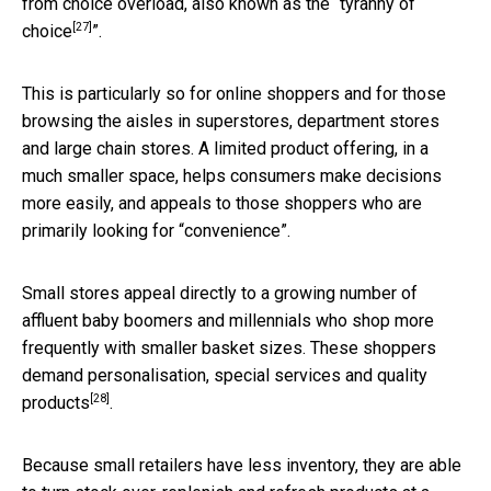
from choice overload, also known as the “
tyranny of
[27]
choice
”.
This is particularly so for online shoppers and for those
browsing the aisles in superstores, department stores
and large chain stores. A limited product offering, in a
much smaller space, helps consumers make decisions
more easily, and appeals to those shoppers who are
primarily looking for “convenience”.
Small stores appeal directly to a growing number of
affluent baby boomers and millennials who shop more
frequently with smaller basket sizes. These shoppers
demand
personalisation, special services and quality
[28]
products
.
Because small retailers have less inventory, they are able