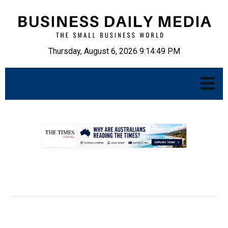
Thursday, August 6, 2026 9:14:50 PM
.