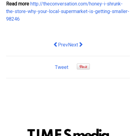
Read more
http://theconversation.com/honey-i-shrunk-
the-store-why-your-local-supermarket-is-getting-smaller-
98246
Previous article: rejecting neoliberalis
Next article: Co-creation can h
Prev
Next
Tweet