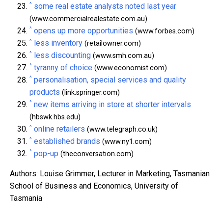
^
some real estate analysts noted last year
(www.commercialrealestate.com.au)
^
opens up more opportunities
(www.forbes.com)
^
less inventory
(retailowner.com)
^
less discounting
(www.smh.com.au)
^
tyranny of choice
(www.economist.com)
^
personalisation, special services and quality
products
(link.springer.com)
^
new items arriving in store at shorter intervals
(hbswk.hbs.edu)
^
online retailers
(www.telegraph.co.uk)
^
established brands
(www.ny1.com)
^
pop-up
(theconversation.com)
Authors: Louise Grimmer, Lecturer in Marketing, Tasmanian
School of Business and Economics, University of
Tasmania