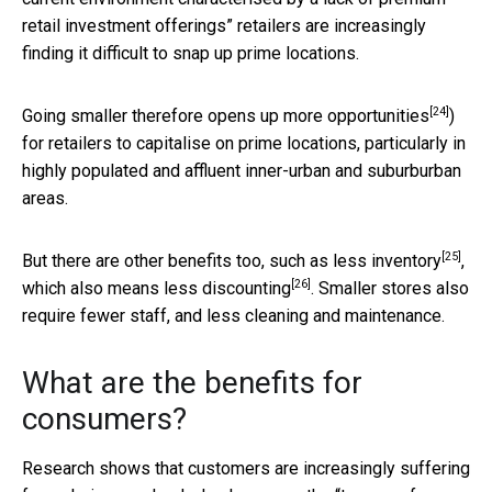
retail investment offerings” retailers are increasingly
finding it difficult to snap up prime locations.
[24]
Going smaller therefore
opens up more opportunities
)
for retailers to capitalise on prime locations, particularly in
highly populated and affluent inner-urban and suburburban
areas.
[25]
But there are other benefits too, such as
less inventory
,
[26]
which also means
less discounting
. Smaller stores also
require fewer staff, and less cleaning and maintenance.
What are the benefits for
consumers?
Research shows that customers are increasingly suffering