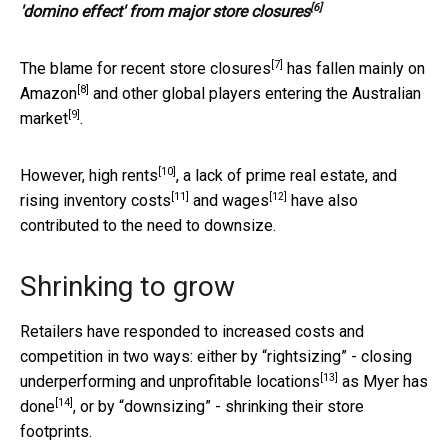
[6]
'domino effect' from major store closures
[7]
The blame for
recent store closures
has fallen mainly on
[8]
Amazon
and other
global players entering the Australian
[9]
market
.
[10]
However,
high rents
, a lack of prime real estate, and
[11]
[12]
rising
inventory costs
and
wages
have also
contributed to the need to downsize.
Shrinking to grow
Retailers have responded to increased costs and
competition in two ways: either by “rightsizing” -
closing
[13]
underperforming and unprofitable locations
as Myer
has
[14]
done
, or by “downsizing” - shrinking their store
footprints.