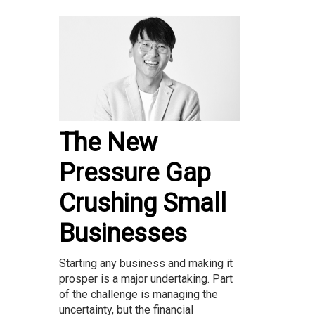
The New
Pressure Gap
Crushing Small
Businesses
Starting any business and making it
prosper is a major undertaking. Part
of the challenge is managing the
uncertainty, but the financial