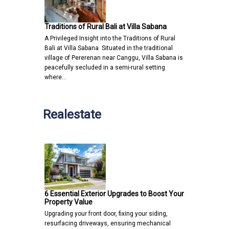
Traditions of Rural Bali at Villa Sabana
A Privileged Insight into the Traditions of Rural
Bali at Villa Sabana Situated in the traditional
village of Pererenan near Canggu, Villa Sabana is
peacefully secluded in a semi-rural setting
where…
Realestate
6 Essential Exterior Upgrades to Boost Your
Property Value
Upgrading your front door, fixing your siding,
resurfacing driveways, ensuring mechanical