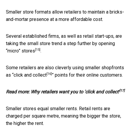
Smaller store formats allow retailers to maintain a bricks-
and-mortar presence at a more affordable cost.
Several established firms, as well as retail start-ups, are
taking the small store trend a step further by
opening
[15]
“micro” stores
.
Some retailers are also cleverly using smaller shopfronts
[16]
as “
click and collect
” points for their online customers.
[17]
Read more:
Why retailers want you to 'click and collect'
Smaller stores equal smaller rents. Retail rents are
charged per square metre, meaning the bigger the store,
the higher the rent.