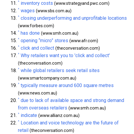
^
inventory costs
(www.strategyand.pwc.com)
^
wages
(www.sbs.com.au)
^
closing underperforming and unprofitable locations
(www.forbes.com)
^
has done
(www.smh.com.au)
^
opening “micro” stores
(www.afr.com)
^
click and collect
(theconversation.com)
^
Why retailers want you to 'click and collect'
(theconversation.com)
^
while global retailers seek retail sites
(www.smartcompany.com.au)
^
typically measure around 600 square metres
(www.news.com.au)
^
due to lack of available space and strong demand
from overseas retailers
(www.smh.com.au)
^
indicate
(www.allianz.com.au)
^
Location and voice technology are the future of
retail
(theconversation.com)