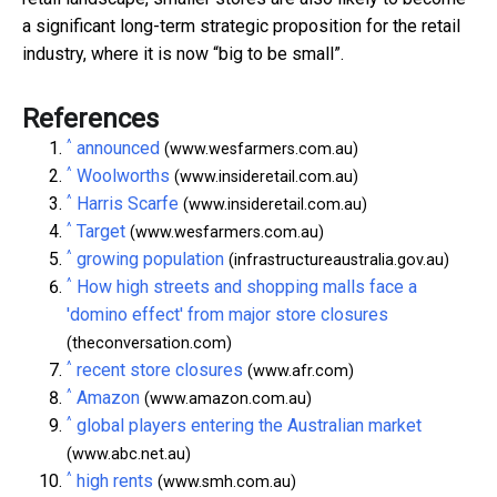
a significant long-term strategic proposition for the retail
industry, where it is now “big to be small”.
References
^
announced
(www.wesfarmers.com.au)
^
Woolworths
(www.insideretail.com.au)
^
Harris Scarfe
(www.insideretail.com.au)
^
Target
(www.wesfarmers.com.au)
^
growing population
(infrastructureaustralia.gov.au)
^
How high streets and shopping malls face a
'domino effect' from major store closures
(theconversation.com)
^
recent store closures
(www.afr.com)
^
Amazon
(www.amazon.com.au)
^
global players entering the Australian market
(www.abc.net.au)
^
high rents
(www.smh.com.au)