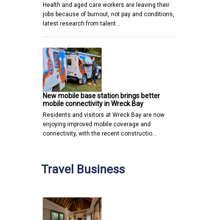
Health and aged care workers are leaving their
jobs because of burnout, not pay and conditions,
latest research from talent…
New mobile base station brings better
mobile connectivity in Wreck Bay
Residents and visitors at Wreck Bay are now
enjoying improved mobile coverage and
connectivity, with the recent constructio…
Travel Business