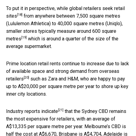
To put it in perspective,
while global retailers seek retail
[18]
sites
from anywhere between 7,500 square metres
(Lululemon Athletica) to 40,000 square metres (Uniqlo),
smaller stores
typically measure around 600 square
[19]
metres
which is around a quarter of the size of the
average supermarket.
Prime location retail rents continue to increase
due to lack
of available space and strong demand from overseas
[20]
retailers
such as Zara and H&M, who are happy to pay
up to A$20,000 per square metre per year to shore up key
inner city locations.
[21]
Industry reports
indicate
that the Sydney CBD remains
the most expensive for retailers, with an average of
A$13,335 per square metre per year. Melbourne’s CBD is
half the cost at A$6,670, Brisbane is A$4,704, Adelaide is