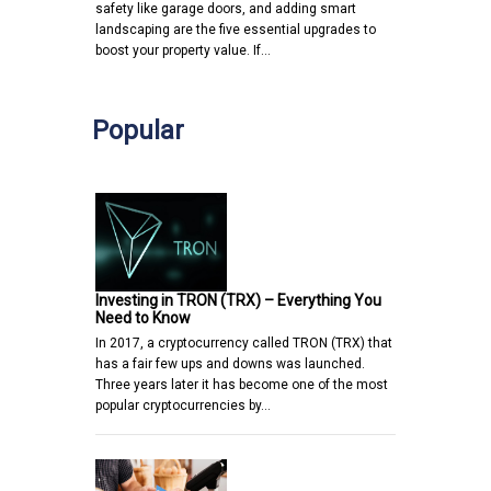
safety like garage doors, and adding smart
landscaping are the five essential upgrades to
boost your property value. If…
Popular
Investing in TRON (TRX) – Everything You
Need to Know
In 2017, a cryptocurrency called TRON (TRX) that
has a fair few ups and downs was launched.
Three years later it has become one of the most
popular cryptocurrencies by…