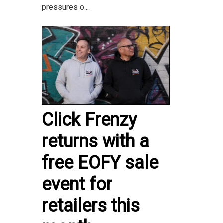
pressures o...
Click Frenzy
returns with a
free EOFY sale
event for
retailers this