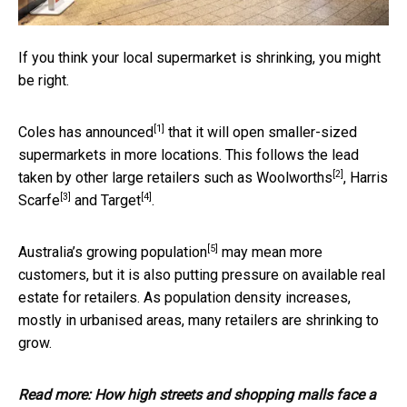
If you think your local supermarket is shrinking, you might
be right.
[1]
Coles has
announced
that it will open smaller-sized
supermarkets in more locations. This follows the lead
[2]
taken by other large retailers such as
Woolworths
,
Harris
[3]
[4]
Scarfe
and
Target
.
[5]
Australia’s
growing population
may mean more
customers, but it is also putting pressure on available real
estate for retailers. As population density increases,
mostly in urbanised areas, many retailers are shrinking to
grow.
Read more:
How high streets and shopping malls face a