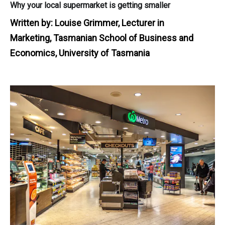
Why your local supermarket is getting smaller
Written by:
Louise Grimmer, Lecturer in
Marketing, Tasmanian School of Business and
Economics, University of Tasmania