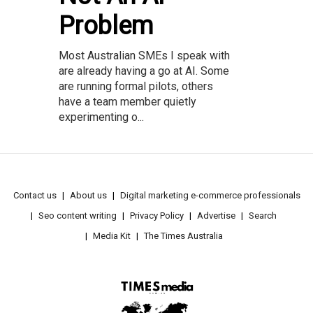
Problem
Most Australian SMEs I speak with
are already having a go at AI. Some
are running formal pilots, others
have a team member quietly
experimenting o...
Contact us
About us
Digital marketing e-commerce professionals
Seo content writing
Privacy Policy
Advertise
Search
Media Kit
The Times Australia