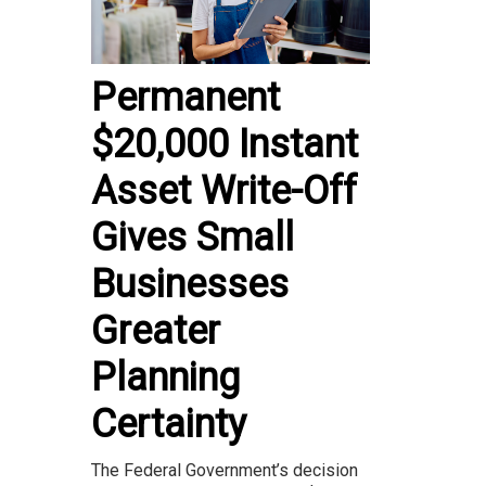
Permanent
$20,000 Instant
Asset Write-Off
Gives Small
Businesses
Greater
Planning
Certainty
The Federal Government’s decision