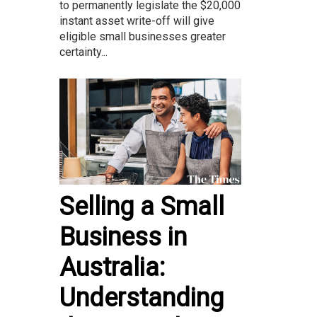
to permanently legislate the $20,000
instant asset write-off will give
eligible small businesses greater
certainty...
Selling a Small
Business in
Australia:
Understanding