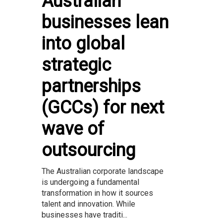
Australian
businesses lean
into global
strategic
partnerships
(GCCs) for next
wave of
outsourcing
The Australian corporate landscape
is undergoing a fundamental
transformation in how it sources
talent and innovation. While
businesses have traditi...