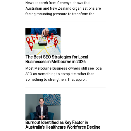
New research from Genesys shows that
Australian and New Zealand organisations are
facing mounting pressure to transform the…
The Best SEO Strategies for Local
Businesses in Melbourne in 2026
Most Melbourne business owners still see local
SEO as something to complete rather than
something to strengthen. That appro…
Burnout Identified as Key Factor in
Australia’s Healthcare Workforce Decline