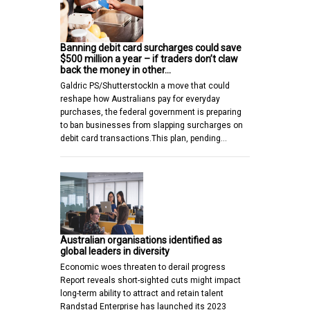
Banning debit card surcharges could save
$500 million a year – if traders don’t claw
back the money in other…
Galdric PS/ShutterstockIn a move that could
reshape how Australians pay for everyday
purchases, the federal government is preparing
to ban businesses from slapping surcharges on
debit card transactions.This plan, pending…
Australian organisations identified as
global leaders in diversity
Economic woes threaten to derail progress
Report reveals short-sighted cuts might impact
long-term ability to attract and retain talent
Randstad Enterprise has launched its 2023