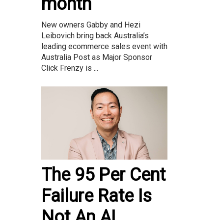
month
New owners Gabby and Hezi
Leibovich bring back Australia’s
leading ecommerce sales event with
Australia Post as Major Sponsor
Click Frenzy is ...
The 95 Per Cent
Failure Rate Is
Not An AI