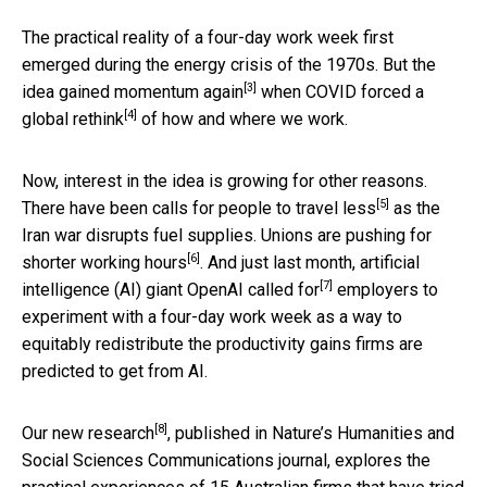
The practical reality of a four-day work week first
emerged during the energy crisis of the 1970s. But the
[3]
idea
gained momentum again
when COVID forced a
[4]
global rethink
of how and where we work.
Now, interest in the idea is growing for other reasons.
[5]
There have been calls for people to
travel less
as the
Iran war disrupts fuel supplies. Unions are pushing for
[6]
shorter working hours
. And just last month, artificial
[7]
intelligence (AI) giant OpenAI
called for
employers to
experiment with a four-day work week as a way to
equitably redistribute the productivity gains firms are
predicted to get from AI.
[8]
Our
new research
, published in Nature’s Humanities and
Social Sciences Communications journal, explores the