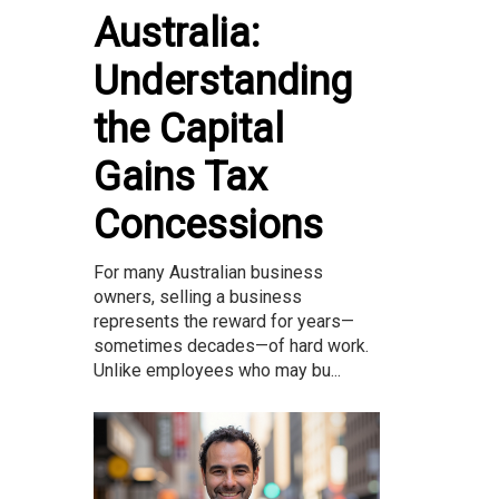
Australia:
Understanding
the Capital
Gains Tax
Concessions
For many Australian business
owners, selling a business
represents the reward for years—
sometimes decades—of hard work.
Unlike employees who may bu...