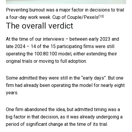
Preventing burnout was a major factor in decisions to trial
[13]
a four-day work week.
Cup of Couple/Pexels
The overall verdict
At the time of our interviews – between early 2023 and
late 2024 – 14 of the 15 participating firms were still
operating the 100:80:100 model, either extending their
original trials or moving to full adoption.
Some admitted they were still in the “early days”. But one
firm had already been operating the model for nearly eight
years.
One firm abandoned the idea, but admitted timing was a
big factor in that decision, as it was already undergoing a
period of significant change at the time of its trial.