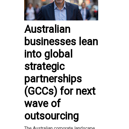
Australian
businesses lean
into global
strategic
partnerships
(GCCs) for next
wave of
outsourcing
The Australian corporate landscape