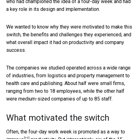
who had championed the idea of a four-day week and had
a key role in its design and implementation.
We wanted to know why they were motivated to make this
switch, the benefits and challenges they experienced, and
what overall impact it had on productivity and company
success.
The companies we studied operated across a wide range
of industries, from logistics and property management to
health care and publishing. About half were small firms,
ranging from two to 18 employees, while the other half
were medium-sized companies of up to 85 staff.
What motivated the switch
Often, the four-day work week is promoted as a
way to
[11]