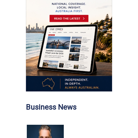
Business News