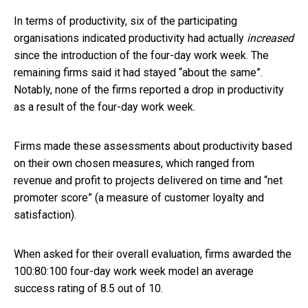
In terms of productivity, six of the participating
organisations indicated productivity had actually
increased
since the introduction of the four-day work week. The
remaining firms said it had stayed “about the same”.
Notably, none of the firms reported a drop in productivity
as a result of the four-day work week.
Firms made these assessments about productivity based
on their own chosen measures, which ranged from
revenue and profit to projects delivered on time and “net
promoter score” (a measure of customer loyalty and
satisfaction).
When asked for their overall evaluation, firms awarded the
100:80:100 four-day work week model an average
success rating of 8.5 out of 10.