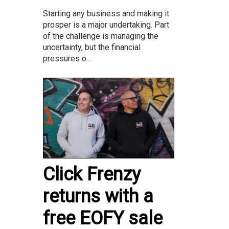
Starting any business and making it
prosper is a major undertaking. Part
of the challenge is managing the
uncertainty, but the financial
pressures o...
Click Frenzy
returns with a
free EOFY sale