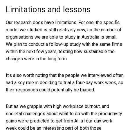
Limitations and lessons
Our research does have limitations. For one, the specific
model we studied is still relatively new, so the number of
organisations we are able to study in Australia is small.
We plan to conduct a follow-up study with the same firms
within the next few years, testing how sustainable the
changes were in the long term.
It’s also worth noting that the people we interviewed often
had a key role in deciding to trial a four-day work week, so
their responses could potentially be biased.
But as we grapple with high workplace burnout, and
societal challenges about what to do with the productivity
gains we’re predicted to get from AI, a four-day work
week could be an interesting part of both those