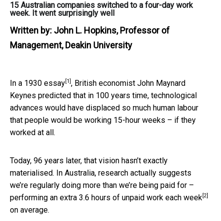
15 Australian companies switched to a four-day work
week. It went surprisingly well
Written by:
John L. Hopkins, Professor of
Management, Deakin University
[1]
In a
1930 essay
, British economist John Maynard
Keynes predicted that in 100 years time, technological
advances would have displaced so much human labour
that people would be working 15-hour weeks – if they
worked at all.
Today, 96 years later, that vision hasn’t exactly
materialised. In Australia, research actually suggests
we’re regularly doing more than we’re being paid for –
[2]
performing an
extra 3.6 hours of unpaid work each week
on average.