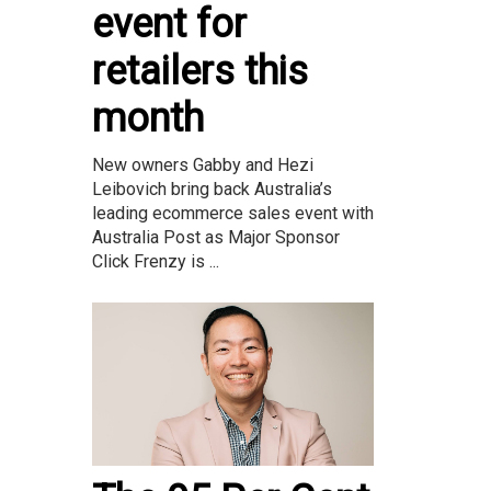
event for
retailers this
month
New owners Gabby and Hezi
Leibovich bring back Australia’s
leading ecommerce sales event with
Australia Post as Major Sponsor
Click Frenzy is ...