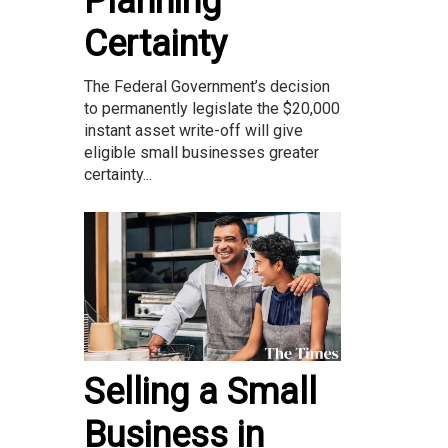
Planning
Certainty
The Federal Government’s decision
to permanently legislate the $20,000
instant asset write-off will give
eligible small businesses greater
certainty...
Selling a Small
Business in