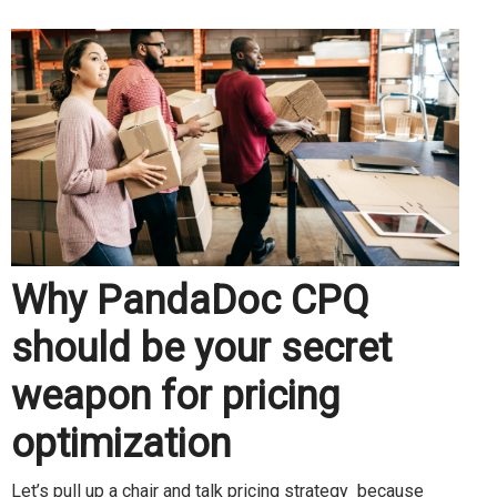
Why PandaDoc CPQ
should be your secret
weapon for pricing
optimization
Let’s pull up a chair and talk pricing strategy because