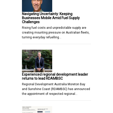
Navigating Uncertainty: Keeping
Businesses Mobile Amid Fuel Supply
Challenges
Rising fuel costs and unpredictable supply are
creating mounting pressure on Australian fleets,
turning everyday refuelling…
Experienced regional development leader
returns to lead RDAMBSC
Regional Development Australia Moreton Bay
and Sunshine Coast (RDAMBSC) has announced
the appointment of respected regional…