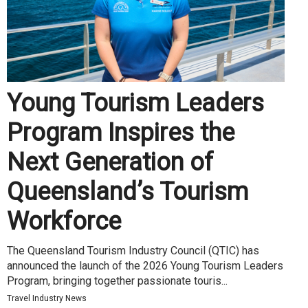
Young Tourism Leaders
Program Inspires the
Next Generation of
Queensland’s Tourism
Workforce
The Queensland Tourism Industry Council (QTIC) has
announced the launch of the 2026 Young Tourism Leaders
Program, bringing together passionate touris...
Travel Industry News