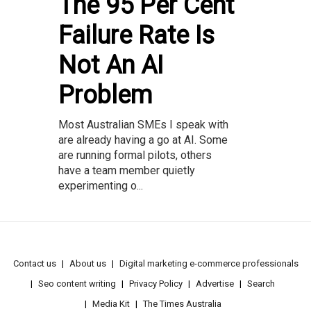
The 95 Per Cent
Failure Rate Is
Not An AI
Problem
Most Australian SMEs I speak with
are already having a go at AI. Some
are running formal pilots, others
have a team member quietly
experimenting o...
Contact us
About us
Digital marketing e-commerce professionals
Seo content writing
Privacy Policy
Advertise
Search
Media Kit
The Times Australia