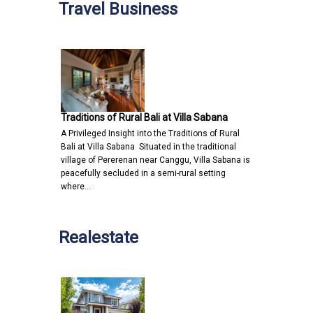
Travel Business
Traditions of Rural Bali at Villa Sabana
A Privileged Insight into the Traditions of Rural
Bali at Villa Sabana Situated in the traditional
village of Pererenan near Canggu, Villa Sabana is
peacefully secluded in a semi-rural setting
where…
Realestate