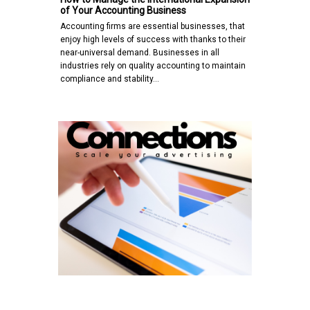
of Your Accounting Business
Accounting firms are essential businesses, that
enjoy high levels of success with thanks to their
near-universal demand. Businesses in all
industries rely on quality accounting to maintain
compliance and stability…