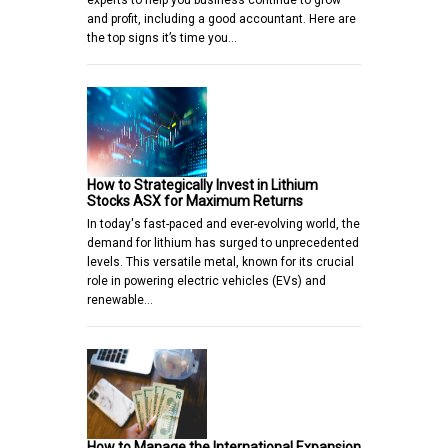
experts to help you business continue to grow
and profit, including a good accountant. Here are
the top signs it’s time you…
How to Strategically Invest in Lithium
Stocks ASX for Maximum Returns
In today's fast-paced and ever-evolving world, the
demand for lithium has surged to unprecedented
levels. This versatile metal, known for its crucial
role in powering electric vehicles (EVs) and
renewable…
How to Manage the International Expansion