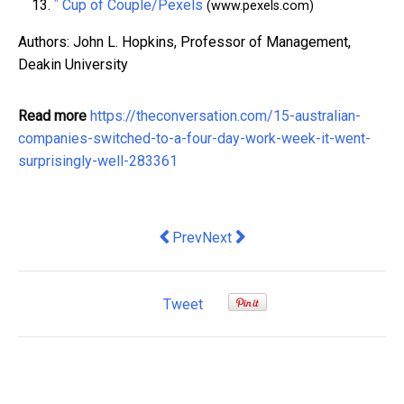
^
Cup of Couple/Pexels
(www.pexels.com)
Authors: John L. Hopkins, Professor of Management,
Deakin University
Read more
https://theconversation.com/15-australian-
companies-switched-to-a-four-day-work-week-it-went-
surprisingly-well-283361
Previous article: ‘Forever renting’ is 
Next article: The Pillars Turns O
Prev
Next
Tweet