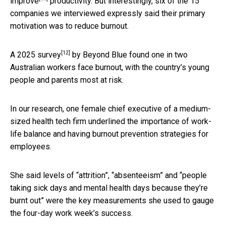
improve
productivity. But interestingly, six of the 15
companies we interviewed expressly said their primary
motivation was to reduce burnout.
[12]
A
2025 survey
by Beyond Blue found one in two
Australian workers face burnout, with the country’s young
people and parents most at risk.
In our research, one female chief executive of a medium-
sized health tech firm underlined the importance of work-
life balance and having burnout prevention strategies for
employees.
She said levels of “attrition”, “absenteeism” and “people
taking sick days and mental health days because they’re
burnt out” were the key measurements she used to gauge
the four-day work week’s success.