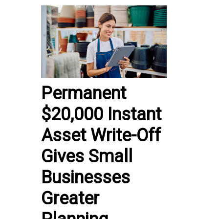
Permanent
$20,000 Instant
Asset Write-Off
Gives Small
Businesses
Greater