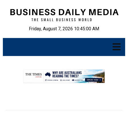
Friday, August 7, 2026 10:45:01 AM
.