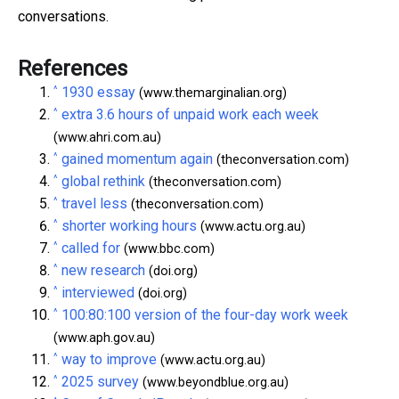
conversations.
References
^
1930 essay
(www.themarginalian.org)
^
extra 3.6 hours of unpaid work each week
(www.ahri.com.au)
^
gained momentum again
(theconversation.com)
^
global rethink
(theconversation.com)
^
travel less
(theconversation.com)
^
shorter working hours
(www.actu.org.au)
^
called for
(www.bbc.com)
^
new research
(doi.org)
^
interviewed
(doi.org)
^
100:80:100 version of the four-day work week
(www.aph.gov.au)
^
way to improve
(www.actu.org.au)
^
2025 survey
(www.beyondblue.org.au)