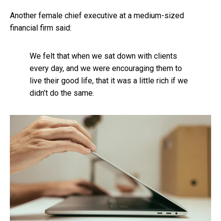
Another female chief executive at a medium-sized
financial firm said:
We felt that when we sat down with clients
every day, and we were encouraging them to
live their good life, that it was a little rich if we
didn’t do the same.