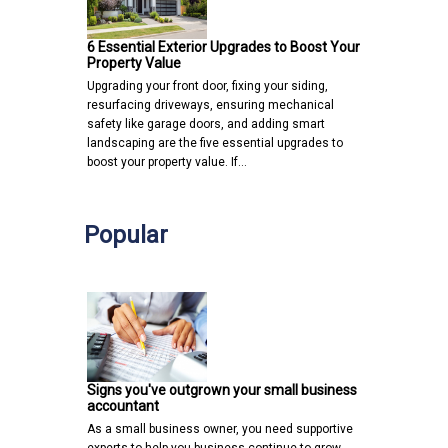
6 Essential Exterior Upgrades to Boost Your
Property Value
Upgrading your front door, fixing your siding,
resurfacing driveways, ensuring mechanical
safety like garage doors, and adding smart
landscaping are the five essential upgrades to
boost your property value. If…
Popular
Signs you've outgrown your small business
accountant
As a small business owner, you need supportive