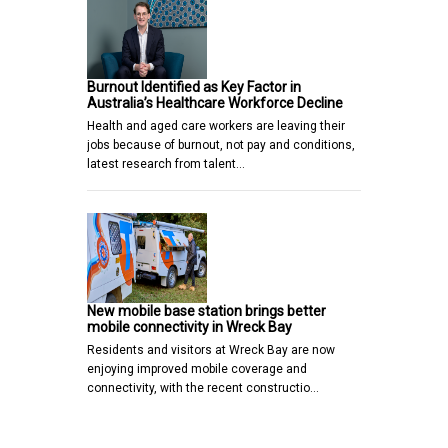
Burnout Identified as Key Factor in
Australia’s Healthcare Workforce Decline
Health and aged care workers are leaving their
jobs because of burnout, not pay and conditions,
latest research from talent…
New mobile base station brings better
mobile connectivity in Wreck Bay
Residents and visitors at Wreck Bay are now
enjoying improved mobile coverage and
connectivity, with the recent constructio…