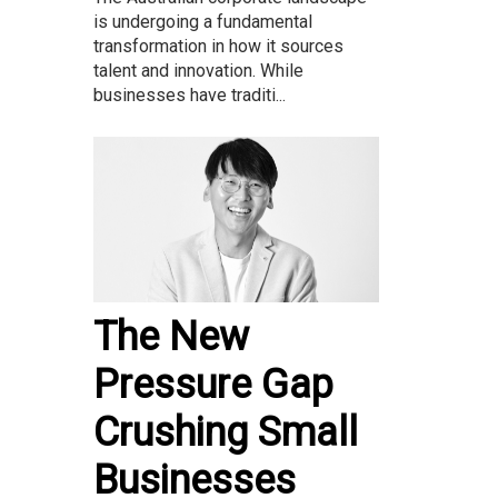
is undergoing a fundamental
transformation in how it sources
talent and innovation. While
businesses have traditi...
The New
Pressure Gap
Crushing Small
Businesses