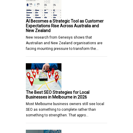
AI Becomes a Strategic Tool as Customer
Expectations Rise Across Australia and
New Zealand
New research from Genesys shows that
Australian and New Zealand organisations are
facing mounting pressure to transform the…
The Best SEO Strategies for Local
Businesses in Melbourne in 2026
Most Melbourne business owners still see local
SEO as something to complete rather than
something to strengthen. That appro…