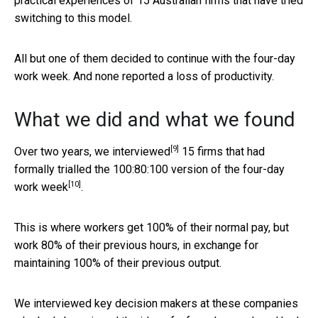
practical experiences of 15 Australian firms that have tried
switching to this model.
All but one of them decided to continue with the four-day
work week. And none reported a loss of productivity.
What we did and what we found
[9]
Over two years, we
interviewed
15 firms that had
formally trialled the
100:80:100 version of the four-day
[10]
work week
.
This is where workers get 100% of their normal pay, but
work 80% of their previous hours, in exchange for
maintaining 100% of their previous output.
We interviewed key decision makers at these companies