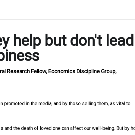
 help but don't lead
piness
ral Research Fellow, Economics Discipline Group,
en promoted in the media, and by those selling them, as vital to
oss and the death of loved one can affect our well-being. But by 