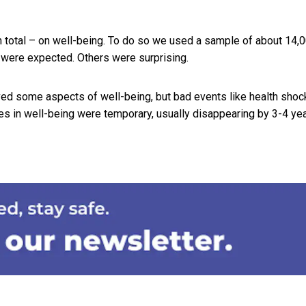
in total – on well-being. To do so we used a sample of about 14,
s were expected. Others were surprising.
ed some aspects of well-being, but bad events like health shoc
es in well-being were temporary, usually disappearing by 3-4 yea