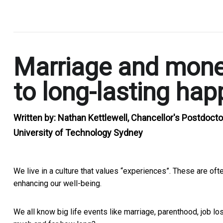
.
Marriage and money
to long-lasting hap
Written by:
Nathan Kettlewell, Chancellor's Postdocto
University of Technology Sydney
We live in a culture that values “experiences”. These are oft
enhancing our well-being.
We all know big life events like marriage, parenthood, job l