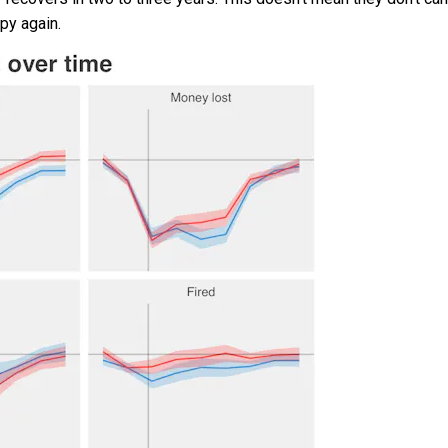
py again.