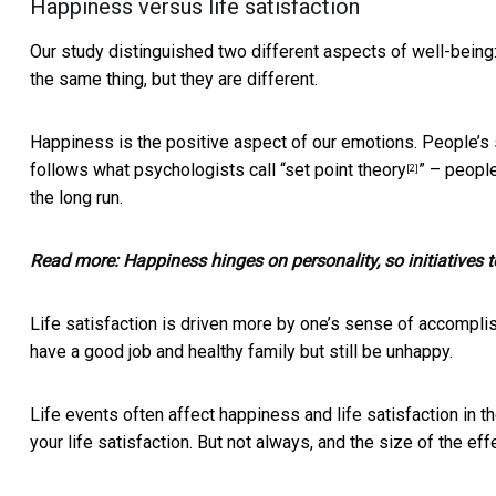
Happiness versus life satisfaction
Our study distinguished two different aspects of well-being:
the same thing, but they are different.
Happiness is the positive aspect of our emotions. People’s s
follows what psychologists call “
set point theory
” – people
[2]
the long run.
Read more:
Happiness hinges on personality, so initiatives 
Life satisfaction is driven more by one’s sense of accomplis
have a good job and healthy family but still be unhappy.
Life events often affect happiness and life satisfaction in 
your life satisfaction. But not always, and the size of the eff