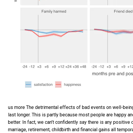
us more The detrimental effects of bad events on well-being
last longer. This is partly because most people are happy and
better. In fact, we can’t confidently say there is any positiv
marriage, retirement, childbirth and financial gains all tempora