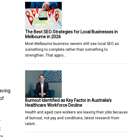
The Best SEO Strategies for Local Businesses in
Melbourne in 2026
Most Melbourne business owners still see local SEO as
something to complete rather than something to
strengthen. That appro…
aving
of
Burnout Identified as Key Factor in Australia’s
Healthcare Workforce Decline
Health and aged care workers are leaving their jobs because
of burnout, not pay and conditions, latest research from
r
talent…
t
ry