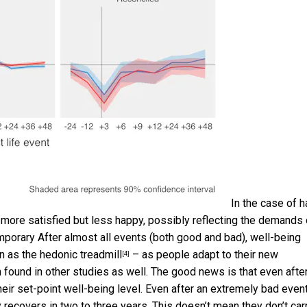
In the case of h
are more satisfied but less happy, possibly reflecting the demands 
mporary After almost all events (both good and bad), well-being
wn as the
hedonic treadmill
– as people adapt to their new
[4]
 found in other studies as well. The good news is that even afte
eir set-point well-being level. Even after an extremely bad even
 recovers in two to three years. This doesn’t mean they don’t car