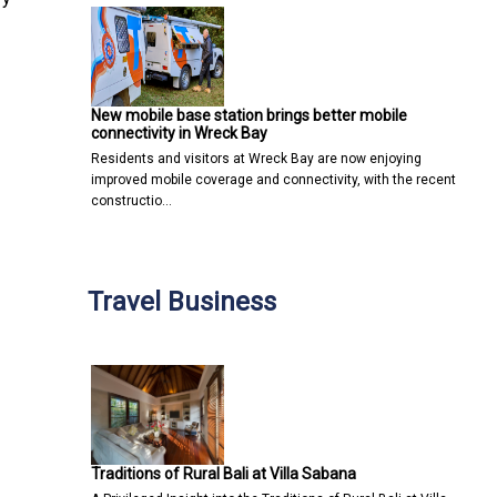
New mobile base station brings better mobile
connectivity in Wreck Bay
Residents and visitors at Wreck Bay are now enjoying
improved mobile coverage and connectivity, with the recent
constructio…
Travel Business
Traditions of Rural Bali at Villa Sabana