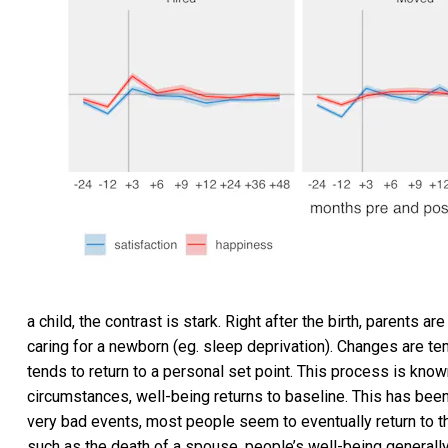
a child, the contrast is stark. Right after the birth, parents 
caring for a newborn (eg. sleep deprivation). Changes are te
tends to return to a personal set point. This process is kno
circumstances, well-being returns to baseline. This has been
very bad events, most people seem to eventually return to th
such as the death of a spouse, people’s well-being generally