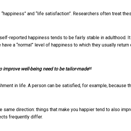
 “happiness” and “life satisfaction”. Researchers often treat the
elf-reported happiness tends to be fairly stable in adulthood. It
 have a “normal” level of happiness to which they usually return
to improve well-being need to be tailor-made
[3]
hment in life. A person can be satisfied, for example, because t
the same direction: things that make you happier tend to also imp
ects frequently differ.