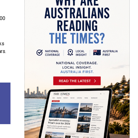
000
ks
rs.