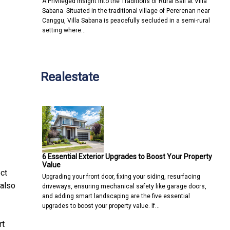
A Privileged Insight into the Traditions of Rural Bali at Villa
Sabana Situated in the traditional village of Pererenan near
Canggu, Villa Sabana is peacefully secluded in a semi-rural
setting where…
Realestate
6 Essential Exterior Upgrades to Boost Your Property
Value
ct
Upgrading your front door, fixing your siding, resurfacing
 also
driveways, ensuring mechanical safety like garage doors,
and adding smart landscaping are the five essential
upgrades to boost your property value. If…
rt