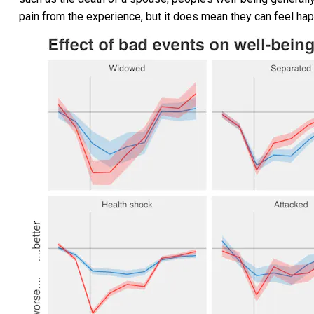
pain from the experience, but it does mean they can feel hap