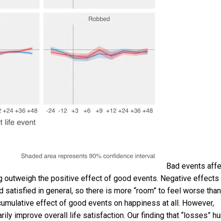
Bad events affe
 outweigh the positive effect of good events. Negative effects
 satisfied in general, so there is more “room” to feel worse than
e cumulative effect of good events on happiness at all. However,
rily improve overall life satisfaction. Our finding that “losses” hu