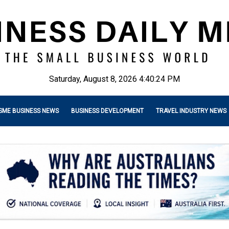
Saturday, August 8, 2026 4:40:25 PM
SME BUSINESS NEWS
BUSINESS DEVELOPMENT
TRAVEL INDUSTRY NEWS