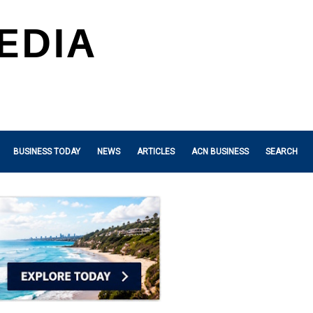
BUSINESS TODAY
NEWS
ARTICLES
ACN BUSINESS
SEARCH