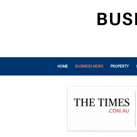
HOME
BUSINESS NEWS
PROPERTY