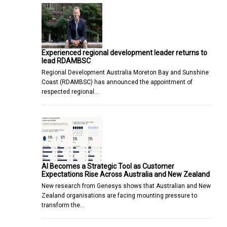
Experienced regional development leader returns to
lead RDAMBSC
Regional Development Australia Moreton Bay and Sunshine
Coast (RDAMBSC) has announced the appointment of
respected regional…
AI Becomes a Strategic Tool as Customer
Expectations Rise Across Australia and New Zealand
New research from Genesys shows that Australian and New
Zealand organisations are facing mounting pressure to
transform the…