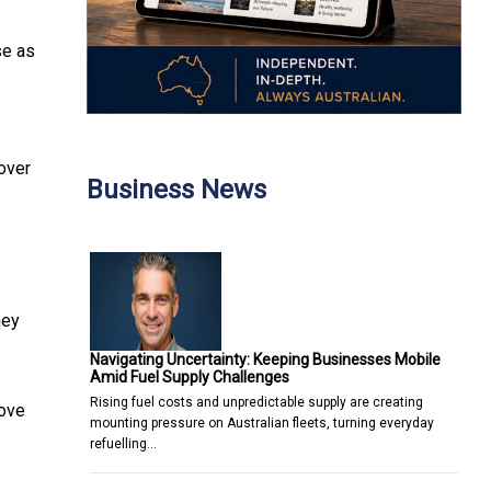
se as
 over
Business News
hey
Navigating Uncertainty: Keeping Businesses Mobile
Amid Fuel Supply Challenges
Rising fuel costs and unpredictable supply are creating
rove
mounting pressure on Australian fleets, turning everyday
refuelling…