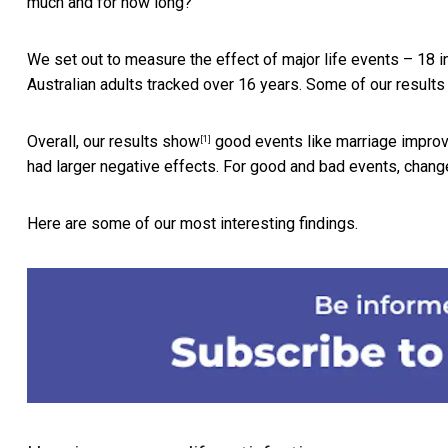
much and for how long?
We set out to measure the effect of major life events – 18 
Australian adults tracked over 16 years. Some of our result
Overall,
our results show
good events like marriage improv
[1]
had larger negative effects. For good and bad events, chang
Here are some of our most interesting findings.