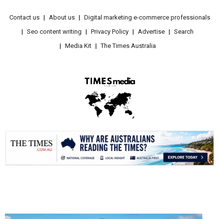
Contact us
About us
Digital marketing e-commerce professionals
Seo content writing
Privacy Policy
Advertise
Search
Media Kit
The Times Australia
.