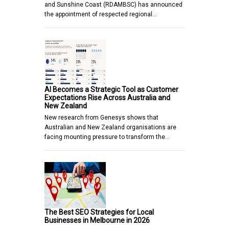
and Sunshine Coast (RDAMBSC) has announced
the appointment of respected regional…
AI Becomes a Strategic Tool as Customer
Expectations Rise Across Australia and
New Zealand
New research from Genesys shows that
Australian and New Zealand organisations are
facing mounting pressure to transform the…
The Best SEO Strategies for Local
Businesses in Melbourne in 2026