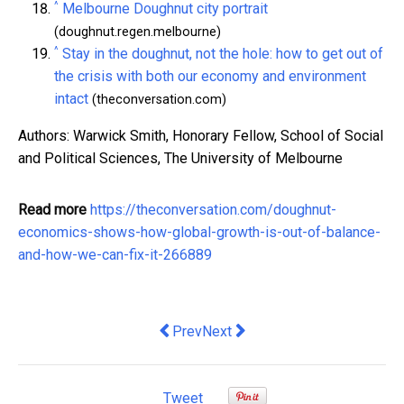
^
Melbourne Doughnut city portrait
(doughnut.regen.melbourne)
^
Stay in the doughnut, not the hole: how to get out of
the crisis with both our economy and environment
intact
(theconversation.com)
Authors: Warwick Smith, Honorary Fellow, School of Social
and Political Sciences, The University of Melbourne
Read more
https://theconversation.com/doughnut-
economics-shows-how-global-growth-is-out-of-balance-
and-how-we-can-fix-it-266889
Previous article: If government bailout
Next article: To become a fairer 
Prev
Next
Tweet