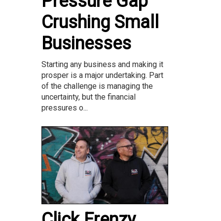
Pressure Gap
Crushing Small
Businesses
Starting any business and making it
prosper is a major undertaking. Part
of the challenge is managing the
uncertainty, but the financial
pressures o...
Click Frenzy