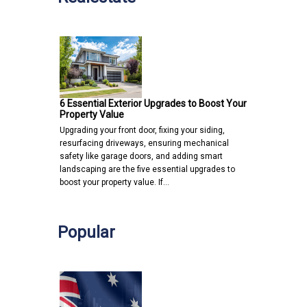
6 Essential Exterior Upgrades to Boost Your
Property Value
Upgrading your front door, fixing your siding,
resurfacing driveways, ensuring mechanical
safety like garage doors, and adding smart
landscaping are the five essential upgrades to
boost your property value. If…
Popular