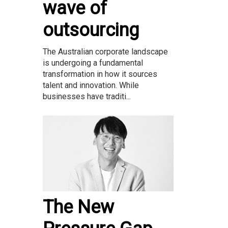
wave of
outsourcing
The Australian corporate landscape
is undergoing a fundamental
transformation in how it sources
talent and innovation. While
businesses have traditi...
The New