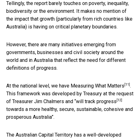
Tellingly, the report barely touches on poverty, inequality,
biodiversity or the environment. It makes no mention of
the impact that growth (particularly from rich countries like
Australia) is having on critical planetary boundaries.
However, there are many initiatives emerging from
governments, businesses and civil society around the
world and in Australia that reflect the need for different
definitions of progress.
[11]
At the national level, we have
Measuring What Matters
.
This framework was developed by Treasury at the request
[12]
of Treasurer Jim Chalmers and “will
track progress
towards a more healthy, secure, sustainable, cohesive and
prosperous Australia”.
The Australian Capital Territory has a
well-developed