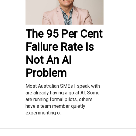
The 95 Per Cent
Failure Rate Is
Not An AI
Problem
Most Australian SMEs I speak with
are already having a go at AI. Some
are running formal pilots, others
have a team member quietly
experimenting o...