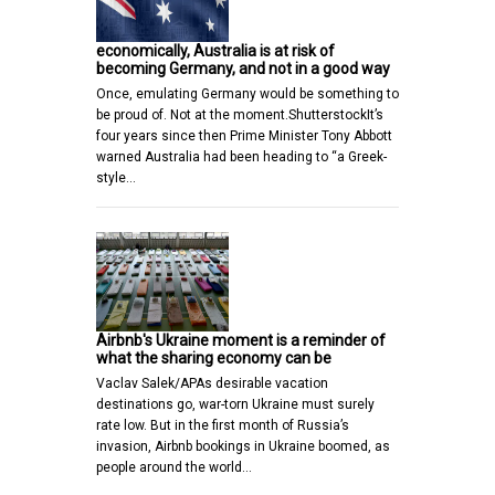
economically, Australia is at risk of
becoming Germany, and not in a good way
Once, emulating Germany would be something to
be proud of. Not at the moment.ShutterstockIt’s
four years since then Prime Minister Tony Abbott
warned Australia had been heading to “a Greek-
style…
Airbnb's Ukraine moment is a reminder of
what the sharing economy can be
Vaclav Salek/APAs desirable vacation
destinations go, war-torn Ukraine must surely
rate low. But in the first month of Russia’s
invasion, Airbnb bookings in Ukraine boomed, as
people around the world…