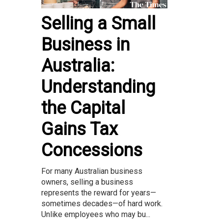
Selling a Small
Business in
Australia:
Understanding
the Capital
Gains Tax
Concessions
For many Australian business
owners, selling a business
represents the reward for years—
sometimes decades—of hard work.
Unlike employees who may bu...