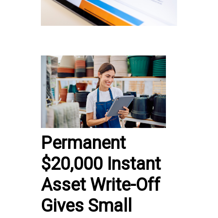
Permanent
$20,000 Instant
Asset Write-Off
Gives Small