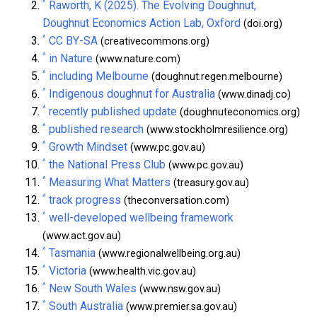
^
Raworth, K (2025). The Evolving Doughnut,
Doughnut Economics Action Lab, Oxford
(doi.org)
^
CC BY-SA
(creativecommons.org)
^
in Nature
(www.nature.com)
^
including Melbourne
(doughnut.regen.melbourne)
^
Indigenous doughnut for Australia
(www.dinadj.co)
^
recently published update
(doughnuteconomics.org)
^
published research
(www.stockholmresilience.org)
^
Growth Mindset
(www.pc.gov.au)
^
the National Press Club
(www.pc.gov.au)
^
Measuring What Matters
(treasury.gov.au)
^
track progress
(theconversation.com)
^
well-developed wellbeing framework
(www.act.gov.au)
^
Tasmania
(www.regionalwellbeing.org.au)
^
Victoria
(www.health.vic.gov.au)
^
New South Wales
(www.nsw.gov.au)
^
South Australia
(www.premier.sa.gov.au)