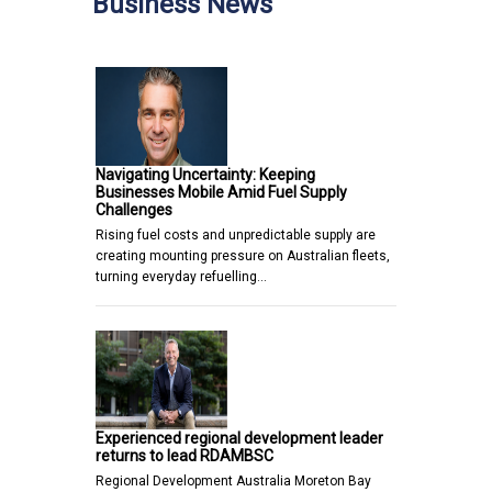
Business News
Navigating Uncertainty: Keeping
Businesses Mobile Amid Fuel Supply
Challenges
Rising fuel costs and unpredictable supply are
creating mounting pressure on Australian fleets,
turning everyday refuelling…
Experienced regional development leader
returns to lead RDAMBSC
Regional Development Australia Moreton Bay