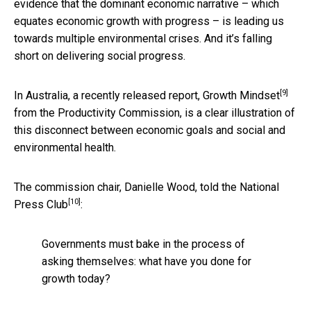
evidence that the dominant economic narrative – which
equates economic growth with progress – is leading us
towards multiple environmental crises. And it’s falling
short on delivering social progress.
[9]
In Australia, a recently released report,
Growth Mindset
from the Productivity Commission, is a clear illustration of
this disconnect between economic goals and social and
environmental health.
The commission chair, Danielle Wood, told
the National
[10]
Press Club
:
Governments must bake in the process of
asking themselves: what have you done for
growth today?