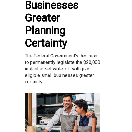
Businesses
Greater
Planning
Certainty
The Federal Government’s decision
to permanently legislate the $20,000
instant asset write-off will give
eligible small businesses greater
certainty...