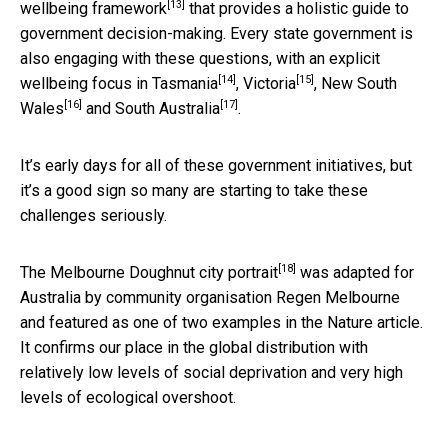
[13]
wellbeing framework
that provides a holistic guide to
government decision-making. Every state government is
also engaging with these questions, with an explicit
[14]
[15]
wellbeing focus in
Tasmania
,
Victoria
,
New South
[16]
[17]
Wales
and
South Australia
.
It’s early days for all of these government initiatives, but
it’s a good sign so many are starting to take these
challenges seriously.
[18]
The
Melbourne Doughnut city portrait
was adapted for
Australia by community organisation Regen Melbourne
and featured as one of two examples in the Nature article.
It confirms our place in the global distribution with
relatively low levels of social deprivation and very high
levels of ecological overshoot.