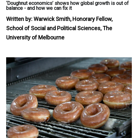
‘Doughnut economics’ shows how global growth is out of
balance - and how we can fix it
Written by:
Warwick Smith, Honorary Fellow,
School of Social and Political Sciences, The
University of Melbourne