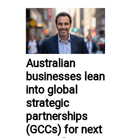
Australian
businesses lean
into global
strategic
partnerships
(GCCs) for next