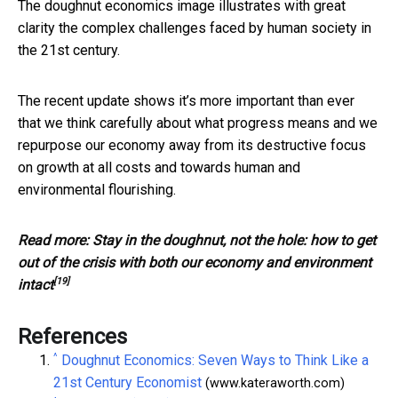
The doughnut economics image illustrates with great
clarity the complex challenges faced by human society in
the 21st century.
The recent update shows it’s more important than ever
that we think carefully about what progress means and we
repurpose our economy away from its destructive focus
on growth at all costs and towards human and
environmental flourishing.
Read more:
Stay in the doughnut, not the hole: how to get
out of the crisis with both our economy and environment
[19]
intact
References
^
Doughnut Economics: Seven Ways to Think Like a
21st Century Economist
(www.kateraworth.com)