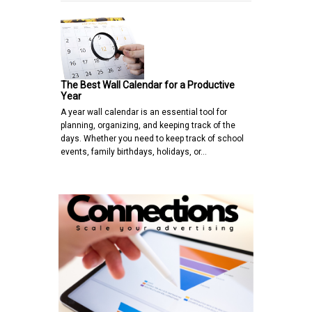
The Best Wall Calendar for a Productive
Year
A year wall calendar is an essential tool for
planning, organizing, and keeping track of the
days. Whether you need to keep track of school
events, family birthdays, holidays, or…