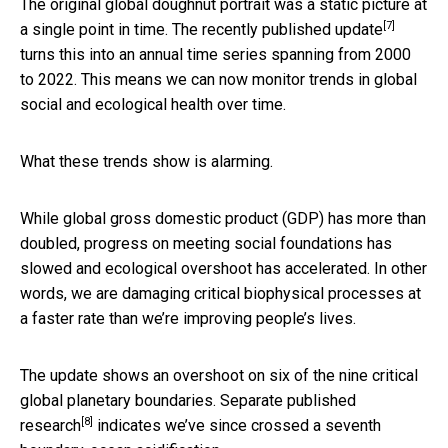
The original global doughnut portrait was a static picture at
[7]
a single point in time. The
recently published update
turns this into an annual time series spanning from 2000
to 2022. This means we can now monitor trends in global
social and ecological health over time.
What these trends show is alarming.
While global gross domestic product (GDP) has more than
doubled, progress on meeting social foundations has
slowed and ecological overshoot has accelerated. In other
words, we are damaging critical biophysical processes at
a faster rate than we’re improving people’s lives.
The update shows an overshoot on six of the nine critical
global planetary boundaries. Separate
published
[8]
research
indicates we’ve since crossed a seventh