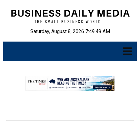
Saturday, August 8, 2026 7:49:50 AM
.