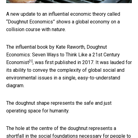
A new update to an influential economic theory called
“Doughnut Economics” shows a global economy on a
collision course with nature.
The influential book by Kate Raworth,
Doughnut
Economics: Seven Ways to Think Like a 21st Century
[1]
Economist
, was first published in 2017. It was lauded for
its ability to convey the complexity of global social and
environmental issues in a single, easy-to-understand
diagram.
The doughnut shape represents the safe and just
operating space for humanity.
The hole at the centre of the doughnut represents a
shortfall in the social foundations necessary for people to