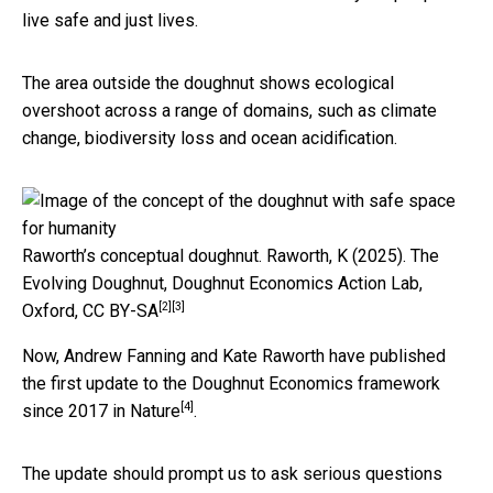
live safe and just lives.
The area outside the doughnut shows ecological
overshoot across a range of domains, such as climate
change, biodiversity loss and ocean acidification.
Raworth’s conceptual doughnut.
Raworth, K (2025). The
Evolving Doughnut, Doughnut Economics Action Lab,
[2]
[3]
Oxford
,
CC BY-SA
Now, Andrew Fanning and Kate Raworth have published
the first update to the Doughnut Economics framework
[4]
since 2017
in Nature
.
The update should prompt us to ask serious questions