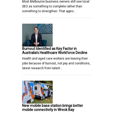
Most Melbourne business owners still see local
SEO as something to complete rather than
something to strengthen. That appro…
Burnout Identified as Key Factor in
Australia’s Healthcare Workforce Decline
Health and aged care workers are leaving their
jobs because of burnout, not pay and conditions,
latest research from talent…
New mobile base station brings better
mobile connectivity in Wreck Bay