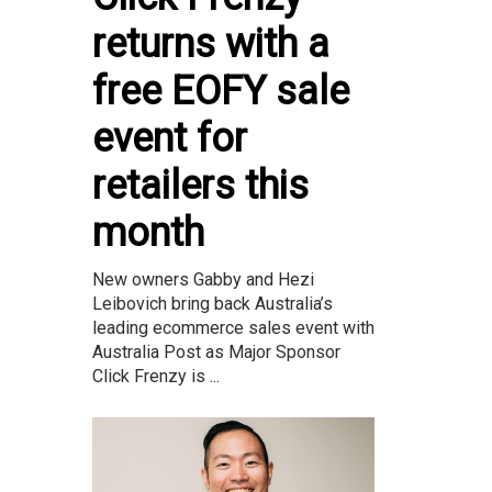
returns with a
free EOFY sale
event for
retailers this
month
New owners Gabby and Hezi
Leibovich bring back Australia’s
leading ecommerce sales event with
Australia Post as Major Sponsor
Click Frenzy is ...