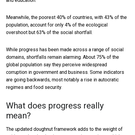
and education.
Meanwhile, the poorest 40% of countries, with 43% of the
population, account for only 4% of the ecological
overshoot but 63% of the social shortfall.
While progress has been made across a range of social
domains, shortfalls remain alarming. About 75% of the
global population say they perceive widespread
corruption in government and business. Some indicators
are going backwards, most notably a rise in autocratic
regimes and food security.
What does progress really
mean?
The updated doughnut framework adds to the weight of