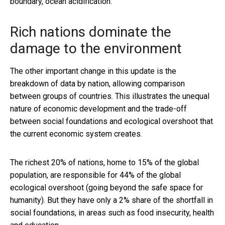
boundary, ocean acidification.
Rich nations dominate the
damage to the environment
The other important change in this update is the
breakdown of data by nation, allowing comparison
between groups of countries. This illustrates the unequal
nature of economic development and the trade-off
between social foundations and ecological overshoot that
the current economic system creates.
The richest 20% of nations, home to 15% of the global
population, are responsible for 44% of the global
ecological overshoot (going beyond the safe space for
humanity). But they have only a 2% share of the shortfall in
social foundations, in areas such as food insecurity, health