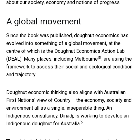
about our society, economy and notions of progress.
A global movement
Since the book was published, doughnut economics has
evolved into something of a global movement, at the
centre of which is the Doughnut Economics Action Lab
[5]
(DEAL). Many places,
including Melbourne
, are using the
framework to assess their social and ecological condition
and trajectory.
Doughnut economic thinking also aligns with Australian
First Nations’ view of Country – the economy, society and
environment all as a single, inseparable thing. An
Indigenous consultancy, Dinadj, is working to develop an
[6]
Indigenous doughnut for Australia
.