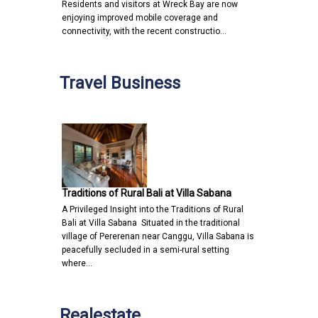
Residents and visitors at Wreck Bay are now
enjoying improved mobile coverage and
connectivity, with the recent constructio…
Travel Business
Traditions of Rural Bali at Villa Sabana
A Privileged Insight into the Traditions of Rural
Bali at Villa Sabana Situated in the traditional
village of Pererenan near Canggu, Villa Sabana is
peacefully secluded in a semi-rural setting
where…
Realestate