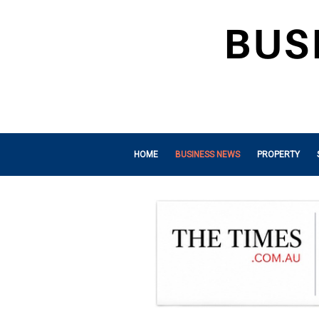
HOME
BUSINESS NEWS
PROPERTY