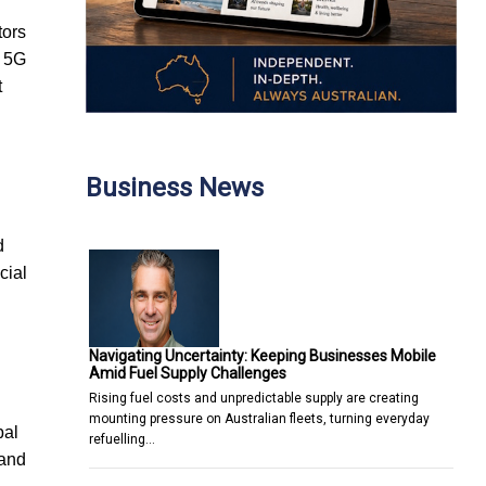
tors
e 5G
t
Business News
d
cial
Navigating Uncertainty: Keeping Businesses Mobile
Amid Fuel Supply Challenges
Rising fuel costs and unpredictable supply are creating
mounting pressure on Australian fleets, turning everyday
bal
refuelling…
 and