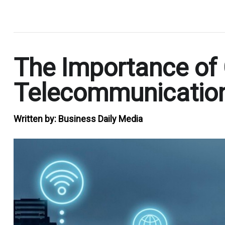
.
The Importance of Ce
Telecommunicatio
Written by:
Business Daily Media