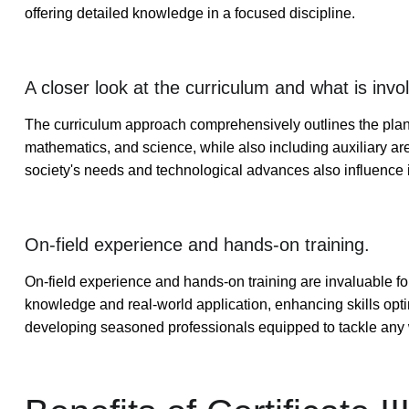
offering detailed knowledge in a focused discipline.
A closer look at the curriculum and what is invo
The curriculum approach comprehensively outlines the plann
mathematics, and science, while also including auxiliary are
society's needs and technological advances also influence 
On-field experience and hands-on training.
On-field experience and hands-on training are invaluable fo
knowledge and real-world application, enhancing skills optima
developing seasoned professionals equipped to tackle any 