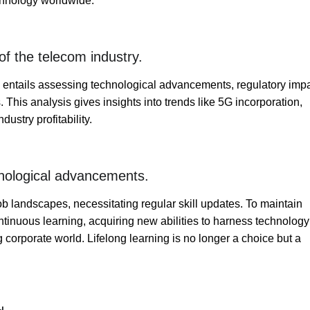
echnology worldwide.
f the telecom industry.
 entails assessing technological advancements, regulatory impa
This analysis gives insights into trends like 5G incorporation,
ustry profitability.
hnological advancements.
b landscapes, necessitating regular skill updates. To maintain
ontinuous learning, acquiring new abilities to harness technology
ng corporate world. Lifelong learning is no longer a choice but a