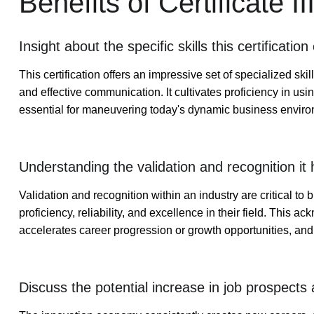
Benefits of Certificate 
Insight about the specific skills this certification 
This certification offers an impressive set of specialized sk
and effective communication. It cultivates proficiency in usi
essential for maneuvering today's dynamic business environm
Understanding the validation and recognition it h
Validation and recognition within an industry are critical t
proficiency, reliability, and excellence in their field. This 
accelerates career progression or growth opportunities, and i
Discuss the potential increase in job prospects 