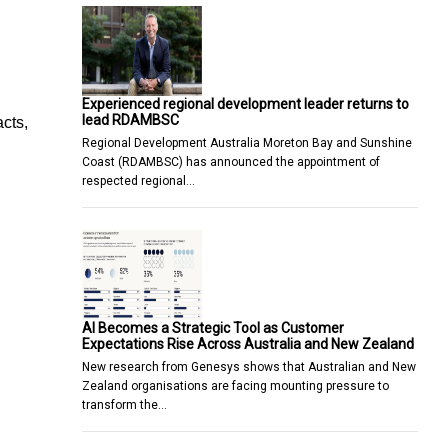
Experienced regional development leader returns to
lead RDAMBSC
cts,
Regional Development Australia Moreton Bay and Sunshine
Coast (RDAMBSC) has announced the appointment of
respected regional…
AI Becomes a Strategic Tool as Customer
Expectations Rise Across Australia and New Zealand
New research from Genesys shows that Australian and New
Zealand organisations are facing mounting pressure to
transform the…