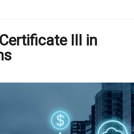
rtificate III in
ns