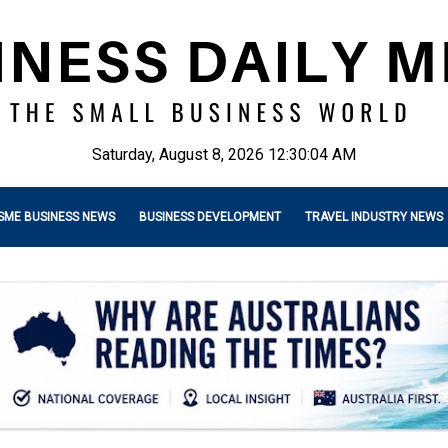
Saturday, August 8, 2026 12:30:06 AM
SME BUSINESS NEWS
BUSINESS DEVELOPMENT
TRAVEL INDUSTRY NEWS