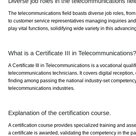
Diverse job roles in the telecommunications fiel
The telecommunications field boasts diverse job roles, from
to customer service representatives managing inquiries and
play vital functions, solidifying wide variety in this advancin
What is a Certificate III in Telecommunications
A Certificate III in Telecommunications is a vocational quali
telecommunications technicians. It covers digital reception
finding among passing the national industry-set competenc
telecommunications industries.
Explanation of the certification course.
A certification course provides specialized training and ass
a certificate is awarded, validating the competency in the 