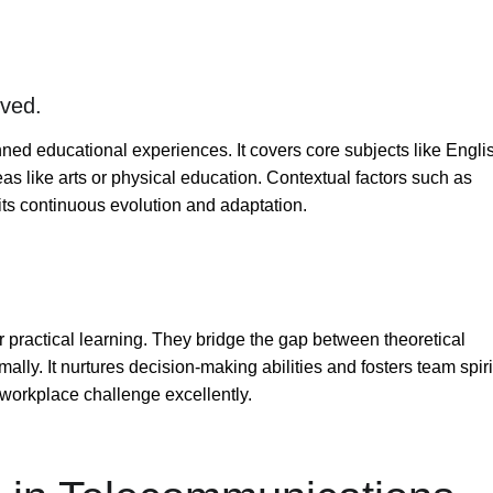
lved.
ed educational experiences. It covers core subjects like Engli
as like arts or physical education. Contextual factors such as
its continuous evolution and adaptation.
r practical learning. They bridge the gap between theoretical
lly. It nurtures decision-making abilities and fosters team spiri
workplace challenge excellently.