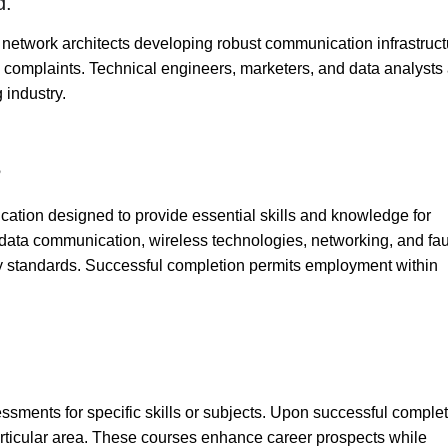
d.
 network architects developing robust communication infrastruc
 complaints. Technical engineers, marketers, and data analysts
g industry.
?
fication designed to provide essential skills and knowledge for
, data communication, wireless technologies, networking, and fau
y standards. Successful completion permits employment within
essments for specific skills or subjects. Upon successful complet
particular area. These courses enhance career prospects while