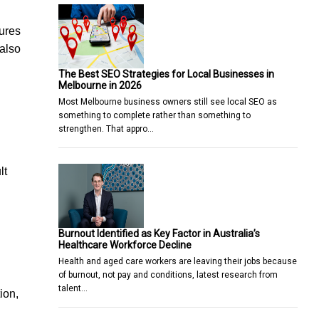
tures
 also
The Best SEO Strategies for Local Businesses in
Melbourne in 2026
Most Melbourne business owners still see local SEO as
something to complete rather than something to
strengthen. That appro…
lt
Burnout Identified as Key Factor in Australia’s
Healthcare Workforce Decline
Health and aged care workers are leaving their jobs because
of burnout, not pay and conditions, latest research from
talent…
ion,