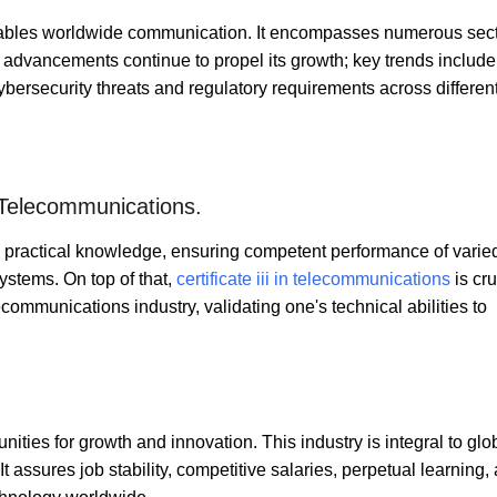
nables worldwide communication. It encompasses numerous sec
l advancements continue to propel its growth; key trends includ
ybersecurity threats and regulatory requirements across differen
n Telecommunications.
th practical knowledge, ensuring competent performance of varie
ystems. On top of that,
certificate iii in telecommunications
is cru
lecommunications industry, validating one's technical abilities to
ities for growth and innovation. This industry is integral to glo
 assures job stability, competitive salaries, perpetual learning,