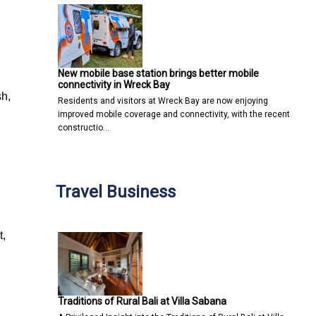
New mobile base station brings better mobile
connectivity in Wreck Bay
sh,
Residents and visitors at Wreck Bay are now enjoying
improved mobile coverage and connectivity, with the recent
constructio…
Travel Business
t,
Traditions of Rural Bali at Villa Sabana