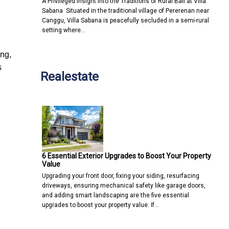
A Privileged Insight into the Traditions of Rural Bali at Villa
Sabana Situated in the traditional village of Pererenan near
Canggu, Villa Sabana is peacefully secluded in a semi-rural
setting where…
ing,
s
Realestate
6 Essential Exterior Upgrades to Boost Your Property
Value
Upgrading your front door, fixing your siding, resurfacing
driveways, ensuring mechanical safety like garage doors,
and adding smart landscaping are the five essential
upgrades to boost your property value. If…