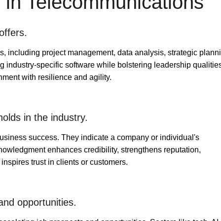
III in Telecommunications
offers.
ills, including project management, data analysis, strategic plann
ng industry-specific software while bolstering leadership qualitie
ent with resilience and agility.
olds in the industry.
o business success. They indicate a company or individual's
acknowledgment enhances credibility, strengthens reputation,
nspires trust in clients or customers.
and opportunities.