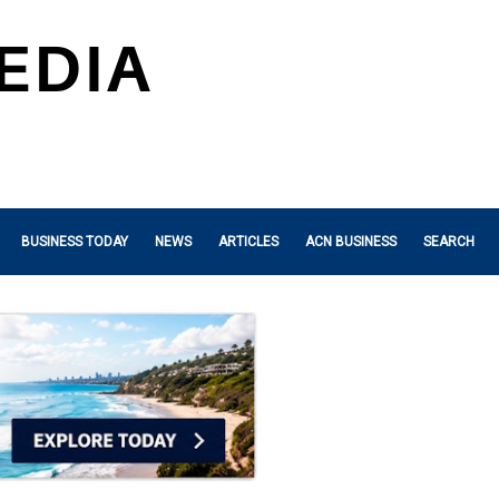
BUSINESS TODAY
NEWS
ARTICLES
ACN BUSINESS
SEARCH