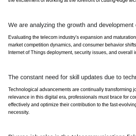
the excitement of working at the forefront of cutting-edge t
We are analyzing the growth and development o
Evaluating the telecom industry's expansion and maturation
market competition dynamics, and consumer behavior shifts. 
Internet of Things deployment, security issues, and overall ind
The constant need for skill updates due to tec
Technological advancements are continually transforming jo
relevance in this digital era, professionals must brace for c
effectively and optimize their contribution to the fast-evolvi
necessity.