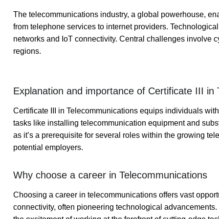
The telecommunications industry, a global powerhouse, e
from telephone services to internet providers. Technologica
networks and IoT connectivity. Central challenges involve c
regions.
Explanation and importance of Certificate III i
Certificate III in Telecommunications equips individuals wi
tasks like installing telecommunication equipment and subs
as it’s a prerequisite for several roles within the growing te
potential employers.
Why choose a career in Telecommunications
Choosing a career in telecommunications offers vast opportun
connectivity, often pioneering technological advancements. It