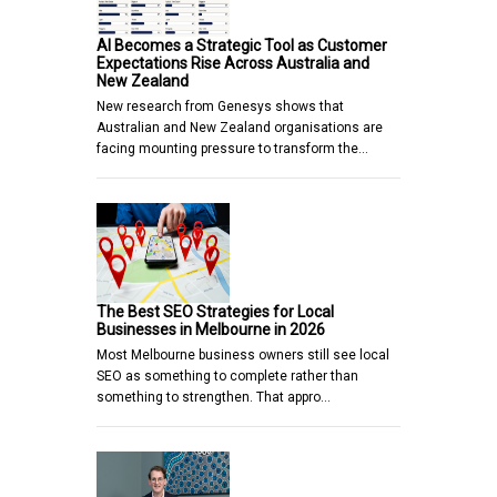
AI Becomes a Strategic Tool as Customer
Expectations Rise Across Australia and
New Zealand
New research from Genesys shows that
Australian and New Zealand organisations are
facing mounting pressure to transform the…
The Best SEO Strategies for Local
Businesses in Melbourne in 2026
Most Melbourne business owners still see local
SEO as something to complete rather than
something to strengthen. That appro…