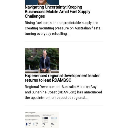
Navigating Uncertainty: Keeping
Businesses Mobile Amid Fuel Supply
Challenges
Rising fuel costs and unpredictable supply are
creating mounting pressure on Australian fleets,
turning everyday refuelling…
Experienced regional development leader
returns to lead RDAMBSC
Regional Development Australia Moreton Bay
and Sunshine Coast (RDAMBSC) has announced
the appointment of respected regional…