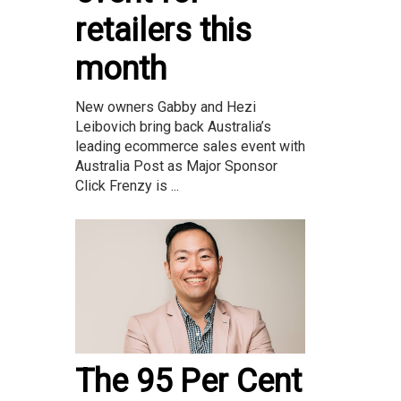
retailers this
month
New owners Gabby and Hezi
Leibovich bring back Australia’s
leading ecommerce sales event with
Australia Post as Major Sponsor
Click Frenzy is ...
The 95 Per Cent