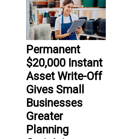
Permanent
$20,000 Instant
Asset Write-Off
Gives Small
Businesses
Greater
Planning