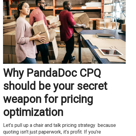
Why PandaDoc CPQ
should be your secret
weapon for pricing
optimization
Let’s pull up a chair and talk pricing strategy because
quoting isn’t just paperwork, it’s profit. If you’re