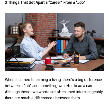
3 Things That Set Apart a “Career” From a “Job”
When it comes to earning a living, there's a big difference
between a “job” and something we refer to as a career.
Although these two words are often used interchangeably,
there are notable differences between them.