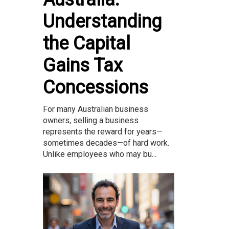
Understanding
the Capital
Gains Tax
Concessions
For many Australian business
owners, selling a business
represents the reward for years—
sometimes decades—of hard work.
Unlike employees who may bu...