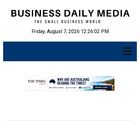
Friday, August 7, 2026 12:26:02 PM
.