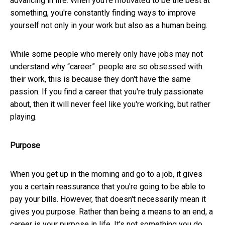
advancing in life. When you're motivated to be the best at
something, you're constantly finding ways to improve
yourself not only in your work but also as a human being.
While some people who merely only have jobs may not
understand why “career” people are so obsessed with
their work, this is because they don't have the same
passion. If you find a career that you're truly passionate
about, then it will never feel like you're working, but rather
playing.
Purpose
When you get up in the morning and go to a job, it gives
you a certain reassurance that you're going to be able to
pay your bills. However, that doesn't necessarily mean it
gives you purpose. Rather than being a means to an end, a
career is your purpose in life. It's not something you do