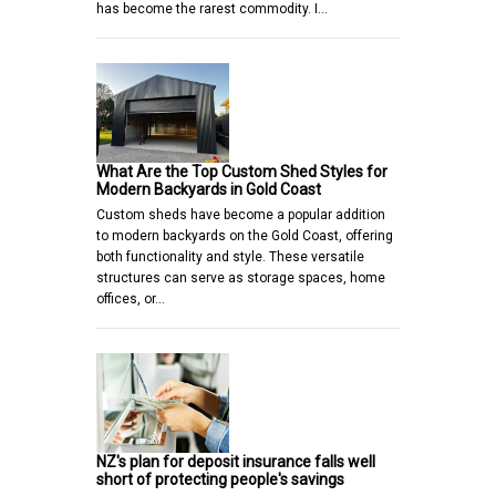
has become the rarest commodity. I…
What Are the Top Custom Shed Styles for
Modern Backyards in Gold Coast
Custom sheds have become a popular addition
to modern backyards on the Gold Coast, offering
both functionality and style. These versatile
structures can serve as storage spaces, home
offices, or…
NZ's plan for deposit insurance falls well
short of protecting people's savings