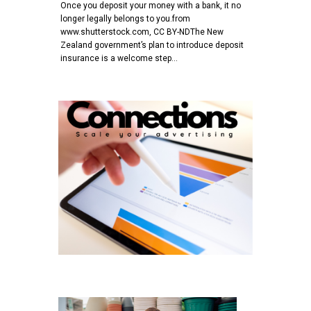
Once you deposit your money with a bank, it no
longer legally belongs to you.from
www.shutterstock.com, CC BY-NDThe New
Zealand government’s plan to introduce deposit
insurance is a welcome step…