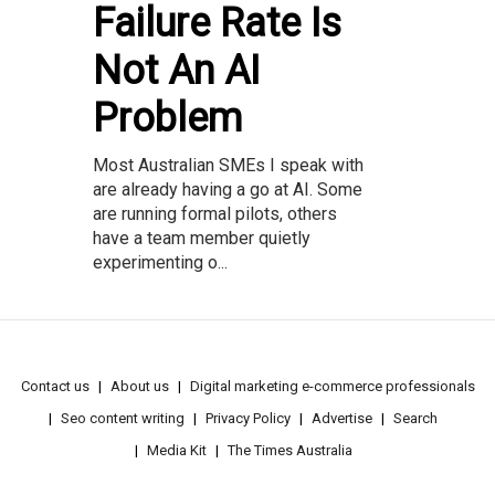
Failure Rate Is
Not An AI
Problem
Most Australian SMEs I speak with
are already having a go at AI. Some
are running formal pilots, others
have a team member quietly
experimenting o...
Contact us
About us
Digital marketing e-commerce professionals
Seo content writing
Privacy Policy
Advertise
Search
Media Kit
The Times Australia