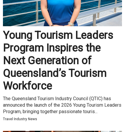
Young Tourism Leaders
Program Inspires the
Next Generation of
Queensland’s Tourism
Workforce
The Queensland Tourism Industry Council (QTIC) has
announced the launch of the 2026 Young Tourism Leaders
Program, bringing together passionate touris...
Travel Industry News