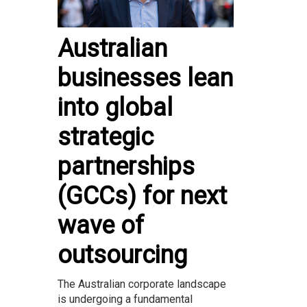
Australian
businesses lean
into global
strategic
partnerships
(GCCs) for next
wave of
outsourcing
The Australian corporate landscape
is undergoing a fundamental