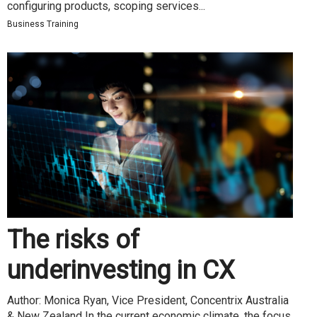
configuring products, scoping services...
Business Training
The risks of
underinvesting in CX
Author: Monica Ryan, Vice President, Concentrix Australia
& New Zealand In the current economic climate, the focus