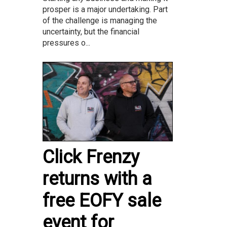
prosper is a major undertaking. Part
of the challenge is managing the
uncertainty, but the financial
pressures o...
Click Frenzy
returns with a
free EOFY sale
event for