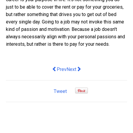
just to be able to cover the rent or pay for your groceries,
but rather something that drives you to get out of bed
every single day. Going to a job may not invoke this same
kind of passion and motivation. Because a job doesn't
always necessarily align with your personal passions and
interests, but rather is there to pay for your needs.
Previous article: Will global oil supply 
Next article: Corporate Social R
Prev
Next
Tweet