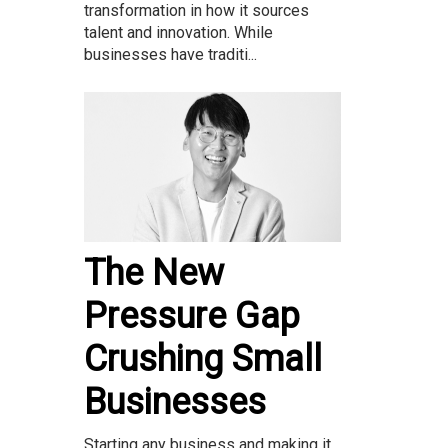
transformation in how it sources
talent and innovation. While
businesses have traditi...
The New
Pressure Gap
Crushing Small
Businesses
Starting any business and making it