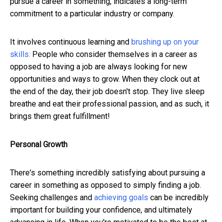
pursue a career in something, indicates a long-term
commitment to a particular industry or company.
It involves continuous learning and
brushing up on your
skills.
People who consider themselves in a career as
opposed to having a job are always looking for new
opportunities and ways to grow. When they clock out at
the end of the day, their job doesn't stop. They live sleep
breathe and eat their professional passion, and as such, it
brings them great fulfillment!
Personal Growth
There's something incredibly satisfying about pursuing a
career in something as opposed to simply finding a job.
Seeking challenges and
achieving goals
can be incredibly
important for building your confidence, and ultimately