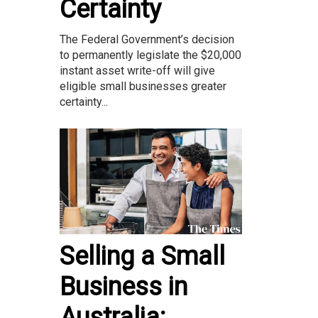
Certainty
The Federal Government’s decision
to permanently legislate the $20,000
instant asset write-off will give
eligible small businesses greater
certainty...
Selling a Small
Business in
Australia: