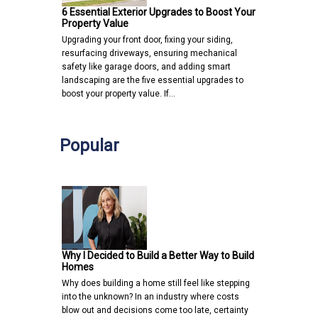
6 Essential Exterior Upgrades to Boost Your
Property Value
Upgrading your front door, fixing your siding,
resurfacing driveways, ensuring mechanical
safety like garage doors, and adding smart
landscaping are the five essential upgrades to
boost your property value. If…
Popular
Why I Decided to Build a Better Way to Build
Homes
Why does building a home still feel like stepping
into the unknown? In an industry where costs
blow out and decisions come too late, certainty