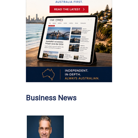
Business News