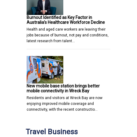
Burnout Identified as Key Factor in
Australia’s Healthcare Workforce Decline
Health and aged care workers are leaving their
jobs because of burnout, not pay and conditions,
latest research from talent…
New mobile base station brings better
mobile connectivity in Wreck Bay
Residents and visitors at Wreck Bay are now
enjoying improved mobile coverage and
connectivity, with the recent constructio…
Travel Business