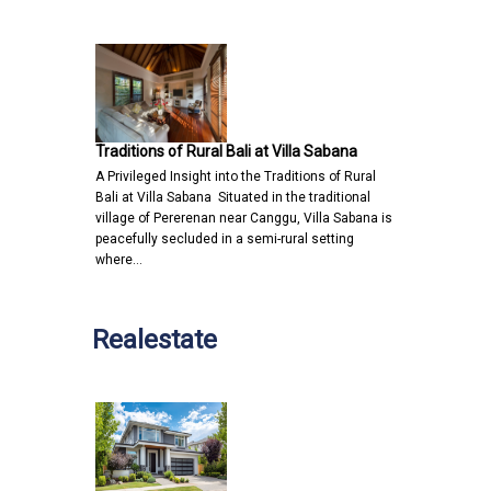
Traditions of Rural Bali at Villa Sabana
A Privileged Insight into the Traditions of Rural
Bali at Villa Sabana Situated in the traditional
village of Pererenan near Canggu, Villa Sabana is
peacefully secluded in a semi-rural setting
where…
Realestate