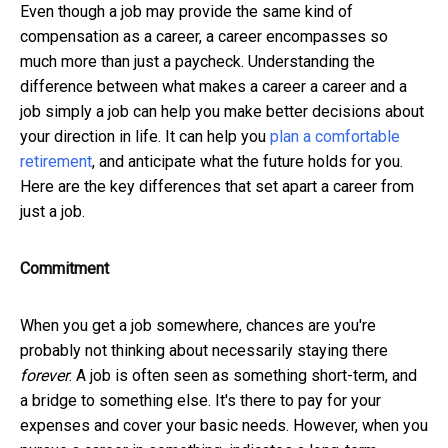
Even though a job may provide the same kind of
compensation as a career, a career encompasses so
much more than just a paycheck. Understanding the
difference between what makes a career a career and a
job simply a job can help you make better decisions about
your direction in life. It can help you
plan a comfortable
retirement
, and anticipate what the future holds for you.
Here are the key differences that set apart a career from
just a job.
Commitment
When you get a job somewhere, chances are you're
probably not thinking about necessarily staying there
forever
. A job is often seen as something short-term, and
a bridge to something else. It's there to pay for your
expenses and cover your basic needs. However, when you