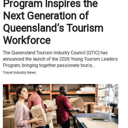
Program Inspires the
Next Generation of
Queensland’s Tourism
Workforce
The Queensland Tourism Industry Council (QTIC) has
announced the launch of the 2026 Young Tourism Leaders
Program, bringing together passionate touris...
Travel Industry News