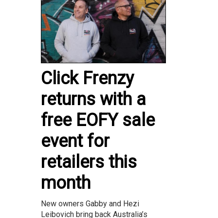
Click Frenzy
returns with a
free EOFY sale
event for
retailers this
month
New owners Gabby and Hezi
Leibovich bring back Australia’s