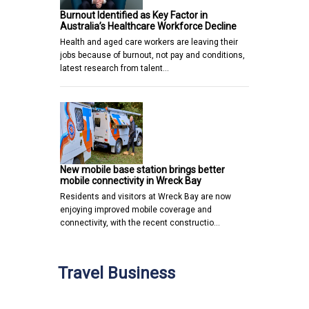
Burnout Identified as Key Factor in
Australia’s Healthcare Workforce Decline
Health and aged care workers are leaving their
jobs because of burnout, not pay and conditions,
latest research from talent…
New mobile base station brings better
mobile connectivity in Wreck Bay
Residents and visitors at Wreck Bay are now
enjoying improved mobile coverage and
connectivity, with the recent constructio…
Travel Business