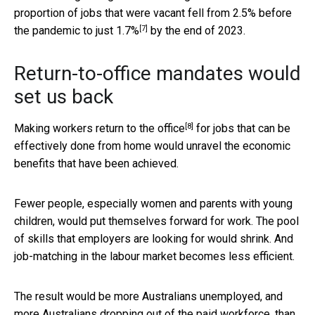
proportion of jobs that were vacant fell from 2.5% before
[7]
the pandemic to just
1.7%
by the end of 2023.
Return-to-office mandates would
set us back
[8]
Making workers
return to the office
for jobs that can be
effectively done from home would unravel the economic
benefits that have been achieved.
Fewer people, especially women and parents with young
children, would put themselves forward for work. The pool
of skills that employers are looking for would shrink. And
job-matching in the labour market becomes less efficient.
The result would be more Australians unemployed, and
more Australians dropping out of the paid workforce, than