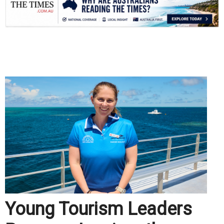
.
Young Tourism Leaders