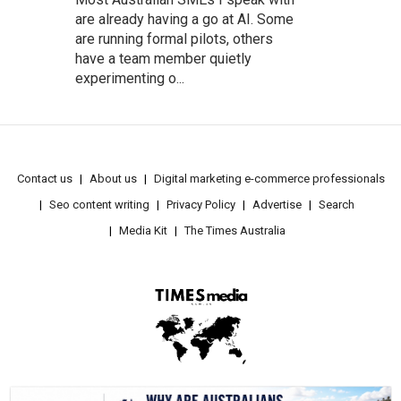
are already having a go at AI. Some
are running formal pilots, others
have a team member quietly
experimenting o...
Contact us
About us
Digital marketing e-commerce professionals
Seo content writing
Privacy Policy
Advertise
Search
Media Kit
The Times Australia