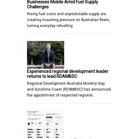
Businesses Mobile Amid Fuel Supply
Challenges
Rising fuel costs and unpredictable supply are
creating mounting pressure on Australian fleets,
turning everyday refuelling…
Experienced regional development leader
returns to lead RDAMBSC
Regional Development Australia Moreton Bay
and Sunshine Coast (RDAMBSC) has announced
the appointment of respected regional…