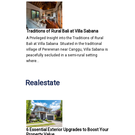
Traditions of Rural Bali at Villa Sabana
A Privileged Insight into the Traditions of Rural
Bali at Villa Sabana Situated in the traditional
village of Pererenan near Canggu, Villa Sabana is
peacefully secluded in a semi-rural setting
where…
Realestate
6 Essential Exterior Upgrades to Boost Your
Property Value