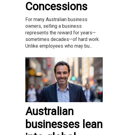
Concessions
For many Australian business
owners, selling a business
represents the reward for years—
sometimes decades—of hard work.
Unlike employees who may bu...
Australian
businesses lean