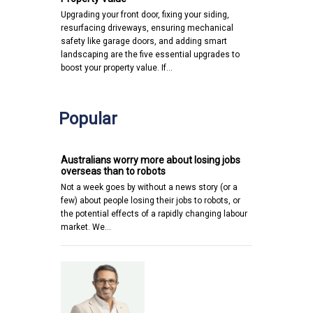
Upgrading your front door, fixing your siding,
resurfacing driveways, ensuring mechanical
safety like garage doors, and adding smart
landscaping are the five essential upgrades to
boost your property value. If…
Popular
Australians worry more about losing jobs
overseas than to robots
Not a week goes by without a news story (or a
few) about people losing their jobs to robots, or
the potential effects of a rapidly changing labour
market. We…