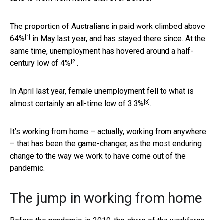
The proportion of Australians in paid work climbed above
[1]
64%
in May last year, and has stayed there since. At the
same time, unemployment has hovered around a half-
[2]
century low of
4%
.
In April last year, female unemployment fell to what is
[3]
almost certainly an all-time low of
3.3%
.
It’s working from home – actually, working from anywhere
– that has been the game-changer, as the most enduring
change to the way we work to have come out of the
pandemic.
The jump in working from home