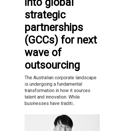
into global
strategic
partnerships
(GCCs) for next
wave of
outsourcing
The Australian corporate landscape
is undergoing a fundamental
transformation in how it sources
talent and innovation. While
businesses have traditi...