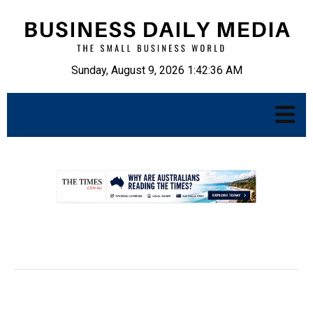
Sunday, August 9, 2026 1:42:37 AM
.