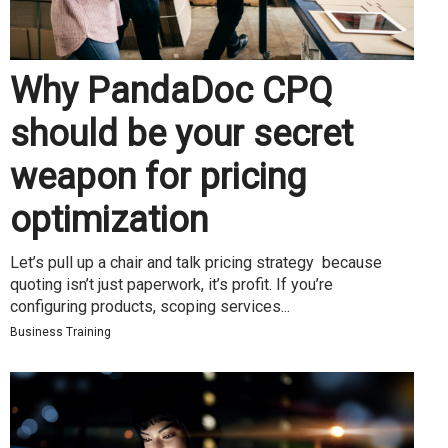
Why PandaDoc CPQ
should be your secret
weapon for pricing
optimization
Let’s pull up a chair and talk pricing strategy because
quoting isn’t just paperwork, it’s profit. If you’re
configuring products, scoping services...
Business Training