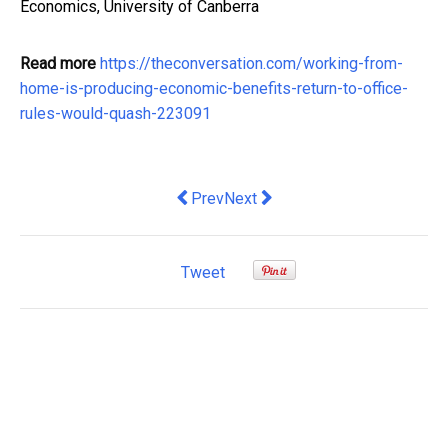
Economics, University of Canberra
Read more
https://theconversation.com/working-from-
home-is-producing-economic-benefits-return-to-office-
rules-would-quash-223091
Previous article: Dedicated teams mod
Next article: Privilege or poiso
Prev
Next
Tweet