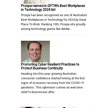
Prospa named in GPTW’s Best Workplaces
in Technology 2024 list
Prospa has been recognised as one of Australia’s
Best Workplaces in Technology for 2024 by Great
Place To Work. Ranking 10th, Prospa sits proudly
among technology giants like Adobe…
Promoting Cyber Resilient Practices to
Protect Business Continuity
Heading into this year, growing Australian
consumer confidence started hinting at the first
signs of economic recovery from the COVID-19
pandemic. This optimisim comes as welcome
relief to businesses after…