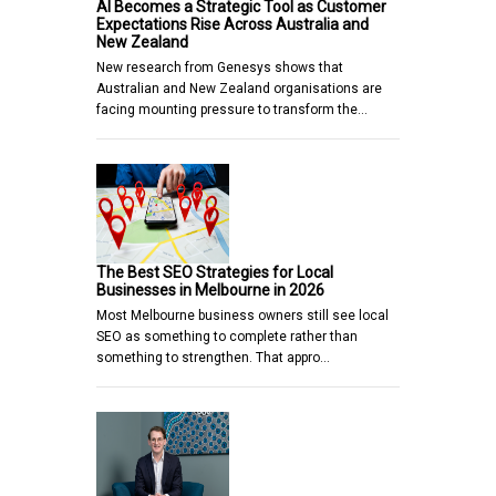
AI Becomes a Strategic Tool as Customer
Expectations Rise Across Australia and
New Zealand
New research from Genesys shows that
Australian and New Zealand organisations are
facing mounting pressure to transform the…
The Best SEO Strategies for Local
Businesses in Melbourne in 2026
Most Melbourne business owners still see local
SEO as something to complete rather than
something to strengthen. That appro…