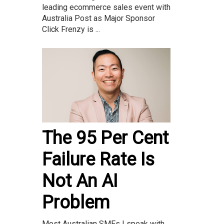
leading ecommerce sales event with
Australia Post as Major Sponsor
Click Frenzy is ...
The 95 Per Cent
Failure Rate Is
Not An AI
Problem
Most Australian SMEs I speak with