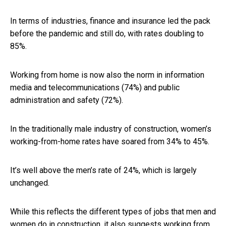
In terms of industries, finance and insurance led the pack
before the pandemic and still do, with rates doubling to
85%.
Working from home is now also the norm in information
media and telecommunications (74%) and public
administration and safety (72%).
In the traditionally male industry of construction, women’s
working-from-home rates have soared from 34% to 45%.
It’s well above the men’s rate of 24%, which is largely
unchanged.
While this reflects the different types of jobs that men and
women do in construction, it also suggests working from