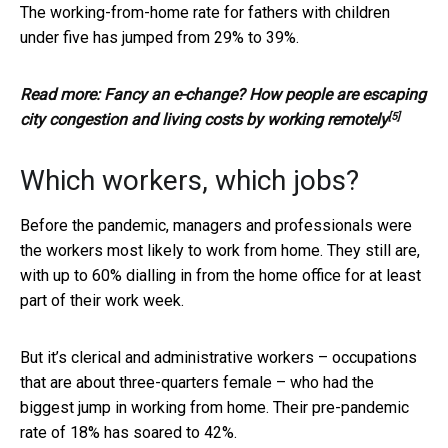
The working-from-home rate for fathers with children
under five has jumped from 29% to 39%.
Read more:
Fancy an e-change? How people are escaping
[5]
city congestion and living costs by working remotely
Which workers, which jobs?
Before the pandemic, managers and professionals were
the workers most likely to work from home. They still are,
with up to 60% dialling in from the home office for at least
part of their work week.
But it’s clerical and administrative workers – occupations
that are about three-quarters female – who had the
biggest jump in working from home. Their pre-pandemic
rate of 18% has soared to 42%.