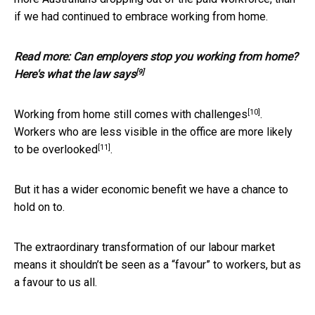
if we had continued to embrace working from home.
Read more:
Can employers stop you working from home?
[9]
Here's what the law says
[10]
Working from home still comes with
challenges
.
Workers who are less visible in the office are more likely
[11]
to be
overlooked
.
But it has a wider economic benefit we have a chance to
hold on to.
The extraordinary transformation of our labour market
means it shouldn’t be seen as a “favour” to workers, but as
a favour to us all.