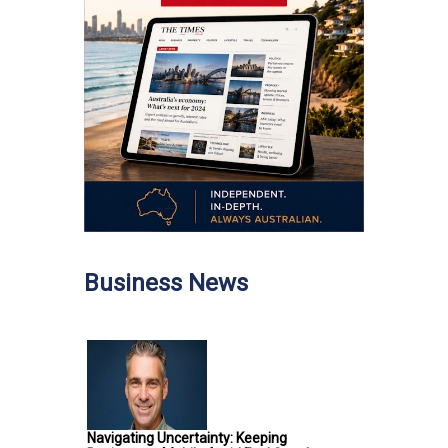
Business News
Navigating Uncertainty: Keeping