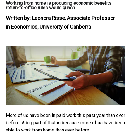
Working from home is producing economic benefits
return-to-office rules would quash
Written by:
Leonora Risse, Associate Professor
in Economics, University of Canberra
More of us have been in paid work this past year than ever
before. A big part of that is because more of us have been
able to work from home than ever before.