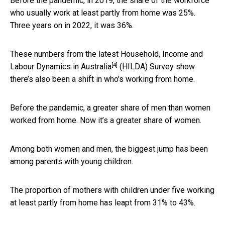
Before the pandemic, in 2019, the share of the workforce
who usually work at least partly from home was 25%.
Three years on in 2022, it was 36%.
These numbers from the latest
Household, Income and
[4]
Labour Dynamics in Australia
(HILDA) Survey show
there’s also been a shift in who’s working from home.
Before the pandemic, a greater share of men than women
worked from home. Now it’s a greater share of women.
Among both women and men, the biggest jump has been
among parents with young children.
The proportion of mothers with children under five working
at least partly from home has leapt from 31% to 43%.