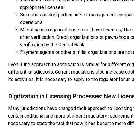
appropriate licenses.
Securities market participants or management companie
operations.
Microfinance organizations do not have licenses; The 
after verification. Credit organizations or pawnshops ca
verification by the Central Bank.
Payment agents or other similar organizations are not r
Even if the approach to admission is similar for different o
different jurisdictions. Current regulations also increase cos
its activities, it is necessary to apply to the regulator for an 
Digitization in Licensing Processes: New Licen
Many jurisdictions have changed their approach to licensing f
contain additional and more stringent regulatory requirements
necessary to state the fact that now it has become more difficu