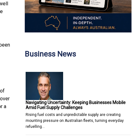
well
re
 been
Business News
 of
 over
Navigating Uncertainty: Keeping Businesses Mobile
r a
Amid Fuel Supply Challenges
Rising fuel costs and unpredictable supply are creating
mounting pressure on Australian fleets, turning everyday
refuelling…