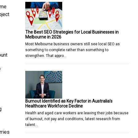
same
bject
The Best SEO Strategies for Local Businesses in
Melbourne in 2026
Most Melbourne business owners still see local SEO as
something to complete rather than something to
ount
strengthen. That appro…
f
Burnout Identified as Key Factor in Australia’s
Healthcare Workforce Decline
g
Health and aged care workers are leaving their jobs because
of burnout, not pay and conditions, latest research from
talent…
rries