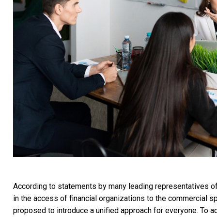
According to statements by many leading representatives of o
in the access of financial organizations to the commercial sp
proposed to introduce a unified approach for everyone. To ac