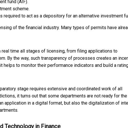
ent fund (AIF).
vestment scheme.
 required to act as a depository for an alternative investment fu
icensing of the financial industry. Many types of permits have alre
 real time all stages of licensing, from filing applications to
tem. By the way, such transparency of processes creates an ince
 it helps to monitor their performance indicators and build a ratin
preparatory stage requires extensive and coordinated work of all
dictions, it turns out that some departments are not ready for th
n application in a digital format, but also the digitalization of int
artments.
nd Technology in Finance