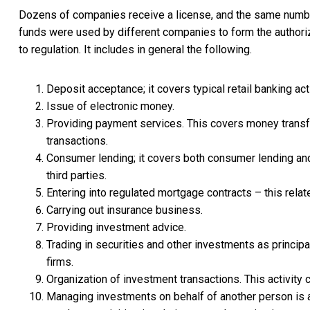
Dozens of companies receive a license, and the same number c
funds were used by different companies to form the authorized
to regulation. It includes in general the following.
Deposit acceptance; it covers typical retail banking act
Issue of electronic money.
Providing payment services. This covers money transfe
transactions.
Consumer lending; it covers both consumer lending and
third parties.
Entering into regulated mortgage contracts – this relat
Carrying out insurance business.
Providing investment advice.
Trading in securities and other investments as principa
firms.
Organization of investment transactions. This activity 
Managing investments on behalf of another person is a 