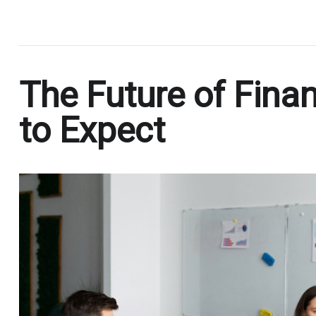
.
The Future of Finan
to Expect