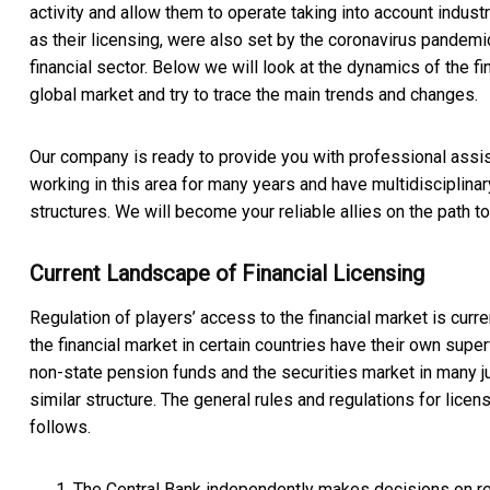
activity and allow them to operate taking into account industry
as their licensing, were also set by the coronavirus pandemi
financial sector. Below we will look at the dynamics of the fi
global market and try to trace the main trends and changes.
Our company is ready to provide you with professional assi
working in this area for many years and have multidisciplinar
structures. We will become your reliable allies on the path t
Current Landscape of Financial Licensing
Regulation of players’ access to the financial market is curre
the financial market in certain countries have their own super
non-state pension funds and the securities market in many ju
similar structure. The general rules and regulations for licen
follows.
The Central Bank independently makes decisions on regi