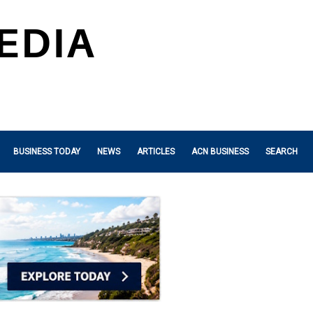
BUSINESS TODAY
NEWS
ARTICLES
ACN BUSINESS
SEARCH