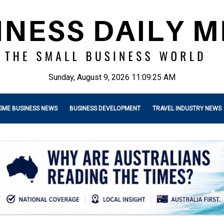
Sunday, August 9, 2026 11:09:27 AM
SME BUSINESS NEWS
BUSINESS DEVELOPMENT
TRAVEL INDUSTRY NEWS