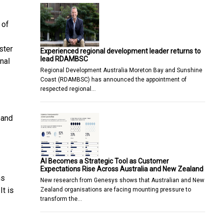
 of
ster
Experienced regional development leader returns to
lead RDAMBSC
nal
Regional Development Australia Moreton Bay and Sunshine
Coast (RDAMBSC) has announced the appointment of
respected regional…
pand
AI Becomes a Strategic Tool as Customer
Expectations Rise Across Australia and New Zealand
ns
New research from Genesys shows that Australian and New
It is
Zealand organisations are facing mounting pressure to
transform the…