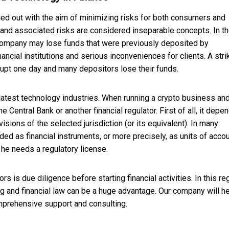
ied out with the aim of minimizing risks for both consumers and
ts and associated risks are considered inseparable concepts. In t
 company may lose funds that were previously deposited by
nancial institutions and serious inconveniences for clients. A stri
upt one day and many depositors lose their funds.
he latest technology industries. When running a crypto business an
Central Bank or another financial regulator. First of all, it depe
sions of the selected jurisdiction (or its equivalent). In many
rded as financial instruments, or more precisely, as units of accoun
 he needs a regulatory license.
s is due diligence before starting financial activities. In this re
ing and financial law can be a huge advantage. Our company will h
omprehensive support and consulting.