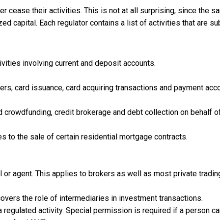
ease their activities. This is not at all surprising, since the 
 capital. Each regulator contains a list of activities that are su
ivities involving current and deposit accounts.
rs, card issuance, card acquiring transactions and payment acc
 crowdfunding, credit brokerage and debt collection on behalf o
es to the sale of certain residential mortgage contracts.
l or agent. This applies to brokers as well as most private tradin
covers the role of intermediaries in investment transactions.
regulated activity. Special permission is required if a person ca