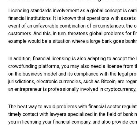
Licensing standards involvement as a global concept is carr
financial institutions. It is known that operations with asse
event of an unfavorable combination of circumstances, the
customers. And this, in turn, threatens global problems for fi
example would be a situation where a large bank goes bankr
In addition, financial licensing is also adapting to accept t
crowdfunding platforms, you may also need a license from the 
on the business model and its compliance with the legal provi
jurisdictions, electronic currencies, such as Bitcoin, are rega
an entrepreneur is professionally involved in cryptocurrency,
The best way to avoid problems with financial sector regulator
timely contact with lawyers specialized in the field of bank
you in licensing your financial company, and also provide c