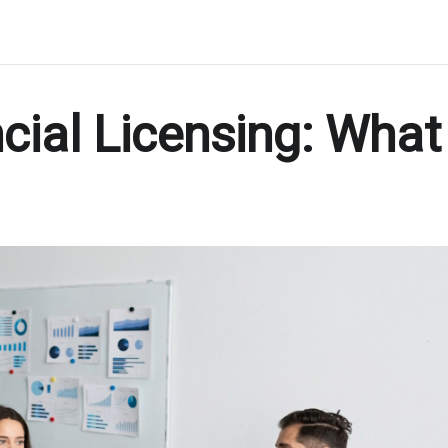
cial Licensing: What