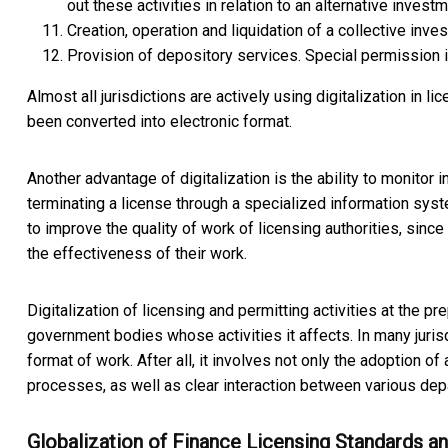
out these activities in relation to an alternative investm
Creation, operation and liquidation of a collective in
Provision of depository services. Special permission is
Almost all jurisdictions are actively using digitalization in l
been converted into electronic format.
Another advantage of digitalization is the ability to monitor in
terminating a license through a specialized information sys
to improve the quality of work of licensing authorities, since
the effectiveness of their work.
Digitalization of licensing and permitting activities at the 
government bodies whose activities it affects. In many juris
format of work. After all, it involves not only the adoption of a
processes, as well as clear interaction between various dep
Globalization of Finance Licensing Standards a