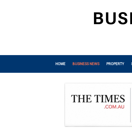
HOME
BUSINESS NEWS
PROPERTY