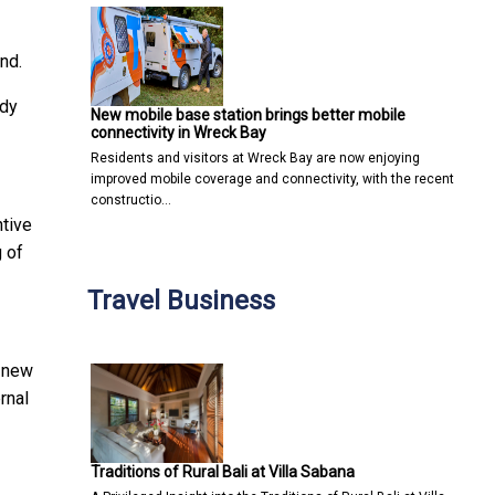
nd.
ady
New mobile base station brings better mobile
connectivity in Wreck Bay
Residents and visitors at Wreck Bay are now enjoying
improved mobile coverage and connectivity, with the recent
constructio…
ntive
g of
Travel Business
e new
ernal
Traditions of Rural Bali at Villa Sabana