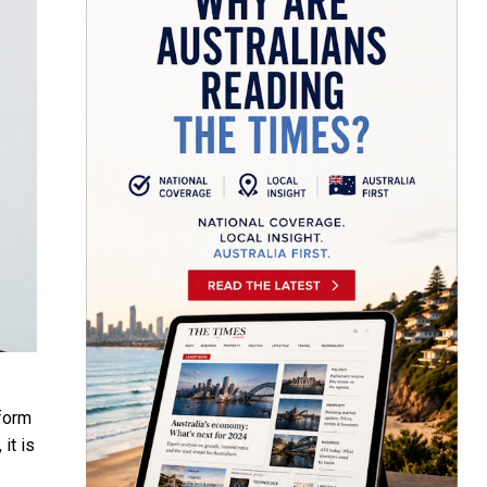
eform
it is