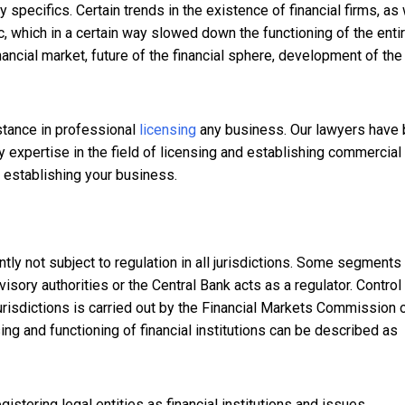
 specifics. Certain trends in the existence of financial firms, as 
c, which in a certain way slowed down the functioning of the enti
nancial market, future of the financial sphere, development of the
stance in professional
licensing
any business. Our lawyers have
y expertise in the field of licensing and establishing commercial
o establishing your business.
ntly not subject to regulation in all jurisdictions. Some segments
visory authorities or the Central Bank acts as a regulator. Control
risdictions is carried out by the Financial Markets Commission o
sing and functioning of financial institutions can be described as
stering legal entities as financial institutions and issues