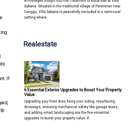
A Privileged Insight into the Traditions of Rural Bali at Villa
Sabana Situated in the traditional village of Pererenan near
Canggu, Villa Sabana is peacefully secluded in a semi-rural
he
setting where…
king
Realestate
d
nds
t. If
6 Essential Exterior Upgrades to Boost Your Property
Value
Upgrading your front door, fixing your siding, resurfacing
gard,
driveways, ensuring mechanical safety like garage doors,
elp
and adding smart landscaping are the five essential
upgrades to boost your property value. If…