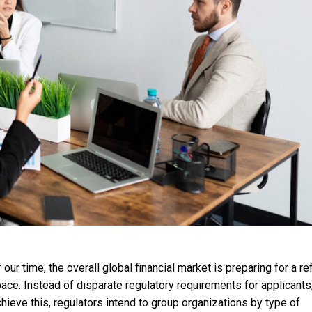
ur time, the overall global financial market is preparing for a r
ace. Instead of disparate regulatory requirements for applicants, 
hieve this, regulators intend to group organizations by type of