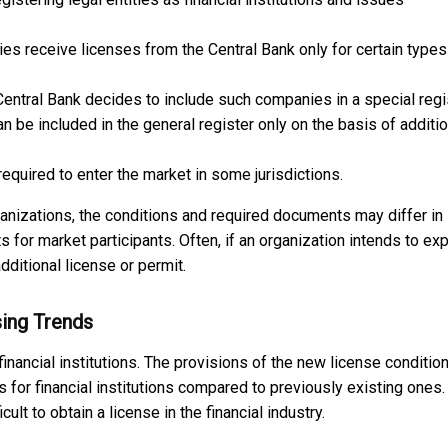
s receive licenses from the Central Bank only for certain types
Central Bank decides to include such companies in a special regi
n be included in the general register only on the basis of additio
equired to enter the market in some jurisdictions.
rganizations, the conditions and required documents may differ in
ts for market participants. Often, if an organization intends to ex
additional license or permit.
sing Trends
inancial institutions. The provisions of the new license conditio
 for financial institutions compared to previously existing ones. 
lt to obtain a license in the financial industry.