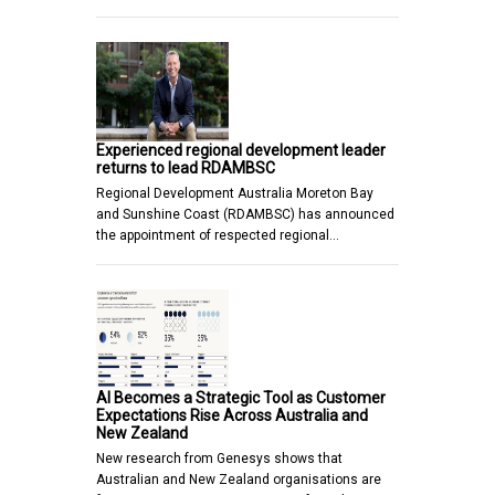
Experienced regional development leader
returns to lead RDAMBSC
Regional Development Australia Moreton Bay
and Sunshine Coast (RDAMBSC) has announced
the appointment of respected regional…
AI Becomes a Strategic Tool as Customer
Expectations Rise Across Australia and
New Zealand
New research from Genesys shows that
Australian and New Zealand organisations are