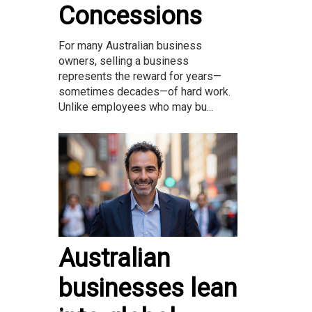
Concessions
For many Australian business
owners, selling a business
represents the reward for years—
sometimes decades—of hard work.
Unlike employees who may bu...
Australian
businesses lean