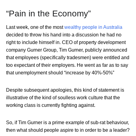
“Pain in the Economy”
Last week, one of the most
wealthy people in Australia
decided to throw his hand into a discussion he had no
right to include himself in. CEO of property development
company Gurner Group, Tim Gurner, publicly announced
that employees (specifically tradesmen) were entitled and
too expectant of their employers. He went as far as to say
that unemployment should “increase by 40%-50%”
Despite subsequent apologies, this kind of statement is
illustrative of the kind of soulless work culture that the
working class is currently fighting against.
So, if Tim Gurner is a prime example of sub-rat behaviour,
then what should people aspire to in order to be a leader?