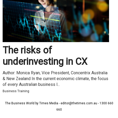
The risks of
underinvesting in CX
Author: Monica Ryan, Vice President, Concentrix Australia
& New Zealand In the current economic climate, the focus
of every Australian business l...
Business Training
The Business World by Times Media - editor@thetimes.com.au - 1300 660
660