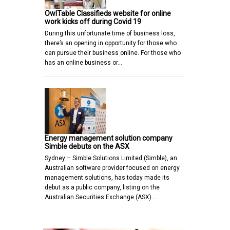
OwlTable Classifieds website for online
work kicks off during Covid 19
During this unfortunate time of business loss,
there’s an opening in opportunity for those who
can pursue their business online. For those who
has an online business or…
Energy management solution company
Simble debuts on the ASX
Sydney – Simble Solutions Limited (Simble), an
Australian software provider focused on energy
management solutions, has today made its
debut as a public company, listing on the
Australian Securities Exchange (ASX)…