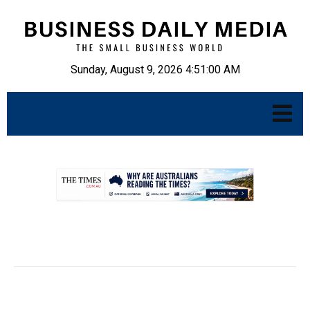
Sunday, August 9, 2026 4:51:01 AM
.