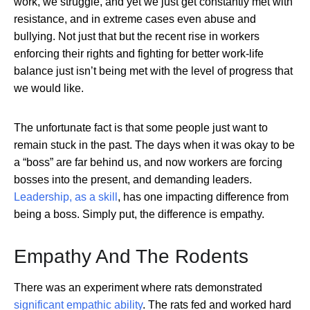
work, we struggle, and yet we just get constantly met with
resistance, and in extreme cases even abuse and
bullying. Not just that but the recent rise in workers
enforcing their rights and fighting for better work-life
balance just isn’t being met with the level of progress that
we would like.
The unfortunate fact is that some people just want to
remain stuck in the past. The days when it was okay to be
a “boss” are far behind us, and now workers are forcing
bosses into the present, and demanding leaders.
Leadership, as a skill
, has one impacting difference from
being a boss. Simply put, the difference is empathy.
Empathy And The Rodents
There was an experiment where rats demonstrated
significant empathic ability
. The rats fed and worked hard