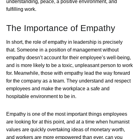
understanding, peace, a positive environment, and
fulfilling work.
The Importance of Empathy
In short, the role of empathy in leadership is precisely
that. Someone in a position of management without
empathy doesn’t account for their employee’s well-being,
and is more likely to be a toxic, unpleasant person to work
for. Meanwhile, those with empathy lead the way forward
for the company as a team. They understand and respect
employees and make the workplace a safe and
hospitable environment to be in.
Empathy is one of the most important things employees
are looking for at this point, and at a time when humanist
values are quickly overtaking ideas of monetary worth,
and workers are more empowered than ever, can you