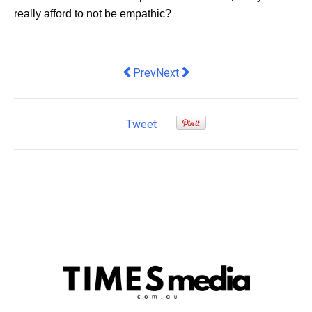
really afford to not be empathic?
Previous article: Where did the cars go
Next article: Here’s What Local
Prev
Next
Tweet