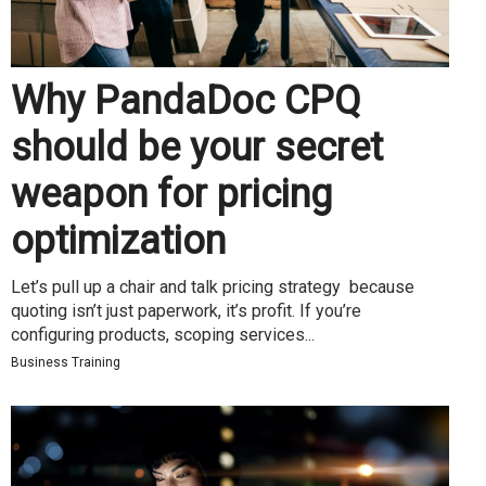
Why PandaDoc CPQ
should be your secret
weapon for pricing
optimization
Let’s pull up a chair and talk pricing strategy because
quoting isn’t just paperwork, it’s profit. If you’re
configuring products, scoping services...
Business Training