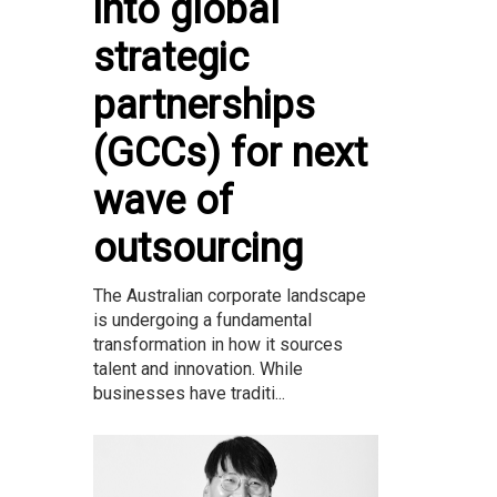
into global
strategic
partnerships
(GCCs) for next
wave of
outsourcing
The Australian corporate landscape
is undergoing a fundamental
transformation in how it sources
talent and innovation. While
businesses have traditi...