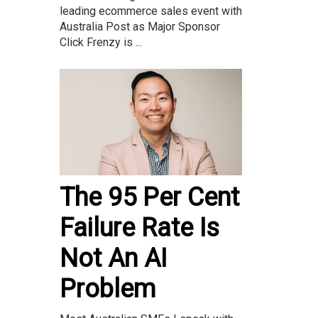
leading ecommerce sales event with
Australia Post as Major Sponsor
Click Frenzy is ...
The 95 Per Cent
Failure Rate Is
Not An AI
Problem