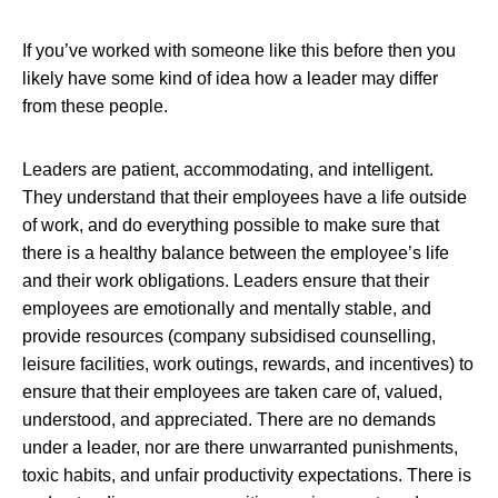
If you’ve worked with someone like this before then you
likely have some kind of idea how a leader may differ
from these people.
Leaders are patient, accommodating, and intelligent.
They understand that their employees have a life outside
of work, and do everything possible to make sure that
there is a healthy balance between the employee’s life
and their work obligations. Leaders ensure that their
employees are emotionally and mentally stable, and
provide resources (company subsidised counselling,
leisure facilities, work outings, rewards, and incentives) to
ensure that their employees are taken care of, valued,
understood, and appreciated. There are no demands
under a leader, nor are there unwarranted punishments,
toxic habits, and unfair productivity expectations. There is