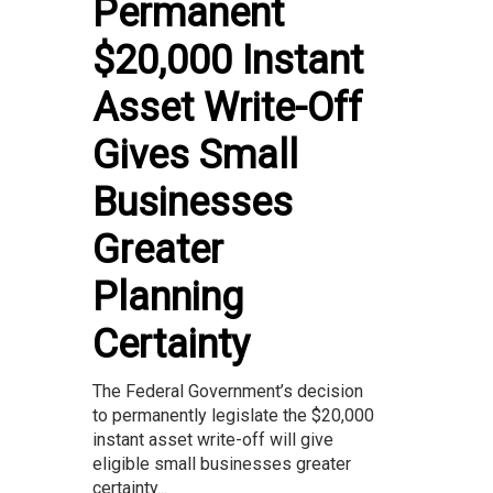
Permanent
$20,000 Instant
Asset Write-Off
Gives Small
Businesses
Greater
Planning
Certainty
The Federal Government’s decision
to permanently legislate the $20,000
instant asset write-off will give
eligible small businesses greater
certainty...