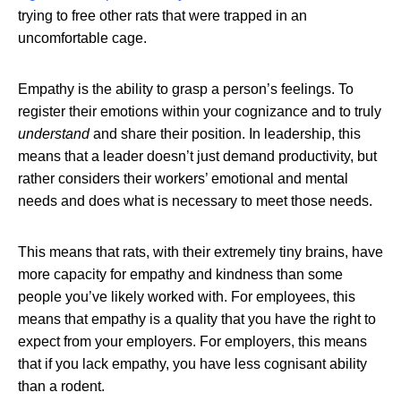
trying to free other rats that were trapped in an
uncomfortable cage.
Empathy is the ability to grasp a person’s feelings. To
register their emotions within your cognizance and to truly
understand
and share their position. In leadership, this
means that a leader doesn’t just demand productivity, but
rather considers their workers’ emotional and mental
needs and does what is necessary to meet those needs.
This means that rats, with their extremely tiny brains, have
more capacity for empathy and kindness than some
people you’ve likely worked with. For employees, this
means that empathy is a quality that you have the right to
expect from your employers. For employers, this means
that if you lack empathy, you have less cognisant ability
than a rodent.