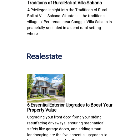
Traditions of Rural Bali at Villa Sabana
A Privileged Insight into the Traditions of Rural
Bali at Villa Sabana Situated in the traditional
village of Pererenan near Canggu, Villa Sabana is
peacefully secluded in a semi-rural setting
where…
Realestate
6 Essential Exterior Upgrades to Boost Your
Property Value
Upgrading your front door, fixing your siding,
resurfacing driveways, ensuring mechanical
safety like garage doors, and adding smart
landscaping are the five essential upgrades to