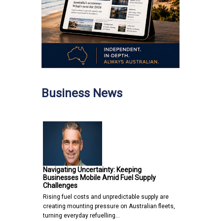
Business News
Navigating Uncertainty: Keeping
Businesses Mobile Amid Fuel Supply
Challenges
Rising fuel costs and unpredictable supply are
creating mounting pressure on Australian fleets,
turning everyday refuelling…