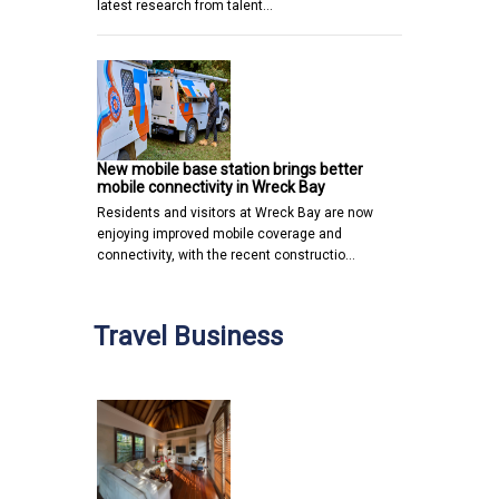
latest research from talent…
New mobile base station brings better
mobile connectivity in Wreck Bay
Residents and visitors at Wreck Bay are now
enjoying improved mobile coverage and
connectivity, with the recent constructio…
Travel Business