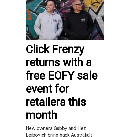
Click Frenzy
returns with a
free EOFY sale
event for
retailers this
month
New owners Gabby and Hezi
Leibovich bring back Australia’s