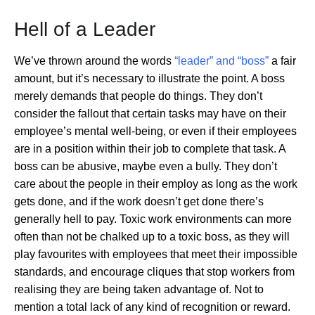
Hell of a Leader
We’ve thrown around the words
“leader” and “boss”
a fair
amount, but it’s necessary to illustrate the point. A boss
merely demands that people do things. They don’t
consider the fallout that certain tasks may have on their
employee’s mental well-being, or even if their employees
are in a position within their job to complete that task. A
boss can be abusive, maybe even a bully. They don’t
care about the people in their employ as long as the work
gets done, and if the work doesn’t get done there’s
generally hell to pay. Toxic work environments can more
often than not be chalked up to a toxic boss, as they will
play favourites with employees that meet their impossible
standards, and encourage cliques that stop workers from
realising they are being taken advantage of. Not to
mention a total lack of any kind of recognition or reward.