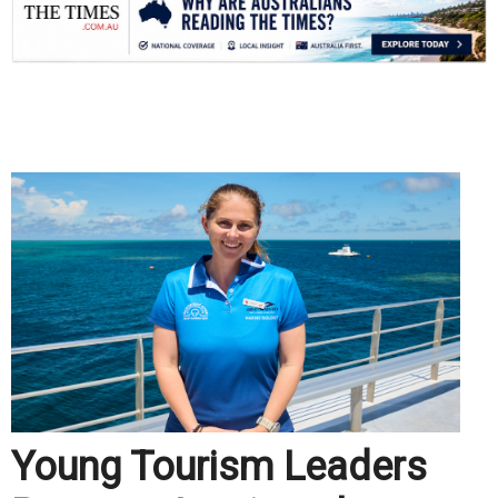
.
Young Tourism Leaders