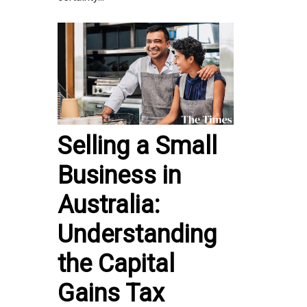
Selling a Small
Business in
Australia:
Understanding
the Capital
Gains Tax