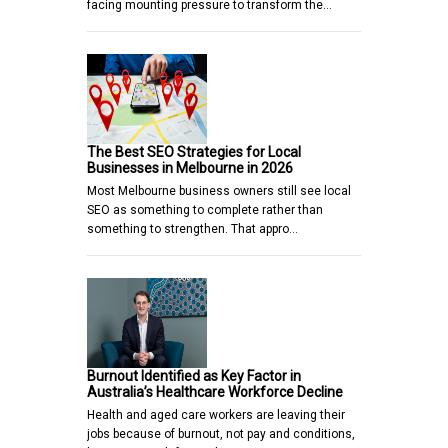
facing mounting pressure to transform the…
The Best SEO Strategies for Local
Businesses in Melbourne in 2026
Most Melbourne business owners still see local
SEO as something to complete rather than
something to strengthen. That appro…
Burnout Identified as Key Factor in
Australia’s Healthcare Workforce Decline
Health and aged care workers are leaving their
jobs because of burnout, not pay and conditions,