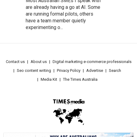
Most Australian SMEs I speak with
are already having a go at AI. Some
are running formal pilots, others
have a team member quietly
experimenting o...
Contact us
About us
Digital marketing e-commerce professionals
Seo content writing
Privacy Policy
Advertise
Search
Media Kit
The Times Australia