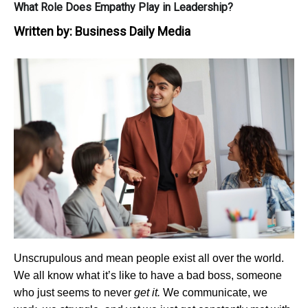
What Role Does Empathy Play in Leadership?
Written by:
Business Daily Media
Unscrupulous and mean people exist all over the world.
We all know what it’s like to have a bad boss, someone
who just seems to never
get it.
We communicate, we