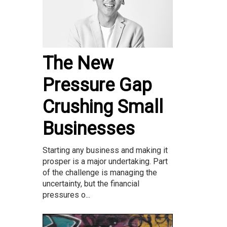
The New
Pressure Gap
Crushing Small
Businesses
Starting any business and making it
prosper is a major undertaking. Part
of the challenge is managing the
uncertainty, but the financial
pressures o...