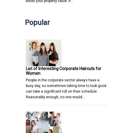
boost your property value. If…
Popular
List of Interesting Corporate Haircuts for
Women
People in the corporate sector always have a
busy day, so sometimes taking time to look good
can take a significant toll on their schedule.
Reasonably enough, no one would…