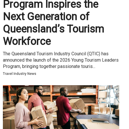
Program Inspires the
Next Generation of
Queensland’s Tourism
Workforce
The Queensland Tourism Industry Council (QTIC) has
announced the launch of the 2026 Young Tourism Leaders
Program, bringing together passionate touris...
Travel Industry News