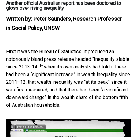
Another official Australian report has been doctored to
gloss over rising inequality
Written by:
Peter Saunders, Research Professor
in Social Policy, UNSW
First it was the Bureau of Statistics. It produced an
notoriously bland press release headed “
Inequality stable
[1]
since 2013-14
” when its own analysts had told it there
had been a “significant increase” in wealth inequality since
2011–12, that wealth inequality was “at its peak” since it
was first measured, and that there had been “a significant
downward change” in the wealth share of the bottom fifth
of Australian households.