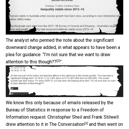
The analyst who penned the note about the significant
downward change added, in what appears to have been a
plea for guidance: “
I’m not sure that we want to draw
[2]
attention to this though??
”.
We know this only because of emails released by the
Bureau of Statistics in response to a Freedom of
Information request. Christopher Sheil and Frank Stilwell
[3]
drew attention to it in
The Conversation
and then went on