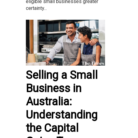
eligible small businesses greater
certainty...
Selling a Small
Business in
Australia:
Understanding
the Capital