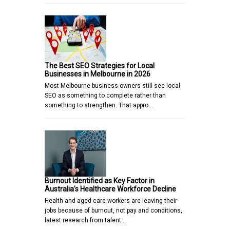
The Best SEO Strategies for Local
Businesses in Melbourne in 2026
Most Melbourne business owners still see local
SEO as something to complete rather than
something to strengthen. That appro…
Burnout Identified as Key Factor in
Australia’s Healthcare Workforce Decline
Health and aged care workers are leaving their
jobs because of burnout, not pay and conditions,
latest research from talent…