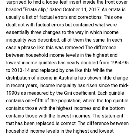
surprised to find a loose-leaf insert inside the front cover
headed “Errata slip,” dated October 11, 2017. An errata is
usually a list of factual errors and corrections. This one
dealt not with factual errors but contained what were
essentially three changes to the way in which income
inequality was described, all of them the same. In each
case a phrase like this was removed The difference
between household income levels in the highest and
lowest income quintiles has nearly doubled from 1994-95
to 2013-14 and replaced by one like this While the
distribution of income in Australia has shown little change
in recent years, income inequality has risen since the mid-
1990s as measured by the Gini coefficient. Each quintile
contains one-fifth of the population, where the top quintile
contains those with the highest incomes and the bottom
contains those with the lowest incomes. The statement
that has been replaced is correct. The difference between
household income levels in the highest and lowest