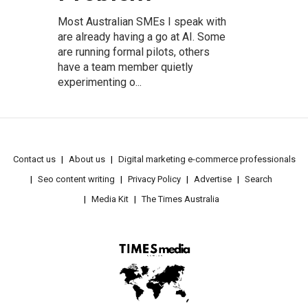
Most Australian SMEs I speak with
are already having a go at AI. Some
are running formal pilots, others
have a team member quietly
experimenting o...
Contact us
About us
Digital marketing e-commerce professionals
Seo content writing
Privacy Policy
Advertise
Search
Media Kit
The Times Australia