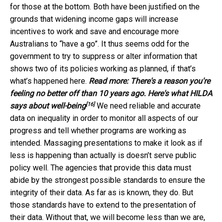
for those at the bottom. Both have been justified on the
grounds that widening income gaps will increase
incentives to work and save and encourage more
Australians to “have a go”. It thus seems odd for the
government to try to suppress or alter information that
shows two of its policies working as planned, if that’s
what’s happened here.
Read more:
There's a reason you're
feeling no better off than 10 years ago. Here's what HILDA
[16]
says about well-being
We need reliable and accurate
data on inequality in order to monitor all aspects of our
progress and tell whether programs are working as
intended. Massaging presentations to make it look as if
less is happening than actually is doesn’t serve public
policy well. The agencies that provide this data must
abide by the strongest possible standards to ensure the
integrity of their data. As far as is known, they do. But
those standards have to extend to the presentation of
their data. Without that, we will become less than we are,