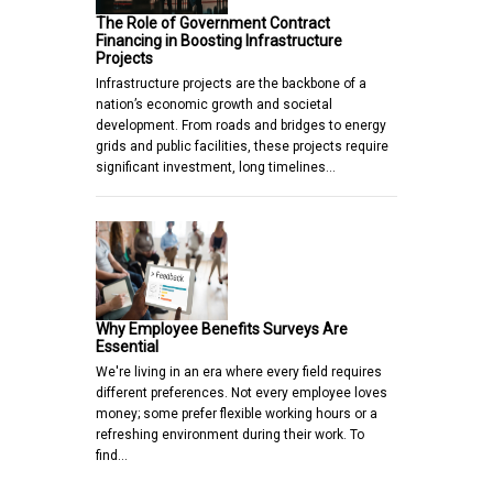
The Role of Government Contract
Financing in Boosting Infrastructure
Projects
Infrastructure projects are the backbone of a
nation’s economic growth and societal
development. From roads and bridges to energy
grids and public facilities, these projects require
significant investment, long timelines…
Why Employee Benefits Surveys Are
Essential
We're living in an era where every field requires
different preferences. Not every employee loves
money; some prefer flexible working hours or a
refreshing environment during their work. To
find…