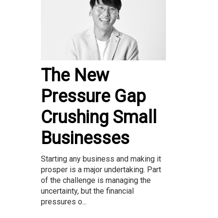
The New
Pressure Gap
Crushing Small
Businesses
Starting any business and making it
prosper is a major undertaking. Part
of the challenge is managing the
uncertainty, but the financial
pressures o...