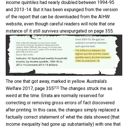
income quintiles had nearly doubled between 1994-95
and 2013-14. But it has been expunged from the version
of the report that can be downloaded from the AIHW
website, even though careful readers will note that one
instance of it still survives unexpurgated on page 355.
The one that got away, marked in yellow.
Australia's
[12]
Welfare 2017, page 355
The changes struck me as
weird at the time. Errata are normally reserved for
correcting or removing gross errors of fact discovered
after printing. In this case, the changes simply replaced a
factually correct statement of what the data showed (that
income inequality had gone up substantially) with one that