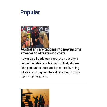
Popular
Australians are tapping into new income
streams to offset rising costs
How a side hustle can boost the household
budget Australian’s household budgets are
being put under increased pressure by rising
inflation and higher interest rate. Petrol costs
have risen 25% over…