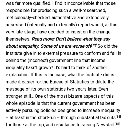
was far more qualified. I find it inconceivable that those
responsible for producing such a well-researched,
meticulously-checked, authoritative and extensively
assessed (internally and externally) report would, at this
very late stage, have decided to insist on the change
themselves.
Read more:
Don't believe what they say
[13]
about inequality. Some of us are worse off
So did the
Institute give in to external pressure to conform and fall in
behind the (incorrect) government line that income
inequality hasn’t grown? It’s hard to think of another
explanation. If this is the case, what the Institute did is
made it easier for the Bureau of Statistics to dilute the
message of its own statistics two years later. Even
stranger still… One of the most bizarre aspects of this
whole episode is that the current government has been
actively pursuing policies designed to increase inequality
[14]
– at least in the short-run – through
substantial tax cuts
[15]
for those at the top, and
resistance to raising Newstart