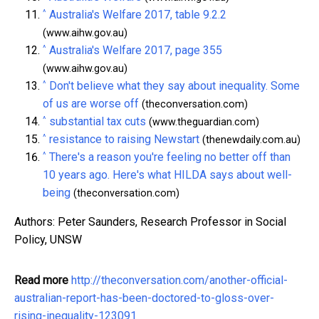
^
Australia's Welfare 2017, table 9.2.2
(www.aihw.gov.au)
^
Australia's Welfare 2017, page 355
(www.aihw.gov.au)
^
Don't believe what they say about inequality. Some
of us are worse off
(theconversation.com)
^
substantial tax cuts
(www.theguardian.com)
^
resistance to raising Newstart
(thenewdaily.com.au)
^
There's a reason you're feeling no better off than
10 years ago. Here's what HILDA says about well-
being
(theconversation.com)
Authors: Peter Saunders, Research Professor in Social
Policy, UNSW
Read more
http://theconversation.com/another-official-
australian-report-has-been-doctored-to-gloss-over-
rising-inequality-123091