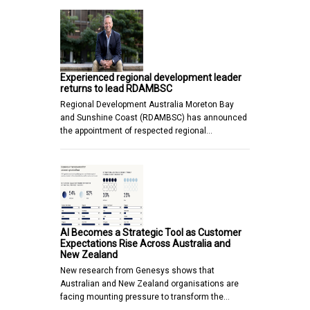
Experienced regional development leader
returns to lead RDAMBSC
Regional Development Australia Moreton Bay
and Sunshine Coast (RDAMBSC) has announced
the appointment of respected regional…
AI Becomes a Strategic Tool as Customer
Expectations Rise Across Australia and
New Zealand
New research from Genesys shows that
Australian and New Zealand organisations are
facing mounting pressure to transform the…