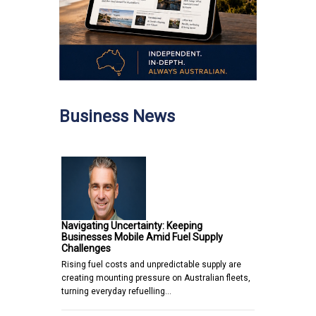
Business News
Navigating Uncertainty: Keeping
Businesses Mobile Amid Fuel Supply
Challenges
Rising fuel costs and unpredictable supply are
creating mounting pressure on Australian fleets,
turning everyday refuelling…