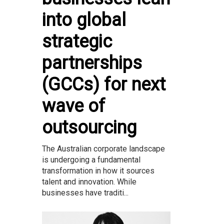
into global
strategic
partnerships
(GCCs) for next
wave of
outsourcing
The Australian corporate landscape
is undergoing a fundamental
transformation in how it sources
talent and innovation. While
businesses have traditi...