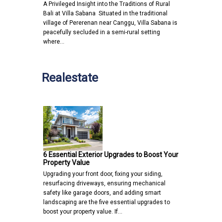
A Privileged Insight into the Traditions of Rural
Bali at Villa Sabana Situated in the traditional
village of Pererenan near Canggu, Villa Sabana is
peacefully secluded in a semi-rural setting
where…
Realestate
6 Essential Exterior Upgrades to Boost Your
Property Value
Upgrading your front door, fixing your siding,
resurfacing driveways, ensuring mechanical
safety like garage doors, and adding smart
landscaping are the five essential upgrades to
boost your property value. If…