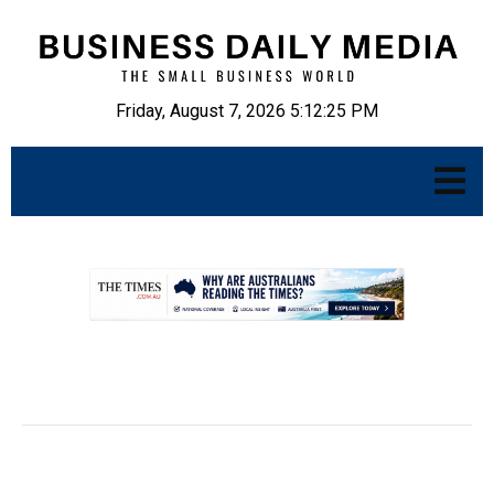
Friday, August 7, 2026 5:12:26 PM
.