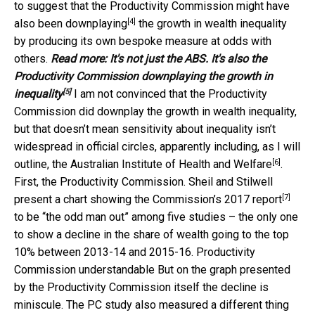
to suggest that the Productivity Commission might have
[4]
also been downplaying
the growth in wealth inequality
by producing its own bespoke measure at odds with
others.
Read more:
It's not just the ABS. It's also the
Productivity Commission downplaying the growth in
[5]
inequality
I am not convinced that the Productivity
Commission did downplay the growth in wealth inequality,
but that doesn’t mean sensitivity about inequality isn’t
widespread in official circles, apparently including, as I will
[6]
outline, the
Australian Institute of Health and Welfare
.
First, the Productivity Commission. Sheil and Stilwell
[7]
present a chart showing the Commission’s
2017 report
to be “the odd man out” among five studies – the only one
to show a decline in the share of wealth going to the top
10% between 2013-14 and 2015-16. Productivity
Commission understandable But on the graph presented
by the Productivity Commission itself the decline is
miniscule. The PC study also measured a different thing