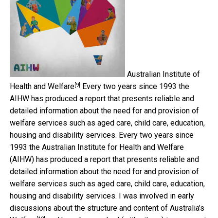
Australian Institute of
[9]
Health and Welfare
Every two years since 1993 the
AIHW has produced a report that presents reliable and
detailed information about the need for and provision of
welfare services such as aged care, child care, education,
housing and disability services. Every two years since
1993 the Australian Institute for Health and Welfare
(AIHW) has produced a report that presents reliable and
detailed information about the need for and provision of
welfare services such as aged care, child care, education,
housing and disability services. I was involved in early
discussions about the structure and content of
Australia’s