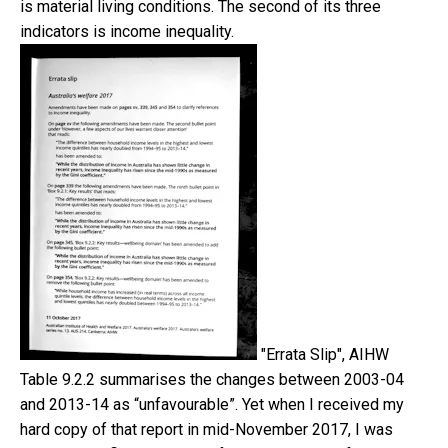
is material living conditions. The second of its three
indicators is income inequality.
"Errata Slip", AIHW
Table 9.2.2 summarises the changes between 2003-04
and 2013-14 as “unfavourable”. Yet when I received my
hard copy of that report in mid-November 2017, I was