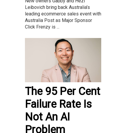
New owners Gabby and Hezi
Leibovich bring back Australia’s
leading ecommerce sales event with
Australia Post as Major Sponsor
Click Frenzy is ...
The 95 Per Cent
Failure Rate Is
Not An AI
Problem