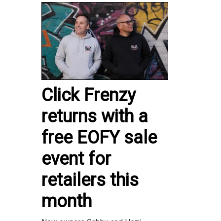
Click Frenzy
returns with a
free EOFY sale
event for
retailers this
month