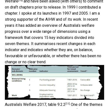
[10]
Welfare
and have been asked (with others) to comment
on draft chapters prior to release. In 1999 I contributed a
chapter. I spoke at its launches in 1997 and 2005. I am a
strong supporter of the AIHW and of its work. In recent
years it has added an overview of Australia’s welfare
progress over a wide range of dimensions using a
framework that covers 15 key indicators divided into
seven themes. It summarises recent changes in each
indicator and indicates whether they are, on balance,
favourable or unfavourable, or whether there has been no
change or no clear trend.
[11]
Australia's Welfare 2017, table 9.2.2
One of the themes