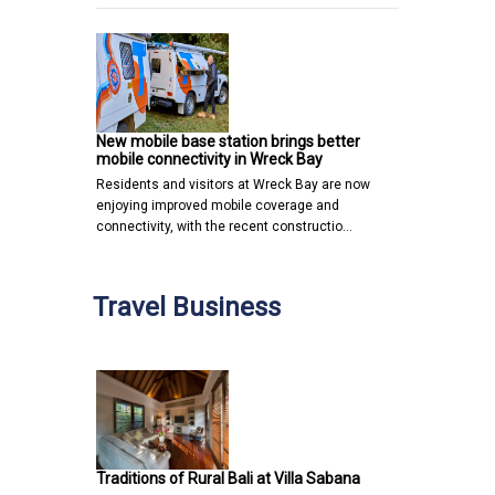
New mobile base station brings better
mobile connectivity in Wreck Bay
Residents and visitors at Wreck Bay are now
enjoying improved mobile coverage and
connectivity, with the recent constructio…
Travel Business
Traditions of Rural Bali at Villa Sabana