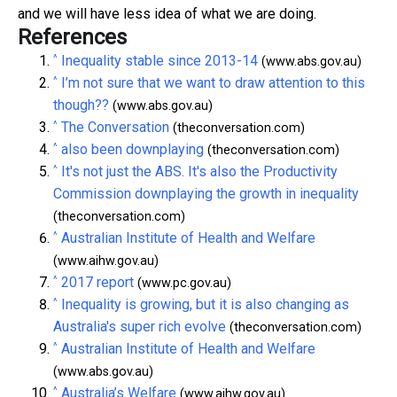
and we will have less idea of what we are doing.
References
^
Inequality stable since 2013-14
(www.abs.gov.au)
^
I’m not sure that we want to draw attention to this
though??
(www.abs.gov.au)
^
The Conversation
(theconversation.com)
^
also been downplaying
(theconversation.com)
^
It's not just the ABS. It's also the Productivity
Commission downplaying the growth in inequality
(theconversation.com)
^
Australian Institute of Health and Welfare
(www.aihw.gov.au)
^
2017 report
(www.pc.gov.au)
^
Inequality is growing, but it is also changing as
Australia's super rich evolve
(theconversation.com)
^
Australian Institute of Health and Welfare
(www.abs.gov.au)
^
Australia’s Welfare
(www.aihw.gov.au)