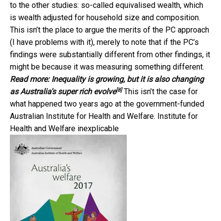
to the other studies: so-called equivalised wealth, which
is wealth adjusted for household size and composition.
This isn’t the place to argue the merits of the PC approach
(I have problems with it), merely to note that if the PC’s
findings were substantially different from other findings, it
might be because it was measuring something different.
Read more:
Inequality is growing, but it is also changing
[8]
as Australia's super rich evolve
This isn’t the case for
what happened two years ago at the government-funded
Australian Institute for Health and Welfare. Institute for
Health and Welfare inexplicable