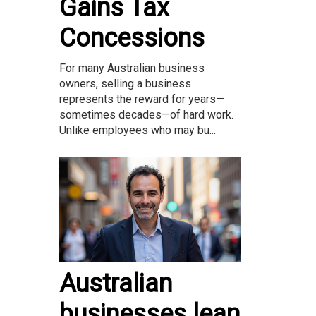
Gains Tax
Concessions
For many Australian business
owners, selling a business
represents the reward for years—
sometimes decades—of hard work.
Unlike employees who may bu...
Australian
businesses lean