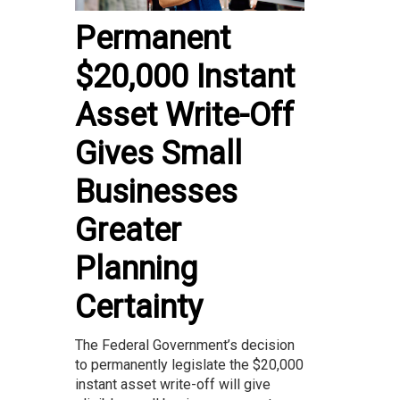
Permanent
$20,000 Instant
Asset Write-Off
Gives Small
Businesses
Greater
Planning
Certainty
The Federal Government’s decision
to permanently legislate the $20,000
instant asset write-off will give