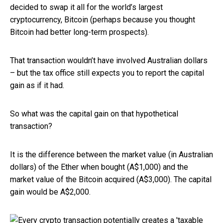
decided to swap it all for the world’s largest
cryptocurrency, Bitcoin (perhaps because you thought
Bitcoin had better long-term prospects).
That transaction wouldn’t have involved Australian dollars
– but the tax office still expects you to report the capital
gain as if it had.
So what was the capital gain on that hypothetical
transaction?
It is the difference between the market value (in Australian
dollars) of the Ether when bought (A$1,000) and the
market value of the Bitcoin acquired (A$3,000). The capital
gain would be A$2,000.