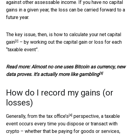
against other assessable income. If you have no capital
gains in a given year, the loss can be carried forward to a
future year.
The key issue, then, is how to calculate your
net capital
[2]
gain
– by working out the capital gain or loss for each
“taxable event”.
Read more:
Almost no one uses Bitcoin as currency, new
[3]
data proves. It's actually more like gambling
How do I record my gains (or
losses)
[4]
Generally, from the
tax office’s
perspective, a taxable
event occurs every time you dispose or transact with
crypto – whether that be paying for goods or services,