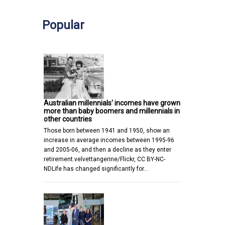
Popular
Australian millennials' incomes have grown
more than baby boomers and millennials in
other countries
Those born between 1941 and 1950, show an
increase in average incomes between 1995-96
and 2005-06, and then a decline as they enter
retirement.velvettangerine/Flickr, CC BY-NC-
NDLife has changed significantly for…