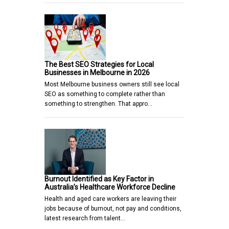
The Best SEO Strategies for Local
Businesses in Melbourne in 2026
Most Melbourne business owners still see local
SEO as something to complete rather than
something to strengthen. That appro…
Burnout Identified as Key Factor in
Australia’s Healthcare Workforce Decline
Health and aged care workers are leaving their
jobs because of burnout, not pay and conditions,
latest research from talent…