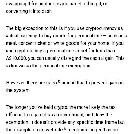
swapping it for another crypto asset, gifting it, or
converting it into cash.
The big exception to this is if you use cryptocurrency as
actual currency, to buy goods for personal use – such as a
meal, concert ticket or white goods for your home. If you
use crypto to buy a personal use asset for less than
A$10,000, you can usually disregard the capital gain. This
is known as the personal use exemption.
[5]
However, there are
rules
around this to prevent gaming
the system.
The longer you’ve held crypto, the more likely the tax
office is to regard it as an investment, and deny the
exemption. It doesn’t provide any specific time frame but
[6]
the example on
its website
mentions longer than six