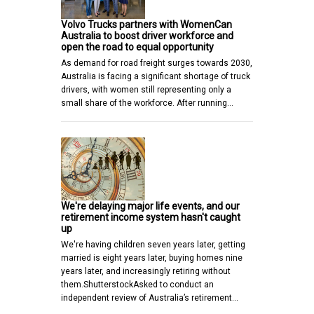
Volvo Trucks partners with WomenCan
Australia to boost driver workforce and
open the road to equal opportunity
As demand for road freight surges towards 2030,
Australia is facing a significant shortage of truck
drivers, with women still representing only a
small share of the workforce. After running…
We're delaying major life events, and our
retirement income system hasn't caught
up
We're having children seven years later, getting
married is eight years later, buying homes nine
years later, and increasingly retiring without
them.ShutterstockAsked to conduct an
independent review of Australia’s retirement…