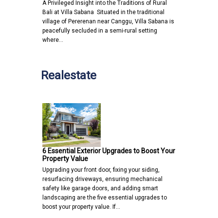
A Privileged Insight into the Traditions of Rural
Bali at Villa Sabana Situated in the traditional
village of Pererenan near Canggu, Villa Sabana is
peacefully secluded in a semi-rural setting
where…
Realestate
6 Essential Exterior Upgrades to Boost Your
Property Value
Upgrading your front door, fixing your siding,
resurfacing driveways, ensuring mechanical
safety like garage doors, and adding smart
landscaping are the five essential upgrades to
boost your property value. If…