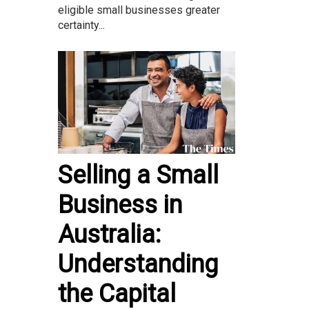
eligible small businesses greater
certainty...
Selling a Small
Business in
Australia:
Understanding
the Capital