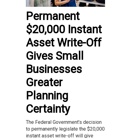
Permanent
$20,000 Instant
Asset Write-Off
Gives Small
Businesses
Greater
Planning
Certainty
The Federal Government’s decision
to permanently legislate the $20,000
instant asset write-off will give