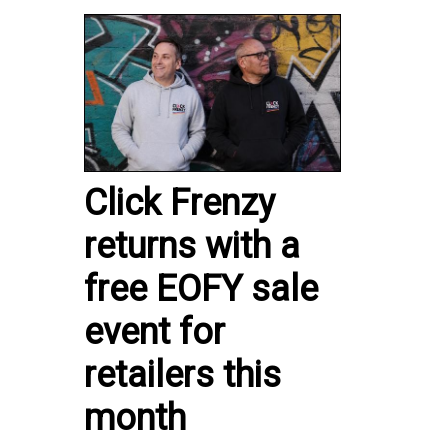
Click Frenzy
returns with a
free EOFY sale
event for
retailers this
month