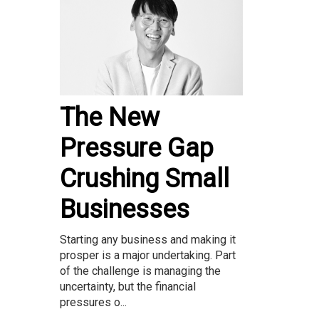
The New
Pressure Gap
Crushing Small
Businesses
Starting any business and making it
prosper is a major undertaking. Part
of the challenge is managing the
uncertainty, but the financial
pressures o...