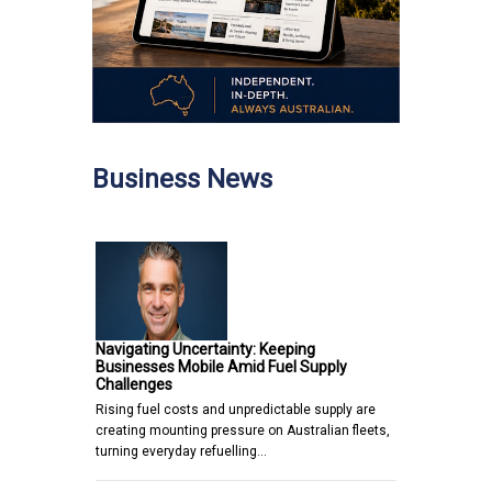
Business News
Navigating Uncertainty: Keeping
Businesses Mobile Amid Fuel Supply
Challenges
Rising fuel costs and unpredictable supply are
creating mounting pressure on Australian fleets,
turning everyday refuelling…