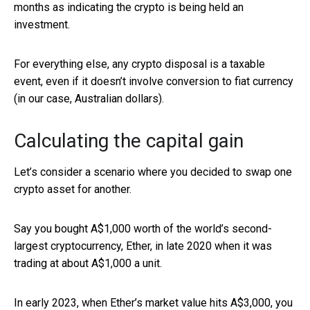
months as indicating the crypto is being held an
investment.
For everything else, any crypto disposal is a taxable
event, even if it doesn’t involve conversion to fiat currency
(in our case, Australian dollars).
Calculating the capital gain
Let’s consider a scenario where you decided to swap one
crypto asset for another.
Say you bought A$1,000 worth of the world’s second-
largest cryptocurrency, Ether, in late 2020 when it was
trading at about A$1,000 a unit.
In early 2023, when Ether’s market value hits A$3,000, you