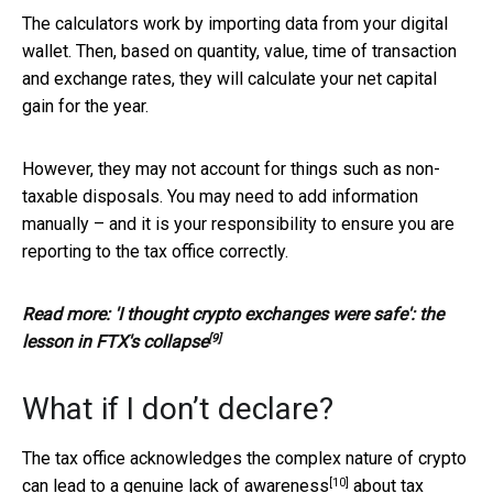
The calculators work by importing data from your digital
wallet. Then, based on quantity, value, time of transaction
and exchange rates, they will calculate your net capital
gain for the year.
However, they may not account for things such as non-
taxable disposals. You may need to add information
manually – and it is your responsibility to ensure you are
reporting to the tax office correctly.
Read more:
'I thought crypto exchanges were safe': the
[9]
lesson in FTX's collapse
What if I don’t declare?
The tax office acknowledges the complex nature of crypto
[10]
can lead to
a genuine lack of awareness
about tax