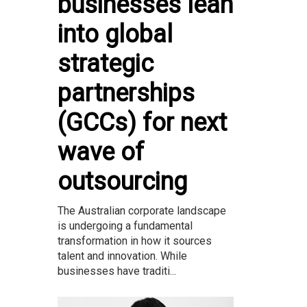
businesses lean
into global
strategic
partnerships
(GCCs) for next
wave of
outsourcing
The Australian corporate landscape
is undergoing a fundamental
transformation in how it sources
talent and innovation. While
businesses have traditi...