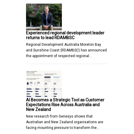
Experienced regional development leader
returns to lead RDAMBSC
Regional Development Australia Moreton Bay
and Sunshine Coast (RDAMBSC) has announced
the appointment of respected regional…
AI Becomes a Strategic Tool as Customer
Expectations Rise Across Australia and
New Zealand
New research from Genesys shows that
Australian and New Zealand organisations are
facing mounting pressure to transform the…