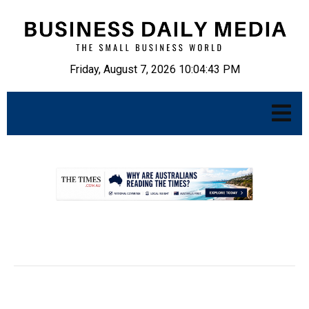
Friday, August 7, 2026 10:04:44 PM
.