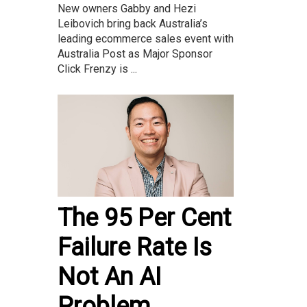
New owners Gabby and Hezi
Leibovich bring back Australia’s
leading ecommerce sales event with
Australia Post as Major Sponsor
Click Frenzy is ...
The 95 Per Cent
Failure Rate Is
Not An AI
Problem