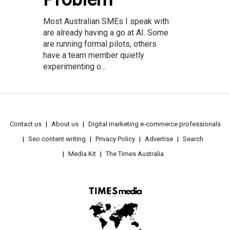
Most Australian SMEs I speak with
are already having a go at AI. Some
are running formal pilots, others
have a team member quietly
experimenting o...
Contact us
About us
Digital marketing e-commerce professionals
Seo content writing
Privacy Policy
Advertise
Search
Media Kit
The Times Australia