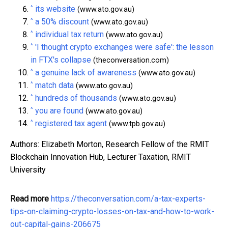
^
its website
(www.ato.gov.au)
^
a 50% discount
(www.ato.gov.au)
^
individual tax return
(www.ato.gov.au)
^
'I thought crypto exchanges were safe': the lesson
in FTX's collapse
(theconversation.com)
^
a genuine lack of awareness
(www.ato.gov.au)
^
match data
(www.ato.gov.au)
^
hundreds of thousands
(www.ato.gov.au)
^
you are found
(www.ato.gov.au)
^
registered tax agent
(www.tpb.gov.au)
Authors: Elizabeth Morton, Research Fellow of the RMIT
Blockchain Innovation Hub, Lecturer Taxation, RMIT
University
Read more
https://theconversation.com/a-tax-experts-
tips-on-claiming-crypto-losses-on-tax-and-how-to-work-
out-capital-gains-206675