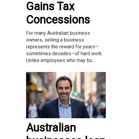
Gains Tax
Concessions
For many Australian business
owners, selling a business
represents the reward for years—
sometimes decades—of hard work.
Unlike employees who may bu...
Australian