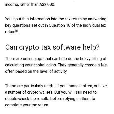
income, rather than A$2,000.
You input this information into the tax return by answering
key questions set out in Question 18 of the
individual tax
[8]
return
.
Can crypto tax software help?
There are online apps that can help do the heavy lifting of
calculating your capital gains. They generally charge a fee,
often based on the level of activity.
These are particularly useful if you transact often, or have
a number of crypto wallets. But you will still need to
double-check the results before relying on them to
complete your tax return.