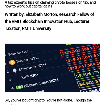
A tax expert's tips on claiming crypto losses on tax, and
how to work out capital gains
Written by:
Elizabeth Morton, Research Fellow of
the RMIT Blockchain Innovation Hub, Lecturer
Taxation, RMIT University
So, you’ve bought crypto. You’re not alone. Though the