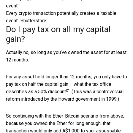
Every crypto transaction potentially creates a ‘taxable
event’.
Shutterstock
Do I pay tax on all my capital
gain?
Actually no, so long as you’ve owned the asset for at least
12 months.
For any asset held longer than 12 months, you only have to
pay tax on half the capital gain – what the tax office
[7]
describes as
a 50% discount
. (This was a controversial
reform introduced by the Howard government in 1999.)
So continuing with the Ether-Bitcoin scenario from above,
because you owned the Ether for long enough, that
transaction would only add A$1,000 to your assessable