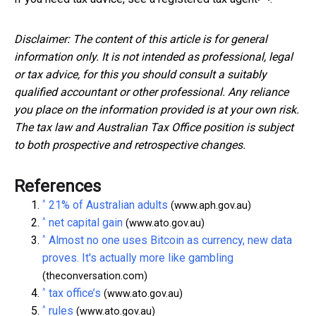
Disclaimer: The content of this article is for general
information only. It is not intended as professional, legal
or tax advice, for this you should consult a suitably
qualified accountant or other professional. Any reliance
you place on the information provided is at your own risk.
The tax law and Australian Tax Office position is subject
to both prospective and retrospective changes.
References
^
21% of Australian adults
(www.aph.gov.au)
^
net capital gain
(www.ato.gov.au)
^
Almost no one uses Bitcoin as currency, new data
proves. It's actually more like gambling
(theconversation.com)
^
tax office’s
(www.ato.gov.au)
^
rules
(www.ato.gov.au)