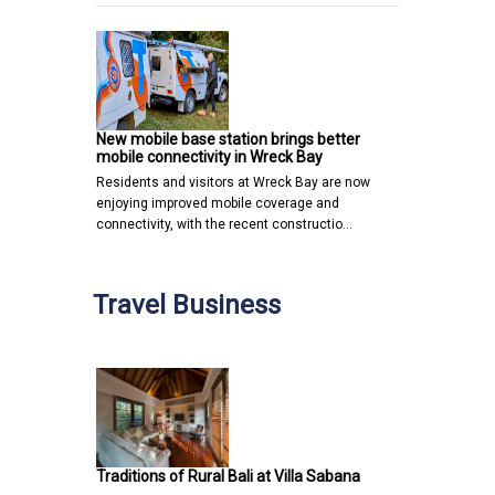
New mobile base station brings better
mobile connectivity in Wreck Bay
Residents and visitors at Wreck Bay are now
enjoying improved mobile coverage and
connectivity, with the recent constructio…
Travel Business
Traditions of Rural Bali at Villa Sabana