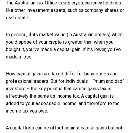
The Australian Tax Office treats cryptocurrency holdings
like other investment assets, such as company shares or
real estate.
In general, if its market value (in Australian dollars) when
you dispose of your crypto is greater than when you
bought it, you’ve made a capital gain. If it’s lower, you’ve
made a loss.
How capital gains are taxed differ for businesses and
professional traders. But for individuals – “mum and dad”
investors – the key point is that capital gains tax is
effectively the same as income tax. A capital gain is
added to your assessable income, and therefore to the
income tax you owe.
A capital loss can be offset against capital gains but not