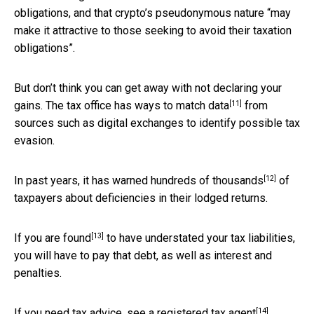
obligations, and that crypto’s pseudonymous nature “may
make it attractive to those seeking to avoid their taxation
obligations”.
But don’t think you can get away with not declaring your
[11]
gains. The tax office has ways to
match data
from
sources such as digital exchanges to identify possible tax
evasion.
[12]
In past years, it has warned
hundreds of thousands
of
taxpayers about deficiencies in their lodged returns.
[13]
If
you are found
to have understated your tax liabilities,
you will have to pay that debt, as well as interest and
penalties.
[14]
If you need tax advice, see a
registered tax agent
.