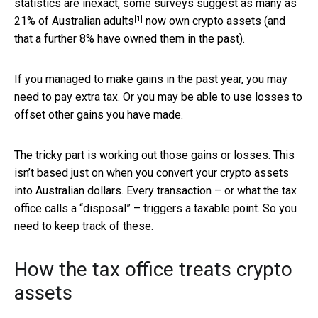
statistics are inexact, some surveys suggest as many as
[1]
21% of Australian adults
now own crypto assets (and
that a further 8% have owned them in the past).
If you managed to make gains in the past year, you may
need to pay extra tax. Or you may be able to use losses to
offset other gains you have made.
The tricky part is working out those gains or losses. This
isn’t based just on when you convert your crypto assets
into Australian dollars. Every transaction – or what the tax
office calls a “disposal” – triggers a taxable point. So you
need to keep track of these.
How the tax office treats crypto
assets