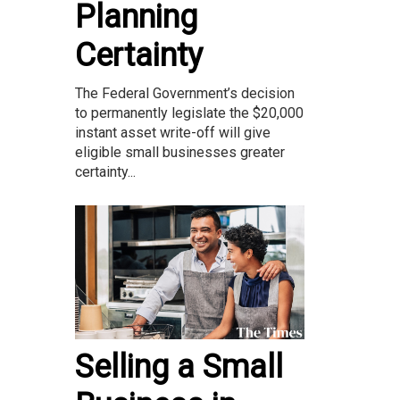
Planning
Certainty
The Federal Government’s decision
to permanently legislate the $20,000
instant asset write-off will give
eligible small businesses greater
certainty...
Selling a Small