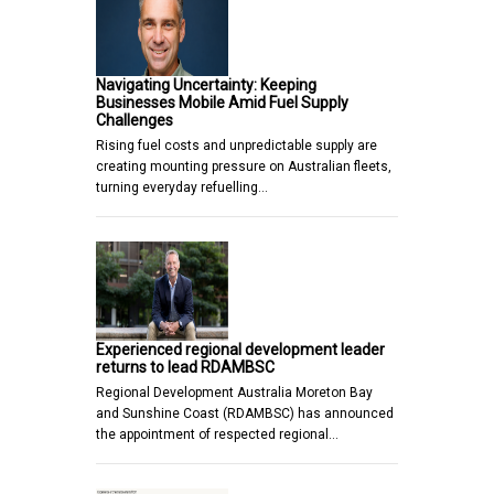
Navigating Uncertainty: Keeping
Businesses Mobile Amid Fuel Supply
Challenges
Rising fuel costs and unpredictable supply are
creating mounting pressure on Australian fleets,
turning everyday refuelling…
Experienced regional development leader
returns to lead RDAMBSC
Regional Development Australia Moreton Bay
and Sunshine Coast (RDAMBSC) has announced
the appointment of respected regional…