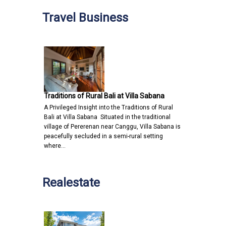
Travel Business
Traditions of Rural Bali at Villa Sabana
A Privileged Insight into the Traditions of Rural
Bali at Villa Sabana Situated in the traditional
village of Pererenan near Canggu, Villa Sabana is
peacefully secluded in a semi-rural setting
where…
Realestate