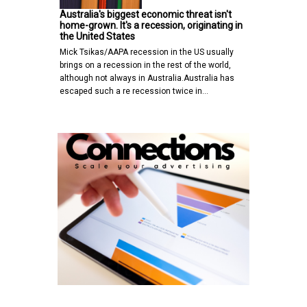
Australia's biggest economic threat isn't
home-grown. It's a recession, originating in
the United States
Mick Tsikas/AAPA recession in the US usually
brings on a recession in the rest of the world,
although not always in Australia.Australia has
escaped such a re recession twice in…