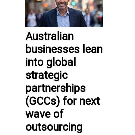
Australian
businesses lean
into global
strategic
partnerships
(GCCs) for next
wave of
outsourcing