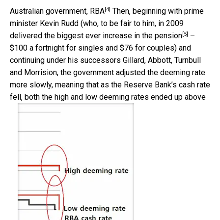
[4]
Australian government, RBA
Then, beginning with prime
minister Kevin Rudd (who, to be fair to him, in 2009
[5]
delivered the
biggest ever increase in the pension
–
$100 a fortnight for singles and $76 for couples) and
continuing under his successors Gillard, Abbott, Turnbull
and Morrision, the government adjusted the deeming rate
more slowly, meaning that as the Reserve Bank’s cash rate
fell, both the high and low deeming rates ended up above