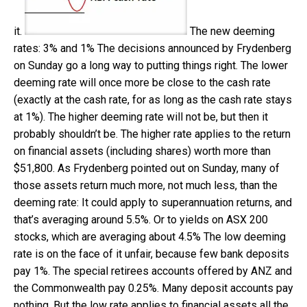
it.
The new deeming
rates: 3% and 1%
The decisions announced by Frydenberg
on Sunday go a long way to putting things right. The lower
deeming rate will once more be close to the cash rate
(exactly at the cash rate, for as long as the cash rate stays
at 1%). The higher deeming rate will not be, but then it
probably shouldn’t be. The higher rate applies to the return
on financial assets (including shares) worth more than
$51,800. As Frydenberg pointed out on Sunday, many of
those assets return much more, not much less, than the
deeming rate: It could apply to superannuation returns, and
that’s averaging around 5.5%. Or to yields on ASX 200
stocks, which are averaging about 4.5% The low deeming
rate is on the face of it unfair, because few bank deposits
pay 1%. The special retirees accounts offered by ANZ and
the Commonwealth pay 0.25%. Many deposit accounts pay
nothing. But the low rate applies to financial assets all the