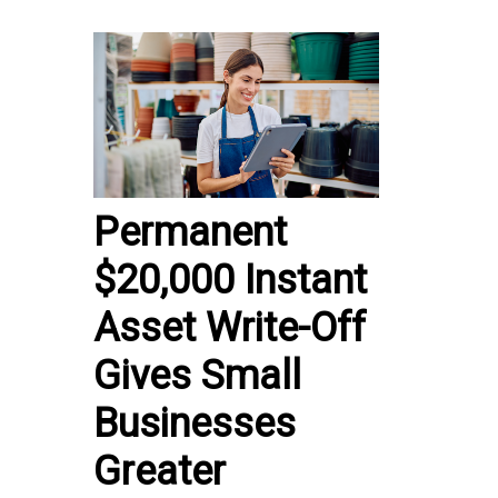
Permanent
$20,000 Instant
Asset Write-Off
Gives Small
Businesses
Greater