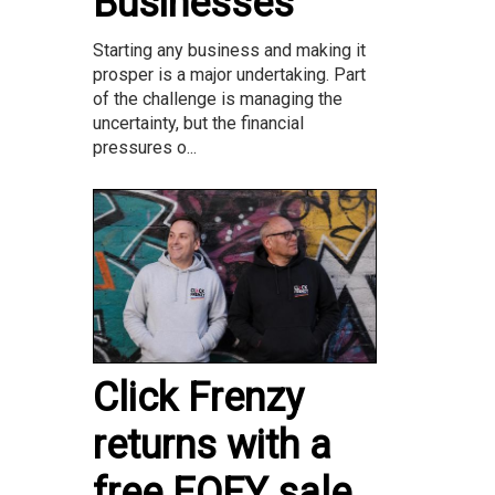
Businesses
Starting any business and making it
prosper is a major undertaking. Part
of the challenge is managing the
uncertainty, but the financial
pressures o...
Click Frenzy
returns with a
free EOFY sale