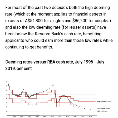
For most of the past two decades both the high deeming
rate (which at the moment applies to financial assets in
excess of A$51,800 for singles and $86,200 for couples)
and also the low deeming rate (for lesser assets) have
been below the Reserve Bank’s cash rate, benefiting
applicants who could earn more than those low rates while
continuing to get benefits.
Deeming rates versus RBA cash rate, July 1996 - July
2019, per cent