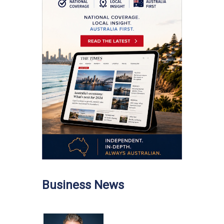
Business News