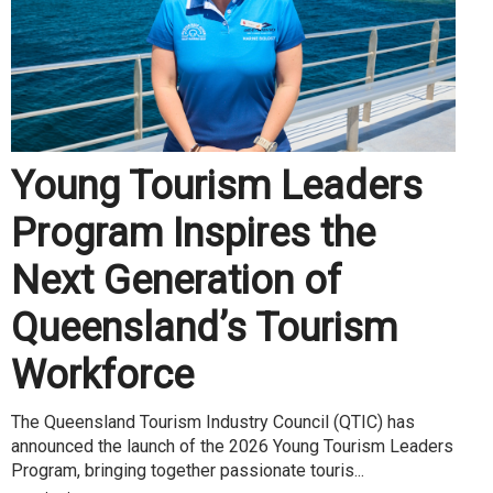
Young Tourism Leaders
Program Inspires the
Next Generation of
Queensland’s Tourism
Workforce
The Queensland Tourism Industry Council (QTIC) has
announced the launch of the 2026 Young Tourism Leaders
Program, bringing together passionate touris...