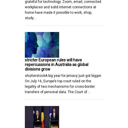
grateful for technology. Zoom, email, connected
workplaces and solid internet connections at
home have made it possible to work, shop,
study…
stricter European rules will have
repercussions in Australia as global
divisions grow
shutterstockA big year for privacy just got bigger.
On July 16, Europe’s top court ruled on the
legality of two mechanisms for cross-border
transfers of personal data. The Court of…