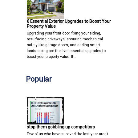
6 Essential Exterior Upgrades to Boost Your
Property Value
Upgrading your front door, fixing your siding,
resurfacing driveways, ensuring mechanical
safety like garage doors, and adding smart
landscaping are the five essential upgrades to
boost your property value. If…
Popular
stop them gobbling up competitors
Few of us who have survived the last year aren’t