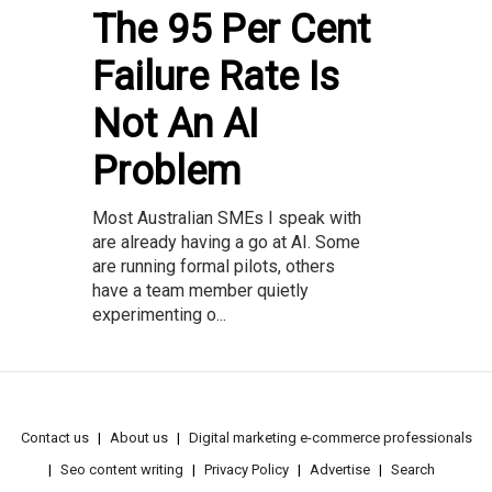
The 95 Per Cent
Failure Rate Is
Not An AI
Problem
Most Australian SMEs I speak with
are already having a go at AI. Some
are running formal pilots, others
have a team member quietly
experimenting o...
Contact us
About us
Digital marketing e-commerce professionals
Seo content writing
Privacy Policy
Advertise
Search