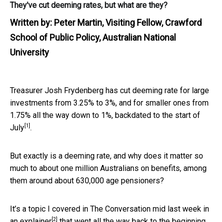
They've cut deeming rates, but what are they?
Written by:
Peter Martin, Visiting Fellow, Crawford
School of Public Policy, Australian National
University
Treasurer Josh Frydenberg has cut deeming rate for large
investments from 3.25% to 3%, and for smaller ones from
1.75% all the way down to 1%,
backdated to the start of
[1]
July
.
But exactly is a deeming rate, and why does it matter so
much to about one million Australians on benefits, among
them around about 630,000 age pensioners?
It’s a topic I covered in The Conversation mid last week in
[2]
an
explainer
that went all the way back to the beginning,