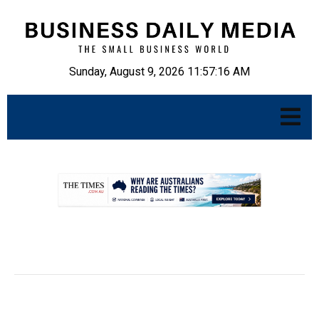
Sunday, August 9, 2026 11:57:17 AM
.