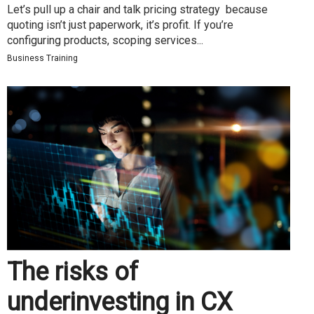
Let’s pull up a chair and talk pricing strategy because
quoting isn’t just paperwork, it’s profit. If you’re
configuring products, scoping services...
Business Training
The risks of
underinvesting in CX