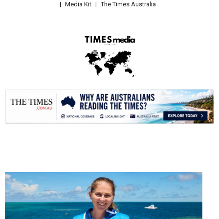
Media Kit
The Times Australia
.