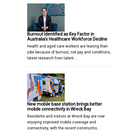
Burnout Identified as Key Factor in
Australia’s Healthcare Workforce Decline
Health and aged care workers are leaving their
jobs because of burnout, not pay and conditions,
latest research from talent…
New mobile base station brings better
mobile connectivity in Wreck Bay
Residents and visitors at Wreck Bay are now
enjoying improved mobile coverage and
connectivity, with the recent constructio…