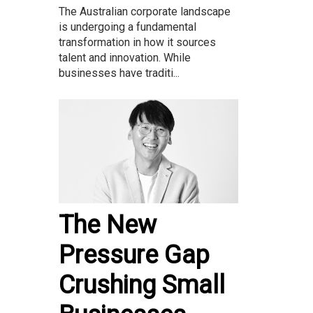
The Australian corporate landscape
is undergoing a fundamental
transformation in how it sources
talent and innovation. While
businesses have traditi...
The New
Pressure Gap
Crushing Small