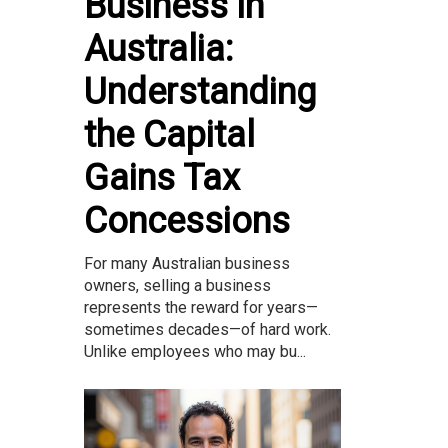
Business in
Australia:
Understanding
the Capital
Gains Tax
Concessions
For many Australian business
owners, selling a business
represents the reward for years—
sometimes decades—of hard work.
Unlike employees who may bu...