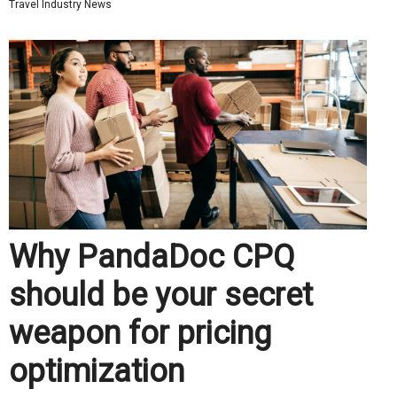
Travel Industry News
Why PandaDoc CPQ
should be your secret
weapon for pricing
optimization