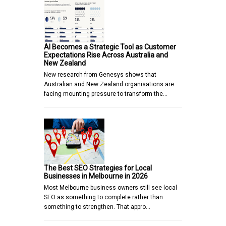
AI Becomes a Strategic Tool as Customer
Expectations Rise Across Australia and
New Zealand
New research from Genesys shows that
Australian and New Zealand organisations are
facing mounting pressure to transform the…
The Best SEO Strategies for Local
Businesses in Melbourne in 2026
Most Melbourne business owners still see local
SEO as something to complete rather than
something to strengthen. That appro…