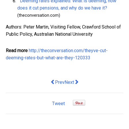
Deeming rates explained. What is deeming, how
does it cut pensions, and why do we have it?
(theconversation.com)
Authors: Peter Martin, Visiting Fellow, Crawford School of
Public Policy, Australian National University
Read more
http://theconversation.com/theyve-cut-
deeming-rates-but-what-are-they-120333
Previous article: Inequality is growing, 
Next article: we need those tax 
Prev
Next
Tweet