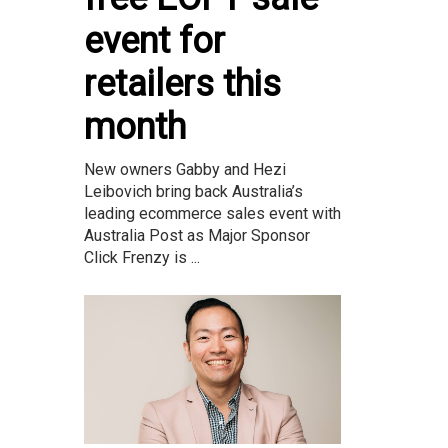
event for
retailers this
month
New owners Gabby and Hezi
Leibovich bring back Australia’s
leading ecommerce sales event with
Australia Post as Major Sponsor
Click Frenzy is ...