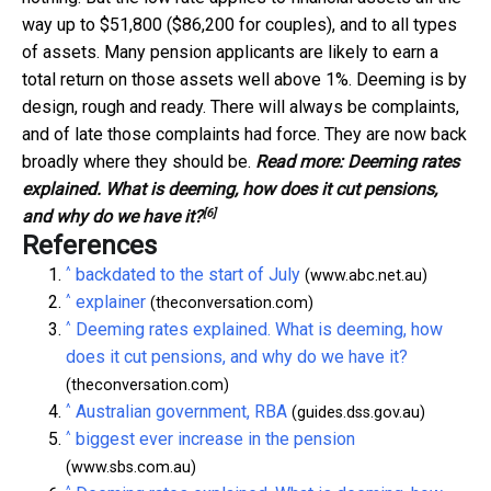
way up to $51,800 ($86,200 for couples), and to all types
of assets. Many pension applicants are likely to earn a
total return on those assets well above 1%. Deeming is by
design, rough and ready. There will always be complaints,
and of late those complaints had force. They are now back
broadly where they should be.
Read more:
Deeming rates
explained. What is deeming, how does it cut pensions,
[6]
and why do we have it?
References
^
backdated to the start of July
(www.abc.net.au)
^
explainer
(theconversation.com)
^
Deeming rates explained. What is deeming, how
does it cut pensions, and why do we have it?
(theconversation.com)
^
Australian government, RBA
(guides.dss.gov.au)
^
biggest ever increase in the pension
(www.sbs.com.au)
^