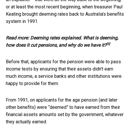
or at least the most recent beginning, when treasurer Paul
Keating brought deeming rates back to Australia’s benefits
system in 1991.
Read more:
Deeming rates explained. What is deeming,
[3]
how does it cut pensions, and why do we have it?
Before that, applicants for the pension were able to pass
income tests by ensuring that their assets didn’t earn
much income, a service banks and other institutions were
happy to provide for them.
From 1991, on applicants for the age pension (and later
other benefits) were “deemed” to have earned from their
financial assets amounts set by the government, whatever
they actually earned.