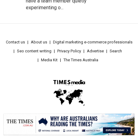
have a team member quietly
experimenting o...
Contact us
About us
Digital marketing e-commerce professionals
Seo content writing
Privacy Policy
Advertise
Search
Media Kit
The Times Australia