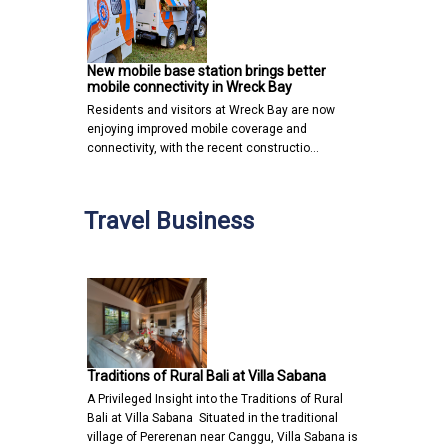
New mobile base station brings better
mobile connectivity in Wreck Bay
Residents and visitors at Wreck Bay are now
enjoying improved mobile coverage and
connectivity, with the recent constructio…
Travel Business
Traditions of Rural Bali at Villa Sabana
A Privileged Insight into the Traditions of Rural
Bali at Villa Sabana Situated in the traditional
village of Pererenan near Canggu, Villa Sabana is