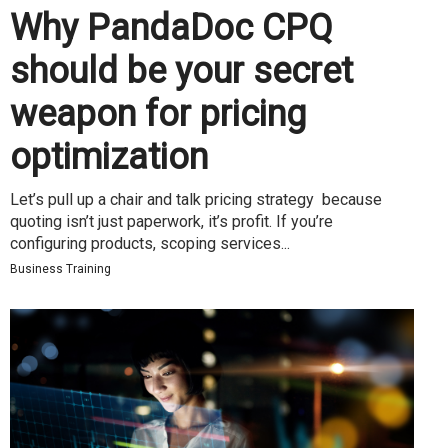
Why PandaDoc CPQ
should be your secret
weapon for pricing
optimization
Let’s pull up a chair and talk pricing strategy because
quoting isn’t just paperwork, it’s profit. If you’re
configuring products, scoping services...
Business Training