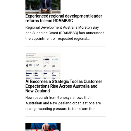
Experienced regional development leader
returns to lead RDAMBSC
Regional Development Australia Moreton Bay
and Sunshine Coast (RDAMBSC) has announced
the appointment of respected regional…
AI Becomes a Strategic Tool as Customer
Expectations Rise Across Australia and
New Zealand
New research from Genesys shows that
Australian and New Zealand organisations are
facing mounting pressure to transform the…