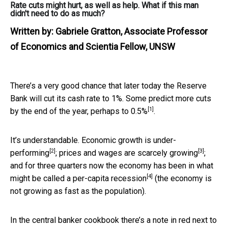
Rate cuts might hurt, as well as help. What if this man
didn't need to do as much?
Written by:
Gabriele Gratton, Associate Professor
of Economics and Scientia Fellow, UNSW
There’s a very good chance that later today the Reserve
Bank will cut its cash rate to 1%. Some predict more cuts
[1]
by the end of the year,
perhaps to 0.5%
.
It’s understandable. Economic growth is
under-
[2]
[3]
performing
; prices and wages are
scarcely growing
;
and for three quarters now the economy has been in what
[4]
might be called a
per-capita recession
(the economy is
not growing as fast as the population).
In the central banker cookbook there’s a note in red next to