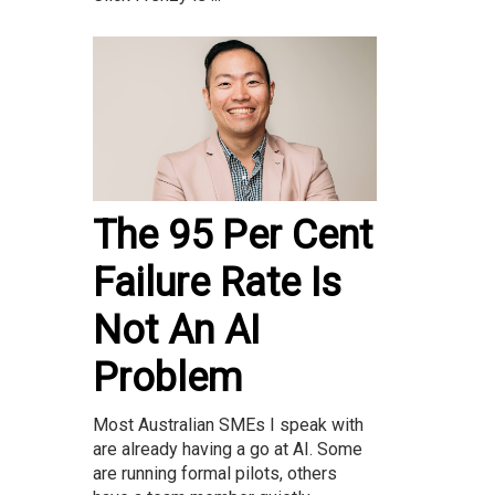
The 95 Per Cent
Failure Rate Is
Not An AI
Problem
Most Australian SMEs I speak with
are already having a go at AI. Some
are running formal pilots, others