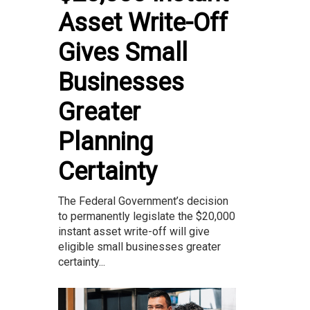
Asset Write-Off
Gives Small
Businesses
Greater
Planning
Certainty
The Federal Government’s decision
to permanently legislate the $20,000
instant asset write-off will give
eligible small businesses greater
certainty...