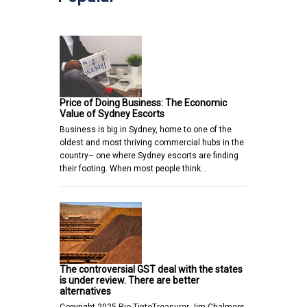
Price of Doing Business: The Economic
Value of Sydney Escorts
Business is big in Sydney, home to one of the
oldest and most thriving commercial hubs in the
country– one where Sydney escorts are finding
their footing. When most people think…
The controversial GST deal with the states
is under review. There are better
alternatives