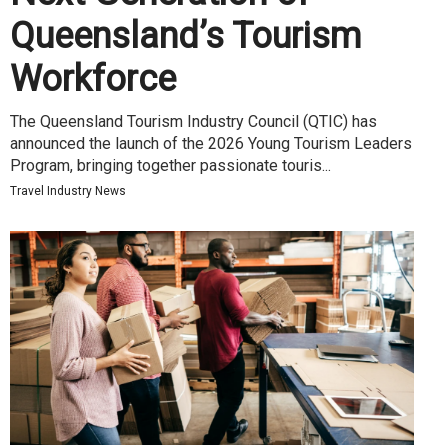
Queensland’s Tourism
Workforce
The Queensland Tourism Industry Council (QTIC) has
announced the launch of the 2026 Young Tourism Leaders
Program, bringing together passionate touris...
Travel Industry News