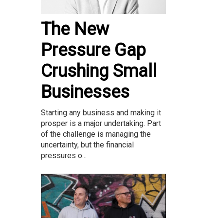
The New
Pressure Gap
Crushing Small
Businesses
Starting any business and making it
prosper is a major undertaking. Part
of the challenge is managing the
uncertainty, but the financial
pressures o...