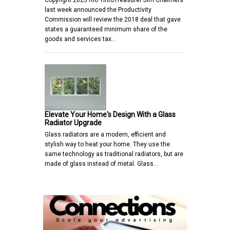
Copyright 2025 Rio TintoTreasurer Jim Chalmers
last week announced the Productivity
Commission will review the 2018 deal that gave
states a guaranteed minimum share of the
goods and services tax…
Elevate Your Home's Design With a Glass
Radiator Upgrade
Glass radiators are a modern, efficient and
stylish way to heat your home. They use the
same technology as traditional radiators, but are
made of glass instead of metal. Glass…