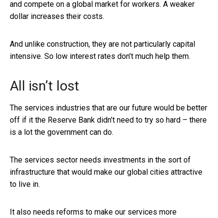
and compete on a global market for workers. A weaker
dollar increases their costs.
And unlike construction, they are not particularly capital
intensive. So low interest rates don’t much help them.
All isn’t lost
The services industries that are our future would be better
off if it the Reserve Bank didn’t need to try so hard – there
is a lot the government can do.
The services sector needs investments in the sort of
infrastructure that would make our global cities attractive
to live in.
It also needs reforms to make our services more