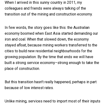
When I arrived in this sunny country in 2011, my
colleagues and friends were always talking of the
transition out of the mining and construction economy.
In few words, the story goes like this: the Australian
economy boomed when East Asia started demanding our
iron and coal. When that slowed down, the economy
stayed afloat, because mining workers transferred to the
cities to build new residential neighbourhoods for the
growing population. By the time that ends we will have
built a strong service economy–strong enough to take the
place of construction.
But this transition hasn’t really happened, perhaps in part
because of low interest rates.
Unlike mining, services need to import most of their inputs