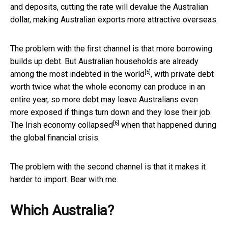
and deposits, cutting the rate will devalue the Australian
dollar, making Australian exports more attractive overseas.
The problem with the first channel is that more borrowing
builds up debt. But Australian households are already
[5]
among the
most indebted in the world
, with private debt
worth twice what the whole economy can produce in an
entire year, so more debt may leave Australians even
more exposed if things turn down and they lose their job.
[6]
The Irish economy
collapsed
when that happened during
the global financial crisis.
The problem with the second channel is that it makes it
harder to import. Bear with me.
Which Australia?