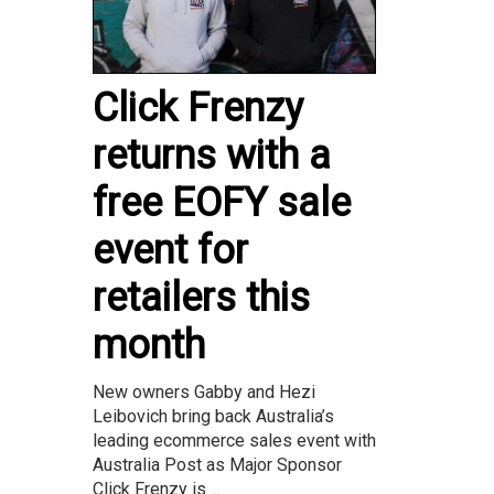
Click Frenzy
returns with a
free EOFY sale
event for
retailers this
month
New owners Gabby and Hezi
Leibovich bring back Australia’s
leading ecommerce sales event with
Australia Post as Major Sponsor
Click Frenzy is ...