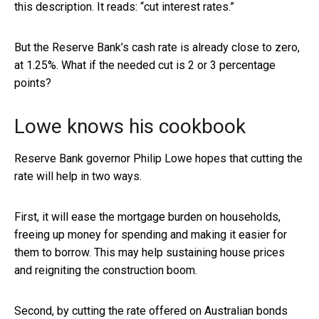
this description. It reads: “cut interest rates.”
But the Reserve Bank’s cash rate is already close to zero,
at 1.25%. What if the needed cut is 2 or 3 percentage
points?
Lowe knows his cookbook
Reserve Bank governor Philip Lowe hopes that cutting the
rate will help in two ways.
First, it will ease the mortgage burden on households,
freeing up money for spending and making it easier for
them to borrow. This may help sustaining house prices
and reigniting the construction boom.
Second, by cutting the rate offered on Australian bonds