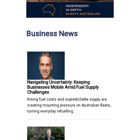
Business News
Navigating Uncertainty: Keeping
Businesses Mobile Amid Fuel Supply
Challenges
Rising fuel costs and unpredictable supply are
creating mounting pressure on Australian fleets,
turning everyday refuelling…