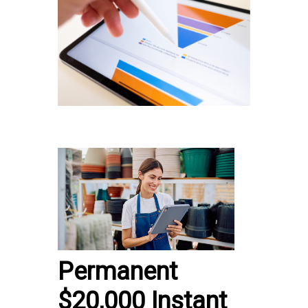
Permanent
$20,000 Instant