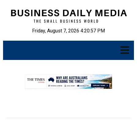
Friday, August 7, 2026 4:20:58 PM
.