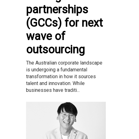
partnerships
(GCCs) for next
wave of
outsourcing
The Australian corporate landscape
is undergoing a fundamental
transformation in how it sources
talent and innovation. While
businesses have traditi...