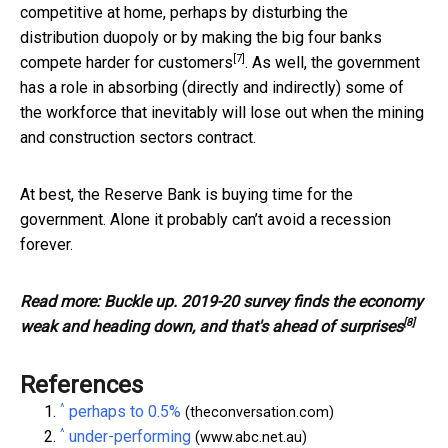
competitive at home, perhaps by disturbing the
distribution duopoly or by
making the big four banks
[7]
compete harder for customers
. As well, the government
has a role in absorbing (directly and indirectly) some of
the workforce that inevitably will lose out when the mining
and construction sectors contract.
At best, the Reserve Bank is buying time for the
government. Alone it probably can’t avoid a recession
forever.
Read more:
Buckle up. 2019-20 survey finds the economy
[8]
weak and heading down, and that's ahead of surprises
References
^
perhaps to 0.5%
(theconversation.com)
^
under-performing
(www.abc.net.au)