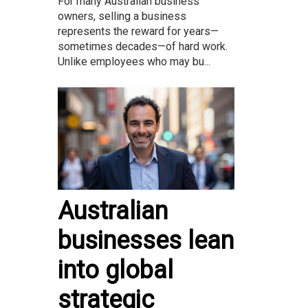
For many Australian business
owners, selling a business
represents the reward for years—
sometimes decades—of hard work.
Unlike employees who may bu...
Australian
businesses lean
into global
strategic