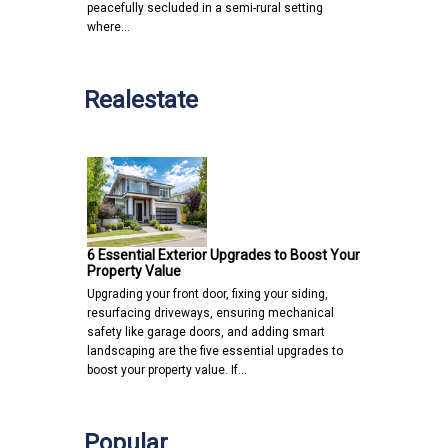
peacefully secluded in a semi-rural setting
where…
Realestate
6 Essential Exterior Upgrades to Boost Your
Property Value
Upgrading your front door, fixing your siding,
resurfacing driveways, ensuring mechanical
safety like garage doors, and adding smart
landscaping are the five essential upgrades to
boost your property value. If…
Popular