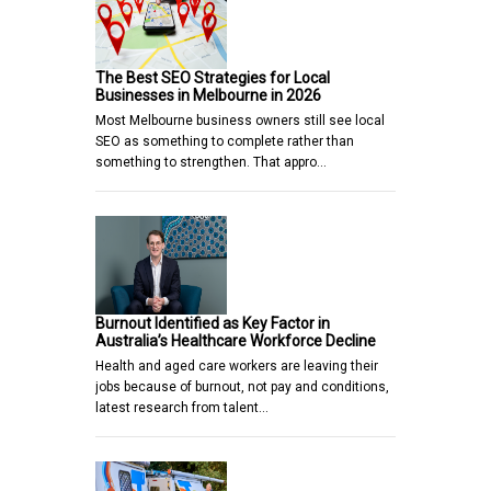
The Best SEO Strategies for Local
Businesses in Melbourne in 2026
Most Melbourne business owners still see local
SEO as something to complete rather than
something to strengthen. That appro…
Burnout Identified as Key Factor in
Australia’s Healthcare Workforce Decline
Health and aged care workers are leaving their
jobs because of burnout, not pay and conditions,
latest research from talent…