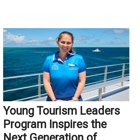
.
Young Tourism Leaders
Program Inspires the
Next Generation of