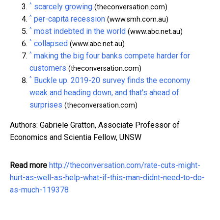
^
scarcely growing
(theconversation.com)
^
per-capita recession
(www.smh.com.au)
^
most indebted in the world
(www.abc.net.au)
^
collapsed
(www.abc.net.au)
^
making the big four banks compete harder for
customers
(theconversation.com)
^
Buckle up. 2019-20 survey finds the economy
weak and heading down, and that's ahead of
surprises
(theconversation.com)
Authors: Gabriele Gratton, Associate Professor of
Economics and Scientia Fellow, UNSW
Read more
http://theconversation.com/rate-cuts-might-
hurt-as-well-as-help-what-if-this-man-didnt-need-to-do-
as-much-119378