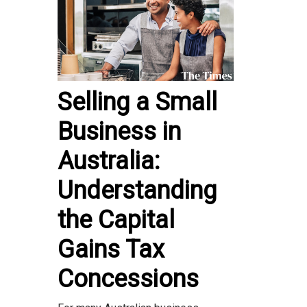
Selling a Small
Business in
Australia:
Understanding
the Capital
Gains Tax
Concessions