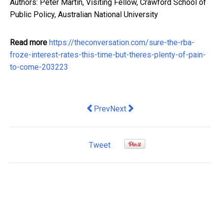
Authors: Peter Martin, Visiting Fellow, Crawford School of
Public Policy, Australian National University
Read more
https://theconversation.com/sure-the-rba-
froze-interest-rates-this-time-but-theres-plenty-of-pain-
to-come-203223
Previous article: A Guide to Sydney T
Next article: Should I put more m
Prev
Next
Tweet