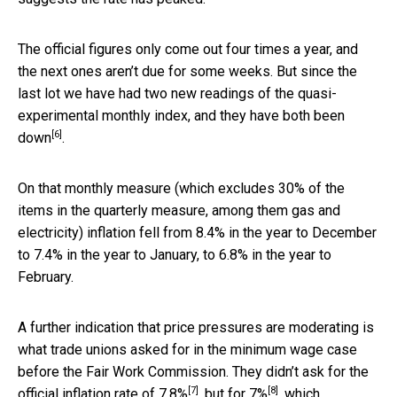
The official figures only come out four times a year, and
the next ones aren’t due for some weeks. But since the
last lot we have had two new readings of the quasi-
experimental monthly index, and they have both been
[6]
down
.
On that monthly measure (which excludes 30% of the
items in the quarterly measure, among them gas and
electricity) inflation fell from 8.4% in the year to December
to 7.4% in the year to January, to 6.8% in the year to
February.
A further indication that price pressures are moderating is
what trade unions asked for in the minimum wage case
before the Fair Work Commission. They didn’t ask for the
[7]
[8]
official inflation rate of
7.8%
, but for
7%
, which