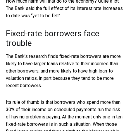
How much harm will that do to the economy? Quite a lot.
The Bank said the full effect of its interest rate increases
to date was “yet to be felt”.
Fixed-rate borrowers face
trouble
The Bank’s research finds fixed-rate borrowers are more
likely to have larger loans relative to their incomes than
other borrowers, and more likely to have high loan-to-
valuation ratios, in part because they tend to be more
recent borrowers.
Its rule of thumb is that borrowers who spend more than
30% of their income on scheduled payments run the risk
of having problems paying. At the moment only one in ten
fixed-rate borrowers is in such a situation. When those