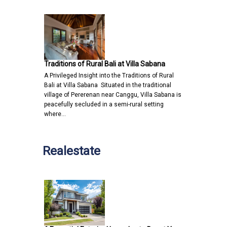
Traditions of Rural Bali at Villa Sabana
A Privileged Insight into the Traditions of Rural
Bali at Villa Sabana Situated in the traditional
village of Pererenan near Canggu, Villa Sabana is
peacefully secluded in a semi-rural setting
where…
Realestate