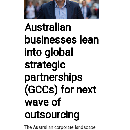
Australian
businesses lean
into global
strategic
partnerships
(GCCs) for next
wave of
outsourcing
The Australian corporate landscape