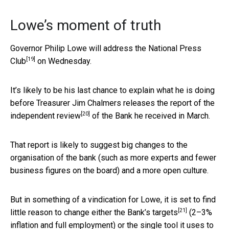
Lowe’s moment of truth
Governor Philip Lowe will address the
National Press
[19]
Club
on Wednesday.
It’s likely to be his last chance to explain what he is doing
before Treasurer Jim Chalmers releases the report of the
[20]
independent review
of the Bank he received in March.
That report is likely to suggest big changes to the
organisation of the bank (such as more experts and fewer
business figures on the board) and a more open culture.
But in something of a vindication for Lowe, it is set to find
[21]
little reason to change either the Bank’s
targets
(2–3%
inflation and full employment) or the single tool it uses to