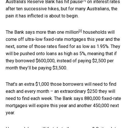
[1]
Australia’s Reserve Bank has
hit pause
on interest rates
after ten successive hikes, but for many Australians, the
pain it has inflicted is about to begin.
[2]
The Bank says more than
one million
households will
come off ultra-low fixed-rate mortgages this year and the
next, some of those rates fixed for as low as 1.95%. They
will be pushed onto loans as high as 5%, meaning that if
they borrowed $600,000, instead of paying $2,500 per
month they’ll be paying $3,500.
That’s an extra $1,000 those borrowers will need to find
each and every month – an extraordinary $250 they will
need to find each week. The Bank says 880,000 fixed-rate
mortgages will expire this year and another 450,000 next
year.