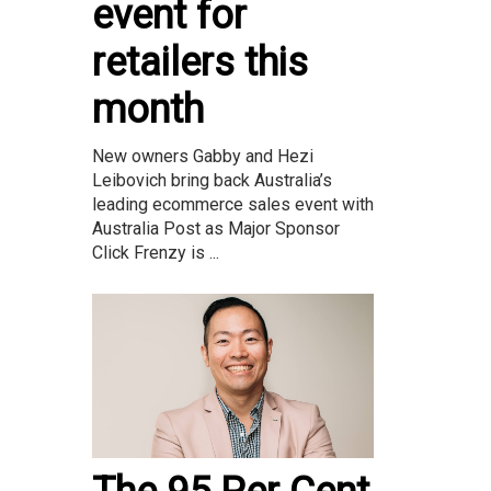
event for
retailers this
month
New owners Gabby and Hezi
Leibovich bring back Australia’s
leading ecommerce sales event with
Australia Post as Major Sponsor
Click Frenzy is ...