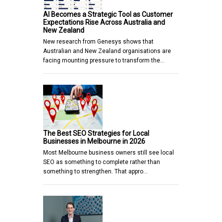
AI Becomes a Strategic Tool as Customer
Expectations Rise Across Australia and
New Zealand
New research from Genesys shows that
Australian and New Zealand organisations are
facing mounting pressure to transform the…
The Best SEO Strategies for Local
Businesses in Melbourne in 2026
Most Melbourne business owners still see local
SEO as something to complete rather than
something to strengthen. That appro…