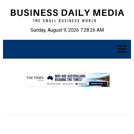
Sunday, August 9, 2026 7:28:27 AM
.