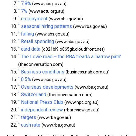
^
7.8%
(www.abs.gov.au)
^
7%
(www.actu.org.au)
^
employment
(www.abs.gov.au)
^
seasonal hiring patterns
(www.rba.gov.au)
^
falling
(www.abs.gov.au)
^
Retail spending
(www.abs.gov.au)
^
card data
(d321bl9io865gk.cloudfront.net)
^
The Lowe road – the RBA treads a 'narrow path'
(theconversation.com)
^
Business conditions
(business.nab.com.au)
^
0.5%
(www.abs.gov.au)
^
Overseas developments
(www.rba.gov.au)
^
Switzerland
(theconversation.com)
^
National Press Club
(www.npc.org.au)
^
independent review
(rbareview.gov.au)
^
targets
(www.rba.gov.au)
^
cash rate
(www.rba.gov.au)