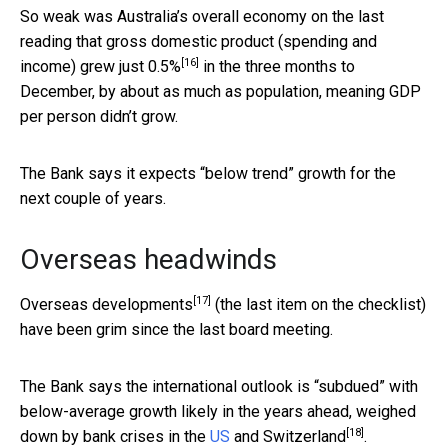
So weak was Australia’s overall economy on the last
reading that gross domestic product (spending and
[16]
income) grew just
0.5%
in the three months to
December, by about as much as population, meaning GDP
per person didn’t grow.
The Bank says it expects “below trend” growth for the
next couple of years.
Overseas headwinds
[17]
Overseas developments
(the last item on the checklist)
have been grim since the last board meeting.
The Bank says the international outlook is “subdued” with
below-average growth likely in the years ahead, weighed
[18]
down by bank crises in the
US
and
Switzerland
.