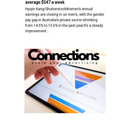
average $547 a week
Hyejin Kang/ShutterstockWomen’s annual
earnings are closing in on men’s, with the gender
pay gap in Australia’s private sector shrinking
from 14.5% to 13.6% in the past year.It’s a steady
improvement…