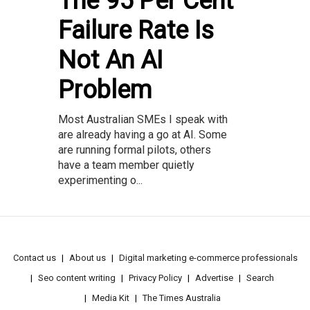
The 95 Per Cent
Failure Rate Is
Not An AI
Problem
Most Australian SMEs I speak with
are already having a go at AI. Some
are running formal pilots, others
have a team member quietly
experimenting o...
Contact us
About us
Digital marketing e-commerce professionals
Seo content writing
Privacy Policy
Advertise
Search
Media Kit
The Times Australia