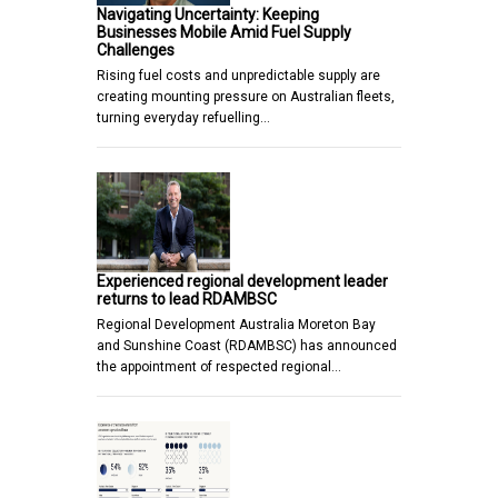
Navigating Uncertainty: Keeping
Businesses Mobile Amid Fuel Supply
Challenges
Rising fuel costs and unpredictable supply are
creating mounting pressure on Australian fleets,
turning everyday refuelling…
Experienced regional development leader
returns to lead RDAMBSC
Regional Development Australia Moreton Bay
and Sunshine Coast (RDAMBSC) has announced
the appointment of respected regional…