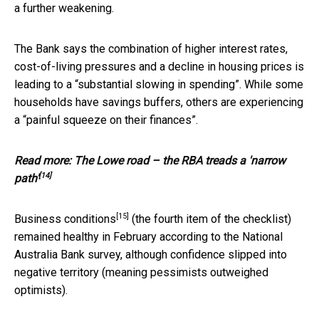
a further weakening.
The Bank says the combination of higher interest rates,
cost-of-living pressures and a decline in housing prices is
leading to a “substantial slowing in spending”. While some
households have savings buffers, others are experiencing
a “painful squeeze on their finances”.
Read more:
The Lowe road – the RBA treads a 'narrow
[14]
path'
[15]
Business conditions
(the fourth item of the checklist)
remained healthy in February according to the National
Australia Bank survey, although confidence slipped into
negative territory (meaning pessimists outweighed
optimists).