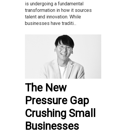
is undergoing a fundamental
transformation in how it sources
talent and innovation. While
businesses have traditi...
The New
Pressure Gap
Crushing Small
Businesses