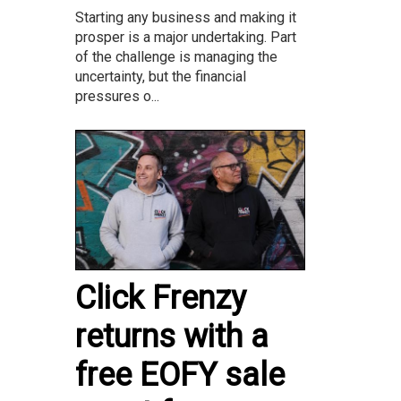
Starting any business and making it
prosper is a major undertaking. Part
of the challenge is managing the
uncertainty, but the financial
pressures o...
Click Frenzy
returns with a
free EOFY sale