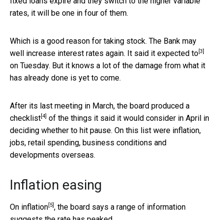
fixed loans expire and they switch to the higher variable
rates, it will be one in four of them.
Which is a good reason for taking stock. The Bank may
[3]
well increase interest rates again. It
said it expected to
on Tuesday. But it knows a lot of the damage from what it
has already done is yet to come.
After its last meeting in March, the board produced a
[4]
checklist
of the things it said it would consider in April in
deciding whether to hit pause. On this list were inflation,
jobs, retail spending, business conditions and
developments overseas.
Inflation easing
[5]
On
inflation
, the board says a range of information
suggests the rate has peaked.