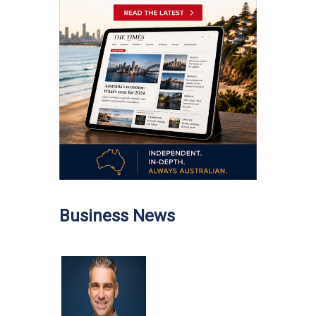
Business News