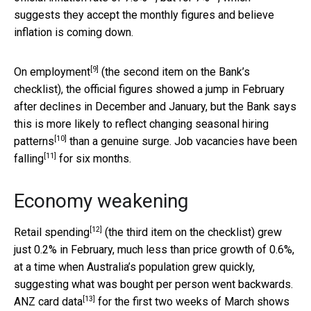
suggests they accept the monthly figures and believe
inflation is coming down.
[9]
On
employment
(the second item on the Bank’s
checklist), the official figures showed a jump in February
after declines in December and January, but the Bank says
this is more likely to reflect changing
seasonal hiring
[10]
patterns
than a genuine surge. Job vacancies have been
[11]
falling
for six months.
Economy weakening
[12]
Retail spending
(the third item on the checklist) grew
just 0.2% in February, much less than price growth of 0.6%,
at a time when Australia’s population grew quickly,
suggesting what was bought per person went backwards.
[13]
ANZ
card data
for the first two weeks of March shows