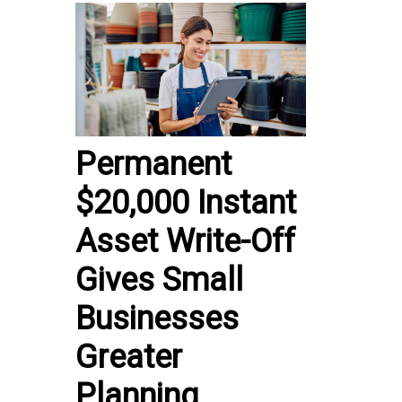
Permanent
$20,000 Instant
Asset Write-Off
Gives Small
Businesses
Greater
Planning