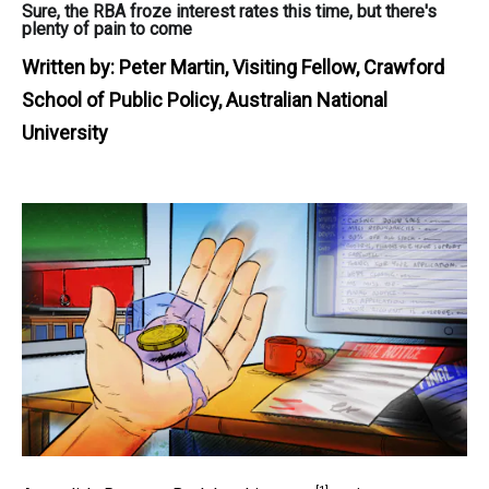
Sure, the RBA froze interest rates this time, but there's
plenty of pain to come
Written by:
Peter Martin, Visiting Fellow, Crawford
School of Public Policy, Australian National
University