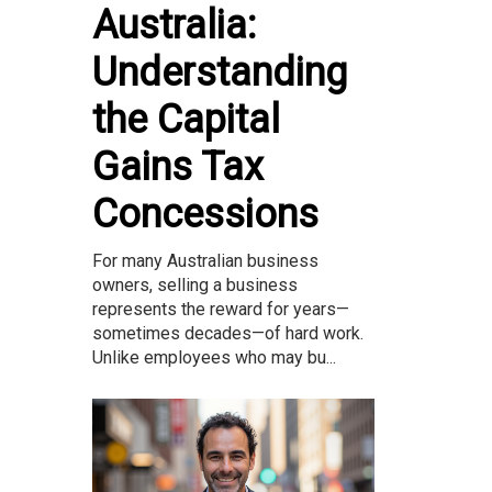
Australia:
Understanding
the Capital
Gains Tax
Concessions
For many Australian business
owners, selling a business
represents the reward for years—
sometimes decades—of hard work.
Unlike employees who may bu...