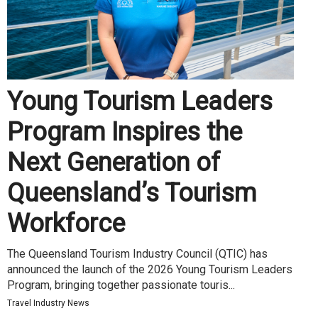
Young Tourism Leaders
Program Inspires the
Next Generation of
Queensland’s Tourism
Workforce
The Queensland Tourism Industry Council (QTIC) has
announced the launch of the 2026 Young Tourism Leaders
Program, bringing together passionate touris...
Travel Industry News