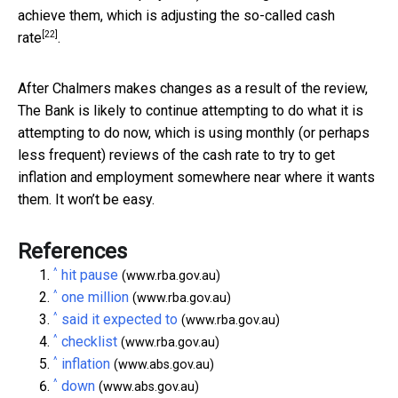
achieve them, which is adjusting the so-called
cash
[22]
rate
.
After Chalmers makes changes as a result of the review,
The Bank is likely to continue attempting to do what it is
attempting to do now, which is using monthly (or perhaps
less frequent) reviews of the cash rate to try to get
inflation and employment somewhere near where it wants
them. It won’t be easy.
References
^
hit pause
(www.rba.gov.au)
^
one million
(www.rba.gov.au)
^
said it expected to
(www.rba.gov.au)
^
checklist
(www.rba.gov.au)
^
inflation
(www.abs.gov.au)
^
down
(www.abs.gov.au)