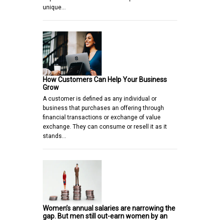
unique…
How Customers Can Help Your Business
Grow
A customer is defined as any individual or
business that purchases an offering through
financial transactions or exchange of value
exchange. They can consume or resell it as it
stands…
Women’s annual salaries are narrowing the
gap. But men still out-earn women by an