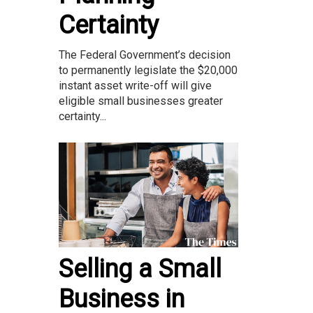
Certainty
The Federal Government’s decision
to permanently legislate the $20,000
instant asset write-off will give
eligible small businesses greater
certainty...
Selling a Small
Business in