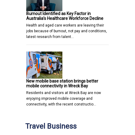
Burnout Identified as Key Factor in
Australia’s Healthcare Workforce Decline
Health and aged care workers are leaving their
jobs because of burnout, not pay and conditions,
latest research from talent…
New mobile base station brings better
mobile connectivity in Wreck Bay
Residents and visitors at Wreck Bay are now
enjoying improved mobile coverage and
connectivity, with the recent constructio…
Travel Business