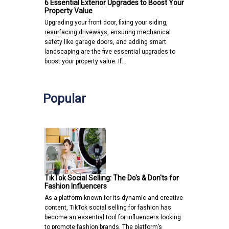
6 Essential Exterior Upgrades to Boost Your
Property Value
Upgrading your front door, fixing your siding,
resurfacing driveways, ensuring mechanical
safety like garage doors, and adding smart
landscaping are the five essential upgrades to
boost your property value. If…
Popular
TikTok Social Selling: The Do's & Don'ts for
Fashion Influencers
As a platform known for its dynamic and creative
content, TikTok social selling for fashion has
become an essential tool for influencers looking
to promote fashion brands. The platform’s