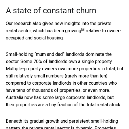
A state of constant churn
Our research also gives new insights into the private
[8]
rental sector, which
has been growing
relative to owner-
occupied and social housing.
Small-holding “mum and dad” landlords dominate the
sector. Some 70% of landlords own a single property.
Multiple-property owners own more properties in total, but
still relatively small numbers (rarely more than ten)
compared to corporate landlords in other countries who
have tens of thousands of properties, or even more.
Australia now has some large corporate landlords, but
their properties are a tiny fraction of the total rental stock.
Beneath its gradual growth and persistent small-holding
pattern, the private rental sector is dynamic. Properties