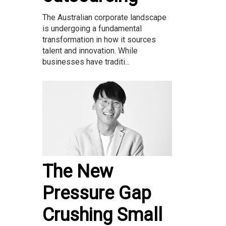
The Australian corporate landscape
is undergoing a fundamental
transformation in how it sources
talent and innovation. While
businesses have traditi...
The New
Pressure Gap
Crushing Small