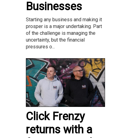
Businesses
Starting any business and making it
prosper is a major undertaking. Part
of the challenge is managing the
uncertainty, but the financial
pressures o...
Click Frenzy
returns with a