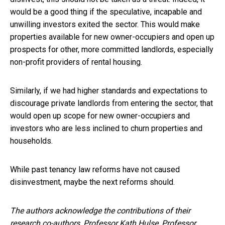
would be a good thing if the speculative, incapable and
unwilling investors exited the sector. This would make
properties available for new owner-occupiers and open up
prospects for other, more committed landlords, especially
non-profit providers of rental housing.
Similarly, if we had higher standards and expectations to
discourage private landlords from entering the sector, that
would open up scope for new owner-occupiers and
investors who are less inclined to churn properties and
households.
While past tenancy law reforms have not caused
disinvestment, maybe the next reforms should.
The authors acknowledge the contributions of their
research co-authors, Professor Kath Hulse, Professor