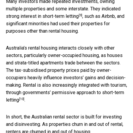
Many investors made repeated investments, owning
multiple properties and some interstate. They indicated
[9]
strong interest in
short-term letting
, such as Airbnb, and
significant minorities had used their properties for
purposes other than rental housing.
Australia’s rental housing interacts closely with other
sectors, particularly owner-occupied housing, as houses
and strata-titled apartments trade between the sectors.
The tax-subsidised property prices paid by owner-
occupiers heavily influence investors’ gains and decision-
making. Rental is also increasingly integrated with tourism,
through governments’
permissive approach to short-term
[10]
letting
.
In short, the Australian rental sector is built for investing
and disinvesting. As properties churn in and out of rental,
renters are churned in and out of housing.