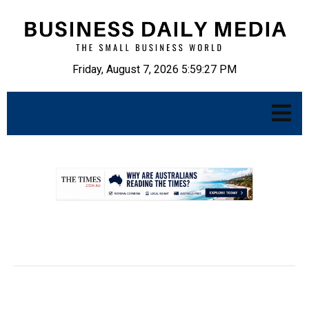
Friday, August 7, 2026 5:59:28 PM
.