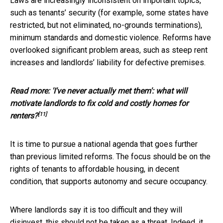
Laws are increasingly inconsistent on important topics,
such as tenants’ security (for example, some states have
restricted, but not eliminated, no-grounds terminations),
minimum standards and domestic violence. Reforms have
overlooked significant problem areas, such as steep rent
increases and landlords’ liability for defective premises.
Read more:
'I've never actually met them': what will
motivate landlords to fix cold and costly homes for
[11]
renters?
It is time to pursue a national agenda that goes further
than previous limited reforms. The focus should be on the
rights of tenants to affordable housing, in decent
condition, that supports autonomy and secure occupancy.
Where landlords say it is too difficult and they will
disinvest, this should not be taken as a threat. Indeed, it