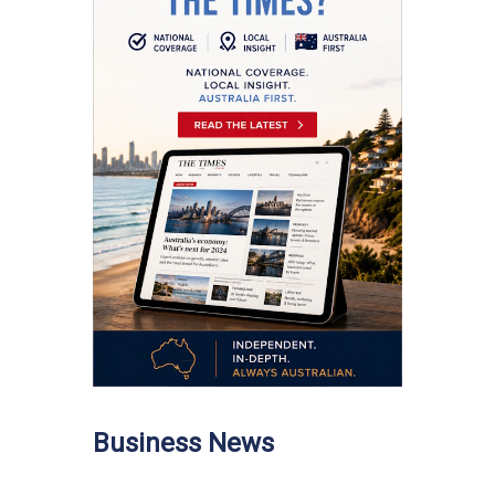
Business News