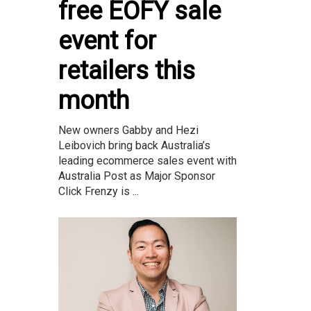
free EOFY sale
event for
retailers this
month
New owners Gabby and Hezi
Leibovich bring back Australia’s
leading ecommerce sales event with
Australia Post as Major Sponsor
Click Frenzy is ...