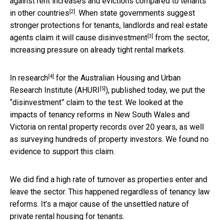
against rent increases and evictions compared to
tenants
[2]
in other countries
. When state governments suggest
stronger protections for tenants, landlords and real estate
[3]
agents
claim it will cause disinvestment
from the sector,
increasing pressure on already tight rental markets.
[4]
In
research
for the Australian Housing and Urban
[5]
Research Institute (
AHURI
), published today, we put the
“disinvestment” claim to the test. We looked at the
impacts of tenancy reforms in New South Wales and
Victoria on rental property records over 20 years, as well
as surveying hundreds of property investors. We found no
evidence to support this claim.
We did find a high rate of turnover as properties enter and
leave the sector. This happened regardless of tenancy law
reforms. It’s a major cause of the unsettled nature of
private rental housing for tenants.