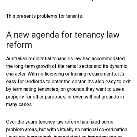
This presents problems for tenants.
A new agenda for tenancy law
reform
Australian residential tenancies law has accommodated
the long-term growth of the rental sector and its dynamic
character. With no licensing or training requirements, it’s
easy for landlords to enter the sector. It’s also easy to exit
by terminating tenancies, on grounds they want to use a
property for other purposes, or even without grounds in
many cases.
Over the years tenancy law reform has fixed some
problem areas, but with virtually no national co-ordination.