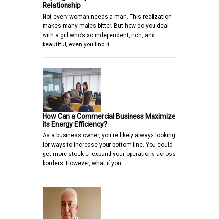
Relationship
Not every woman needs a man. This realization
makes many males bitter. But how do you deal
with a girl who’s so independent, rich, and
beautiful, even you find it…
How Can a Commercial Business Maximize
its Energy Efficiency?
As a business owner, you're likely always looking
for ways to increase your bottom line. You could
get more stock or expand your operations across
borders. However, what if you…