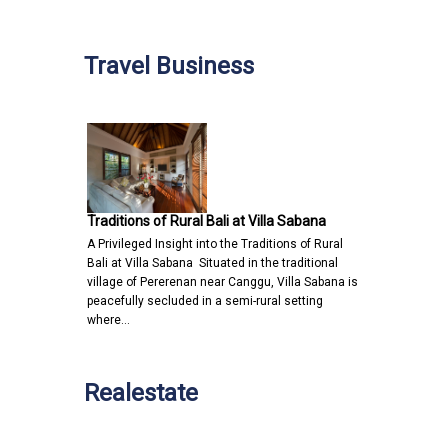
Travel Business
Traditions of Rural Bali at Villa Sabana
A Privileged Insight into the Traditions of Rural
Bali at Villa Sabana Situated in the traditional
village of Pererenan near Canggu, Villa Sabana is
peacefully secluded in a semi-rural setting
where…
Realestate