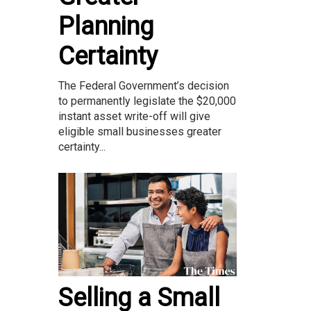
Planning
Certainty
The Federal Government’s decision
to permanently legislate the $20,000
instant asset write-off will give
eligible small businesses greater
certainty...
Selling a Small