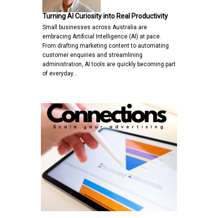
Turning AI Curiosity into Real Productivity
Small businesses across Australia are
embracing Artificial Intelligence (AI) at pace.
From drafting marketing content to automating
customer enquiries and streamlining
administration, AI tools are quickly becoming part
of everyday…