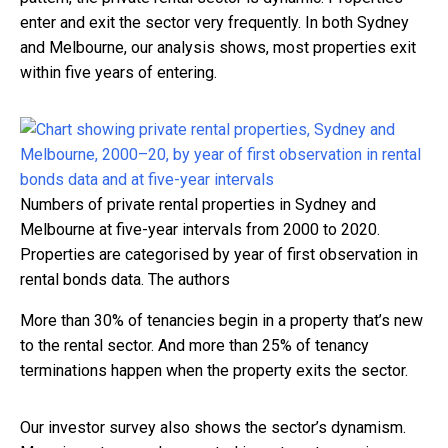
enter and exit the sector very frequently. In both Sydney
and Melbourne, our analysis shows, most properties exit
within five years of entering.
Numbers of private rental properties in Sydney and
Melbourne at five-year intervals from 2000 to 2020.
Properties are categorised by year of first observation in
rental bonds data.
The authors
More than 30% of tenancies begin in a property that’s new
to the rental sector. And more than 25% of tenancy
terminations happen when the property exits the sector.
Our investor survey also shows the sector’s dynamism.