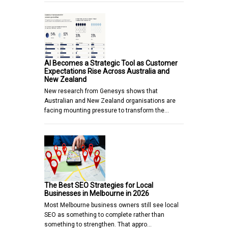
AI Becomes a Strategic Tool as Customer
Expectations Rise Across Australia and
New Zealand
New research from Genesys shows that
Australian and New Zealand organisations are
facing mounting pressure to transform the…
The Best SEO Strategies for Local
Businesses in Melbourne in 2026
Most Melbourne business owners still see local
SEO as something to complete rather than
something to strengthen. That appro…