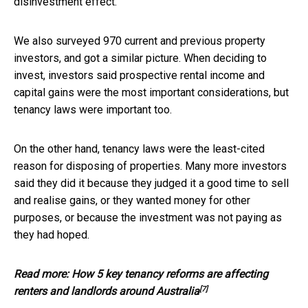
disinvestment effect.
We also surveyed 970 current and previous property
investors, and got a similar picture. When deciding to
invest, investors said prospective rental income and
capital gains were the most important considerations, but
tenancy laws were important too.
On the other hand, tenancy laws were the least-cited
reason for disposing of properties. Many more investors
said they did it because they judged it a good time to sell
and realise gains, or they wanted money for other
purposes, or because the investment was not paying as
they had hoped.
Read more:
How 5 key tenancy reforms are affecting
[7]
renters and landlords around Australia