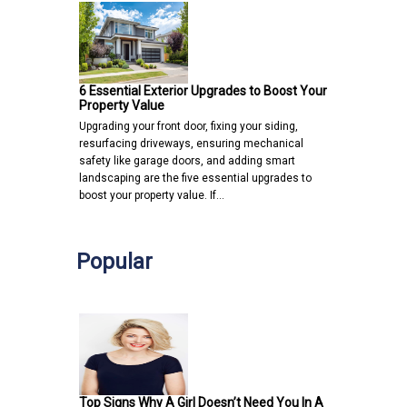
6 Essential Exterior Upgrades to Boost Your
Property Value
Upgrading your front door, fixing your siding,
resurfacing driveways, ensuring mechanical
safety like garage doors, and adding smart
landscaping are the five essential upgrades to
boost your property value. If…
Popular
Top Signs Why A Girl Doesn’t Need You In A