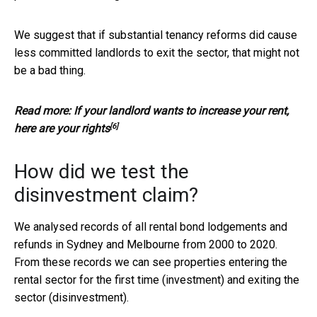
We suggest that if substantial tenancy reforms did cause
less committed landlords to exit the sector, that might not
be a bad thing.
Read more:
If your landlord wants to increase your rent,
[6]
here are your rights
How did we test the
disinvestment claim?
We analysed records of all rental bond lodgements and
refunds in Sydney and Melbourne from 2000 to 2020.
From these records we can see properties entering the
rental sector for the first time (investment) and exiting the
sector (disinvestment).