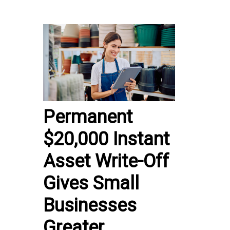
Permanent
$20,000 Instant
Asset Write-Off
Gives Small
Businesses
Greater