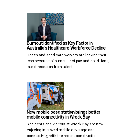
Burnout Identified as Key Factor in
Australia’s Healthcare Workforce Decline
Health and aged care workers are leaving their
jobs because of burnout, not pay and conditions,
latest research from talent…
New mobile base station brings better
mobile connectivity in Wreck Bay
Residents and visitors at Wreck Bay are now
enjoying improved mobile coverage and
connectivity, with the recent constructio…