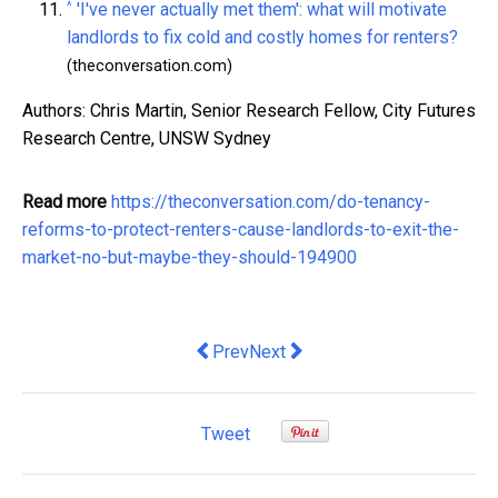
^
'I've never actually met them': what will motivate
landlords to fix cold and costly homes for renters?
(theconversation.com)
Authors: Chris Martin, Senior Research Fellow, City Futures
Research Centre, UNSW Sydney
Read more
https://theconversation.com/do-tenancy-
reforms-to-protect-renters-cause-landlords-to-exit-the-
market-no-but-maybe-they-should-194900
Previous article: Best Ways to Elimin
Next article: As NZ workers and 
Prev
Next
Tweet