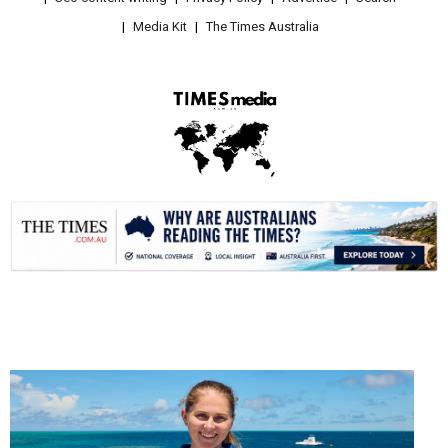
Media Kit
The Times Australia
.