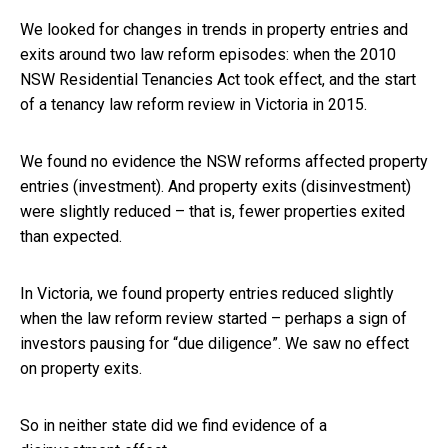
We looked for changes in trends in property entries and
exits around two law reform episodes: when the 2010
NSW Residential Tenancies Act took effect, and the start
of a tenancy law reform review in Victoria in 2015.
We found no evidence the NSW reforms affected property
entries (investment). And property exits (disinvestment)
were slightly reduced – that is, fewer properties exited
than expected.
In Victoria, we found property entries reduced slightly
when the law reform review started – perhaps a sign of
investors pausing for “due diligence”. We saw no effect
on property exits.
So in neither state did we find evidence of a