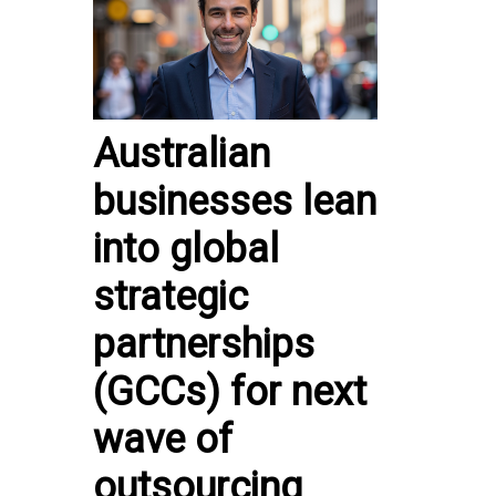
Australian
businesses lean
into global
strategic
partnerships
(GCCs) for next
wave of
outsourcing