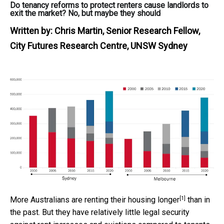
Do tenancy reforms to protect renters cause landlords to
exit the market? No, but maybe they should
Written by:
Chris Martin, Senior Research Fellow,
City Futures Research Centre, UNSW Sydney
[1]
More Australians are
renting their housing longer
than in
the past. But they have relatively little legal security