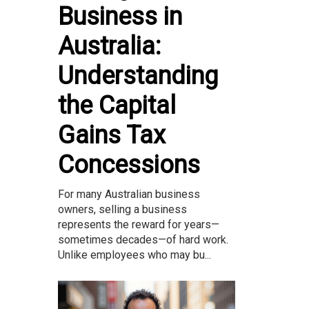
Business in
Australia:
Understanding
the Capital
Gains Tax
Concessions
For many Australian business
owners, selling a business
represents the reward for years—
sometimes decades—of hard work.
Unlike employees who may bu...