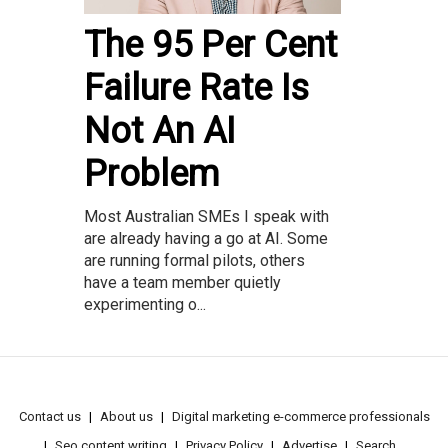
The 95 Per Cent
Failure Rate Is
Not An AI
Problem
Most Australian SMEs I speak with
are already having a go at AI. Some
are running formal pilots, others
have a team member quietly
experimenting o...
Contact us
About us
Digital marketing e-commerce professionals
Seo content writing
Privacy Policy
Advertise
Search