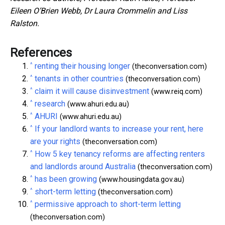
Eileen O’Brien Webb, Dr Laura Crommelin and Liss
Ralston.
References
^
renting their housing longer
(theconversation.com)
^
tenants in other countries
(theconversation.com)
^
claim it will cause disinvestment
(www.reiq.com)
^
research
(www.ahuri.edu.au)
^
AHURI
(www.ahuri.edu.au)
^
If your landlord wants to increase your rent, here
are your rights
(theconversation.com)
^
How 5 key tenancy reforms are affecting renters
and landlords around Australia
(theconversation.com)
^
has been growing
(www.housingdata.gov.au)
^
short-term letting
(theconversation.com)
^
permissive approach to short-term letting
(theconversation.com)