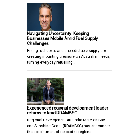
Navigating Uncertainty: Keeping
Businesses Mobile Amid Fuel Supply
Challenges
Rising fuel costs and unpredictable supply are
creating mounting pressure on Australian fleets,
turning everyday refuelling…
Experienced regional development leader
returns to lead RDAMBSC
Regional Development Australia Moreton Bay
and Sunshine Coast (RDAMBSC) has announced
the appointment of respected regional…