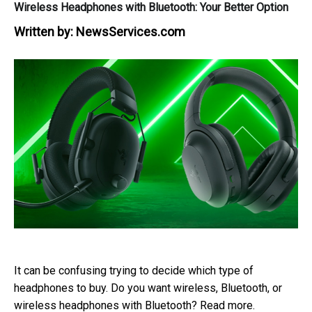
Wireless Headphones with Bluetooth: Your Better Option
Written by:
NewsServices.com
It can be confusing trying to decide which type of
headphones to buy. Do you want wireless, Bluetooth, or
wireless headphones with Bluetooth? Read more.