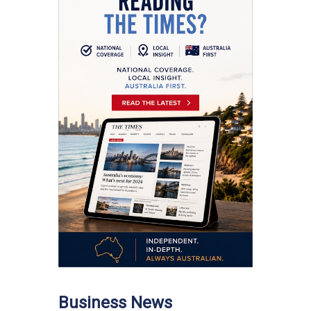
Business News