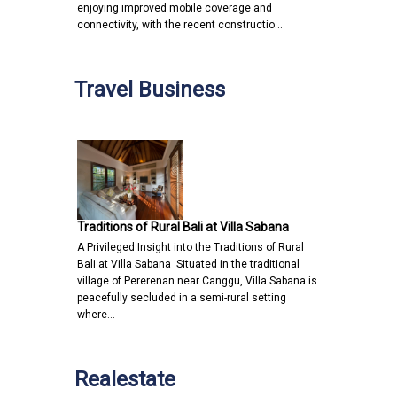
enjoying improved mobile coverage and
connectivity, with the recent constructio…
Travel Business
Traditions of Rural Bali at Villa Sabana
A Privileged Insight into the Traditions of Rural
Bali at Villa Sabana Situated in the traditional
village of Pererenan near Canggu, Villa Sabana is
peacefully secluded in a semi-rural setting
where…
Realestate