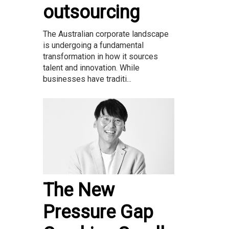
outsourcing
The Australian corporate landscape
is undergoing a fundamental
transformation in how it sources
talent and innovation. While
businesses have traditi...
The New
Pressure Gap