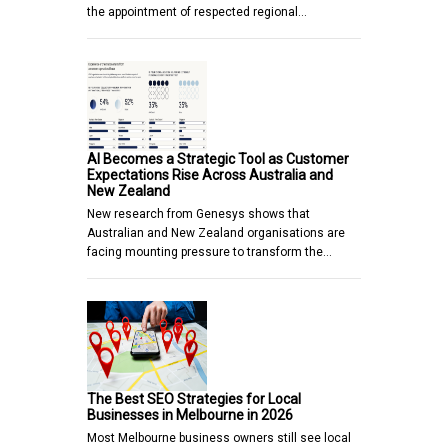
the appointment of respected regional…
AI Becomes a Strategic Tool as Customer
Expectations Rise Across Australia and
New Zealand
New research from Genesys shows that
Australian and New Zealand organisations are
facing mounting pressure to transform the…
The Best SEO Strategies for Local
Businesses in Melbourne in 2026
Most Melbourne business owners still see local