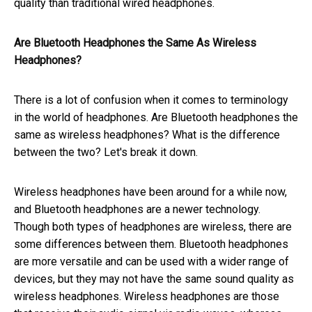
quality than traditional wired headphones.
Are Bluetooth Headphones the Same As Wireless
Headphones?
There is a lot of confusion when it comes to terminology
in the world of headphones. Are Bluetooth headphones the
same as wireless headphones? What is the difference
between the two? Let's break it down.
Wireless headphones have been around for a while now,
and Bluetooth headphones are a newer technology.
Though both types of headphones are wireless, there are
some differences between them. Bluetooth headphones
are more versatile and can be used with a wider range of
devices, but they may not have the same sound quality as
wireless headphones. Wireless headphones are those