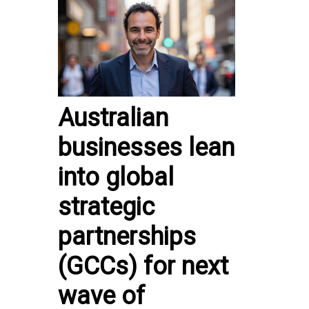
Australian
businesses lean
into global
strategic
partnerships
(GCCs) for next
wave of