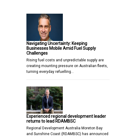
Navigating Uncertainty: Keeping
Businesses Mobile Amid Fuel Supply
Challenges
Rising fuel costs and unpredictable supply are
creating mounting pressure on Australian fleets,
turning everyday refuelling…
Experienced regional development leader
returns to lead RDAMBSC
Regional Development Australia Moreton Bay
and Sunshine Coast (RDAMBSC) has announced