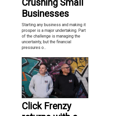
Crushing Small
Businesses
Starting any business and making it
prosper is a major undertaking. Part
of the challenge is managing the
uncertainty, but the financial
pressures o...
Click Frenzy