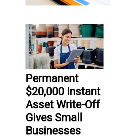
Permanent
$20,000 Instant
Asset Write-Off
Gives Small
Businesses