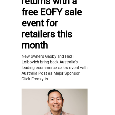
returns with a
free EOFY sale
event for
retailers this
month
New owners Gabby and Hezi
Leibovich bring back Australia’s
leading ecommerce sales event with
Australia Post as Major Sponsor
Click Frenzy is ...