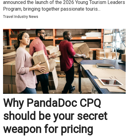
announced the launch of the 2026 Young Tourism Leaders
Program, bringing together passionate touris...
Travel Industry News
Why PandaDoc CPQ
should be your secret
weapon for pricing