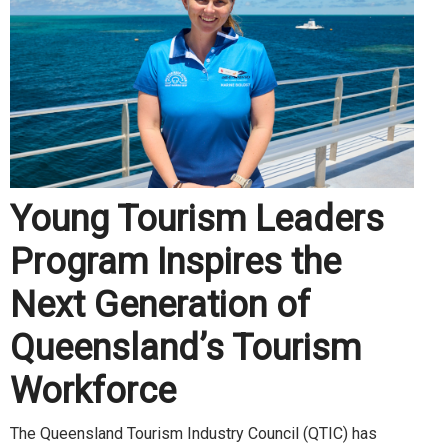
Young Tourism Leaders
Program Inspires the
Next Generation of
Queensland’s Tourism
Workforce
The Queensland Tourism Industry Council (QTIC) has