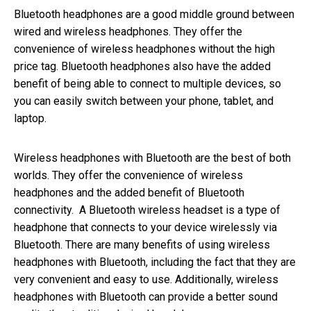
Bluetooth headphones are a good middle ground between
wired and wireless headphones. They offer the
convenience of wireless headphones without the high
price tag. Bluetooth headphones also have the added
benefit of being able to connect to multiple devices, so
you can easily switch between your phone, tablet, and
laptop.
Wireless headphones with Bluetooth are the best of both
worlds. They offer the convenience of wireless
headphones and the added benefit of Bluetooth
connectivity. A Bluetooth wireless headset is a type of
headphone that connects to your device wirelessly via
Bluetooth. There are many benefits of using wireless
headphones with Bluetooth, including the fact that they are
very convenient and easy to use. Additionally, wireless
headphones with Bluetooth can provide a better sound