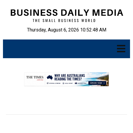
Thursday, August 6, 2026 10:52:49 AM
.