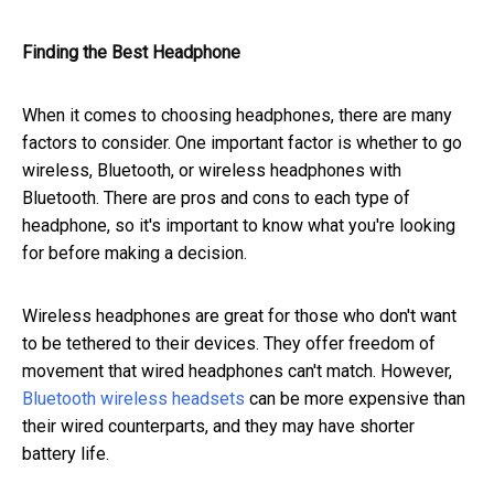
Finding the Best Headphone
When it comes to choosing headphones, there are many
factors to consider. One important factor is whether to go
wireless, Bluetooth, or wireless headphones with
Bluetooth. There are pros and cons to each type of
headphone, so it's important to know what you're looking
for before making a decision.
Wireless headphones are great for those who don't want
to be tethered to their devices. They offer freedom of
movement that wired headphones can't match. However,
Bluetooth wireless headsets
can be more expensive than
their wired counterparts, and they may have shorter
battery life.