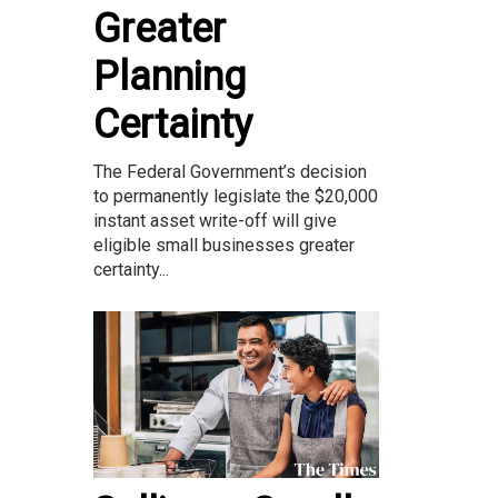
Greater
Planning
Certainty
The Federal Government’s decision
to permanently legislate the $20,000
instant asset write-off will give
eligible small businesses greater
certainty...