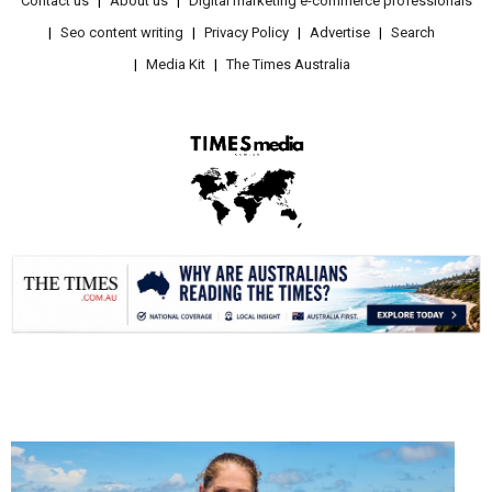
Contact us
About us
Digital marketing e-commerce professionals
Seo content writing
Privacy Policy
Advertise
Search
Media Kit
The Times Australia
.