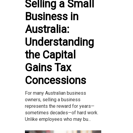
Selling a Small
Business in
Australia:
Understanding
the Capital
Gains Tax
Concessions
For many Australian business
owners, selling a business
represents the reward for years—
sometimes decades—of hard work.
Unlike employees who may bu...