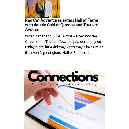
Red Cat Adventures enters Hall of Fame
with double Gold at Queensland Tourism
Awards
When Asher and Julie Telford walked into the
Queensland Tourism Awards gala ceremony on
Friday night, little did they know they’d be painting
the event’s prestigious ‘Hall of Fame’ red…