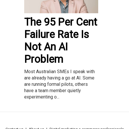
The 95 Per Cent
Failure Rate Is
Not An AI
Problem
Most Australian SMEs I speak with
are already having a go at AI. Some
are running formal pilots, others
have a team member quietly
experimenting o...