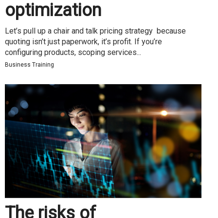
optimization
Let’s pull up a chair and talk pricing strategy because
quoting isn’t just paperwork, it’s profit. If you’re
configuring products, scoping services...
Business Training
The risks of