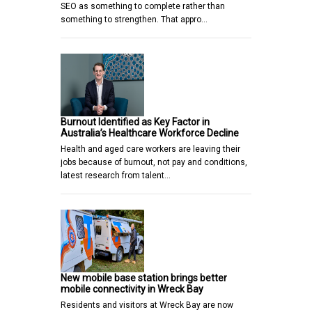
SEO as something to complete rather than
something to strengthen. That appro…
Burnout Identified as Key Factor in
Australia’s Healthcare Workforce Decline
Health and aged care workers are leaving their
jobs because of burnout, not pay and conditions,
latest research from talent…
New mobile base station brings better
mobile connectivity in Wreck Bay
Residents and visitors at Wreck Bay are now