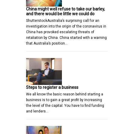
China might well refuse to take our barley,
and there would be little we could do
ShutterstockAustralia’s surprising call for an
investigation into the origin of the coronavirus in
China has provoked escalating threats of
retaliation by China. China started with a warning
that Australia’s position…
Steps to register a business
We all know the basic reason behind starting a
business is to gain a great profit by increasing
the level of the capital. You have to find funding
and lenders…