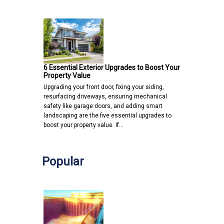
6 Essential Exterior Upgrades to Boost Your
Property Value
Upgrading your front door, fixing your siding,
resurfacing driveways, ensuring mechanical
safety like garage doors, and adding smart
landscaping are the five essential upgrades to
boost your property value. If…
Popular