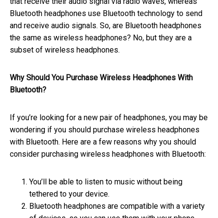
that receive their audio signal via radio waves, whereas
Bluetooth headphones use Bluetooth technology to send
and receive audio signals. So, are Bluetooth headphones
the same as wireless headphones? No, but they are a
subset of wireless headphones.
Why Should You Purchase Wireless Headphones With
Bluetooth?
If you’re looking for a new pair of headphones, you may be
wondering if you should purchase wireless headphones
with Bluetooth. Here are a few reasons why you should
consider purchasing wireless headphones with Bluetooth:
You’ll be able to listen to music without being
tethered to your device.
Bluetooth headphones are compatible with a variety