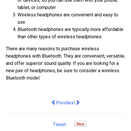
of devices, so you can use them with your phone,
tablet, or computer.
Wireless headphones are convenient and easy to
use.
Bluetooth headphones are typically more affordable
than other types of wireless headphones.
There are many reasons to purchase wireless
headphones with Bluetooth. They are convenient, versatile,
and offer superior sound quality. If you are looking for a
new pair of headphones, be sure to consider a wireless
Bluetooth model.
Previous article: 5 Strategies for Deli
Next article: The Benefits of Lo
Prev
Next
Tweet