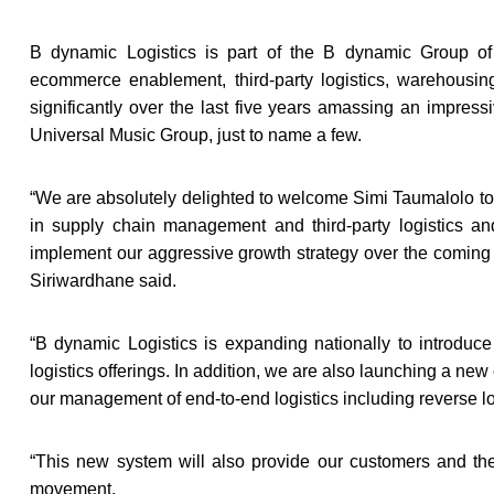
B dynamic Logistics is part of the B dynamic Group of
ecommerce enablement, third-party logistics, warehous
significantly over the last five years amassing an impress
Universal Music Group, just to name a few.
“
We are absolutely delighted to welcome Simi Taumalolo to
in supply chain management and third-party logistics an
implement our aggressive growth strategy over the coming
Siriwardhane said.
“
B dynamic Logistics is expanding nationally to introduc
logistics offerings. In addition, we are also launching a new 
our management of end-to-end logistics including reverse l
“
This new system will also provide our customers and their
movement.