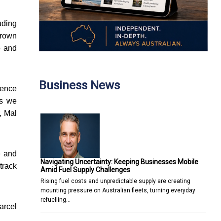
uding
grown
o and
Business News
ience
as we
, Mal
e and
Navigating Uncertainty: Keeping Businesses Mobile
 track
Amid Fuel Supply Challenges
Rising fuel costs and unpredictable supply are creating
mounting pressure on Australian fleets, turning everyday
refuelling…
arcel