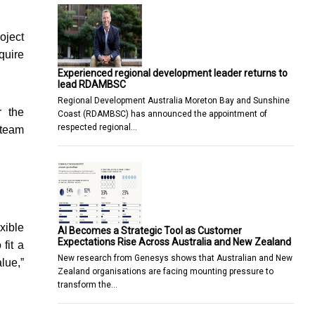
oject
quire
Experienced regional development leader returns to
lead RDAMBSC
Regional Development Australia Moreton Bay and Sunshine
r the
Coast (RDAMBSC) has announced the appointment of
respected regional…
 team
xible
AI Becomes a Strategic Tool as Customer
Expectations Rise Across Australia and New Zealand
fit a
New research from Genesys shows that Australian and New
lue,”
Zealand organisations are facing mounting pressure to
transform the…