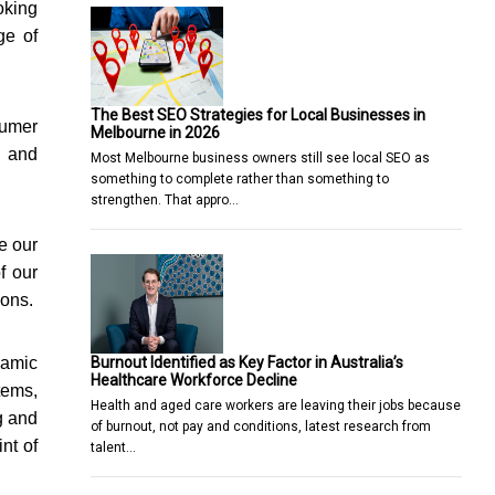
oking
ge of
The Best SEO Strategies for Local Businesses in
sumer
Melbourne in 2026
y and
Most Melbourne business owners still see local SEO as
something to complete rather than something to
strengthen. That appro…
e our
f our
ions.
Burnout Identified as Key Factor in Australia’s
namic
Healthcare Workforce Decline
tems,
Health and aged care workers are leaving their jobs because
g and
of burnout, not pay and conditions, latest research from
nt of
talent…