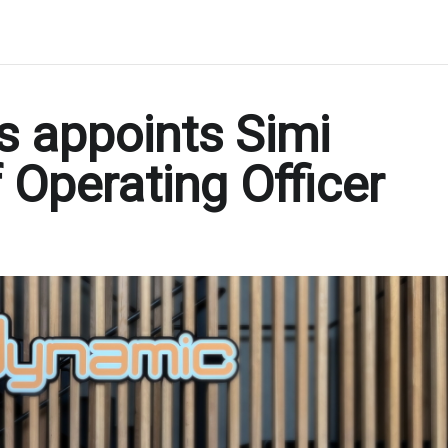
s appoints Simi
 Operating Officer