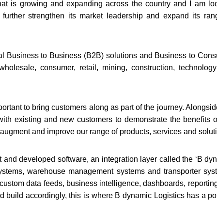
 that is growing and expanding across the country and I am lo
 further strengthen its market leadership and expand its ran
onal Business to Business (B2B) solutions and Business to Con
wholesale, consumer, retail, mining, construction, technolog
ortant to bring customers along as part of the journey. Alongsid
with existing and new customers to demonstrate the benefits o
 augment and improve our range of products, services and solut
t and developed software, an integration layer called the ‘B dy
 systems, warehouse management systems and transporter sys
 custom data feeds, business intelligence, dashboards, reportin
build accordingly, this is where B dynamic Logistics has a poi