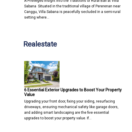
A Privileged Insight into the Traditions of Rural Bali at Villa
Sabana Situated in the traditional village of Pererenan near
Canggu, Villa Sabana is peacefully secluded in a semi-rural
setting where…
Realestate
6 Essential Exterior Upgrades to Boost Your Property
Value
Upgrading your front door, fixing your siding, resurfacing
driveways, ensuring mechanical safety like garage doors,
and adding smart landscaping are the five essential
upgrades to boost your property value. If…