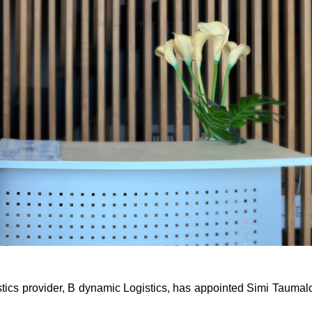
tics provider, B dynamic Logistics, has appointed Simi Taumalo