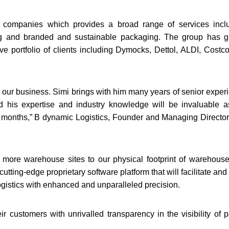
 companies which provides a broad range of services incl
ing and branded and sustainable packaging. The group has 
ive portfolio of clients including Dymocks, Dettol, ALDI, Costc
 our business. Simi brings with him many years of senior exper
d his expertise and industry knowledge will be invaluable 
 months,” B dynamic Logistics, Founder and Managing Director
e more warehouse sites to our physical footprint of warehous
cutting-edge proprietary software platform that will facilitate and
ogistics with enhanced and unparalleled precision.
 customers with unrivalled transparency in the visibility of p