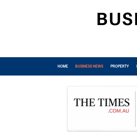
HOME
BUSINESS NEWS
PROPERTY