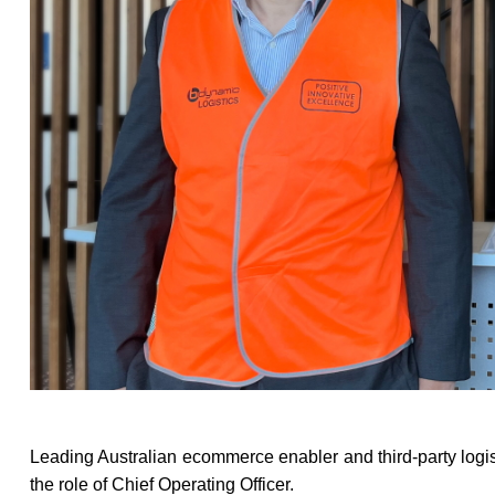
Leading Australian ecommerce enabler and third-party logis
the role of Chief Operating Officer.