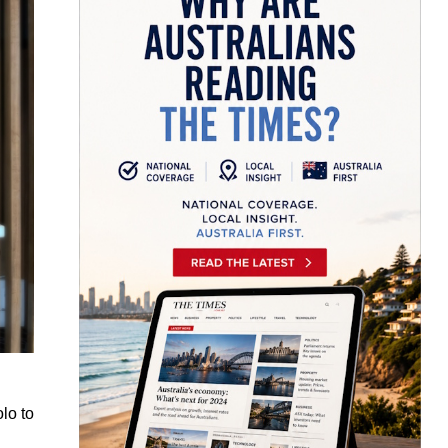
lo to