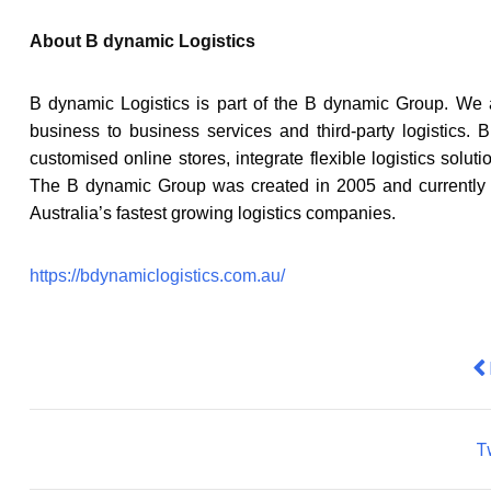
About B dynamic Logistics
B dynamic Logistics is part of the B dynamic Group. We 
business to business services and third-party logistics
customised online stores, integrate flexible logistics solut
The B dynamic Group was created in 2005 and currently di
Australia’s fastest growing logistics companies.
https://bdynamiclogistics.com.au/
Pr
T