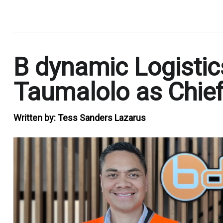
.
B dynamic Logistic
Taumalolo as Chief
Written by:
Tess Sanders Lazarus