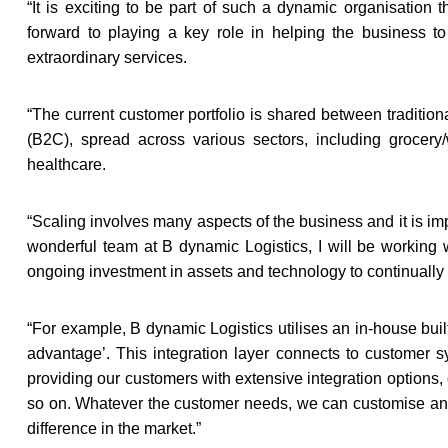
“
It is exciting to be part of such a dynamic organisation
forward to playing a key role in helping the business to
extraordinary services.
“
The current customer portfolio is shared between traditi
(B2C), spread across various sectors, including grocery/
healthcare.
“
Scaling involves many aspects of the business and it is imp
wonderful team at B dynamic Logistics, I will be working 
ongoing investment in assets and technology to continually
“
For example, B dynamic Logistics utilises an in-house buil
advantage’. This integration layer connects to customer
providing our customers with extensive integration options,
so on. Whatever the customer needs, we can customise and 
difference in the market.”