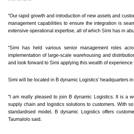
“
Our rapid growth and introduction of new assets and custom
management capabilities to ensure the integration is sea
extensive operational expertise, all of which Simi has in a
“
Simi has held various senior management roles acros
implementation of large-scale warehousing and distributi
and look forward to Simi applying this wealth of experience 
Simi will be located in B dynamic Logistics’ headquarters 
“
I am really pleased to join B dynamic Logistics. It is a w
supply chain and logistics solutions to customers. With s
standardised model, B dynamic Logistics offers customers 
Taumalolo said.