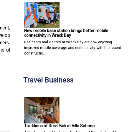
ment,
New mobile base station brings better mobile
velop
connectivity in Wreck Bay
Residents and visitors at Wreck Bay are now enjoying
mers.
improved mobile coverage and connectivity, with the recent
ne of
constructio…
Travel Business
ims
 Software Should You Use?
Traditions of Rural Bali at Villa Sabana