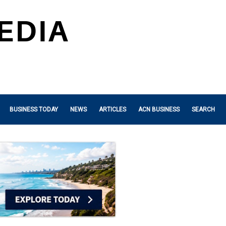
BUSINESS TODAY
NEWS
ARTICLES
ACN BUSINESS
SEARCH