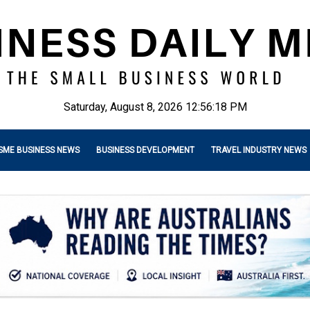
Saturday, August 8, 2026 12:56:20 PM
SME BUSINESS NEWS
BUSINESS DEVELOPMENT
TRAVEL INDUSTRY NEWS