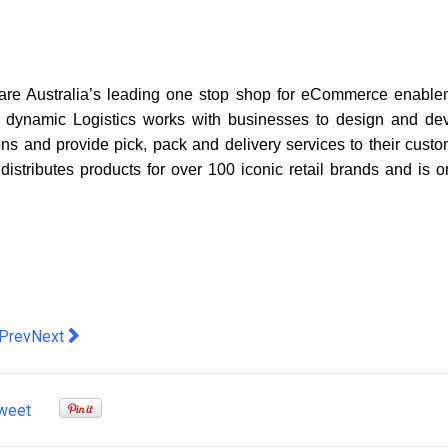
are Australia’s leading one stop shop for eCommerce enable
. B dynamic Logistics works with businesses to design and de
ions and provide pick, pack and delivery services to their custo
stributes products for over 100 iconic retail brands and is o
evious article: Common Reasons Shareholders File Dispute Cla
Next article: QuickBooks vs FreshBooks: Which Accounting
Prev
Next
weet