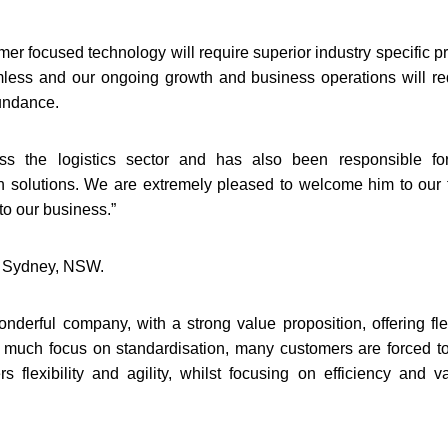
er focused technology will require superior industry specific pr
mless and our ongoing growth and business operations will re
bundance.
s the logistics sector and has also been responsible fo
on solutions. We are extremely pleased to welcome him to our
to our business.”
in Sydney, NSW.
onderful company, with a strong value proposition, offering fle
o much focus on standardisation, many customers are forced to 
flexibility and agility, whilst focusing on efficiency and va