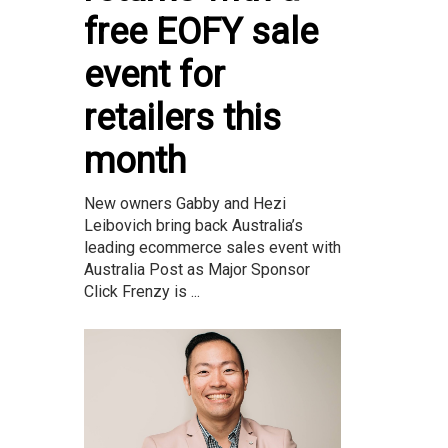
free EOFY sale
event for
retailers this
month
New owners Gabby and Hezi
Leibovich bring back Australia’s
leading ecommerce sales event with
Australia Post as Major Sponsor
Click Frenzy is ...