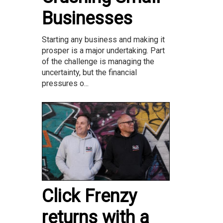
Businesses
Starting any business and making it
prosper is a major undertaking. Part
of the challenge is managing the
uncertainty, but the financial
pressures o...
Click Frenzy
returns with a