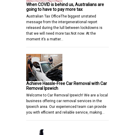
When COVID is behind us, Australians are
going to have to pay more tax
Australian Tax OfficeThe biggest unstated
message from the intergenerational report
released during the lull between lockdowns is
that we will need more tax.Not now. At the
moment it’s a matter…
Achieve Hassle-Free Car Removal with Car
Removal Ipswich
Welcome to Car Removal Ipswich! We are a local
business offering car removal services in the
Ipswich area. Our experienced team can provide
you with efficient and reliable service, making…