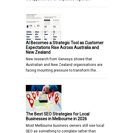
AI Becomes a Strategic Tool as Customer
Expectations Rise Across Australia and
New Zealand
New research from Genesys shows that
Australian and New Zealand organisations are
facing mounting pressure to transform the…
The Best SEO Strategies for Local
Businesses in Melbourne in 2026
Most Melbourne business owners still see local
SEO as something to complete rather than