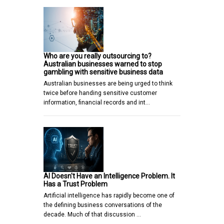
Who are you really outsourcing to?
Australian businesses warned to stop
gambling with sensitive business data
Australian businesses are being urged to think
twice before handing sensitive customer
information, financial records and int…
AI Doesn't Have an Intelligence Problem. It
Has a Trust Problem
Artificial intelligence has rapidly become one of
the defining business conversations of the
decade. Much of that discussion …