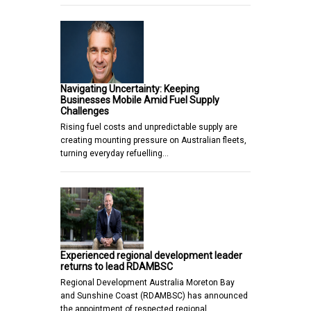
Navigating Uncertainty: Keeping
Businesses Mobile Amid Fuel Supply
Challenges
Rising fuel costs and unpredictable supply are
creating mounting pressure on Australian fleets,
turning everyday refuelling…
Experienced regional development leader
returns to lead RDAMBSC
Regional Development Australia Moreton Bay
and Sunshine Coast (RDAMBSC) has announced
the appointment of respected regional…