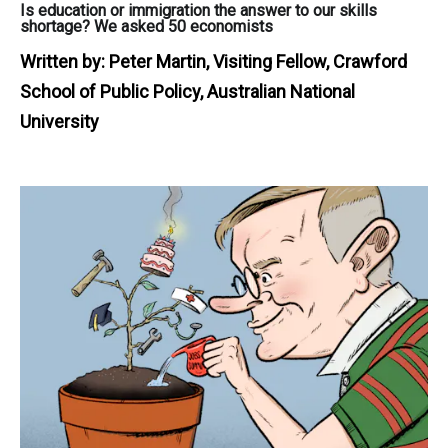
Is education or immigration the answer to our skills
shortage? We asked 50 economists
Written by:
Peter Martin, Visiting Fellow, Crawford
School of Public Policy, Australian National
University