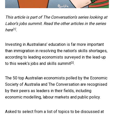
This article is part of The Conversation’s series looking at
Labor’s jobs summit. Read the other articles in the series
[1]
here
.
Investing in Australians’ education is far more important
than immigration in resolving the nation’s skills shortages,
according to leading economists surveyed in the lead-up
[2]
to this week’s
jobs and skills summit
.
The 50 top Australian economists polled by the Economic
Society of Australia and The Conversation are recognised
by their peers as leaders in their fields, including
economic modelling, labour markets and public policy.
Asked to select from a list of topics to be discussed at