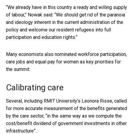
“We already have in this country a ready and willing supply
of labour,” Nowak said. “We should get rid of the paranoia
and ideology inherent in the current administration of the
policy and welcome our resident refugees into full
participation and education rights.”
Many economists also nominated workforce participation,
care jobs and equal pay for women as key priorities for
the summit.
Calibrating care
Several, including RMIT University’s Leonora Risse, called
for more accurate measurement of the benefits generated
by the care sector, “in the same way as we compute the
cost/benefit dividend of government investments in other
infrastructure”.