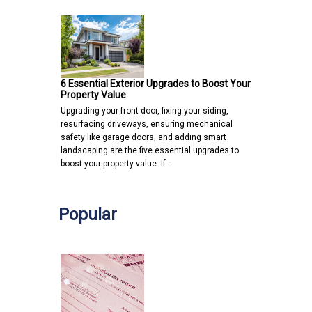
6 Essential Exterior Upgrades to Boost Your
Property Value
Upgrading your front door, fixing your siding,
resurfacing driveways, ensuring mechanical
safety like garage doors, and adding smart
landscaping are the five essential upgrades to
boost your property value. If…
Popular