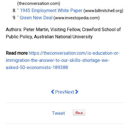
(theconversation.com)
^
1945 Employment White Paper
(www.billmitchell.org)
^
Green New Deal
(www.investopedia.com)
Authors: Peter Martin, Visiting Fellow, Crawford School of
Public Policy, Australian National University
Read more
https://theconversation.com/is-education-or-
immigration-the-answer-to-our-skills-shortage-we-
asked-50-economists-189388
Previous article: The summit needs to g
Next article: How Fleet Manage
Prev
Next
Tweet