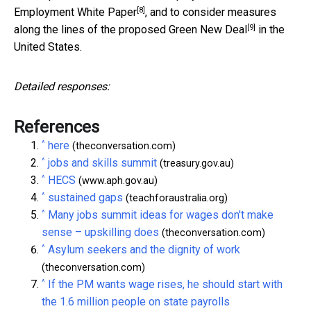
[8]
Employment White Paper
, and to consider measures
[9]
along the lines of the proposed
Green New Deal
in the
United States.
Detailed responses:
References
^
here
(theconversation.com)
^
jobs and skills summit
(treasury.gov.au)
^
HECS
(www.aph.gov.au)
^
sustained gaps
(teachforaustralia.org)
^
Many jobs summit ideas for wages don't make
sense – upskilling does
(theconversation.com)
^
Asylum seekers and the dignity of work
(theconversation.com)
^
If the PM wants wage rises, he should start with
the 1.6 million people on state payrolls