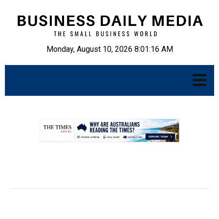
Monday, August 10, 2026 8:01:17 AM
.