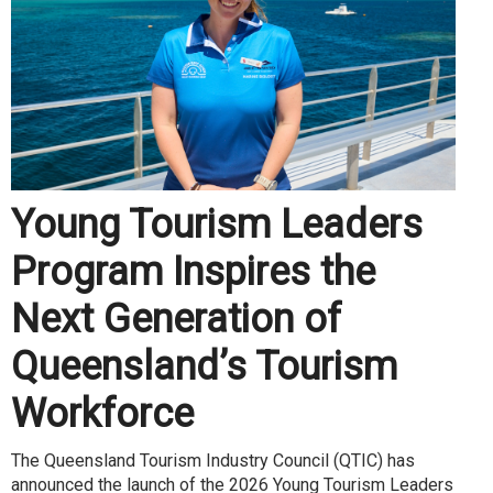
Young Tourism Leaders
Program Inspires the
Next Generation of
Queensland’s Tourism
Workforce
The Queensland Tourism Industry Council (QTIC) has
announced the launch of the 2026 Young Tourism Leaders