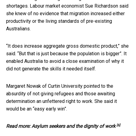
shortages. Labour market economist Sue Richardson said
she knew of no evidence that migration increased either
productivity or the living standards of pre-existing
Australians.
“It does increase aggregate gross domestic product,” she
said. “But that is just because the population is bigger”. It
enabled Australia to avoid a close examination of why it
did not generate the skills it needed itself.
Margaret Nowak of Curtin University pointed to the
absurdity of not giving refugees and those awaiting
determination an unfettered right to work. She said it
would be an “easy early win”.
[6]
Read more:
Asylum seekers and the dignity of work