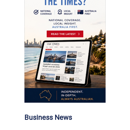
Business News