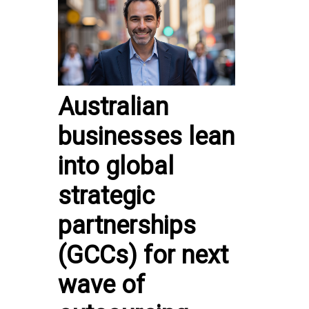
Australian
businesses lean
into global
strategic
partnerships
(GCCs) for next
wave of