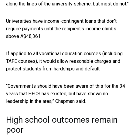
along the lines of the university scheme, but most do not.”
Universities have income-contingent loans that don’t
require payments until the recipient’s income climbs
above A$48,361.
If applied to all vocational education courses (including
TAFE courses), it would allow reasonable charges and
protect students from hardships and default.
“Governments should have been aware of this for the 34
years that HECS has existed, but have shown no
leadership in the area,” Chapman said.
High school outcomes remain
poor