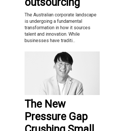
outsourcing
The Australian corporate landscape
is undergoing a fundamental
transformation in how it sources
talent and innovation. While
businesses have traditi...
The New
Pressure Gap
Crushing Small