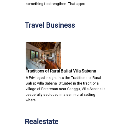
something to strengthen. That appro…
Travel Business
Traditions of Rural Bali at Villa Sabana
A Privileged Insight into the Traditions of Rural
Bali at Villa Sabana Situated in the traditional
village of Pererenan near Canggu, Villa Sabana is
peacefully secluded in a semi-rural setting
where…
Realestate