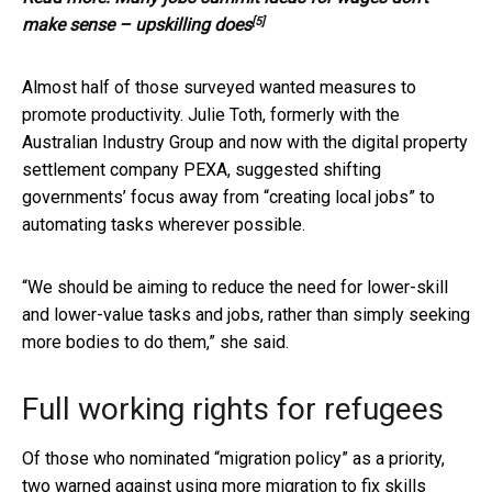
[5]
make sense – upskilling does
Almost half of those surveyed wanted measures to
promote productivity. Julie Toth, formerly with the
Australian Industry Group and now with the digital property
settlement company PEXA, suggested shifting
governments’ focus away from “creating local jobs” to
automating tasks wherever possible.
“We should be aiming to reduce the need for lower-skill
and lower-value tasks and jobs, rather than simply seeking
more bodies to do them,” she said.
Full working rights for refugees
Of those who nominated “migration policy” as a priority,
two warned against using more migration to fix skills