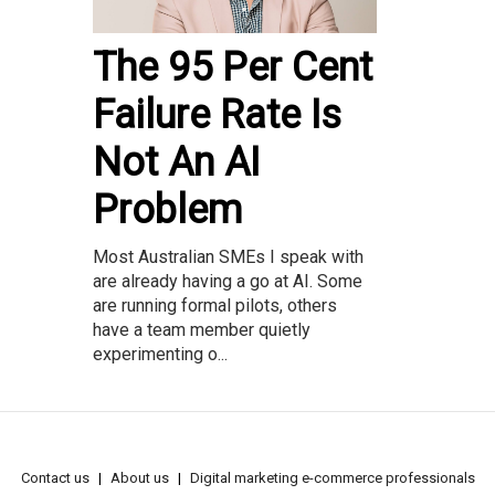
The 95 Per Cent
Failure Rate Is
Not An AI
Problem
Most Australian SMEs I speak with
are already having a go at AI. Some
are running formal pilots, others
have a team member quietly
experimenting o...
Contact us
About us
Digital marketing e-commerce professionals