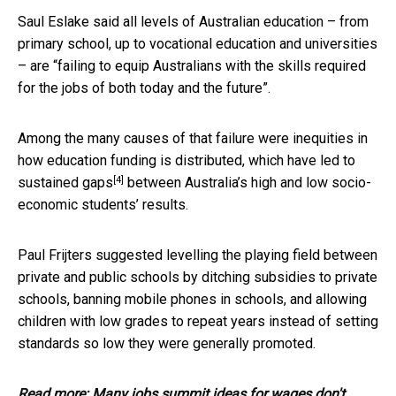
Saul Eslake said all levels of Australian education – from
primary school, up to vocational education and universities
– are “failing to equip Australians with the skills required
for the jobs of both today and the future”.
Among the many causes of that failure were inequities in
how education funding is distributed, which have led to
[4]
sustained gaps
between Australia’s high and low socio-
economic students’ results.
Paul Frijters suggested levelling the playing field between
private and public schools by ditching subsidies to private
schools, banning mobile phones in schools, and allowing
children with low grades to repeat years instead of setting
standards so low they were generally promoted.
Read more:
Many jobs summit ideas for wages don't