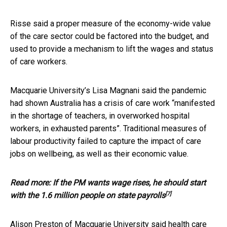
Risse said a proper measure of the economy-wide value
of the care sector could be factored into the budget, and
used to provide a mechanism to lift the wages and status
of care workers.
Macquarie University’s Lisa Magnani said the pandemic
had shown Australia has a crisis of care work “manifested
in the shortage of teachers, in overworked hospital
workers, in exhausted parents”. Traditional measures of
labour productivity failed to capture the impact of care
jobs on wellbeing, as well as their economic value.
Read more:
If the PM wants wage rises, he should start
[7]
with the 1.6 million people on state payrolls
Alison Preston of Macquarie University said health care