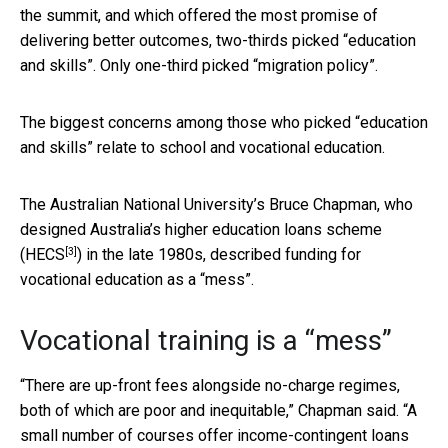
the summit, and which offered the most promise of
delivering better outcomes, two-thirds picked “education
and skills”. Only one-third picked “migration policy”.
The biggest concerns among those who picked “education
and skills” relate to school and vocational education.
The Australian National University’s Bruce Chapman, who
designed Australia’s higher education loans scheme
[3]
(
HECS
) in the late 1980s, described funding for
vocational education as a “mess”.
Vocational training is a “mess”
“There are up-front fees alongside no-charge regimes,
both of which are poor and inequitable,” Chapman said. “A
small number of courses offer income-contingent loans