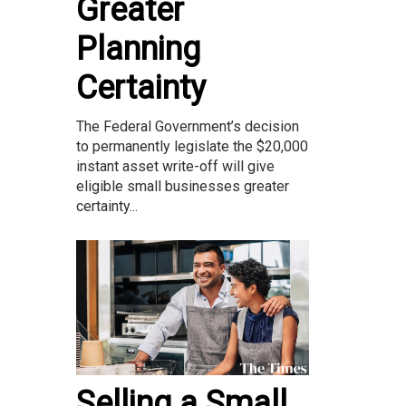
Greater
Planning
Certainty
The Federal Government’s decision
to permanently legislate the $20,000
instant asset write-off will give
eligible small businesses greater
certainty...
Selling a Small