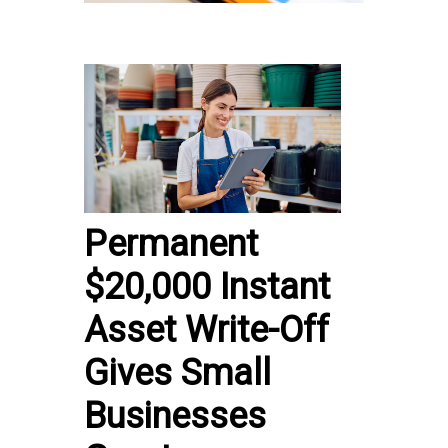
Permanent
$20,000 Instant
Asset Write-Off
Gives Small
Businesses