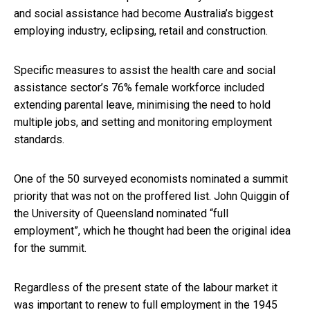
and social assistance had become Australia’s biggest
employing industry, eclipsing, retail and construction.
Specific measures to assist the health care and social
assistance sector’s 76% female workforce included
extending parental leave, minimising the need to hold
multiple jobs, and setting and monitoring employment
standards.
One of the 50 surveyed economists nominated a summit
priority that was not on the proffered list. John Quiggin of
the University of Queensland nominated “full
employment”, which he thought had been the original idea
for the summit.
Regardless of the present state of the labour market it
was important to renew to full employment in the
1945