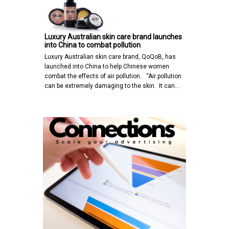
Luxury Australian skin care brand launches
into China to combat pollution
Luxury Australian skin care brand, QoQoB, has
launched into China to help Chinese women
combat the effects of air pollution. “Air pollution
can be extremely damaging to the skin. It can…