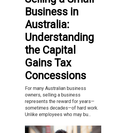
Business in
Australia:
Understanding
the Capital
Gains Tax
Concessions
For many Australian business
owners, selling a business
represents the reward for years—
sometimes decades—of hard work.
Unlike employees who may bu...