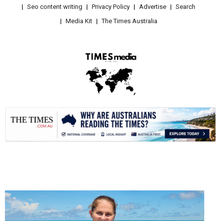
Seo content writing
Privacy Policy
Advertise
Search
Media Kit
The Times Australia
.