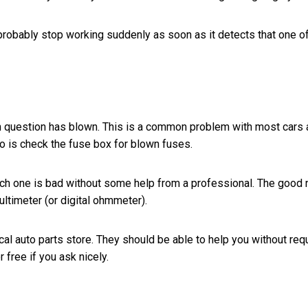
 probably stop working suddenly as soon as it detects that one o
se in question has blown. This is a common problem with most cars
to do is check the fuse box for blown fuses.
which one is bad without some help from a professional. The good
multimeter (or digital ohmmeter).
cal auto parts store. They should be able to help you without req
r free if you ask nicely.