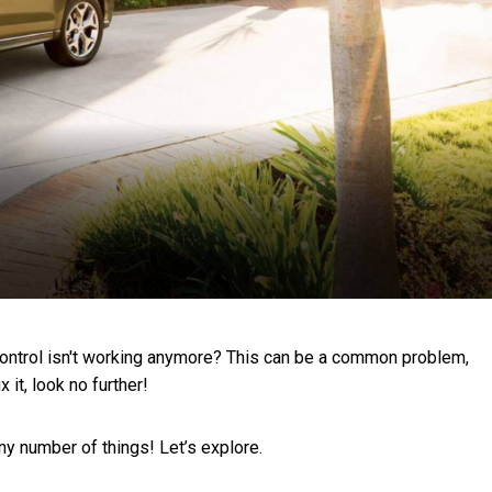
 control isn't working anymore? This can be a common problem,
 it, look no further!
any number of things! Let’s explore.