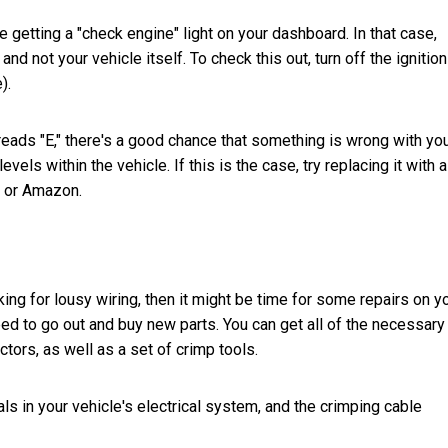
e getting a "check engine" light on your dashboard. In that case,
nd not your vehicle itself. To check this out, turn off the ignitio
).
t reads "E," there's a good chance that something is wrong with yo
vels within the vehicle. If this is the case, try replacing it with 
y or Amazon.
king for lousy wiring, then it might be time for some repairs on y
need to go out and buy new parts. You can get all of the necessary
tors, as well as a set of crimp tools.
s in your vehicle's electrical system, and the crimping cable