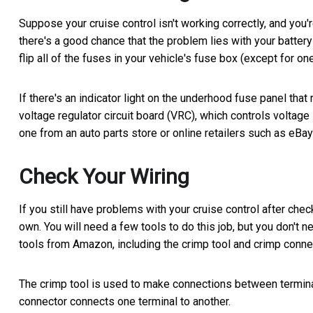
Suppose your cruise control isn't working correctly, and you'r
there's a good chance that the problem lies with your battery a
flip all of the fuses in your vehicle's fuse box (except for one
If there's an indicator light on the underhood fuse panel tha
voltage regulator circuit board (VRC), which controls voltage le
one from an auto parts store or online retailers such as eBa
Check Your Wiring
If you still have problems with your cruise control after chec
own. You will need a few tools to do this job, but you don't 
tools from Amazon, including the crimp tool and crimp connec
The crimp tool is used to make connections between terminal
connector connects one terminal to another.