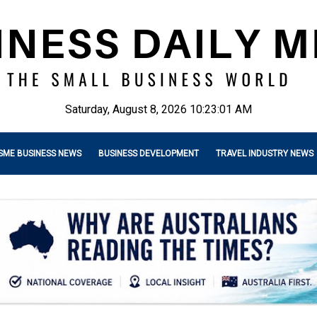
Saturday, August 8, 2026 10:23:03 AM
SME BUSINESS NEWS
BUSINESS DEVELOPMENT
TRAVEL INDUSTRY NEWS