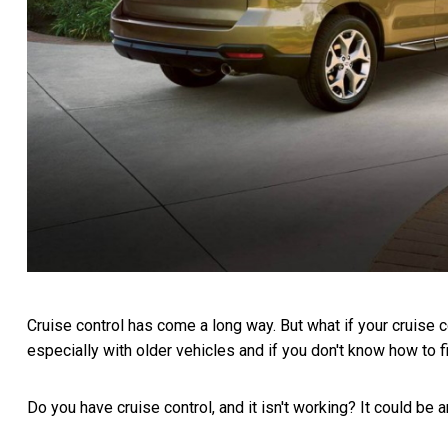
Cruise control has come a long way. But what if your cruise
especially with older vehicles and if you don't know how to fix
Do you have cruise control, and it isn't working? It could be 