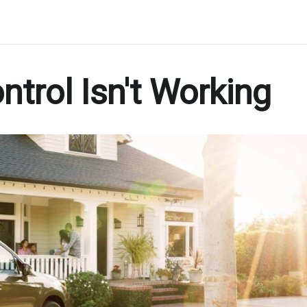
trol Isn't Working