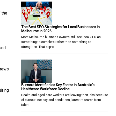
f the
The Best SEO Strategies for Local Businesses in
Melbourne in 2026
Most Melbourne business owners still see local SEO as
something to complete rather than something to
strengthen. That appro…
 and
 news
Burnout Identified as Key Factor in Australia’s
Healthcare Workforce Decline
uiring
Health and aged care workers are leaving their jobs because
of burnout, not pay and conditions, latest research from
talent…