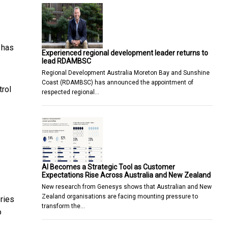
 has
Experienced regional development leader returns to
lead RDAMBSC
Regional Development Australia Moreton Bay and Sunshine
Coast (RDAMBSC) has announced the appointment of
trol
respected regional…
AI Becomes a Strategic Tool as Customer
Expectations Rise Across Australia and New Zealand
New research from Genesys shows that Australian and New
Zealand organisations are facing mounting pressure to
ries
transform the…
o