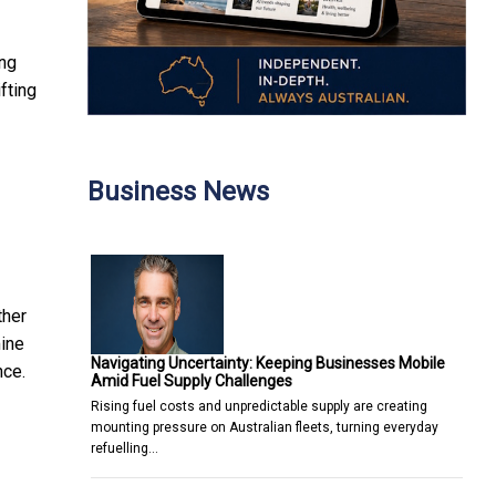
ing
fting
Business News
ther
mine
Navigating Uncertainty: Keeping Businesses Mobile
nce.
Amid Fuel Supply Challenges
Rising fuel costs and unpredictable supply are creating
mounting pressure on Australian fleets, turning everyday
refuelling…