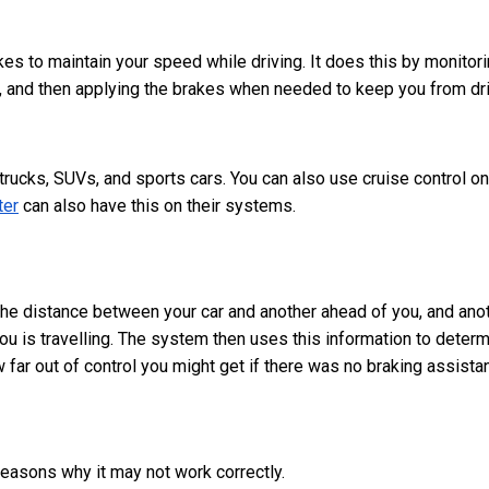
kes to maintain your speed while driving. It does this by monitor
u, and then applying the brakes when needed to keep you from dri
 trucks, SUVs, and sports cars. You can also use cruise control on
ter
can also have this on their systems.
 the distance between your car and another ahead of you, and ano
ou is travelling. The system then uses this information to deter
ar out of control you might get if there was no braking assista
reasons why it may not work correctly.