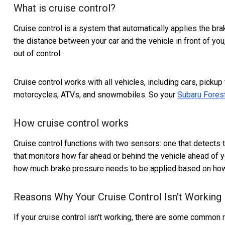
What is cruise control?
Cruise control is a system that automatically applies the bra
the distance between your car and the vehicle in front of yo
out of control.
Cruise control works with all vehicles, including cars, pickup
motorcycles, ATVs, and snowmobiles. So your
Subaru Fores
How cruise control works
Cruise control functions with two sensors: one that detects
that monitors how far ahead or behind the vehicle ahead of y
how much brake pressure needs to be applied based on how f
Reasons Why Your Cruise Control Isn't Working
If your cruise control isn't working, there are some common 