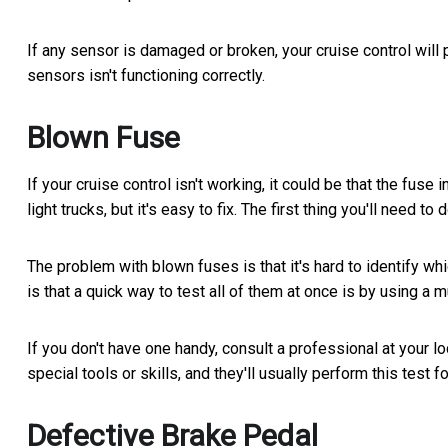
If any sensor is damaged or broken, your cruise control will
sensors isn't functioning correctly.
Blown Fuse
If your cruise control isn't working, it could be that the fu
light trucks, but it's easy to fix. The first thing you'll need 
The problem with blown fuses is that it's hard to identify 
is that a quick way to test all of them at once is by using a 
If you don't have one handy, consult a professional at your lo
special tools or skills, and they'll usually perform this test fo
Defective Brake Pedal