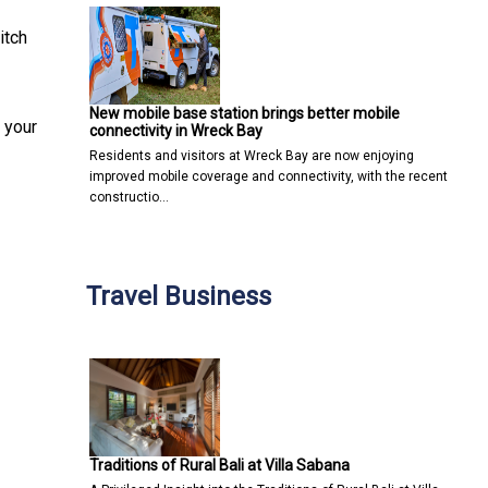
itch
New mobile base station brings better mobile
 your
connectivity in Wreck Bay
Residents and visitors at Wreck Bay are now enjoying
improved mobile coverage and connectivity, with the recent
constructio…
Travel Business
Traditions of Rural Bali at Villa Sabana