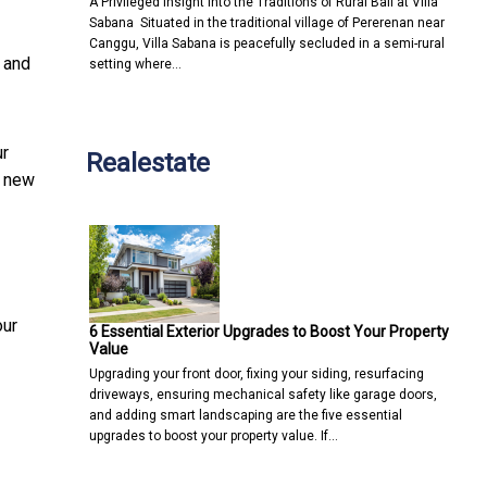
A Privileged Insight into the Traditions of Rural Bali at Villa
Sabana Situated in the traditional village of Pererenan near
Canggu, Villa Sabana is peacefully secluded in a semi-rural
n and
setting where…
ur
Realestate
a new
our
6 Essential Exterior Upgrades to Boost Your Property
Value
Upgrading your front door, fixing your siding, resurfacing
driveways, ensuring mechanical safety like garage doors,
and adding smart landscaping are the five essential
upgrades to boost your property value. If…