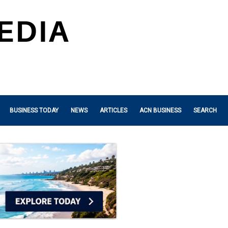
BUSINESS TODAY
NEWS
ARTICLES
ACN BUSINESS
SEARCH