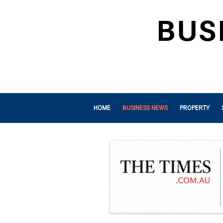
HOME
BUSINESS NEWS
PROPERTY