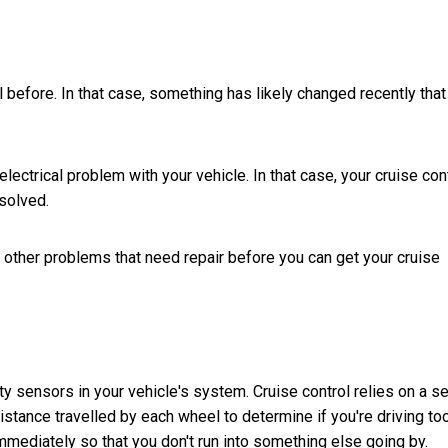
before. In that case, something has likely changed recently that
ectrical problem with your vehicle. In that case, your cruise con
solved.
 other problems that need repair before you can get your cruise
 sensors in your vehicle's system. Cruise control relies on a se
stance travelled by each wheel to determine if you're driving to
mediately so that you don't run into something else going by.