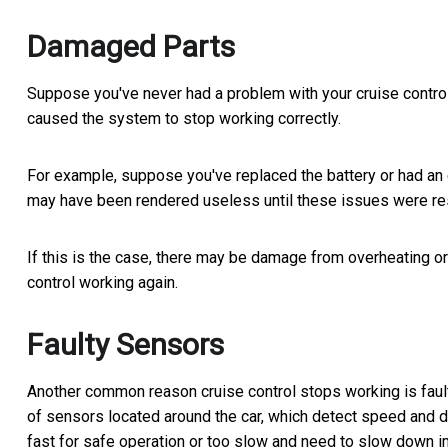
Damaged Parts
Suppose you've never had a problem with your cruise control 
caused the system to stop working correctly.
For example, suppose you've replaced the battery or had an el
may have been rendered useless until these issues were re
If this is the case, there may be damage from overheating or
control working again.
Faulty Sensors
Another common reason cruise control stops working is faulty
of sensors located around the car, which detect speed and di
fast for safe operation or too slow and need to slow down im