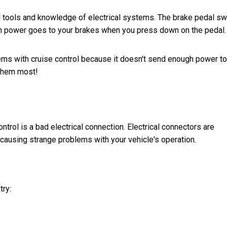
al tools and knowledge of electrical systems. The brake pedal sw
ch power goes to your brakes when you press down on the pedal.
lems with cruise control because it doesn't send enough power to
them most!
trol is a bad electrical connection. Electrical connectors are
causing strange problems with your vehicle's operation.
try: