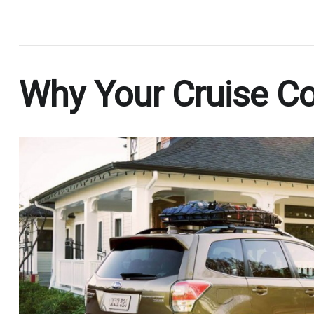
.
Why Your Cruise Con