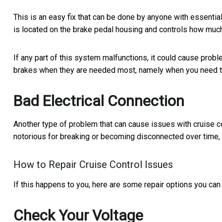
This is an easy fix that can be done by anyone with essenti
is located on the brake pedal housing and controls how mu
If any part of this system malfunctions, it could cause prob
brakes when they are needed most, namely when you need 
Bad Electrical Connection
Another type of problem that can cause issues with cruise con
notorious for breaking or becoming disconnected over time, 
How to Repair Cruise Control Issues
If this happens to you, here are some repair options you can 
Check Your Voltage