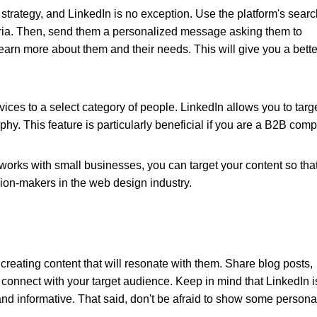
 strategy, and LinkedIn is no exception. Use the platform's sear
riteria. Then, send them a personalized message asking them to
arn more about them and their needs. This will give you a bette
ices to a select category of people. LinkedIn allows you to targ
phy. This feature is particularly beneficial if you are a B2B com
orks with small businesses, you can target your content so that 
ion-makers in the web design industry.
t creating content that will resonate with them. Share blog posts,
 connect with your target audience. Keep in mind that LinkedIn i
nd informative. That said, don't be afraid to show some personal