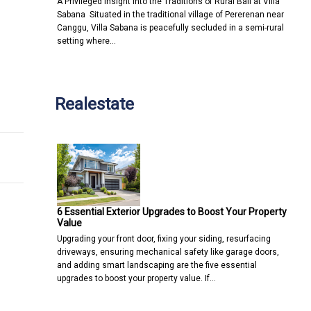
A Privileged Insight into the Traditions of Rural Bali at Villa
Sabana Situated in the traditional village of Pererenan near
Canggu, Villa Sabana is peacefully secluded in a semi-rural
setting where…
Realestate
6 Essential Exterior Upgrades to Boost Your Property
Value
Upgrading your front door, fixing your siding, resurfacing
driveways, ensuring mechanical safety like garage doors,
and adding smart landscaping are the five essential
upgrades to boost your property value. If…