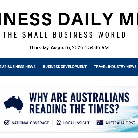
Thursday, August 6, 2026 1:54:47 AM
SME BUSINESS NEWS
BUSINESS DEVELOPMENT
TRAVEL INDUSTRY NEWS