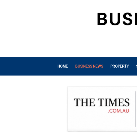
HOME
BUSINESS NEWS
PROPERTY