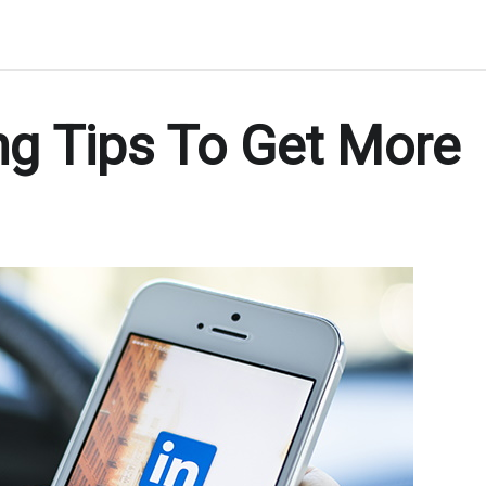
ng Tips To Get More