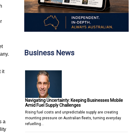
ch
r
et
Business News
pany.
it
Navigating Uncertainty: Keeping Businesses Mobile
Amid Fuel Supply Challenges
Rising fuel costs and unpredictable supply are creating
mounting pressure on Australian fleets, turning everyday
s a
refuelling…
ity