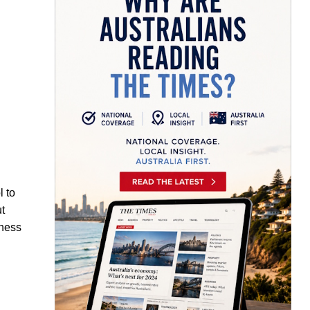
l to
ut
iness