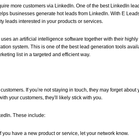
cquire more customers via LinkedIn. One of the
best LinkedIn lea
helps businesses generate hot leads from LinkedIn. With E Lead
y leads interested in your products or services.
 uses an artificial intelligence software together with their highly
ation system. This is one of the best lead generation tools avail
eting list in a targeted and efficient way.
l customers. If you're not staying in touch, they may forget about
ith your customers, they'll likely stick with you.
kedIn. These include:
If you have a new product or service, let your network know.