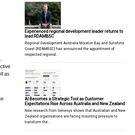
Experienced regional development leader returns to
lead RDAMBSC
Regional Development Australia Moreton Bay and Sunshine
Coast (RDAMBSC) has announced the appointment of
respected regional…
.
ctive
lf as
ke
AI Becomes a Strategic Tool as Customer
Expectations Rise Across Australia and New Zealand
New research from Genesys shows that Australian and New
Zealand organisations are facing mounting pressure to
transform the…