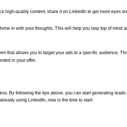
e high-quality content, share it on LinkedIn to get more eyes on 
hime in with your thoughts. This will help you stay top of mind 
orm that allows you to target your ads to a specific audience. Thi
sted in your offer.
ess. By following the tips above, you can start generating leads
 already using LinkedIn, now is the time to start.