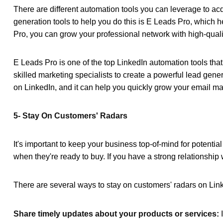
There are different automation tools you can leverage to a
generation tools
to help you do this is E Leads Pro, which 
Pro, you can grow your professional network with high-qualit
E Leads Pro is one of the
top LinkedIn automation tools
that
skilled marketing specialists to create a powerful lead gener
on LinkedIn, and it can help you quickly grow your email mark
5- Stay On Customers' Radars
It's important to keep your business top-of-mind for potentia
when they're ready to buy. If you have a strong relationship w
There are several ways to stay on customers' radars on Lin
Share timely updates about your products or services: