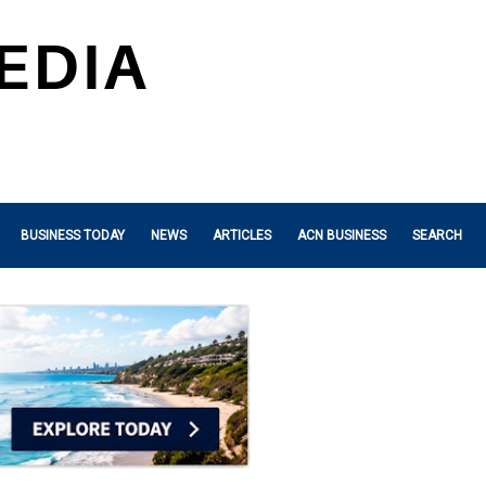
BUSINESS TODAY
NEWS
ARTICLES
ACN BUSINESS
SEARCH