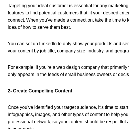
Targeting your ideal customer is essential for any marketing
features to find potential customers that fit your desired c
connect. When you've made a connection, take the time to le
idea of how to serve them best.
You can set up LinkedIn to only show your products and serv
your content by job title, company size, industry, and geogra
For example, if you're a web design company that primarily w
only appears in the feeds of small business owners or decis
2- Create Compelling Content
Once you've identified your target audience, it's time to star
infographics, images, and other types of content to help you
professional network, so your content should be respectful a
in your posts.