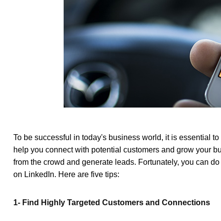
To be successful in today's business world, it is essential t
help you connect with potential customers and grow your b
from the crowd and generate leads. Fortunately, you can do
on LinkedIn. Here are five tips:
1- Find Highly Targeted Customers and Connections