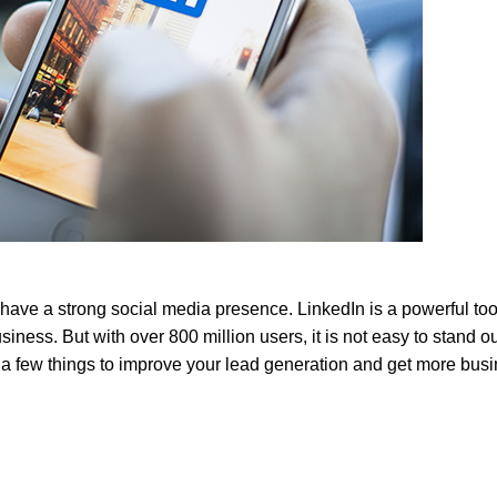
o have a strong social media presence. LinkedIn is a powerful too
usiness. But with
over 800 million users
, it is not easy to stand o
 a few things to improve your lead generation and get more bus