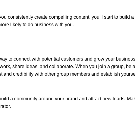
ou consistently create compelling content, you'll start to build a
more likely to do business with you.
t way to connect with potential customers and grow your business
work, share ideas, and collaborate. When you join a group, be a
ust and credibility with other group members and establish yourse
 build a community around your brand and attract new leads. Ma
rator.