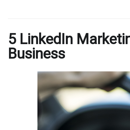
.
5 LinkedIn Marketi
Business