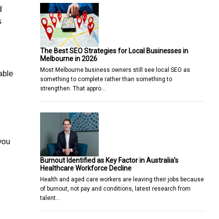
d
s
The Best SEO Strategies for Local Businesses in
Melbourne in 2026
Most Melbourne business owners still see local SEO as
able
something to complete rather than something to
strengthen. That appro…
 you
Burnout Identified as Key Factor in Australia’s
Healthcare Workforce Decline
Health and aged care workers are leaving their jobs because
of burnout, not pay and conditions, latest research from
talent…