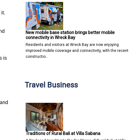
it.
and
New mobile base station brings better mobile
connectivity in Wreck Bay
Residents and visitors at Wreck Bay are now enjoying
improved mobile coverage and connectivity, with the recent
constructio…
s is
Travel Business
 and
Traditions of Rural Bali at Villa Sabana