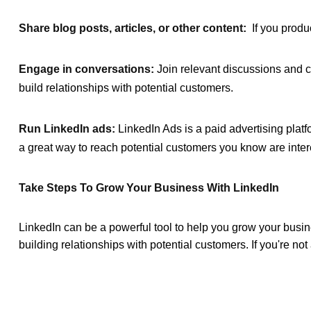
Share blog posts, articles, or other content:
If you produc
Engage in conversations:
Join relevant discussions and c
build relationships with potential customers.
Run LinkedIn ads:
LinkedIn Ads is a paid advertising platf
a great way to reach potential customers you know are intere
Take Steps To Grow Your Business With LinkedIn
LinkedIn can be a powerful tool to help you grow your busin
building relationships with potential customers. If you're not