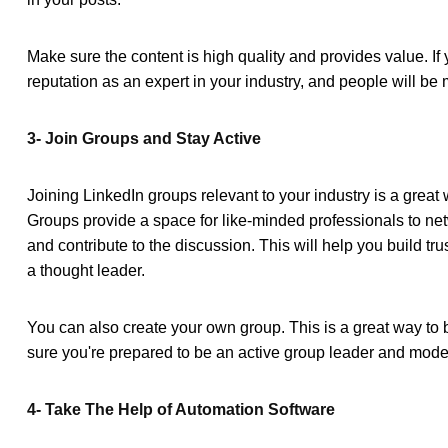
Make sure the content is high quality and provides value. If y
reputation as an expert in your industry, and people will be 
3- Join Groups and Stay Active
Joining LinkedIn groups relevant to your industry is a grea
Groups provide a space for like-minded professionals to net
and contribute to the discussion. This will help you build tr
a thought leader.
You can also create your own group. This is a great way to
sure you're prepared to be an active group leader and mode
4- Take The Help of Automation Software