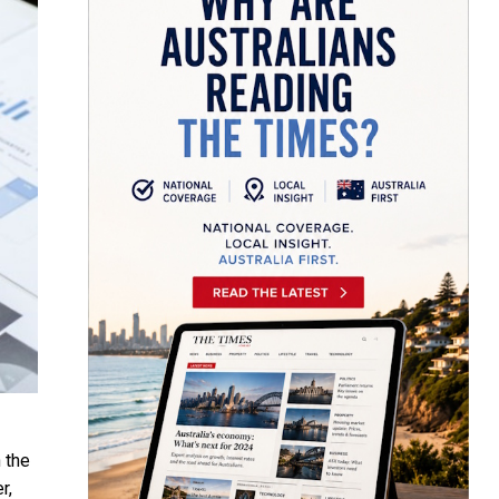
 the
r,