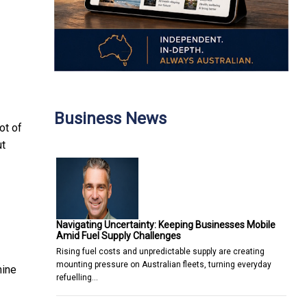
Business News
ot of
ut
Navigating Uncertainty: Keeping Businesses Mobile
Amid Fuel Supply Challenges
Rising fuel costs and unpredictable supply are creating
mounting pressure on Australian fleets, turning everyday
mine
refuelling…