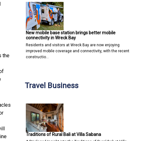
l
New mobile base station brings better mobile
connectivity in Wreck Bay
Residents and visitors at Wreck Bay are now enjoying
improved mobile coverage and connectivity, with the recent
s the
constructio…
of
e
Travel Business
acles
or
ill
Traditions of Rural Bali at Villa Sabana
line