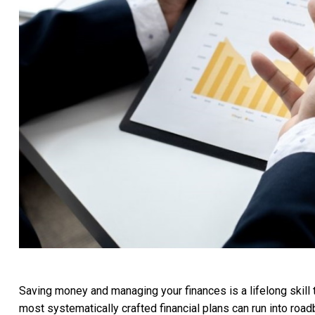
Saving money and managing your finances is a lifelong skill t
most systematically crafted financial plans can run into roa