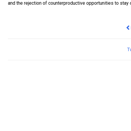
and the rejection of counterproductive opportunities to stay o
Pr
T