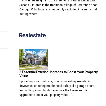
A Privileged Insight into the Traditions of Rural Bali at Villa
Sabana Situated in the traditional village of Pererenan near
Canggu, Villa Sabana is peacefully secluded in a semi-rural
setting where…
personalisation
ing told he can't manage money
Realestate
6 Essential Exterior Upgrades to Boost Your Property
Value
Upgrading your front door, fixing your siding, resurfacing
driveways, ensuring mechanical safety like garage doors,
and adding smart landscaping are the five essential
upgrades to boost your property value. If…