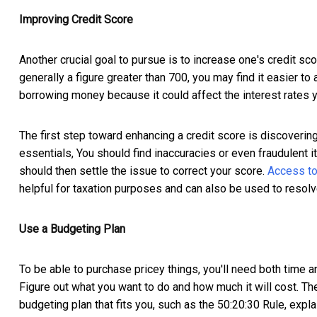
Improving Credit Score
Another crucial goal to pursue is to increase one's credit sco
generally a figure greater than 700, you may find it easier to a
borrowing money because it could affect the interest rates 
The first step toward enhancing a credit score is discovering 
essentials, You should find inaccuracies or even fraudulent 
should then settle the issue to correct your score.
Access to
helpful for taxation purposes and can also be used to resol
Use a Budgeting Plan
To be able to purchase pricey things, you'll need both time an
Figure out what you want to do and how much it will cost. Then
budgeting plan that fits you, such as the 50:20:30 Rule, exp