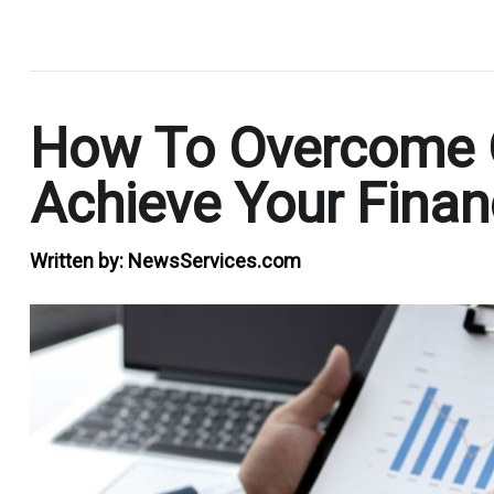
.
How To Overcome 
Achieve Your Finan
Written by:
NewsServices.com