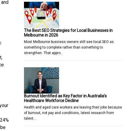
e and
The Best SEO Strategies for Local Businesses in
Melbourne in 2026
Most Melbourne business owners still see local SEO as
c
something to complete rather than something to
strengthen. That appro…
t,
ce
Burnout Identified as Key Factor in Australia’s
Healthcare Workforce Decline
 your
Health and aged care workers are leaving their jobs because
of burnout, not pay and conditions, latest research from
talent…
s 24%
 be