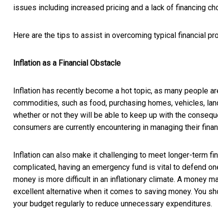
issues including increased pricing and a lack of financing c
Here are the tips to assist in overcoming typical financial p
Inflation as a Financial Obstacle
Inflation has recently become a hot topic, as many people ar
commodities, such as food, purchasing homes, vehicles, land
whether or not they will be able to keep up with the conseque
consumers are currently encountering in managing their fina
Inflation can also make it challenging to meet longer-term f
complicated, having an emergency fund is vital to defend on
money is more difficult in an inflationary climate. A money ma
excellent alternative when it comes to saving money. You sh
your budget regularly to reduce unnecessary expenditures.