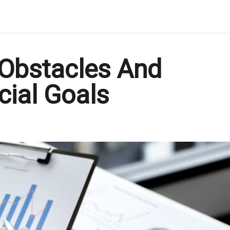
Obstacles And
cial Goals