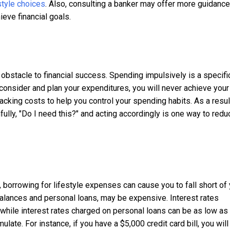
style choices
. Also, consulting a banker may offer more guidanc
ieve financial goals.
bstacle to financial success. Spending impulsively is a specifi
y consider and plan your expenditures, you will never achieve your
tracking costs to help you control your spending habits. As a resul
ully, "Do I need this?" and acting accordingly is one way to redu
 borrowing for lifestyle expenses can cause you to fall short of
 balances and personal loans, may be expensive. Interest rates
 while interest rates charged on personal loans can be as low a
ulate. For instance, if you have a $5,000 credit card bill, you will