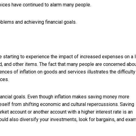
hoices have continued to alarm many people.
roblems and achieving financial goals.
e starting to experience the impact of increased expenses on a l
, and other items. The fact that many people are concerned abo
nces of inflation on goods and services illustrates the difficulty
nces.
inancial goals. Even though inflation makes saving money more
eself from shifting economic and cultural repercussions. Saving
rket account or another account with a higher interest rate is an
ould also diversify your investments, look for bargains, and exa