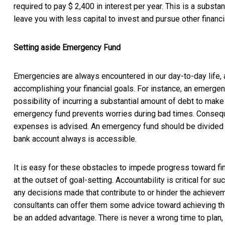
required to pay $ 2,400 in interest per year. This is a substan
leave you with less capital to invest and pursue other financi
Setting aside Emergency Fund
Emergencies are always encountered in our day-to-day life, 
accomplishing your financial goals. For instance, an emergen
possibility of incurring a substantial amount of debt to m
emergency fund prevents worries during bad times. Conseque
expenses is advised. An emergency fund should be divided e
bank account always is accessible.
It is easy for these obstacles to impede progress toward fina
at the outset of goal-setting. Accountability is critical for 
any decisions made that contribute to or hinder the achievem
consultants can offer them some advice toward achieving thei
be an added advantage. There is never a wrong time to plan, b