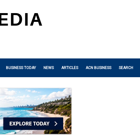
BUSINESS TODAY
NEWS
ARTICLES
ACN BUSINESS
SEARCH