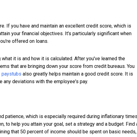
re. If you have and maintain an excellent credit score, which is
ttain your financial objectives. It's particularly significant when
you're offered on loans.
what it is and how it is calculated. After you've learned the
items that are bringing down your score from credit bureaus. You
 paystubs
also greatly helps maintain a good credit score. It is
ve any deviations with the employee's pay.
d patience, which is especially required during inflationary times
, to help you attain your goal, set a strategy and a budget. Find 
laining that 50 percent of income should be spent on basic needs,