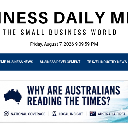
Friday, August 7, 2026 9:10:00 PM
SME BUSINESS NEWS
BUSINESS DEVELOPMENT
TRAVEL INDUSTRY NEWS