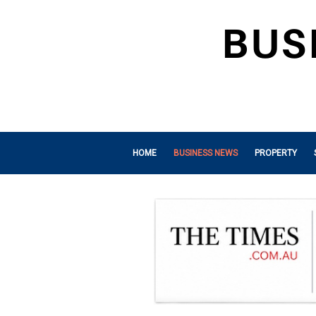
HOME
BUSINESS NEWS
PROPERTY