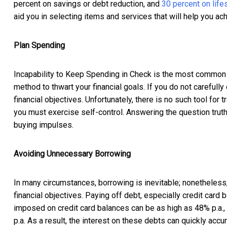
percent on savings or debt reduction, and
30 percent on life
aid you in selecting items and services that will help you ach
Plan Spending
Incapability to Keep Spending in Check is the most common o
method to thwart your financial goals. If you do not carefull
financial objectives. Unfortunately, there is no such tool for 
you must exercise self-control. Answering the question truthf
buying impulses.
Avoiding Unnecessary Borrowing
In many circumstances, borrowing is inevitable; nonetheless,
financial objectives. Paying off debt, especially credit card
imposed on credit card balances can be as high as 48% p.a.,
p.a. As a result, the interest on these debts can quickly accum