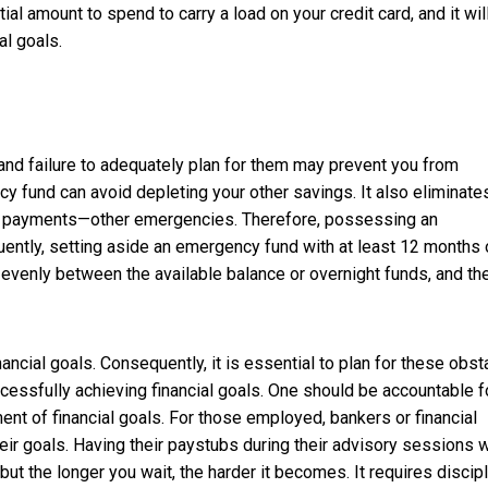
tial amount to spend to carry a load on your credit card, and it wil
al goals.
and failure to adequately plan for them may prevent you from
cy fund can avoid depleting your other savings. It also eliminate
ake payments—other emergencies. Therefore, possessing an
ntly, setting aside an emergency fund with at least 12 months 
venly between the available balance or overnight funds, and th
ncial goals. Consequently, it is essential to plan for these obst
successfully achieving financial goals. One should be accountable f
ent of financial goals. For those employed, bankers or financial
r goals. Having their paystubs during their advisory sessions w
ut the longer you wait, the harder it becomes. It requires discip