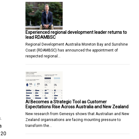
Experienced regional development leader returns to
lead RDAMBSC
Regional Development Australia Moreton Bay and Sunshine
Coast (RDAMBSC) has announced the appointment of
respected regional…
AI Becomes a Strategic Tool as Customer
Expectations Rise Across Australia and New Zealand
New research from Genesys shows that Australian and New
.
Zealand organisations are facing mounting pressure to
a
transform the…
 20