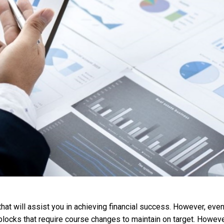
hat will assist you in achieving financial success. However, even
dblocks that require course changes to maintain on target. Howeve