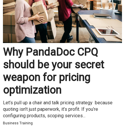
Why PandaDoc CPQ
should be your secret
weapon for pricing
optimization
Let’s pull up a chair and talk pricing strategy because
quoting isn’t just paperwork, it’s profit. If you’re
configuring products, scoping services...
Business Training