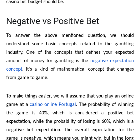
casino bet budget should be.
Negative vs Positive Bet
To answer the above mentioned question, we should
understand some basic concepts related to the gambling
industry. One of the concepts that defines your expected
amount of money for gambling is the
negative expectation
concept
. It's a kind of mathematical concept that changes
from game to game.
To make things easier, we will assume that you play an online
game at
a
casino online Portugal
.
The probability of winning
the game is 40%, which is considered a positive bet
expectation, while the probability of losing is 60%, which is a
negative bet expectation. The overall expectation for the
game is negative, which means you might win, but in the long