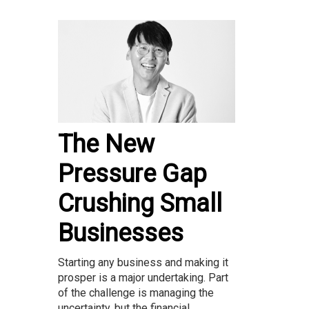
The New
Pressure Gap
Crushing Small
Businesses
Starting any business and making it
prosper is a major undertaking. Part
of the challenge is managing the
uncertainty, but the financial