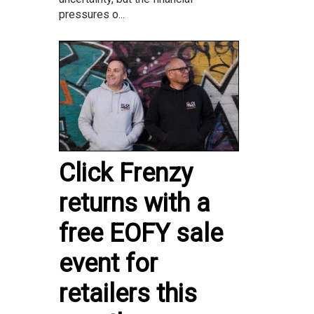
pressures o...
Click Frenzy
returns with a
free EOFY sale
event for
retailers this