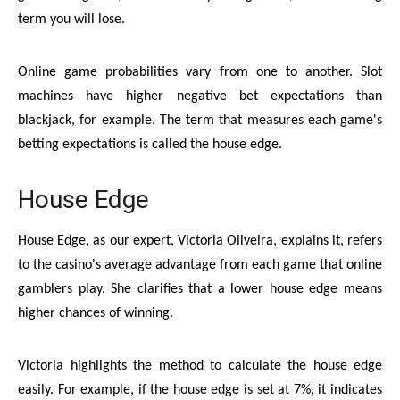
term you will lose.
Online game probabilities vary from one to another. Slot
machines have higher negative bet expectations than
blackjack, for example. The term that measures each game's
betting expectations is called the house edge.
House Edge
House Edge, as our expert
, Victoria Oliveira,
explains it, refers
to the casino's average advantage from each game that online
gamblers play. She clarifies that a lower house edge means
higher chances of winning.
Victoria highlights the method to calculate the house edge
easily. For example, if the house edge is set at 7%, it indicates