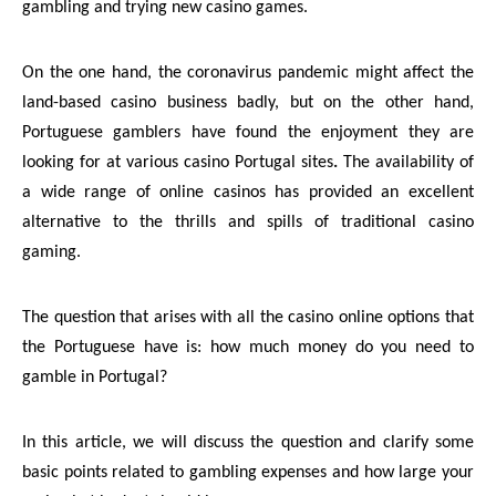
gambling and trying new casino games.
On the one hand, the coronavirus pandemic might affect the
land-based casino business badly, but
on the other hand,
Portuguese gamblers have found the enjoyment they are
looking for at various casino Portugal sites
.
The availability of
a wide range of online casinos has provided an excellent
alternative to the thrills and spills of traditional casino
gaming.
The question that arises with all the casino online
options that
the Portuguese have is: how much money do you need to
gamble in Portugal?
In this article, we will discuss the question and clarify some
basic points related to gambling expenses and how large your