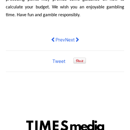
calculate your budget. We wish you an enjoyable gambling
time. Have fun and gamble responsibly.
Previous article: After the floods, the
Next article: Starting a Legal 
Prev
Next
Tweet