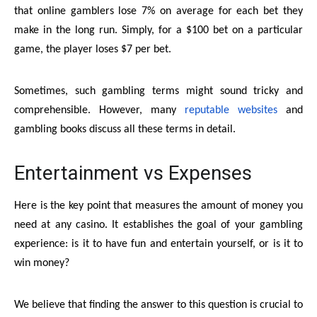
that online gamblers lose 7% on average for each bet they
make in the long run. Simply, for a $100 bet on a particular
game, the player loses $7 per bet.
Sometimes, such gambling terms might sound tricky and
comprehensible. However, many
reputable websites
and
gambling books discuss all these terms in detail.
Entertainment vs Expenses
Here is the key point that measures the amount of money you
need at any casino. It establishes the goal of your gambling
experience: is it to have fun and entertain yourself, or is it to
win money?
We believe that finding the answer to this question is crucial to