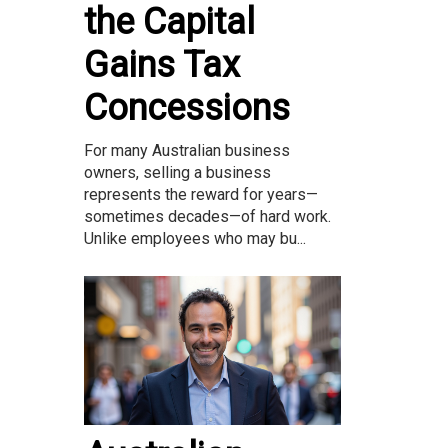
the Capital
Gains Tax
Concessions
For many Australian business
owners, selling a business
represents the reward for years—
sometimes decades—of hard work.
Unlike employees who may bu...