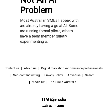
Problem
Most Australian SMEs I speak with
are already having a go at AI. Some
are running formal pilots, others
have a team member quietly
experimenting o...
Contact us
About us
Digital marketing e-commerce professionals
Seo content writing
Privacy Policy
Advertise
Search
Media Kit
The Times Australia