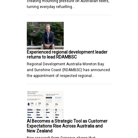
creating mounting pressure on Australian fleets,
turning everyday refuelling…
Experienced regional development leader
returns to lead RDAMBSC
Regional Development Australia Moreton Bay
and Sunshine Coast (RDAMBSC) has announced
the appointment of respected regional…
AI Becomes a Strategic Tool as Customer
Expectations Rise Across Australia and
New Zealand