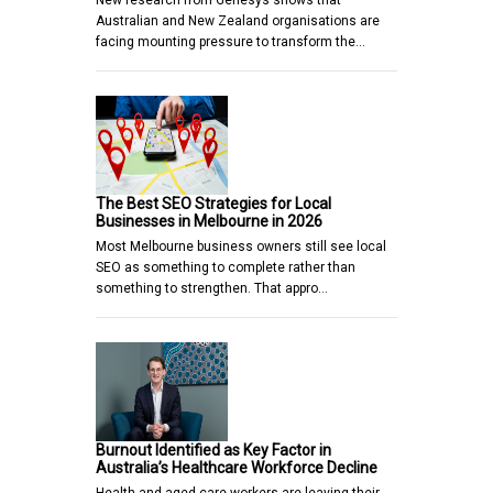
New research from Genesys shows that
Australian and New Zealand organisations are
facing mounting pressure to transform the…
The Best SEO Strategies for Local
Businesses in Melbourne in 2026
Most Melbourne business owners still see local
SEO as something to complete rather than
something to strengthen. That appro…
Burnout Identified as Key Factor in
Australia’s Healthcare Workforce Decline