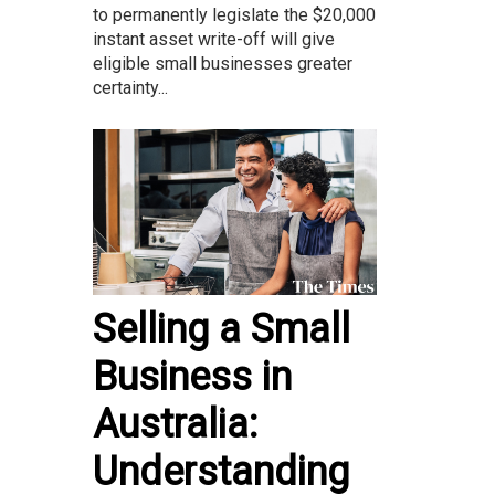
to permanently legislate the $20,000
instant asset write-off will give
eligible small businesses greater
certainty...
Selling a Small
Business in
Australia:
Understanding