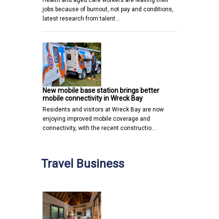
Health and aged care workers are leaving their
jobs because of burnout, not pay and conditions,
latest research from talent…
New mobile base station brings better
mobile connectivity in Wreck Bay
Residents and visitors at Wreck Bay are now
enjoying improved mobile coverage and
connectivity, with the recent constructio…
Travel Business