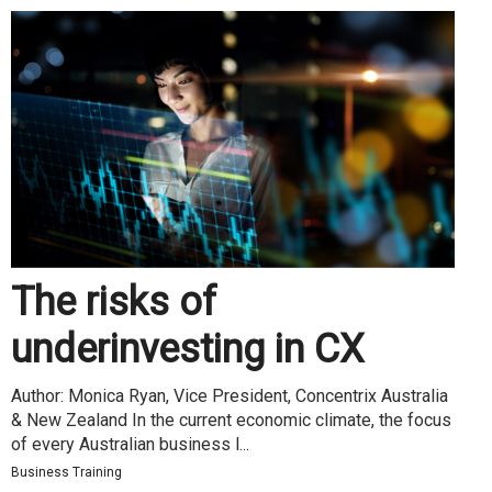
The risks of
underinvesting in CX
Author: Monica Ryan, Vice President, Concentrix Australia
& New Zealand In the current economic climate, the focus
of every Australian business l...
Business Training