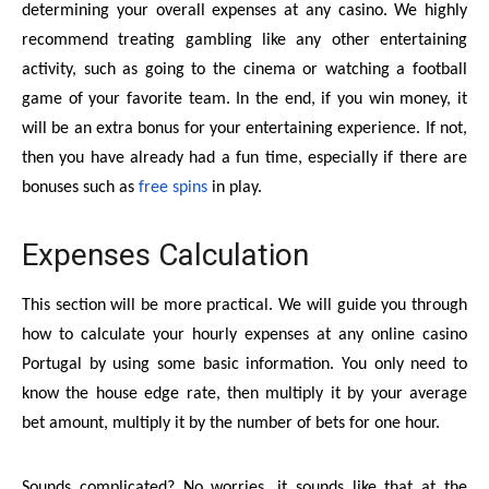
determining your overall expenses at any casino. We highly
recommend treating gambling like any other entertaining
activity, such as going to the cinema or watching a football
game of your favorite team. In the end, if you win money, it
will be an extra bonus for your entertaining experience. If not,
then you have already had a fun time, especially if there are
bonuses such as
free spins
in play.
Expenses Calculation
This section will be more practical. We will guide you through
how to calculate your hourly expenses at any online casino
Portugal by using some basic information. You only need to
know the house edge rate, then multiply it by your average
bet amount, multiply it by the number of bets for one hour.
Sounds complicated? No worries, it sounds like that at the