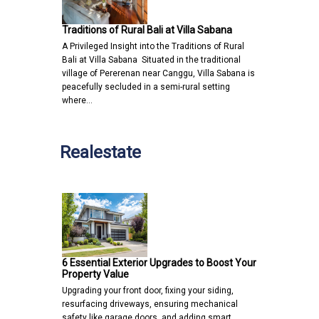
Traditions of Rural Bali at Villa Sabana
A Privileged Insight into the Traditions of Rural
Bali at Villa Sabana Situated in the traditional
village of Pererenan near Canggu, Villa Sabana is
peacefully secluded in a semi-rural setting
where…
Realestate
6 Essential Exterior Upgrades to Boost Your
Property Value
Upgrading your front door, fixing your siding,
resurfacing driveways, ensuring mechanical
safety like garage doors, and adding smart