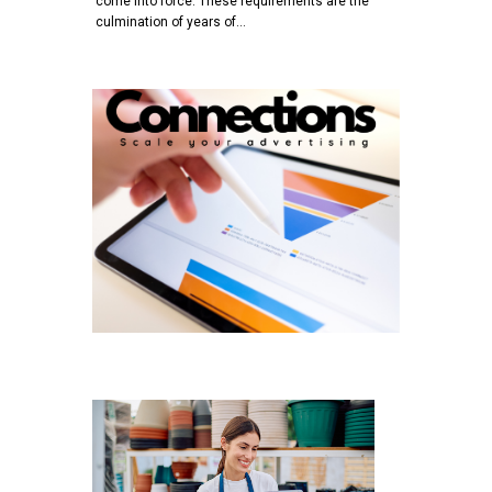
come into force. These requirements are the
culmination of years of…