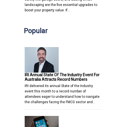
landscaping are the five essential upgrades to
boost your property value. If…
Popular
IRI Annual State Of The Industry Event For
Australia Attracts Record Numbers
IRI delivered its annual State of the Industry
event this month to a record number of
attendees eager to understand how to navigate
the challenges facing the FMCG sector and…