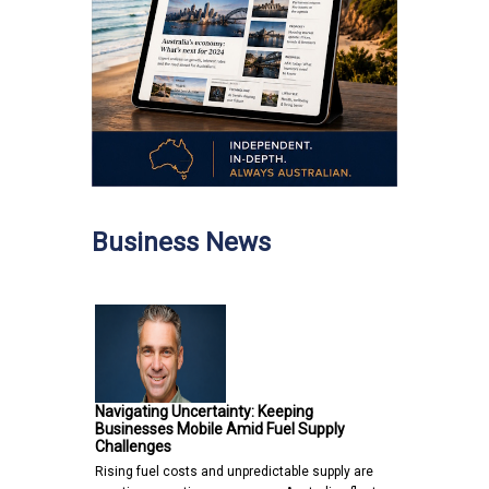
Business News
Navigating Uncertainty: Keeping
Businesses Mobile Amid Fuel Supply
Challenges
Rising fuel costs and unpredictable supply are