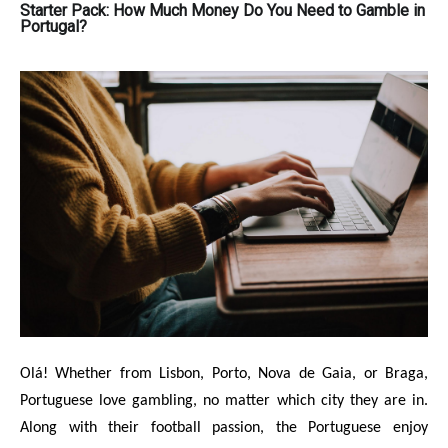
Starter Pack: How Much Money Do You Need to Gamble in
Portugal?
Olá! Whether from Lisbon, Porto, Nova de Gaia, or Braga,
Portuguese love gambling, no matter which city they are in.
Along with their football passion, the Portuguese enjoy