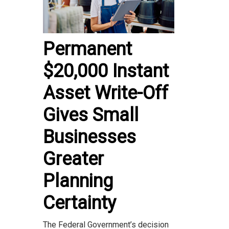
Permanent
$20,000 Instant
Asset Write-Off
Gives Small
Businesses
Greater
Planning
Certainty
The Federal Government’s decision