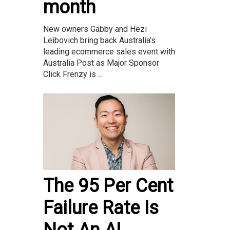
month
New owners Gabby and Hezi
Leibovich bring back Australia’s
leading ecommerce sales event with
Australia Post as Major Sponsor
Click Frenzy is ...
The 95 Per Cent
Failure Rate Is
Not An AI