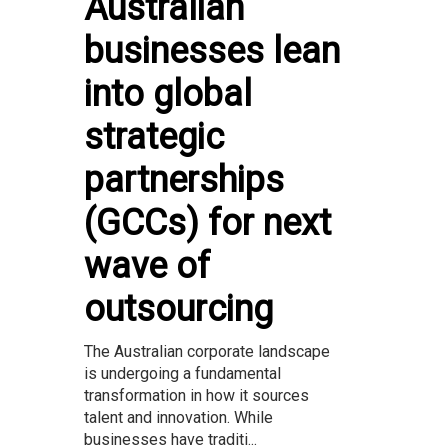
Australian
businesses lean
into global
strategic
partnerships
(GCCs) for next
wave of
outsourcing
The Australian corporate landscape
is undergoing a fundamental
transformation in how it sources
talent and innovation. While
businesses have traditi...