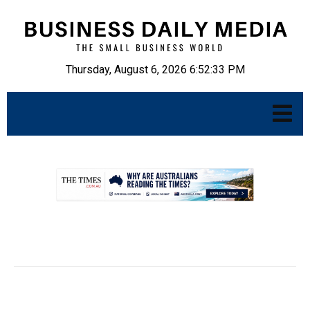
Thursday, August 6, 2026 6:52:34 PM
.