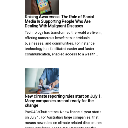
Raising Awareness: The Role of Social
Media In Supporting People Who Are
Dealing With Malignant Diseases
Technology has transformed the world we live in,
offering numerous benefits to individuals,
businesses, and communities. For instance,
technology has facilitated easier and faster
communication, enabled access to a wealth…
New climate reporting rules start on July 1.
Many companies are not ready for the
change
PaeGAG/ShutterstockA new financial year starts
on July 1. For Australia’s large companies, that
means new rules on climate-related disclosures