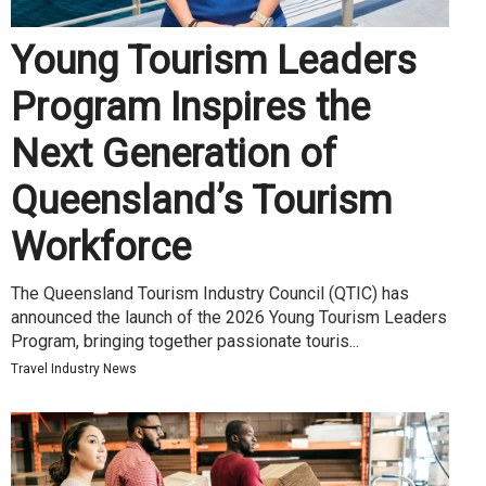
Young Tourism Leaders
Program Inspires the
Next Generation of
Queensland’s Tourism
Workforce
The Queensland Tourism Industry Council (QTIC) has
announced the launch of the 2026 Young Tourism Leaders
Program, bringing together passionate touris...
Travel Industry News