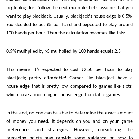
beginning. Just follow the next example. Let’s assume that you
want to play blackjack. Usually, blackjack's house edge is 0.5%.
You decided to bet $5 per hand and expected to play around
100 hands per hour. Then the calculation becomes like this:
0.5% multiplied by $5 multiplied by 100 hands equals 2.5
This means it’s expected to cost $2.50 per hour to play
blackjack; pretty affordable! Games like blackjack have a
house edge that is pretty low, compared to games like slots,
which have a much higher house edge than table games.
In the end, no one can be able to determine the exact amount
of money you need. It depends on you and on your game
preferences and strategies. However, considering the
preceding points may provide some guidance on how to