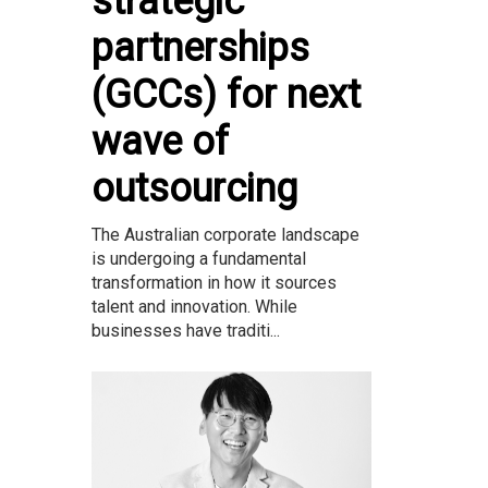
strategic
partnerships
(GCCs) for next
wave of
outsourcing
The Australian corporate landscape
is undergoing a fundamental
transformation in how it sources
talent and innovation. While
businesses have traditi...