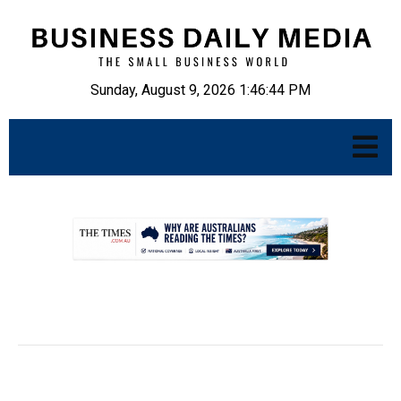
Sunday, August 9, 2026 1:46:45 PM
.