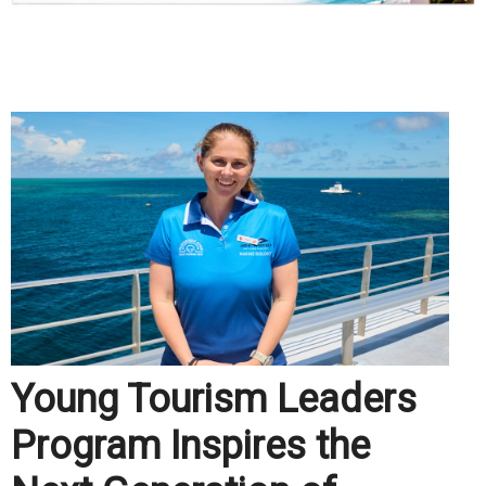
.
Young Tourism Leaders
Program Inspires the