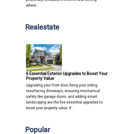
where…
Realestate
6 Essential Exterior Upgrades to Boost Your
Property Value
Upgrading your front door, fixing your siding,
resurfacing driveways, ensuring mechanical
safety like garage doors, and adding smart
landscaping are the five essential upgrades to
boost your property value. If…
Popular