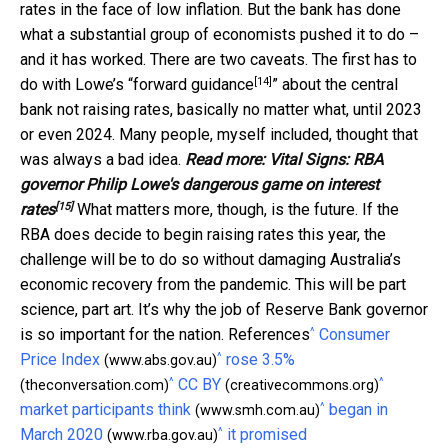
rates in the face of low inflation. But the bank has done
what a substantial group of economists pushed it to do –
and it has worked. There are two caveats. The first has to
[14]
do with Lowe’s “
forward guidance
” about the central
bank not raising rates, basically no matter what, until 2023
or even 2024. Many people, myself included, thought that
was always a bad idea.
Read more:
Vital Signs: RBA
governor Philip Lowe's dangerous game on interest
[15]
rates
What matters more, though, is the future. If the
RBA does decide to begin raising rates this year, the
challenge will be to do so without damaging Australia’s
economic recovery from the pandemic. This will be part
science, part art. It’s why the job of Reserve Bank governor
^
is so important for the nation. References
Consumer
^
Price Index
rose 3.5%
(www.abs.gov.au)
^
^
CC BY
(theconversation.com)
(creativecommons.org)
^
market participants think
began in
(www.smh.com.au)
^
March 2020
it promised
(www.rba.gov.au)