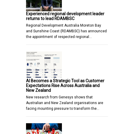
Experienced regional development leader
returns to lead RDAMBSC
Regional Development Australia Moreton Bay
and Sunshine Coast (RDAMBSC) has announced
the appointment of respected regional…
AI Becomes a Strategic Tool as Customer
Expectations Rise Across Australia and
New Zealand
New research from Genesys shows that
Australian and New Zealand organisations are
facing mounting pressure to transform the…