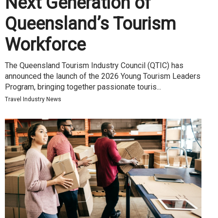
Next Generation of
Queensland’s Tourism
Workforce
The Queensland Tourism Industry Council (QTIC) has
announced the launch of the 2026 Young Tourism Leaders
Program, bringing together passionate touris...
Travel Industry News