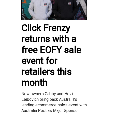
Click Frenzy
returns with a
free EOFY sale
event for
retailers this
month
New owners Gabby and Hezi
Leibovich bring back Australia’s
leading ecommerce sales event with
Australia Post as Major Sponsor