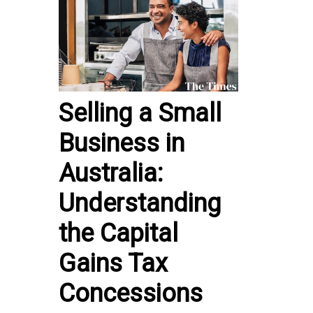
Selling a Small
Business in
Australia:
Understanding
the Capital
Gains Tax
Concessions