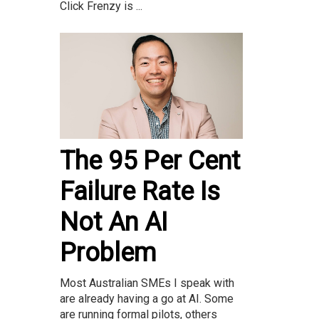
Click Frenzy is ...
The 95 Per Cent
Failure Rate Is
Not An AI
Problem
Most Australian SMEs I speak with
are already having a go at AI. Some
are running formal pilots, others