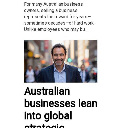
For many Australian business
owners, selling a business
represents the reward for years—
sometimes decades—of hard work.
Unlike employees who may bu...
Australian
businesses lean
into global