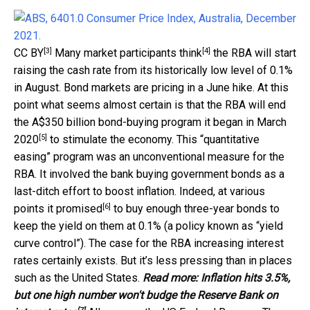
[3]
[4]
CC BY
Many
market participants think
the RBA will start
raising the cash rate from its historically low level of 0.1%
in August. Bond markets are pricing in a June hike. At this
point what seems almost certain is that the RBA will end
the A$350 billion bond-buying program it
began in March
[5]
2020
to stimulate the economy. This “quantitative
easing” program was an unconventional measure for the
RBA. It involved the bank buying government bonds as a
last-ditch effort to boost inflation. Indeed, at various
[6]
points
it promised
to buy enough three-year bonds to
keep the yield on them at 0.1% (a policy known as “yield
curve control”). The case for the RBA increasing interest
rates certainly exists. But it’s less pressing than in places
such as the United States.
Read more:
Inflation hits 3.5%,
but one high number won't budge the Reserve Bank on