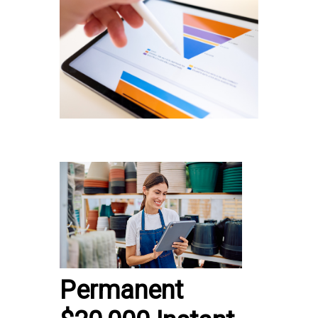
Permanent