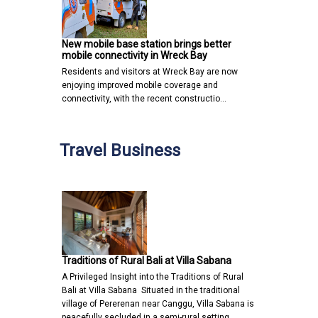
New mobile base station brings better
mobile connectivity in Wreck Bay
Residents and visitors at Wreck Bay are now
enjoying improved mobile coverage and
connectivity, with the recent constructio…
Travel Business
Traditions of Rural Bali at Villa Sabana
A Privileged Insight into the Traditions of Rural
Bali at Villa Sabana Situated in the traditional
village of Pererenan near Canggu, Villa Sabana is
peacefully secluded in a semi-rural setting