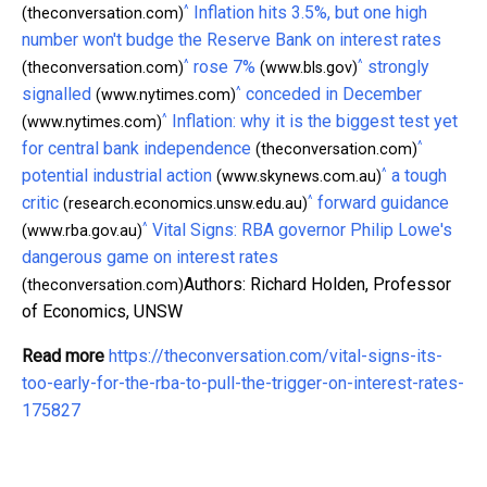
^
Inflation hits 3.5%, but one high
(theconversation.com)
number won't budge the Reserve Bank on interest rates
^
^
rose 7%
strongly
(theconversation.com)
(www.bls.gov)
^
signalled
conceded in December
(www.nytimes.com)
^
Inflation: why it is the biggest test yet
(www.nytimes.com)
^
for central bank independence
(theconversation.com)
^
potential industrial action
a tough
(www.skynews.com.au)
^
critic
forward guidance
(research.economics.unsw.edu.au)
^
Vital Signs: RBA governor Philip Lowe's
(www.rba.gov.au)
dangerous game on interest rates
Authors: Richard Holden, Professor
(theconversation.com)
of Economics, UNSW
Read more
https://theconversation.com/vital-signs-its-
too-early-for-the-rba-to-pull-the-trigger-on-interest-rates-
175827