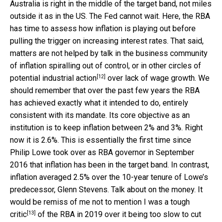
Australia is right in the middle of the target band, not miles
outside it as in the US. The Fed cannot wait. Here, the RBA
has time to assess how inflation is playing out before
pulling the trigger on increasing interest rates. That said,
matters are not helped by talk in the business community
of inflation spiralling out of control, or in other circles of
[12]
potential industrial action
over lack of wage growth. We
should remember that over the past few years the RBA
has achieved exactly what it intended to do, entirely
consistent with its mandate. Its core objective as an
institution is to keep inflation between 2% and 3%. Right
now it is 2.6%. This is essentially the first time since
Philip Lowe took over as RBA governor in September
2016 that inflation has been in the target band. In contrast,
inflation averaged 2.5% over the 10-year tenure of Lowe’s
predecessor, Glenn Stevens. Talk about on the money. It
would be remiss of me not to mention I was
a tough
[13]
critic
of the RBA in 2019 over it being too slow to cut