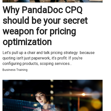
Why PandaDoc CPQ
should be your secret
weapon for pricing
optimization
Let’s pull up a chair and talk pricing strategy because
quoting isn’t just paperwork, it’s profit. If you’re
configuring products, scoping services...
Business Training