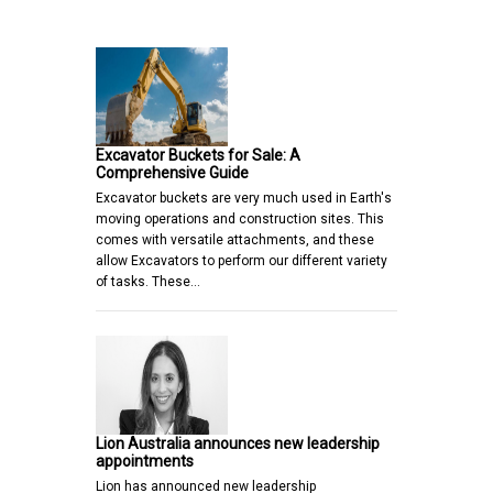
Excavator Buckets for Sale: A
Comprehensive Guide
Excavator buckets are very much used in Earth's
moving operations and construction sites. This
comes with versatile attachments, and these
allow Excavators to perform our different variety
of tasks. These…
Lion Australia announces new leadership
appointments
Lion has announced new leadership