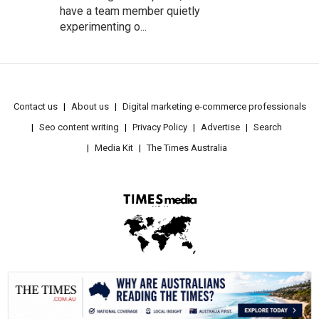
have a team member quietly
experimenting o...
Contact us
About us
Digital marketing e-commerce professionals
Seo content writing
Privacy Policy
Advertise
Search
Media Kit
The Times Australia