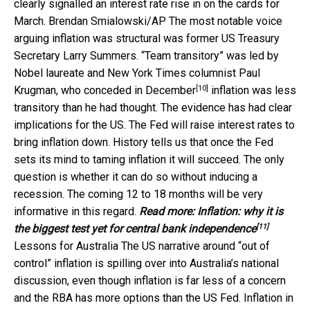
clearly signalled an interest rate rise in on the cards for
March.
Brendan Smialowski/AP
The most notable voice
arguing inflation was structural was former US Treasury
Secretary Larry Summers. “Team transitory” was led by
Nobel laureate and New York Times columnist Paul
[10]
Krugman, who
conceded in December
inflation was less
transitory than he had thought. The evidence has had clear
implications for the US. The Fed will raise interest rates to
bring inflation down. History tells us that once the Fed
sets its mind to taming inflation it will succeed. The only
question is whether it can do so without inducing a
recession. The coming 12 to 18 months will be very
informative in this regard.
Read more:
Inflation: why it is
[11]
the biggest test yet for central bank independence
Lessons for Australia The US narrative around “out of
control” inflation is spilling over into Australia’s national
discussion, even though inflation is far less of a concern
and the RBA has more options than the US Fed. Inflation in