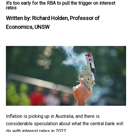
it's too early for the RBA to pull the trigger on interest
rates
Written by:
Richard Holden, Professor of
Economics, UNSW
Inflation is picking up in Australia, and there is
considerable speculation about what the central bank will
do with interest rates in 2022.