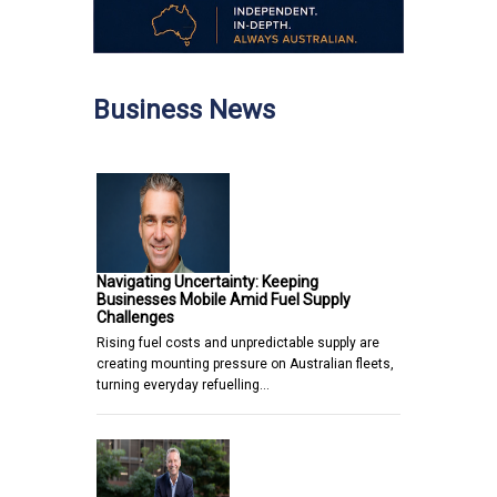
Business News
Navigating Uncertainty: Keeping
Businesses Mobile Amid Fuel Supply
Challenges
Rising fuel costs and unpredictable supply are
creating mounting pressure on Australian fleets,
turning everyday refuelling…