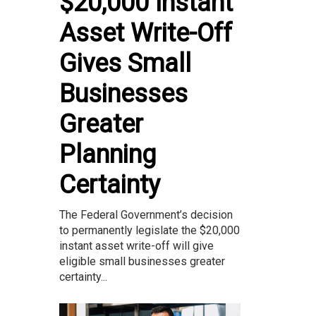
$20,000 Instant
Asset Write-Off
Gives Small
Businesses
Greater
Planning
Certainty
The Federal Government’s decision
to permanently legislate the $20,000
instant asset write-off will give
eligible small businesses greater
certainty...