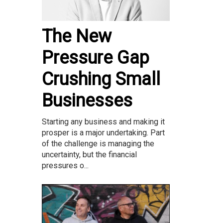
The New
Pressure Gap
Crushing Small
Businesses
Starting any business and making it
prosper is a major undertaking. Part
of the challenge is managing the
uncertainty, but the financial
pressures o...