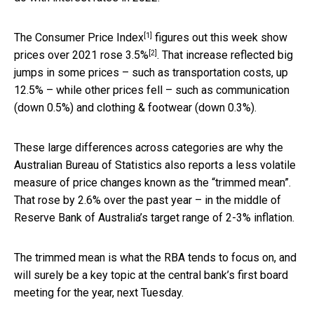
[1]
The
Consumer Price Index
figures out this week show
[2]
prices over 2021
rose 3.5%
. That increase reflected big
jumps in some prices – such as transportation costs, up
12.5% – while other prices fell – such as communication
(down 0.5%) and clothing & footwear (down 0.3%).
These large differences across categories are why the
Australian Bureau of Statistics also reports a less volatile
measure of price changes known as the “trimmed mean”.
That rose by 2.6% over the past year – in the middle of
Reserve Bank of Australia’s target range of 2-3% inflation.
The trimmed mean is what the RBA tends to focus on, and
will surely be a key topic at the central bank’s first board
meeting for the year, next Tuesday.