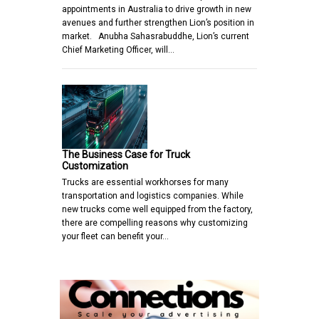
appointments in Australia to drive growth in new
avenues and further strengthen Lion’s position in
market. Anubha Sahasrabuddhe, Lion’s current
Chief Marketing Officer, will…
The Business Case for Truck
Customization
Trucks are essential workhorses for many
transportation and logistics companies. While
new trucks come well equipped from the factory,
there are compelling reasons why customizing
your fleet can benefit your…