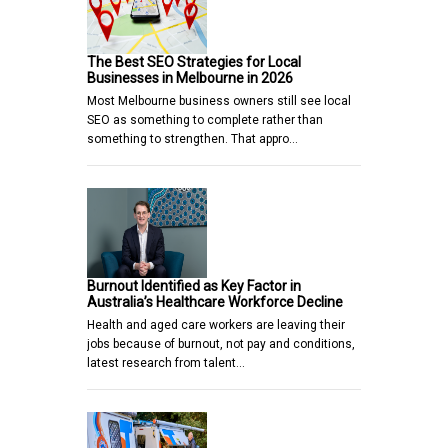
The Best SEO Strategies for Local
Businesses in Melbourne in 2026
Most Melbourne business owners still see local
SEO as something to complete rather than
something to strengthen. That appro…
Burnout Identified as Key Factor in
Australia’s Healthcare Workforce Decline
Health and aged care workers are leaving their
jobs because of burnout, not pay and conditions,
latest research from talent…