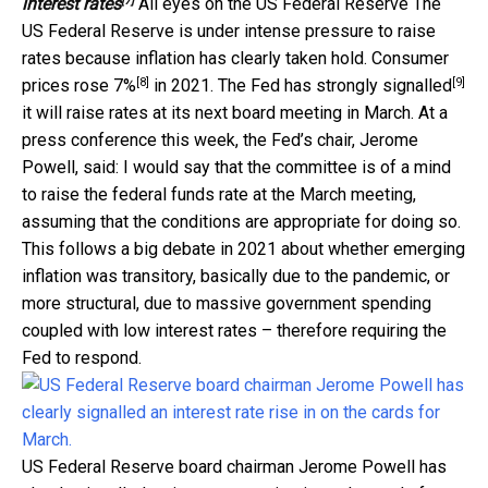
[7]
interest rates
All eyes on the US Federal Reserve The
US Federal Reserve is under intense pressure to raise
rates because inflation has clearly taken hold. Consumer
[8]
[9]
prices
rose 7%
in 2021. The Fed has
strongly signalled
it will raise rates at its next board meeting in March. At a
press conference this week, the Fed’s chair, Jerome
Powell, said: I would say that the committee is of a mind
to raise the federal funds rate at the March meeting,
assuming that the conditions are appropriate for doing so.
This follows a big debate in 2021 about whether emerging
inflation was transitory, basically due to the pandemic, or
more structural, due to massive government spending
coupled with low interest rates – therefore requiring the
Fed to respond.
US Federal Reserve board chairman Jerome Powell has