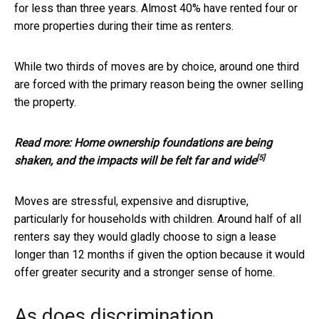
for less than three years. Almost 40% have rented four or
more properties during their time as renters.
While two thirds of moves are by choice, around one third
are forced with the primary reason being the owner selling
the property.
Read more:
Home ownership foundations are being
[5]
shaken, and the impacts will be felt far and wide
Moves are stressful, expensive and disruptive,
particularly for households with children. Around half of all
renters say they would gladly choose to sign a lease
longer than 12 months if given the option because it would
offer greater security and a stronger sense of home.
As does discrimination