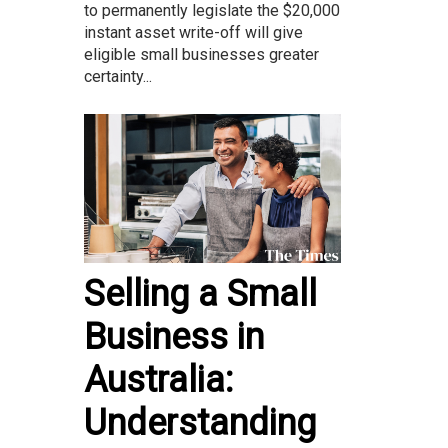
to permanently legislate the $20,000
instant asset write-off will give
eligible small businesses greater
certainty...
Selling a Small
Business in
Australia:
Understanding