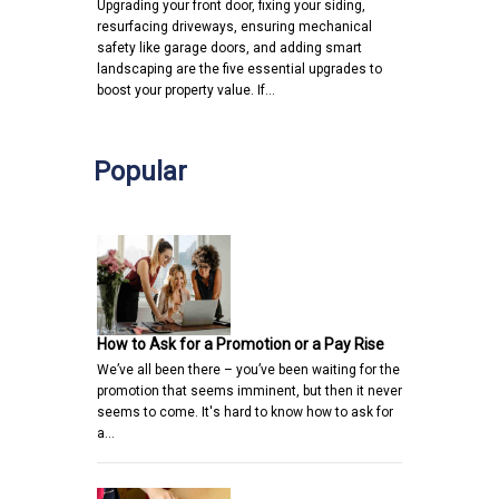
Upgrading your front door, fixing your siding,
resurfacing driveways, ensuring mechanical
safety like garage doors, and adding smart
landscaping are the five essential upgrades to
boost your property value. If…
Popular
How to Ask for a Promotion or a Pay Rise
We’ve all been there – you’ve been waiting for the
promotion that seems imminent, but then it never
seems to come. It's hard to know how to ask for
a…