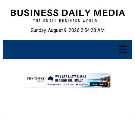
Sunday, August 9, 2026 2:54:29 AM
.