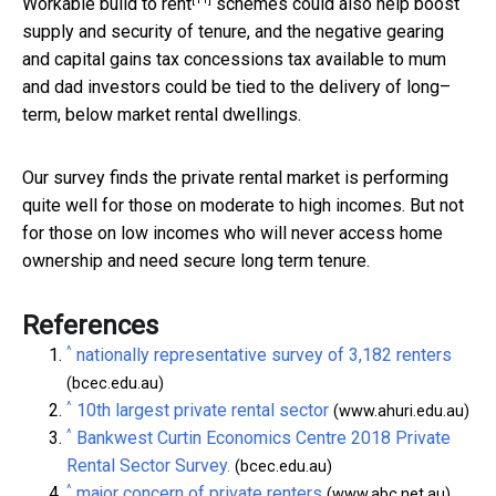
Workable
build to rent
schemes could also help boost
supply and security of tenure, and the negative gearing
and capital gains tax concessions tax available to mum
and dad investors could be tied to the delivery of long–
term, below market rental dwellings.
Our survey finds the private rental market is performing
quite well for those on moderate to high incomes. But not
for those on low incomes who will never access home
ownership and need secure long term tenure.
References
^
nationally representative survey of 3,182 renters
(bcec.edu.au)
^
10th largest private rental sector
(www.ahuri.edu.au)
^
Bankwest Curtin Economics Centre 2018 Private
Rental Sector Survey.
(bcec.edu.au)
^
major concern of private renters
(www.abc.net.au)