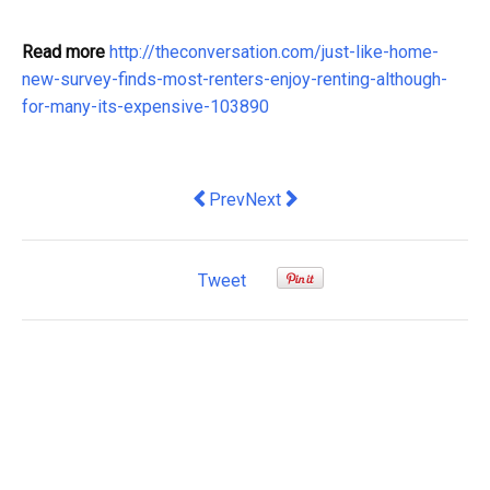
Read more
http://theconversation.com/just-like-home-
new-survey-finds-most-renters-enjoy-renting-although-
for-many-its-expensive-103890
Previous article: captains of the financ
Next article: Labor's pay policy 
Prev
Next
Tweet