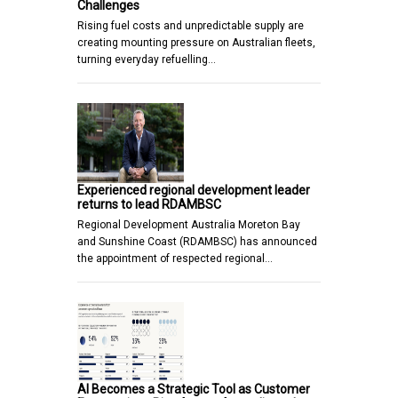
Challenges
Rising fuel costs and unpredictable supply are
creating mounting pressure on Australian fleets,
turning everyday refuelling…
Experienced regional development leader
returns to lead RDAMBSC
Regional Development Australia Moreton Bay
and Sunshine Coast (RDAMBSC) has announced
the appointment of respected regional…
AI Becomes a Strategic Tool as Customer