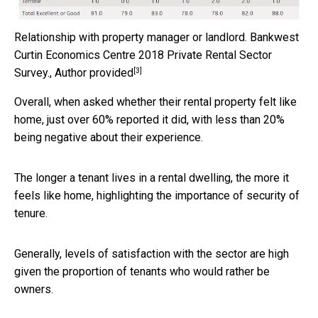
Relationship with property manager or landlord.
Bankwest
Curtin Economics Centre 2018 Private Rental Sector
[3]
Survey.
,
Author provided
Overall, when asked whether their rental property felt like
home, just over 60% reported it did, with less than 20%
being negative about their experience.
The longer a tenant lives in a rental dwelling, the more it
feels like home, highlighting the importance of security of
tenure.
Generally, levels of satisfaction with the sector are high
given the proportion of tenants who would rather be
owners.