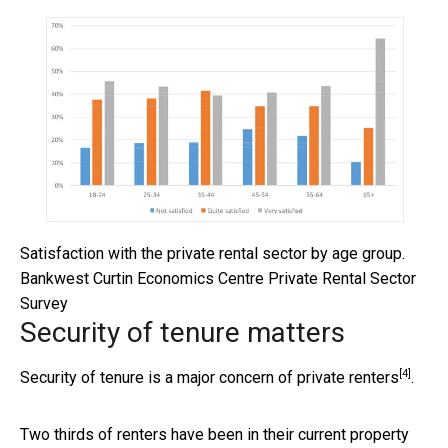
Satisfaction with the private rental sector by age group.
Bankwest Curtin Economics Centre Private Rental Sector
Survey
Security of tenure matters
[4]
Security of tenure is a
major concern of private renters
.
Two thirds of renters have been in their current property