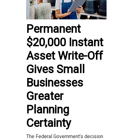
Permanent
$20,000 Instant
Asset Write-Off
Gives Small
Businesses
Greater
Planning
Certainty
The Federal Government’s decision