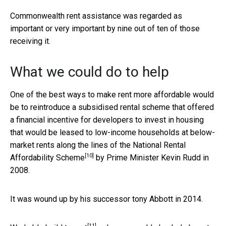
Commonwealth rent assistance was regarded as
important or very important by nine out of ten of those
receiving it.
What we could do to help
One of the best ways to make rent more affordable would
be to reintroduce a subsidised rental scheme that offered
a financial incentive for developers to invest in housing
that would be leased to low-income households at below-
market rents along the lines of the
National Rental
[10]
Affordability Scheme
by Prime Minister Kevin Rudd in
2008.
It was wound up by his successor tony Abbott in 2014.
[11]