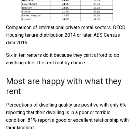
Comparison of international private rental sectors.
OECD
Housing tenure distribution 2014 or later. ABS Census
data 2016
Six in ten renters do it because they can’t afford to do
anything else. The rest rent by choice.
Most are happy with what they
rent
Perceptions of dwelling quality are positive with only 6%
reporting that their dwelling is in a poor or terrible
condition. 81% report a good or excellent relationship with
their landlord.