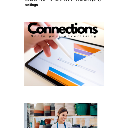
settings…