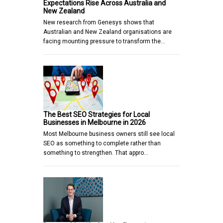
Expectations Rise Across Australia and
New Zealand
New research from Genesys shows that
Australian and New Zealand organisations are
facing mounting pressure to transform the…
The Best SEO Strategies for Local
Businesses in Melbourne in 2026
Most Melbourne business owners still see local
SEO as something to complete rather than
something to strengthen. That appro…