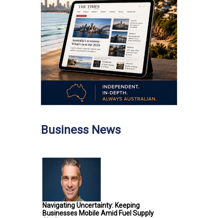
Business News
Navigating Uncertainty: Keeping
Businesses Mobile Amid Fuel Supply