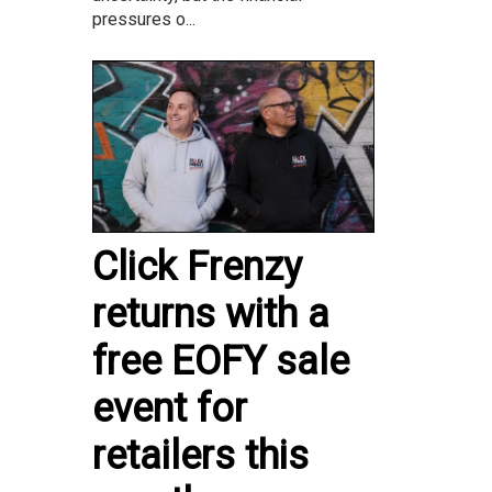
pressures o...
Click Frenzy
returns with a
free EOFY sale
event for
retailers this