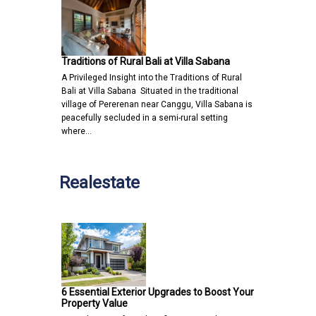
Traditions of Rural Bali at Villa Sabana
A Privileged Insight into the Traditions of Rural
Bali at Villa Sabana Situated in the traditional
village of Pererenan near Canggu, Villa Sabana is
peacefully secluded in a semi-rural setting
where…
Realestate
6 Essential Exterior Upgrades to Boost Your
Property Value