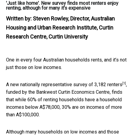
'Just like home'. New survey finds most renters enjoy
renting, although for many it's expensive
Written by:
Steven Rowley, Director, Australian
Housing and Urban Research Institute, Curtin
Research Centre, Curtin University
One in every four Australian households rents, and it’s not
just those on low incomes.
[1]
A new
nationally representative survey of 3,182 renters
,
funded by the Bankwest Curtin Economics Centre, finds
that while 60% of renting households have a household
incomes below A$78,000, 30% are on incomes of more
than A$100,000.
Although many households on low incomes and those