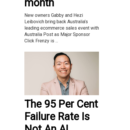
month
New owners Gabby and Hezi
Leibovich bring back Australia’s
leading ecommerce sales event with
Australia Post as Major Sponsor
Click Frenzy is ...
The 95 Per Cent
Failure Rate Is
Not An AI