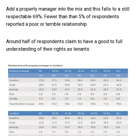
Add a property manager into the mix and this falls to a still
respectable 69%. Fewer than than 5% of respondents
reported a poor or terrible relationship.
Around half of respondents claim to have a good to full
understanding of their rights as tenants.