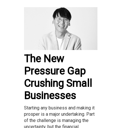
The New
Pressure Gap
Crushing Small
Businesses
Starting any business and making it
prosper is a major undertaking. Part
of the challenge is managing the
uncertainty, but the financial