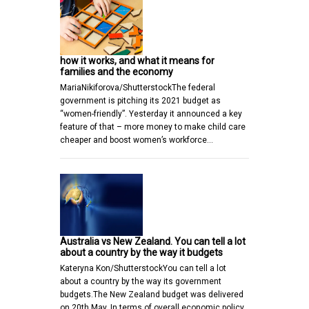
how it works, and what it means for
families and the economy
MariaNikiforova/ShutterstockThe federal
government is pitching its 2021 budget as
“women-friendly”. Yesterday it announced a key
feature of that – more money to make child care
cheaper and boost women’s workforce…
Australia vs New Zealand. You can tell a lot
about a country by the way it budgets
Kateryna Kon/ShutterstockYou can tell a lot
about a country by the way its government
budgets.The New Zealand budget was delivered
on 20th May. In terms of overall economic policy