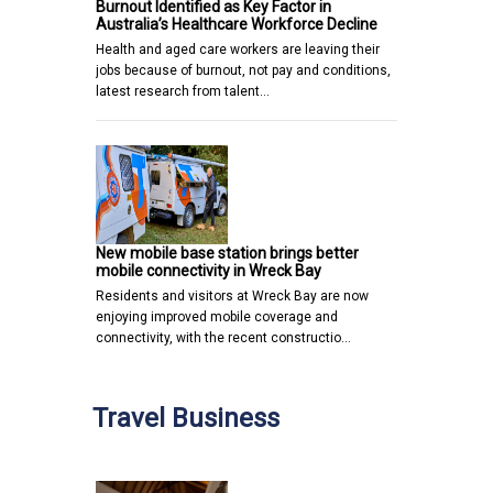
Burnout Identified as Key Factor in
Australia’s Healthcare Workforce Decline
Health and aged care workers are leaving their
jobs because of burnout, not pay and conditions,
latest research from talent…
New mobile base station brings better
mobile connectivity in Wreck Bay
Residents and visitors at Wreck Bay are now
enjoying improved mobile coverage and
connectivity, with the recent constructio…
Travel Business