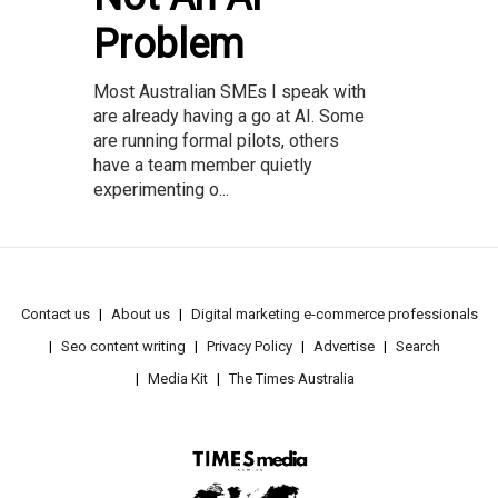
Problem
Most Australian SMEs I speak with
are already having a go at AI. Some
are running formal pilots, others
have a team member quietly
experimenting o...
Contact us
About us
Digital marketing e-commerce professionals
Seo content writing
Privacy Policy
Advertise
Search
Media Kit
The Times Australia