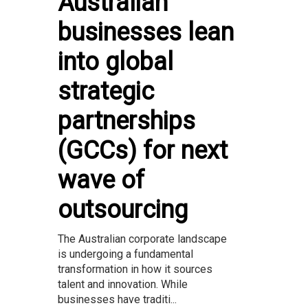
Australian
businesses lean
into global
strategic
partnerships
(GCCs) for next
wave of
outsourcing
The Australian corporate landscape
is undergoing a fundamental
transformation in how it sources
talent and innovation. While
businesses have traditi...