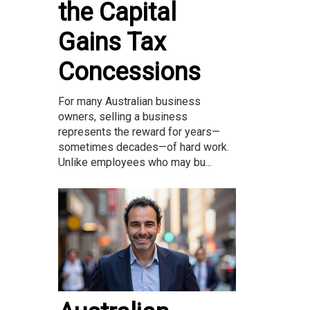
the Capital
Gains Tax
Concessions
For many Australian business
owners, selling a business
represents the reward for years—
sometimes decades—of hard work.
Unlike employees who may bu...