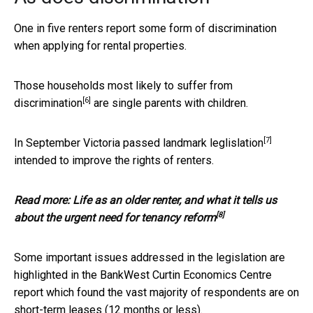
One in five renters report some form of discrimination
when applying for rental properties.
Those households most likely to suffer from
[6]
discrimination
are single parents with children.
[7]
In September
Victoria passed landmark leglislation
intended to improve the rights of renters.
Read more:
Life as an older renter, and what it tells us
[8]
about the urgent need for tenancy reform
Some important issues addressed in the legislation are
highlighted in the BankWest Curtin Economics Centre
report which found the vast majority of respondents are on
short-term leases (12 months or less).