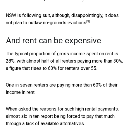
NSW is following suit, although, disappointingly,
it does
[9]
not plan to outlaw no-grounds evictions
.
And rent can be expensive
The typical proportion of gross income spent on rent is
28%, with almost half of all renters paying more than 30%,
a figure that rises to 63% for renters over 55.
One in seven renters are paying more than 60% of their
income in rent.
When asked the reasons for such high rental payments,
almost six in ten report being forced to pay that much
through a lack of available alternatives.