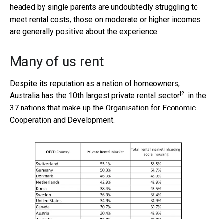
headed by single parents are undoubtedly struggling to
meet rental costs, those on moderate or higher incomes
are generally positive about the experience.
Many of us rent
Despite its reputation as a nation of homeowners,
[2]
Australia has the
10th largest private rental sector
in the
37 nations that make up the Organisation for Economic
Cooperation and Development.