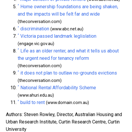
^
Home ownership foundations are being shaken,
and the impacts will be felt far and wide
(theconversation.com)
^
discrimination
(www.abc.net.au)
^
Victoria passed landmark leglislation
(engage.vic.gov.au)
^
Life as an older renter, and what it tells us about
the urgent need for tenancy reform
(theconversation.com)
^
it does not plan to outlaw no-grounds evictions
(theconversation.com)
^
National Rental Affordability Scheme
(www.ahuri.edu.au)
^
build to rent
(www.domain.com.au)
Authors: Steven Rowley, Director, Australian Housing and
Urban Research Institute, Curtin Research Centre, Curtin
University