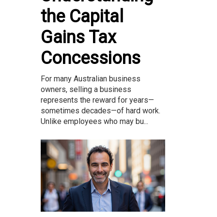
the Capital
Gains Tax
Concessions
For many Australian business
owners, selling a business
represents the reward for years—
sometimes decades—of hard work.
Unlike employees who may bu...