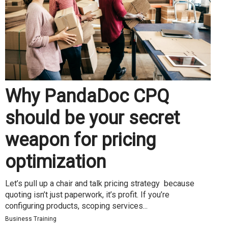
Why PandaDoc CPQ
should be your secret
weapon for pricing
optimization
Let’s pull up a chair and talk pricing strategy because
quoting isn’t just paperwork, it’s profit. If you’re
configuring products, scoping services...
Business Training