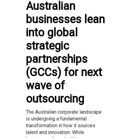
Australian
businesses lean
into global
strategic
partnerships
(GCCs) for next
wave of
outsourcing
The Australian corporate landscape
is undergoing a fundamental
transformation in how it sources
talent and innovation. While