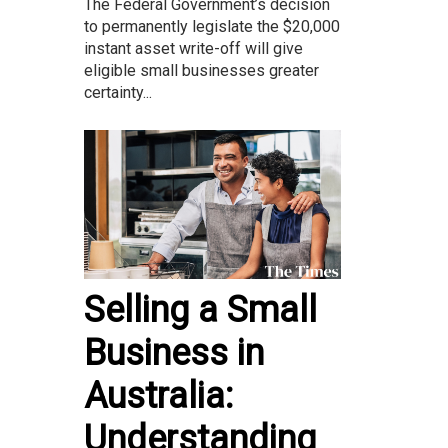
The Federal Government’s decision
to permanently legislate the $20,000
instant asset write-off will give
eligible small businesses greater
certainty...
Selling a Small
Business in
Australia:
Understanding