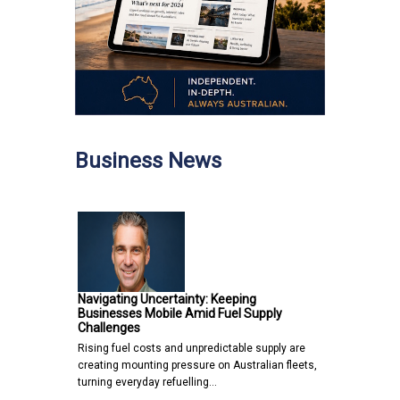
Business News
Navigating Uncertainty: Keeping
Businesses Mobile Amid Fuel Supply
Challenges
Rising fuel costs and unpredictable supply are
creating mounting pressure on Australian fleets,
turning everyday refuelling…