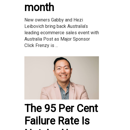
month
New owners Gabby and Hezi
Leibovich bring back Australia’s
leading ecommerce sales event with
Australia Post as Major Sponsor
Click Frenzy is ...
The 95 Per Cent
Failure Rate Is