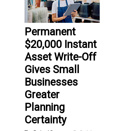
Permanent
$20,000 Instant
Asset Write-Off
Gives Small
Businesses
Greater
Planning
Certainty