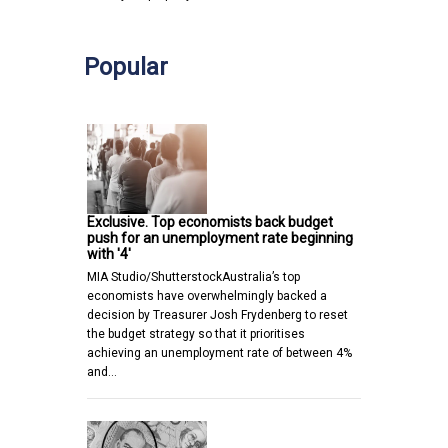
Popular
Exclusive. Top economists back budget
push for an unemployment rate beginning
with '4'
MIA Studio/ShutterstockAustralia’s top
economists have overwhelmingly backed a
decision by Treasurer Josh Frydenberg to reset
the budget strategy so that it prioritises
achieving an unemployment rate of between 4%
and…