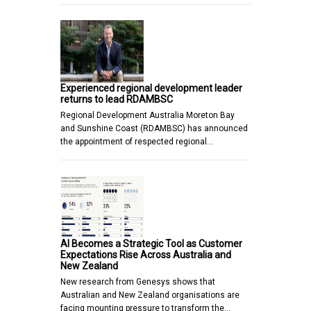
Experienced regional development leader
returns to lead RDAMBSC
Regional Development Australia Moreton Bay
and Sunshine Coast (RDAMBSC) has announced
the appointment of respected regional…
AI Becomes a Strategic Tool as Customer
Expectations Rise Across Australia and
New Zealand
New research from Genesys shows that
Australian and New Zealand organisations are
facing mounting pressure to transform the…