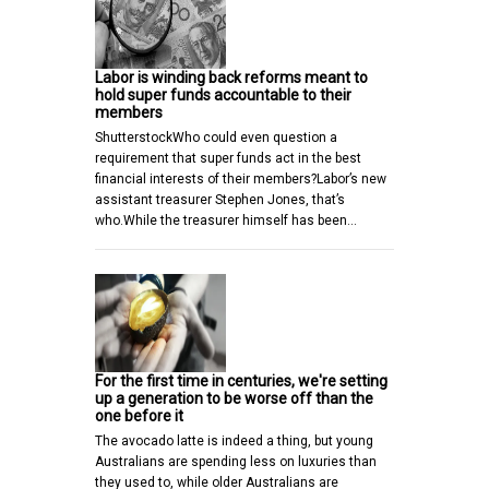
Labor is winding back reforms meant to
hold super funds accountable to their
members
ShutterstockWho could even question a
requirement that super funds act in the best
financial interests of their members?Labor’s new
assistant treasurer Stephen Jones, that’s
who.While the treasurer himself has been…
For the first time in centuries, we're setting
up a generation to be worse off than the
one before it
The avocado latte is indeed a thing, but young
Australians are spending less on luxuries than
they used to, while older Australians are