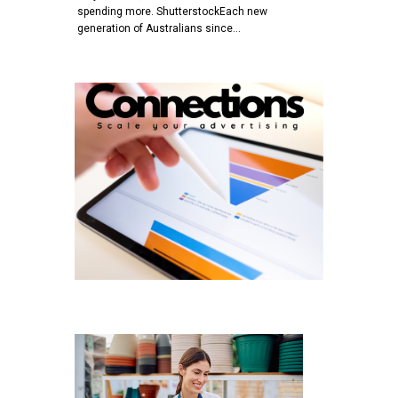
spending more. ShutterstockEach new
generation of Australians since…