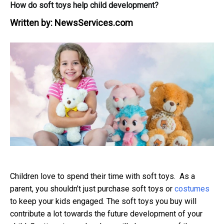
How do soft toys help child development?
Written by:
NewsServices.com
Children love to spend their time with soft toys. As a
parent, you shouldn’t just purchase soft toys or
costumes
to keep your kids engaged. The soft toys you buy will
contribute a lot towards the future development of your