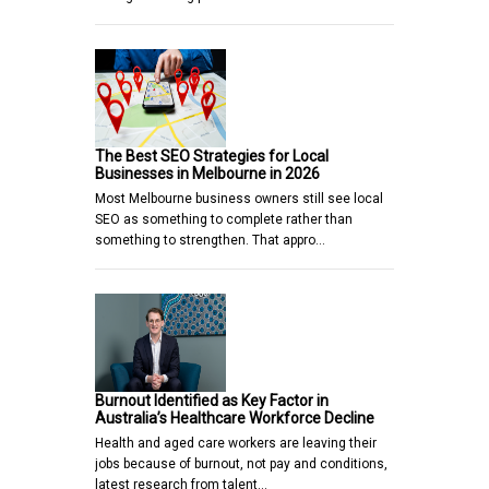
The Best SEO Strategies for Local
Businesses in Melbourne in 2026
Most Melbourne business owners still see local
SEO as something to complete rather than
something to strengthen. That appro…
Burnout Identified as Key Factor in
Australia’s Healthcare Workforce Decline
Health and aged care workers are leaving their
jobs because of burnout, not pay and conditions,
latest research from talent…