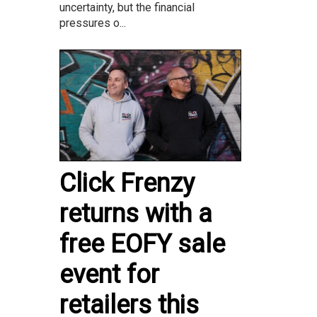
uncertainty, but the financial
pressures o...
Click Frenzy
returns with a
free EOFY sale
event for
retailers this