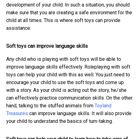
development of your child. In such a situation, you should
make sure that you are creating a safe environment for the
child at all times. This is where soft toys can provide
assistance.
Soft toys can improve language skills
Any child who is playing with soft toys will be able to
improve language skills effectively. Roleplaying with soft
toys can help your child with this as well. You just need to
encourage your child to use the soft toys and come up
with a story. As your child is acting out the story, he/she
can effectively practice communication skills.
On the other
hand, talking to the stuffed animals from
Toyland
Treasures
can improve language skills
. It will also provide
your child to understand the basics of turn-taking.