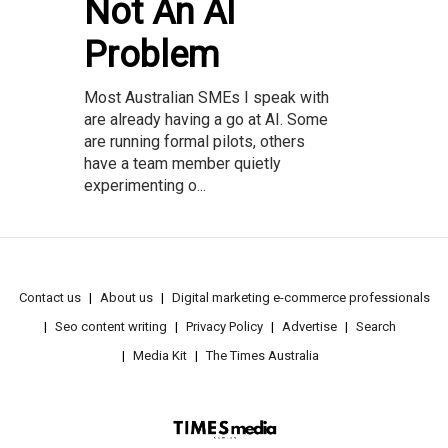
Not An AI
Problem
Most Australian SMEs I speak with
are already having a go at AI. Some
are running formal pilots, others
have a team member quietly
experimenting o...
Contact us
About us
Digital marketing e-commerce professionals
Seo content writing
Privacy Policy
Advertise
Search
Media Kit
The Times Australia