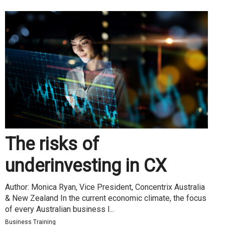
The risks of
underinvesting in CX
Author: Monica Ryan, Vice President, Concentrix Australia
& New Zealand In the current economic climate, the focus
of every Australian business l...
Business Training