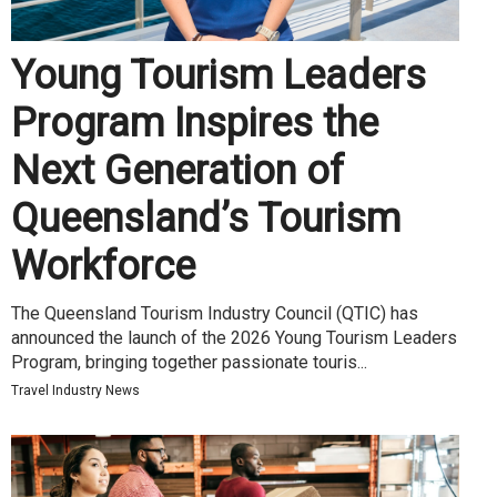
Young Tourism Leaders
Program Inspires the
Next Generation of
Queensland’s Tourism
Workforce
The Queensland Tourism Industry Council (QTIC) has
announced the launch of the 2026 Young Tourism Leaders
Program, bringing together passionate touris...
Travel Industry News