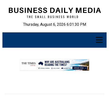
Thursday, August 6, 2026 6:01:31 PM
.