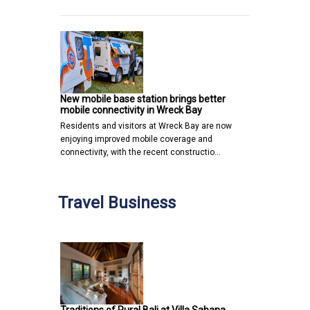
New mobile base station brings better
mobile connectivity in Wreck Bay
Residents and visitors at Wreck Bay are now
enjoying improved mobile coverage and
connectivity, with the recent constructio…
Travel Business