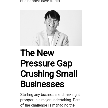
businesses have traditi...
The New
Pressure Gap
Crushing Small
Businesses
Starting any business and making it
prosper is a major undertaking. Part
of the challenge is managing the