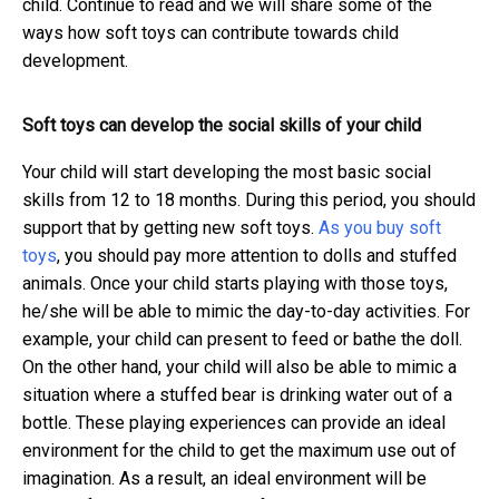
child. Continue to read and we will share some of the
ways how soft toys can contribute towards child
development.
Soft toys can develop the social skills of your child
Your child will start developing the most basic social
skills from 12 to 18 months. During this period, you should
support that by getting new soft toys.
As you buy soft
toys
, you should pay more attention to dolls and stuffed
animals. Once your child starts playing with those toys,
he/she will be able to mimic the day-to-day activities. For
example, your child can present to feed or bathe the doll.
On the other hand, your child will also be able to mimic a
situation where a stuffed bear is drinking water out of a
bottle. These playing experiences can provide an ideal
environment for the child to get the maximum use out of
imagination. As a result, an ideal environment will be