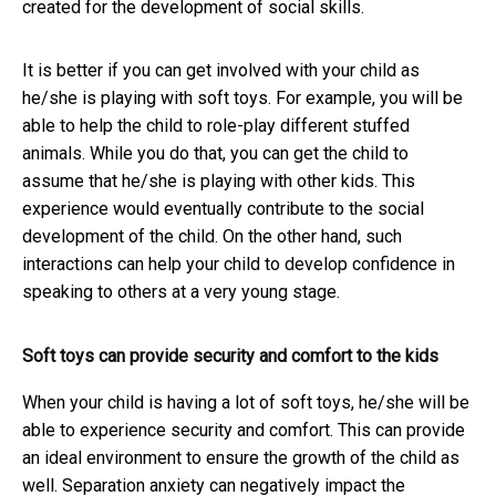
created for the development of social skills.
It is better if you can get involved with your child as
he/she is playing with soft toys. For example, you will be
able to help the child to role-play different stuffed
animals. While you do that, you can get the child to
assume that he/she is playing with other kids. This
experience would eventually contribute to the social
development of the child. On the other hand, such
interactions can help your child to develop confidence in
speaking to others at a very young stage.
Soft toys can provide security and comfort to the kids
When your child is having a lot of soft toys, he/she will be
able to experience security and comfort. This can provide
an ideal environment to ensure the growth of the child as
well. Separation anxiety can negatively impact the