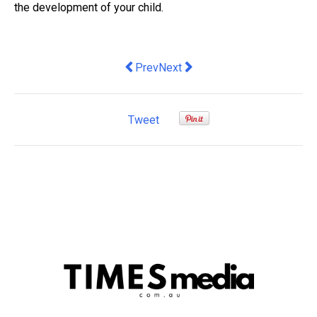
the development of your child.
Previous article: RBA starts three-year 
Next article: Open-plan office 
Prev
Next
Tweet