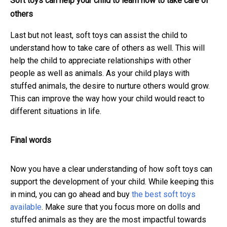
Soft toys can help your child to learn how to take care of
others
Last but not least, soft toys can assist the child to
understand how to take care of others as well. This will
help the child to appreciate relationships with other
people as well as animals. As your child plays with
stuffed animals, the desire to nurture others would grow.
This can improve the way how your child would react to
different situations in life.
Final words
Now you have a clear understanding of how soft toys can
support the development of your child. While keeping this
in mind, you can go ahead and buy
the best soft toys
available
. Make sure that you focus more on dolls and
stuffed animals as they are the most impactful towards