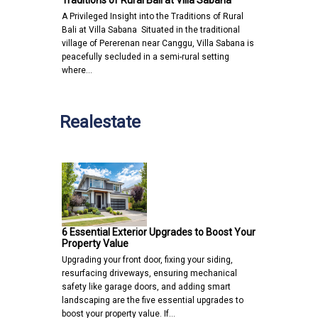
Traditions of Rural Bali at Villa Sabana
A Privileged Insight into the Traditions of Rural
Bali at Villa Sabana Situated in the traditional
village of Pererenan near Canggu, Villa Sabana is
peacefully secluded in a semi-rural setting
where…
Realestate
6 Essential Exterior Upgrades to Boost Your
Property Value
Upgrading your front door, fixing your siding,
resurfacing driveways, ensuring mechanical
safety like garage doors, and adding smart
landscaping are the five essential upgrades to
boost your property value. If…