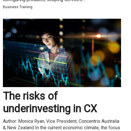
Business Training
The risks of
underinvesting in CX
Author: Monica Ryan, Vice President, Concentrix Australia
& New Zealand In the current economic climate, the focus