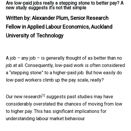
Are low-paid jobs really a stepping stone to better pay? A
new study suggests it’s not that simple
Written by:
Alexander Plum, Senior Research
Fellow in Applied Labour Economics, Auckland
University of Technology
A job – any job – is generally thought of as better than no
job at all. Consequently, low-paid work is often considered
a “stepping stone” to a higher-paid job. But how easily do
low-paid workers climb up the pay scale, really?
[1]
Our
new research
suggests past studies may have
considerably overstated the chances of moving from low
to higher pay. This has significant implications for
understanding labour market behaviour.