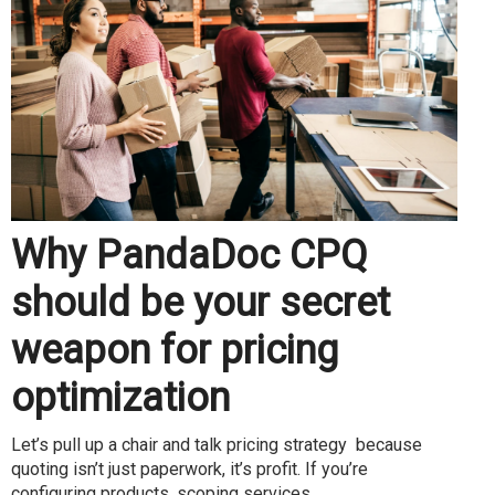
Why PandaDoc CPQ
should be your secret
weapon for pricing
optimization
Let’s pull up a chair and talk pricing strategy because
quoting isn’t just paperwork, it’s profit. If you’re
configuring products, scoping services...