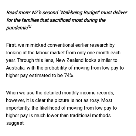
Read more:
NZ's second 'Well-being Budget' must deliver
for the families that sacrificed most during the
[6]
pandemic
First, we mimicked conventional earlier research by
looking at the labour market from only one month each
year. Through this lens, New Zealand looks similar to
Australia, with the probability of moving from low pay to
higher pay estimated to be 74%.
When we use the detailed monthly income records,
however, it is clear the picture is not as rosy. Most
importantly, the likelihood of moving from low pay to
higher pay is much lower than traditional methods
suggest.