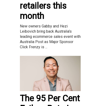
retailers this
month
New owners Gabby and Hezi
Leibovich bring back Australia’s
leading ecommerce sales event with
Australia Post as Major Sponsor
Click Frenzy is ...
The 95 Per Cent