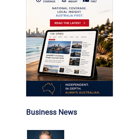
Business News