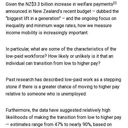
[2]
Given the NZ$3.3 billion
increase in welfare payments
announced in New Zealand’s recent budget – dubbed the
“biggest lift in a generation” – and the ongoing focus on
inequality and minimum wage rates, how we measure
income mobility is increasingly important.
In particular, what are some of the characteristics of the
low-paid workforce? How likely or unlikely is it that an
individual can transition from low to higher pay?
Past research has described low-paid work as a stepping
stone if there is a greater chance of moving to higher pay
relative to someone who is unemployed.
Furthermore, the data have suggested relatively high
likelihoods of making the transition from low to higher pay
— estimates range from 47% to nearly 90%, based on