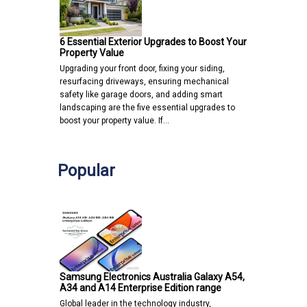
6 Essential Exterior Upgrades to Boost Your
Property Value
Upgrading your front door, fixing your siding,
resurfacing driveways, ensuring mechanical
safety like garage doors, and adding smart
landscaping are the five essential upgrades to
boost your property value. If…
Popular
Samsung Electronics Australia Galaxy A54,
A34 and A14 Enterprise Edition range
Global leader in the technology industry,