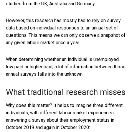
studies from the UK, Australia and Germany.
However, this research has mostly had to rely on survey
data based on individual responses to an annual set of
questions. This means we can only observe a snapshot of
any given labour market once a year.
When determining whether an individual is unemployed,
low paid or higher paid, a lot of information between those
annual surveys falls into the unknown.
What traditional research misses
Why does this matter? It helps to imagine three different
individuals, with different labour market experiences,
answering a survey about their employment status in
October 2019 and again in October 2020: