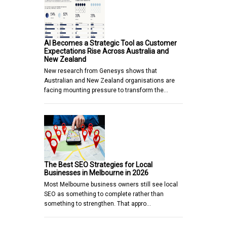
AI Becomes a Strategic Tool as Customer
Expectations Rise Across Australia and
New Zealand
New research from Genesys shows that
Australian and New Zealand organisations are
facing mounting pressure to transform the…
The Best SEO Strategies for Local
Businesses in Melbourne in 2026
Most Melbourne business owners still see local
SEO as something to complete rather than
something to strengthen. That appro…