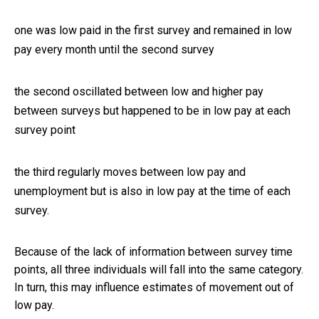
one was low paid in the first survey and remained in low
pay every month until the second survey
the second oscillated between low and higher pay
between surveys but happened to be in low pay at each
survey point
the third regularly moves between low pay and
unemployment but is also in low pay at the time of each
survey.
Because of the lack of information between survey time
points, all three individuals will fall into the same category.
In turn, this may influence estimates of movement out of
low pay.