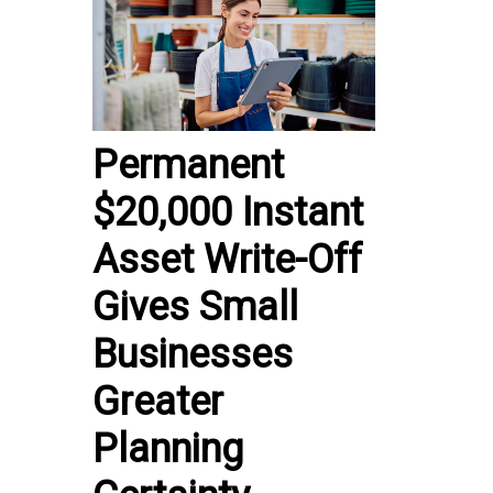
Permanent
$20,000 Instant
Asset Write-Off
Gives Small
Businesses
Greater
Planning