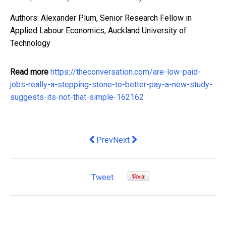
Authors: Alexander Plum, Senior Research Fellow in
Applied Labour Economics, Auckland University of
Technology
Read more
https://theconversation.com/are-low-paid-
jobs-really-a-stepping-stone-to-better-pay-a-new-study-
suggests-its-not-that-simple-162162
Previous article: How Do Multi-Tenan
Next article: Gloria Jean’s Fou
Prev
Next
Tweet