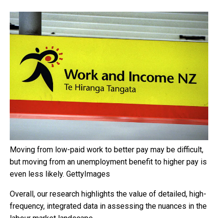
Moving from low-paid work to better pay may be difficult,
but moving from an unemployment benefit to higher pay is
even less likely.
GettyImages
Overall, our research highlights the value of detailed, high-
frequency, integrated data in assessing the nuances in the