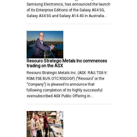
Samsung Electronics, has announced the launch
of its Enterprise Editions of the Galaxy A54 5G,
Galaxy A34 5G and Galaxy A14 4G in Australia…
Resouro Strategic Metals Inc commences
trading on the ASX
Resouro Strategic Metals Inc. (ASX: RAU; TSX-V:
RSM; FSE:BU9; OTC:RSGOGF) ("Resouro" or the
"Company") is pleased to announce that
following completion of its highly successful
oversubscribed ASX Public Offering in…