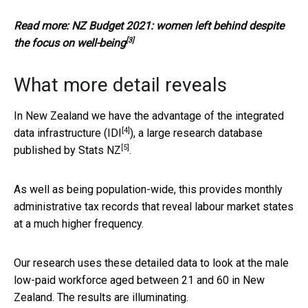
Read more:
NZ Budget 2021: women left behind despite
[3]
the focus on well-being
What more detail reveals
In New Zealand we have the advantage of the integrated
[4]
data infrastructure (
IDI
), a large research database
[5]
published by
Stats NZ
.
As well as being population-wide, this provides monthly
administrative tax records that reveal labour market states
at a much higher frequency.
Our research uses these detailed data to look at the male
low-paid workforce aged between 21 and 60 in New
Zealand. The results are illuminating.