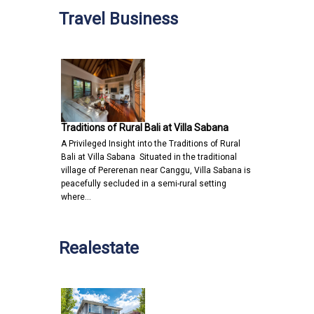
Travel Business
Traditions of Rural Bali at Villa Sabana
A Privileged Insight into the Traditions of Rural
Bali at Villa Sabana Situated in the traditional
village of Pererenan near Canggu, Villa Sabana is
peacefully secluded in a semi-rural setting
where…
Realestate