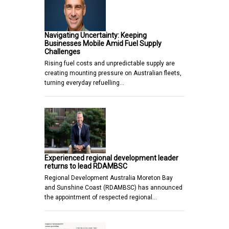
Navigating Uncertainty: Keeping
Businesses Mobile Amid Fuel Supply
Challenges
Rising fuel costs and unpredictable supply are
creating mounting pressure on Australian fleets,
turning everyday refuelling…
Experienced regional development leader
returns to lead RDAMBSC
Regional Development Australia Moreton Bay
and Sunshine Coast (RDAMBSC) has announced
the appointment of respected regional…