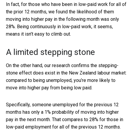
In fact, for those who have been in low-paid work for all of
the prior 12 months, we found the likelihood of them
moving into higher pay in the following month was only
28%. Being continuously in low-paid work, it seems,
means it isn’t easy to climb out.
A limited stepping stone
On the other hand, our research confirms the stepping-
stone effect does exist in the New Zealand labour market:
compared to being unemployed, you’re more likely to
move into higher pay from being low paid.
Specifically, someone unemployed for the previous 12
months has only a 1% probability of moving into higher
pay in the next month. That compares to 28% for those in
low-paid employment for all of the previous 12 months.