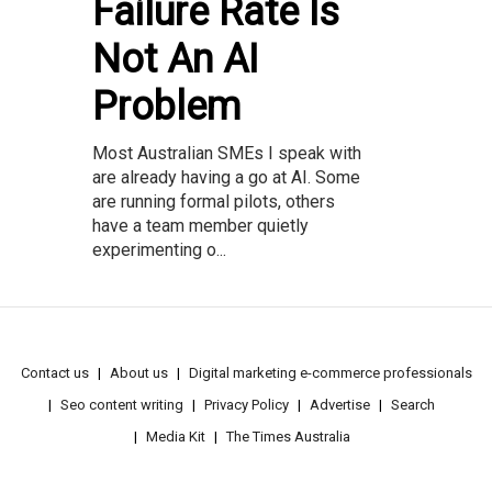
Failure Rate Is
Not An AI
Problem
Most Australian SMEs I speak with
are already having a go at AI. Some
are running formal pilots, others
have a team member quietly
experimenting o...
Contact us
About us
Digital marketing e-commerce professionals
Seo content writing
Privacy Policy
Advertise
Search
Media Kit
The Times Australia