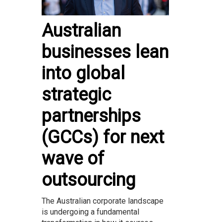
Australian
businesses lean
into global
strategic
partnerships
(GCCs) for next
wave of
outsourcing
The Australian corporate landscape
is undergoing a fundamental