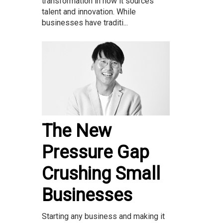
transformation in how it sources
talent and innovation. While
businesses have traditi...
The New
Pressure Gap
Crushing Small
Businesses
Starting any business and making it