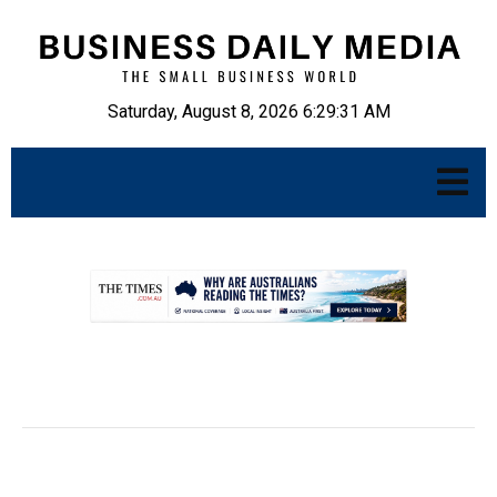
Saturday, August 8, 2026 6:29:32 AM
.