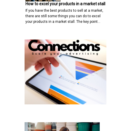
How to excel your products in a market stall
If you have the best products to sell at a market,
there are still some things you can do to excel
your products in a market stall. The key point…