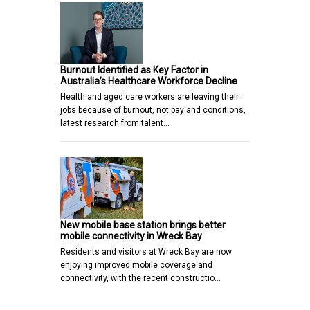
Burnout Identified as Key Factor in
Australia’s Healthcare Workforce Decline
Health and aged care workers are leaving their
jobs because of burnout, not pay and conditions,
latest research from talent…
New mobile base station brings better
mobile connectivity in Wreck Bay
Residents and visitors at Wreck Bay are now
enjoying improved mobile coverage and
connectivity, with the recent constructio…