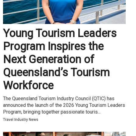
Young Tourism Leaders
Program Inspires the
Next Generation of
Queensland’s Tourism
Workforce
The Queensland Tourism Industry Council (QTIC) has
announced the launch of the 2026 Young Tourism Leaders
Program, bringing together passionate touris...
Travel Industry News