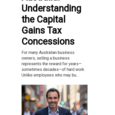
Understanding
the Capital
Gains Tax
Concessions
For many Australian business
owners, selling a business
represents the reward for years—
sometimes decades—of hard work.
Unlike employees who may bu...