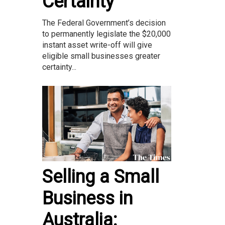
Certainty
The Federal Government’s decision
to permanently legislate the $20,000
instant asset write-off will give
eligible small businesses greater
certainty...
Selling a Small
Business in
Australia: