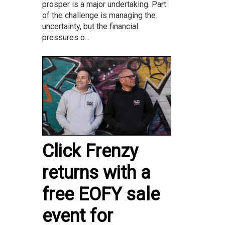
prosper is a major undertaking. Part
of the challenge is managing the
uncertainty, but the financial
pressures o...
Click Frenzy
returns with a
free EOFY sale
event for