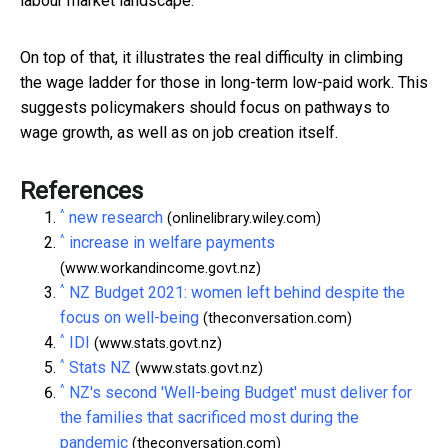
labour market landscape.
On top of that, it illustrates the real difficulty in climbing
the wage ladder for those in long-term low-paid work. This
suggests policymakers should focus on pathways to
wage growth, as well as on job creation itself.
References
^
new research
(onlinelibrary.wiley.com)
^
increase in welfare payments
(www.workandincome.govt.nz)
^
NZ Budget 2021: women left behind despite the
focus on well-being
(theconversation.com)
^
IDI
(www.stats.govt.nz)
^
Stats NZ
(www.stats.govt.nz)
^
NZ's second 'Well-being Budget' must deliver for
the families that sacrificed most during the
pandemic
(theconversation.com)