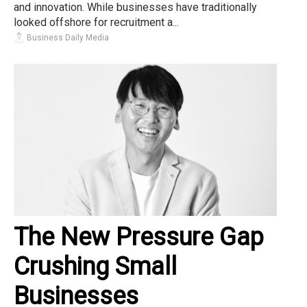
and innovation. While businesses have traditionally
looked offshore for recruitment a...
Business Daily Media
The New Pressure Gap
Crushing Small
Businesses