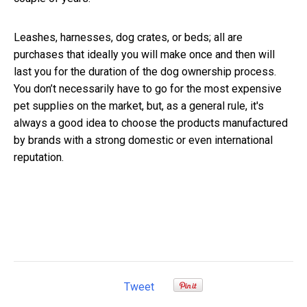
Leashes, harnesses, dog crates, or beds; all are
purchases that ideally you will make once and then will
last you for the duration of the dog ownership process.
You don’t necessarily have to go for the most expensive
pet supplies on the market, but, as a general rule, it's
always a good idea to choose the products manufactured
by brands with a strong domestic or even international
reputation.
Tweet