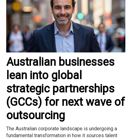
Australian businesses
lean into global
strategic partnerships
(GCCs) for next wave of
outsourcing
The Australian corporate landscape is undergoing a
fundamental transformation in how it sources talent