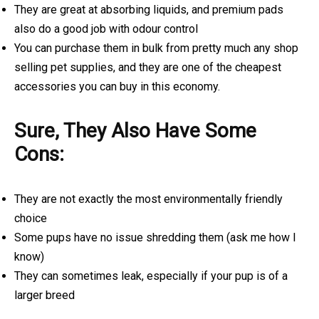
They are great at absorbing liquids, and premium pads
also do a good job with odour control
You can purchase them in bulk from pretty much any shop
selling pet supplies, and they are one of the cheapest
accessories you can buy in this economy.
Sure, They Also Have Some
Cons:
They are not exactly the most environmentally friendly
choice
Some pups have no issue shredding them (ask me how I
know)
They can sometimes leak, especially if your pup is of a
larger breed