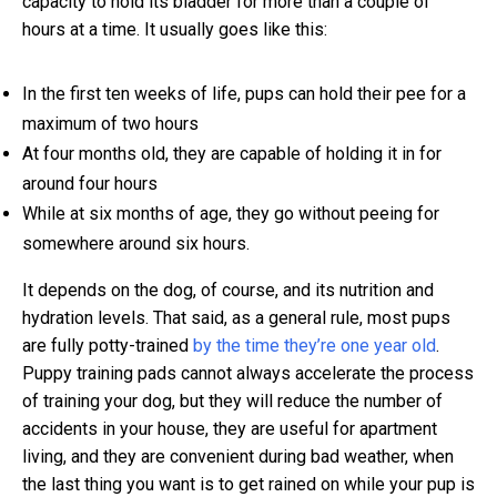
capacity to hold its bladder for more than a couple of
hours at a time. It usually goes like this:
In the first ten weeks of life, pups can hold their pee for a
maximum of two hours
At four months old, they are capable of holding it in for
around four hours
While at six months of age, they go without peeing for
somewhere around six hours.
It depends on the dog, of course, and its nutrition and
hydration levels. That said, as a general rule, most pups
are fully potty-trained
by the time they’re one year old
.
Puppy training pads cannot always accelerate the process
of training your dog, but they will reduce the number of
accidents in your house, they are useful for apartment
living, and they are convenient during bad weather, when
the last thing you want is to get rained on while your pup is