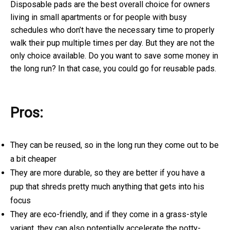
Disposable pads are the best overall choice for owners
living in small apartments or for people with busy
schedules who don’t have the necessary time to properly
walk their pup multiple times per day. But they are not the
only choice available. Do you want to save some money in
the long run? In that case, you could go for reusable pads.
Pros:
They can be reused, so in the long run they come out to be
a bit cheaper
They are more durable, so they are better if you have a
pup that shreds pretty much anything that gets into his
focus
They are eco-friendly, and if they come in a grass-style
variant, they can also potentially accelerate the potty-