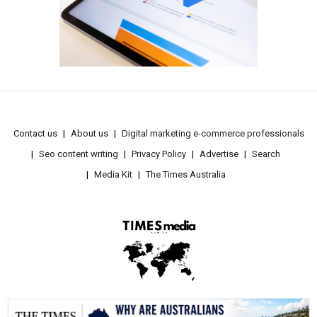
Contact us
About us
Digital marketing e-commerce professionals
Seo content writing
Privacy Policy
Advertise
Search
Media Kit
The Times Australia