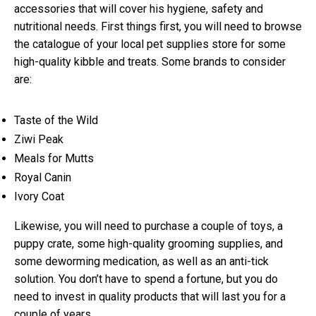
accessories that will cover his hygiene, safety and
nutritional needs. First things first, you will need to browse
the catalogue of your local pet supplies store for some
high-quality kibble and treats. Some brands to consider
are:
Taste of the Wild
Ziwi Peak
Meals for Mutts
Royal Canin
Ivory Coat
Likewise, you will need to purchase a couple of toys, a
puppy crate, some high-quality grooming supplies, and
some deworming medication, as well as an anti-tick
solution. You don’t have to spend a fortune, but you do
need to invest in quality products that will last you for a
couple of years.