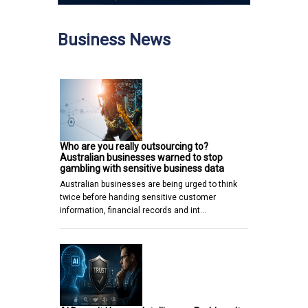
Business News
Who are you really outsourcing to?
Australian businesses warned to stop
gambling with sensitive business data
Australian businesses are being urged to think
twice before handing sensitive customer
information, financial records and int…