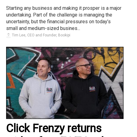
Starting any business and making it prosper is a major
undertaking. Part of the challenge is managing the
uncertainty, but the financial pressures on today’s
small and medium-sized busines...
Tim Lee, CEO and Founder, Bookipi
Click Frenzy returns