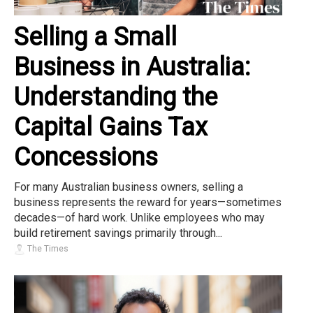
Selling a Small
Business in Australia:
Understanding the
Capital Gains Tax
Concessions
For many Australian business owners, selling a
business represents the reward for years—sometimes
decades—of hard work. Unlike employees who may
build retirement savings primarily through...
The Times