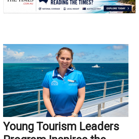
.
Young Tourism Leaders