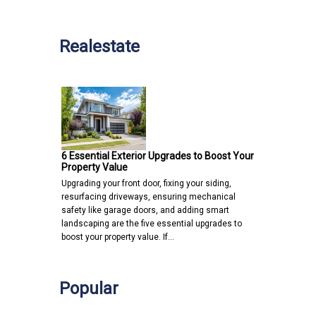
Realestate
6 Essential Exterior Upgrades to Boost Your
Property Value
Upgrading your front door, fixing your siding,
resurfacing driveways, ensuring mechanical
safety like garage doors, and adding smart
landscaping are the five essential upgrades to
boost your property value. If…
Popular