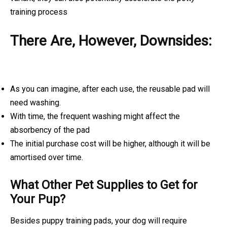
training process
There Are, However, Downsides:
As you can imagine, after each use, the reusable pad will
need washing.
With time, the frequent washing might affect the
absorbency of the pad
The initial purchase cost will be higher, although it will be
amortised over time.
What Other Pet Supplies to Get for
Your Pup?
Besides puppy training pads, your dog will require