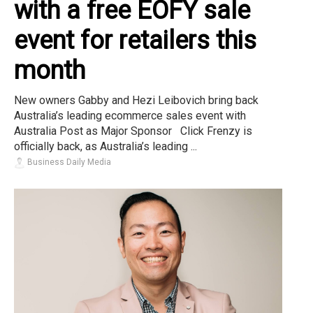
with a free EOFY sale
event for retailers this
month
New owners Gabby and Hezi Leibovich bring back
Australia’s leading ecommerce sales event with
Australia Post as Major Sponsor Click Frenzy is
officially back, as Australia’s leading ...
Business Daily Media