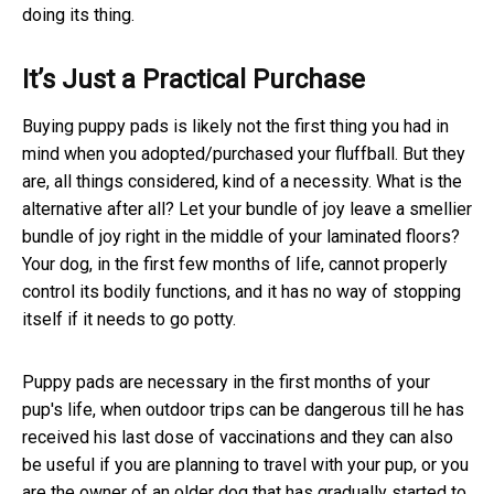
doing its thing.
It’s Just a Practical Purchase
Buying puppy pads is likely not the first thing you had in
mind when you adopted/purchased your fluffball. But they
are, all things considered, kind of a necessity. What is the
alternative after all? Let your bundle of joy leave a smellier
bundle of joy right in the middle of your laminated floors?
Your dog, in the first few months of life, cannot properly
control its bodily functions, and it has no way of stopping
itself if it needs to go potty.
Puppy pads are necessary in the first months of your
pup's life, when outdoor trips can be dangerous till he has
received his last dose of vaccinations and they can also
be useful if you are planning to travel with your pup, or you
are the owner of an older dog that has gradually started to