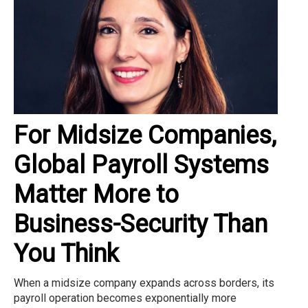
For Midsize Companies,
Global Payroll Systems
Matter More to
Business-Security Than
You Think
When a midsize company expands across borders, its
payroll operation becomes exponentially more