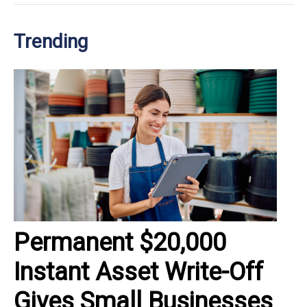
Trending
Permanent $20,000
Instant Asset Write-Off
Gives Small Businesses