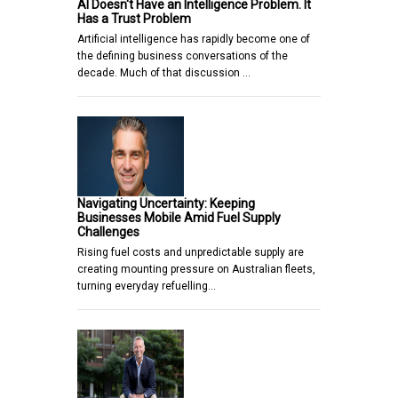
AI Doesn't Have an Intelligence Problem. It
Has a Trust Problem
Artificial intelligence has rapidly become one of
the defining business conversations of the
decade. Much of that discussion …
Navigating Uncertainty: Keeping
Businesses Mobile Amid Fuel Supply
Challenges
Rising fuel costs and unpredictable supply are
creating mounting pressure on Australian fleets,
turning everyday refuelling…