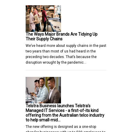
The Ways Major Brands Are Tidying Up
Their Supply Chains
We’ve heard more about supply chains in the past
two years than most of us had heard in the
preceding two decades. That’s because the
disruption wrought by the pandemic…
Telstra Business launches Telstra’s
Managed IT Services - a first-of-its kind
offering from the Australian telco industry
to help small-mid…
The new offering is designed as a one-stop