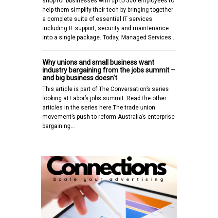
shop for businesses with up to 500 employees to
help them simplify their tech by bringing together
a complete suite of essential IT services
including IT support, security and maintenance
into a single package. Today, Managed Services…
Why unions and small business want
industry bargaining from the jobs summit –
and big business doesn't
This article is part of The Conversation’s series
looking at Labor’s jobs summit. Read the other
articles in the series here.The trade union
movement’s push to reform Australia’s enterprise
bargaining…