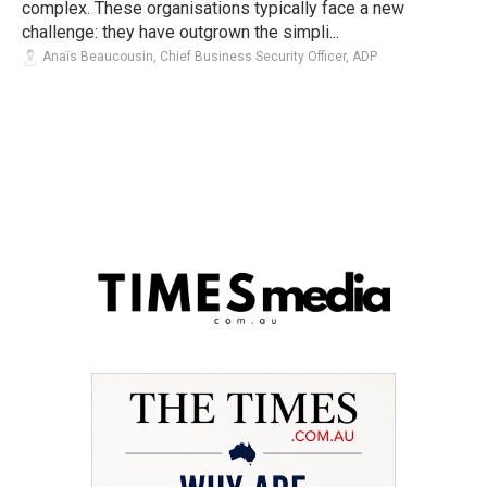
complex. These organisations typically face a new
challenge: they have outgrown the simpli...
Anaïs Beaucousin, Chief Business Security Officer, ADP