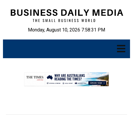
Monday, August 10, 2026 7:58:32 PM
.