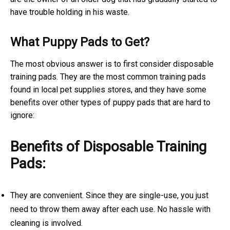
have trouble holding in his waste.
What Puppy Pads to Get?
The most obvious answer is to first consider disposable
training pads. They are the most common training pads
found in local pet supplies stores, and they have some
benefits over other types of puppy pads that are hard to
ignore:
Benefits of Disposable Training
Pads:
They are convenient. Since they are single-use, you just
need to throw them away after each use. No hassle with
cleaning is involved.