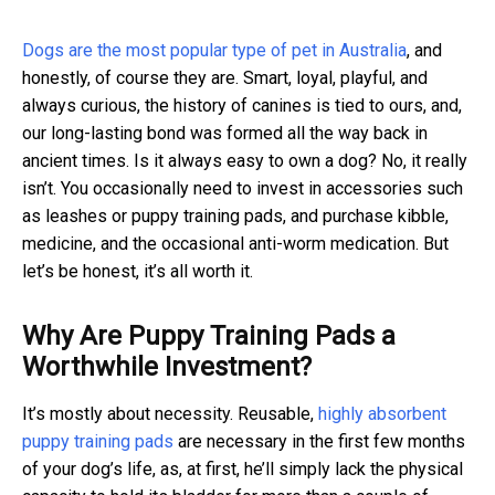
Dogs are the most popular type of pet in Australia
, and
honestly, of course they are. Smart, loyal, playful, and
always curious, the history of canines is tied to ours, and,
our long-lasting bond was formed all the way back in
ancient times. Is it always easy to own a dog? No, it really
isn’t. You occasionally need to invest in accessories such
as leashes or puppy training pads, and purchase kibble,
medicine, and the occasional anti-worm medication. But
let’s be honest, it’s all worth it.
Why Are Puppy Training Pads a
Worthwhile Investment?
It’s mostly about necessity. Reusable,
highly absorbent
puppy training pads
are necessary in the first few months
of your dog’s life, as, at first, he’ll simply lack the physical