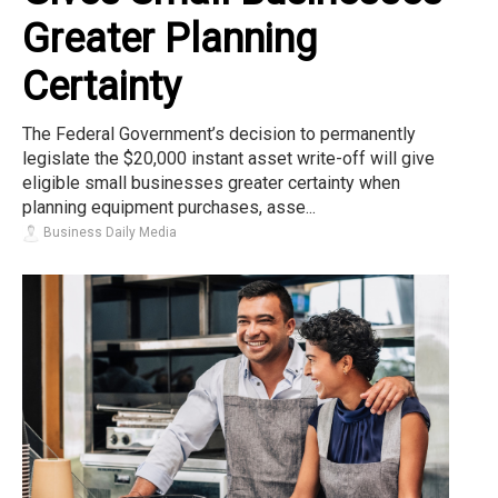
Greater Planning
Certainty
The Federal Government’s decision to permanently
legislate the $20,000 instant asset write-off will give
eligible small businesses greater certainty when
planning equipment purchases, asse...
Business Daily Media