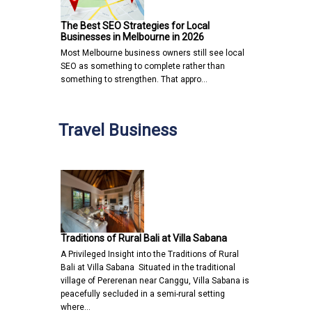
The Best SEO Strategies for Local
Businesses in Melbourne in 2026
Most Melbourne business owners still see local
SEO as something to complete rather than
something to strengthen. That appro…
Travel Business
Traditions of Rural Bali at Villa Sabana
A Privileged Insight into the Traditions of Rural
Bali at Villa Sabana Situated in the traditional
village of Pererenan near Canggu, Villa Sabana is
peacefully secluded in a semi-rural setting
where…