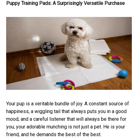
Puppy Training Pads: A Surprisingly Versatile Purchase
Your pup is a veritable bundle of joy. A constant source of
happiness, a wiggling tail that always puts you in a good
mood, and a careful listener that will always be there for
you; your adorable munching is not just a pet. He is your
friend, and he demands the best of the best.