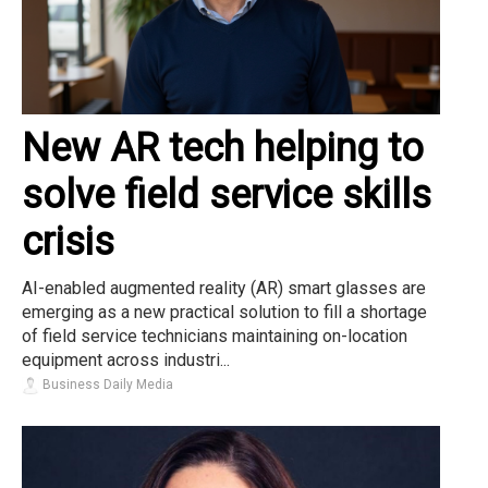
New AR tech helping to
solve field service skills
crisis
AI-enabled augmented reality (AR) smart glasses are
emerging as a new practical solution to fill a shortage
of field service technicians maintaining on-location
equipment across industri...
Business Daily Media