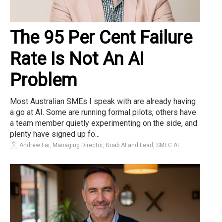
The 95 Per Cent Failure
Rate Is Not An AI
Problem
Most Australian SMEs I speak with are already having
a go at AI. Some are running formal pilots, others have
a team member quietly experimenting on the side, and
plenty have signed up fo...
Andrew Lai, Managing Director, Boab AI and Lead, SMEC AI