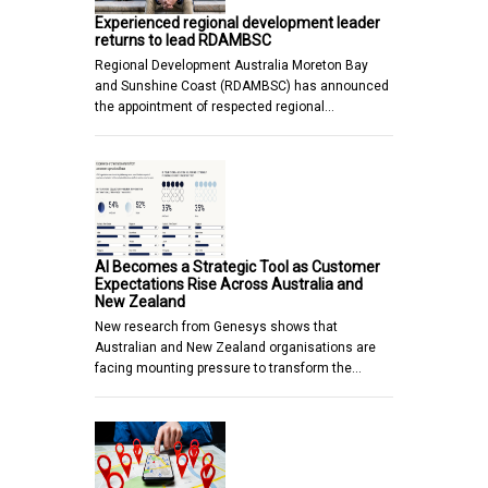
Experienced regional development leader
returns to lead RDAMBSC
Regional Development Australia Moreton Bay
and Sunshine Coast (RDAMBSC) has announced
the appointment of respected regional…
AI Becomes a Strategic Tool as Customer
Expectations Rise Across Australia and
New Zealand
New research from Genesys shows that
Australian and New Zealand organisations are
facing mounting pressure to transform the…